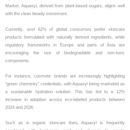
Market. Aquaxyl, derived from plant-based sugars, aligns well
with the clean beauty movement.
Currently, over 62% of global consumers prefer skincare
products formulated with naturally derived ingredients, while
regulatory frameworks in Europe and parts of Asia are
encouraging the use of biodegradable and non-toxic
components.
For instance, cosmetic brands are increasingly highlighting
“green chemistry” credentials, with Aquaxyl being marketed as
a sustainable hydration solution. This has led to a 12%
increase in adoption across eco-labeled products between
2024 and 2026.
Such as in organic skincare lines, Aquaxyl is frequently