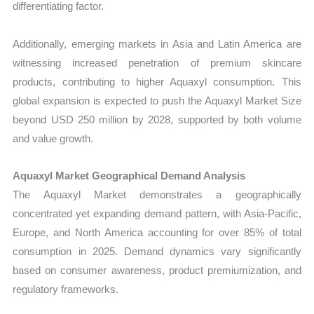
differentiating factor.
Additionally, emerging markets in Asia and Latin America are
witnessing increased penetration of premium skincare
products, contributing to higher Aquaxyl consumption. This
global expansion is expected to push the Aquaxyl Market Size
beyond USD 250 million by 2028, supported by both volume
and value growth.
Aquaxyl Market Geographical Demand Analysis
The Aquaxyl Market demonstrates a geographically
concentrated yet expanding demand pattern, with Asia-Pacific,
Europe, and North America accounting for over 85% of total
consumption in 2025. Demand dynamics vary significantly
based on consumer awareness, product premiumization, and
regulatory frameworks.