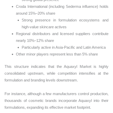
Croda International (including Sederma influence) holds
around 15%–20% share
Strong presence in formulation ecosystems and
high-value skincare actives
Regional distributors and licensed suppliers contribute
nearly 10%–12% share
Particularly active in Asia-Pacific and Latin America
Other minor players represent less than 5% share
This structure indicates that the Aquaxyl Market is highly
consolidated upstream, while competition intensifies at the
formulation and branding levels downstream.
For instance, although a few manufacturers control production,
thousands of cosmetic brands incorporate Aquaxyl into their
formulations, expanding its effective market footprint.