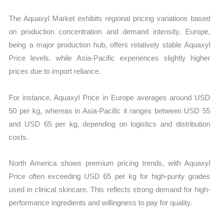
The Aquaxyl Market exhibits regional pricing variations based
on production concentration and demand intensity. Europe,
being a major production hub, offers relatively stable Aquaxyl
Price levels, while Asia-Pacific experiences slightly higher
prices due to import reliance.
For instance, Aquaxyl Price in Europe averages around USD
50 per kg, whereas in Asia-Pacific it ranges between USD 55
and USD 65 per kg, depending on logistics and distribution
costs.
North America shows premium pricing trends, with Aquaxyl
Price often exceeding USD 65 per kg for high-purity grades
used in clinical skincare. This reflects strong demand for high-
performance ingredients and willingness to pay for quality.