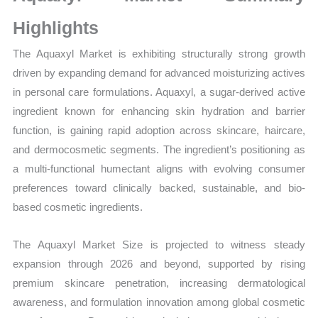
Sales
Volume,
Highlights
Sales
The Aquaxyl Market is exhibiting structurally strong growth
Price,
driven by expanding demand for advanced moisturizing actives
Market Share and Import
in personal care formulations. Aquaxyl, a sugar-derived active
vs
ingredient known for enhancing skin hydration and barrier
Export
function, is gaining rapid adoption across skincare, haircare,
quantity
and dermocosmetic segments. The ingredient’s positioning as
a multi-functional humectant aligns with evolving consumer
preferences toward clinically backed, sustainable, and bio-
based cosmetic ingredients.
The Aquaxyl Market Size is projected to witness steady
expansion through 2026 and beyond, supported by rising
premium skincare penetration, increasing dermatological
awareness, and formulation innovation among global cosmetic