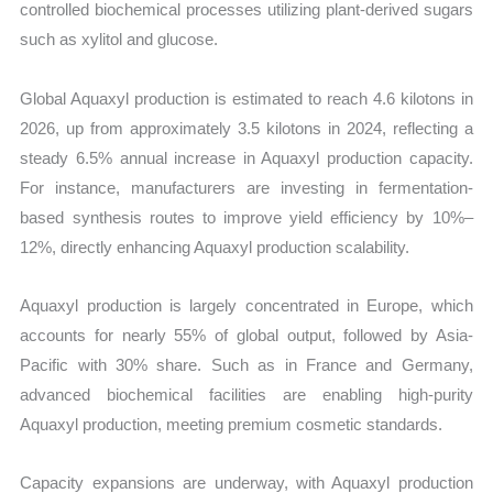
controlled biochemical processes utilizing plant-derived sugars
such as xylitol and glucose.
Global Aquaxyl production is estimated to reach 4.6 kilotons in
2026, up from approximately 3.5 kilotons in 2024, reflecting a
steady 6.5% annual increase in Aquaxyl production capacity.
For instance, manufacturers are investing in fermentation-
based synthesis routes to improve yield efficiency by 10%–
12%, directly enhancing Aquaxyl production scalability.
Aquaxyl production is largely concentrated in Europe, which
accounts for nearly 55% of global output, followed by Asia-
Pacific with 30% share. Such as in France and Germany,
advanced biochemical facilities are enabling high-purity
Aquaxyl production, meeting premium cosmetic standards.
Capacity expansions are underway, with Aquaxyl production