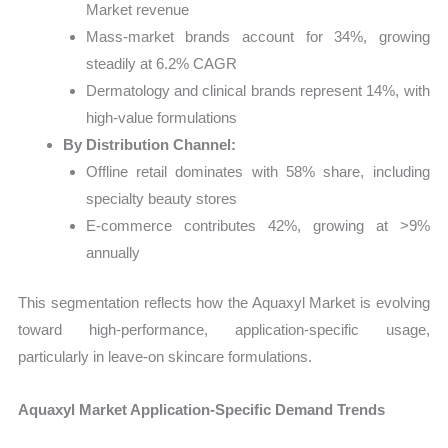
Market revenue
Mass-market brands account for 34%, growing
steadily at 6.2% CAGR
Dermatology and clinical brands represent 14%, with
high-value formulations
By Distribution Channel:
Offline retail dominates with 58% share, including
specialty beauty stores
E-commerce contributes 42%, growing at >9%
annually
This segmentation reflects how the Aquaxyl Market is evolving
toward high-performance, application-specific usage,
particularly in leave-on skincare formulations.
Aquaxyl Market Application-Specific Demand Trends