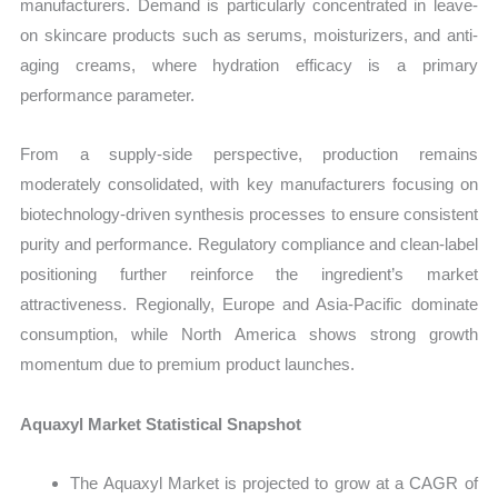
manufacturers. Demand is particularly concentrated in leave-
on skincare products such as serums, moisturizers, and anti-
aging creams, where hydration efficacy is a primary
performance parameter.
From a supply-side perspective, production remains
moderately consolidated, with key manufacturers focusing on
biotechnology-driven synthesis processes to ensure consistent
purity and performance. Regulatory compliance and clean-label
positioning further reinforce the ingredient’s market
attractiveness. Regionally, Europe and Asia-Pacific dominate
consumption, while North America shows strong growth
momentum due to premium product launches.
Aquaxyl Market Statistical Snapshot
The Aquaxyl Market is projected to grow at a CAGR of