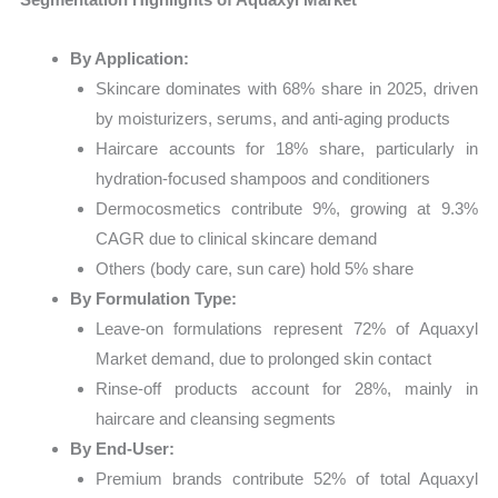
By Application:
Skincare dominates with 68% share in 2025, driven
by moisturizers, serums, and anti-aging products
Haircare accounts for 18% share, particularly in
hydration-focused shampoos and conditioners
Dermocosmetics contribute 9%, growing at 9.3%
CAGR due to clinical skincare demand
Others (body care, sun care) hold 5% share
By Formulation Type:
Leave-on formulations represent 72% of Aquaxyl
Market demand, due to prolonged skin contact
Rinse-off products account for 28%, mainly in
haircare and cleansing segments
By End-User:
Premium brands contribute 52% of total Aquaxyl