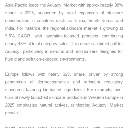
Asia-Pacific leads the Aquaxyl Market with approximately 38%
share in 2025, supported by rapid expansion of skincare
consumption in countries such as China, South Korea, and
India. For instance, the regional skincare market is growing at
9.5% CAGR, with hydration-focused products contributing
nearly 48% of total category sales. This creates a direct pull for
Aquaxyl, particularly in serums and moisturizers designed for
humid and pollution-exposed environments.
Europe follows with nearly 32% share, driven by strong
penetration of dermocosmetics and stringent regulatory
standards favoring bio-based ingredients. For example, over
65% of newly launched skincare products in Western Europe in
2025 emphasize natural actives, reinforcing Aquaxyl Market
growth.