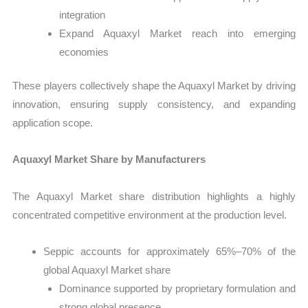
integration
Expand Aquaxyl Market reach into emerging
economies
These players collectively shape the Aquaxyl Market by driving
innovation, ensuring supply consistency, and expanding
application scope.
Aquaxyl Market Share by Manufacturers
The Aquaxyl Market share distribution highlights a highly
concentrated competitive environment at the production level.
Seppic accounts for approximately 65%–70% of the
global Aquaxyl Market share
Dominance supported by proprietary formulation and
strong global presence