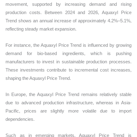
movement, supported by increasing demand and rising
production costs. Between 2024 and 2026, Aquaxyl Price
Trend shows an annual increase of approximately 4.2%–5.1%,
reflecting steady market expansion.
For instance, the Aquaxyl Price Trend is influenced by growing
demand for bio-based ingredients, which is pushing
manufacturers to invest in sustainable production processes.
These investments contribute to incremental cost increases,
shaping the Aquaxyl Price Trend.
In Europe, the Aquaxyl Price Trend remains relatively stable
due to advanced production infrastructure, whereas in Asia-
Pacific, prices are slightly more volatile due to import
dependencies.
Such as in emerging markets, Aquaxyl Price Trend is