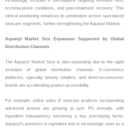
increasingly included in formulations targeting sensitive skin,
eczema-prone conditions, and post-treatment recovery. This
clinical positioning enhances its penetration across specialized
skincare segments, further strengthening the Aquaxyl Market.
Aquaxyl Market Size Expansion Supported by Global
Distribution Channels
The Aquaxyl Market Size is also expanding due to the rapid
evolution of global distribution channels. E-commerce
platforms, specialty beauty retailers, and direct-to-consumer
brands are accelerating product accessibility.
For example, online sales of skincare products incorporating
advanced actives are growing at over 9% annually, with
ingredient transparency becoming a key purchasing factor.
Aquaxyl’s presence in ingredient lists is increasingly used as a