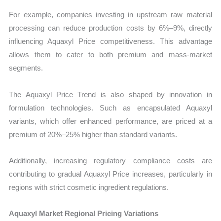
For example, companies investing in upstream raw material
processing can reduce production costs by 6%–9%, directly
influencing Aquaxyl Price competitiveness. This advantage
allows them to cater to both premium and mass-market
segments.
The Aquaxyl Price Trend is also shaped by innovation in
formulation technologies. Such as encapsulated Aquaxyl
variants, which offer enhanced performance, are priced at a
premium of 20%–25% higher than standard variants.
Additionally, increasing regulatory compliance costs are
contributing to gradual Aquaxyl Price increases, particularly in
regions with strict cosmetic ingredient regulations.
Aquaxyl Market Regional Pricing Variations