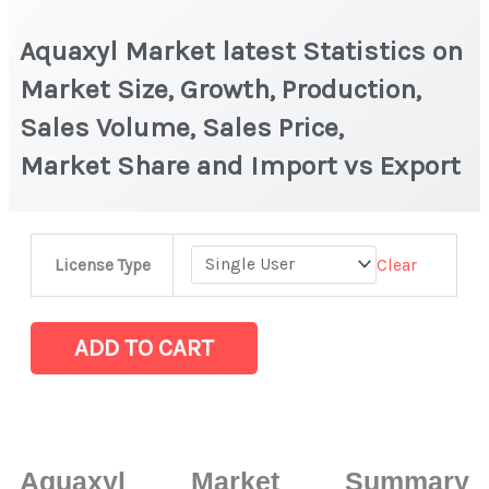
Aquaxyl Market latest Statistics on
Market Size, Growth, Production,
Sales Volume, Sales Price,
Market Share and Import vs Export
Aquaxyl Market
Clear
License Type
latest
Statistics
on
ADD TO CART
Market
Size,
Growth,
Production,
Aquaxyl Market Summary