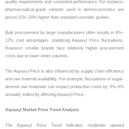
quality requirements and consistent performance. For instance,
pharmaceutical-grade variants used in dermocosmetics are
priced 15%–20% higher than standard cosmetic grades.
Bulk procurement by large manufacturers often results in 8%–
12% cost advantages, stabilizing Aquaxyl Price fluctuations.
However, smaller brands face relatively higher procurement
costs due to lower order volumes.
The Aquaxyl Price is also influenced by supply chain efficiency
and raw material availability. For example, fluctuations in sugar-
derived raw materials can impact production costs by 3%–5%
annually, indirectly affecting Aquaxyl Price.
Aquaxyl Market Price Trend Analysis
The Aquaxyl Price Trend indicates moderate upward