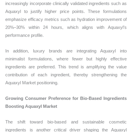
increasingly incorporate clinically validated ingredients such as
Aquaxyl to justify higher price points. These formulations
emphasize efficacy metrics such as hydration improvement of
20%–30% within 24 hours, which aligns with Aquaxyl’s
performance profile.
In addition, luxury brands are integrating Aquaxyl into
minimalist formulations, where fewer but highly effective
ingredients are preferred. This trend is amplifying the value
contribution of each ingredient, thereby strengthening the
Aquaxyl Market positioning.
Growing Consumer Preference for Bio-Based Ingredients
Boosting Aquaxyl Market
The shift toward bio-based and sustainable cosmetic
ingredients is another critical driver shaping the Aquaxyl