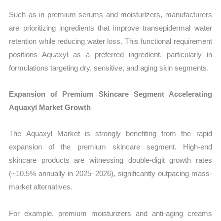
Such as in premium serums and moisturizers, manufacturers
are prioritizing ingredients that improve transepidermal water
retention while reducing water loss. This functional requirement
positions Aquaxyl as a preferred ingredient, particularly in
formulations targeting dry, sensitive, and aging skin segments.
Expansion of Premium Skincare Segment Accelerating
Aquaxyl Market Growth
The Aquaxyl Market is strongly benefiting from the rapid
expansion of the premium skincare segment. High-end
skincare products are witnessing double-digit growth rates
(~10.5% annually in 2025–2026), significantly outpacing mass-
market alternatives.
For example, premium moisturizers and anti-aging creams