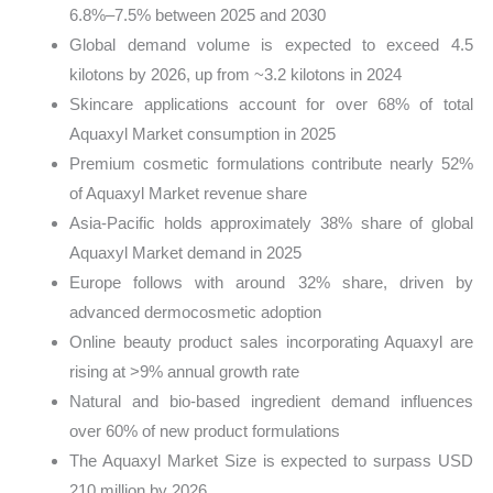
6.8%–7.5% between 2025 and 2030
Global demand volume is expected to exceed 4.5
kilotons by 2026, up from ~3.2 kilotons in 2024
Skincare applications account for over 68% of total
Aquaxyl Market consumption in 2025
Premium cosmetic formulations contribute nearly 52%
of Aquaxyl Market revenue share
Asia-Pacific holds approximately 38% share of global
Aquaxyl Market demand in 2025
Europe follows with around 32% share, driven by
advanced dermocosmetic adoption
Online beauty product sales incorporating Aquaxyl are
rising at >9% annual growth rate
Natural and bio-based ingredient demand influences
over 60% of new product formulations
The Aquaxyl Market Size is expected to surpass USD
210 million by 2026