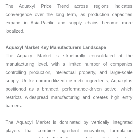
The Aquaxyl Price Trend across regions indicates
convergence over the long term, as production capacities
expand in Asia-Pacific and supply chains become more
localized.
Aquaxyl Market Key Manufacturers Landscape
The Aquaxyl Market is structurally consolidated at the
manufacturing level, with a limited number of companies
controlling production, intellectual property, and large-scale
supply. Unlike commoditized cosmetic ingredients, Aquaxyl is
positioned as a branded, performance-driven active, which
restricts widespread manufacturing and creates high entry
barriers.
The Aquaxyl Market is dominated by vertically integrated
players that combine ingredient innovation, formulation