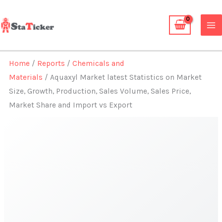
Skip
to
content
Home
/
Reports
/
Chemicals and
Materials
/ Aquaxyl Market latest Statistics on Market
Size, Growth, Production, Sales Volume, Sales Price,
Market Share and Import vs Export