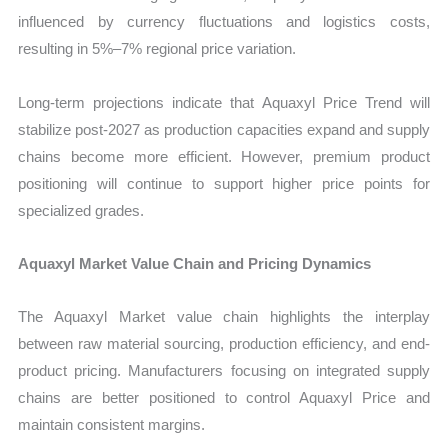
influenced by currency fluctuations and logistics costs,
resulting in 5%–7% regional price variation.
Long-term projections indicate that Aquaxyl Price Trend will
stabilize post-2027 as production capacities expand and supply
chains become more efficient. However, premium product
positioning will continue to support higher price points for
specialized grades.
Aquaxyl Market Value Chain and Pricing Dynamics
The Aquaxyl Market value chain highlights the interplay
between raw material sourcing, production efficiency, and end-
product pricing. Manufacturers focusing on integrated supply
chains are better positioned to control Aquaxyl Price and
maintain consistent margins.