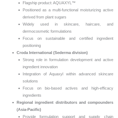
Flagship product: AQUAXYL™
Positioned as a multi-functional moisturizing active
derived from plant sugars
Widely used in skincare, haircare, and
dermocosmetic formulations
Focus on sustainable and certified ingredient
positioning
Croda International (Sederma division)
Strong role in formulation development and active
ingredient innovation
Integration of Aquaxyl within advanced skincare
solutions
Focus on bio-based actives and high-efficacy
ingredients
Regional ingredient distributors and compounders
(Asia-Pacific)
Provide formulation support and supply chain