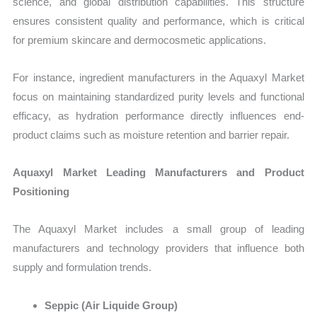
science, and global distribution capabilities. This structure
ensures consistent quality and performance, which is critical
for premium skincare and dermocosmetic applications.
For instance, ingredient manufacturers in the Aquaxyl Market
focus on maintaining standardized purity levels and functional
efficacy, as hydration performance directly influences end-
product claims such as moisture retention and barrier repair.
Aquaxyl Market Leading Manufacturers and Product
Positioning
The Aquaxyl Market includes a small group of leading
manufacturers and technology providers that influence both
supply and formulation trends.
Seppic (Air Liquide Group)