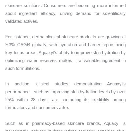
skincare solutions. Consumers are becoming more informed
about ingredient efficacy, driving demand for scientifically
validated actives.
For instance, dermatological skincare products are growing at
9.3% CAGR globally, with hydration and barrier repair being
key focus areas. Aquaxyl’s ability to improve skin hydration by
optimizing water reserves makes it a valuable ingredient in
such formulations.
In addition, clinical studies demonstrating Aquaxyl’s
performance—such as improving skin hydration levels by over
25% within 28 days—are reinforcing its credibility among
formulators and consumers alike.
Such as in pharmacy-based skincare brands, Aquaxyl is