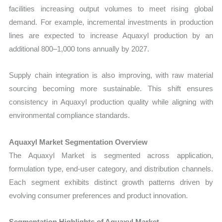
facilities increasing output volumes to meet rising global
demand. For example, incremental investments in production
lines are expected to increase Aquaxyl production by an
additional 800–1,000 tons annually by 2027.
Supply chain integration is also improving, with raw material
sourcing becoming more sustainable. This shift ensures
consistency in Aquaxyl production quality while aligning with
environmental compliance standards.
Aquaxyl Market Segmentation Overview
The Aquaxyl Market is segmented across application,
formulation type, end-user category, and distribution channels.
Each segment exhibits distinct growth patterns driven by
evolving consumer preferences and product innovation.
Segmentation Highlights of Aquaxyl Market