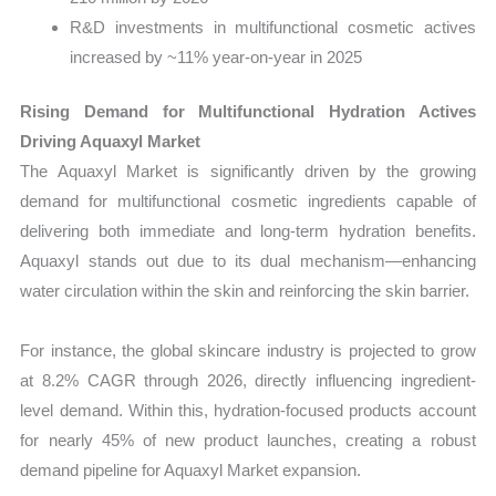
R&D investments in multifunctional cosmetic actives
increased by ~11% year-on-year in 2025
Rising Demand for Multifunctional Hydration Actives
Driving Aquaxyl Market
The Aquaxyl Market is significantly driven by the growing
demand for multifunctional cosmetic ingredients capable of
delivering both immediate and long-term hydration benefits.
Aquaxyl stands out due to its dual mechanism—enhancing
water circulation within the skin and reinforcing the skin barrier.
For instance, the global skincare industry is projected to grow
at 8.2% CAGR through 2026, directly influencing ingredient-
level demand. Within this, hydration-focused products account
for nearly 45% of new product launches, creating a robust
demand pipeline for Aquaxyl Market expansion.