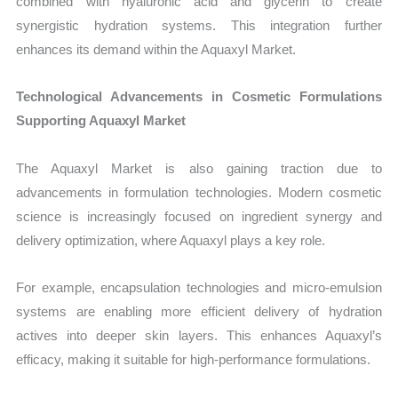
combined with hyaluronic acid and glycerin to create
synergistic hydration systems. This integration further
enhances its demand within the Aquaxyl Market.
Technological Advancements in Cosmetic Formulations
Supporting Aquaxyl Market
The Aquaxyl Market is also gaining traction due to
advancements in formulation technologies. Modern cosmetic
science is increasingly focused on ingredient synergy and
delivery optimization, where Aquaxyl plays a key role.
For example, encapsulation technologies and micro-emulsion
systems are enabling more efficient delivery of hydration
actives into deeper skin layers. This enhances Aquaxyl’s
efficacy, making it suitable for high-performance formulations.