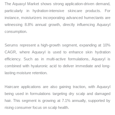
The Aquaxyl Market shows strong application-driven demand,
particularly in hydration-intensive skincare products. For
instance, moisturizers incorporating advanced humectants are
witnessing 8.8% annual growth, directly influencing Aquaxyl
consumption.
Serums represent a high-growth segment, expanding at 10%
CAGR, where Aquaxyl is used to enhance skin hydration
efficiency. Such as in multi-active formulations, Aquaxyl is
combined with hyaluronic acid to deliver immediate and long-
lasting moisture retention.
Haircare applications are also gaining traction, with Aquaxyl
being used in formulations targeting dry scalp and damaged
hair. This segment is growing at 7.1% annually, supported by
rising consumer focus on scalp health.