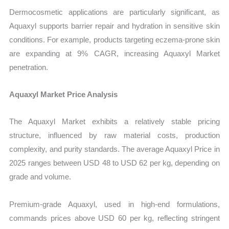
Dermocosmetic applications are particularly significant, as
Aquaxyl supports barrier repair and hydration in sensitive skin
conditions. For example, products targeting eczema-prone skin
are expanding at 9% CAGR, increasing Aquaxyl Market
penetration.
Aquaxyl Market Price Analysis
The Aquaxyl Market exhibits a relatively stable pricing
structure, influenced by raw material costs, production
complexity, and purity standards. The average Aquaxyl Price in
2025 ranges between USD 48 to USD 62 per kg, depending on
grade and volume.
Premium-grade Aquaxyl, used in high-end formulations,
commands prices above USD 60 per kg, reflecting stringent