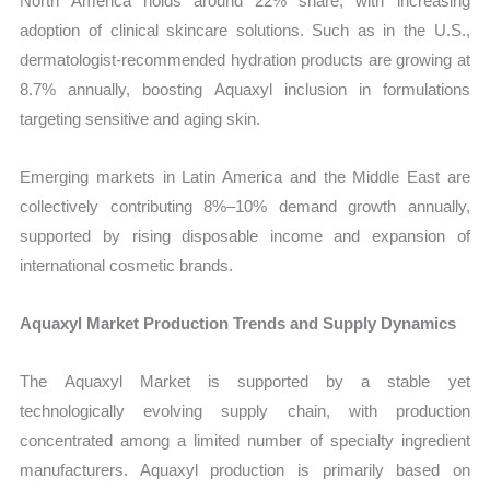
North America holds around 22% share, with increasing
adoption of clinical skincare solutions. Such as in the U.S.,
dermatologist-recommended hydration products are growing at
8.7% annually, boosting Aquaxyl inclusion in formulations
targeting sensitive and aging skin.
Emerging markets in Latin America and the Middle East are
collectively contributing 8%–10% demand growth annually,
supported by rising disposable income and expansion of
international cosmetic brands.
Aquaxyl Market Production Trends and Supply Dynamics
The Aquaxyl Market is supported by a stable yet
technologically evolving supply chain, with production
concentrated among a limited number of specialty ingredient
manufacturers. Aquaxyl production is primarily based on