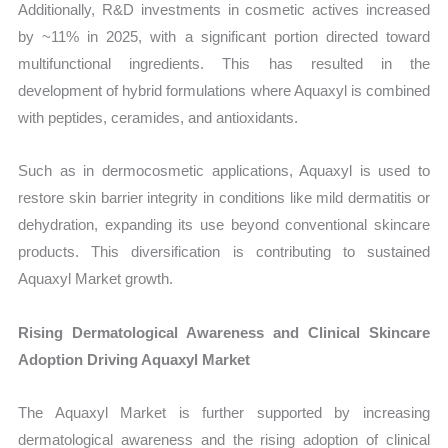
Additionally, R&D investments in cosmetic actives increased
by ~11% in 2025, with a significant portion directed toward
multifunctional ingredients. This has resulted in the
development of hybrid formulations where Aquaxyl is combined
with peptides, ceramides, and antioxidants.
Such as in dermocosmetic applications, Aquaxyl is used to
restore skin barrier integrity in conditions like mild dermatitis or
dehydration, expanding its use beyond conventional skincare
products. This diversification is contributing to sustained
Aquaxyl Market growth.
Rising Dermatological Awareness and Clinical Skincare
Adoption Driving Aquaxyl Market
The Aquaxyl Market is further supported by increasing
dermatological awareness and the rising adoption of clinical