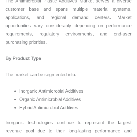
The Antimicrobial Plastic Additives Market serves a diverse
customer base and spans multiple material systems,
applications, and regional demand centers. Market
opportunities vary considerably depending on performance
requirements, regulatory environments, and end-user
purchasing priorities.
By Product Type
The market can be segmented into:
Inorganic Antimicrobial Additives
Organic Antimicrobial Additives
Hybrid Antimicrobial Additives
Inorganic technologies continue to represent the largest
revenue pool due to their long-lasting performance and