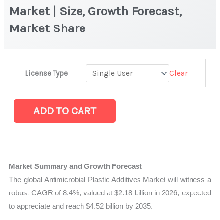
Market | Size, Growth Forecast,
Market Share
Antimicrobial
Clear
License Type
Plastic
Additives
Market
ADD TO CART
|
Size,
Growth
Forecast,
Market Summary and Growth Forecast
Market
The global Antimicrobial Plastic Additives Market will witness a
Share
robust CAGR of 8.4%, valued at $2.18 billion in 2026, expected
quantity
to appreciate and reach $4.52 billion by 2035.