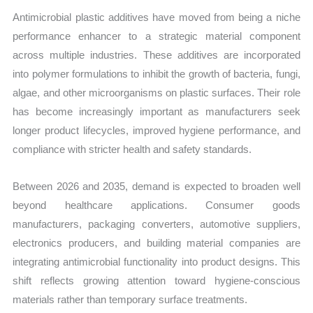
Antimicrobial plastic additives have moved from being a niche
performance enhancer to a strategic material component
across multiple industries. These additives are incorporated
into polymer formulations to inhibit the growth of bacteria, fungi,
algae, and other microorganisms on plastic surfaces. Their role
has become increasingly important as manufacturers seek
longer product lifecycles, improved hygiene performance, and
compliance with stricter health and safety standards.
Between 2026 and 2035, demand is expected to broaden well
beyond healthcare applications. Consumer goods
manufacturers, packaging converters, automotive suppliers,
electronics producers, and building material companies are
integrating antimicrobial functionality into product designs. This
shift reflects growing attention toward hygiene-conscious
materials rather than temporary surface treatments.