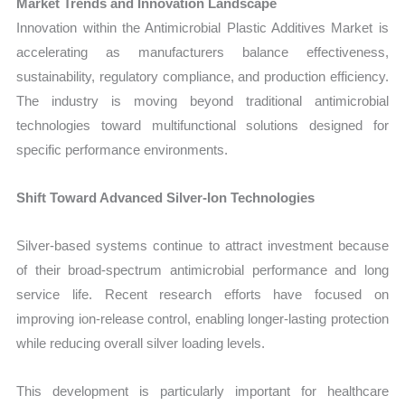
Market Trends and Innovation Landscape
Innovation within the Antimicrobial Plastic Additives Market is
accelerating as manufacturers balance effectiveness,
sustainability, regulatory compliance, and production efficiency.
The industry is moving beyond traditional antimicrobial
technologies toward multifunctional solutions designed for
specific performance environments.
Shift Toward Advanced Silver-Ion Technologies
Silver-based systems continue to attract investment because
of their broad-spectrum antimicrobial performance and long
service life. Recent research efforts have focused on
improving ion-release control, enabling longer-lasting protection
while reducing overall silver loading levels.
This development is particularly important for healthcare