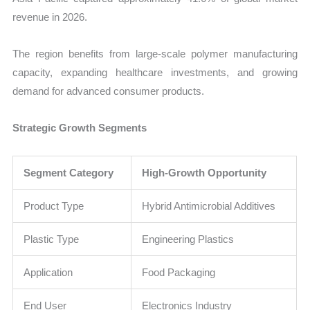
revenue in 2026.
The region benefits from large-scale polymer manufacturing
capacity, expanding healthcare investments, and growing
demand for advanced consumer products.
Strategic Growth Segments
Segment Category
High-Growth Opportunity
Product Type
Hybrid Antimicrobial Additives
Plastic Type
Engineering Plastics
Application
Food Packaging
End User
Electronics Industry