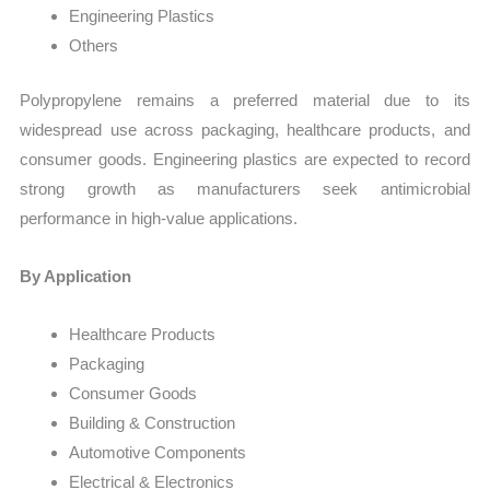
Engineering Plastics
Others
Polypropylene remains a preferred material due to its
widespread use across packaging, healthcare products, and
consumer goods. Engineering plastics are expected to record
strong growth as manufacturers seek antimicrobial
performance in high-value applications.
By Application
Healthcare Products
Packaging
Consumer Goods
Building & Construction
Automotive Components
Electrical & Electronics