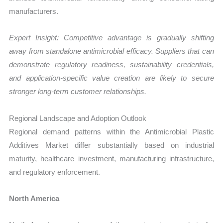
manufacturers.
Expert Insight: Competitive advantage is gradually shifting
away from standalone antimicrobial efficacy. Suppliers that can
demonstrate regulatory readiness, sustainability credentials,
and application-specific value creation are likely to secure
stronger long-term customer relationships.
Regional Landscape and Adoption Outlook
Regional demand patterns within the Antimicrobial Plastic
Additives Market differ substantially based on industrial
maturity, healthcare investment, manufacturing infrastructure,
and regulatory enforcement.
North America