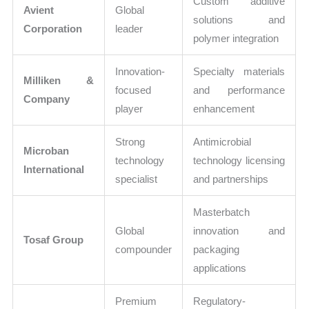
Custom additive
Avient
Global
solutions and
Corporation
leader
polymer integration
Innovation-
Specialty materials
Milliken &
focused
and performance
Company
player
enhancement
Strong
Antimicrobial
Microban
technology
technology licensing
International
specialist
and partnerships
Masterbatch
Global
innovation and
Tosaf Group
compounder
packaging
applications
Premium
Regulatory-