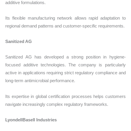
additive formulations.
Its flexible manufacturing network allows rapid adaptation to
regional demand patterns and customer-specific requirements.
Sanitized AG
Sanitized AG has developed a strong position in hygiene-
focused additive technologies. The company is particularly
active in applications requiring strict regulatory compliance and
long-term antimicrobial performance.
Its expertise in global certification processes helps customers
navigate increasingly complex regulatory frameworks.
LyondellBasell Industries