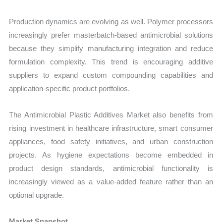
Production dynamics are evolving as well. Polymer processors
increasingly prefer masterbatch-based antimicrobial solutions
because they simplify manufacturing integration and reduce
formulation complexity. This trend is encouraging additive
suppliers to expand custom compounding capabilities and
application-specific product portfolios.
The Antimicrobial Plastic Additives Market also benefits from
rising investment in healthcare infrastructure, smart consumer
appliances, food safety initiatives, and urban construction
projects. As hygiene expectations become embedded in
product design standards, antimicrobial functionality is
increasingly viewed as a value-added feature rather than an
optional upgrade.
Market Snapshot