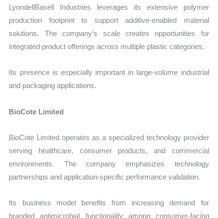
LyondellBasell Industries leverages its extensive polymer
production footprint to support additive-enabled material
solutions. The company’s scale creates opportunities for
integrated product offerings across multiple plastic categories.
Its presence is especially important in large-volume industrial
and packaging applications.
BioCote Limited
BioCote Limited operates as a specialized technology provider
serving healthcare, consumer products, and commercial
environments. The company emphasizes technology
partnerships and application-specific performance validation.
Its business model benefits from increasing demand for
branded antimicrobial functionality among consumer-facing