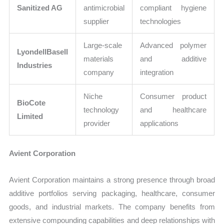
Sanitized AG
antimicrobial
compliant hygiene
supplier
technologies
Large-scale
Advanced polymer
LyondellBasell
materials
and additive
Industries
company
integration
Niche
Consumer product
BioCote
technology
and healthcare
Limited
provider
applications
Avient Corporation
Avient Corporation maintains a strong presence through broad
additive portfolios serving packaging, healthcare, consumer
goods, and industrial markets. The company benefits from
extensive compounding capabilities and deep relationships with