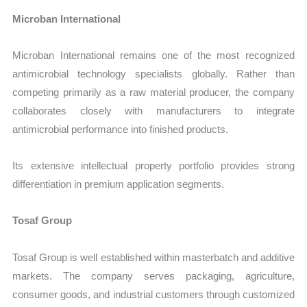
Microban International
Microban International remains one of the most recognized
antimicrobial technology specialists globally. Rather than
competing primarily as a raw material producer, the company
collaborates closely with manufacturers to integrate
antimicrobial performance into finished products.
Its extensive intellectual property portfolio provides strong
differentiation in premium application segments.
Tosaf Group
Tosaf Group is well established within masterbatch and additive
markets. The company serves packaging, agriculture,
consumer goods, and industrial customers through customized