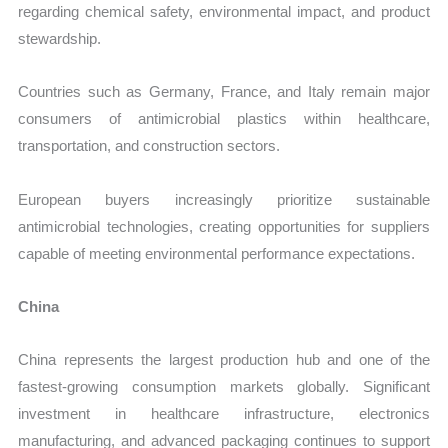
regarding chemical safety, environmental impact, and product
stewardship.
Countries such as Germany, France, and Italy remain major
consumers of antimicrobial plastics within healthcare,
transportation, and construction sectors.
European buyers increasingly prioritize sustainable
antimicrobial technologies, creating opportunities for suppliers
capable of meeting environmental performance expectations.
China
China represents the largest production hub and one of the
fastest-growing consumption markets globally. Significant
investment in healthcare infrastructure, electronics
manufacturing, and advanced packaging continues to support