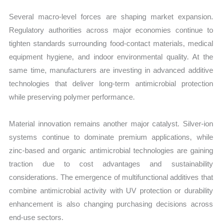
Several macro-level forces are shaping market expansion.
Regulatory authorities across major economies continue to
tighten standards surrounding food-contact materials, medical
equipment hygiene, and indoor environmental quality. At the
same time, manufacturers are investing in advanced additive
technologies that deliver long-term antimicrobial protection
while preserving polymer performance.
Material innovation remains another major catalyst. Silver-ion
systems continue to dominate premium applications, while
zinc-based and organic antimicrobial technologies are gaining
traction due to cost advantages and sustainability
considerations. The emergence of multifunctional additives that
combine antimicrobial activity with UV protection or durability
enhancement is also changing purchasing decisions across
end-use sectors.