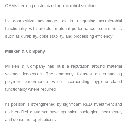
OEMs seeking customized antimicrobial solutions.
Its competitive advantage lies in integrating antimicrobial
functionality with broader material performance requirements
such as durability, color stability, and processing efficiency.
Milliken & Company
Milliken & Company has built a reputation around material
science innovation. The company focuses on enhancing
polymer performance while incorporating hygiene-related
functionality where required.
Its position is strengthened by significant R&D investment and
a diversified customer base spanning packaging, healthcare,
and consumer applications.