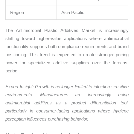
Region
Asia Pacific
The Antimicrobial Plastic Additives Market is increasingly
shifting toward higher-value applications where antimicrobial
functionality supports both compliance requirements and brand
positioning. This trend is expected to create stronger pricing
power for specialized additive suppliers over the forecast
period.
Expert Insight: Growth is no longer limited to infection-sensitive
environments. Manufacturers are increasingly using
antimicrobial additives as a product differentiation tool,
particularly in consumer-facing applications where hygiene
perception influences purchasing behavior.