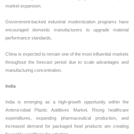
market expansion.
Government-backed industrial modernization programs have
encouraged domestic manufacturers to upgrade material
performance standards.
China is expected to remain one of the most influential markets
throughout the forecast period due to scale advantages and
manufacturing concentration.
India
India is emerging as a high-growth opportunity within the
Antimicrobial Plastic Additives Market. Rising healthcare
expenditures, expanding pharmaceutical production, and
increased demand for packaged food products are creating