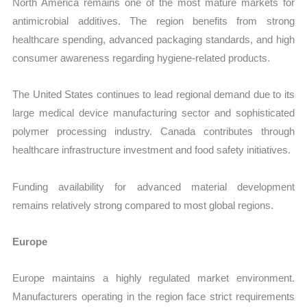
North America remains one of the most mature markets for
antimicrobial additives. The region benefits from strong
healthcare spending, advanced packaging standards, and high
consumer awareness regarding hygiene-related products.
The United States continues to lead regional demand due to its
large medical device manufacturing sector and sophisticated
polymer processing industry. Canada contributes through
healthcare infrastructure investment and food safety initiatives.
Funding availability for advanced material development
remains relatively strong compared to most global regions.
Europe
Europe maintains a highly regulated market environment.
Manufacturers operating in the region face strict requirements