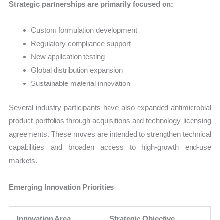
Strategic partnerships are primarily focused on:
Custom formulation development
Regulatory compliance support
New application testing
Global distribution expansion
Sustainable material innovation
Several industry participants have also expanded antimicrobial
product portfolios through acquisitions and technology licensing
agreements. These moves are intended to strengthen technical
capabilities and broaden access to high-growth end-use
markets.
Emerging Innovation Priorities
Innovation Area
Strategic Objective