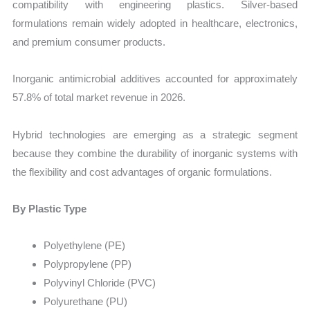
compatibility with engineering plastics. Silver-based
formulations remain widely adopted in healthcare, electronics,
and premium consumer products.
Inorganic antimicrobial additives accounted for approximately
57.8% of total market revenue in 2026.
Hybrid technologies are emerging as a strategic segment
because they combine the durability of inorganic systems with
the flexibility and cost advantages of organic formulations.
By Plastic Type
Polyethylene (PE)
Polypropylene (PP)
Polyvinyl Chloride (PVC)
Polyurethane (PU)