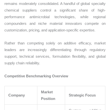
remains moderately consolidated. A handful of global specialty
chemical suppliers control a significant share of high-
performance antimicrobial technologies, while regional
compounders and niche material innovators compete on
customization, pricing, and application-specific expertise.
Rather than competing solely on additive efficacy, market
leaders are increasingly differentiating through regulatory
support, technical services, formulation flexibility, and global
supply chain reliability.
Competitive Benchmarking Overview
Market
Company
Strategic Focus
Position