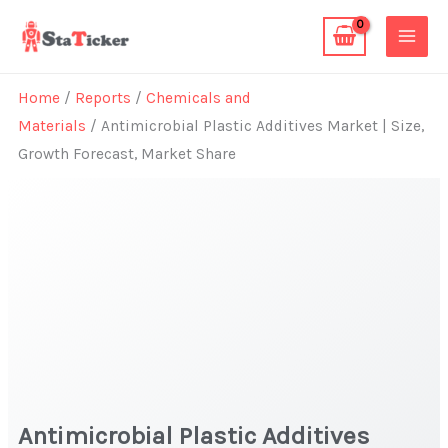
Skip
to
content
Home
/
Reports
/
Chemicals and
Materials
/ Antimicrobial Plastic Additives Market | Size,
Growth Forecast, Market Share
Antimicrobial Plastic Additives