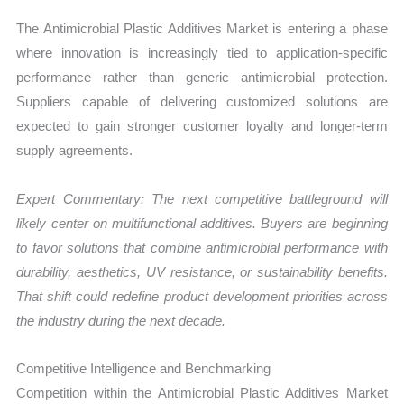
The Antimicrobial Plastic Additives Market is entering a phase
where innovation is increasingly tied to application-specific
performance rather than generic antimicrobial protection.
Suppliers capable of delivering customized solutions are
expected to gain stronger customer loyalty and longer-term
supply agreements.
Expert Commentary: The next competitive battleground will
likely center on multifunctional additives. Buyers are beginning
to favor solutions that combine antimicrobial performance with
durability, aesthetics, UV resistance, or sustainability benefits.
That shift could redefine product development priorities across
the industry during the next decade.
Competitive Intelligence and Benchmarking
Competition within the Antimicrobial Plastic Additives Market