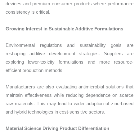
devices and premium consumer products where performance
consistency is critical.
Growing Interest in Sustainable Additive Formulations
Environmental regulations and sustainability goals are
reshaping additive development strategies. Suppliers are
exploring lower-toxicity formulations and more resource-
efficient production methods.
Manufacturers are also evaluating antimicrobial solutions that
maintain effectiveness while reducing dependence on scarce
raw materials. This may lead to wider adoption of zinc-based
and hybrid technologies in cost-sensitive sectors.
Material Science Driving Product Differentiation