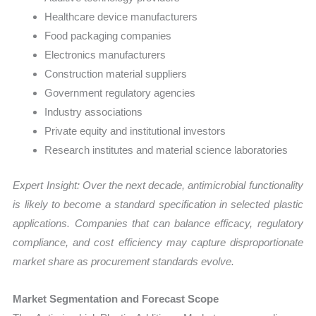
Healthcare device manufacturers
Food packaging companies
Electronics manufacturers
Construction material suppliers
Government regulatory agencies
Industry associations
Private equity and institutional investors
Research institutes and material science laboratories
Expert Insight: Over the next decade, antimicrobial functionality
is likely to become a standard specification in selected plastic
applications. Companies that can balance efficacy, regulatory
compliance, and cost efficiency may capture disproportionate
market share as procurement standards evolve.
Market Segmentation and Forecast Scope