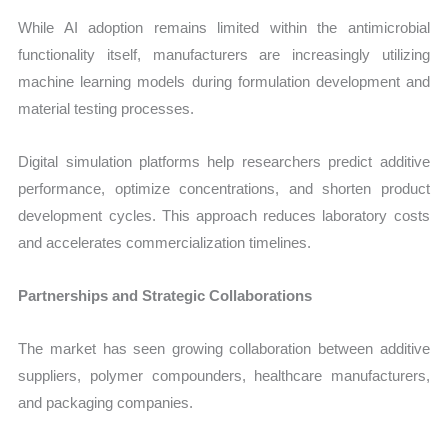
While AI adoption remains limited within the antimicrobial
functionality itself, manufacturers are increasingly utilizing
machine learning models during formulation development and
material testing processes.
Digital simulation platforms help researchers predict additive
performance, optimize concentrations, and shorten product
development cycles. This approach reduces laboratory costs
and accelerates commercialization timelines.
Partnerships and Strategic Collaborations
The market has seen growing collaboration between additive
suppliers, polymer compounders, healthcare manufacturers,
and packaging companies.