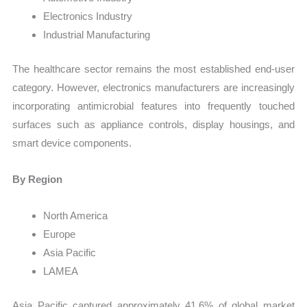
Electronics Industry
Industrial Manufacturing
The healthcare sector remains the most established end-user
category. However, electronics manufacturers are increasingly
incorporating antimicrobial features into frequently touched
surfaces such as appliance controls, display housings, and
smart device components.
By Region
North America
Europe
Asia Pacific
LAMEA
Asia Pacific captured approximately 41.6% of global market