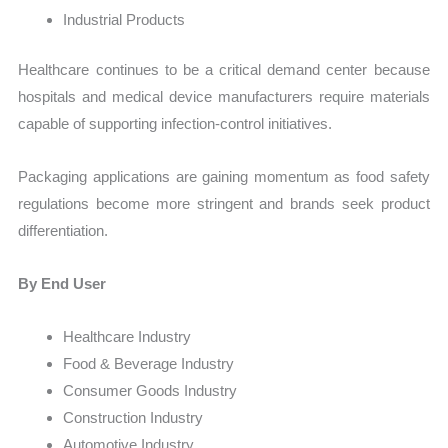
Industrial Products
Healthcare continues to be a critical demand center because
hospitals and medical device manufacturers require materials
capable of supporting infection-control initiatives.
Packaging applications are gaining momentum as food safety
regulations become more stringent and brands seek product
differentiation.
By End User
Healthcare Industry
Food & Beverage Industry
Consumer Goods Industry
Construction Industry
Automotive Industry