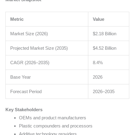
Metric
Value
Market Size (2026)
$2.18 Billion
Projected Market Size (2035)
$4.52 Billion
CAGR (2026–2035)
8.4%
Base Year
2026
Forecast Period
2026–2035
Key Stakeholders
OEMs and product manufacturers
Plastic compounders and processors
Additive technology providers