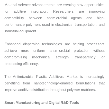
Material science advancements are creating new opportunities
for additive integration. Researchers are improving
compatibility between antimicrobial agents and high-
performance polymers used in electronics, transportation, and
industrial equipment.
Enhanced dispersion technologies are helping processors
achieve more uniform antimicrobial protection without
compromising mechanical strength, transparency, or
processing efficiency.
The Antimicrobial Plastic Additives Market is increasingly
benefiting from nanotechnology-enabled formulations that
improve additive distribution throughout polymer matrices.
Smart Manufacturing and Digital R&D Tools