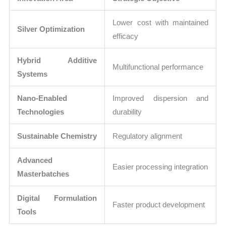
Lower cost with maintained
Silver Optimization
efficacy
Hybrid Additive
Multifunctional performance
Systems
Nano-Enabled
Improved dispersion and
Technologies
durability
Sustainable Chemistry
Regulatory alignment
Advanced
Easier processing integration
Masterbatches
Digital Formulation
Faster product development
Tools