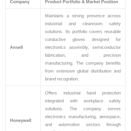
Company
Product Portfolio & Market Position
Maintains a strong presence across
industrial and cleanroom safety
solutions. Its portfolio covers reusable
conductive gloves designed for
Ansell
electronics assembly, semiconductor
fabrication, and precision
manufacturing. The company benefits
from extensive global distribution and
brand recognition.
Offers industrial hand protection
integrated with workplace safety
solutions. The company serves
electronics manufacturing, aerospace,
Honeywell
and automotive sectors through