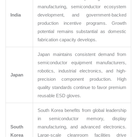
manufacturing, semiconductor ecosystem
India
development, and government-backed
production incentive programs. Growth
potential remains substantial as domestic
fabrication capacity develops.
Japan maintains consistent demand from
semiconductor equipment manufacturers,
robotics, industrial electronics, and high-
Japan
precision component production. High
quality standards continue to favor premium
reusable ESD gloves.
South Korea benefits from global leadership
in semiconductor memory, display
South
manufacturing, and advanced electronics.
Korea
Large-scale cleanroom facilities drive