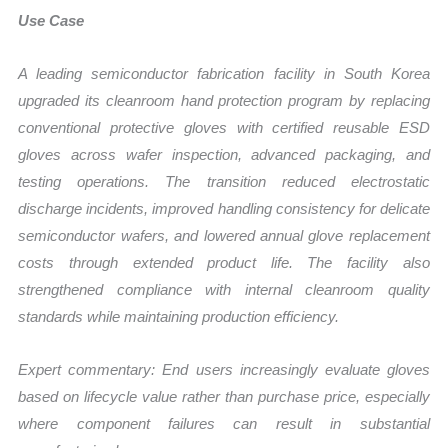
Use Case
A leading semiconductor fabrication facility in South Korea
upgraded its cleanroom hand protection program by replacing
conventional protective gloves with certified reusable ESD
gloves across wafer inspection, advanced packaging, and
testing operations. The transition reduced electrostatic
discharge incidents, improved handling consistency for delicate
semiconductor wafers, and lowered annual glove replacement
costs through extended product life. The facility also
strengthened compliance with internal cleanroom quality
standards while maintaining production efficiency.
Expert commentary: End users increasingly evaluate gloves
based on lifecycle value rather than purchase price, especially
where component failures can result in substantial