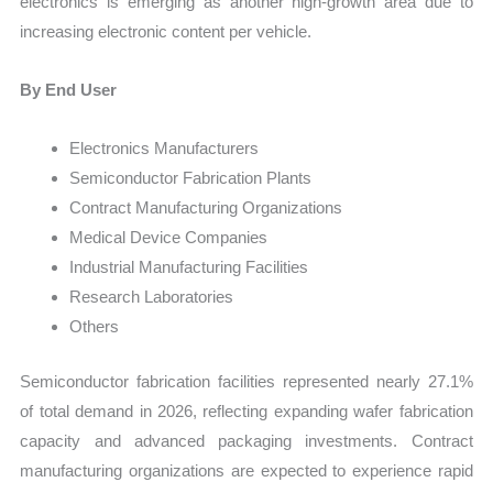
electronics is emerging as another high-growth area due to
increasing electronic content per vehicle.
By End User
Electronics Manufacturers
Semiconductor Fabrication Plants
Contract Manufacturing Organizations
Medical Device Companies
Industrial Manufacturing Facilities
Research Laboratories
Others
Semiconductor fabrication facilities represented nearly 27.1%
of total demand in 2026, reflecting expanding wafer fabrication
capacity and advanced packaging investments. Contract
manufacturing organizations are expected to experience rapid