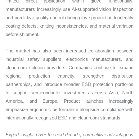
limited direct application within glove functionality,
manufacturers increasingly use AI-supported vision inspection
and predictive quality control during glove production to identify
coating defects, knitting inconsistencies, and material variation
before shipment.
The market has also seen increased collaboration between
industrial safety suppliers, electronics manufacturers, and
cleanroom solution providers. Companies continue to expand
regional production capacity, strengthen distribution
partnerships, and introduce broader ESD protection portfolios
to support semiconductor investments across Asia, North
America, and Europe. Product launches increasingly
emphasize ergonomic performance alongside compliance with
internationally recognized ESD and cleanroom standards.
Expert insight: Over the next decade, competitive advantage is