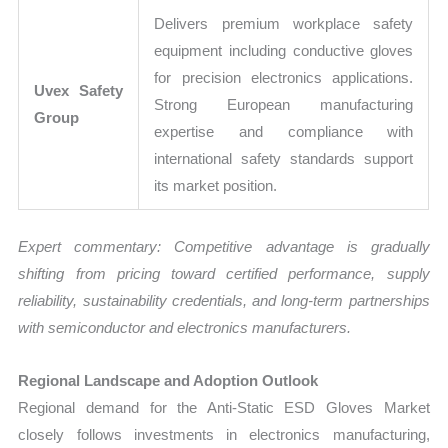
Delivers premium workplace safety
equipment including conductive gloves
for precision electronics applications.
Uvex Safety
Strong European manufacturing
Group
expertise and compliance with
international safety standards support
its market position.
Expert commentary: Competitive advantage is gradually
shifting from pricing toward certified performance, supply
reliability, sustainability credentials, and long-term partnerships
with semiconductor and electronics manufacturers.
Regional Landscape and Adoption Outlook
Regional demand for the Anti-Static ESD Gloves Market
closely follows investments in electronics manufacturing,