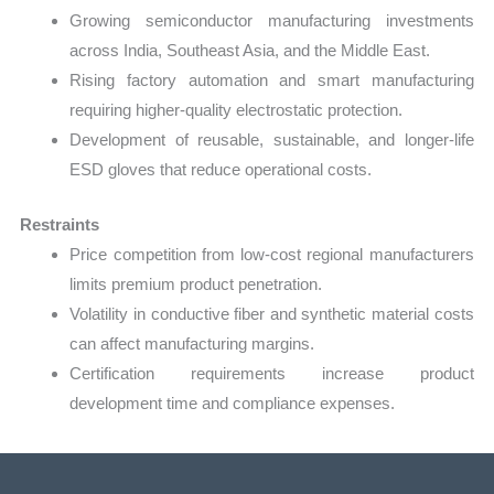
Growing semiconductor manufacturing investments
across India, Southeast Asia, and the Middle East.
Rising factory automation and smart manufacturing
requiring higher-quality electrostatic protection.
Development of reusable, sustainable, and longer-life
ESD gloves that reduce operational costs.
Restraints
Price competition from low-cost regional manufacturers
limits premium product penetration.
Volatility in conductive fiber and synthetic material costs
can affect manufacturing margins.
Certification requirements increase product
development time and compliance expenses.