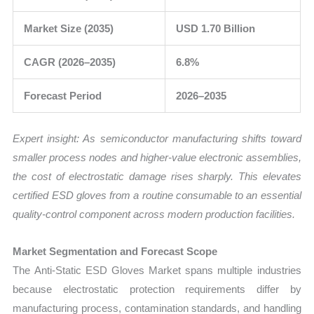
Market Size (2035)
USD 1.70 Billion
CAGR (2026–2035)
6.8%
Forecast Period
2026–2035
Expert insight: As semiconductor manufacturing shifts toward
smaller process nodes and higher-value electronic assemblies,
the cost of electrostatic damage rises sharply. This elevates
certified ESD gloves from a routine consumable to an essential
quality-control component across modern production facilities.
Market Segmentation and Forecast Scope
The Anti-Static ESD Gloves Market spans multiple industries
because electrostatic protection requirements differ by
manufacturing process, contamination standards, and handling