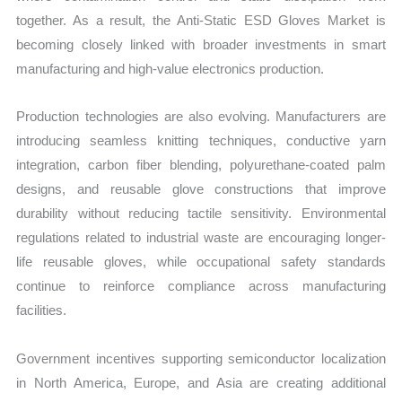
together. As a result, the Anti-Static ESD Gloves Market is
becoming closely linked with broader investments in smart
manufacturing and high-value electronics production.
Production technologies are also evolving. Manufacturers are
introducing seamless knitting techniques, conductive yarn
integration, carbon fiber blending, polyurethane-coated palm
designs, and reusable glove constructions that improve
durability without reducing tactile sensitivity. Environmental
regulations related to industrial waste are encouraging longer-
life reusable gloves, while occupational safety standards
continue to reinforce compliance across manufacturing
facilities.
Government incentives supporting semiconductor localization
in North America, Europe, and Asia are creating additional