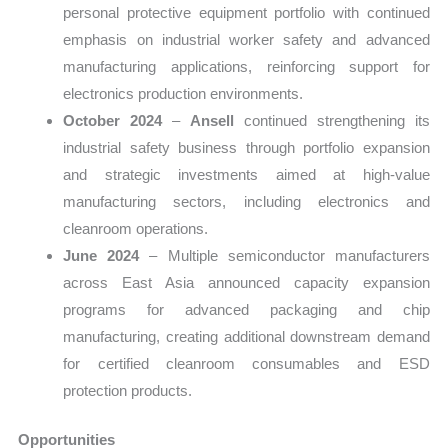
personal protective equipment portfolio with continued
emphasis on industrial worker safety and advanced
manufacturing applications, reinforcing support for
electronics production environments.
October 2024
–
Ansell
continued strengthening its
industrial safety business through portfolio expansion
and strategic investments aimed at high-value
manufacturing sectors, including electronics and
cleanroom operations.
June 2024
– Multiple semiconductor manufacturers
across East Asia announced capacity expansion
programs for advanced packaging and chip
manufacturing, creating additional downstream demand
for certified cleanroom consumables and ESD
protection products.
Opportunities