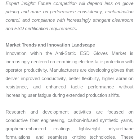
Expert insight: Future competition will depend less on glove
pricing and more on performance consistency, contamination
control, and compliance with increasingly stringent cleanroom
and ESD certification requirements.
Market Trends and Innovation Landscape
Innovation within the Anti-Static ESD Gloves Market is
increasingly centered on combining electrostatic protection with
operator productivity. Manufacturers are developing gloves that
deliver improved conductivity, better flexibility, higher abrasion
resistance, and enhanced tactile performance without
increasing user fatigue during extended production shifts.
Research and development activities are focused on
conductive fiber engineering, carbon-infused synthetic yarns,
graphene-enhanced coatings, lightweight polyurethane
formulations, and seamless knitting technologies. These