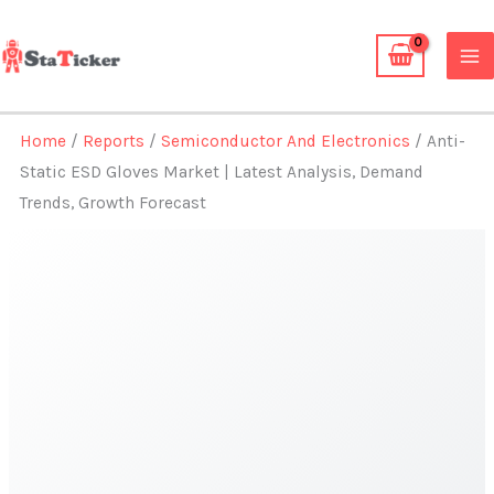
Skip
to
content
Home
/
Reports
/
Semiconductor And Electronics
/ Anti-
Static ESD Gloves Market | Latest Analysis, Demand
Trends, Growth Forecast