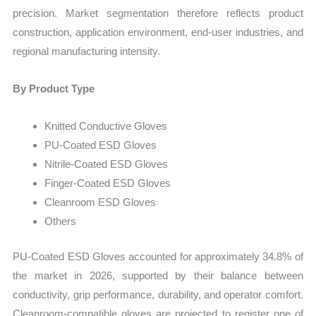
precision. Market segmentation therefore reflects product
construction, application environment, end-user industries, and
regional manufacturing intensity.
By Product Type
Knitted Conductive Gloves
PU-Coated ESD Gloves
Nitrile-Coated ESD Gloves
Finger-Coated ESD Gloves
Cleanroom ESD Gloves
Others
PU-Coated ESD Gloves accounted for approximately 34.8% of
the market in 2026, supported by their balance between
conductivity, grip performance, durability, and operator comfort.
Cleanroom-compatible gloves are projected to register one of