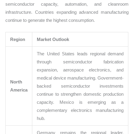
semiconductor capacity, automation, and cleanroom
infrastructure. Countries expanding advanced manufacturing
continue to generate the highest consumption.
Region
Market Outlook
The United States leads regional demand
through semiconductor fabrication
expansion, aerospace electronics, and
medical device manufacturing. Government-
North
backed semiconductor investments
America
continue to strengthen domestic production
capacity. Mexico is emerging as a
complementary electronics manufacturing
hub.
Germany remains the regional leader,