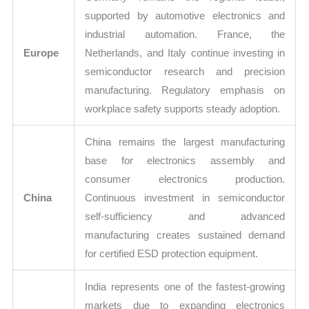
supported by automotive electronics and
industrial automation. France, the
Europe
Netherlands, and Italy continue investing in
semiconductor research and precision
manufacturing. Regulatory emphasis on
workplace safety supports steady adoption.
China remains the largest manufacturing
base for electronics assembly and
consumer electronics production.
China
Continuous investment in semiconductor
self-sufficiency and advanced
manufacturing creates sustained demand
for certified ESD protection equipment.
India represents one of the fastest-growing
markets due to expanding electronics