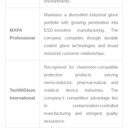
environments.
Maintains a diversified industrial glove
portfolio with growing penetration into
MAPA
ESD-sensitive manufacturing. The
Professional
company competes through durable
coated glove technologies and broad
industrial customer relationships.
Recognized for cleanroom-compatible
protective products serving
semiconductor, pharmaceutical, and
TechNiGlove
medical device industries. The
International
company’s competitive advantage lies
in contamination-controlled
manufacturing and stringent quality
assurance.