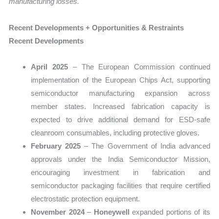
manufacturing losses.
Recent Developments + Opportunities & Restraints
Recent Developments
April 2025
– The European Commission continued
implementation of the European Chips Act, supporting
semiconductor manufacturing expansion across
member states. Increased fabrication capacity is
expected to drive additional demand for ESD-safe
cleanroom consumables, including protective gloves.
February 2025
– The Government of India advanced
approvals under the India Semiconductor Mission,
encouraging investment in fabrication and
semiconductor packaging facilities that require certified
electrostatic protection equipment.
November 2024
–
Honeywell
expanded portions of its