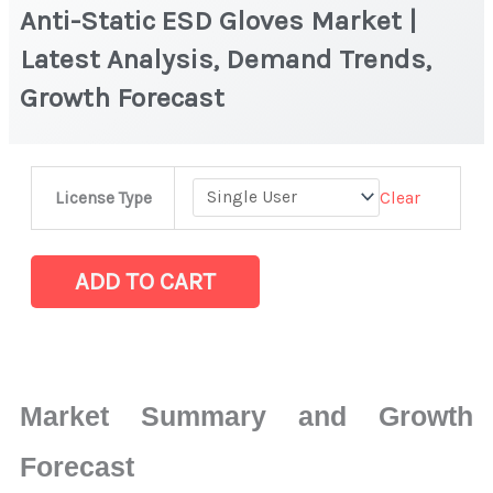
Anti-Static ESD Gloves Market |
Latest Analysis, Demand Trends,
Growth Forecast
Anti-
Clear
License Type
Static
ESD
Gloves Market
ADD TO CART
|
Latest
Analysis,
Demand
Market Summary and Growth
Trends,
Growth
Forecast
Forecast