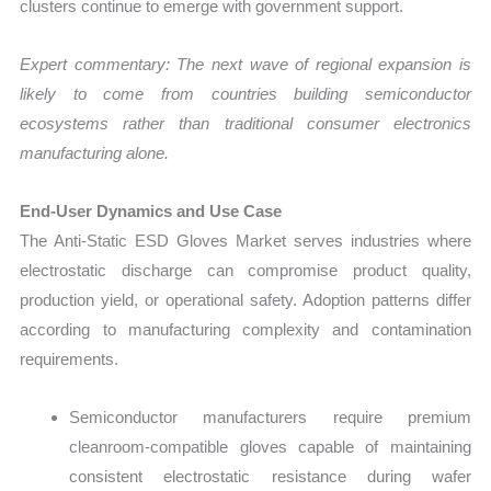
clusters continue to emerge with government support.
Expert commentary: The next wave of regional expansion is
likely to come from countries building semiconductor
ecosystems rather than traditional consumer electronics
manufacturing alone.
End-User Dynamics and Use Case
The Anti-Static ESD Gloves Market serves industries where
electrostatic discharge can compromise product quality,
production yield, or operational safety. Adoption patterns differ
according to manufacturing complexity and contamination
requirements.
Semiconductor manufacturers require premium
cleanroom-compatible gloves capable of maintaining
consistent electrostatic resistance during wafer