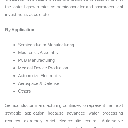
the fastest growth rates as semiconductor and pharmaceutical
investments accelerate.
By Application
Semiconductor Manufacturing
Electronics Assembly
PCB Manufacturing
Medical Device Production
Automotive Electronics
Aerospace & Defense
Others
Semiconductor manufacturing continues to represent the most
strategic application because advanced wafer processing
requires extremely strict electrostatic control. Automotive