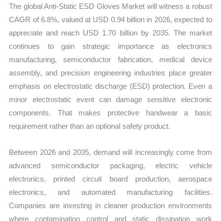
The global Anti-Static ESD Gloves Market will witness a robust
quantity
CAGR of 6.8%, valued at USD 0.94 billion in 2026, expected to
appreciate and reach USD 1.70 billion by 2035. The market
continues to gain strategic importance as electronics
manufacturing, semiconductor fabrication, medical device
assembly, and precision engineering industries place greater
emphasis on electrostatic discharge (ESD) protection. Even a
minor electrostatic event can damage sensitive electronic
components. That makes protective handwear a basic
requirement rather than an optional safety product.
Between 2026 and 2035, demand will increasingly come from
advanced semiconductor packaging, electric vehicle
electronics, printed circuit board production, aerospace
electronics, and automated manufacturing facilities.
Companies are investing in cleaner production environments
where contamination control and static dissipation work