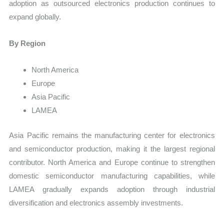
adoption as outsourced electronics production continues to
expand globally.
By Region
North America
Europe
Asia Pacific
LAMEA
Asia Pacific remains the manufacturing center for electronics
and semiconductor production, making it the largest regional
contributor. North America and Europe continue to strengthen
domestic semiconductor manufacturing capabilities, while
LAMEA gradually expands adoption through industrial
diversification and electronics assembly investments.