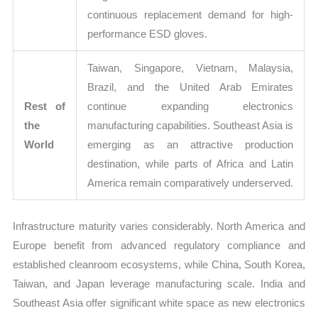
continuous replacement demand for high-
performance ESD gloves.
Taiwan, Singapore, Vietnam, Malaysia,
Brazil, and the United Arab Emirates
Rest of
continue expanding electronics
the
manufacturing capabilities. Southeast Asia is
World
emerging as an attractive production
destination, while parts of Africa and Latin
America remain comparatively underserved.
Infrastructure maturity varies considerably. North America and
Europe benefit from advanced regulatory compliance and
established cleanroom ecosystems, while China, South Korea,
Taiwan, and Japan leverage manufacturing scale. India and
Southeast Asia offer significant white space as new electronics