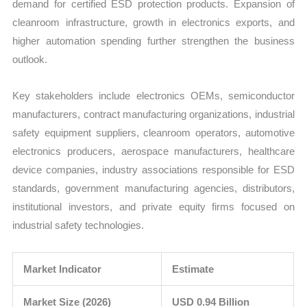
demand for certified ESD protection products. Expansion of
cleanroom infrastructure, growth in electronics exports, and
higher automation spending further strengthen the business
outlook.
Key stakeholders include electronics OEMs, semiconductor
manufacturers, contract manufacturing organizations, industrial
safety equipment suppliers, cleanroom operators, automotive
electronics producers, aerospace manufacturers, healthcare
device companies, industry associations responsible for ESD
standards, government manufacturing agencies, distributors,
institutional investors, and private equity firms focused on
industrial safety technologies.
Market Indicator
Estimate
Market Size (2026)
USD 0.94 Billion