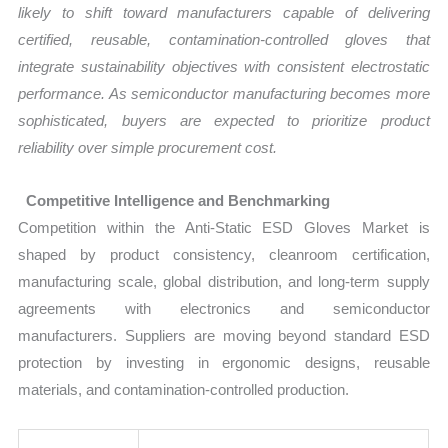
likely to shift toward manufacturers capable of delivering
certified, reusable, contamination-controlled gloves that
integrate sustainability objectives with consistent electrostatic
performance. As semiconductor manufacturing becomes more
sophisticated, buyers are expected to prioritize product
reliability over simple procurement cost.
Competitive Intelligence and Benchmarking
Competition within the Anti-Static ESD Gloves Market is
shaped by product consistency, cleanroom certification,
manufacturing scale, global distribution, and long-term supply
agreements with electronics and semiconductor
manufacturers. Suppliers are moving beyond standard ESD
protection by investing in ergonomic designs, reusable
materials, and contamination-controlled production.