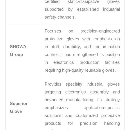
certified static-dissipative gloves
supported by established industrial
safety channels.
Focuses on precision-engineered
protective gloves with emphasis on
SHOWA
comfort, durability, and contamination
Group
control. It has strengthened its position
in electronics production facilities
requiring high-quality reusable gloves.
Provides specialty industrial gloves
targeting electronics assembly and
advanced manufacturing. Its strategy
Superior
emphasizes application-specific
Glove
solutions and customized protective
products for precision handling