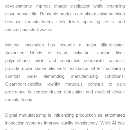
developments improve charge dissipation while extending
glove service life. Reusable products are also gaining attention
because manufacturers seek lower operating costs and
reduced industrial waste.
Material innovation has become a major differentiator.
Advanced blends of nylon, polyester, carbon fiber,
polyurethane, nitrile, and conductive composite materials
provide more stable electrical resistance while maintaining
comfort under demanding manufacturing conditions.
Cleanroom-certified low-lint materials continue to gain
preference in semiconductor fabrication and medical device
manufacturing.
Digital manufacturing is influencing production as automated
inspection systems improve quality consistency. While AI has