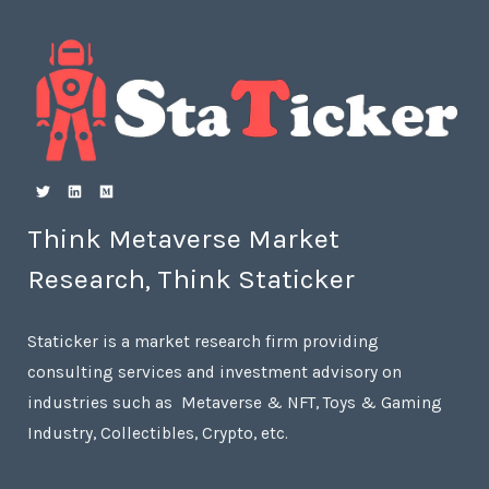
Think Metaverse Market
Research, Think Staticker
Staticker is a market research firm providing
consulting services and investment advisory on
industries such as Metaverse & NFT, Toys & Gaming
Industry, Collectibles, Crypto, etc.