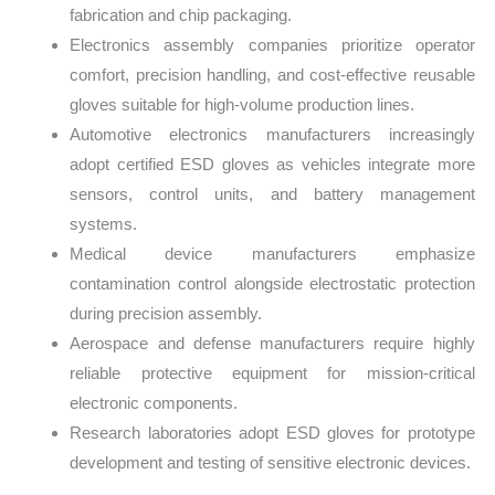
fabrication and chip packaging.
Electronics assembly companies prioritize operator
comfort, precision handling, and cost-effective reusable
gloves suitable for high-volume production lines.
Automotive electronics manufacturers increasingly
adopt certified ESD gloves as vehicles integrate more
sensors, control units, and battery management
systems.
Medical device manufacturers emphasize
contamination control alongside electrostatic protection
during precision assembly.
Aerospace and defense manufacturers require highly
reliable protective equipment for mission-critical
electronic components.
Research laboratories adopt ESD gloves for prototype
development and testing of sensitive electronic devices.