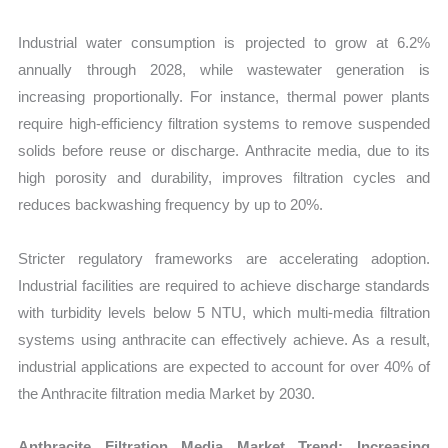
Industrial water consumption is projected to grow at 6.2%
annually through 2028, while wastewater generation is
increasing proportionally. For instance, thermal power plants
require high-efficiency filtration systems to remove suspended
solids before reuse or discharge. Anthracite media, due to its
high porosity and durability, improves filtration cycles and
reduces backwashing frequency by up to 20%.
Stricter regulatory frameworks are accelerating adoption.
Industrial facilities are required to achieve discharge standards
with turbidity levels below 5 NTU, which multi-media filtration
systems using anthracite can effectively achieve. As a result,
industrial applications are expected to account for over 40% of
the Anthracite filtration media Market by 2030.
Anthracite Filtration Media Market Trend: Increasing