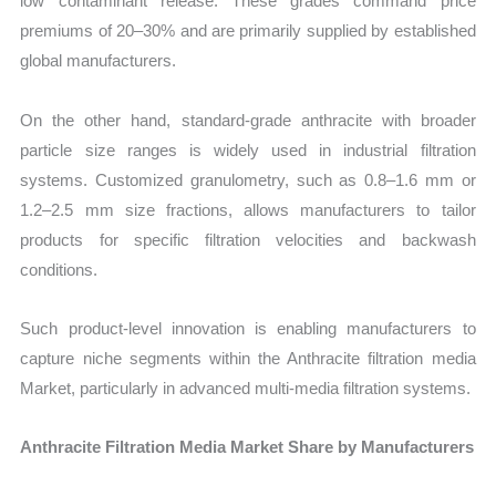
low contaminant release. These grades command price
premiums of 20–30% and are primarily supplied by established
global manufacturers.
On the other hand, standard-grade anthracite with broader
particle size ranges is widely used in industrial filtration
systems. Customized granulometry, such as 0.8–1.6 mm or
1.2–2.5 mm size fractions, allows manufacturers to tailor
products for specific filtration velocities and backwash
conditions.
Such product-level innovation is enabling manufacturers to
capture niche segments within the Anthracite filtration media
Market, particularly in advanced multi-media filtration systems.
Anthracite Filtration Media Market Share by Manufacturers