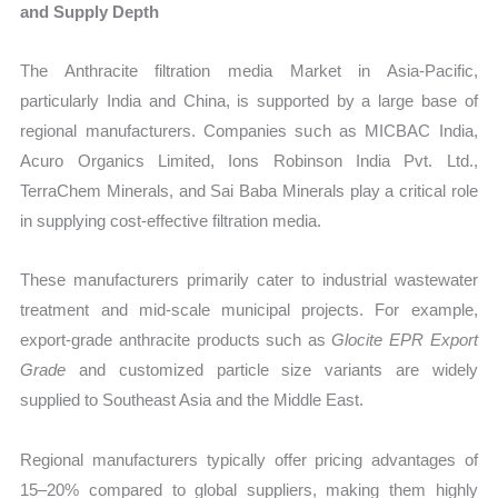
and Supply Depth
The Anthracite filtration media Market in Asia-Pacific,
particularly India and China, is supported by a large base of
regional manufacturers. Companies such as MICBAC India,
Acuro Organics Limited, Ions Robinson India Pvt. Ltd.,
TerraChem Minerals, and Sai Baba Minerals play a critical role
in supplying cost-effective filtration media.
These manufacturers primarily cater to industrial wastewater
treatment and mid-scale municipal projects. For example,
export-grade anthracite products such as
Glocite EPR Export
Grade
and customized particle size variants are widely
supplied to Southeast Asia and the Middle East.
Regional manufacturers typically offer pricing advantages of
15–20% compared to global suppliers, making them highly