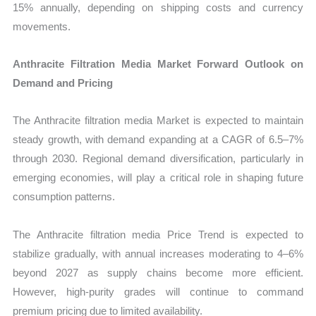
15% annually, depending on shipping costs and currency
movements.
Anthracite Filtration Media Market Forward Outlook on
Demand and Pricing
The Anthracite filtration media Market is expected to maintain
steady growth, with demand expanding at a CAGR of 6.5–7%
through 2030. Regional demand diversification, particularly in
emerging economies, will play a critical role in shaping future
consumption patterns.
The Anthracite filtration media Price Trend is expected to
stabilize gradually, with annual increases moderating to 4–6%
beyond 2027 as supply chains become more efficient.
However, high-purity grades will continue to command
premium pricing due to limited availability.