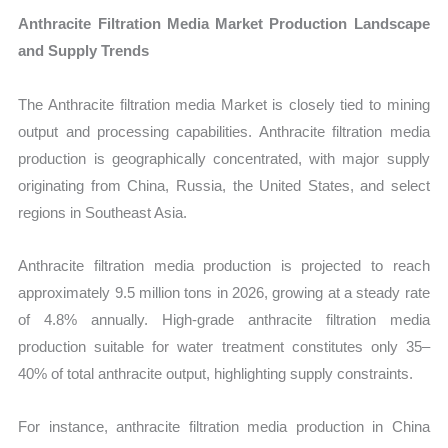
Anthracite Filtration Media Market Production Landscape
and Supply Trends
The Anthracite filtration media Market is closely tied to mining
output and processing capabilities. Anthracite filtration media
production is geographically concentrated, with major supply
originating from China, Russia, the United States, and select
regions in Southeast Asia.
Anthracite filtration media production is projected to reach
approximately 9.5 million tons in 2026, growing at a steady rate
of 4.8% annually. High-grade anthracite filtration media
production suitable for water treatment constitutes only 35–
40% of total anthracite output, highlighting supply constraints.
For instance, anthracite filtration media production in China