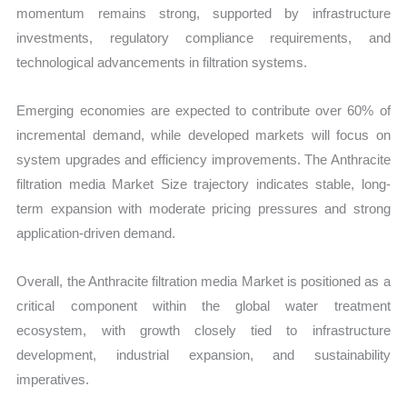
momentum remains strong, supported by infrastructure
investments, regulatory compliance requirements, and
technological advancements in filtration systems.
Emerging economies are expected to contribute over 60% of
incremental demand, while developed markets will focus on
system upgrades and efficiency improvements. The Anthracite
filtration media Market Size trajectory indicates stable, long-
term expansion with moderate pricing pressures and strong
application-driven demand.
Overall, the Anthracite filtration media Market is positioned as a
critical component within the global water treatment
ecosystem, with growth closely tied to infrastructure
development, industrial expansion, and sustainability
imperatives.