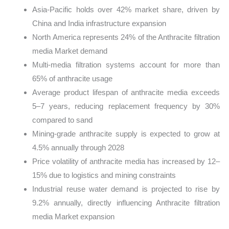
Asia-Pacific holds over 42% market share, driven by
China and India infrastructure expansion
North America represents 24% of the Anthracite filtration
media Market demand
Multi-media filtration systems account for more than
65% of anthracite usage
Average product lifespan of anthracite media exceeds
5–7 years, reducing replacement frequency by 30%
compared to sand
Mining-grade anthracite supply is expected to grow at
4.5% annually through 2028
Price volatility of anthracite media has increased by 12–
15% due to logistics and mining constraints
Industrial reuse water demand is projected to rise by
9.2% annually, directly influencing Anthracite filtration
media Market expansion