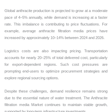
Global anthracite production is projected to grow at a moderate
pace of 4–5% annually, while demand is increasing at a faster
rate. This imbalance is contributing to price fluctuations. For
example, average anthracite filtration media prices have
increased by approximately 10–14% between 2024 and 2026.
Logistics costs are also impacting pricing. Transportation
accounts for nearly 20–25% of total delivered cost, particularly
for export-dependent regions. Such cost pressures are
prompting end-users to optimize procurement strategies and
explore regional sourcing options.
Despite these challenges, demand resilience remains strong
due to the essential nature of water treatment. The Anthracite
filtration media Market continues to maintain stable growth,
supported by long-term infrastructure investments.