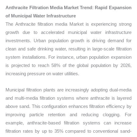
Anthracite Filtration Media Market Trend: Rapid Expansion
of Municipal Water Infrastructure
The Anthracite filtration media Market is experiencing strong
growth due to accelerated municipal water infrastructure
investments. Urban population growth is driving demand for
clean and safe drinking water, resulting in large-scale filtration
system installations. For instance, urban population expansion
is projected to reach 58% of the global population by 2026,
increasing pressure on water utilities.
Municipal filtration plants are increasingly adopting dual-media
and multi-media filtration systems where anthracite is layered
above sand. This configuration enhances filtration efficiency by
improving particle retention and reducing clogging. For
example, anthracite-based filtration systems can increase
filtration rates by up to 35% compared to conventional sand-