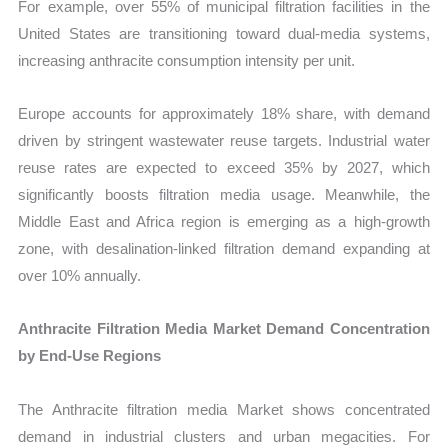
For example, over 55% of municipal filtration facilities in the
United States are transitioning toward dual-media systems,
increasing anthracite consumption intensity per unit.
Europe accounts for approximately 18% share, with demand
driven by stringent wastewater reuse targets. Industrial water
reuse rates are expected to exceed 35% by 2027, which
significantly boosts filtration media usage. Meanwhile, the
Middle East and Africa region is emerging as a high-growth
zone, with desalination-linked filtration demand expanding at
over 10% annually.
Anthracite Filtration Media Market Demand Concentration
by End-Use Regions
The Anthracite filtration media Market shows concentrated
demand in industrial clusters and urban megacities. For