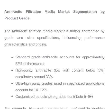
Anthracite Filtration Media Market Segmentation by
Product Grade
The Anthracite filtration media Market is further segmented by
grade and size specifications, influencing performance
characteristics and pricing.
Standard grade anthracite accounts for approximately
52% of the market
High-purity anthracite (low ash content below 5%)
contributes around 33%
Ultra-high purity grades used in specialized applications
account for 10–12%
Customized particle size grades contribute 5–6%
For example, high-purity anthracite is preferred in drinking