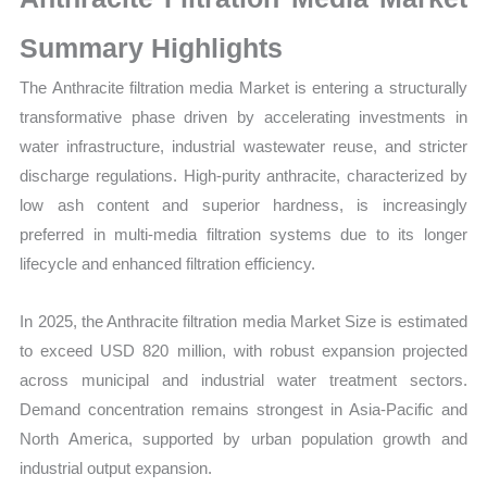
Size,
Growth,
Summary Highlights
Production,
The Anthracite filtration media Market is entering a structurally
Sales
transformative phase driven by accelerating investments in
Volume,
water infrastructure, industrial wastewater reuse, and stricter
Sales
discharge regulations. High-purity anthracite, characterized by
Price,
low ash content and superior hardness, is increasingly
Market
preferred in multi-media filtration systems due to its longer
Share
lifecycle and enhanced filtration efficiency.
and
Import
In 2025, the Anthracite filtration media Market Size is estimated
vs
to exceed USD 820 million, with robust expansion projected
Export
across municipal and industrial water treatment sectors.
quantity
Demand concentration remains strongest in Asia-Pacific and
North America, supported by urban population growth and
industrial output expansion.