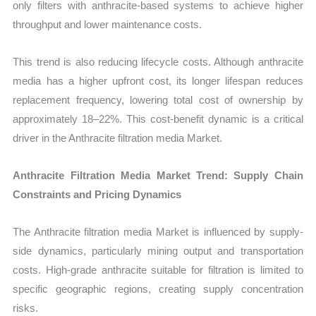
only filters with anthracite-based systems to achieve higher
throughput and lower maintenance costs.
This trend is also reducing lifecycle costs. Although anthracite
media has a higher upfront cost, its longer lifespan reduces
replacement frequency, lowering total cost of ownership by
approximately 18–22%. This cost-benefit dynamic is a critical
driver in the Anthracite filtration media Market.
Anthracite Filtration Media Market Trend: Supply Chain
Constraints and Pricing Dynamics
The Anthracite filtration media Market is influenced by supply-
side dynamics, particularly mining output and transportation
costs. High-grade anthracite suitable for filtration is limited to
specific geographic regions, creating supply concentration
risks.