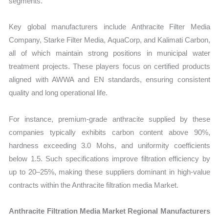
segments.
Key global manufacturers include Anthracite Filter Media
Company, Starke Filter Media, AquaCorp, and Kalimati Carbon,
all of which maintain strong positions in municipal water
treatment projects. These players focus on certified products
aligned with AWWA and EN standards, ensuring consistent
quality and long operational life.
For instance, premium-grade anthracite supplied by these
companies typically exhibits carbon content above 90%,
hardness exceeding 3.0 Mohs, and uniformity coefficients
below 1.5. Such specifications improve filtration efficiency by
up to 20–25%, making these suppliers dominant in high-value
contracts within the Anthracite filtration media Market.
Anthracite Filtration Media Market Regional Manufacturers