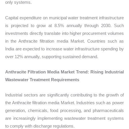
only systems.
Capital expenditure on municipal water treatment infrastructure
is projected to grow at 8.5% annually through 2030. Such
investments directly translate into higher procurement volumes
in the Anthracite filtration media Market. Countries such as
India are expected to increase water infrastructure spending by
over 12% annually, supporting sustained demand.
Anthracite Filtration Media Market Trend: Rising Industrial
Wastewater Treatment Requirements
Industrial sectors are significantly contributing to the growth of
the Anthracite filtration media Market. Industries such as power
generation, chemicals, food processing, and pharmaceuticals
are increasingly implementing wastewater treatment systems
to comply with discharge regulations.