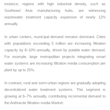
instance, regions with high industrial density, such as
Southeast Asia manufacturing hubs, are witnessing
wastewater treatment capacity expansion of nearly 12%
annually.
In urban centers, municipal demand remains dominant. Cities
with populations exceeding 5 million are increasing filtration
capacity by 8–10% annually, driven by potable water demand.
For example, large metropolitan projects integrating smart
water systems are increasing filtration media consumption per
plant by up to 25%.
In contrast, rural and semi-urban regions are gradually adopting
decentralized water treatment systems. This segment is
growing at 6–7% annually, contributing incremental demand to
the Anthracite filtration media Market.