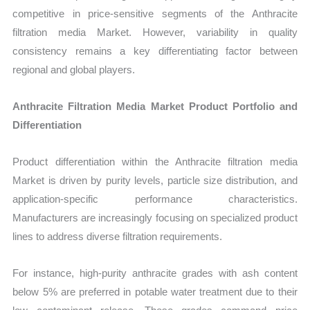
competitive in price-sensitive segments of the Anthracite
filtration media Market. However, variability in quality
consistency remains a key differentiating factor between
regional and global players.
Anthracite Filtration Media Market Product Portfolio and
Differentiation
Product differentiation within the Anthracite filtration media
Market is driven by purity levels, particle size distribution, and
application-specific performance characteristics.
Manufacturers are increasingly focusing on specialized product
lines to address diverse filtration requirements.
For instance, high-purity anthracite grades with ash content
below 5% are preferred in potable water treatment due to their