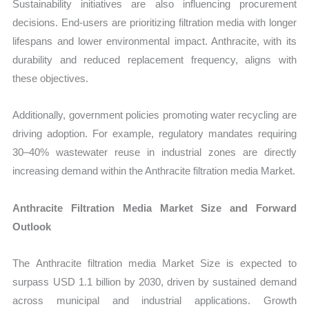
Sustainability initiatives are also influencing procurement
decisions. End-users are prioritizing filtration media with longer
lifespans and lower environmental impact. Anthracite, with its
durability and reduced replacement frequency, aligns with
these objectives.
Additionally, government policies promoting water recycling are
driving adoption. For example, regulatory mandates requiring
30–40% wastewater reuse in industrial zones are directly
increasing demand within the Anthracite filtration media Market.
Anthracite Filtration Media Market Size and Forward
Outlook
The Anthracite filtration media Market Size is expected to
surpass USD 1.1 billion by 2030, driven by sustained demand
across municipal and industrial applications. Growth