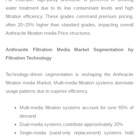
water treatment due to its low contaminant levels and high
filtration efficiency. These grades command premium pricing,
often 20–25% higher than standard grades, impacting overall
Anthracite filtration media Price structures.
Anthracite Filtration Media Market Segmentation by
Filtration Technology
Technology-driven segmentation is reshaping the Anthracite
filtration media Market. Multi-media filtration systems dominate
usage patterns due to superior efficiency.
Multi-media filtration systems account for over 65% of
demand
Dual-media systems contribute approximately 20%
Single-media (sand-only replacement) systems hold