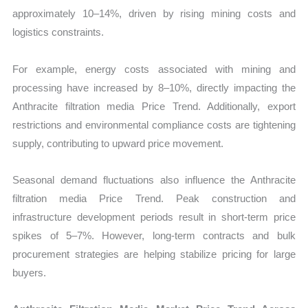
approximately 10–14%, driven by rising mining costs and
logistics constraints.
For example, energy costs associated with mining and
processing have increased by 8–10%, directly impacting the
Anthracite filtration media Price Trend. Additionally, export
restrictions and environmental compliance costs are tightening
supply, contributing to upward price movement.
Seasonal demand fluctuations also influence the Anthracite
filtration media Price Trend. Peak construction and
infrastructure development periods result in short-term price
spikes of 5–7%. However, long-term contracts and bulk
procurement strategies are helping stabilize pricing for large
buyers.