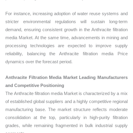
For instance, increasing adoption of water reuse systems and
stricter environmental regulations will sustain long-term
demand, ensuring consistent growth in the Anthracite filtration
media Market. At the same time, advancements in mining and
processing technologies are expected to improve supply
reliability, balancing the Anthracite filtration media Price
dynamics over the forecast period.
Anthracite Filtration Media Market Leading Manufacturers
and Competitive Positioning
The Anthracite filtration media Market is characterized by a mix
of established global suppliers and a highly competitive regional
manufacturing base. The market structure reflects moderate
consolidation at the top, particularly in high-purity filtration
grades, while remaining fragmented in bulk industrial supply