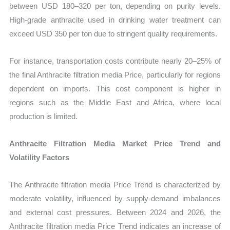
between USD 180–320 per ton, depending on purity levels.
High-grade anthracite used in drinking water treatment can
exceed USD 350 per ton due to stringent quality requirements.
For instance, transportation costs contribute nearly 20–25% of
the final Anthracite filtration media Price, particularly for regions
dependent on imports. This cost component is higher in
regions such as the Middle East and Africa, where local
production is limited.
Anthracite Filtration Media Market Price Trend and
Volatility Factors
The Anthracite filtration media Price Trend is characterized by
moderate volatility, influenced by supply-demand imbalances
and external cost pressures. Between 2024 and 2026, the
Anthracite filtration media Price Trend indicates an increase of