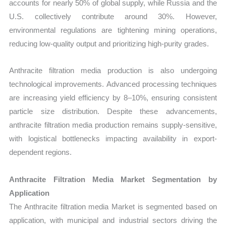
accounts for nearly 50% of global supply, while Russia and the
U.S. collectively contribute around 30%. However,
environmental regulations are tightening mining operations,
reducing low-quality output and prioritizing high-purity grades.
Anthracite filtration media production is also undergoing
technological improvements. Advanced processing techniques
are increasing yield efficiency by 8–10%, ensuring consistent
particle size distribution. Despite these advancements,
anthracite filtration media production remains supply-sensitive,
with logistical bottlenecks impacting availability in export-
dependent regions.
Anthracite Filtration Media Market Segmentation by
Application
The Anthracite filtration media Market is segmented based on
application, with municipal and industrial sectors driving the