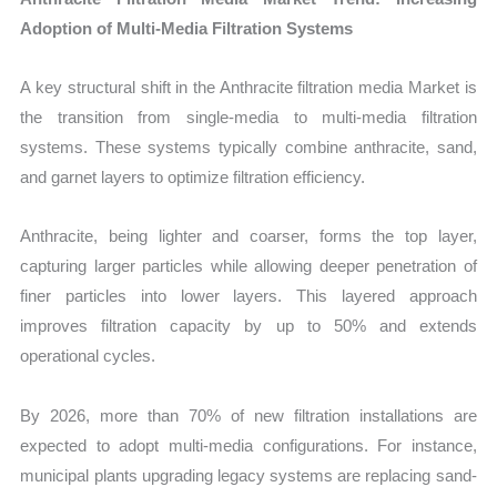
Adoption of Multi-Media Filtration Systems
A key structural shift in the Anthracite filtration media Market is
the transition from single-media to multi-media filtration
systems. These systems typically combine anthracite, sand,
and garnet layers to optimize filtration efficiency.
Anthracite, being lighter and coarser, forms the top layer,
capturing larger particles while allowing deeper penetration of
finer particles into lower layers. This layered approach
improves filtration capacity by up to 50% and extends
operational cycles.
By 2026, more than 70% of new filtration installations are
expected to adopt multi-media configurations. For instance,
municipal plants upgrading legacy systems are replacing sand-