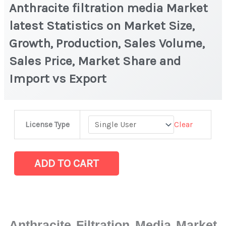
Anthracite filtration media Market
latest Statistics on Market Size,
Growth, Production, Sales Volume,
Sales Price, Market Share and
Import vs Export
Anthracite
Clear
License Type
filtration
media
Market
ADD TO CART
latest
Statistics
on
Market
Anthracite Filtration Media Market