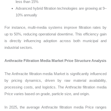
less than 15%
Advanced hybrid filtration technologies are growing at 9–
10% annually
For instance, multi-media systems improve filtration rates by
up to 50%, reducing operational downtime. This efficiency gain
is directly influencing adoption across both municipal and
industrial sectors.
Anthracite Filtration Media Market Price Structure Analysis
The Anthracite filtration media Market is significantly influenced
by pricing dynamics, driven by raw material availability,
processing costs, and logistics. The Anthracite filtration media
Price varies based on grade, particle size, and origin.
In 2025, the average Anthracite filtration media Price ranges