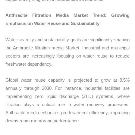
Anthracite Filtration Media Market Trend: Growing
Emphasis on Water Reuse and Sustainability
Water scarcity and sustainability goals are significantly shaping
the Anthracite filtration media Market. Industrial and municipal
sectors are increasingly focusing on water reuse to reduce
freshwater dependency.
Global water reuse capacity is projected to grow at 9.5%
annually through 2030. For instance, industrial facilities are
implementing zero liquid discharge (ZLD) systems, where
filtration plays a critical role in water recovery processes.
Anthracite media enhances pre-treatment efficiency, improving
downstream membrane performance.