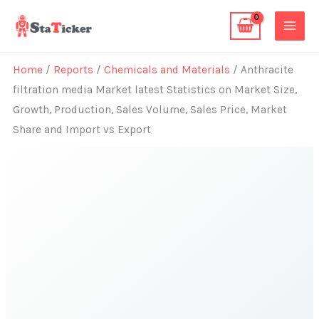
Skip
to
content
Home
/
Reports
/
Chemicals and Materials
/ Anthracite
filtration media Market latest Statistics on Market Size,
Growth, Production, Sales Volume, Sales Price, Market
Share and Import vs Export