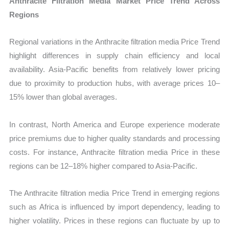
Anthracite Filtration Media Market Price Trend Across
Regions
Regional variations in the Anthracite filtration media Price Trend
highlight differences in supply chain efficiency and local
availability. Asia-Pacific benefits from relatively lower pricing
due to proximity to production hubs, with average prices 10–
15% lower than global averages.
In contrast, North America and Europe experience moderate
price premiums due to higher quality standards and processing
costs. For instance, Anthracite filtration media Price in these
regions can be 12–18% higher compared to Asia-Pacific.
The Anthracite filtration media Price Trend in emerging regions
such as Africa is influenced by import dependency, leading to
higher volatility. Prices in these regions can fluctuate by up to