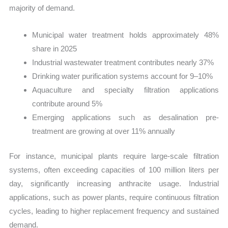
majority of demand.
Municipal water treatment holds approximately 48%
share in 2025
Industrial wastewater treatment contributes nearly 37%
Drinking water purification systems account for 9–10%
Aquaculture and specialty filtration applications
contribute around 5%
Emerging applications such as desalination pre-
treatment are growing at over 11% annually
For instance, municipal plants require large-scale filtration
systems, often exceeding capacities of 100 million liters per
day, significantly increasing anthracite usage. Industrial
applications, such as power plants, require continuous filtration
cycles, leading to higher replacement frequency and sustained
demand.