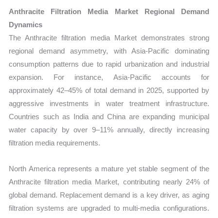
Anthracite Filtration Media Market Regional Demand
Dynamics
The Anthracite filtration media Market demonstrates strong
regional demand asymmetry, with Asia-Pacific dominating
consumption patterns due to rapid urbanization and industrial
expansion. For instance, Asia-Pacific accounts for
approximately 42–45% of total demand in 2025, supported by
aggressive investments in water treatment infrastructure.
Countries such as India and China are expanding municipal
water capacity by over 9–11% annually, directly increasing
filtration media requirements.
North America represents a mature yet stable segment of the
Anthracite filtration media Market, contributing nearly 24% of
global demand. Replacement demand is a key driver, as aging
filtration systems are upgraded to multi-media configurations.