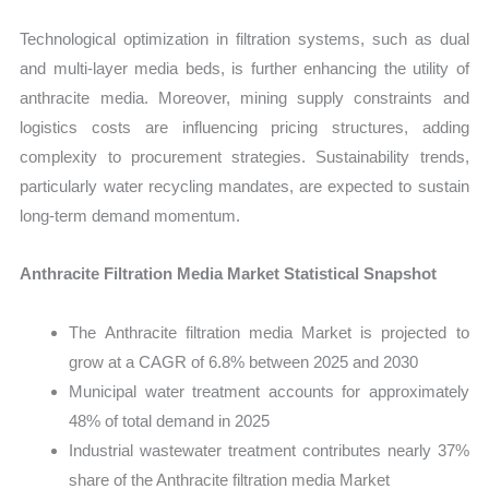
Technological optimization in filtration systems, such as dual
and multi-layer media beds, is further enhancing the utility of
anthracite media. Moreover, mining supply constraints and
logistics costs are influencing pricing structures, adding
complexity to procurement strategies. Sustainability trends,
particularly water recycling mandates, are expected to sustain
long-term demand momentum.
Anthracite Filtration Media Market Statistical Snapshot
The Anthracite filtration media Market is projected to
grow at a CAGR of 6.8% between 2025 and 2030
Municipal water treatment accounts for approximately
48% of total demand in 2025
Industrial wastewater treatment contributes nearly 37%
share of the Anthracite filtration media Market