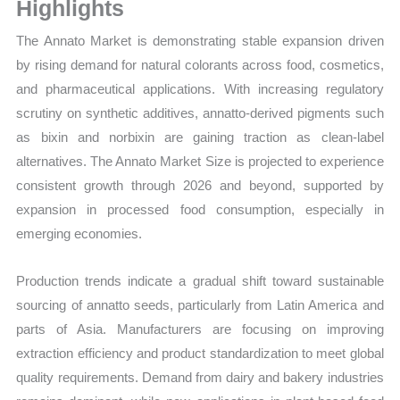
Volume,
Highlights
Sales
The Annato Market is demonstrating stable expansion driven
Price,
by rising demand for natural colorants across food, cosmetics,
Market Share and
and pharmaceutical applications. With increasing regulatory
Import
scrutiny on synthetic additives, annatto-derived pigments such
vs
as bixin and norbixin are gaining traction as clean-label
Export
alternatives. The Annato Market Size is projected to experience
quantity
consistent growth through 2026 and beyond, supported by
expansion in processed food consumption, especially in
emerging economies.
Production trends indicate a gradual shift toward sustainable
sourcing of annatto seeds, particularly from Latin America and
parts of Asia. Manufacturers are focusing on improving
extraction efficiency and product standardization to meet global
quality requirements. Demand from dairy and bakery industries