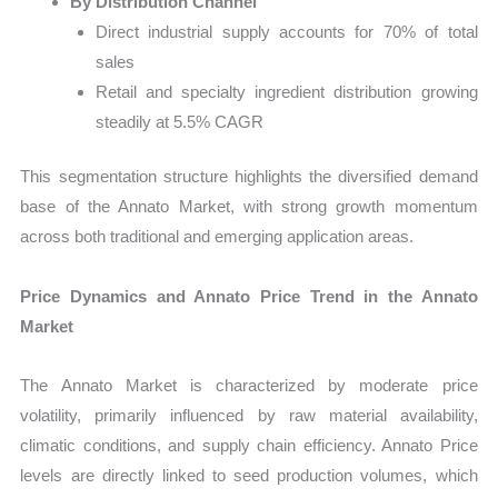
By Distribution Channel
Direct industrial supply accounts for 70% of total
sales
Retail and specialty ingredient distribution growing
steadily at 5.5% CAGR
This segmentation structure highlights the diversified demand
base of the Annato Market, with strong growth momentum
across both traditional and emerging application areas.
Price Dynamics and Annato Price Trend in the Annato
Market
The Annato Market is characterized by moderate price
volatility, primarily influenced by raw material availability,
climatic conditions, and supply chain efficiency. Annato Price
levels are directly linked to seed production volumes, which