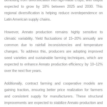
expected to grow by 18% between 2025 and 2030. This
regional diversification is helping reduce overdependence on
Latin American supply chains.
However, Annato production remains highly sensitive to
climatic variability. Yield fluctuations of 15–20% annually are
common due to rainfall inconsistencies and temperature
changes. To address this, producers are adopting improved
seed varieties and sustainable farming techniques, which are
expected to enhance Annato production efficiency by 10–12%
over the next five years.
Additionally, contract farming and cooperative models are
gaining traction, ensuring better price realization for farmers
and consistent supply for manufacturers. These structural
improvements are expected to stabilize Annato production and