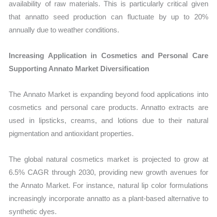
availability of raw materials. This is particularly critical given
that annatto seed production can fluctuate by up to 20%
annually due to weather conditions.
Increasing Application in Cosmetics and Personal Care
Supporting Annato Market Diversification
The Annato Market is expanding beyond food applications into
cosmetics and personal care products. Annatto extracts are
used in lipsticks, creams, and lotions due to their natural
pigmentation and antioxidant properties.
The global natural cosmetics market is projected to grow at
6.5% CAGR through 2030, providing new growth avenues for
the Annato Market. For instance, natural lip color formulations
increasingly incorporate annatto as a plant-based alternative to
synthetic dyes.