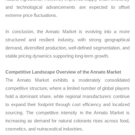
and technological advancements are expected to offset
extreme price fluctuations.
In conclusion, the Annato Market is evolving into a more
structured and resilient industry, with strong geographical
demand, diversified production, well-defined segmentation, and
stable pricing dynamics supporting long-term growth.
Competitive Landscape Overview of the Annato Market
The Annato Market exhibits a moderately consolidated
competitive structure, where a limited number of global players
hold a dominant share, while regional manufacturers continue
to expand their footprint through cost efficiency and localized
sourcing. The competitive intensity in the Annato Market is
increasing as demand for natural colorants rises across food,
cosmetics, and nutraceutical industries.