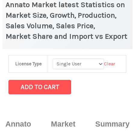
Annato Market latest Statistics on
Market Size, Growth, Production,
Sales Volume, Sales Price,
Market Share and Import vs Export
Annato Market
Clear
License Type
latest
Statistics
on
ADD TO CART
Market
Size,
Growth,
Production,
Annato Market Summary
Sales