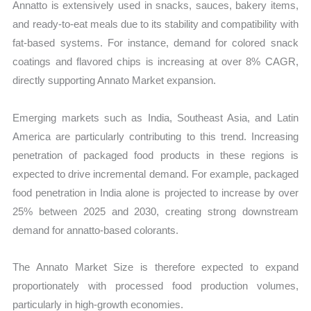
Annatto is extensively used in snacks, sauces, bakery items,
and ready-to-eat meals due to its stability and compatibility with
fat-based systems. For instance, demand for colored snack
coatings and flavored chips is increasing at over 8% CAGR,
directly supporting Annato Market expansion.
Emerging markets such as India, Southeast Asia, and Latin
America are particularly contributing to this trend. Increasing
penetration of packaged food products in these regions is
expected to drive incremental demand. For example, packaged
food penetration in India alone is projected to increase by over
25% between 2025 and 2030, creating strong downstream
demand for annatto-based colorants.
The Annato Market Size is therefore expected to expand
proportionately with processed food production volumes,
particularly in high-growth economies.