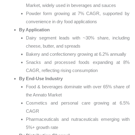
Market, widely used in beverages and sauces
Powder form growing at 7% CAGR, supported by
convenience in dry food applications
By Application
Dairy segment leads with ~30% share, including
cheese, butter, and spreads
Bakery and confectionery growing at 6.2% annually
Snacks and processed foods expanding at 8%
CAGR, reflecting rising consumption
By End-Use Industry
Food & beverages dominate with over 65% share of
the Annato Market
Cosmetics and personal care growing at 6.5%
CAGR
Pharmaceuticals and nutraceuticals emerging with
5%+ growth rate