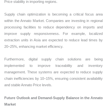
Price stability in importing regions.
Supply chain optimization is becoming a critical focus area
within the Annato Market. Companies are investing in regional
processing facilities to reduce dependency on imports and
improve supply responsiveness. For example, localized
extraction units in Asia are expected to reduce lead times by
20–25%, enhancing market efficiency.
Furthermore, digital supply chain solutions are being
implemented to improve traceability and inventory
management. These systems are expected to reduce supply
chain inefficiencies by 10–15%, ensuring consistent availability
and stable Annato Price levels.
Future Outlook and Demand-Supply Balance in the Annato
Market