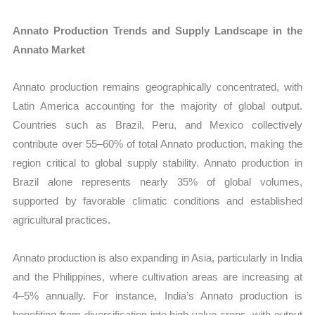
Annato Production Trends and Supply Landscape in the
Annato Market
Annato production remains geographically concentrated, with
Latin America accounting for the majority of global output.
Countries such as Brazil, Peru, and Mexico collectively
contribute over 55–60% of total Annato production, making the
region critical to global supply stability. Annato production in
Brazil alone represents nearly 35% of global volumes,
supported by favorable climatic conditions and established
agricultural practices.
Annato production is also expanding in Asia, particularly in India
and the Philippines, where cultivation areas are increasing at
4–5% annually. For instance, India’s Annato production is
benefiting from diversification into high-value crops, with output