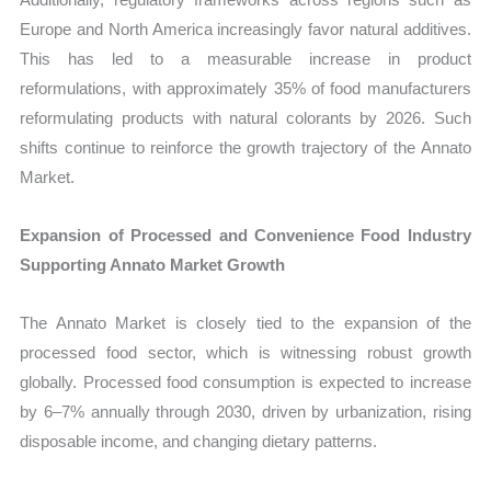
Europe and North America increasingly favor natural additives.
This has led to a measurable increase in product
reformulations, with approximately 35% of food manufacturers
reformulating products with natural colorants by 2026. Such
shifts continue to reinforce the growth trajectory of the Annato
Market.
Expansion of Processed and Convenience Food Industry
Supporting Annato Market Growth
The Annato Market is closely tied to the expansion of the
processed food sector, which is witnessing robust growth
globally. Processed food consumption is expected to increase
by 6–7% annually through 2030, driven by urbanization, rising
disposable income, and changing dietary patterns.