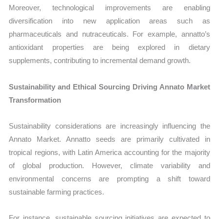
Moreover, technological improvements are enabling
diversification into new application areas such as
pharmaceuticals and nutraceuticals. For example, annatto’s
antioxidant properties are being explored in dietary
supplements, contributing to incremental demand growth.
Sustainability and Ethical Sourcing Driving Annato Market
Transformation
Sustainability considerations are increasingly influencing the
Annato Market. Annatto seeds are primarily cultivated in
tropical regions, with Latin America accounting for the majority
of global production. However, climate variability and
environmental concerns are prompting a shift toward
sustainable farming practices.
For instance, sustainable sourcing initiatives are expected to