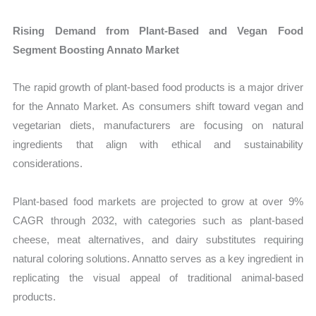
Rising Demand from Plant-Based and Vegan Food
Segment Boosting Annato Market
The rapid growth of plant-based food products is a major driver
for the Annato Market. As consumers shift toward vegan and
vegetarian diets, manufacturers are focusing on natural
ingredients that align with ethical and sustainability
considerations.
Plant-based food markets are projected to grow at over 9%
CAGR through 2032, with categories such as plant-based
cheese, meat alternatives, and dairy substitutes requiring
natural coloring solutions. Annatto serves as a key ingredient in
replicating the visual appeal of traditional animal-based
products.