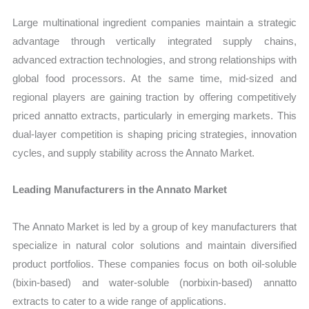
Large multinational ingredient companies maintain a strategic
advantage through vertically integrated supply chains,
advanced extraction technologies, and strong relationships with
global food processors. At the same time, mid-sized and
regional players are gaining traction by offering competitively
priced annatto extracts, particularly in emerging markets. This
dual-layer competition is shaping pricing strategies, innovation
cycles, and supply stability across the Annato Market.
Leading Manufacturers in the Annato Market
The Annato Market is led by a group of key manufacturers that
specialize in natural color solutions and maintain diversified
product portfolios. These companies focus on both oil-soluble
(bixin-based) and water-soluble (norbixin-based) annatto
extracts to cater to a wide range of applications.