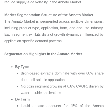
reduce supply-side volatility in the Annato Market.
Market Segmentation Structure of the Annato Market
The Annato Market is segmented across multiple dimensions,
including product type, application, form, and end-use industry.
Each segment exhibits distinct growth dynamics influenced by
application-specific demand patterns.
Segmentation Highlights in the Annato Market
By Type
Bixin-based extracts dominate with over 60% share
due to oil-soluble applications
Norbixin segment growing at 6.8% CAGR, driven by
water-soluble applications
By Form
Liquid annatto accounts for 45% of the Annato