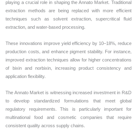
playing a crucial role in shaping the Annato Market. Traditional
extraction methods are being replaced with more efficient
techniques such as solvent extraction, supercritical fluid
extraction, and water-based processing.
These innovations improve yield efficiency by 10–18%, reduce
production costs, and enhance pigment stability. For instance,
improved extraction techniques allow for higher concentrations
of bixin and norbixin, increasing product consistency and
application flexibility.
The Annato Market is witnessing increased investment in R&D
to develop standardized formulations that meet global
regulatory requirements. This is particularly important for
multinational food and cosmetic companies that require
consistent quality across supply chains.