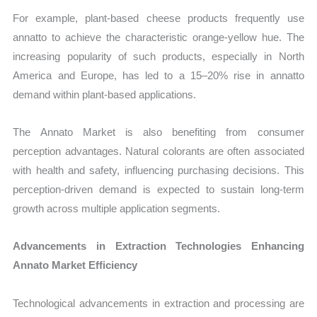
For example, plant-based cheese products frequently use
annatto to achieve the characteristic orange-yellow hue. The
increasing popularity of such products, especially in North
America and Europe, has led to a 15–20% rise in annatto
demand within plant-based applications.
The Annato Market is also benefiting from consumer
perception advantages. Natural colorants are often associated
with health and safety, influencing purchasing decisions. This
perception-driven demand is expected to sustain long-term
growth across multiple application segments.
Advancements in Extraction Technologies Enhancing
Annato Market Efficiency
Technological advancements in extraction and processing are