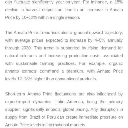
can fluctuate significantly year-on-year. For instance, a 15%
decline in harvest output can lead to an increase in Annato
Price by 10–12% within a single season.
The Annato Price Trend indicates a gradual upward trajectory,
with average prices expected to increase by 4–5% annually
through 2030. This trend is supported by rising demand for
natural colorants and increasing production costs associated
with sustainable farming practices. For example, organic
annatto extracts command a premium, with Annato Price
levels 12–18% higher than conventional products.
Short-term Annato Price fluctuations are also influenced by
export-import dynamics. Latin America, being the primary
supplier, significantly impacts global pricing. Any disruption in
supply from Brazil or Peru can create immediate pressure on
Annato Price levels in international markets.