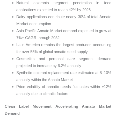
Natural colorants segment penetration in food
applications expected to reach 42% by 2026
Dairy applications contribute nearly 30% of total Annato
Market consumption
Asia-Pacific Annato Market demand expected to grow at
7%+ CAGR through 2032
Latin America remains the largest producer, accounting
for over 55% of global annatto seed supply
Cosmetics and personal care segment demand
projected to increase by 6.2% annually
Synthetic colorant replacement rate estimated at 8–10%
annually within the Annato Market
Price volatility of annatto seeds fluctuates within ±12%
annually due to climatic factors
Clean Label Movement Accelerating Annato Market
Demand