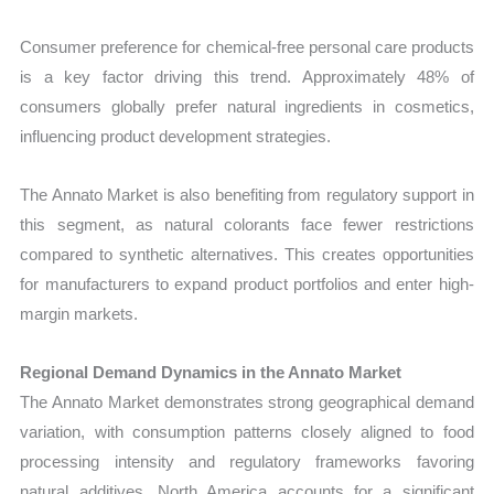
Consumer preference for chemical-free personal care products
is a key factor driving this trend. Approximately 48% of
consumers globally prefer natural ingredients in cosmetics,
influencing product development strategies.
The Annato Market is also benefiting from regulatory support in
this segment, as natural colorants face fewer restrictions
compared to synthetic alternatives. This creates opportunities
for manufacturers to expand product portfolios and enter high-
margin markets.
Regional Demand Dynamics in the Annato Market
The Annato Market demonstrates strong geographical demand
variation, with consumption patterns closely aligned to food
processing intensity and regulatory frameworks favoring
natural additives. North America accounts for a significant