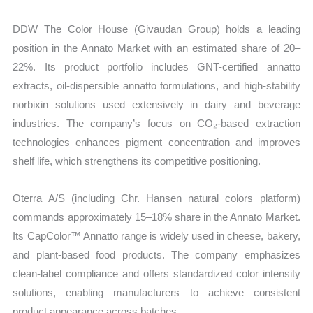
DDW The Color House (Givaudan Group) holds a leading
position in the Annato Market with an estimated share of 20–
22%. Its product portfolio includes GNT-certified annatto
extracts, oil-dispersible annatto formulations, and high-stability
norbixin solutions used extensively in dairy and beverage
industries. The company’s focus on CO₂-based extraction
technologies enhances pigment concentration and improves
shelf life, which strengthens its competitive positioning.
Oterra A/S (including Chr. Hansen natural colors platform)
commands approximately 15–18% share in the Annato Market.
Its CapColor™ Annatto range is widely used in cheese, bakery,
and plant-based food products. The company emphasizes
clean-label compliance and offers standardized color intensity
solutions, enabling manufacturers to achieve consistent
product appearance across batches.