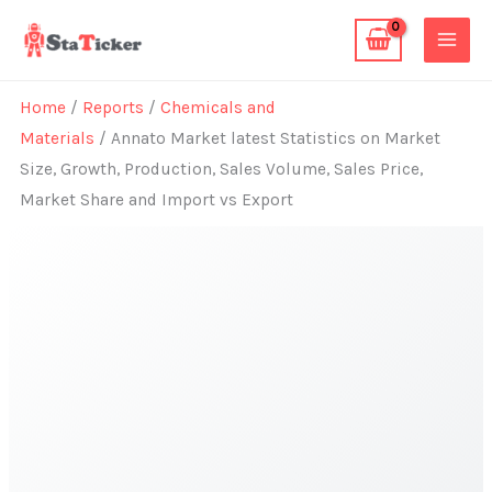
Skip
to
content
Home
/
Reports
/
Chemicals and
Materials
/ Annato Market latest Statistics on Market
Size, Growth, Production, Sales Volume, Sales Price,
Market Share and Import vs Export