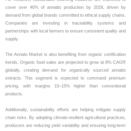
cover over 40% of annatto production by 2028, driven by
demand from global brands committed to ethical supply chains.
Companies are investing in traceability systems and
partnerships with local farmers to ensure consistent quality and
supply.
The Annato Market is also benefiting from organic certification
trends. Organic food sales are projected to grow at 8% CAGR
globally, creating demand for organically sourced annatto
extracts. This segment is expected to command premium
pricing, with margins 10–15% higher than conventional
products.
Additionally, sustainability efforts are helping mitigate supply
chain risks. By adopting climate-resilient agricultural practices,
producers are reducing yield variability and ensuring long-term