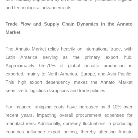
and technological advancements.
Trade Flow and Supply Chain Dynamics in the Annato
Market
The Annato Market relies heavily on international trade, with
Latin America serving as the primary export hub.
Approximately 65–70% of global annatto production is
exported, mainly to North America, Europe, and Asia-Pacific.
This high export dependency makes the Annato Market
sensitive to logistics disruptions and trade policies.
For instance, shipping costs have increased by 8–10% over
recent years, impacting overall procurement expenses for
manufacturers. Additionally, currency fluctuations in producing
countries influence export pricing, thereby affecting Annato