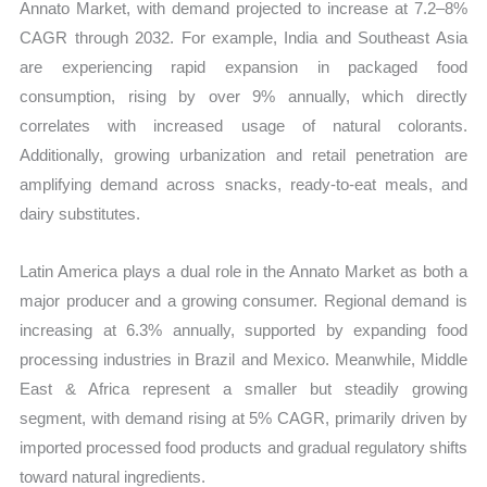
Annato Market, with demand projected to increase at 7.2–8%
CAGR through 2032. For example, India and Southeast Asia
are experiencing rapid expansion in packaged food
consumption, rising by over 9% annually, which directly
correlates with increased usage of natural colorants.
Additionally, growing urbanization and retail penetration are
amplifying demand across snacks, ready-to-eat meals, and
dairy substitutes.
Latin America plays a dual role in the Annato Market as both a
major producer and a growing consumer. Regional demand is
increasing at 6.3% annually, supported by expanding food
processing industries in Brazil and Mexico. Meanwhile, Middle
East & Africa represent a smaller but steadily growing
segment, with demand rising at 5% CAGR, primarily driven by
imported processed food products and gradual regulatory shifts
toward natural ingredients.