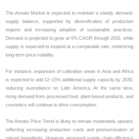
The Annato Market is expected to maintain a steady demand-
supply balance, supported by diversification of production
regions and increasing adoption of sustainable practices.
Demand is projected to grow at 6% CAGR through 2032, while
supply is expected to expand at a comparable rate, minimizing
long-term price volatility.
For instance, expansion of cultivation areas in Asia and Africa
is expected to add 12–15% additional supply capacity by 2030,
reducing overreliance on Latin America. At the same time,
rising demand from processed food, plant-based products, and
cosmetics will continue to drive consumption.
The Annato Price Trend is likely to remain moderately upward,
reflecting increasing production costs and premiumization of
natural ingredients. However, improved supply chain efficiency