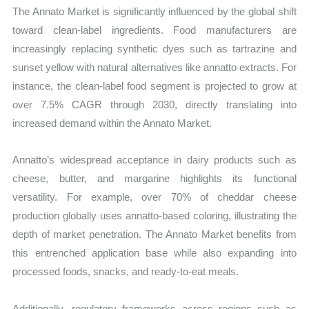
The Annato Market is significantly influenced by the global shift
toward clean-label ingredients. Food manufacturers are
increasingly replacing synthetic dyes such as tartrazine and
sunset yellow with natural alternatives like annatto extracts. For
instance, the clean-label food segment is projected to grow at
over 7.5% CAGR through 2030, directly translating into
increased demand within the Annato Market.
Annatto’s widespread acceptance in dairy products such as
cheese, butter, and margarine highlights its functional
versatility. For example, over 70% of cheddar cheese
production globally uses annatto-based coloring, illustrating the
depth of market penetration. The Annato Market benefits from
this entrenched application base while also expanding into
processed foods, snacks, and ready-to-eat meals.
Additionally, regulatory frameworks across regions such as