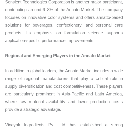
Sensient Technologies Corporation is another major participant,
contributing around 6–8% of the Annato Market. The company
focuses on innovative color systems and offers annatto-based
solutions for beverages, confectionery, and personal care
products. Its emphasis on formulation science supports
application-specific performance improvements.
Regional and Emerging Players in the Annato Market
In addition to global leaders, the Annato Market includes a wide
range of regional manufacturers that play a critical role in
supply diversification and cost competitiveness. These players
are particularly prominent in Asia-Pacific and Latin America,
where raw material availability and lower production costs
provide a strategic advantage.
Vinayak Ingredients Pvt. Ltd. has established a strong