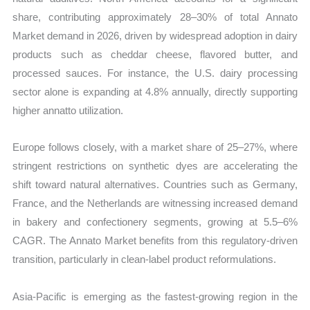
share, contributing approximately 28–30% of total Annato
Market demand in 2026, driven by widespread adoption in dairy
products such as cheddar cheese, flavored butter, and
processed sauces. For instance, the U.S. dairy processing
sector alone is expanding at 4.8% annually, directly supporting
higher annatto utilization.
Europe follows closely, with a market share of 25–27%, where
stringent restrictions on synthetic dyes are accelerating the
shift toward natural alternatives. Countries such as Germany,
France, and the Netherlands are witnessing increased demand
in bakery and confectionery segments, growing at 5.5–6%
CAGR. The Annato Market benefits from this regulatory-driven
transition, particularly in clean-label product reformulations.
Asia-Pacific is emerging as the fastest-growing region in the