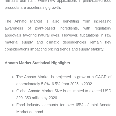
remains dominant, while new applications in plant-based food
products are accelerating growth.
The Annato Market is also benefiting from increasing
awareness of plant-based ingredients, with regulatory
approvals favoring natural dyes. However, fluctuations in raw
material supply and climatic dependencies remain key
considerations impacting pricing trends and supply stability.
Annato Market Statistical Highlights
The Annato Market is projected to grow at a CAGR of
approximately 5.8%–6.5% from 2025 to 2032
Global Annato Market Size is estimated to exceed USD
320–350 million by 2026
Food industry accounts for over 65% of total Annato
Market demand