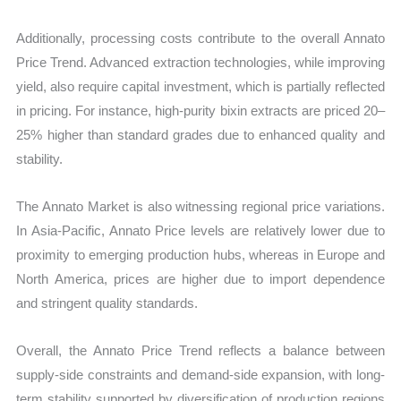
Additionally, processing costs contribute to the overall Annato
Price Trend. Advanced extraction technologies, while improving
yield, also require capital investment, which is partially reflected
in pricing. For instance, high-purity bixin extracts are priced 20–
25% higher than standard grades due to enhanced quality and
stability.
The Annato Market is also witnessing regional price variations.
In Asia-Pacific, Annato Price levels are relatively lower due to
proximity to emerging production hubs, whereas in Europe and
North America, prices are higher due to import dependence
and stringent quality standards.
Overall, the Annato Price Trend reflects a balance between
supply-side constraints and demand-side expansion, with long-
term stability supported by diversification of production regions