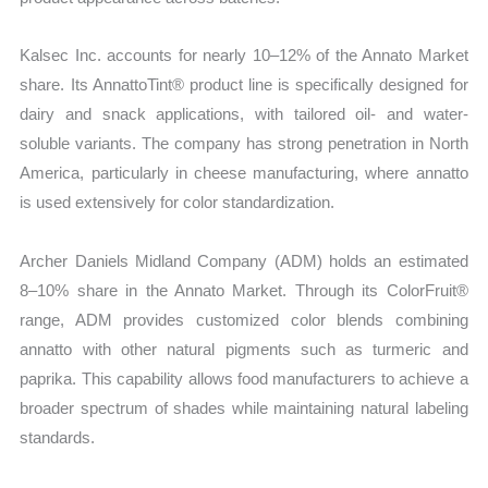
Kalsec Inc. accounts for nearly 10–12% of the Annato Market
share. Its AnnattoTint® product line is specifically designed for
dairy and snack applications, with tailored oil- and water-
soluble variants. The company has strong penetration in North
America, particularly in cheese manufacturing, where annatto
is used extensively for color standardization.
Archer Daniels Midland Company (ADM) holds an estimated
8–10% share in the Annato Market. Through its ColorFruit®
range, ADM provides customized color blends combining
annatto with other natural pigments such as turmeric and
paprika. This capability allows food manufacturers to achieve a
broader spectrum of shades while maintaining natural labeling
standards.