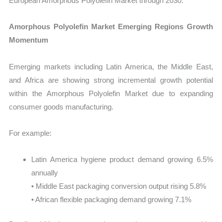
European Amorphous Polyolefin Market through 2030.
Amorphous Polyolefin Market Emerging Regions Growth
Momentum
Emerging markets including Latin America, the Middle East,
and Africa are showing strong incremental growth potential
within the Amorphous Polyolefin Market due to expanding
consumer goods manufacturing.
For example:
Latin America hygiene product demand growing 6.5%
annually
• Middle East packaging conversion output rising 5.8%
• African flexible packaging demand growing 7.1%