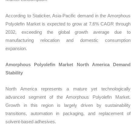
According to Staticker, Asia-Pacific demand in the Amorphous
Polyolefin Market is expected to grow at 7.6% CAGR through
2032, exceeding the global growth average due to
manufacturing relocation and domestic consumption
expansion.
Amorphous Polyolefin Market North America Demand
Stability
North America represents a mature yet technologically
advanced segment of the Amorphous Polyolefin Market.
Growth in this region is largely driven by sustainability
transitions, automation in packaging, and replacement of
solvent-based adhesives.