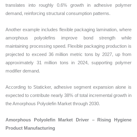
translates into roughly 0.6% growth in adhesive polymer
demand, reinforcing structural consumption patterns.
Another example includes flexible packaging lamination, where
amorphous polyolefins improve bond strength while
maintaining processing speed. Flexible packaging production is
projected to exceed 36 million metric tons by 2027, up from
approximately 31 million tons in 2024, supporting polymer
modifier demand.
According to Staticker, adhesive segment expansion alone is
expected to contribute nearly 38% of total incremental growth in
the Amorphous Polyolefin Market through 2030.
Amorphous Polyolefin Market Driver – Rising Hygiene
Product Manufacturing