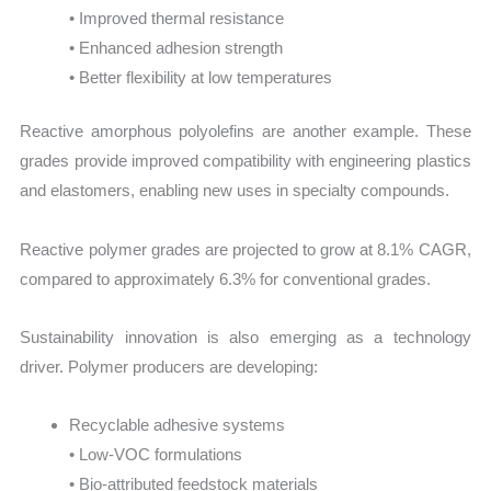
• Improved thermal resistance
• Enhanced adhesion strength
• Better flexibility at low temperatures
Reactive amorphous polyolefins are another example. These
grades provide improved compatibility with engineering plastics
and elastomers, enabling new uses in specialty compounds.
Reactive polymer grades are projected to grow at 8.1% CAGR,
compared to approximately 6.3% for conventional grades.
Sustainability innovation is also emerging as a technology
driver. Polymer producers are developing:
Recyclable adhesive systems
• Low-VOC formulations
• Bio-attributed feedstock materials