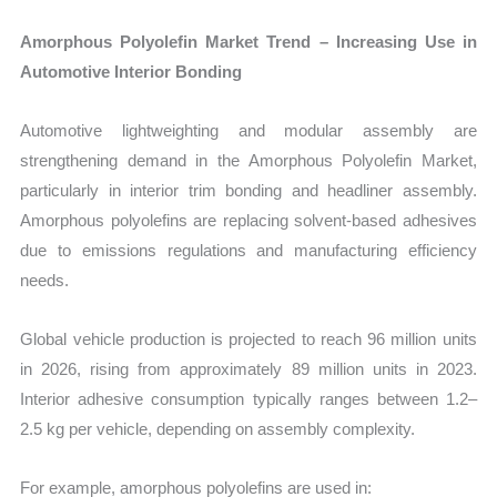
Amorphous Polyolefin Market Trend – Increasing Use in
Automotive Interior Bonding
Automotive lightweighting and modular assembly are
strengthening demand in the Amorphous Polyolefin Market,
particularly in interior trim bonding and headliner assembly.
Amorphous polyolefins are replacing solvent-based adhesives
due to emissions regulations and manufacturing efficiency
needs.
Global vehicle production is projected to reach 96 million units
in 2026, rising from approximately 89 million units in 2023.
Interior adhesive consumption typically ranges between 1.2–
2.5 kg per vehicle, depending on assembly complexity.
For example, amorphous polyolefins are used in: