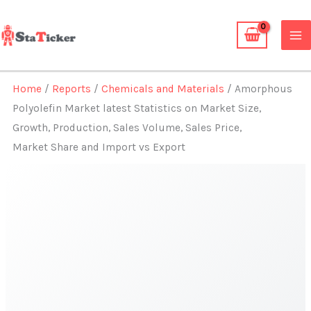
Skip
to
content
Home
/
Reports
/
Chemicals and Materials
/ Amorphous
Polyolefin Market latest Statistics on Market Size,
Growth, Production, Sales Volume, Sales Price,
Market Share and Import vs Export