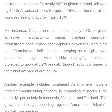
estimated to account for nearly 46% of global demand, followed
by North America at 22%, Europe at 19%, and the rest of the
world representing approximately 13%.
For instance, China alone contributes nearly 28% of global
adhesive manufacturing output, creating significant
downstream consumption of amorphous polyolefins used in hot
melt formulations. India is also emerging as a high-growth
consumption region, with flexible packaging production
projected to grow at 8.2% annually through 2030, compared to
the global average of around 5%.
Another example includes Southeast Asia, where hygiene
product manufacturing capacity is expanding at nearly 6.7%
annually, particularly in Indonesia, Vietnam, and Thailand. This
growth is directly supporting regional Amorphous Polyolefin
Market consumption.