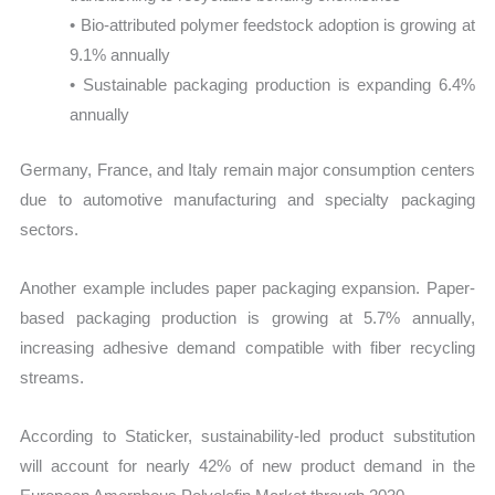
• Bio-attributed polymer feedstock adoption is growing at
9.1% annually
• Sustainable packaging production is expanding 6.4%
annually
Germany, France, and Italy remain major consumption centers
due to automotive manufacturing and specialty packaging
sectors.
Another example includes paper packaging expansion. Paper-
based packaging production is growing at 5.7% annually,
increasing adhesive demand compatible with fiber recycling
streams.
According to Staticker, sustainability-led product substitution
will account for nearly 42% of new product demand in the