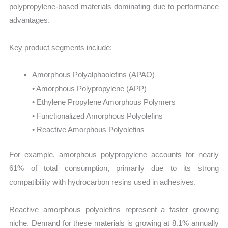
polypropylene-based materials dominating due to performance
advantages.
Key product segments include:
Amorphous Polyalphaolefins (APAO)
• Amorphous Polypropylene (APP)
• Ethylene Propylene Amorphous Polymers
• Functionalized Amorphous Polyolefins
• Reactive Amorphous Polyolefins
For example, amorphous polypropylene accounts for nearly
61% of total consumption, primarily due to its strong
compatibility with hydrocarbon resins used in adhesives.
Reactive amorphous polyolefins represent a faster growing
niche. Demand for these materials is growing at 8.1% annually