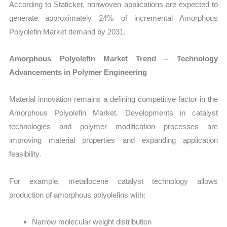
According to Staticker, nonwoven applications are expected to
generate approximately 24% of incremental Amorphous
Polyolefin Market demand by 2031.
Amorphous Polyolefin Market Trend – Technology
Advancements in Polymer Engineering
Material innovation remains a defining competitive factor in the
Amorphous Polyolefin Market. Developments in catalyst
technologies and polymer modification processes are
improving material properties and expanding application
feasibility.
For example, metallocene catalyst technology allows
production of amorphous polyolefins with:
Narrow molecular weight distribution