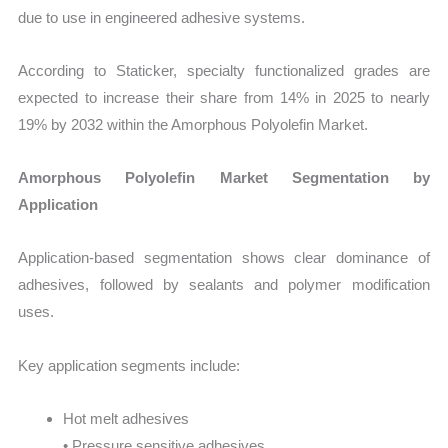
due to use in engineered adhesive systems.
According to Staticker, specialty functionalized grades are
expected to increase their share from 14% in 2025 to nearly
19% by 2032 within the Amorphous Polyolefin Market.
Amorphous Polyolefin Market Segmentation by
Application
Application-based segmentation shows clear dominance of
adhesives, followed by sealants and polymer modification
uses.
Key application segments include:
Hot melt adhesives
• Pressure sensitive adhesives