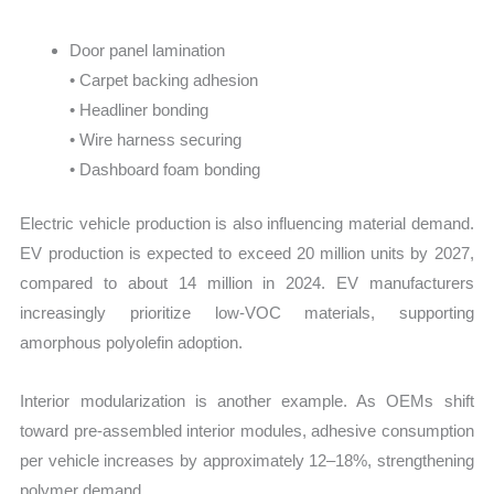
Door panel lamination
• Carpet backing adhesion
• Headliner bonding
• Wire harness securing
• Dashboard foam bonding
Electric vehicle production is also influencing material demand.
EV production is expected to exceed 20 million units by 2027,
compared to about 14 million in 2024. EV manufacturers
increasingly prioritize low-VOC materials, supporting
amorphous polyolefin adoption.
Interior modularization is another example. As OEMs shift
toward pre-assembled interior modules, adhesive consumption
per vehicle increases by approximately 12–18%, strengthening
polymer demand.