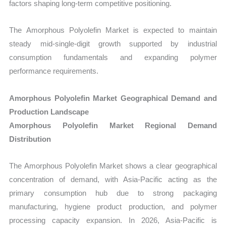
factors shaping long-term competitive positioning.
The Amorphous Polyolefin Market is expected to maintain
steady mid-single-digit growth supported by industrial
consumption fundamentals and expanding polymer
performance requirements.
Amorphous Polyolefin Market Geographical Demand and
Production Landscape
Amorphous Polyolefin Market Regional Demand
Distribution
The Amorphous Polyolefin Market shows a clear geographical
concentration of demand, with Asia-Pacific acting as the
primary consumption hub due to strong packaging
manufacturing, hygiene product production, and polymer
processing capacity expansion. In 2026, Asia-Pacific is