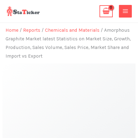
Skip
to
content
Home
/
Reports
/
Chemicals and Materials
/ Amorphous
Graphite Market latest Statistics on Market Size, Growth,
Production, Sales Volume, Sales Price, Market Share and
Import vs Export