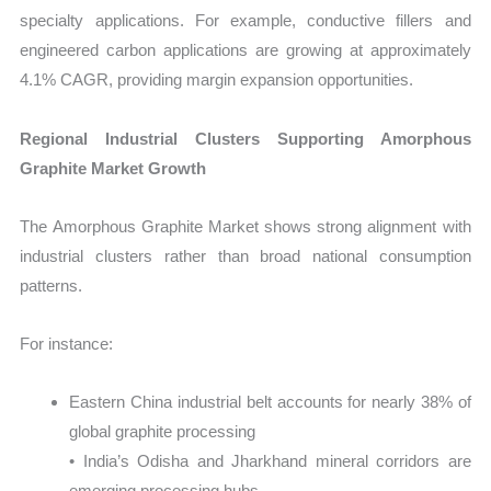
specialty applications. For example, conductive fillers and
engineered carbon applications are growing at approximately
4.1% CAGR, providing margin expansion opportunities.
Regional Industrial Clusters Supporting Amorphous
Graphite Market Growth
The Amorphous Graphite Market shows strong alignment with
industrial clusters rather than broad national consumption
patterns.
For instance:
Eastern China industrial belt accounts for nearly 38% of
global graphite processing
• India’s Odisha and Jharkhand mineral corridors are
emerging processing hubs