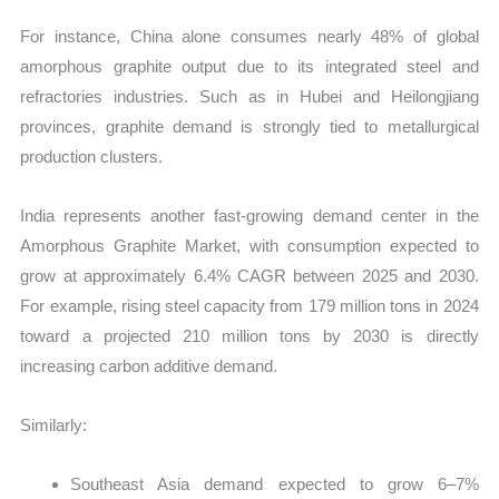
For instance, China alone consumes nearly 48% of global
amorphous graphite output due to its integrated steel and
refractories industries. Such as in Hubei and Heilongjiang
provinces, graphite demand is strongly tied to metallurgical
production clusters.
India represents another fast-growing demand center in the
Amorphous Graphite Market, with consumption expected to
grow at approximately 6.4% CAGR between 2025 and 2030.
For example, rising steel capacity from 179 million tons in 2024
toward a projected 210 million tons by 2030 is directly
increasing carbon additive demand.
Similarly:
Southeast Asia demand expected to grow 6–7%