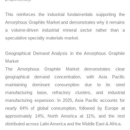
This reinforces the industrial fundamentals supporting the
Amorphous Graphite Market and demonstrates why it remains
a volume-driven industrial mineral sector rather than a
speculative specialty materials market.
Geographical Demand Analysis in the Amorphous Graphite
Market
The Amorphous Graphite Market demonstrates clear
geographical demand concentration, with Asia Pacific
maintaining dominant consumption due to its steel
manufacturing base, refractory clusters, and industrial
manufacturing expansion. In 2025, Asia Pacific accounts for
nearly 64% of global consumption, followed by Europe at
approximately 14%, North America at 11%, and the rest
distributed across Latin America and the Middle East & Africa.