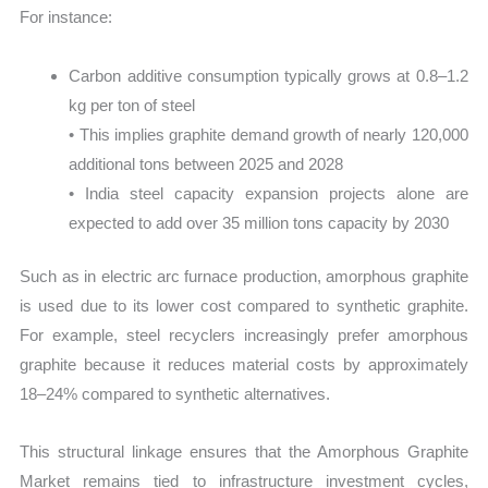
For instance:
Carbon additive consumption typically grows at 0.8–1.2
kg per ton of steel
• This implies graphite demand growth of nearly 120,000
additional tons between 2025 and 2028
• India steel capacity expansion projects alone are
expected to add over 35 million tons capacity by 2030
Such as in electric arc furnace production, amorphous graphite
is used due to its lower cost compared to synthetic graphite.
For example, steel recyclers increasingly prefer amorphous
graphite because it reduces material costs by approximately
18–24% compared to synthetic alternatives.
This structural linkage ensures that the Amorphous Graphite
Market remains tied to infrastructure investment cycles,