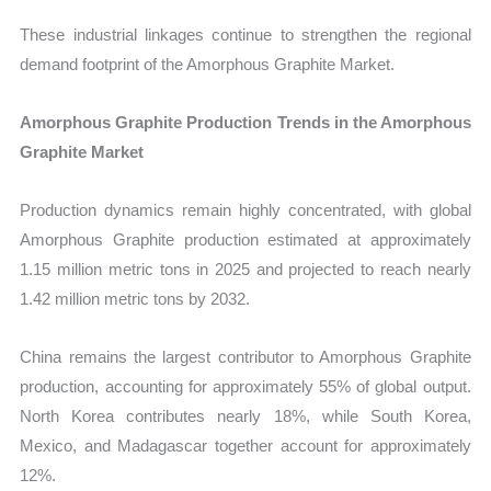
These industrial linkages continue to strengthen the regional
demand footprint of the Amorphous Graphite Market.
Amorphous Graphite Production Trends in the Amorphous
Graphite Market
Production dynamics remain highly concentrated, with global
Amorphous Graphite production estimated at approximately
1.15 million metric tons in 2025 and projected to reach nearly
1.42 million metric tons by 2032.
China remains the largest contributor to Amorphous Graphite
production, accounting for approximately 55% of global output.
North Korea contributes nearly 18%, while South Korea,
Mexico, and Madagascar together account for approximately
12%.