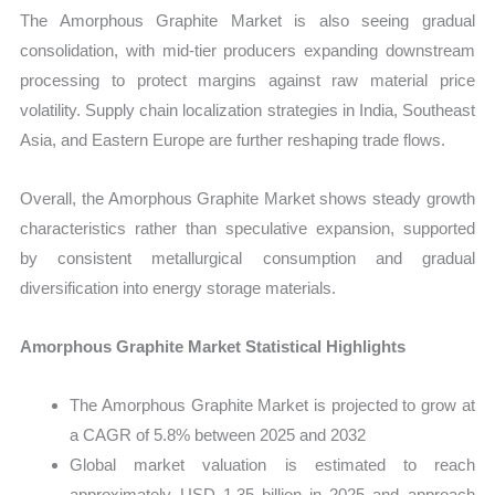
The Amorphous Graphite Market is also seeing gradual
consolidation, with mid-tier producers expanding downstream
processing to protect margins against raw material price
volatility. Supply chain localization strategies in India, Southeast
Asia, and Eastern Europe are further reshaping trade flows.
Overall, the Amorphous Graphite Market shows steady growth
characteristics rather than speculative expansion, supported
by consistent metallurgical consumption and gradual
diversification into energy storage materials.
Amorphous Graphite Market Statistical Highlights
The Amorphous Graphite Market is projected to grow at
a CAGR of 5.8% between 2025 and 2032
Global market valuation is estimated to reach
approximately USD 1.35 billion in 2025 and approach