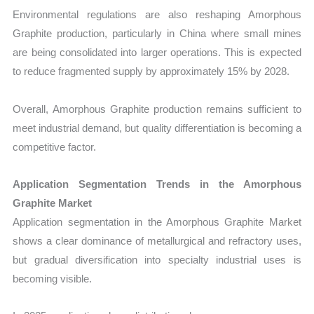
Environmental regulations are also reshaping Amorphous
Graphite production, particularly in China where small mines
are being consolidated into larger operations. This is expected
to reduce fragmented supply by approximately 15% by 2028.
Overall, Amorphous Graphite production remains sufficient to
meet industrial demand, but quality differentiation is becoming a
competitive factor.
Application Segmentation Trends in the Amorphous
Graphite Market
Application segmentation in the Amorphous Graphite Market
shows a clear dominance of metallurgical and refractory uses,
but gradual diversification into specialty industrial uses is
becoming visible.