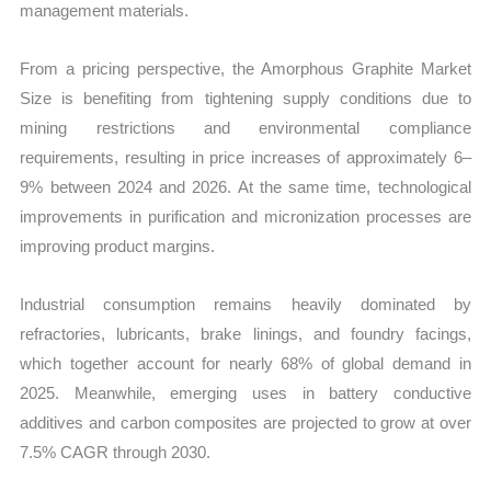
management materials.
From a pricing perspective, the Amorphous Graphite Market
Size is benefiting from tightening supply conditions due to
mining restrictions and environmental compliance
requirements, resulting in price increases of approximately 6–
9% between 2024 and 2026. At the same time, technological
improvements in purification and micronization processes are
improving product margins.
Industrial consumption remains heavily dominated by
refractories, lubricants, brake linings, and foundry facings,
which together account for nearly 68% of global demand in
2025. Meanwhile, emerging uses in battery conductive
additives and carbon composites are projected to grow at over
7.5% CAGR through 2030.