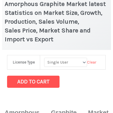
Amorphous Graphite Market latest
Statistics on Market Size, Growth,
Production, Sales Volume,
Sales Price, Market Share and
Import vs Export
Amorphous
Clear
License Type
Graphite Market
latest
Statistics
ADD TO CART
on
Market
Size,
Growth,
Amorphous Graphite Market