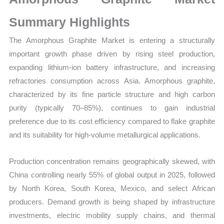
Production,
Sales
Summary Highlights
Volume,
The Amorphous Graphite Market is entering a structurally
Sales Price, Market
important growth phase driven by rising steel production,
Share
expanding lithium-ion battery infrastructure, and increasing
and
refractories consumption across Asia. Amorphous graphite,
Import
characterized by its fine particle structure and high carbon
vs
purity (typically 70–85%), continues to gain industrial
Export
preference due to its cost efficiency compared to flake graphite
quantity
and its suitability for high-volume metallurgical applications.
Production concentration remains geographically skewed, with
China controlling nearly 55% of global output in 2025, followed
by North Korea, South Korea, Mexico, and select African
producers. Demand growth is being shaped by infrastructure
investments, electric mobility supply chains, and thermal