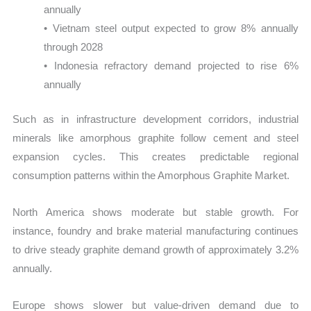
annually
• Vietnam steel output expected to grow 8% annually
through 2028
• Indonesia refractory demand projected to rise 6%
annually
Such as in infrastructure development corridors, industrial
minerals like amorphous graphite follow cement and steel
expansion cycles. This creates predictable regional
consumption patterns within the Amorphous Graphite Market.
North America shows moderate but stable growth. For
instance, foundry and brake material manufacturing continues
to drive steady graphite demand growth of approximately 3.2%
annually.
Europe shows slower but value-driven demand due to