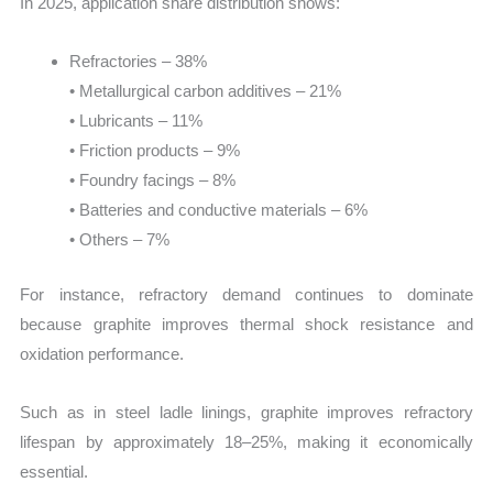
In 2025, application share distribution shows:
Refractories – 38%
• Metallurgical carbon additives – 21%
• Lubricants – 11%
• Friction products – 9%
• Foundry facings – 8%
• Batteries and conductive materials – 6%
• Others – 7%
For instance, refractory demand continues to dominate
because graphite improves thermal shock resistance and
oxidation performance.
Such as in steel ladle linings, graphite improves refractory
lifespan by approximately 18–25%, making it economically
essential.