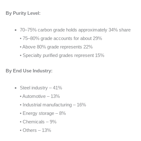
By Purity Level:
70–75% carbon grade holds approximately 34% share
• 75–80% grade accounts for about 29%
• Above 80% grade represents 22%
• Specialty purified grades represent 15%
By End Use Industry:
Steel industry – 41%
• Automotive – 13%
• Industrial manufacturing – 16%
• Energy storage – 8%
• Chemicals – 9%
• Others – 13%