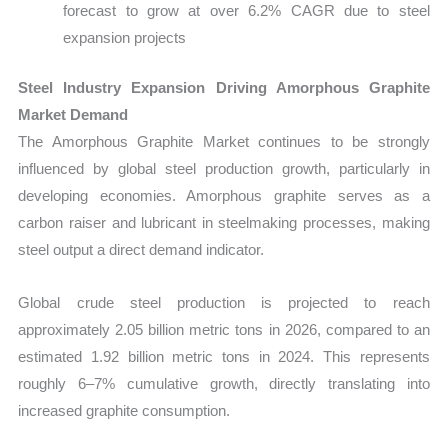
forecast to grow at over 6.2% CAGR due to steel
expansion projects
Steel Industry Expansion Driving Amorphous Graphite
Market Demand
The Amorphous Graphite Market continues to be strongly
influenced by global steel production growth, particularly in
developing economies. Amorphous graphite serves as a
carbon raiser and lubricant in steelmaking processes, making
steel output a direct demand indicator.
Global crude steel production is projected to reach
approximately 2.05 billion metric tons in 2026, compared to an
estimated 1.92 billion metric tons in 2024. This represents
roughly 6–7% cumulative growth, directly translating into
increased graphite consumption.