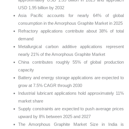
USD 1.95 billion by 2032
Asia Pacific accounts for nearly 64% of global
consumption in the Amorphous Graphite Market in 2025
Refractory applications contribute about 38% of total
demand
Metallurgical carbon additive applications represent
nearly 21% of the Amorphous Graphite Market
China contributes roughly 55% of global production
capacity
Battery and energy storage applications are expected to
grow at 7.5% CAGR through 2030
Industrial lubricant applications hold approximately 11%
market share
Supply constraints are expected to push average prices
upward by 8% between 2025 and 2027
The Amorphous Graphite Market Size in India is