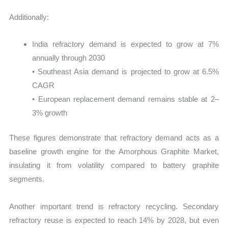
Additionally:
India refractory demand is expected to grow at 7%
annually through 2030
• Southeast Asia demand is projected to grow at 6.5%
CAGR
• European replacement demand remains stable at 2–
3% growth
These figures demonstrate that refractory demand acts as a
baseline growth engine for the Amorphous Graphite Market,
insulating it from volatility compared to battery graphite
segments.
Another important trend is refractory recycling. Secondary
refractory reuse is expected to reach 14% by 2028, but even