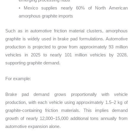
• Mexico supplies nearly 60% of North American
amorphous graphite imports
Such as in automotive friction material clusters, amorphous
graphite is widely used in brake pad formulations. Automotive
production is projected to grow from approximately 93 million
vehicles in 2025 to nearly 101 million vehicles by 2028,
supporting graphite demand.
For example:
Brake pad demand grows proportionally with vehicle
production, with each vehicle using approximately 1.5–2 kg of
graphite-containing friction materials. This implies demand
growth of nearly 12,000–15,000 additional tons annually from
automotive expansion alone.