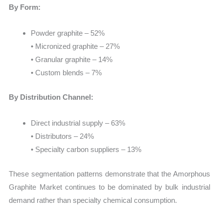
By Form:
Powder graphite – 52%
• Micronized graphite – 27%
• Granular graphite – 14%
• Custom blends – 7%
By Distribution Channel:
Direct industrial supply – 63%
• Distributors – 24%
• Specialty carbon suppliers – 13%
These segmentation patterns demonstrate that the Amorphous
Graphite Market continues to be dominated by bulk industrial
demand rather than specialty chemical consumption.