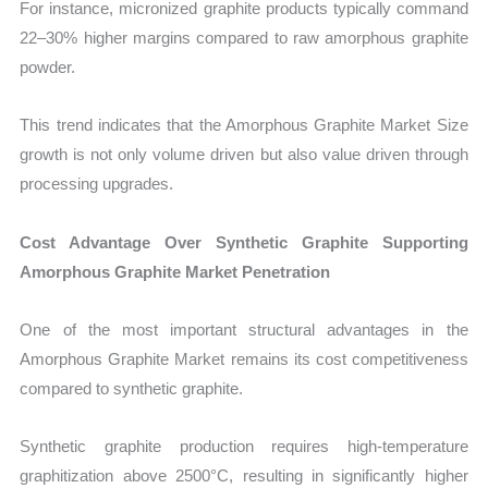
For instance, micronized graphite products typically command
22–30% higher margins compared to raw amorphous graphite
powder.
This trend indicates that the Amorphous Graphite Market Size
growth is not only volume driven but also value driven through
processing upgrades.
Cost Advantage Over Synthetic Graphite Supporting
Amorphous Graphite Market Penetration
One of the most important structural advantages in the
Amorphous Graphite Market remains its cost competitiveness
compared to synthetic graphite.
Synthetic graphite production requires high-temperature
graphitization above 2500°C, resulting in significantly higher