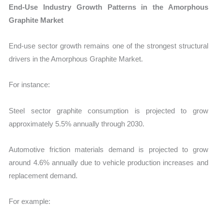
End-Use Industry Growth Patterns in the Amorphous
Graphite Market
End-use sector growth remains one of the strongest structural
drivers in the Amorphous Graphite Market.
For instance:
Steel sector graphite consumption is projected to grow
approximately 5.5% annually through 2030.
Automotive friction materials demand is projected to grow
around 4.6% annually due to vehicle production increases and
replacement demand.
For example: