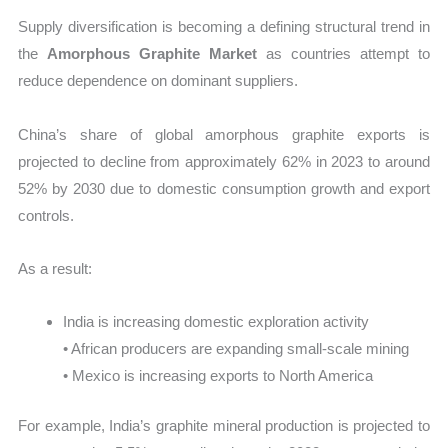
Supply diversification is becoming a defining structural trend in
the
Amorphous Graphite Market
as countries attempt to
reduce dependence on dominant suppliers.
China’s share of global amorphous graphite exports is
projected to decline from approximately 62% in 2023 to around
52% by 2030 due to domestic consumption growth and export
controls.
As a result:
India is increasing domestic exploration activity
• African producers are expanding small-scale mining
• Mexico is increasing exports to North America
For example, India’s graphite mineral production is projected to