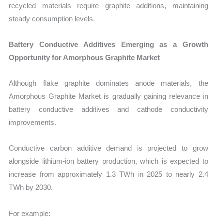
recycled materials require graphite additions, maintaining
steady consumption levels.
Battery Conductive Additives Emerging as a Growth
Opportunity for Amorphous Graphite Market
Although flake graphite dominates anode materials, the
Amorphous Graphite Market is gradually gaining relevance in
battery conductive additives and cathode conductivity
improvements.
Conductive carbon additive demand is projected to grow
alongside lithium-ion battery production, which is expected to
increase from approximately 1.3 TWh in 2025 to nearly 2.4
TWh by 2030.
For example: