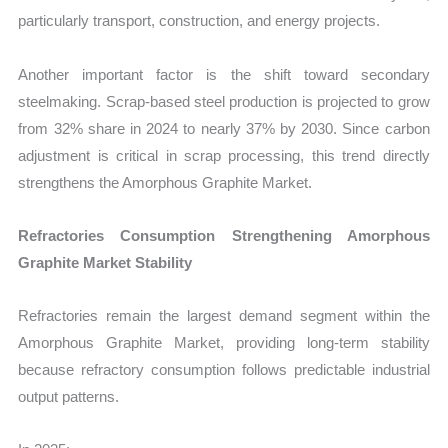
particularly transport, construction, and energy projects.
Another important factor is the shift toward secondary
steelmaking. Scrap-based steel production is projected to grow
from 32% share in 2024 to nearly 37% by 2030. Since carbon
adjustment is critical in scrap processing, this trend directly
strengthens the Amorphous Graphite Market.
Refractories Consumption Strengthening Amorphous
Graphite Market Stability
Refractories remain the largest demand segment within the
Amorphous Graphite Market, providing long-term stability
because refractory consumption follows predictable industrial
output patterns.