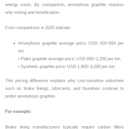
energy costs. By comparison, amorphous graphite requires
only mining and beneficiation.
Cost comparisons in 2025 indicate:
Amorphous graphite average price: USD 420–650 per
ton
• Flake graphite average price: USD 650–1,200 per ton
• Synthetic graphite price: USD 1,800–3,200 per ton
This pricing difference explains why cost-sensitive industries
such as brake linings, lubricants, and foundries continue to
prefer amorphous graphite.
For example:
Brake lining manufacturers typically require carbon fillers