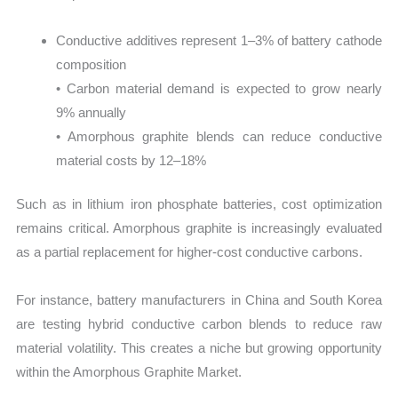
Conductive additives represent 1–3% of battery cathode
composition
• Carbon material demand is expected to grow nearly
9% annually
• Amorphous graphite blends can reduce conductive
material costs by 12–18%
Such as in lithium iron phosphate batteries, cost optimization
remains critical. Amorphous graphite is increasingly evaluated
as a partial replacement for higher-cost conductive carbons.
For instance, battery manufacturers in China and South Korea
are testing hybrid conductive carbon blends to reduce raw
material volatility. This creates a niche but growing opportunity
within the Amorphous Graphite Market.