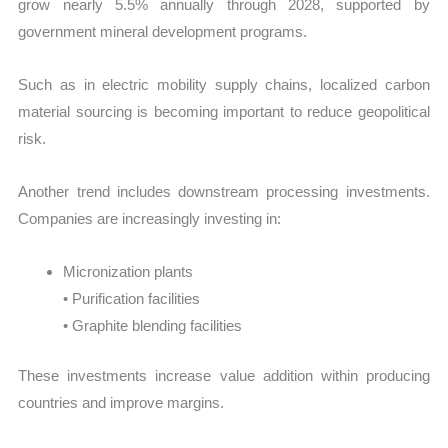
grow nearly 5.5% annually through 2028, supported by
government mineral development programs.
Such as in electric mobility supply chains, localized carbon
material sourcing is becoming important to reduce geopolitical
risk.
Another trend includes downstream processing investments.
Companies are increasingly investing in:
Micronization plants
• Purification facilities
• Graphite blending facilities
These investments increase value addition within producing
countries and improve margins.