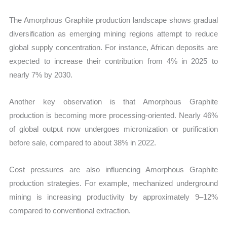
The Amorphous Graphite production landscape shows gradual
diversification as emerging mining regions attempt to reduce
global supply concentration. For instance, African deposits are
expected to increase their contribution from 4% in 2025 to
nearly 7% by 2030.
Another key observation is that Amorphous Graphite
production is becoming more processing-oriented. Nearly 46%
of global output now undergoes micronization or purification
before sale, compared to about 38% in 2022.
Cost pressures are also influencing Amorphous Graphite
production strategies. For example, mechanized underground
mining is increasing productivity by approximately 9–12%
compared to conventional extraction.