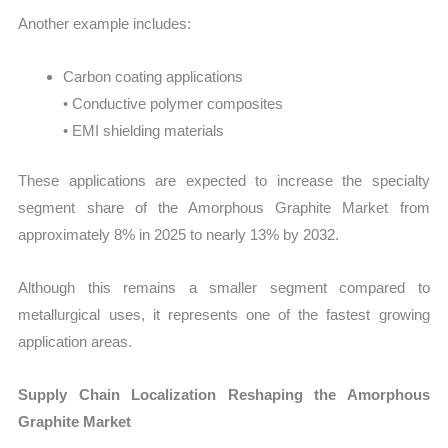
Another example includes:
Carbon coating applications
• Conductive polymer composites
• EMI shielding materials
These applications are expected to increase the specialty
segment share of the Amorphous Graphite Market from
approximately 8% in 2025 to nearly 13% by 2032.
Although this remains a smaller segment compared to
metallurgical uses, it represents one of the fastest growing
application areas.
Supply Chain Localization Reshaping the Amorphous
Graphite Market