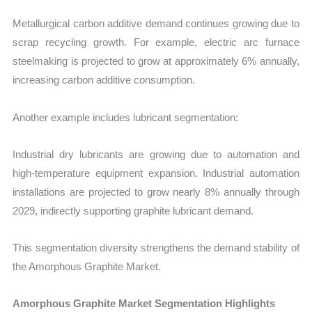
Metallurgical carbon additive demand continues growing due to
scrap recycling growth. For example, electric arc furnace
steelmaking is projected to grow at approximately 6% annually,
increasing carbon additive consumption.
Another example includes lubricant segmentation:
Industrial dry lubricants are growing due to automation and
high-temperature equipment expansion. Industrial automation
installations are projected to grow nearly 8% annually through
2029, indirectly supporting graphite lubricant demand.
This segmentation diversity strengthens the demand stability of
the Amorphous Graphite Market.
Amorphous Graphite Market Segmentation Highlights