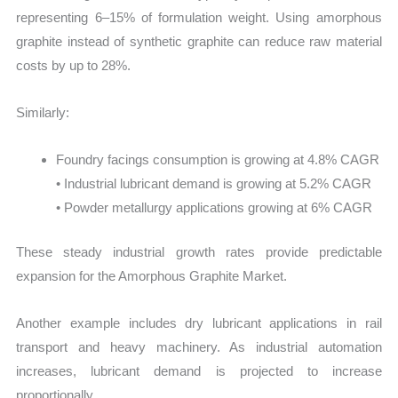
representing 6–15% of formulation weight. Using amorphous
graphite instead of synthetic graphite can reduce raw material
costs by up to 28%.
Similarly:
Foundry facings consumption is growing at 4.8% CAGR
• Industrial lubricant demand is growing at 5.2% CAGR
• Powder metallurgy applications growing at 6% CAGR
These steady industrial growth rates provide predictable
expansion for the Amorphous Graphite Market.
Another example includes dry lubricant applications in rail
transport and heavy machinery. As industrial automation
increases, lubricant demand is projected to increase
proportionally.