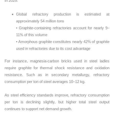
In 2025:
Global refractory production is estimated at
approximately 54 million tons
• Graphite-containing refractories account for nearly 9–
11% of this volume
• Amorphous graphite constitutes nearly 42% of graphite
used in refractories due to its cost advantage
For instance, magnesia-carbon bricks used in steel ladles
require graphite for thermal shock resistance and oxidation
resistance. Such as in secondary metallurgy, refractory
consumption per ton of steel averages 10–12 kg.
As steel efficiency standards improve, refractory consumption
per ton is declining slightly, but higher total steel output
continues to support net demand growth.