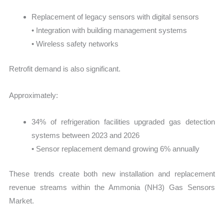
Replacement of legacy sensors with digital sensors
• Integration with building management systems
• Wireless safety networks
Retrofit demand is also significant.
Approximately:
34% of refrigeration facilities upgraded gas detection
systems between 2023 and 2026
• Sensor replacement demand growing 6% annually
These trends create both new installation and replacement
revenue streams within the Ammonia (NH3) Gas Sensors
Market.