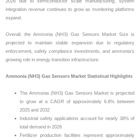
2026 due to semiconductor scale manufacturing, system
integration revenue continues to grow as monitoring platforms
expand.
Overall, the Ammonia (NH3) Gas Sensors Market Size is
projected to maintain stable expansion due to regulatory
enforcement, safety compliance investments, and ammonia’s
growing role in energy transition infrastructure.
Ammonia (NH3) Gas Sensors Market Statistical Highlights
The Ammonia (NH3) Gas Sensors Market is projected
to grow at a CAGR of approximately 6.8% between
2025 and 2032
Industrial safety applications account for nearly 38% of
total demand in 2026
Fertilizer production facilities represent approximately