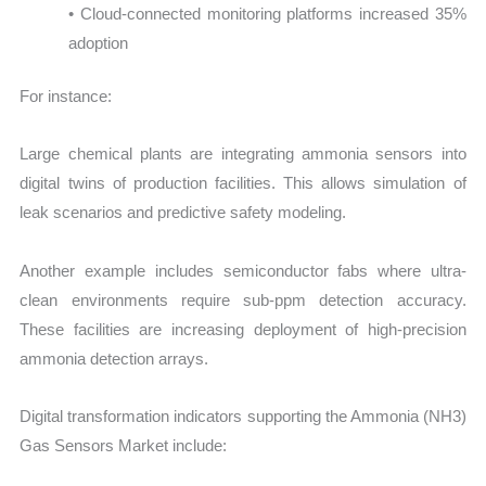
• Cloud-connected monitoring platforms increased 35%
adoption
For instance:
Large chemical plants are integrating ammonia sensors into
digital twins of production facilities. This allows simulation of
leak scenarios and predictive safety modeling.
Another example includes semiconductor fabs where ultra-
clean environments require sub-ppm detection accuracy.
These facilities are increasing deployment of high-precision
ammonia detection arrays.
Digital transformation indicators supporting the Ammonia (NH3)
Gas Sensors Market include: