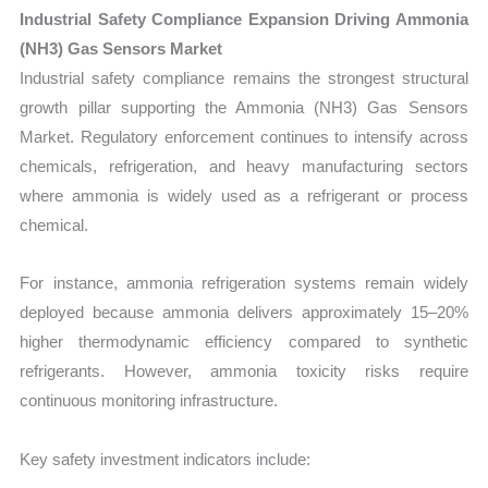
Industrial Safety Compliance Expansion Driving Ammonia
(NH3) Gas Sensors Market
Industrial safety compliance remains the strongest structural
growth pillar supporting the Ammonia (NH3) Gas Sensors
Market. Regulatory enforcement continues to intensify across
chemicals, refrigeration, and heavy manufacturing sectors
where ammonia is widely used as a refrigerant or process
chemical.
For instance, ammonia refrigeration systems remain widely
deployed because ammonia delivers approximately 15–20%
higher thermodynamic efficiency compared to synthetic
refrigerants. However, ammonia toxicity risks require
continuous monitoring infrastructure.
Key safety investment indicators include: