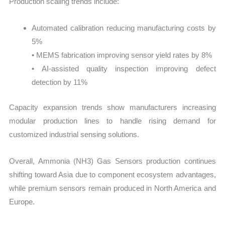
Production scaling trends include:
Automated calibration reducing manufacturing costs by
5%
• MEMS fabrication improving sensor yield rates by 8%
• AI-assisted quality inspection improving defect
detection by 11%
Capacity expansion trends show manufacturers increasing
modular production lines to handle rising demand for
customized industrial sensing solutions.
Overall, Ammonia (NH3) Gas Sensors production continues
shifting toward Asia due to component ecosystem advantages,
while premium sensors remain produced in North America and
Europe.