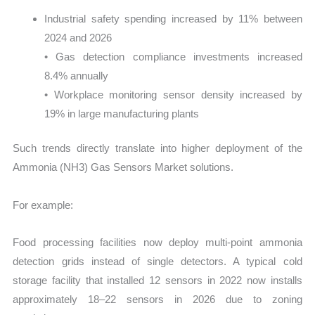
Industrial safety spending increased by 11% between
2024 and 2026
• Gas detection compliance investments increased
8.4% annually
• Workplace monitoring sensor density increased by
19% in large manufacturing plants
Such trends directly translate into higher deployment of the
Ammonia (NH3) Gas Sensors Market solutions.
For example:
Food processing facilities now deploy multi-point ammonia
detection grids instead of single detectors. A typical cold
storage facility that installed 12 sensors in 2022 now installs
approximately 18–22 sensors in 2026 due to zoning