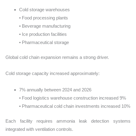
Cold storage warehouses
• Food processing plants
• Beverage manufacturing
• Ice production facilities
• Pharmaceutical storage
Global cold chain expansion remains a strong driver.
Cold storage capacity increased approximately:
7% annually between 2024 and 2026
• Food logistics warehouse construction increased 9%
• Pharmaceutical cold chain investments increased 10%
Each facility requires ammonia leak detection systems
integrated with ventilation controls.