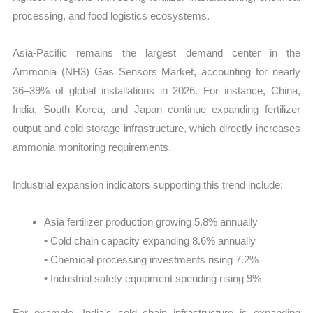
processing, and food logistics ecosystems.
Asia-Pacific remains the largest demand center in the
Ammonia (NH3) Gas Sensors Market, accounting for nearly
36–39% of global installations in 2026. For instance, China,
India, South Korea, and Japan continue expanding fertilizer
output and cold storage infrastructure, which directly increases
ammonia monitoring requirements.
Industrial expansion indicators supporting this trend include:
Asia fertilizer production growing 5.8% annually
• Cold chain capacity expanding 8.6% annually
• Chemical processing investments rising 7.2%
• Industrial safety equipment spending rising 9%
For example, India’s cold chain infrastructure is expanding