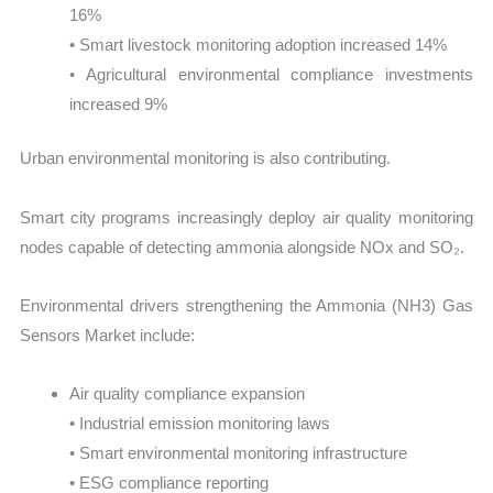
16%
• Smart livestock monitoring adoption increased 14%
• Agricultural environmental compliance investments
increased 9%
Urban environmental monitoring is also contributing.
Smart city programs increasingly deploy air quality monitoring
nodes capable of detecting ammonia alongside NOx and SO₂.
Environmental drivers strengthening the Ammonia (NH3) Gas
Sensors Market include:
Air quality compliance expansion
• Industrial emission monitoring laws
• Smart environmental monitoring infrastructure
• ESG compliance reporting