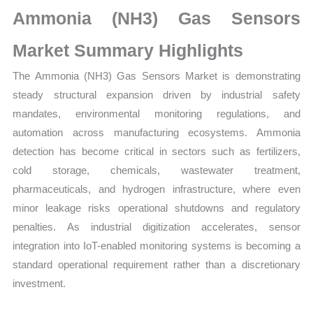
Growth,
Ammonia (NH3) Gas Sensors
Production,
Sales
Market Summary Highlights
Volume,
The Ammonia (NH3) Gas Sensors Market is demonstrating
Sales
steady structural expansion driven by industrial safety
Price,
mandates, environmental monitoring regulations, and
Market
automation across manufacturing ecosystems. Ammonia
Share
detection has become critical in sectors such as fertilizers,
and
cold storage, chemicals, wastewater treatment,
Import
pharmaceuticals, and hydrogen infrastructure, where even
vs
minor leakage risks operational shutdowns and regulatory
Export
penalties. As industrial digitization accelerates, sensor
quantity
integration into IoT-enabled monitoring systems is becoming a
standard operational requirement rather than a discretionary
investment.