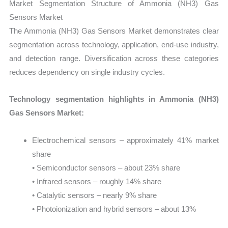
Market Segmentation Structure of Ammonia (NH3) Gas
Sensors Market
The Ammonia (NH3) Gas Sensors Market demonstrates clear
segmentation across technology, application, end-use industry,
and detection range. Diversification across these categories
reduces dependency on single industry cycles.
Technology segmentation highlights in Ammonia (NH3)
Gas Sensors Market:
Electrochemical sensors – approximately 41% market
share
• Semiconductor sensors – about 23% share
• Infrared sensors – roughly 14% share
• Catalytic sensors – nearly 9% share
• Photoionization and hybrid sensors – about 13%