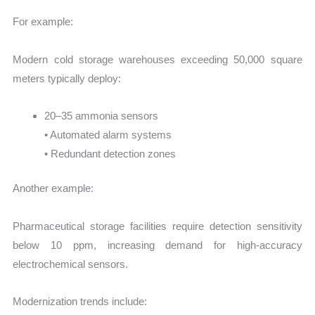
For example:
Modern cold storage warehouses exceeding 50,000 square
meters typically deploy:
20–35 ammonia sensors
• Automated alarm systems
• Redundant detection zones
Another example:
Pharmaceutical storage facilities require detection sensitivity
below 10 ppm, increasing demand for high-accuracy
electrochemical sensors.
Modernization trends include: