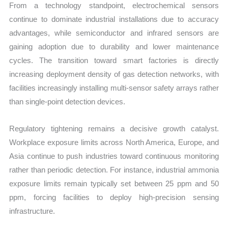
From a technology standpoint, electrochemical sensors
continue to dominate industrial installations due to accuracy
advantages, while semiconductor and infrared sensors are
gaining adoption due to durability and lower maintenance
cycles. The transition toward smart factories is directly
increasing deployment density of gas detection networks, with
facilities increasingly installing multi-sensor safety arrays rather
than single-point detection devices.
Regulatory tightening remains a decisive growth catalyst.
Workplace exposure limits across North America, Europe, and
Asia continue to push industries toward continuous monitoring
rather than periodic detection. For instance, industrial ammonia
exposure limits remain typically set between 25 ppm and 50
ppm, forcing facilities to deploy high-precision sensing
infrastructure.