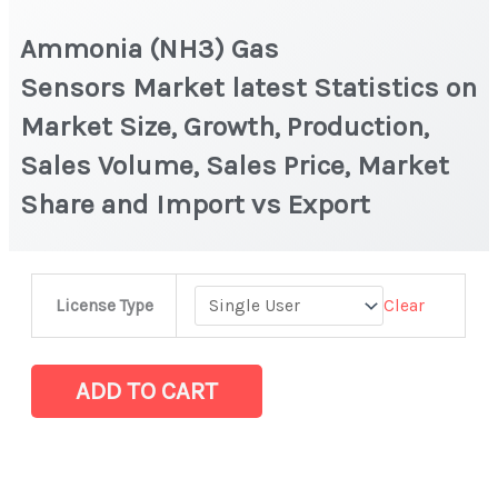
Ammonia (NH3) Gas
Sensors Market latest Statistics on
Market Size, Growth, Production,
Sales Volume, Sales Price, Market
Share and Import vs Export
Ammonia
Clear
License Type
(NH3)
Gas
Sensors Market latest Statistics
ADD TO CART
on
Market
Size,