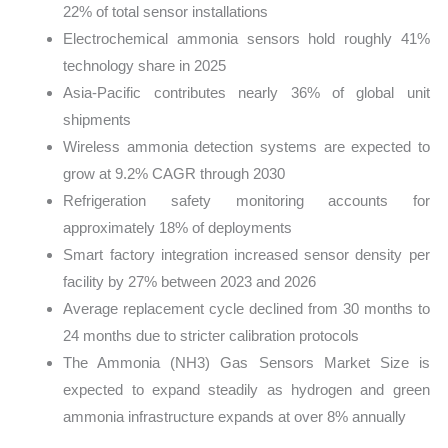
22% of total sensor installations
Electrochemical ammonia sensors hold roughly 41%
technology share in 2025
Asia-Pacific contributes nearly 36% of global unit
shipments
Wireless ammonia detection systems are expected to
grow at 9.2% CAGR through 2030
Refrigeration safety monitoring accounts for
approximately 18% of deployments
Smart factory integration increased sensor density per
facility by 27% between 2023 and 2026
Average replacement cycle declined from 30 months to
24 months due to stricter calibration protocols
The Ammonia (NH3) Gas Sensors Market Size is
expected to expand steadily as hydrogen and green
ammonia infrastructure expands at over 8% annually