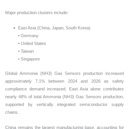
Major production clusters include:
East Asia (China, Japan, South Korea)
• Germany
• United States
• Taiwan
• Singapore
Global Ammonia (NH3) Gas Sensors production increased
approximately 7.1% between 2024 and 2026 as safety
compliance demand increased. East Asia alone contributes
nearly 48% of total Ammonia (NH3) Gas Sensors production,
supported by vertically integrated semiconductor supply
chains.
China remains the largest manufacturing base, accounting for