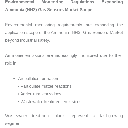
Environmental Monitoring Regulations Expanding
Ammonia (NH3) Gas Sensors Market Scope
Environmental monitoring requirements are expanding the
application scope of the Ammonia (NH3) Gas Sensors Market
beyond industrial safety.
Ammonia emissions are increasingly monitored due to their
role in:
Air pollution formation
• Particulate matter reactions
• Agricultural emissions
• Wastewater treatment emissions
Wastewater treatment plants represent a fast-growing
segment.