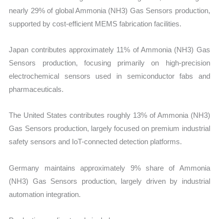
nearly 29% of global Ammonia (NH3) Gas Sensors production,
supported by cost-efficient MEMS fabrication facilities.
Japan contributes approximately 11% of Ammonia (NH3) Gas
Sensors production, focusing primarily on high-precision
electrochemical sensors used in semiconductor fabs and
pharmaceuticals.
The United States contributes roughly 13% of Ammonia (NH3)
Gas Sensors production, largely focused on premium industrial
safety sensors and IoT-connected detection platforms.
Germany maintains approximately 9% share of Ammonia
(NH3) Gas Sensors production, largely driven by industrial
automation integration.