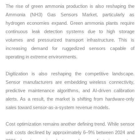
The rise of green ammonia production is also reshaping the
Ammonia (NH3) Gas Sensors Market, particularly as
hydrogen economies expand. Green ammonia plants require
continuous leak detection systems due to high storage
volumes and pressurized transport infrastructure. This is
increasing demand for ruggedized sensors capable of
operating in extreme environments.
Digitization is also reshaping the competitive landscape.
Sensor manufacturers are embedding wireless connectivity,
predictive maintenance algorithms, and AI-driven calibration
alerts. As a result, the market is shifting from hardware-only
sales toward sensor-as-a-system revenue models.
Cost optimization remains another defining trend. While sensor
unit costs declined by approximately 6–9% between 2024 and