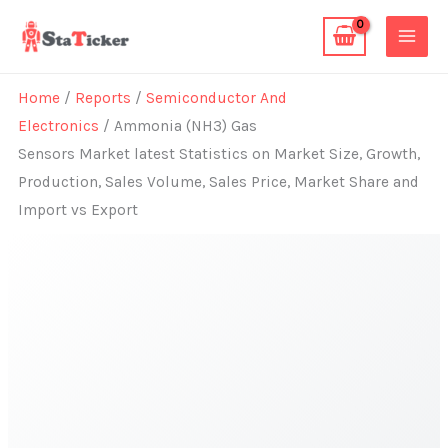
Skip
to
content
Home
/
Reports
/
Semiconductor And
Electronics
/ Ammonia (NH3) Gas
Sensors Market latest Statistics on Market Size, Growth,
Production, Sales Volume, Sales Price, Market Share and
Import vs Export