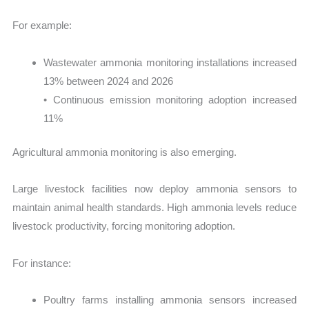
For example:
Wastewater ammonia monitoring installations increased
13% between 2024 and 2026
• Continuous emission monitoring adoption increased
11%
Agricultural ammonia monitoring is also emerging.
Large livestock facilities now deploy ammonia sensors to
maintain animal health standards. High ammonia levels reduce
livestock productivity, forcing monitoring adoption.
For instance:
Poultry farms installing ammonia sensors increased