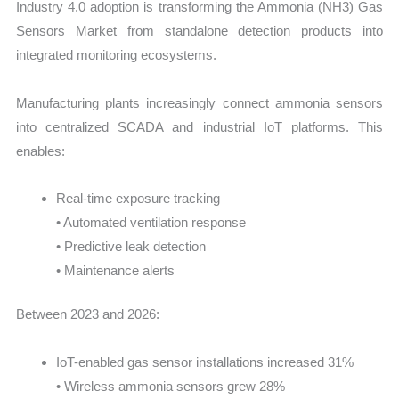
Industry 4.0 adoption is transforming the Ammonia (NH3) Gas
Sensors Market from standalone detection products into
integrated monitoring ecosystems.
Manufacturing plants increasingly connect ammonia sensors
into centralized SCADA and industrial IoT platforms. This
enables:
Real-time exposure tracking
• Automated ventilation response
• Predictive leak detection
• Maintenance alerts
Between 2023 and 2026:
IoT-enabled gas sensor installations increased 31%
• Wireless ammonia sensors grew 28%