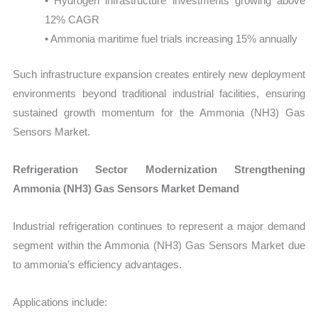
• Hydrogen infrastructure investments growing above
12% CAGR
• Ammonia maritime fuel trials increasing 15% annually
Such infrastructure expansion creates entirely new deployment
environments beyond traditional industrial facilities, ensuring
sustained growth momentum for the Ammonia (NH3) Gas
Sensors Market.
Refrigeration Sector Modernization Strengthening
Ammonia (NH3) Gas Sensors Market Demand
Industrial refrigeration continues to represent a major demand
segment within the Ammonia (NH3) Gas Sensors Market due
to ammonia’s efficiency advantages.
Applications include: