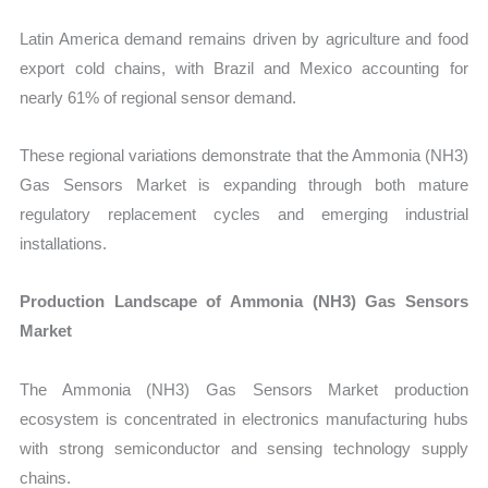
Latin America demand remains driven by agriculture and food
export cold chains, with Brazil and Mexico accounting for
nearly 61% of regional sensor demand.
These regional variations demonstrate that the Ammonia (NH3)
Gas Sensors Market is expanding through both mature
regulatory replacement cycles and emerging industrial
installations.
Production Landscape of Ammonia (NH3) Gas Sensors
Market
The Ammonia (NH3) Gas Sensors Market production
ecosystem is concentrated in electronics manufacturing hubs
with strong semiconductor and sensing technology supply
chains.