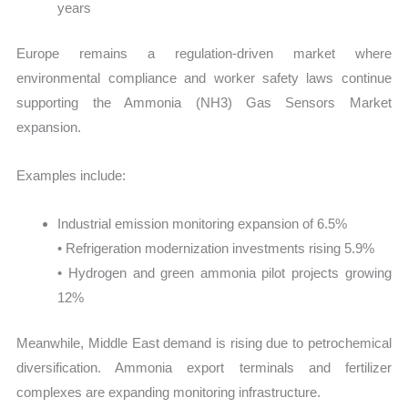
years
Europe remains a regulation-driven market where
environmental compliance and worker safety laws continue
supporting the Ammonia (NH3) Gas Sensors Market
expansion.
Examples include:
Industrial emission monitoring expansion of 6.5%
• Refrigeration modernization investments rising 5.9%
• Hydrogen and green ammonia pilot projects growing
12%
Meanwhile, Middle East demand is rising due to petrochemical
diversification. Ammonia export terminals and fertilizer
complexes are expanding monitoring infrastructure.