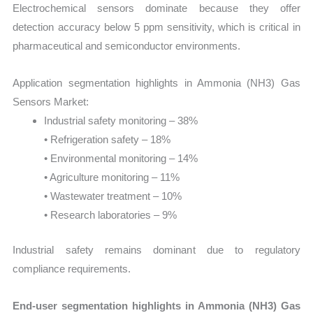
Electrochemical sensors dominate because they offer
detection accuracy below 5 ppm sensitivity, which is critical in
pharmaceutical and semiconductor environments.
Application segmentation highlights in Ammonia (NH3) Gas
Sensors Market:
Industrial safety monitoring – 38%
• Refrigeration safety – 18%
• Environmental monitoring – 14%
• Agriculture monitoring – 11%
• Wastewater treatment – 10%
• Research laboratories – 9%
Industrial safety remains dominant due to regulatory
compliance requirements.
End-user segmentation highlights in Ammonia (NH3) Gas