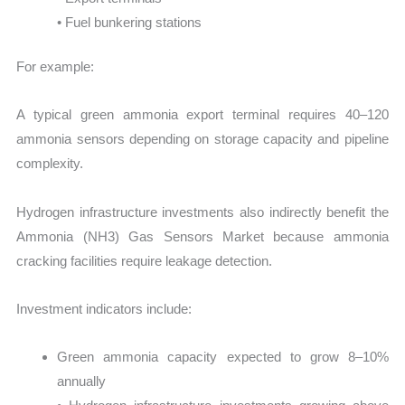
• Fuel bunkering stations
For example:
A typical green ammonia export terminal requires 40–120
ammonia sensors depending on storage capacity and pipeline
complexity.
Hydrogen infrastructure investments also indirectly benefit the
Ammonia (NH3) Gas Sensors Market because ammonia
cracking facilities require leakage detection.
Investment indicators include:
Green ammonia capacity expected to grow 8–10%
annually