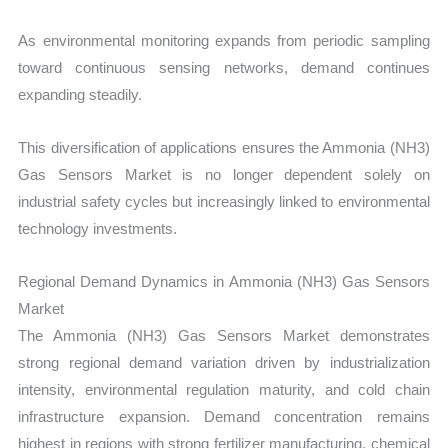
As environmental monitoring expands from periodic sampling
toward continuous sensing networks, demand continues
expanding steadily.
This diversification of applications ensures the Ammonia (NH3)
Gas Sensors Market is no longer dependent solely on
industrial safety cycles but increasingly linked to environmental
technology investments.
Regional Demand Dynamics in Ammonia (NH3) Gas Sensors
Market
The Ammonia (NH3) Gas Sensors Market demonstrates
strong regional demand variation driven by industrialization
intensity, environmental regulation maturity, and cold chain
infrastructure expansion. Demand concentration remains
highest in regions with strong fertilizer manufacturing, chemical