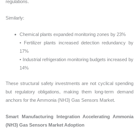
regulations.
Similarly:
Chemical plants expanded monitoring zones by 23%
• Fertilizer plants increased detection redundancy by
17%
• Industrial refrigeration monitoring budgets increased by
14%
These structural safety investments are not cyclical spending
but regulatory obligations, making them long-term demand
anchors for the Ammonia (NH3) Gas Sensors Market.
Smart Manufacturing Integration Accelerating Ammonia
(NH3) Gas Sensors Market Adoption