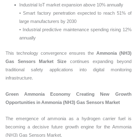
Industrial IoT market expansion above 10% annually
• Smart factory penetration expected to reach 51% of
large manufacturers by 2030
• Industrial predictive maintenance spending rising 12%
annually
This technology convergence ensures the
Ammonia (NH3)
Gas Sensors Market Size
continues expanding beyond
traditional safety applications into digital monitoring
infrastructure.
Green Ammonia Economy Creating New Growth
Opportunities in Ammonia (NH3) Gas Sensors Market
The emergence of ammonia as a hydrogen carrier fuel is
becoming a decisive future growth engine for the Ammonia
(NH3) Gas Sensors Market.