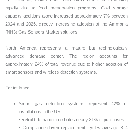
rapidly due to food preservation programs. Cold storage
capacity additions alone increased approximately 7% between
2024 and 2026, directly increasing adoption of the Ammonia
(NH3) Gas Sensors Market solutions.
North America represents a mature but technologically
advanced demand center. The region accounts for
approximately 24% of total revenue due to higher adoption of
smart sensors and wireless detection systems.
For instance:
Smart gas detection systems represent 42% of
installations in the US
• Retrofit demand contributes nearly 31% of purchases
• Compliance-driven replacement cycles average 3–4