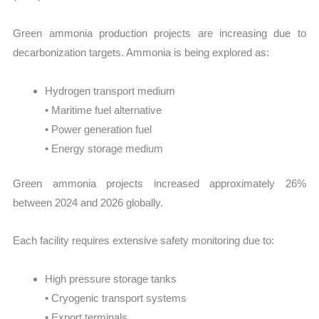
Green ammonia production projects are increasing due to
decarbonization targets. Ammonia is being explored as:
Hydrogen transport medium
• Maritime fuel alternative
• Power generation fuel
• Energy storage medium
Green ammonia projects increased approximately 26%
between 2024 and 2026 globally.
Each facility requires extensive safety monitoring due to:
High pressure storage tanks
• Cryogenic transport systems
• Export terminals