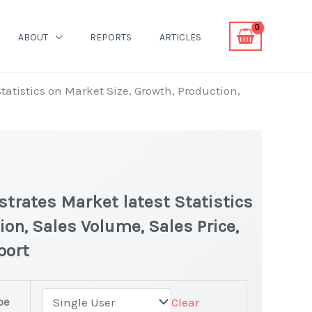
ABOUT
REPORTS
ARTICLES
atistics on Market Size, Growth, Production,
trates Market latest Statistics
ion, Sales Volume, Sales Price,
port
pe
Clear