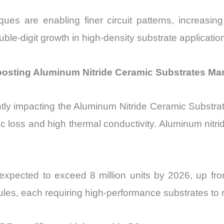
iques are enabling finer circuit patterns, increasing
ouble-digit growth in high-density substrate applicatio
osting Aluminum Nitride Ceramic Substrates Ma
icantly impacting the Aluminum Nitride Ceramic Subs
ic loss and high thermal conductivity. Aluminum nitrid
xpected to exceed 8 million units by 2026, up fro
ules, each requiring high-performance substrates to