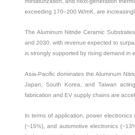
miniaturization, and next-generation ther
exceeding 170–200 W/mK, are increasingly 
The Aluminum Nitride Ceramic Substrate
and 2030, with revenue expected to surpas
is strongly supported by rising demand in 
Asia-Pacific dominates the Aluminum Nitr
Japan, South Korea, and Taiwan acting
fabrication and EV supply chains are acce
In terms of application, power electroni
(~15%), and automotive electronics (~13%