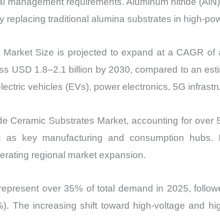
mal management requirements. Aluminum nitride (AlN) 
replacing traditional alumina substrates in high-po
s Market Size is projected to expand at a CAGR o
s USD 1.8–2.1 billion by 2030, compared to an esti
electric vehicles (EVs), power electronics, 5G infra
ide Ceramic Substrates Market, accounting for over 
 as key manufacturing and consumption hubs. I
lerating regional market expansion.
cs represent over 35% of total demand in 2025, fol
). The increasing shift toward high-voltage and hig