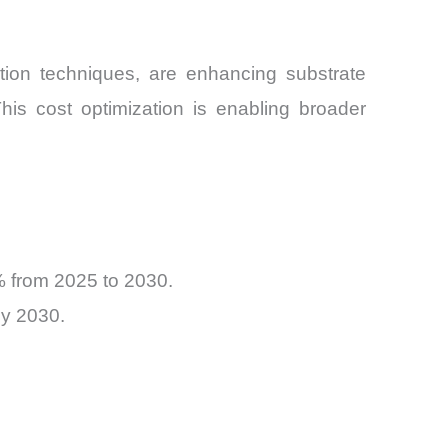
tion techniques, are enhancing substrate
is cost optimization is enabling broader
% from 2025 to 2030.
by 2030.