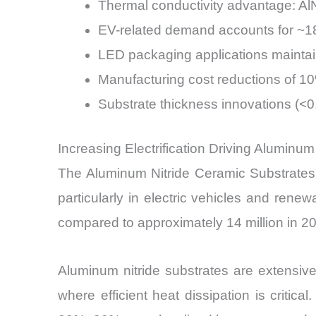
Thermal conductivity advantage: AlN
EV-related demand accounts for ~1
LED packaging applications maintai
Manufacturing cost reductions of 
Substrate thickness innovations (<
Increasing Electrification Driving Aluminu
The Aluminum Nitride Ceramic Substrates M
particularly in electric vehicles and ren
compared to approximately 14 million in 2
Aluminum nitride substrates are extensive
where efficient heat dissipation is criti