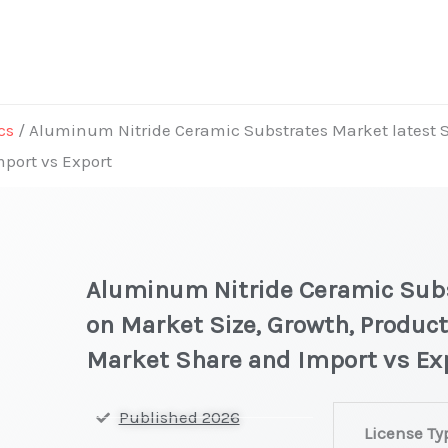
cs
/ Aluminum Nitride Ceramic Substrates Market latest St
mport vs Export
Aluminum Nitride Ceramic Subs
on Market Size, Growth, Product
Market Share and Import vs Ex
Aluminum
Published 2026
License Ty
Nitride