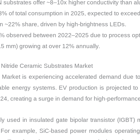
 substrates offer ~8–10x higher conductivity than a
8% of total consumption in 2025, expected to excee
n ~22% share, driven by high-brightness LEDs.
10% observed between 2022–2025 due to process opti
0.5 mm) growing at over 12% annually.
m Nitride Ceramic Substrates Market
arket is experiencing accelerated demand due to the
ewable energy systems. EV production is projected to
024, creating a surge in demand for high-performan
ly used in insulated gate bipolar transistor (IGBT) 
cal. For example, SiC-based power modules operatin