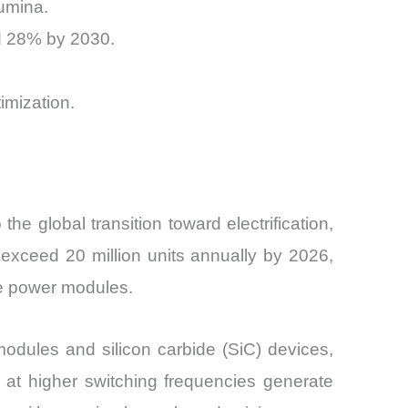
lumina.
d 28% by 2030.
mization.
 global transition toward electrification,
 exceed 20 million units annually by 2026,
ce power modules.
modules and silicon carbide (SiC) devices,
g at higher switching frequencies generate