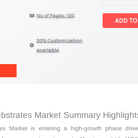
Ceramic Substr
No of Pages: 120
on
ADD TO
Market
Size,
20% Customization
Growth,
available
Production,
Sales
Volume,
Sales
Price,
Market Share 
bstrates Market Summary Highlight
vs
Export
s Market is entering a high-growth phase driven 
quantity