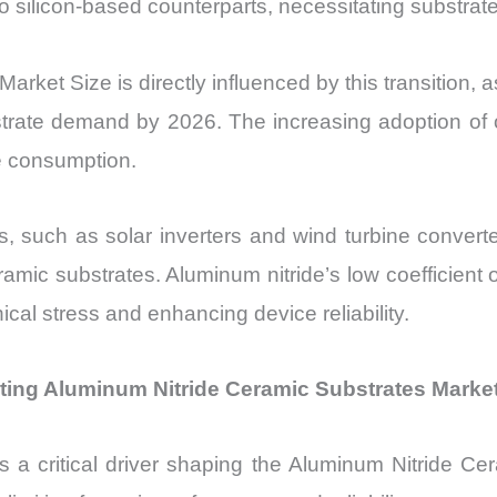
ilicon-based counterparts, necessitating substrates 
rket Size is directly influenced by this transition,
bstrate demand by 2026. The increasing adoption o
te consumption.
ons, such as solar inverters and wind turbine conve
ramic substrates. Aluminum nitride’s low coefficient 
al stress and enhancing device reliability.
ting Aluminum Nitride Ceramic Substrates Marke
is a critical driver shaping the Aluminum Nitride Ce