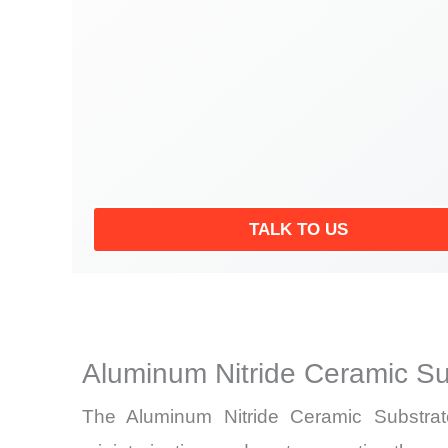
TALK TO US
Aluminum Nitride Ceramic Su
The Aluminum Nitride Ceramic Substrate