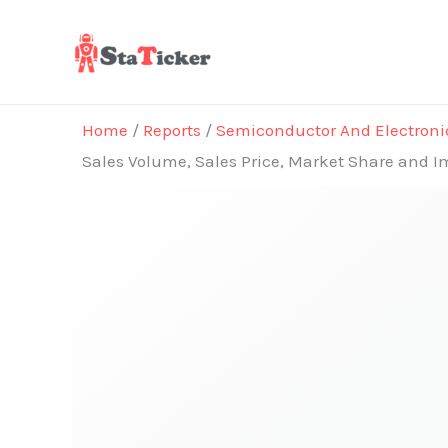
Skip
to
content
Home
/
Reports
/
Semiconductor And Electroni
Sales Volume, Sales Price, Market Share and I