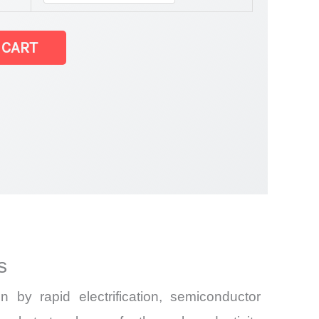
ates Market latest Statistics
 CART
and Import
s
by rapid electrification, semiconductor