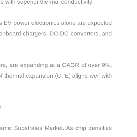
with superior thermal conductivity.
 as EV power electronics alone are expected
f onboard chargers, DC-DC converters, and
rters, are expanding at a CAGR of over 9%,
of thermal expansion (CTE) aligns well with
t
ramic Substrates Market. As chip densities