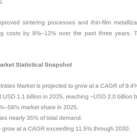
s.
roved sintering processes and thin-film metalliza
g costs by 8%–12% over the past three years. Th
rket Statistical Snapshot
rates Market is projected to grow at a CAGR of 9.4
 USD 1.1 billion in 2025, reaching ~USD 2.0 billion 
55%–58% market share in 2025.
tes nearly 35% of total demand.
to grow at a CAGR exceeding 11.5% through 2030.