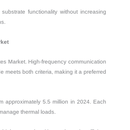
 substrate functionality without increasing
ns.
rket
trates Market. High-frequency communication
e meets both criteria, making it a preferred
m approximately 5.5 million in 2024. Each
 manage thermal loads.