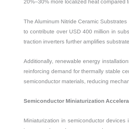
20%–30% more localized heat compared to s
The Aluminum Nitride Ceramic Substrates Ma
to contribute over USD 400 million in su
traction inverters further amplifies substra
Additionally, renewable energy installati
reinforcing demand for thermally stable ce
semiconductor materials, reducing mechanic
Semiconductor Miniaturization Accelera
Miniaturization in semiconductor devices 