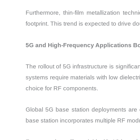
Furthermore, thin-film metallization techn
footprint. This trend is expected to drive d
5G and High-Frequency Applications Bo
The rollout of 5G infrastructure is signif
systems require materials with low dielectr
choice for RF components.
Global 5G base station deployments are e
base station incorporates multiple RF mod