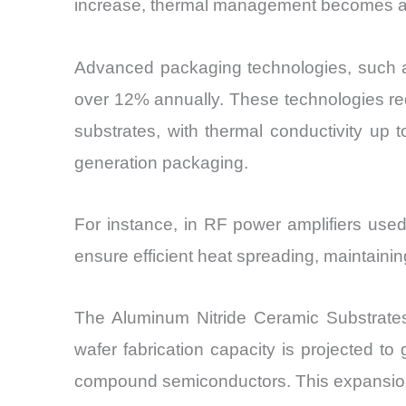
increase, thermal management becomes a lim
Advanced packaging technologies, such a
over 12% annually. These technologies req
substrates, with thermal conductivity up
generation packaging.
For instance, in RF power amplifiers use
ensure efficient heat spreading, maintainin
The Aluminum Nitride Ceramic Substrates 
wafer fabrication capacity is projected 
compound semiconductors. This expansion 