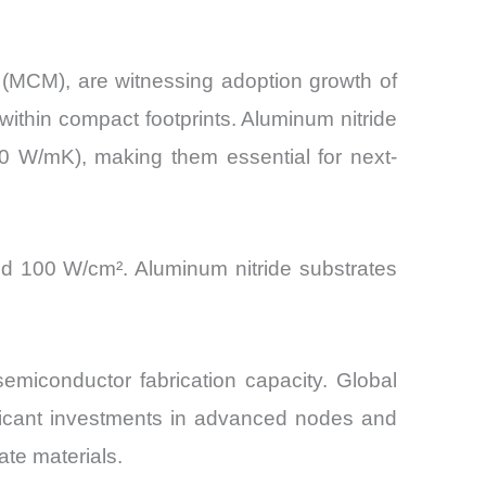
(MCM), are witnessing adoption growth of
ithin compact footprints. Aluminum nitride
30 W/mK), making them essential for next-
ed 100 W/cm². Aluminum nitride substrates
emiconductor fabrication capacity. Global
ificant investments in advanced nodes and
te materials.