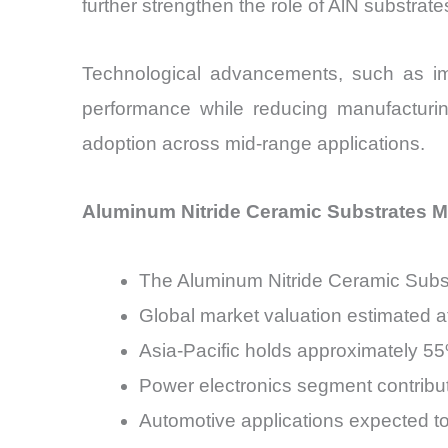
further strengthen the role of AlN substrate
Technological advancements, such as imp
performance while reducing manufacturin
adoption across mid-range applications.
Aluminum Nitride Ceramic Substrates Ma
The Aluminum Nitride Ceramic Subst
Global market valuation estimated at
Asia-Pacific holds approximately 
Power electronics segment contribu
Automotive applications expected 