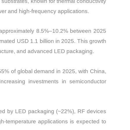
substrates, known for thermal conductivity
wer and high-frequency applications.
f approximately 8.5%–10.2% between 2025
mated USD 1.1 billion in 2025. This growth
structure, and advanced LED packaging.
55% of global demand in 2025, with China,
ncreasing investments in semiconductor
lowed by LED packaging (~22%), RF devices
h-temperature applications is expected to