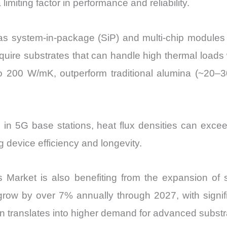
iting factor in performance and reliability.
s system-in-package (SiP) and multi-chip modules 
uire substrates that can handle high thermal loads w
 to 200 W/mK, outperform traditional alumina (~20–
d in 5G base stations, heat flux densities can exce
g device efficiency and longevity.
Market is also benefiting from the expansion of s
to grow by over 7% annually through 2027, with sign
translates into higher demand for advanced substra