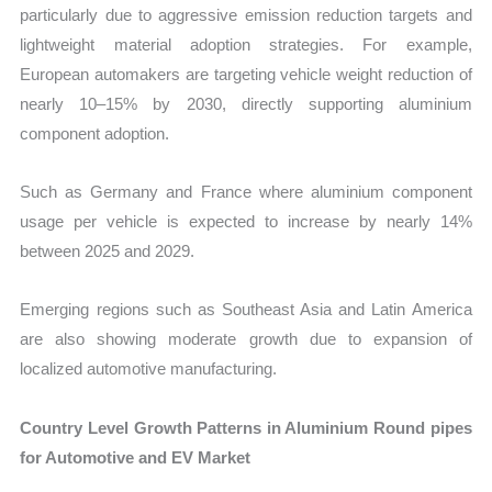
particularly due to aggressive emission reduction targets and
lightweight material adoption strategies. For example,
European automakers are targeting vehicle weight reduction of
nearly 10–15% by 2030, directly supporting aluminium
component adoption.
Such as Germany and France where aluminium component
usage per vehicle is expected to increase by nearly 14%
between 2025 and 2029.
Emerging regions such as Southeast Asia and Latin America
are also showing moderate growth due to expansion of
localized automotive manufacturing.
Country Level Growth Patterns in Aluminium Round pipes
for Automotive and EV Market