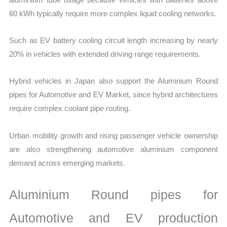
60 kWh typically require more complex liquid cooling networks.
Such as EV battery cooling circuit length increasing by nearly
20% in vehicles with extended driving range requirements.
Hybrid vehicles in Japan also support the Aluminium Round
pipes for Automotive and EV Market, since hybrid architectures
require complex coolant pipe routing.
Urban mobility growth and rising passenger vehicle ownership
are also strengthening automotive aluminium component
demand across emerging markets.
Aluminium Round pipes for
Automotive and EV production