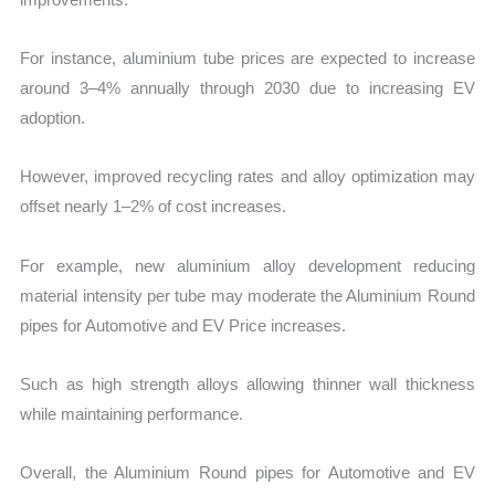
For instance, aluminium tube prices are expected to increase
around 3–4% annually through 2030 due to increasing EV
adoption.
However, improved recycling rates and alloy optimization may
offset nearly 1–2% of cost increases.
For example, new aluminium alloy development reducing
material intensity per tube may moderate the Aluminium Round
pipes for Automotive and EV Price increases.
Such as high strength alloys allowing thinner wall thickness
while maintaining performance.
Overall, the Aluminium Round pipes for Automotive and EV