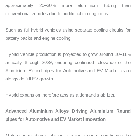
approximately 20–30% more aluminium tubing than
conventional vehicles due to additional cooling loops.
Such as full hybrid vehicles using separate cooling circuits for
battery packs and engine cooling.
Hybrid vehicle production is projected to grow around 10–11%
annually through 2029, ensuring continued relevance of the
Aluminium Round pipes for Automotive and EV Market even
alongside full EV growth.
Hybrid expansion therefore acts as a demand stabilizer.
Advanced Aluminium Alloys Driving Aluminium Round
pipes for Automotive and EV Market Innovation
Material innovation is playing a major role in strengthening the