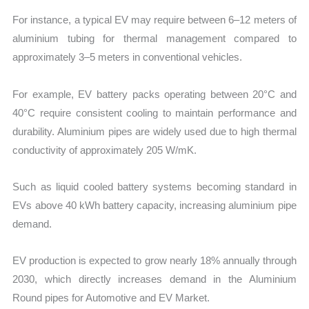
For instance, a typical EV may require between 6–12 meters of
aluminium tubing for thermal management compared to
approximately 3–5 meters in conventional vehicles.
For example, EV battery packs operating between 20°C and
40°C require consistent cooling to maintain performance and
durability. Aluminium pipes are widely used due to high thermal
conductivity of approximately 205 W/mK.
Such as liquid cooled battery systems becoming standard in
EVs above 40 kWh battery capacity, increasing aluminium pipe
demand.
EV production is expected to grow nearly 18% annually through
2030, which directly increases demand in the Aluminium
Round pipes for Automotive and EV Market.