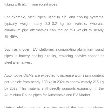
tubing with aluminium round pipes.
For example, steel pipes used in fuel and cooling systems
typically weigh nearly 2.8–3.2 kg per vehicle, whereas
aluminium pipe alternatives can reduce this weight by nearly
35–45%.
Such as modern EV platforms incorporating aluminium round
pipes in battery cooling circuits, replacing heavier copper or
steel alternatives.
Automotive OEMs are expected to increase aluminium content
per vehicle from nearly 180 kg in 2024 to approximately 215 kg
by 2028. This material shift directly supports expansion in the
Aluminium Round pipes for Automotive and EV Market.
Lightweighting therefore remains one of the most consistent