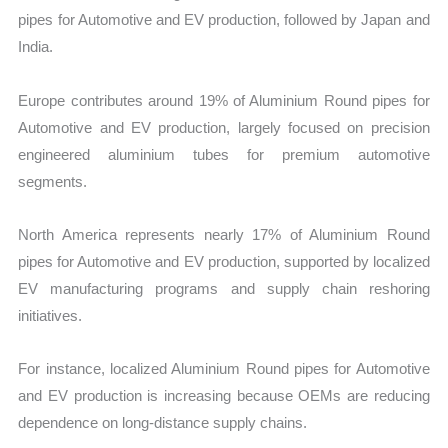
pipes for Automotive and EV production, followed by Japan and
India.
Europe contributes around 19% of Aluminium Round pipes for
Automotive and EV production, largely focused on precision
engineered aluminium tubes for premium automotive
segments.
North America represents nearly 17% of Aluminium Round
pipes for Automotive and EV production, supported by localized
EV manufacturing programs and supply chain reshoring
initiatives.
For instance, localized Aluminium Round pipes for Automotive
and EV production is increasing because OEMs are reducing
dependence on long-distance supply chains.