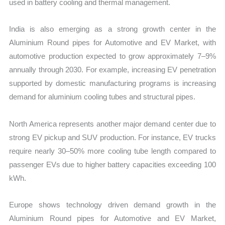
used in battery cooling and thermal management.
India is also emerging as a strong growth center in the
Aluminium Round pipes for Automotive and EV Market, with
automotive production expected to grow approximately 7–9%
annually through 2030. For example, increasing EV penetration
supported by domestic manufacturing programs is increasing
demand for aluminium cooling tubes and structural pipes.
North America represents another major demand center due to
strong EV pickup and SUV production. For instance, EV trucks
require nearly 30–50% more cooling tube length compared to
passenger EVs due to higher battery capacities exceeding 100
kWh.
Europe shows technology driven demand growth in the
Aluminium Round pipes for Automotive and EV Market,