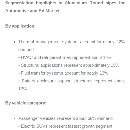
Segmentation highlights in Aluminium Round pipes for
Automotive and EV Market
By application:
Thermal management systems account for nearly 42%
demand
• HVAC and refrigerant lines represent about 18%
• Structural applications represent approximately 15%
• Fluid transfer systems account for nearly 13%
• Battery enclosure support structures represent about
12%
By vehicle category:
Passenger vehicles represent about 68% demand
• Electric SUVs represent fastest growth segment