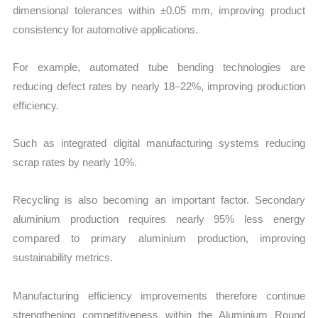
dimensional tolerances within ±0.05 mm, improving product
consistency for automotive applications.
For example, automated tube bending technologies are
reducing defect rates by nearly 18–22%, improving production
efficiency.
Such as integrated digital manufacturing systems reducing
scrap rates by nearly 10%.
Recycling is also becoming an important factor. Secondary
aluminium production requires nearly 95% less energy
compared to primary aluminium production, improving
sustainability metrics.
Manufacturing efficiency improvements therefore continue
strengthening competitiveness within the Aluminium Round