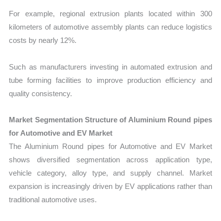
For example, regional extrusion plants located within 300
kilometers of automotive assembly plants can reduce logistics
costs by nearly 12%.
Such as manufacturers investing in automated extrusion and
tube forming facilities to improve production efficiency and
quality consistency.
Market Segmentation Structure of Aluminium Round pipes
for Automotive and EV Market
The Aluminium Round pipes for Automotive and EV Market
shows diversified segmentation across application type,
vehicle category, alloy type, and supply channel. Market
expansion is increasingly driven by EV applications rather than
traditional automotive uses.