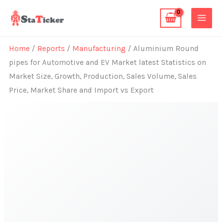
Skip
to
content
Home
/
Reports
/
Manufacturing
/ Aluminium Round
pipes for Automotive and EV Market latest Statistics on
Market Size, Growth, Production, Sales Volume, Sales
Price, Market Share and Import vs Export