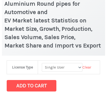
Aluminium Round pipes for
Automotive and
EV Market latest Statistics on
Market Size, Growth, Production,
Sales Volume, Sales Price,
Market Share and Import vs Export
Aluminium Round
Clear
License Type
pipes
for
Automotive
ADD TO CART
and
EV Market latest Statistics
on