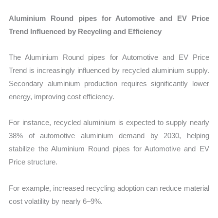
Aluminium Round pipes for Automotive and EV Price
Trend Influenced by Recycling and Efficiency
The Aluminium Round pipes for Automotive and EV Price
Trend is increasingly influenced by recycled aluminium supply.
Secondary aluminium production requires significantly lower
energy, improving cost efficiency.
For instance, recycled aluminium is expected to supply nearly
38% of automotive aluminium demand by 2030, helping
stabilize the Aluminium Round pipes for Automotive and EV
Price structure.
For example, increased recycling adoption can reduce material
cost volatility by nearly 6–9%.