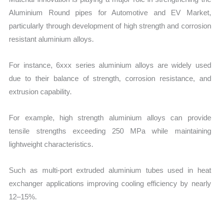
Aluminium Round pipes for Automotive and EV Market,
particularly through development of high strength and corrosion
resistant aluminium alloys.
For instance, 6xxx series aluminium alloys are widely used
due to their balance of strength, corrosion resistance, and
extrusion capability.
For example, high strength aluminium alloys can provide
tensile strengths exceeding 250 MPa while maintaining
lightweight characteristics.
Such as multi-port extruded aluminium tubes used in heat
exchanger applications improving cooling efficiency by nearly
12–15%.