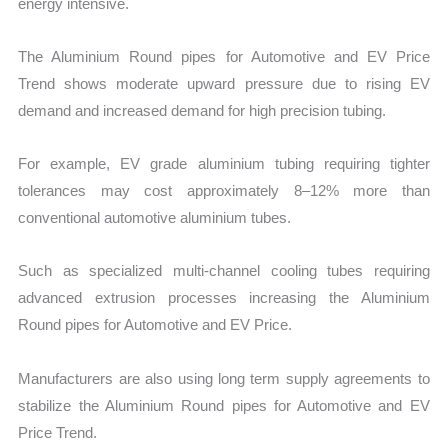
energy intensive.
The Aluminium Round pipes for Automotive and EV Price
Trend shows moderate upward pressure due to rising EV
demand and increased demand for high precision tubing.
For example, EV grade aluminium tubing requiring tighter
tolerances may cost approximately 8–12% more than
conventional automotive aluminium tubes.
Such as specialized multi-channel cooling tubes requiring
advanced extrusion processes increasing the Aluminium
Round pipes for Automotive and EV Price.
Manufacturers are also using long term supply agreements to
stabilize the Aluminium Round pipes for Automotive and EV
Price Trend.