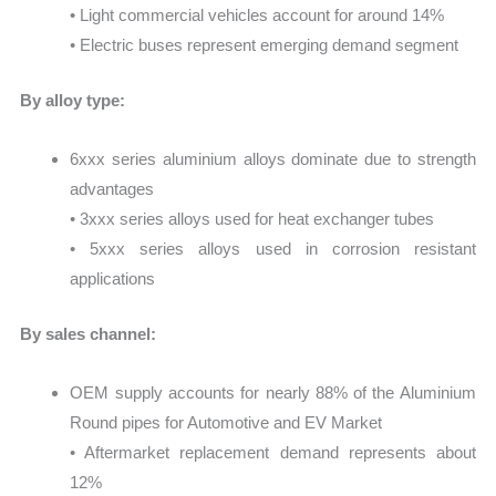
• Light commercial vehicles account for around 14%
• Electric buses represent emerging demand segment
By alloy type:
6xxx series aluminium alloys dominate due to strength
advantages
• 3xxx series alloys used for heat exchanger tubes
• 5xxx series alloys used in corrosion resistant
applications
By sales channel:
OEM supply accounts for nearly 88% of the Aluminium
Round pipes for Automotive and EV Market
• Aftermarket replacement demand represents about
12%