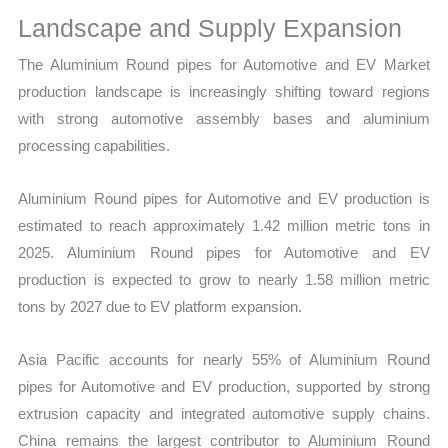
Landscape and Supply Expansion
The Aluminium Round pipes for Automotive and EV Market
production landscape is increasingly shifting toward regions
with strong automotive assembly bases and aluminium
processing capabilities.
Aluminium Round pipes for Automotive and EV production is
estimated to reach approximately 1.42 million metric tons in
2025. Aluminium Round pipes for Automotive and EV
production is expected to grow to nearly 1.58 million metric
tons by 2027 due to EV platform expansion.
Asia Pacific accounts for nearly 55% of Aluminium Round
pipes for Automotive and EV production, supported by strong
extrusion capacity and integrated automotive supply chains.
China remains the largest contributor to Aluminium Round