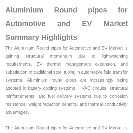
Market
Aluminium Round pipes for
Size,
Growth,
Automotive and EV Market
Production,
Summary Highlights
Sales
Volume,
The Aluminium Round pipes for Automotive and EV Market is
Sales
gaining structural momentum due to lightweighting
Price,
requirements, EV thermal management expansion, and
Market Share and
substitution of traditional steel tubing in automotive fluid transfer
Import
systems. Aluminium round pipes are increasingly being
vs
adopted in battery cooling systems, HVAC circuits, structural
Export
reinforcements, and fuel delivery systems due to corrosion
quantity
resistance, weight reduction benefits, and thermal conductivity
advantages.
The Aluminium Round pipes for Automotive and EV Market is