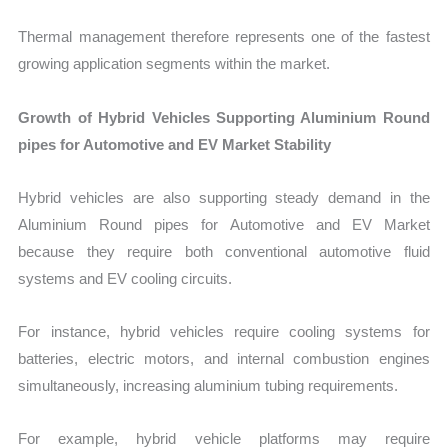
Thermal management therefore represents one of the fastest
growing application segments within the market.
Growth of Hybrid Vehicles Supporting Aluminium Round
pipes for Automotive and EV Market Stability
Hybrid vehicles are also supporting steady demand in the
Aluminium Round pipes for Automotive and EV Market
because they require both conventional automotive fluid
systems and EV cooling circuits.
For instance, hybrid vehicles require cooling systems for
batteries, electric motors, and internal combustion engines
simultaneously, increasing aluminium tubing requirements.
For example, hybrid vehicle platforms may require