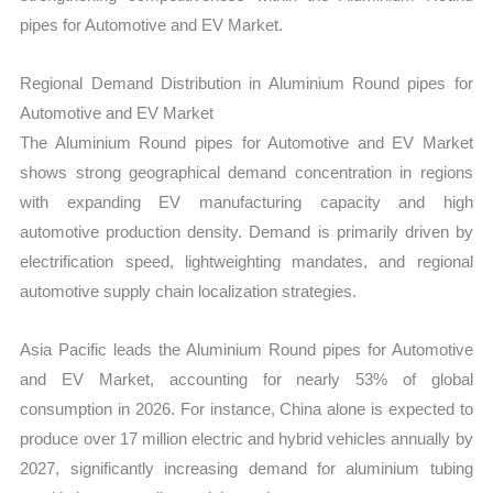
pipes for Automotive and EV Market.
Regional Demand Distribution in Aluminium Round pipes for
Automotive and EV Market
The Aluminium Round pipes for Automotive and EV Market
shows strong geographical demand concentration in regions
with expanding EV manufacturing capacity and high
automotive production density. Demand is primarily driven by
electrification speed, lightweighting mandates, and regional
automotive supply chain localization strategies.
Asia Pacific leads the Aluminium Round pipes for Automotive
and EV Market, accounting for nearly 53% of global
consumption in 2026. For instance, China alone is expected to
produce over 17 million electric and hybrid vehicles annually by
2027, significantly increasing demand for aluminium tubing