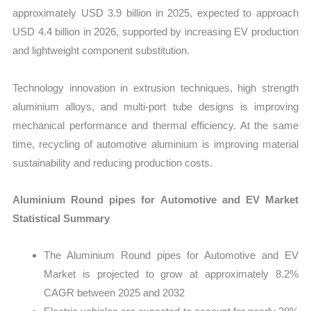
approximately USD 3.9 billion in 2025, expected to approach
USD 4.4 billion in 2026, supported by increasing EV production
and lightweight component substitution.
Technology innovation in extrusion techniques, high strength
aluminium alloys, and multi-port tube designs is improving
mechanical performance and thermal efficiency. At the same
time, recycling of automotive aluminium is improving material
sustainability and reducing production costs.
Aluminium Round pipes for Automotive and EV Market
Statistical Summary
The Aluminium Round pipes for Automotive and EV
Market is projected to grow at approximately 8.2%
CAGR between 2025 and 2032