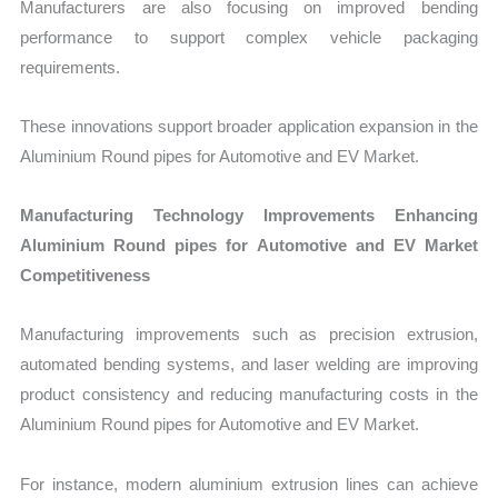
Manufacturers are also focusing on improved bending
performance to support complex vehicle packaging
requirements.
These innovations support broader application expansion in the
Aluminium Round pipes for Automotive and EV Market.
Manufacturing Technology Improvements Enhancing
Aluminium Round pipes for Automotive and EV Market
Competitiveness
Manufacturing improvements such as precision extrusion,
automated bending systems, and laser welding are improving
product consistency and reducing manufacturing costs in the
Aluminium Round pipes for Automotive and EV Market.
For instance, modern aluminium extrusion lines can achieve