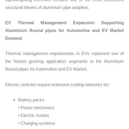
structural drivers of aluminium pipe adoption.
EV Thermal Management Expansion Supporting
Aluminium Round pipes for Automotive and EV Market
Demand
Thermal management requirements in EVs represent one of
the fastest growing application segments in the Aluminium
Round pipes for Automotive and EV Market.
Electric vehicles require extensive cooling networks for:
Battery packs
• Power electronics
• Electric motors
• Charging systems