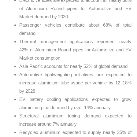
Electric vehicles are expected to account for nearly 38%
of Aluminium Round pipes for Automotive and EV
Market demand by 2030
Passenger vehicles contribute about 68% of total
demand
Thermal management applications represent nearly
42% of Aluminium Round pipes for Automotive and EV
Market consumption
Asia Pacific accounts for nearly 52% of global demand
Automotive lightweighting initiatives are expected to
increase aluminium tube usage per vehicle by 12–18%
by 2028
EV battery cooling applications expected to grow
aluminium pipe demand by over 14% annually
Structural aluminium tubing demand expected to
increase around 7% annually
Recycled aluminium expected to supply nearly 35% of