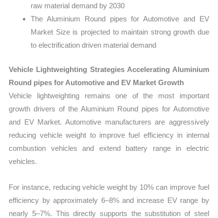
raw material demand by 2030
The Aluminium Round pipes for Automotive and EV
Market Size is projected to maintain strong growth due
to electrification driven material demand
Vehicle Lightweighting Strategies Accelerating Aluminium
Round pipes for Automotive and EV Market Growth
Vehicle lightweighting remains one of the most important
growth drivers of the Aluminium Round pipes for Automotive
and EV Market. Automotive manufacturers are aggressively
reducing vehicle weight to improve fuel efficiency in internal
combustion vehicles and extend battery range in electric
vehicles.
For instance, reducing vehicle weight by 10% can improve fuel
efficiency by approximately 6–8% and increase EV range by
nearly 5–7%. This directly supports the substitution of steel