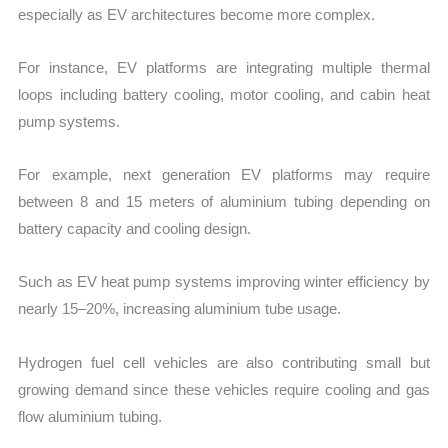
especially as EV architectures become more complex.
For instance, EV platforms are integrating multiple thermal
loops including battery cooling, motor cooling, and cabin heat
pump systems.
For example, next generation EV platforms may require
between 8 and 15 meters of aluminium tubing depending on
battery capacity and cooling design.
Such as EV heat pump systems improving winter efficiency by
nearly 15–20%, increasing aluminium tube usage.
Hydrogen fuel cell vehicles are also contributing small but
growing demand since these vehicles require cooling and gas
flow aluminium tubing.