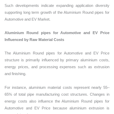
Such developments indicate expanding application diversity
supporting long term growth of the Aluminium Round pipes for
Automotive and EV Market.
Aluminium Round pipes for Automotive and EV Price
Influenced by Raw Material Costs
The Aluminium Round pipes for Automotive and EV Price
structure is primarily influenced by primary aluminium costs,
energy prices, and processing expenses such as extrusion
and finishing.
For instance, aluminium material costs represent nearly 55–
65% of total pipe manufacturing cost structures. Changes in
energy costs also influence the Aluminium Round pipes for
Automotive and EV Price because aluminium extrusion is