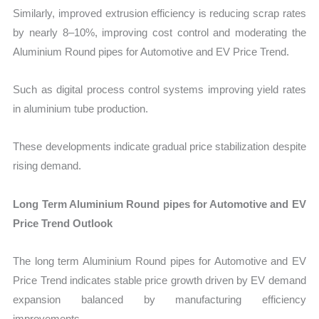
Similarly, improved extrusion efficiency is reducing scrap rates
by nearly 8–10%, improving cost control and moderating the
Aluminium Round pipes for Automotive and EV Price Trend.
Such as digital process control systems improving yield rates
in aluminium tube production.
These developments indicate gradual price stabilization despite
rising demand.
Long Term Aluminium Round pipes for Automotive and EV
Price Trend Outlook
The long term Aluminium Round pipes for Automotive and EV
Price Trend indicates stable price growth driven by EV demand
expansion balanced by manufacturing efficiency
improvements.