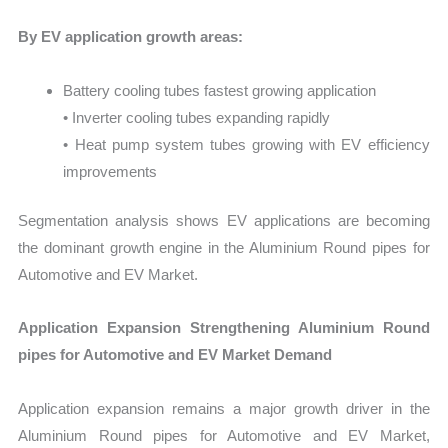
By EV application growth areas:
Battery cooling tubes fastest growing application
• Inverter cooling tubes expanding rapidly
• Heat pump system tubes growing with EV efficiency
improvements
Segmentation analysis shows EV applications are becoming
the dominant growth engine in the Aluminium Round pipes for
Automotive and EV Market.
Application Expansion Strengthening Aluminium Round
pipes for Automotive and EV Market Demand
Application expansion remains a major growth driver in the
Aluminium Round pipes for Automotive and EV Market,