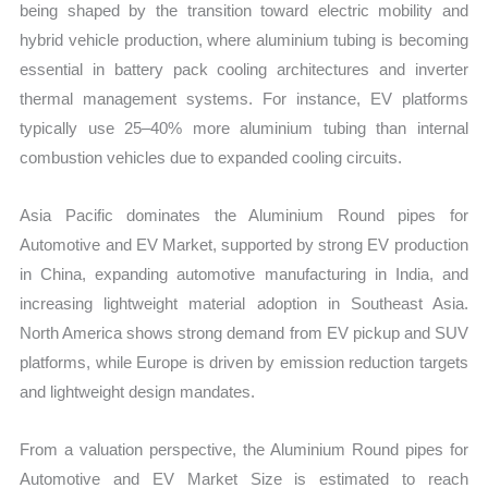
being shaped by the transition toward electric mobility and
hybrid vehicle production, where aluminium tubing is becoming
essential in battery pack cooling architectures and inverter
thermal management systems. For instance, EV platforms
typically use 25–40% more aluminium tubing than internal
combustion vehicles due to expanded cooling circuits.
Asia Pacific dominates the Aluminium Round pipes for
Automotive and EV Market, supported by strong EV production
in China, expanding automotive manufacturing in India, and
increasing lightweight material adoption in Southeast Asia.
North America shows strong demand from EV pickup and SUV
platforms, while Europe is driven by emission reduction targets
and lightweight design mandates.
From a valuation perspective, the Aluminium Round pipes for
Automotive and EV Market Size is estimated to reach