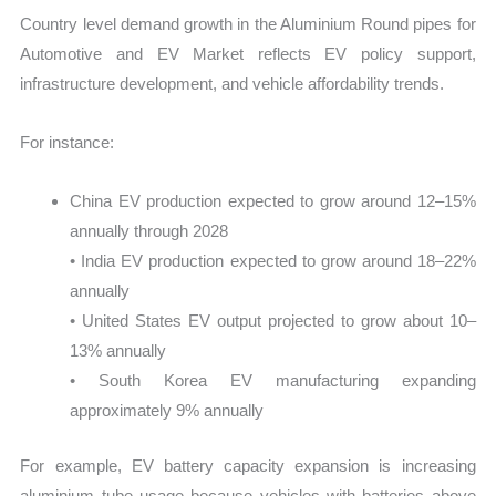
Country level demand growth in the Aluminium Round pipes for
Automotive and EV Market reflects EV policy support,
infrastructure development, and vehicle affordability trends.
For instance:
China EV production expected to grow around 12–15%
annually through 2028
• India EV production expected to grow around 18–22%
annually
• United States EV output projected to grow about 10–
13% annually
• South Korea EV manufacturing expanding
approximately 9% annually
For example, EV battery capacity expansion is increasing
aluminium tube usage because vehicles with batteries above