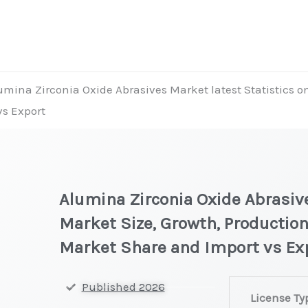
umina Zirconia Oxide Abrasives Market latest Statistics o
vs Export
Alumina Zirconia Oxide Abrasive
Market Size, Growth, Production
Market Share and Import vs Ex
Alumina
Published 2026
License Ty
Zirconia