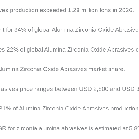
ves production exceeded 1.28 million tons in 2026.
unt for 34% of global Alumina Zirconia Oxide Abrasi
es 22% of global Alumina Zirconia Oxide Abrasives 
Alumina Zirconia Oxide Abrasives market share.
rasives price ranges between USD 2,800 and USD 3,6
r 31% of Alumina Zirconia Oxide Abrasives productio
R for zirconia alumina abrasives is estimated at 5