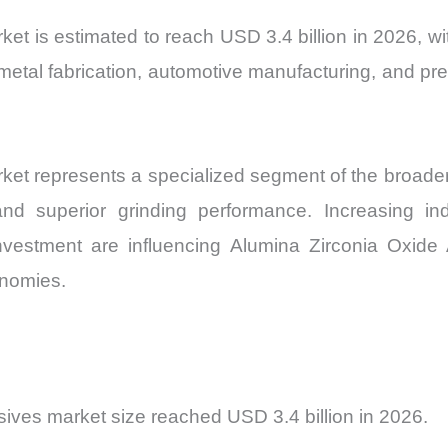
Market
t is estimated to reach USD 3.4 billion in 2026, wi
Share
metal fabrication, automotive manufacturing, and pre
and
Import
vs
Export
et represents a specialized segment of the broader 
quantity
 and superior grinding performance. Increasing in
 investment are influencing Alumina Zirconia Oxid
onomies.
ives market size reached USD 3.4 billion in 2026.