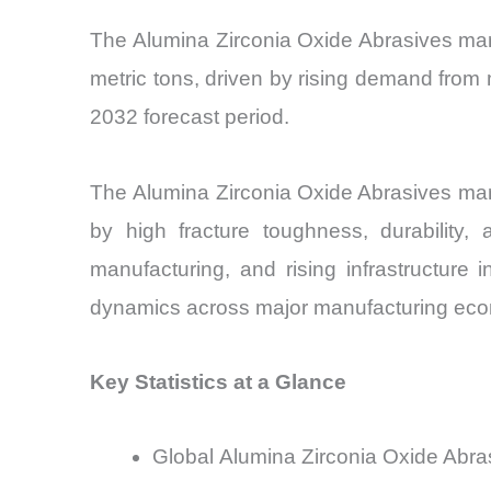
The Alumina Zirconia Oxide Abrasives marke
metric tons, driven by rising demand from 
2032 forecast period.
The Alumina Zirconia Oxide Abrasives mark
by high fracture toughness, durability,
manufacturing, and rising infrastructure
dynamics across major manufacturing ec
Key Statistics at a Glance
Global Alumina Zirconia Oxide Abras