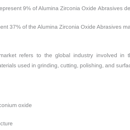
represent 9% of Alumina Zirconia Oxide Abrasives 
sent 37% of the Alumina Zirconia Oxide Abrasives m
ket refers to the global industry involved in the
erials used in grinding, cutting, polishing, and surfac
rconium oxide
ucture