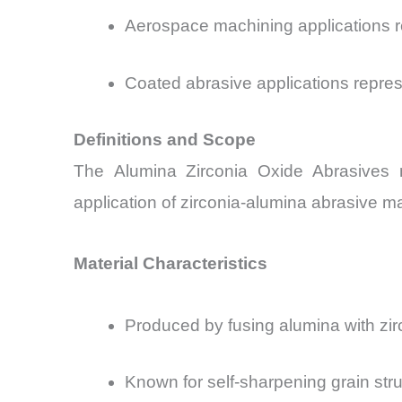
Aerospace machining applications 
Coated abrasive applications repre
Definitions and Scope
The Alumina Zirconia Oxide Abrasives mar
application of zirconia-alumina abrasive mat
Material Characteristics
Produced
by fusing alumina with zi
Known for self-sharpening grain str