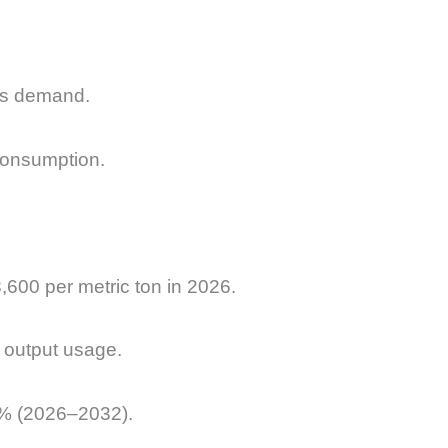
ves demand.
consumption.
00 per metric ton in 2026.
n output usage.
.8% (2026–2032).