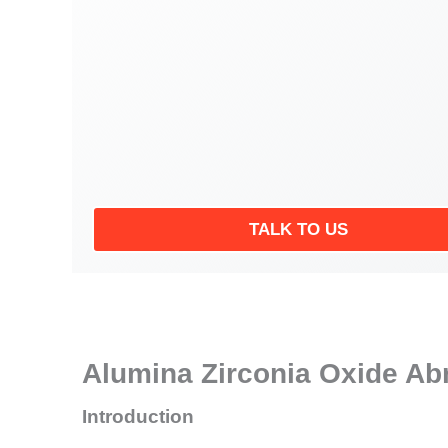
TALK TO US
Alumina Zirconia Oxide Abr
Introduction