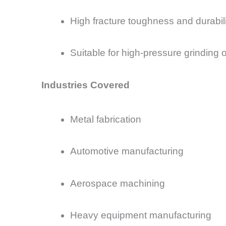
High fracture toughness and durabili
Suitable for high-pressure grinding 
Industries Covered
Metal fabrication
Automotive manufacturing
Aerospace machining
Heavy equipment manufacturing