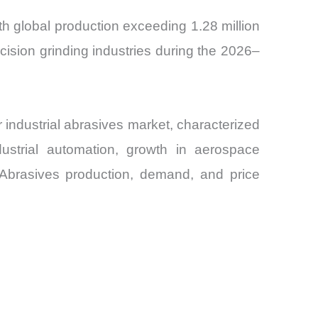
th global production exceeding 1.28 million
cision grinding industries during the 2026–
industrial abrasives market, characterized
dustrial automation, growth in aerospace
e Abrasives production, demand, and price