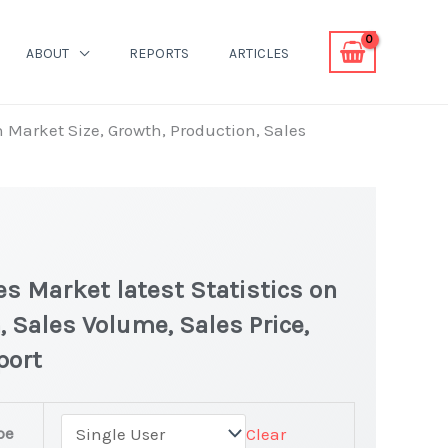
ABOUT
REPORTS
ARTICLES
n Market Size, Growth, Production, Sales
s Market latest Statistics on
, Sales Volume, Sales Price,
port
pe
Clear