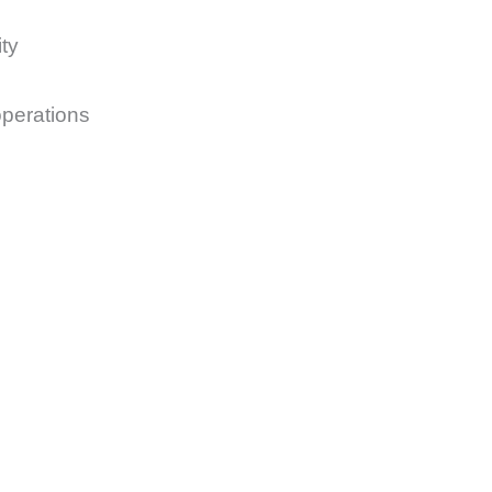
ty
operations