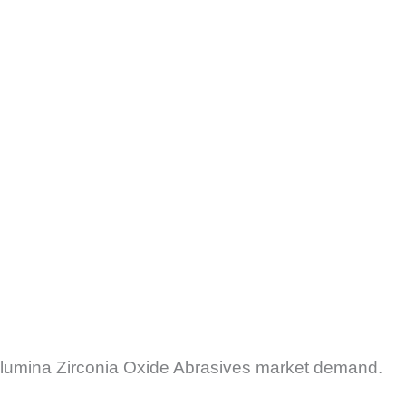
 Alumina Zirconia Oxide Abrasives market demand.