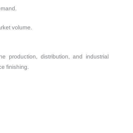
demand.
arket volume.
 production, distribution, and industrial
e finishing.