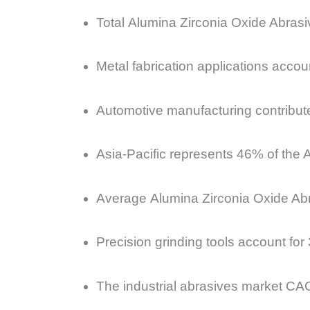
Total Alumina Zirconia Oxide Abrasi
Metal fabrication applications acco
Automotive manufacturing contribut
Asia-Pacific represents 46% of the 
Average Alumina Zirconia Oxide Ab
Precision grinding tools account fo
The industrial abrasives market CAG