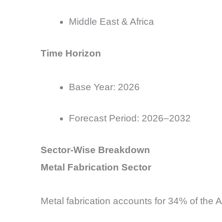
Middle East & Africa
Time Horizon
Base
Year: 2026
Forecast Period: 2026–2032
Sector-Wise Breakdown
Metal Fabrication Sector
Metal fabrication accounts for 34% of the