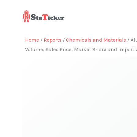
Skip
to
content
Home
/
Reports
/
Chemicals and Materials
/ Al
Volume, Sales Price, Market Share and Import 