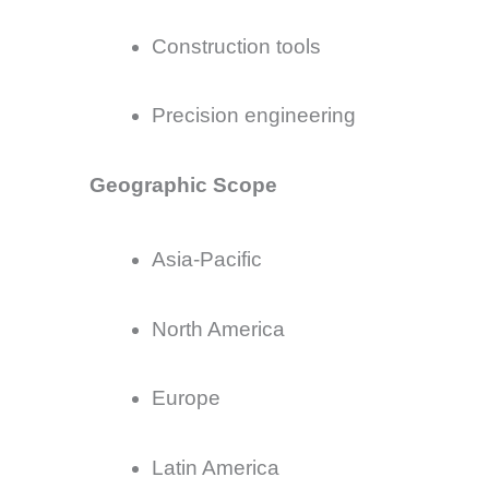
Construction tools
Precision engineering
Geographic Scope
Asia-Pacific
North America
Europe
Latin America