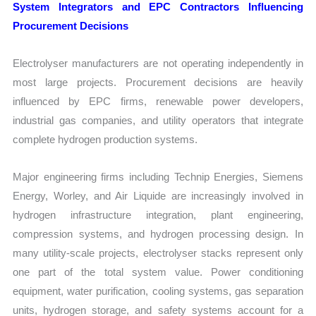
System Integrators and EPC Contractors Influencing
Procurement Decisions
Electrolyser manufacturers are not operating independently in
most large projects. Procurement decisions are heavily
influenced by EPC firms, renewable power developers,
industrial gas companies, and utility operators that integrate
complete hydrogen production systems.
Major engineering firms including Technip Energies, Siemens
Energy, Worley, and Air Liquide are increasingly involved in
hydrogen infrastructure integration, plant engineering,
compression systems, and hydrogen processing design. In
many utility-scale projects, electrolyser stacks represent only
one part of the total system value. Power conditioning
equipment, water purification, cooling systems, gas separation
units, hydrogen storage, and safety systems account for a