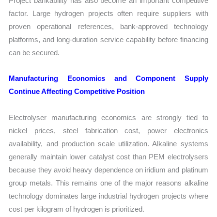
Project bankability has also become an important competitive
factor. Large hydrogen projects often require suppliers with
proven operational references, bank-approved technology
platforms, and long-duration service capability before financing
can be secured.
Manufacturing Economics and Component Supply
Continue Affecting Competitive Position
Electrolyser manufacturing economics are strongly tied to
nickel prices, steel fabrication cost, power electronics
availability, and production scale utilization. Alkaline systems
generally maintain lower catalyst cost than PEM electrolysers
because they avoid heavy dependence on iridium and platinum
group metals. This remains one of the major reasons alkaline
technology dominates large industrial hydrogen projects where
cost per kilogram of hydrogen is prioritized.