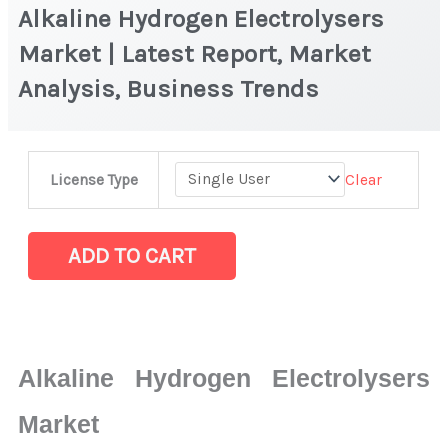
Alkaline Hydrogen Electrolysers
Market | Latest Report, Market
Analysis, Business Trends
Alkaline
Clear
License Type
Hydrogen
Electrolysers
Market
ADD TO CART
|
Latest
Report,
Market
Alkaline Hydrogen Electrolysers
Analysis,
Business
Market
Trends