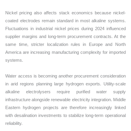
Nickel pricing also affects stack economics because nickel-
coated electrodes remain standard in most alkaline systems.
Fluctuations in industrial nickel prices during 2024 influenced
supplier margins and long-term procurement contracts. At the
same time, stricter localization rules in Europe and North
America are increasing manufacturing complexity for imported
systems.
Water access is becoming another procurement consideration
in arid regions planning large hydrogen exports. Utility-scale
alkaline electrolysers require purified water supply
infrastructure alongside renewable electricity integration. Middle
Eastern hydrogen projects are therefore increasingly linked
with desalination investments to stabilize long-term operational
reliability.