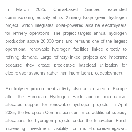
In March 2025, China-based Sinopec expanded
commissioning activity at its Xinjiang Kuqa green hydrogen
project, which integrates solar-powered alkaline electrolysers
for refinery operations. The project targets annual hydrogen
production above 20,000 tons and remains one of the largest
operational renewable hydrogen facilities linked directly to
refining demand. Large refinery-linked projects are important
because they create predictable baseload utilization for
electrolyser systems rather than intermittent pilot deployment.
Electrolyser procurement activity also accelerated in Europe
after the European Hydrogen Bank auction mechanism
allocated support for renewable hydrogen projects. In April
2025, the European Commission confirmed additional subsidy
allocations for hydrogen projects under the Innovation Fund,
increasing investment visibility for multi-hundred-megawatt