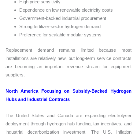
High price sensitivity
Dependence on low renewable electricity costs
Government-backed industrial procurement
Strong fertilizer-sector hydrogen demand
Preference for scalable modular systems
Replacement demand remains limited because most
installations are relatively new, but long-term service contracts
are becoming an important revenue stream for equipment
suppliers.
North America Focusing on Subsidy-Backed Hydrogen
Hubs and Industrial Contracts
The United States and Canada are expanding electrolyser
deployment through hydrogen hub funding, tax incentives, and
industrial decarbonization investment. The U.S. Inflation