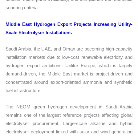
sourcing criteria.
Middle East Hydrogen Export Projects Increasing Utility-
Scale Electrolyser Installations
Saudi Arabia, the UAE, and Oman are becoming high-capacity
installation markets due to low-cost renewable electricity and
hydrogen export ambitions. Unlike Europe, which is largely
demand-driven, the Middle East market is project-driven and
concentrated around export-oriented ammonia and synthetic
fuel infrastructure.
The NEOM green hydrogen development in Saudi Arabia
remains one of the largest reference projects affecting global
electrolyser procurement. Large-scale alkaline and hybrid
electrolyser deployment linked with solar and wind generation