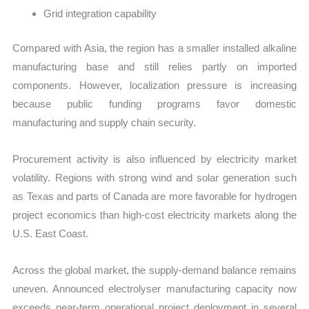
Grid integration capability
Compared with Asia, the region has a smaller installed alkaline
manufacturing base and still relies partly on imported
components. However, localization pressure is increasing
because public funding programs favor domestic
manufacturing and supply chain security.
Procurement activity is also influenced by electricity market
volatility. Regions with strong wind and solar generation such
as Texas and parts of Canada are more favorable for hydrogen
project economics than high-cost electricity markets along the
U.S. East Coast.
Across the global market, the supply-demand balance remains
uneven. Announced electrolyser manufacturing capacity now
exceeds near-term operational project deployment in several