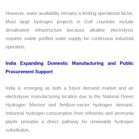
However, water availability remains a limiting operational factor.
Most large hydrogen projects in Gulf countries include
desalination infrastructure because alkaline electrolysis
requires stable purified water supply for continuous industrial
operation.
India Expanding Domestic Manufacturing and Public
Procurement Support
India is emerging as both a future demand market and an
electrolyser manufacturing location due to the National Green
Hydrogen Mission and fertilizer-sector hydrogen demand.
Industrial hydrogen consumption from refineries and ammonia
plants provides a direct pathway for renewable hydrogen
substitution.