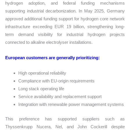
hydrogen adoption, and federal funding mechanisms
supporting industrial decarbonization. In May 2025, Germany
approved additional funding support for hydrogen core network
infrastructure exceeding EUR 19 billion, strengthening long-
term demand visibility for industrial hydrogen projects
connected to alkaline electrolyser installations.
European customers are generally prioritizing:
High operational reliability
Compliance with EU-origin requirements
Long stack operating life
Service availability and replacement support
Integration with renewable power management systems
This preference has supported suppliers such as
Thyssenkrupp Nucera, Nel, and John Cockerill despite