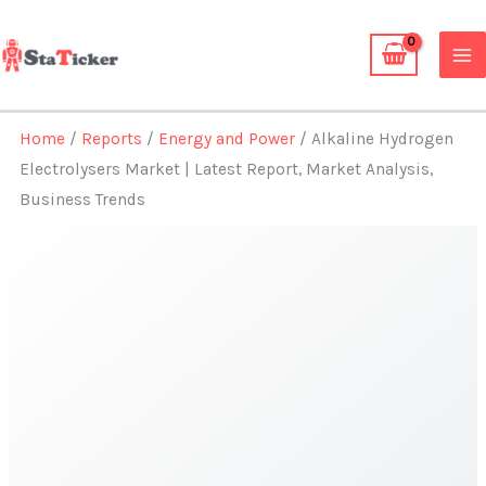
Skip
to
content
Home
/
Reports
/
Energy and Power
/ Alkaline Hydrogen
Electrolysers Market | Latest Report, Market Analysis,
Business Trends