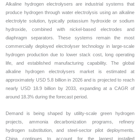
Alkaline hydrogen electrolysers are industrial systems that
quantity
produce hydrogen through water electrolysis using an alkaline
electrolyte solution, typically potassium hydroxide or sodium
hydroxide, combined with nickel-based electrodes and
diaphragm separators. These systems remain the most
commercially deployed electrolyser technology in large-scale
hydrogen production due to lower stack cost, long operating
life, and established manufacturing capability. The global
alkaline hydrogen electrolysers market is estimated at
approximately USD 5.8 billion in 2026 and is projected to reach
nearly USD 18.9 billion by 2033, expanding at a CAGR of
around 18.3% during the forecast period.
Demand is being shaped by utility-scale green hydrogen
projects, ammonia decarbonization programs, refinery
hydrogen substitution, and steel-sector pilot deployments.
China continues to account for the largest installed