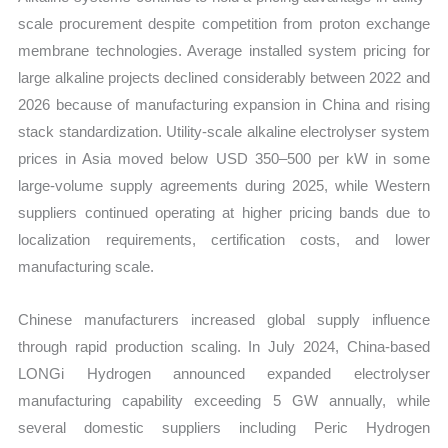
scale procurement despite competition from proton exchange
membrane technologies. Average installed system pricing for
large alkaline projects declined considerably between 2022 and
2026 because of manufacturing expansion in China and rising
stack standardization. Utility-scale alkaline electrolyser system
prices in Asia moved below USD 350–500 per kW in some
large-volume supply agreements during 2025, while Western
suppliers continued operating at higher pricing bands due to
localization requirements, certification costs, and lower
manufacturing scale.
Chinese manufacturers increased global supply influence
through rapid production scaling. In July 2024, China-based
LONGi Hydrogen announced expanded electrolyser
manufacturing capability exceeding 5 GW annually, while
several domestic suppliers including Peric Hydrogen