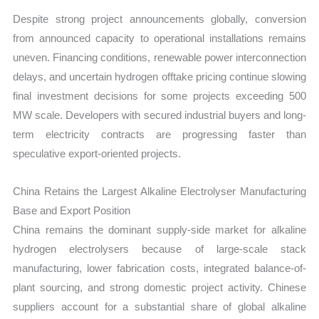
Despite strong project announcements globally, conversion
from announced capacity to operational installations remains
uneven. Financing conditions, renewable power interconnection
delays, and uncertain hydrogen offtake pricing continue slowing
final investment decisions for some projects exceeding 500
MW scale. Developers with secured industrial buyers and long-
term electricity contracts are progressing faster than
speculative export-oriented projects.
China Retains the Largest Alkaline Electrolyser Manufacturing
Base and Export Position
China remains the dominant supply-side market for alkaline
hydrogen electrolysers because of large-scale stack
manufacturing, lower fabrication costs, integrated balance-of-
plant sourcing, and strong domestic project activity. Chinese
suppliers account for a substantial share of global alkaline