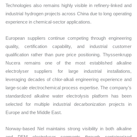
Technologies also remains highly visible in refinery-linked and
industrial hydrogen projects across China due to long operating
experience in chemical-sector applications.
European suppliers continue competing through engineering
quality, certification capability, and industrial customer
qualification rather than pure price positioning. Thyssenkrupp
Nucera remains one of the most established alkaline
electrolyser suppliers for large industrial installations,
leveraging decades of chlor-alkali engineering experience and
large-scale electrochemical process expertise. The company’s
standardized alkaline water electrolysis platform has been
selected for multiple industrial decarbonization projects in
Europe and the Middle East.
Norway-based Nel maintains strong visibility in both alkaline
and PEM electrolyser segments through containerized