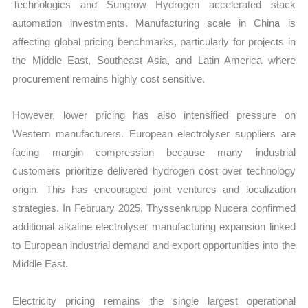
Technologies and Sungrow Hydrogen accelerated stack
automation investments. Manufacturing scale in China is
affecting global pricing benchmarks, particularly for projects in
the Middle East, Southeast Asia, and Latin America where
procurement remains highly cost sensitive.
However, lower pricing has also intensified pressure on
Western manufacturers. European electrolyser suppliers are
facing margin compression because many industrial
customers prioritize delivered hydrogen cost over technology
origin. This has encouraged joint ventures and localization
strategies. In February 2025, Thyssenkrupp Nucera confirmed
additional alkaline electrolyser manufacturing expansion linked
to European industrial demand and export opportunities into the
Middle East.
Electricity pricing remains the single largest operational