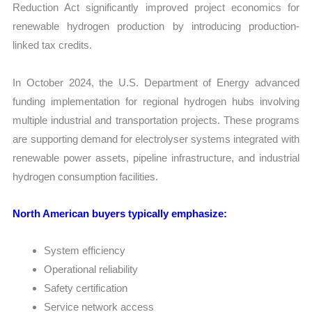
Reduction Act significantly improved project economics for
renewable hydrogen production by introducing production-
linked tax credits.
In October 2024, the U.S. Department of Energy advanced
funding implementation for regional hydrogen hubs involving
multiple industrial and transportation projects. These programs
are supporting demand for electrolyser systems integrated with
renewable power assets, pipeline infrastructure, and industrial
hydrogen consumption facilities.
North American buyers typically emphasize:
System efficiency
Operational reliability
Safety certification
Service network access