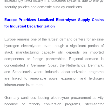
increasingly favor locally manufactured systems due to energy
security policies and domestic subsidy conditions.
Europe Prioritizes Localized Electrolyser Supply Chains
for Industrial Decarbonization
Europe remains one of the largest demand centers for alkaline
hydrogen electrolysers even though a significant portion of
stack manufacturing capacity still depends on imported
components or foreign partnerships. Regional demand is
concentrated in Germany, Spain, the Netherlands, Denmark,
and Scandinavia where industrial decarbonization programs
are linked to renewable power expansion and hydrogen
infrastructure investment.
Germany continues leading electrolyser procurement activity
because of refinery conversion programs, steel-sector