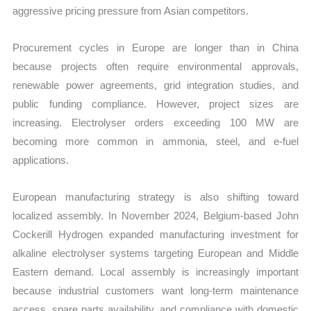
aggressive pricing pressure from Asian competitors.
Procurement cycles in Europe are longer than in China
because projects often require environmental approvals,
renewable power agreements, grid integration studies, and
public funding compliance. However, project sizes are
increasing. Electrolyser orders exceeding 100 MW are
becoming more common in ammonia, steel, and e-fuel
applications.
European manufacturing strategy is also shifting toward
localized assembly. In November 2024, Belgium-based John
Cockerill Hydrogen expanded manufacturing investment for
alkaline electrolyser systems targeting European and Middle
Eastern demand. Local assembly is increasingly important
because industrial customers want long-term maintenance
access, spare parts availability, and compliance with domestic