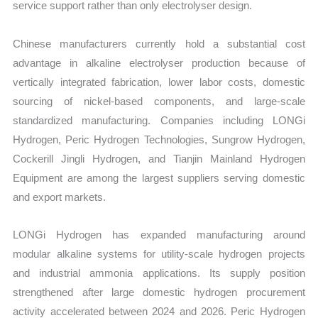
service support rather than only electrolyser design.
Chinese manufacturers currently hold a substantial cost
advantage in alkaline electrolyser production because of
vertically integrated fabrication, lower labor costs, domestic
sourcing of nickel-based components, and large-scale
standardized manufacturing. Companies including LONGi
Hydrogen, Peric Hydrogen Technologies, Sungrow Hydrogen,
Cockerill Jingli Hydrogen, and Tianjin Mainland Hydrogen
Equipment are among the largest suppliers serving domestic
and export markets.
LONGi Hydrogen has expanded manufacturing around
modular alkaline systems for utility-scale hydrogen projects
and industrial ammonia applications. Its supply position
strengthened after large domestic hydrogen procurement
activity accelerated between 2024 and 2026. Peric Hydrogen