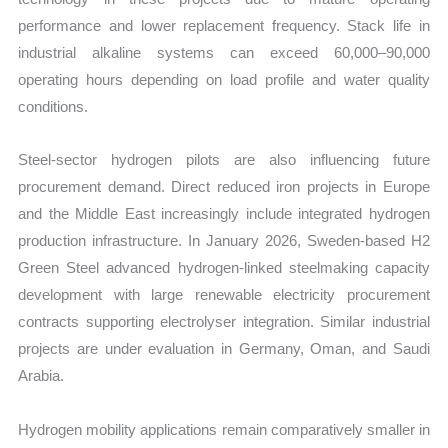
performance and lower replacement frequency. Stack life in
industrial alkaline systems can exceed 60,000–90,000
operating hours depending on load profile and water quality
conditions.
Steel-sector hydrogen pilots are also influencing future
procurement demand. Direct reduced iron projects in Europe
and the Middle East increasingly include integrated hydrogen
production infrastructure. In January 2026, Sweden-based H2
Green Steel advanced hydrogen-linked steelmaking capacity
development with large renewable electricity procurement
contracts supporting electrolyser integration. Similar industrial
projects are under evaluation in Germany, Oman, and Saudi
Arabia.
Hydrogen mobility applications remain comparatively smaller in