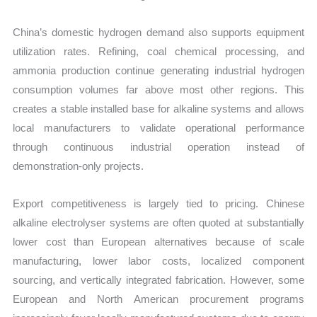
China’s domestic hydrogen demand also supports equipment
utilization rates. Refining, coal chemical processing, and
ammonia production continue generating industrial hydrogen
consumption volumes far above most other regions. This
creates a stable installed base for alkaline systems and allows
local manufacturers to validate operational performance
through continuous industrial operation instead of
demonstration-only projects.
Export competitiveness is largely tied to pricing. Chinese
alkaline electrolyser systems are often quoted at substantially
lower cost than European alternatives because of scale
manufacturing, lower labor costs, localized component
sourcing, and vertically integrated fabrication. However, some
European and North American procurement programs