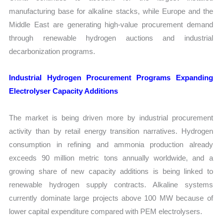
manufacturing base for alkaline stacks, while Europe and the
Middle East are generating high-value procurement demand
through renewable hydrogen auctions and industrial
decarbonization programs.
Industrial Hydrogen Procurement Programs Expanding
Electrolyser Capacity Additions
The market is being driven more by industrial procurement
activity than by retail energy transition narratives. Hydrogen
consumption in refining and ammonia production already
exceeds 90 million metric tons annually worldwide, and a
growing share of new capacity additions is being linked to
renewable hydrogen supply contracts. Alkaline systems
currently dominate large projects above 100 MW because of
lower capital expenditure compared with PEM electrolysers.