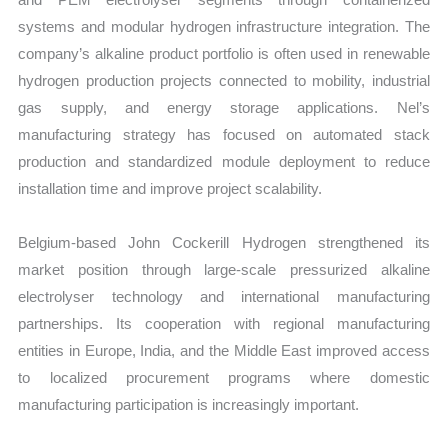
systems and modular hydrogen infrastructure integration. The
company’s alkaline product portfolio is often used in renewable
hydrogen production projects connected to mobility, industrial
gas supply, and energy storage applications. Nel’s
manufacturing strategy has focused on automated stack
production and standardized module deployment to reduce
installation time and improve project scalability.
Belgium-based John Cockerill Hydrogen strengthened its
market position through large-scale pressurized alkaline
electrolyser technology and international manufacturing
partnerships. Its cooperation with regional manufacturing
entities in Europe, India, and the Middle East improved access
to localized procurement programs where domestic
manufacturing participation is increasingly important.