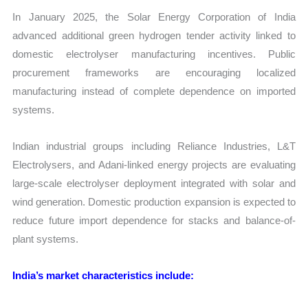
In January 2025, the Solar Energy Corporation of India
advanced additional green hydrogen tender activity linked to
domestic electrolyser manufacturing incentives. Public
procurement frameworks are encouraging localized
manufacturing instead of complete dependence on imported
systems.
Indian industrial groups including Reliance Industries, L&T
Electrolysers, and Adani-linked energy projects are evaluating
large-scale electrolyser deployment integrated with solar and
wind generation. Domestic production expansion is expected to
reduce future import dependence for stacks and balance-of-
plant systems.
India’s market characteristics include: