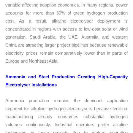
variable affecting adoption economics. In many regions, power
accounts for more than 60% of green hydrogen production
cost. As a result, alkaline electrolyser deployment is
concentrated in regions with access to low-cost solar or wind
generation. Saudi Arabia, the UAE, Australia, and western
China are attracting larger project pipelines because renewable
electricity prices remain comparatively lower than in parts of
Europe and Northeast Asia.
Ammonia and Steel Production Creating High-Capacity
Electrolyser Installations
Ammonia production remains the dominant application
segment for alkaline hydrogen electrolysers because fertilizer
manufacturing already consumes substantial hydrogen
volumes continuously. Industrial operators prefer alkaline
technology in these projects due to mature operating