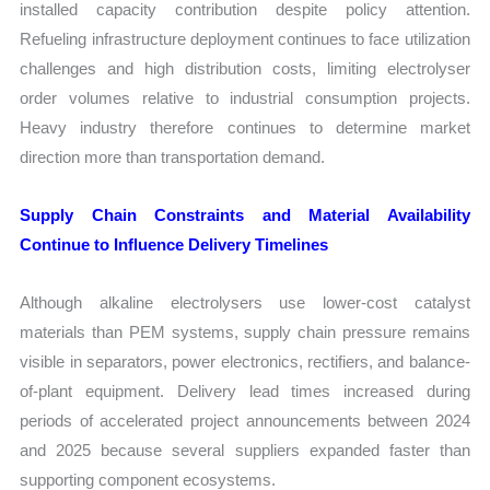
installed capacity contribution despite policy attention.
Refueling infrastructure deployment continues to face utilization
challenges and high distribution costs, limiting electrolyser
order volumes relative to industrial consumption projects.
Heavy industry therefore continues to determine market
direction more than transportation demand.
Supply Chain Constraints and Material Availability
Continue to Influence Delivery Timelines
Although alkaline electrolysers use lower-cost catalyst
materials than PEM systems, supply chain pressure remains
visible in separators, power electronics, rectifiers, and balance-
of-plant equipment. Delivery lead times increased during
periods of accelerated project announcements between 2024
and 2025 because several suppliers expanded faster than
supporting component ecosystems.