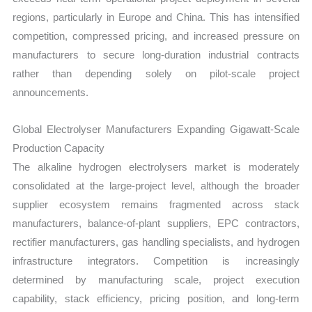
regions, particularly in Europe and China. This has intensified
competition, compressed pricing, and increased pressure on
manufacturers to secure long-duration industrial contracts
rather than depending solely on pilot-scale project
announcements.
Global Electrolyser Manufacturers Expanding Gigawatt-Scale
Production Capacity
The alkaline hydrogen electrolysers market is moderately
consolidated at the large-project level, although the broader
supplier ecosystem remains fragmented across stack
manufacturers, balance-of-plant suppliers, EPC contractors,
rectifier manufacturers, gas handling specialists, and hydrogen
infrastructure integrators. Competition is increasingly
determined by manufacturing scale, project execution
capability, stack efficiency, pricing position, and long-term