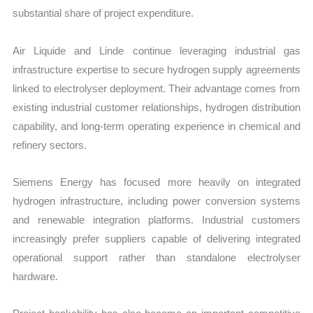
substantial share of project expenditure.
Air Liquide and Linde continue leveraging industrial gas
infrastructure expertise to secure hydrogen supply agreements
linked to electrolyser deployment. Their advantage comes from
existing industrial customer relationships, hydrogen distribution
capability, and long-term operating experience in chemical and
refinery sectors.
Siemens Energy has focused more heavily on integrated
hydrogen infrastructure, including power conversion systems
and renewable integration platforms. Industrial customers
increasingly prefer suppliers capable of delivering integrated
operational support rather than standalone electrolyser
hardware.