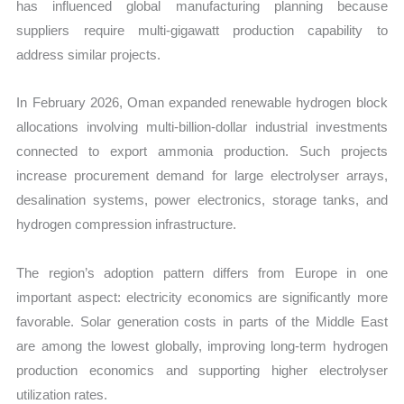
has influenced global manufacturing planning because
suppliers require multi-gigawatt production capability to
address similar projects.
In February 2026, Oman expanded renewable hydrogen block
allocations involving multi-billion-dollar industrial investments
connected to export ammonia production. Such projects
increase procurement demand for large electrolyser arrays,
desalination systems, power electronics, storage tanks, and
hydrogen compression infrastructure.
The region’s adoption pattern differs from Europe in one
important aspect: electricity economics are significantly more
favorable. Solar generation costs in parts of the Middle East
are among the lowest globally, improving long-term hydrogen
production economics and supporting higher electrolyser
utilization rates.