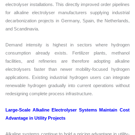
electrolyser installations. This directly improved order pipelines
for alkaline electrolyser manufacturers supplying industrial
decarbonization projects in Germany, Spain, the Netherlands,
and Scandinavia.
Demand intensity is highest in sectors where hydrogen
consumption already exists. Fertilizer plants, methanol
facilities, and refineries are therefore adopting alkaline
electrolysers faster than newer mobility-focused hydrogen
applications. Existing industrial hydrogen users can integrate
renewable hydrogen gradually into current operations without
redesigning complete process infrastructure.
Large-Scale Alkaline Electrolyser Systems Maintain Cost
Advantage in Utility Projects
Alkaline systems continue to hold a pricing advantage in utility-