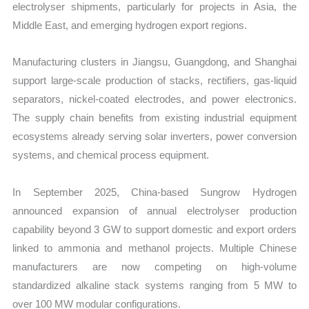
electrolyser shipments, particularly for projects in Asia, the
Middle East, and emerging hydrogen export regions.
Manufacturing clusters in Jiangsu, Guangdong, and Shanghai
support large-scale production of stacks, rectifiers, gas-liquid
separators, nickel-coated electrodes, and power electronics.
The supply chain benefits from existing industrial equipment
ecosystems already serving solar inverters, power conversion
systems, and chemical process equipment.
In September 2025, China-based Sungrow Hydrogen
announced expansion of annual electrolyser production
capability beyond 3 GW to support domestic and export orders
linked to ammonia and methanol projects. Multiple Chinese
manufacturers are now competing on high-volume
standardized alkaline stack systems ranging from 5 MW to
over 100 MW modular configurations.