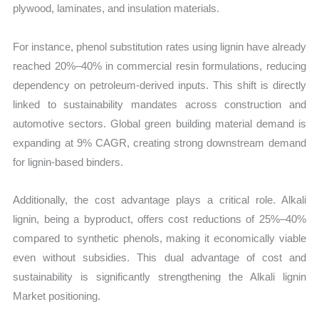
plywood, laminates, and insulation materials.
For instance, phenol substitution rates using lignin have already
reached 20%–40% in commercial resin formulations, reducing
dependency on petroleum-derived inputs. This shift is directly
linked to sustainability mandates across construction and
automotive sectors. Global green building material demand is
expanding at 9% CAGR, creating strong downstream demand
for lignin-based binders.
Additionally, the cost advantage plays a critical role. Alkali
lignin, being a byproduct, offers cost reductions of 25%–40%
compared to synthetic phenols, making it economically viable
even without subsidies. This dual advantage of cost and
sustainability is significantly strengthening the Alkali lignin
Market positioning.