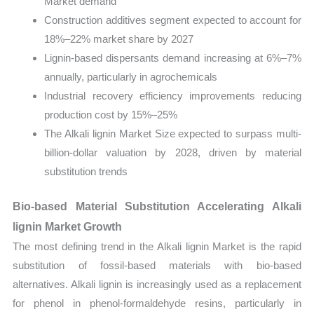
Market demand
Construction additives segment expected to account for
18%–22% market share by 2027
Lignin-based dispersants demand increasing at 6%–7%
annually, particularly in agrochemicals
Industrial recovery efficiency improvements reducing
production cost by 15%–25%
The Alkali lignin Market Size expected to surpass multi-
billion-dollar valuation by 2028, driven by material
substitution trends
Bio-based Material Substitution Accelerating Alkali
lignin Market Growth
The most defining trend in the Alkali lignin Market is the rapid
substitution of fossil-based materials with bio-based
alternatives. Alkali lignin is increasingly used as a replacement
for phenol in phenol-formaldehyde resins, particularly in