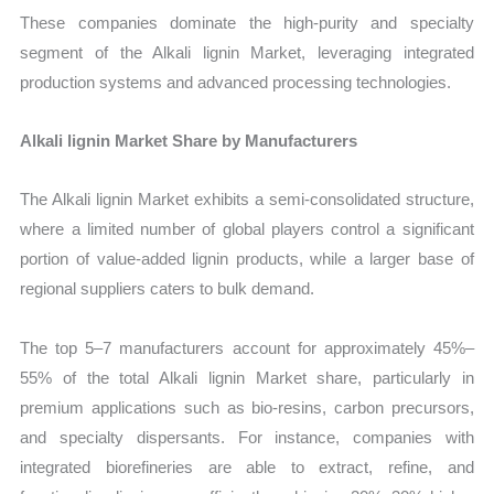
These companies dominate the high-purity and specialty
segment of the Alkali lignin Market, leveraging integrated
production systems and advanced processing technologies.
Alkali lignin Market Share by Manufacturers
The Alkali lignin Market exhibits a semi-consolidated structure,
where a limited number of global players control a significant
portion of value-added lignin products, while a larger base of
regional suppliers caters to bulk demand.
The top 5–7 manufacturers account for approximately 45%–
55% of the total Alkali lignin Market share, particularly in
premium applications such as bio-resins, carbon precursors,
and specialty dispersants. For instance, companies with
integrated biorefineries are able to extract, refine, and