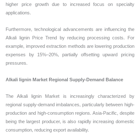
higher price growth due to increased focus on specialty
applications.
Furthermore, technological advancements are influencing the
Alkali lignin Price Trend by reducing processing costs. For
example, improved extraction methods are lowering production
expenses by 15%–20%, partially offsetting upward pricing
pressures.
Alkali lignin Market Regional Supply-Demand Balance
The Alkali lignin Market is increasingly characterized by
regional supply-demand imbalances, particularly between high-
production and high-consumption regions. Asia-Pacific, despite
being the largest producer, is also rapidly increasing domestic
consumption, reducing export availability.