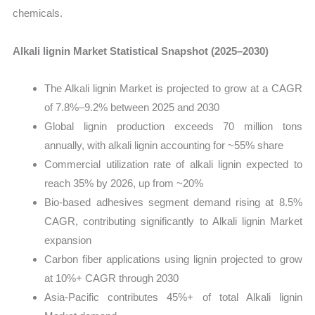
chemicals.
Alkali lignin Market Statistical Snapshot (2025–2030)
The Alkali lignin Market is projected to grow at a CAGR
of 7.8%–9.2% between 2025 and 2030
Global lignin production exceeds 70 million tons
annually, with alkali lignin accounting for ~55% share
Commercial utilization rate of alkali lignin expected to
reach 35% by 2026, up from ~20%
Bio-based adhesives segment demand rising at 8.5%
CAGR, contributing significantly to Alkali lignin Market
expansion
Carbon fiber applications using lignin projected to grow
at 10%+ CAGR through 2030
Asia-Pacific contributes 45%+ of total Alkali lignin