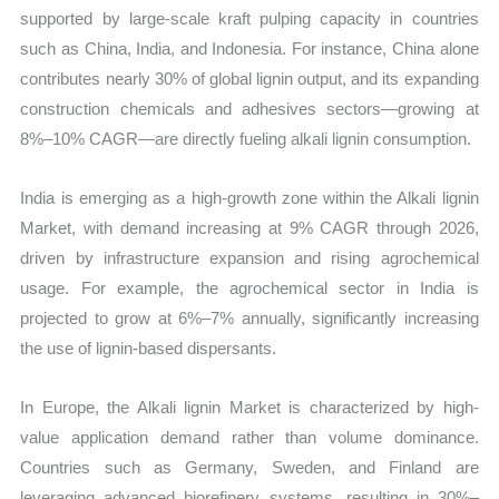
supported by large-scale kraft pulping capacity in countries
such as China, India, and Indonesia. For instance, China alone
contributes nearly 30% of global lignin output, and its expanding
construction chemicals and adhesives sectors—growing at
8%–10% CAGR—are directly fueling alkali lignin consumption.
India is emerging as a high-growth zone within the Alkali lignin
Market, with demand increasing at 9% CAGR through 2026,
driven by infrastructure expansion and rising agrochemical
usage. For example, the agrochemical sector in India is
projected to grow at 6%–7% annually, significantly increasing
the use of lignin-based dispersants.
In Europe, the Alkali lignin Market is characterized by high-
value application demand rather than volume dominance.
Countries such as Germany, Sweden, and Finland are
leveraging advanced biorefinery systems, resulting in 30%–