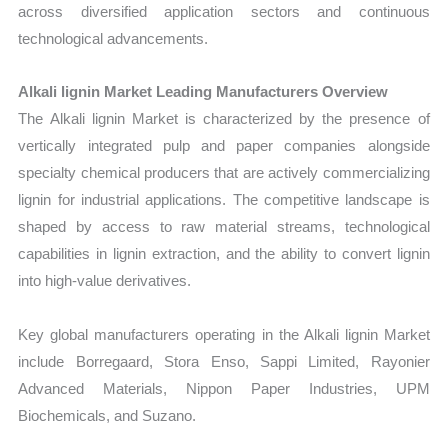
across diversified application sectors and continuous
technological advancements.
Alkali lignin Market Leading Manufacturers Overview
The Alkali lignin Market is characterized by the presence of
vertically integrated pulp and paper companies alongside
specialty chemical producers that are actively commercializing
lignin for industrial applications. The competitive landscape is
shaped by access to raw material streams, technological
capabilities in lignin extraction, and the ability to convert lignin
into high-value derivatives.
Key global manufacturers operating in the Alkali lignin Market
include Borregaard, Stora Enso, Sappi Limited, Rayonier
Advanced Materials, Nippon Paper Industries, UPM
Biochemicals, and Suzano.