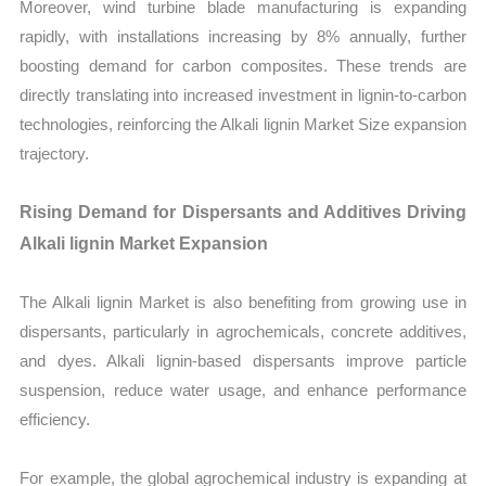
Moreover, wind turbine blade manufacturing is expanding
rapidly, with installations increasing by 8% annually, further
boosting demand for carbon composites. These trends are
directly translating into increased investment in lignin-to-carbon
technologies, reinforcing the Alkali lignin Market Size expansion
trajectory.
Rising Demand for Dispersants and Additives Driving
Alkali lignin Market Expansion
The Alkali lignin Market is also benefiting from growing use in
dispersants, particularly in agrochemicals, concrete additives,
and dyes. Alkali lignin-based dispersants improve particle
suspension, reduce water usage, and enhance performance
efficiency.
For example, the global agrochemical industry is expanding at