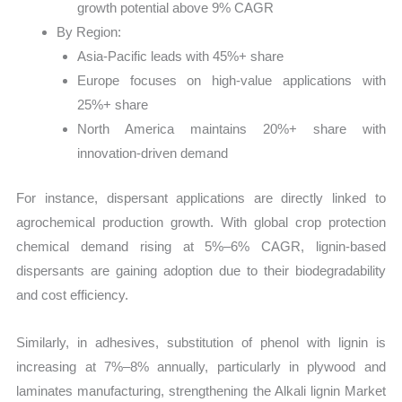
growth potential above 9% CAGR
By Region:
Asia-Pacific leads with 45%+ share
Europe focuses on high-value applications with
25%+ share
North America maintains 20%+ share with
innovation-driven demand
For instance, dispersant applications are directly linked to
agrochemical production growth. With global crop protection
chemical demand rising at 5%–6% CAGR, lignin-based
dispersants are gaining adoption due to their biodegradability
and cost efficiency.
Similarly, in adhesives, substitution of phenol with lignin is
increasing at 7%–8% annually, particularly in plywood and
laminates manufacturing, strengthening the Alkali lignin Market