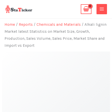
Skip
to
content
Home
/
Reports
/
Chemicals and Materials
/ Alkali lignin
Market latest Statistics on Market Size, Growth,
Production, Sales Volume, Sales Price, Market Share and
Import vs Export