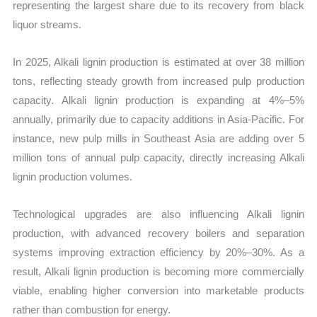
representing the largest share due to its recovery from black
liquor streams.
In 2025, Alkali lignin production is estimated at over 38 million
tons, reflecting steady growth from increased pulp production
capacity. Alkali lignin production is expanding at 4%–5%
annually, primarily due to capacity additions in Asia-Pacific. For
instance, new pulp mills in Southeast Asia are adding over 5
million tons of annual pulp capacity, directly increasing Alkali
lignin production volumes.
Technological upgrades are also influencing Alkali lignin
production, with advanced recovery boilers and separation
systems improving extraction efficiency by 20%–30%. As a
result, Alkali lignin production is becoming more commercially
viable, enabling higher conversion into marketable products
rather than combustion for energy.