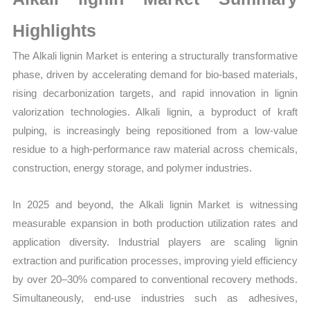
Growth,
Production,
Highlights
Sales
The Alkali lignin Market is entering a structurally transformative
Volume,
phase, driven by accelerating demand for bio-based materials,
Sales
rising decarbonization targets, and rapid innovation in lignin
Price,
valorization technologies. Alkali lignin, a byproduct of kraft
Market
pulping, is increasingly being repositioned from a low-value
Share
residue to a high-performance raw material across chemicals,
and
construction, energy storage, and polymer industries.
Import
vs
In 2025 and beyond, the Alkali lignin Market is witnessing
Export
measurable expansion in both production utilization rates and
quantity
application diversity. Industrial players are scaling lignin
extraction and purification processes, improving yield efficiency
by over 20–30% compared to conventional recovery methods.
Simultaneously, end-use industries such as adhesives,