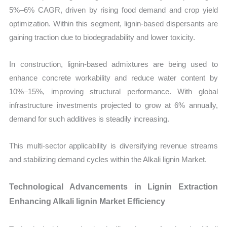
5%–6% CAGR, driven by rising food demand and crop yield
optimization. Within this segment, lignin-based dispersants are
gaining traction due to biodegradability and lower toxicity.
In construction, lignin-based admixtures are being used to
enhance concrete workability and reduce water content by
10%–15%, improving structural performance. With global
infrastructure investments projected to grow at 6% annually,
demand for such additives is steadily increasing.
This multi-sector applicability is diversifying revenue streams
and stabilizing demand cycles within the Alkali lignin Market.
Technological Advancements in Lignin Extraction
Enhancing Alkali lignin Market Efficiency