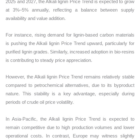
2025 and 2027, the Alkali lignin Price Trend is expected to grow
at 3%–5% annually, reflecting a balance between supply
availability and value addition.
For instance, rising demand for lignin-based carbon materials
is pushing the Alkali lignin Price Trend upward, particularly for
purified lignin grades. Similarly, increased adoption in bio-resins
is contributing to steady price appreciation.
However, the Alkali lignin Price Trend remains relatively stable
compared to petrochemical alternatives, due to its byproduct
nature. This stability is a key advantage, especially during
periods of crude oil price volatility.
In Asia-Pacific, the Alkali lignin Price Trend is expected to
remain competitive due to high production volumes and lower
operational costs. In contrast, Europe may witness slightly