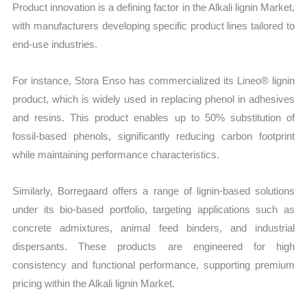
Product innovation is a defining factor in the Alkali lignin Market,
with manufacturers developing specific product lines tailored to
end-use industries.
For instance, Stora Enso has commercialized its Lineo® lignin
product, which is widely used in replacing phenol in adhesives
and resins. This product enables up to 50% substitution of
fossil-based phenols, significantly reducing carbon footprint
while maintaining performance characteristics.
Similarly, Borregaard offers a range of lignin-based solutions
under its bio-based portfolio, targeting applications such as
concrete admixtures, animal feed binders, and industrial
dispersants. These products are engineered for high
consistency and functional performance, supporting premium
pricing within the Alkali lignin Market.