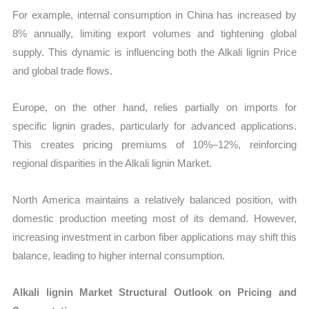
For example, internal consumption in China has increased by
8% annually, limiting export volumes and tightening global
supply. This dynamic is influencing both the Alkali lignin Price
and global trade flows.
Europe, on the other hand, relies partially on imports for
specific lignin grades, particularly for advanced applications.
This creates pricing premiums of 10%–12%, reinforcing
regional disparities in the Alkali lignin Market.
North America maintains a relatively balanced position, with
domestic production meeting most of its demand. However,
increasing investment in carbon fiber applications may shift this
balance, leading to higher internal consumption.
Alkali lignin Market Structural Outlook on Pricing and