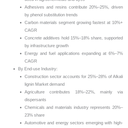
Adhesives and resins contribute 20%–25%, driven
by phenol substitution trends
Carbon materials segment growing fastest at 10%+
CAGR
Concrete additives hold 15%–18% share, supported
by infrastructure growth
Energy and fuel applications expanding at 6%–7%
CAGR
By End-use Industry:
Construction sector accounts for 25%–28% of Alkali
lignin Market demand
Agriculture contributes 18%–22%, mainly via
dispersants
Chemicals and materials industry represents 20%–
23% share
Automotive and energy sectors emerging with high-