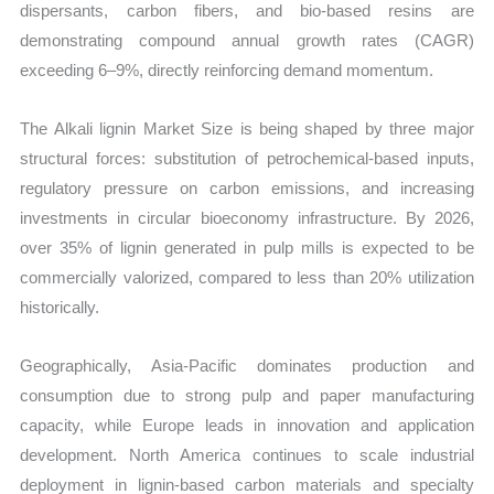
dispersants, carbon fibers, and bio-based resins are
demonstrating compound annual growth rates (CAGR)
exceeding 6–9%, directly reinforcing demand momentum.
The Alkali lignin Market Size is being shaped by three major
structural forces: substitution of petrochemical-based inputs,
regulatory pressure on carbon emissions, and increasing
investments in circular bioeconomy infrastructure. By 2026,
over 35% of lignin generated in pulp mills is expected to be
commercially valorized, compared to less than 20% utilization
historically.
Geographically, Asia-Pacific dominates production and
consumption due to strong pulp and paper manufacturing
capacity, while Europe leads in innovation and application
development. North America continues to scale industrial
deployment in lignin-based carbon materials and specialty