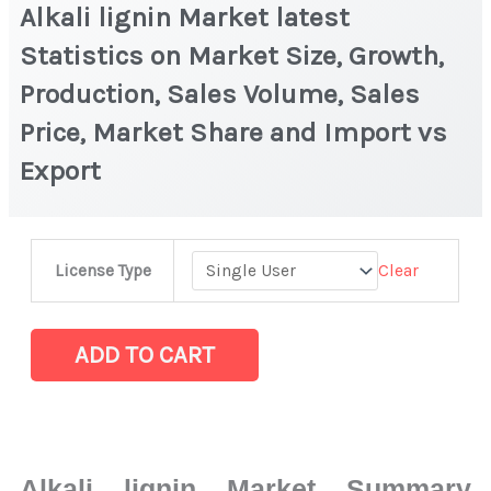
Alkali lignin Market latest
Statistics on Market Size, Growth,
Production, Sales Volume, Sales
Price, Market Share and Import vs
Export
Alkali
Clear
License Type
lignin
Market
latest
ADD TO CART
Statistics
on
Market
Size,
Alkali lignin Market Summary