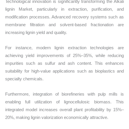
Technological innovation is significantly transforming the Alkali
lignin Market, particularly in extraction, purification, and
modification processes. Advanced recovery systems such as
membrane filtration and solvent-based fractionation are
increasing lignin yield and quality.
For instance, modern lignin extraction technologies are
achieving yield improvements of 25%–35%, while reducing
impurities such as sulfur and ash content. This enhances
suitability for high-value applications such as bioplastics and
specialty chemicals.
Furthermore, integration of biorefineries with pulp mills is
enabling full utilization of lignocellulosic biomass. This
integrated model increases overall plant profitability by 15%–
20%, making lignin valorization economically attractive.