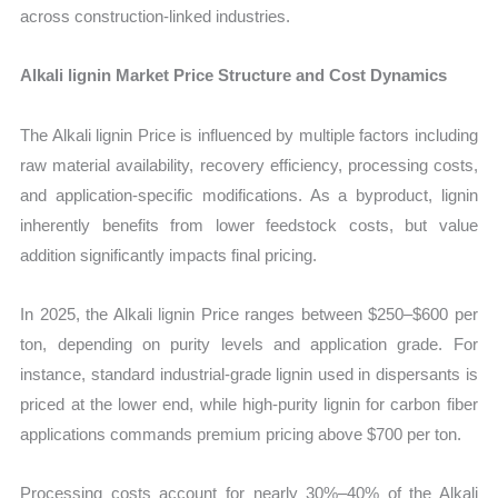
across construction-linked industries.
Alkali lignin Market Price Structure and Cost Dynamics
The Alkali lignin Price is influenced by multiple factors including
raw material availability, recovery efficiency, processing costs,
and application-specific modifications. As a byproduct, lignin
inherently benefits from lower feedstock costs, but value
addition significantly impacts final pricing.
In 2025, the Alkali lignin Price ranges between $250–$600 per
ton, depending on purity levels and application grade. For
instance, standard industrial-grade lignin used in dispersants is
priced at the lower end, while high-purity lignin for carbon fiber
applications commands premium pricing above $700 per ton.
Processing costs account for nearly 30%–40% of the Alkali