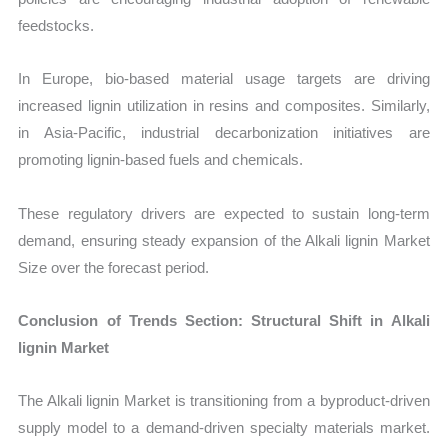
feedstocks.
In Europe, bio-based material usage targets are driving
increased lignin utilization in resins and composites. Similarly,
in Asia-Pacific, industrial decarbonization initiatives are
promoting lignin-based fuels and chemicals.
These regulatory drivers are expected to sustain long-term
demand, ensuring steady expansion of the Alkali lignin Market
Size over the forecast period.
Conclusion of Trends Section: Structural Shift in Alkali
lignin Market
The Alkali lignin Market is transitioning from a byproduct-driven
supply model to a demand-driven specialty materials market.