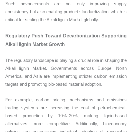
Such advancements are not only improving supply
consistency but also enabling product standardization, which is
critical for scaling the Alkali lignin Market globally.
Regulatory Push Toward Decarbonization Supporting
Alkali lignin Market Growth
The regulatory landscape is playing a crucial role in shaping the
Alkali lignin Market. Governments across Europe, North
America, and Asia are implementing stricter carbon emission
targets and promoting bio-based material adoption.
For example, carbon pricing mechanisms and emissions
trading systems are increasing the cost of petrochemical-
based production by 10%–20%, making lignin-based
alternatives more competitive. Additionally, bioeconomy
policies are encouraging industrial adoption of renewable