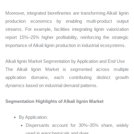
Moreover, integrated biorefineries are transforming Alkali lignin
production economics by enabling multi-product output
streams. For example, facilities integrating lignin valorization
report 15%–25% higher profitability, reinforcing the strategic
importance of Alkali lignin production in industrial ecosystems.
Alkali lignin Market Segmentation by Application and End Use
The Alkali lignin Market is segmented across multiple
application domains, each contributing distinct growth
dynamics based on industrial demand patterns.
Segmentation Highlights of Alkali lignin Market
By Application:
Dispersants account for 30%–35% share, widely
used in agrochemicals and dyes