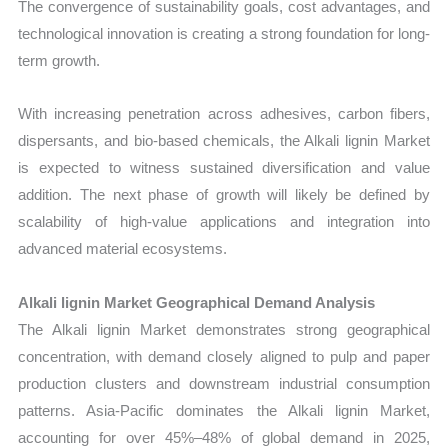
The convergence of sustainability goals, cost advantages, and
technological innovation is creating a strong foundation for long-
term growth.
With increasing penetration across adhesives, carbon fibers,
dispersants, and bio-based chemicals, the Alkali lignin Market
is expected to witness sustained diversification and value
addition. The next phase of growth will likely be defined by
scalability of high-value applications and integration into
advanced material ecosystems.
Alkali lignin Market Geographical Demand Analysis
The Alkali lignin Market demonstrates strong geographical
concentration, with demand closely aligned to pulp and paper
production clusters and downstream industrial consumption
patterns. Asia-Pacific dominates the Alkali lignin Market,
accounting for over 45%–48% of global demand in 2025,