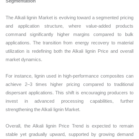
Segmentation
The Alkali lignin Market is evolving toward a segmented pricing
and application structure, where value-added products
command significantly higher margins compared to bulk
applications. The transition from energy recovery to material
utilization is redefining both the Alkali lignin Price and overall
market dynamics.
For instance, lignin used in high-performance composites can
achieve 2–3 times higher pricing compared to traditional
dispersant applications. This shift is encouraging producers to
invest in advanced processing capabilities, further
strengthening the Alkali lignin Market.
Overall, the Alkali lignin Price Trend is expected to remain
stable yet gradually upward, supported by growing demand