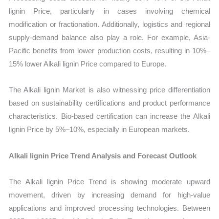
lignin Price, particularly in cases involving chemical
modification or fractionation. Additionally, logistics and regional
supply-demand balance also play a role. For example, Asia-
Pacific benefits from lower production costs, resulting in 10%–
15% lower Alkali lignin Price compared to Europe.
The Alkali lignin Market is also witnessing price differentiation
based on sustainability certifications and product performance
characteristics. Bio-based certification can increase the Alkali
lignin Price by 5%–10%, especially in European markets.
Alkali lignin Price Trend Analysis and Forecast Outlook
The Alkali lignin Price Trend is showing moderate upward
movement, driven by increasing demand for high-value
applications and improved processing technologies. Between