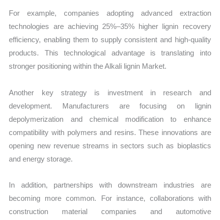
For example, companies adopting advanced extraction
technologies are achieving 25%–35% higher lignin recovery
efficiency, enabling them to supply consistent and high-quality
products. This technological advantage is translating into
stronger positioning within the Alkali lignin Market.
Another key strategy is investment in research and
development. Manufacturers are focusing on lignin
depolymerization and chemical modification to enhance
compatibility with polymers and resins. These innovations are
opening new revenue streams in sectors such as bioplastics
and energy storage.
In addition, partnerships with downstream industries are
becoming more common. For instance, collaborations with
construction material companies and automotive