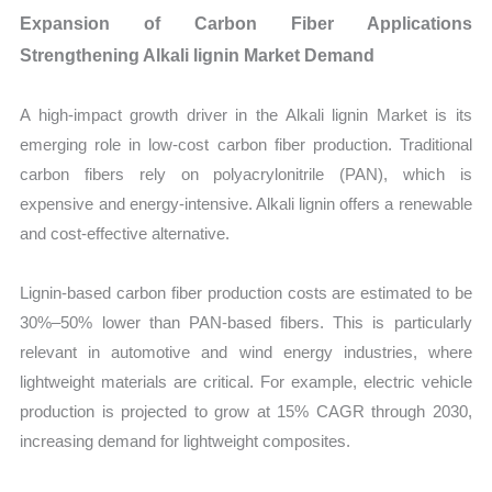
Expansion of Carbon Fiber Applications
Strengthening Alkali lignin Market Demand
A high-impact growth driver in the Alkali lignin Market is its
emerging role in low-cost carbon fiber production. Traditional
carbon fibers rely on polyacrylonitrile (PAN), which is
expensive and energy-intensive. Alkali lignin offers a renewable
and cost-effective alternative.
Lignin-based carbon fiber production costs are estimated to be
30%–50% lower than PAN-based fibers. This is particularly
relevant in automotive and wind energy industries, where
lightweight materials are critical. For example, electric vehicle
production is projected to grow at 15% CAGR through 2030,
increasing demand for lightweight composites.