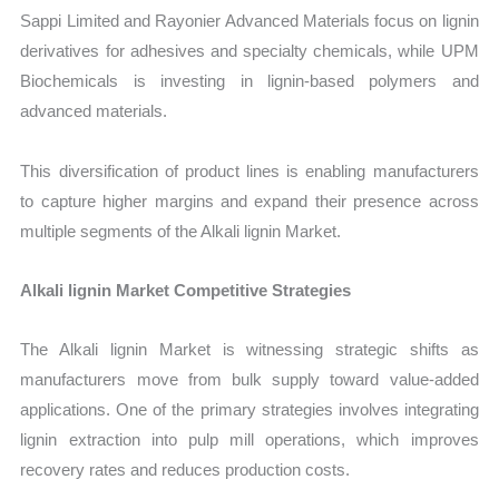
Sappi Limited and Rayonier Advanced Materials focus on lignin
derivatives for adhesives and specialty chemicals, while UPM
Biochemicals is investing in lignin-based polymers and
advanced materials.
This diversification of product lines is enabling manufacturers
to capture higher margins and expand their presence across
multiple segments of the Alkali lignin Market.
Alkali lignin Market Competitive Strategies
The Alkali lignin Market is witnessing strategic shifts as
manufacturers move from bulk supply toward value-added
applications. One of the primary strategies involves integrating
lignin extraction into pulp mill operations, which improves
recovery rates and reduces production costs.