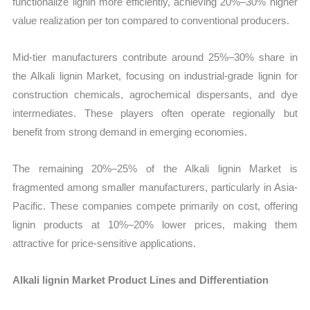
functionalize lignin more efficiently, achieving 20%–30% higher
value realization per ton compared to conventional producers.
Mid-tier manufacturers contribute around 25%–30% share in
the Alkali lignin Market, focusing on industrial-grade lignin for
construction chemicals, agrochemical dispersants, and dye
intermediates. These players often operate regionally but
benefit from strong demand in emerging economies.
The remaining 20%–25% of the Alkali lignin Market is
fragmented among smaller manufacturers, particularly in Asia-
Pacific. These companies compete primarily on cost, offering
lignin products at 10%–20% lower prices, making them
attractive for price-sensitive applications.
Alkali lignin Market Product Lines and Differentiation