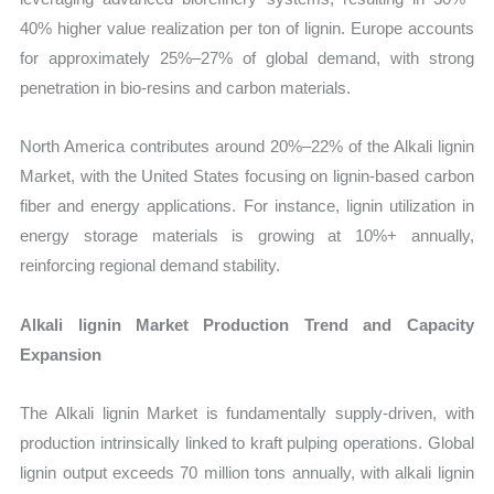
40% higher value realization per ton of lignin. Europe accounts
for approximately 25%–27% of global demand, with strong
penetration in bio-resins and carbon materials.
North America contributes around 20%–22% of the Alkali lignin
Market, with the United States focusing on lignin-based carbon
fiber and energy applications. For instance, lignin utilization in
energy storage materials is growing at 10%+ annually,
reinforcing regional demand stability.
Alkali lignin Market Production Trend and Capacity
Expansion
The Alkali lignin Market is fundamentally supply-driven, with
production intrinsically linked to kraft pulping operations. Global
lignin output exceeds 70 million tons annually, with alkali lignin