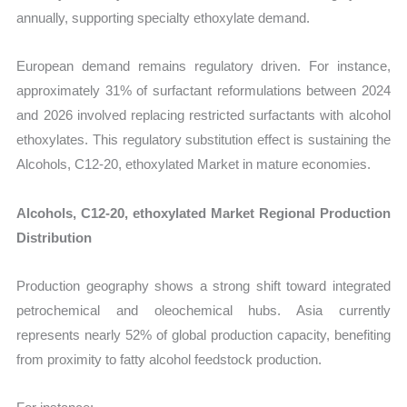
annually, supporting specialty ethoxylate demand.
European demand remains regulatory driven. For instance,
approximately 31% of surfactant reformulations between 2024
and 2026 involved replacing restricted surfactants with alcohol
ethoxylates. This regulatory substitution effect is sustaining the
Alcohols, C12-20, ethoxylated Market in mature economies.
Alcohols, C12-20, ethoxylated Market Regional Production
Distribution
Production geography shows a strong shift toward integrated
petrochemical and oleochemical hubs. Asia currently
represents nearly 52% of global production capacity, benefiting
from proximity to fatty alcohol feedstock production.