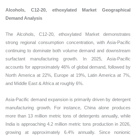
Alcohols, C12-20, ethoxylated Market Geographical
Demand Analysis
The Alcohols, C12-20, ethoxylated Market demonstrates
strong regional consumption concentration, with Asia-Pacific
continuing to dominate both volume demand and downstream
surfactant manufacturing growth. In 2025, Asia-Pacific
accounts for approximately 46% of global demand, followed by
North America at 22%, Europe at 19%, Latin America at 7%,
and Middle East & Africa at roughly 6%.
Asia-Pacific demand expansion is primarily driven by detergent
manufacturing growth. For instance, China alone produces
more than 13 million metric tons of detergents annually, while
India is approaching 4.2 million metric tons production in 2026,
growing at approximately 6.4% annually. Since nonionic