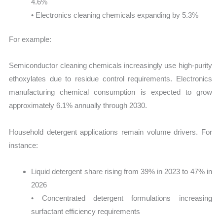
4.6%
• Electronics cleaning chemicals expanding by 5.3%
For example:
Semiconductor cleaning chemicals increasingly use high-purity
ethoxylates due to residue control requirements. Electronics
manufacturing chemical consumption is expected to grow
approximately 6.1% annually through 2030.
Household detergent applications remain volume drivers. For
instance:
Liquid detergent share rising from 39% in 2023 to 47% in
2026
• Concentrated detergent formulations increasing
surfactant efficiency requirements