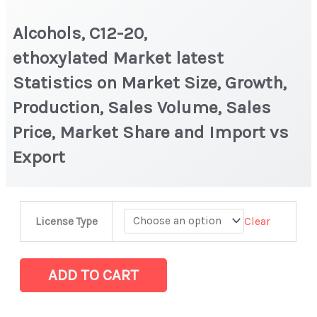
Alcohols, C12-20,
ethoxylated Market latest
Statistics on Market Size, Growth,
Production, Sales Volume, Sales
Price, Market Share and Import vs
Export
Alcohols,
Clear
License Type
C12-
20,
ethoxylated Market
ADD TO CART
latest
Statistics