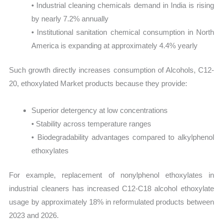
• Industrial cleaning chemicals demand in India is rising
by nearly 7.2% annually
• Institutional sanitation chemical consumption in North
America is expanding at approximately 4.4% yearly
Such growth directly increases consumption of Alcohols, C12-
20, ethoxylated Market products because they provide:
Superior detergency at low concentrations
• Stability across temperature ranges
• Biodegradability advantages compared to alkylphenol
ethoxylates
For example, replacement of nonylphenol ethoxylates in
industrial cleaners has increased C12-C18 alcohol ethoxylate
usage by approximately 18% in reformulated products between
2023 and 2026.