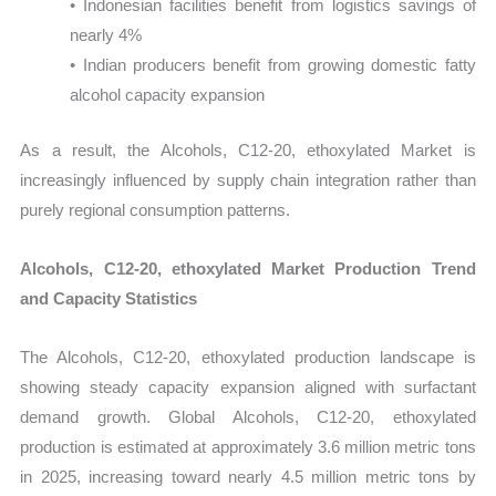
• Indonesian facilities benefit from logistics savings of
nearly 4%
• Indian producers benefit from growing domestic fatty
alcohol capacity expansion
As a result, the Alcohols, C12-20, ethoxylated Market is
increasingly influenced by supply chain integration rather than
purely regional consumption patterns.
Alcohols, C12-20, ethoxylated Market Production Trend
and Capacity Statistics
The Alcohols, C12-20, ethoxylated production landscape is
showing steady capacity expansion aligned with surfactant
demand growth. Global Alcohols, C12-20, ethoxylated
production is estimated at approximately 3.6 million metric tons
in 2025, increasing toward nearly 4.5 million metric tons by