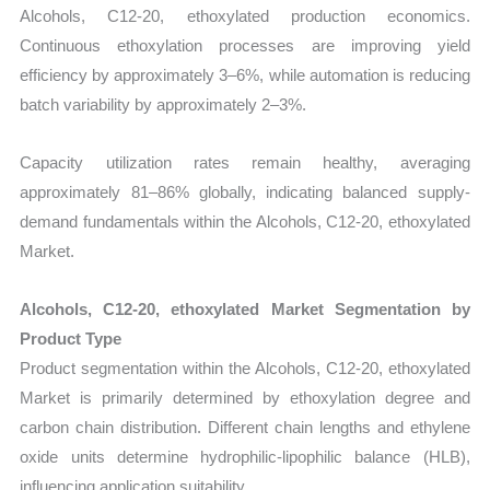
Alcohols, C12-20, ethoxylated production economics.
Continuous ethoxylation processes are improving yield
efficiency by approximately 3–6%, while automation is reducing
batch variability by approximately 2–3%.
Capacity utilization rates remain healthy, averaging
approximately 81–86% globally, indicating balanced supply-
demand fundamentals within the Alcohols, C12-20, ethoxylated
Market.
Alcohols, C12-20, ethoxylated Market Segmentation by
Product Type
Product segmentation within the Alcohols, C12-20, ethoxylated
Market is primarily determined by ethoxylation degree and
carbon chain distribution. Different chain lengths and ethylene
oxide units determine hydrophilic-lipophilic balance (HLB),
influencing application suitability.