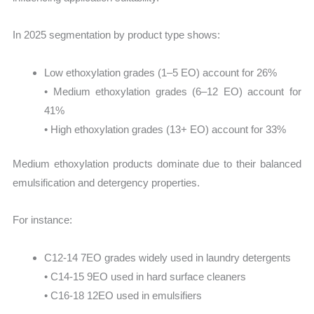
In 2025 segmentation by product type shows:
Low ethoxylation grades (1–5 EO) account for 26%
• Medium ethoxylation grades (6–12 EO) account for
41%
• High ethoxylation grades (13+ EO) account for 33%
Medium ethoxylation products dominate due to their balanced
emulsification and detergency properties.
For instance:
C12-14 7EO grades widely used in laundry detergents
• C14-15 9EO used in hard surface cleaners
• C16-18 12EO used in emulsifiers