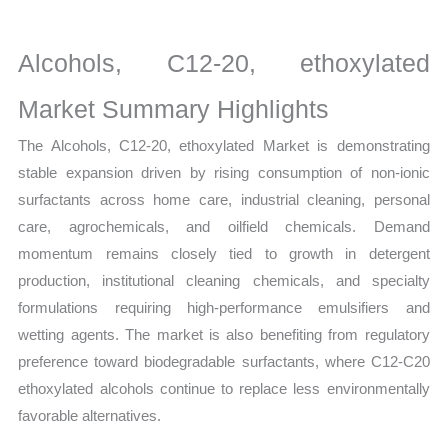
on
Market
Alcohols, C12-20, ethoxylated
Size,
Growth,
Market Summary Highlights
Production,
The Alcohols, C12-20, ethoxylated Market is demonstrating
Sales
stable expansion driven by rising consumption of non-ionic
Volume,
surfactants across home care, industrial cleaning, personal
Sales
care, agrochemicals, and oilfield chemicals. Demand
Price,
momentum remains closely tied to growth in detergent
Market Share and
production, institutional cleaning chemicals, and specialty
Import
formulations requiring high-performance emulsifiers and
vs
wetting agents. The market is also benefiting from regulatory
Export
preference toward biodegradable surfactants, where C12-C20
quantity
ethoxylated alcohols continue to replace less environmentally
favorable alternatives.