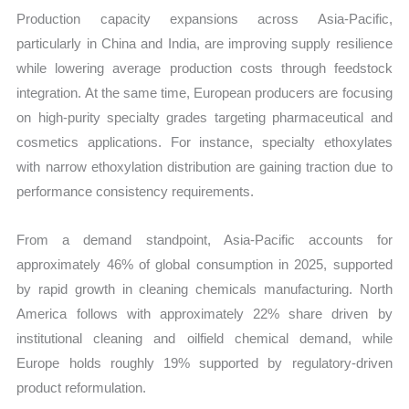
Production capacity expansions across Asia-Pacific,
particularly in China and India, are improving supply resilience
while lowering average production costs through feedstock
integration. At the same time, European producers are focusing
on high-purity specialty grades targeting pharmaceutical and
cosmetics applications. For instance, specialty ethoxylates
with narrow ethoxylation distribution are gaining traction due to
performance consistency requirements.
From a demand standpoint, Asia-Pacific accounts for
approximately 46% of global consumption in 2025, supported
by rapid growth in cleaning chemicals manufacturing. North
America follows with approximately 22% share driven by
institutional cleaning and oilfield chemical demand, while
Europe holds roughly 19% supported by regulatory-driven
product reformulation.