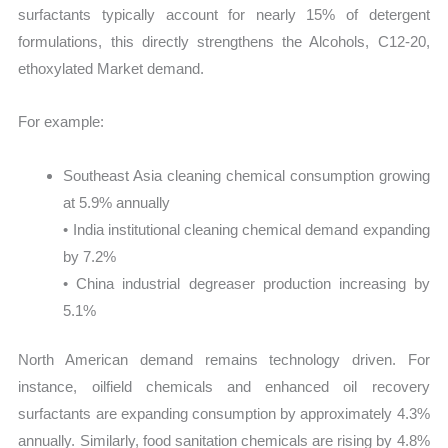
surfactants typically account for nearly 15% of detergent
formulations, this directly strengthens the Alcohols, C12-20,
ethoxylated Market demand.
For example:
Southeast Asia cleaning chemical consumption growing
at 5.9% annually
• India institutional cleaning chemical demand expanding
by 7.2%
• China industrial degreaser production increasing by
5.1%
North American demand remains technology driven. For
instance, oilfield chemicals and enhanced oil recovery
surfactants are expanding consumption by approximately 4.3%
annually. Similarly, food sanitation chemicals are rising by 4.8%