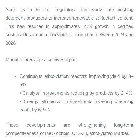
Such as in Europe, regulatory frameworks are pushing
detergent producers to increase renewable surfactant content.
This has resulted in approximately 21% growth in certified
sustainable alcohol ethoxylate consumption between 2024 and
2026.
Manufacturers are also investing in:
Continuous ethoxylation reactors improving yield by 3–
5%
• Catalyst improvements reducing by-products by 2–4%
• Energy efficiency improvements lowering operating
costs by 6–9%
These developments are strengthening long-term
competitiveness of the Alcohols, C12-20, ethoxylated Market.