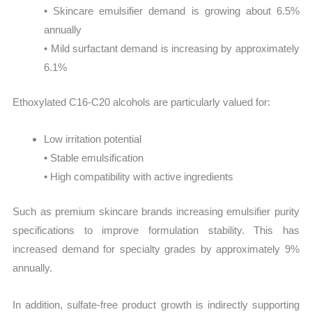
• Skincare emulsifier demand is growing about 6.5%
annually
• Mild surfactant demand is increasing by approximately
6.1%
Ethoxylated C16-C20 alcohols are particularly valued for:
Low irritation potential
• Stable emulsification
• High compatibility with active ingredients
Such as premium skincare brands increasing emulsifier purity
specifications to improve formulation stability. This has
increased demand for specialty grades by approximately 9%
annually.
In addition, sulfate-free product growth is indirectly supporting