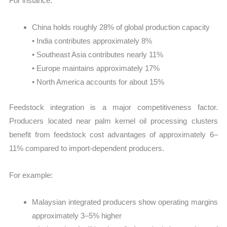
For instance:
China holds roughly 28% of global production capacity
• India contributes approximately 8%
• Southeast Asia contributes nearly 11%
• Europe maintains approximately 17%
• North America accounts for about 15%
Feedstock integration is a major competitiveness factor.
Producers located near palm kernel oil processing clusters
benefit from feedstock cost advantages of approximately 6–
11% compared to import-dependent producers.
For example:
Malaysian integrated producers show operating margins
approximately 3–5% higher