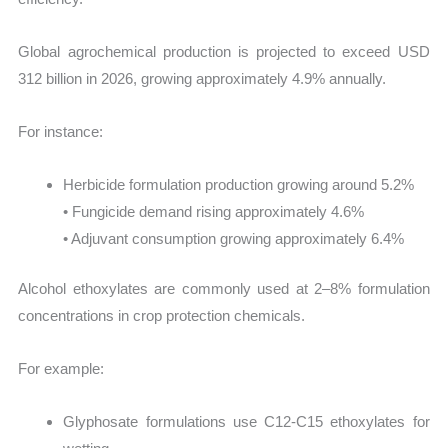
Global agrochemical production is projected to exceed USD
312 billion in 2026, growing approximately 4.9% annually.
For instance:
Herbicide formulation production growing around 5.2%
• Fungicide demand rising approximately 4.6%
• Adjuvant consumption growing approximately 6.4%
Alcohol ethoxylates are commonly used at 2–8% formulation
concentrations in crop protection chemicals.
For example:
Glyphosate formulations use C12-C15 ethoxylates for