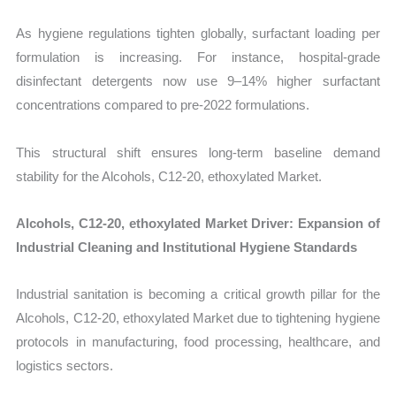
As hygiene regulations tighten globally, surfactant loading per
formulation is increasing. For instance, hospital-grade
disinfectant detergents now use 9–14% higher surfactant
concentrations compared to pre-2022 formulations.
This structural shift ensures long-term baseline demand
stability for the Alcohols, C12-20, ethoxylated Market.
Alcohols, C12-20, ethoxylated Market Driver: Expansion of
Industrial Cleaning and Institutional Hygiene Standards
Industrial sanitation is becoming a critical growth pillar for the
Alcohols, C12-20, ethoxylated Market due to tightening hygiene
protocols in manufacturing, food processing, healthcare, and
logistics sectors.