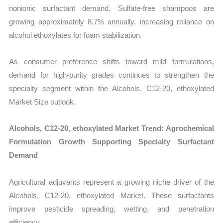
nonionic surfactant demand. Sulfate-free shampoos are
growing approximately 8.7% annually, increasing reliance on
alcohol ethoxylates for foam stabilization.
As consumer preference shifts toward mild formulations,
demand for high-purity grades continues to strengthen the
specialty segment within the Alcohols, C12-20, ethoxylated
Market Size outlook.
Alcohols, C12-20, ethoxylated Market Trend: Agrochemical
Formulation Growth Supporting Specialty Surfactant
Demand
Agricultural adjuvants represent a growing niche driver of the
Alcohols, C12-20, ethoxylated Market. These surfactants
improve pesticide spreading, wetting, and penetration
efficiency.