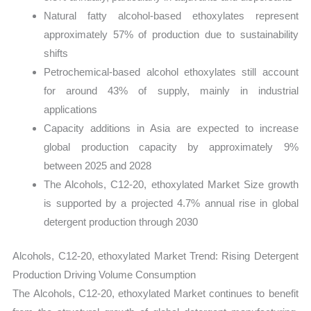
Natural fatty alcohol-based ethoxylates represent
approximately 57% of production due to sustainability
shifts
Petrochemical-based alcohol ethoxylates still account
for around 43% of supply, mainly in industrial
applications
Capacity additions in Asia are expected to increase
global production capacity by approximately 9%
between 2025 and 2028
The Alcohols, C12-20, ethoxylated Market Size growth
is supported by a projected 4.7% annual rise in global
detergent production through 2030
Alcohols, C12-20, ethoxylated Market Trend: Rising Detergent
Production Driving Volume Consumption
The Alcohols, C12-20, ethoxylated Market continues to benefit