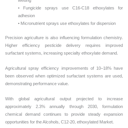
wetting
• Fungicide sprays use C16-C18 ethoxylates for
adhesion
• Micronutrient sprays use ethoxylates for dispersion
Precision agriculture is also influencing formulation chemistry.
Higher efficiency pesticide delivery requires improved
surfactant systems, increasing specialty ethoxylate demand.
Agricultural spray efficiency improvements of 10–18% have
been observed when optimized surfactant systems are used,
demonstrating performance value.
With global agricultural output projected to increase
approximately 2.3% annually through 2030, formulation
chemical demand continues to provide steady expansion
opportunities for the Alcohols, C12-20, ethoxylated Market.