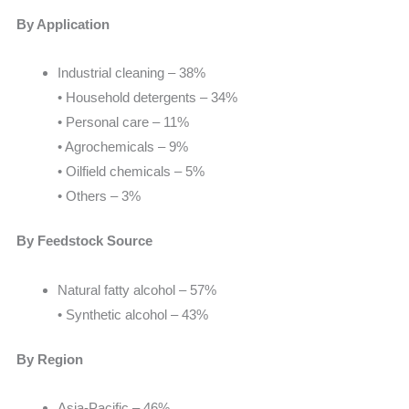
By Application
Industrial cleaning – 38%
• Household detergents – 34%
• Personal care – 11%
• Agrochemicals – 9%
• Oilfield chemicals – 5%
• Others – 3%
By Feedstock Source
Natural fatty alcohol – 57%
• Synthetic alcohol – 43%
By Region
Asia-Pacific – 46%