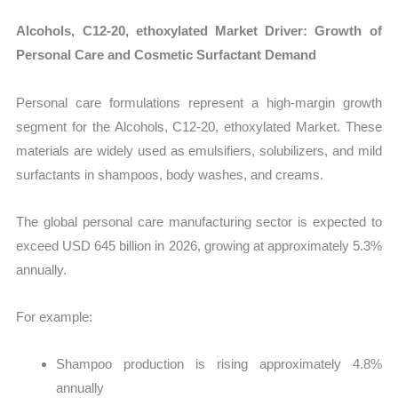
Alcohols, C12-20, ethoxylated Market Driver: Growth of
Personal Care and Cosmetic Surfactant Demand
Personal care formulations represent a high-margin growth
segment for the Alcohols, C12-20, ethoxylated Market. These
materials are widely used as emulsifiers, solubilizers, and mild
surfactants in shampoos, body washes, and creams.
The global personal care manufacturing sector is expected to
exceed USD 645 billion in 2026, growing at approximately 5.3%
annually.
For example:
Shampoo production is rising approximately 4.8%
annually