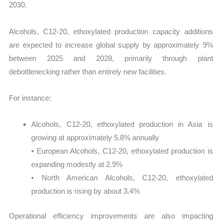
2030.
Alcohols, C12-20, ethoxylated production capacity additions
are expected to increase global supply by approximately 9%
between 2025 and 2028, primarily through plant
debottlenecking rather than entirely new facilities.
For instance:
Alcohols, C12-20, ethoxylated production in Asia is
growing at approximately 5.8% annually
• European Alcohols, C12-20, ethoxylated production is
expanding modestly at 2.9%
• North American Alcohols, C12-20, ethoxylated
production is rising by about 3.4%
Operational efficiency improvements are also impacting