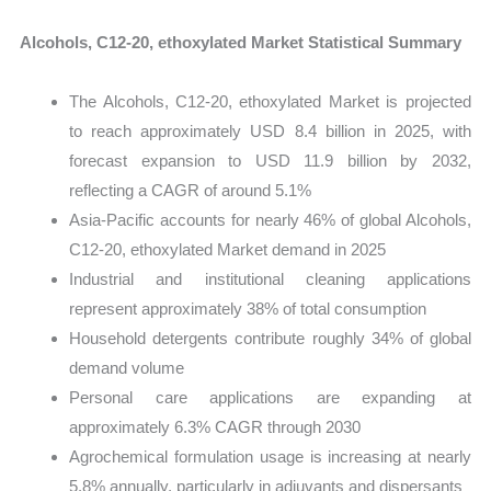
Alcohols, C12-20, ethoxylated Market Statistical Summary
The Alcohols, C12-20, ethoxylated Market is projected
to reach approximately USD 8.4 billion in 2025, with
forecast expansion to USD 11.9 billion by 2032,
reflecting a CAGR of around 5.1%
Asia-Pacific accounts for nearly 46% of global Alcohols,
C12-20, ethoxylated Market demand in 2025
Industrial and institutional cleaning applications
represent approximately 38% of total consumption
Household detergents contribute roughly 34% of global
demand volume
Personal care applications are expanding at
approximately 6.3% CAGR through 2030
Agrochemical formulation usage is increasing at nearly
5.8% annually, particularly in adjuvants and dispersants