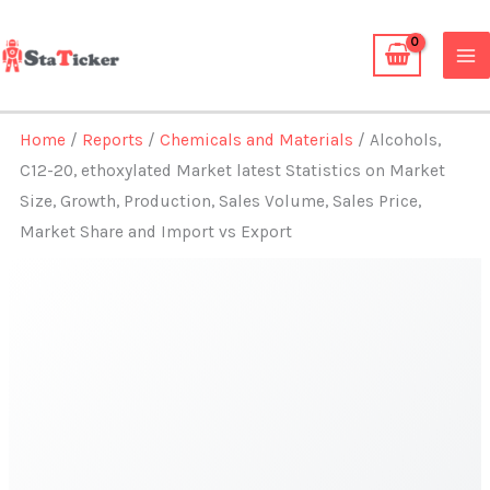
Skip
to
content
Home
/
Reports
/
Chemicals and Materials
/ Alcohols,
C12-20, ethoxylated Market latest Statistics on Market
Size, Growth, Production, Sales Volume, Sales Price,
Market Share and Import vs Export