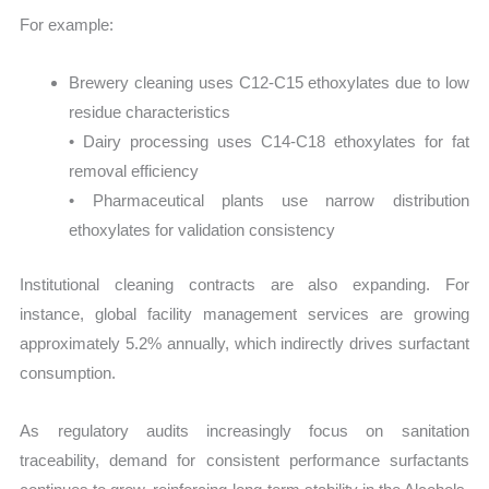
For example:
Brewery cleaning uses C12-C15 ethoxylates due to low
residue characteristics
• Dairy processing uses C14-C18 ethoxylates for fat
removal efficiency
• Pharmaceutical plants use narrow distribution
ethoxylates for validation consistency
Institutional cleaning contracts are also expanding. For
instance, global facility management services are growing
approximately 5.2% annually, which indirectly drives surfactant
consumption.
As regulatory audits increasingly focus on sanitation
traceability, demand for consistent performance surfactants