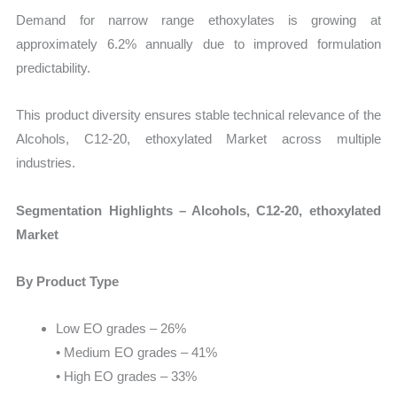
Demand for narrow range ethoxylates is growing at
approximately 6.2% annually due to improved formulation
predictability.
This product diversity ensures stable technical relevance of the
Alcohols, C12-20, ethoxylated Market across multiple
industries.
Segmentation Highlights – Alcohols, C12-20, ethoxylated
Market
By Product Type
Low EO grades – 26%
• Medium EO grades – 41%
• High EO grades – 33%