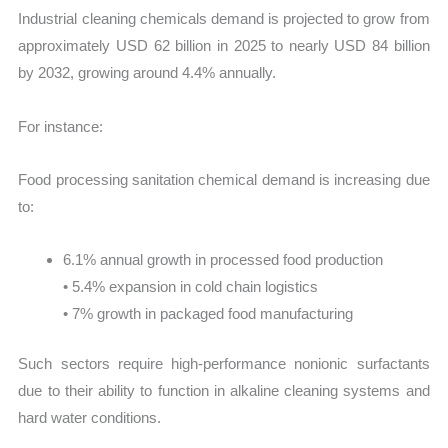
Industrial cleaning chemicals demand is projected to grow from
approximately USD 62 billion in 2025 to nearly USD 84 billion
by 2032, growing around 4.4% annually.
For instance:
Food processing sanitation chemical demand is increasing due
to:
6.1% annual growth in processed food production
• 5.4% expansion in cold chain logistics
• 7% growth in packaged food manufacturing
Such sectors require high-performance nonionic surfactants
due to their ability to function in alkaline cleaning systems and
hard water conditions.