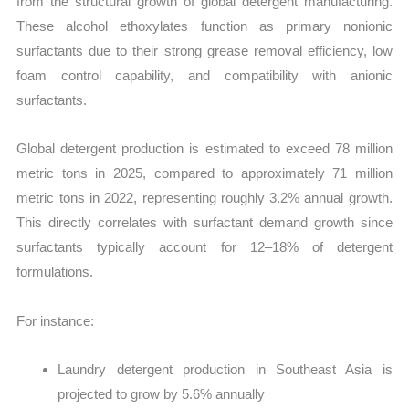
from the structural growth of global detergent manufacturing.
These alcohol ethoxylates function as primary nonionic
surfactants due to their strong grease removal efficiency, low
foam control capability, and compatibility with anionic
surfactants.
Global detergent production is estimated to exceed 78 million
metric tons in 2025, compared to approximately 71 million
metric tons in 2022, representing roughly 3.2% annual growth.
This directly correlates with surfactant demand growth since
surfactants typically account for 12–18% of detergent
formulations.
For instance:
Laundry detergent production in Southeast Asia is
projected to grow by 5.6% annually