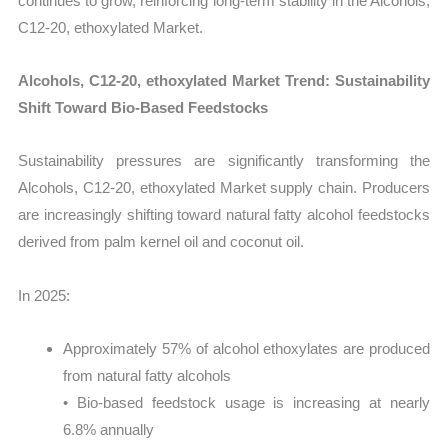
continues to grow, reinforcing long-term stability in the Alcohols,
C12-20, ethoxylated Market.
Alcohols, C12-20, ethoxylated Market Trend: Sustainability
Shift Toward Bio-Based Feedstocks
Sustainability pressures are significantly transforming the
Alcohols, C12-20, ethoxylated Market supply chain. Producers
are increasingly shifting toward natural fatty alcohol feedstocks
derived from palm kernel oil and coconut oil.
In 2025:
Approximately 57% of alcohol ethoxylates are produced
from natural fatty alcohols
• Bio-based feedstock usage is increasing at nearly
6.8% annually