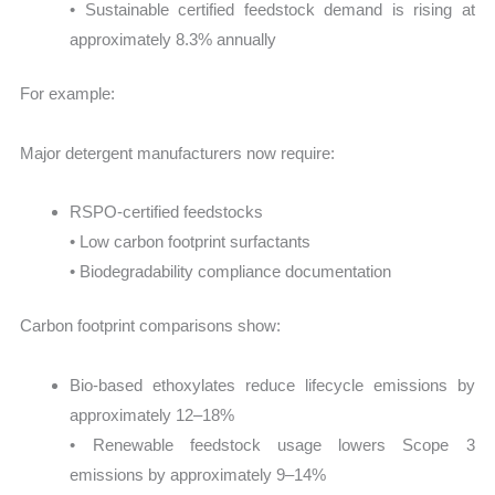
• Sustainable certified feedstock demand is rising at
approximately 8.3% annually
For example:
Major detergent manufacturers now require:
RSPO-certified feedstocks
• Low carbon footprint surfactants
• Biodegradability compliance documentation
Carbon footprint comparisons show:
Bio-based ethoxylates reduce lifecycle emissions by
approximately 12–18%
• Renewable feedstock usage lowers Scope 3
emissions by approximately 9–14%