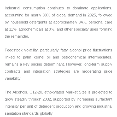
Industrial consumption continues to dominate applications,
accounting for nearly 38% of global demand in 2025, followed
by household detergents at approximately 34%, personal care
at 11%, agrochemicals at 9%, and other specialty uses forming
the remainder.
Feedstock volatility, particularly fatty alcohol price fluctuations
linked to palm kernel oil and petrochemical intermediates,
remains a key pricing determinant. However, long-term supply
contracts and integration strategies are moderating price
variability.
The Alcohols, C12-20, ethoxylated Market Size is projected to
grow steadily through 2032, supported by increasing surfactant
intensity per unit of detergent production and growing industrial
sanitation standards globally.