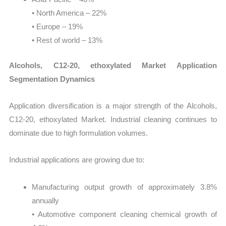
• North America – 22%
• Europe – 19%
• Rest of world – 13%
Alcohols, C12-20, ethoxylated Market Application
Segmentation Dynamics
Application diversification is a major strength of the Alcohols,
C12-20, ethoxylated Market. Industrial cleaning continues to
dominate due to high formulation volumes.
Industrial applications are growing due to:
Manufacturing output growth of approximately 3.8%
annually
• Automotive component cleaning chemical growth of