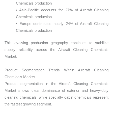
Chemicals production
• Asia-Pacific accounts for 27% of Aircraft Cleaning
Chemicals production
• Europe contributes nearly 24% of Aircraft Cleaning
Chemicals production
This evolving production geography continues to stabilize
supply reliability across the Aircraft Cleaning Chemicals
Market.
Product Segmentation Trends Within Aircraft Cleaning
Chemicals Market
Product segmentation in the Aircraft Cleaning Chemicals
Market shows clear dominance of exterior and heavy-duty
cleaning chemicals, while specialty cabin chemicals represent
the fastest growing segment.