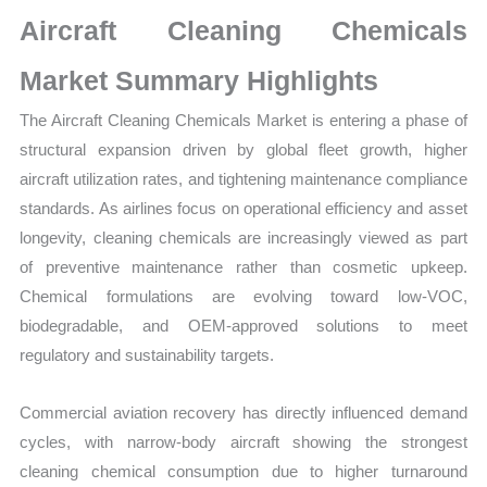
Market
Aircraft Cleaning Chemicals
Size,
Growth,
Market Summary Highlights
Production,
The Aircraft Cleaning Chemicals Market is entering a phase of
Sales
structural expansion driven by global fleet growth, higher
Volume,
aircraft utilization rates, and tightening maintenance compliance
Sales
standards. As airlines focus on operational efficiency and asset
Price,
longevity, cleaning chemicals are increasingly viewed as part
Market
of preventive maintenance rather than cosmetic upkeep.
Share
Chemical formulations are evolving toward low-VOC,
and
biodegradable, and OEM-approved solutions to meet
Import
regulatory and sustainability targets.
vs
Export
Commercial aviation recovery has directly influenced demand
quantity
cycles, with narrow-body aircraft showing the strongest
cleaning chemical consumption due to higher turnaround