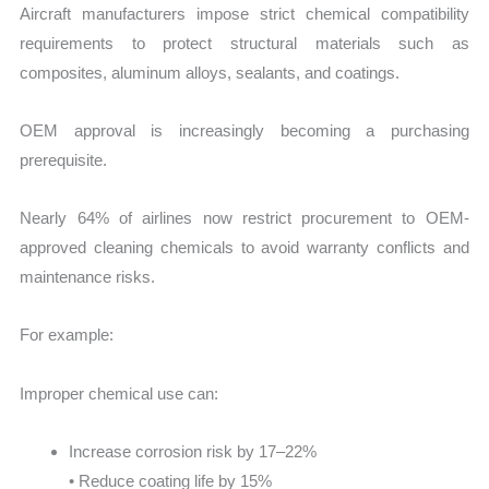
Aircraft manufacturers impose strict chemical compatibility
requirements to protect structural materials such as
composites, aluminum alloys, sealants, and coatings.
OEM approval is increasingly becoming a purchasing
prerequisite.
Nearly 64% of airlines now restrict procurement to OEM-
approved cleaning chemicals to avoid warranty conflicts and
maintenance risks.
For example:
Improper chemical use can:
Increase corrosion risk by 17–22%
• Reduce coating life by 15%