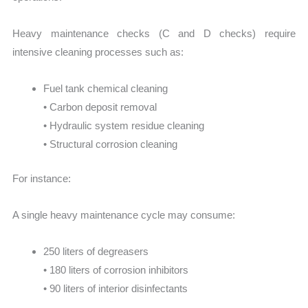
Heavy maintenance checks (C and D checks) require
intensive cleaning processes such as:
Fuel tank chemical cleaning
• Carbon deposit removal
• Hydraulic system residue cleaning
• Structural corrosion cleaning
For instance:
A single heavy maintenance cycle may consume:
250 liters of degreasers
• 180 liters of corrosion inhibitors
• 90 liters of interior disinfectants