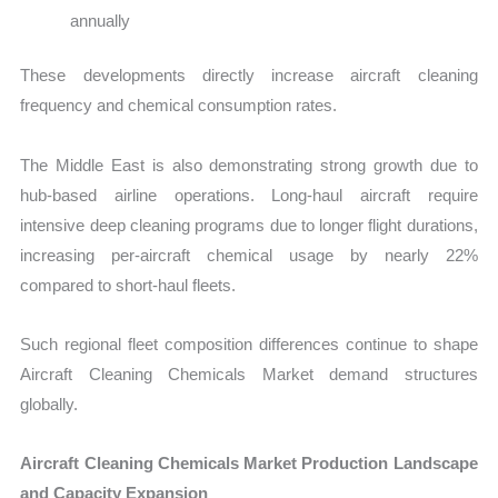
annually
These developments directly increase aircraft cleaning
frequency and chemical consumption rates.
The Middle East is also demonstrating strong growth due to
hub-based airline operations. Long-haul aircraft require
intensive deep cleaning programs due to longer flight durations,
increasing per-aircraft chemical usage by nearly 22%
compared to short-haul fleets.
Such regional fleet composition differences continue to shape
Aircraft Cleaning Chemicals Market demand structures
globally.
Aircraft Cleaning Chemicals Market Production Landscape
and Capacity Expansion