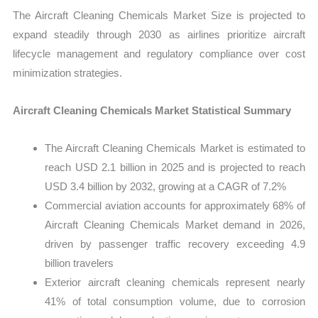
The Aircraft Cleaning Chemicals Market Size is projected to
expand steadily through 2030 as airlines prioritize aircraft
lifecycle management and regulatory compliance over cost
minimization strategies.
Aircraft Cleaning Chemicals Market Statistical Summary
The Aircraft Cleaning Chemicals Market is estimated to
reach USD 2.1 billion in 2025 and is projected to reach
USD 3.4 billion by 2032, growing at a CAGR of 7.2%
Commercial aviation accounts for approximately 68% of
Aircraft Cleaning Chemicals Market demand in 2026,
driven by passenger traffic recovery exceeding 4.9
billion travelers
Exterior aircraft cleaning chemicals represent nearly
41% of total consumption volume, due to corrosion