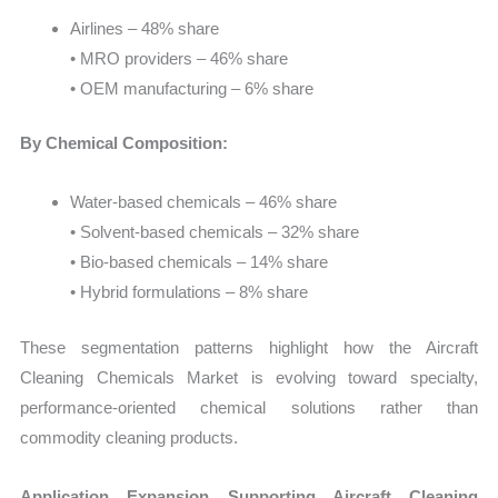
Airlines – 48% share
• MRO providers – 46% share
• OEM manufacturing – 6% share
By Chemical Composition:
Water-based chemicals – 46% share
• Solvent-based chemicals – 32% share
• Bio-based chemicals – 14% share
• Hybrid formulations – 8% share
These segmentation patterns highlight how the Aircraft
Cleaning Chemicals Market is evolving toward specialty,
performance-oriented chemical solutions rather than
commodity cleaning products.
Application Expansion Supporting Aircraft Cleaning