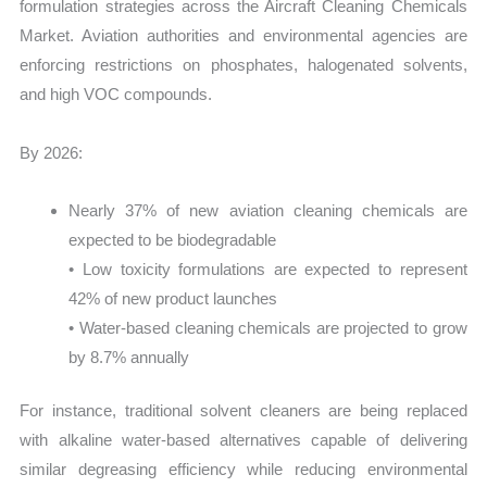
formulation strategies across the Aircraft Cleaning Chemicals
Market. Aviation authorities and environmental agencies are
enforcing restrictions on phosphates, halogenated solvents,
and high VOC compounds.
By 2026:
Nearly 37% of new aviation cleaning chemicals are
expected to be biodegradable
• Low toxicity formulations are expected to represent
42% of new product launches
• Water-based cleaning chemicals are projected to grow
by 8.7% annually
For instance, traditional solvent cleaners are being replaced
with alkaline water-based alternatives capable of delivering
similar degreasing efficiency while reducing environmental