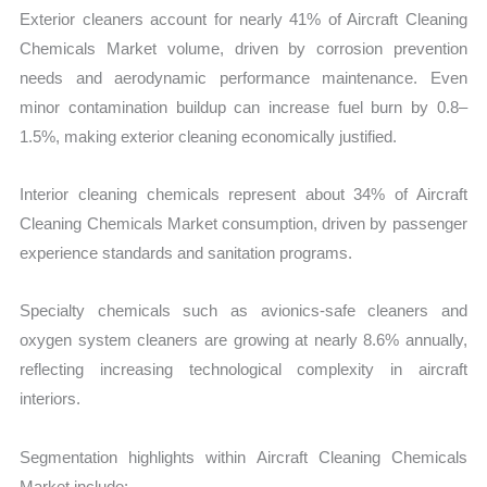
Exterior cleaners account for nearly 41% of Aircraft Cleaning
Chemicals Market volume, driven by corrosion prevention
needs and aerodynamic performance maintenance. Even
minor contamination buildup can increase fuel burn by 0.8–
1.5%, making exterior cleaning economically justified.
Interior cleaning chemicals represent about 34% of Aircraft
Cleaning Chemicals Market consumption, driven by passenger
experience standards and sanitation programs.
Specialty chemicals such as avionics-safe cleaners and
oxygen system cleaners are growing at nearly 8.6% annually,
reflecting increasing technological complexity in aircraft
interiors.
Segmentation highlights within Aircraft Cleaning Chemicals
Market include: