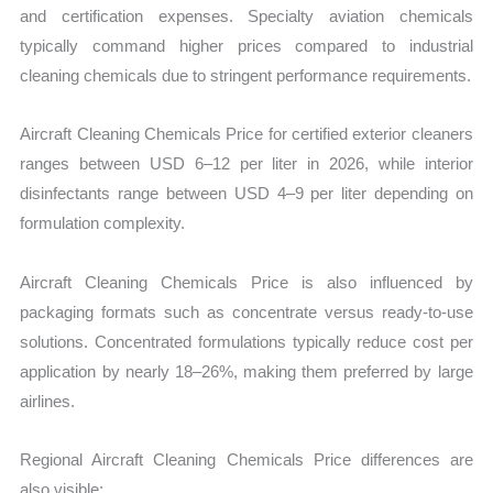
and certification expenses. Specialty aviation chemicals
typically command higher prices compared to industrial
cleaning chemicals due to stringent performance requirements.
Aircraft Cleaning Chemicals Price for certified exterior cleaners
ranges between USD 6–12 per liter in 2026, while interior
disinfectants range between USD 4–9 per liter depending on
formulation complexity.
Aircraft Cleaning Chemicals Price is also influenced by
packaging formats such as concentrate versus ready-to-use
solutions. Concentrated formulations typically reduce cost per
application by nearly 18–26%, making them preferred by large
airlines.
Regional Aircraft Cleaning Chemicals Price differences are
also visible: