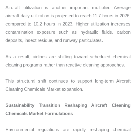
Aircraft utilization is another important multiplier. Average
aircraft daily utilization is projected to reach 11.7 hours in 2026,
compared to 10.2 hours in 2023. Higher utilization increases
contamination exposure such as hydraulic fluids, carbon
deposits, insect residue, and runway particulates.
As a result, airlines are shifting toward scheduled chemical
cleaning programs rather than reactive cleaning approaches.
This structural shift continues to support long-term Aircraft
Cleaning Chemicals Market expansion.
Sustainability Transition Reshaping Aircraft Cleaning
Chemicals Market Formulations
Environmental regulations are rapidly reshaping chemical