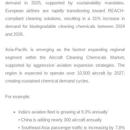
demand in 2025, supported by sustainability mandates.
European airlines are rapidly transitioning toward REACH-
compliant cleaning solutions, resulting in a 31% increase in
demand for biodegradable cleaning chemicals between 2024
and 2026.
Asia-Pacific is emerging as the fastest expanding regional
segment within the Aircraft Cleaning Chemicals Market,
supported by aggressive aviation expansion strategies. The
region is expected to operate over 10,500 aircraft by 2027,
creating sustained chemical demand cycles.
For example:
India’s aviation fleet is growing at 9.3% annually
• China is adding nearly 300 aircraft annually
• Southeast Asia passenger traffic is increasing by 7.8%