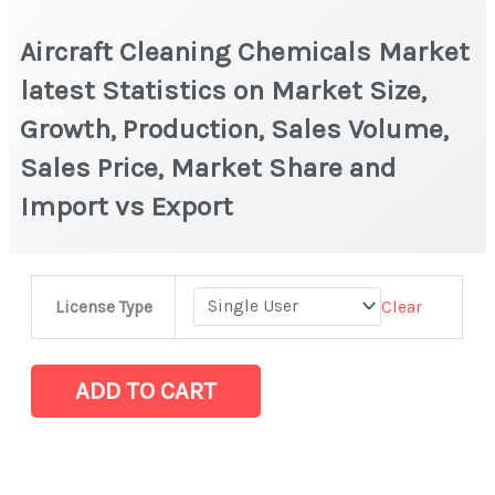
Aircraft Cleaning Chemicals Market
latest Statistics on Market Size,
Growth, Production, Sales Volume,
Sales Price, Market Share and
Import vs Export
Aircraft
Clear
License Type
Cleaning
Chemicals
Market
ADD TO CART
latest
Statistics
on