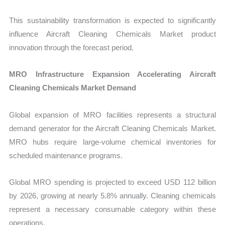
This sustainability transformation is expected to significantly
influence Aircraft Cleaning Chemicals Market product
innovation through the forecast period.
MRO Infrastructure Expansion Accelerating Aircraft
Cleaning Chemicals Market Demand
Global expansion of MRO facilities represents a structural
demand generator for the Aircraft Cleaning Chemicals Market.
MRO hubs require large-volume chemical inventories for
scheduled maintenance programs.
Global MRO spending is projected to exceed USD 112 billion
by 2026, growing at nearly 5.8% annually. Cleaning chemicals
represent a necessary consumable category within these
operations.