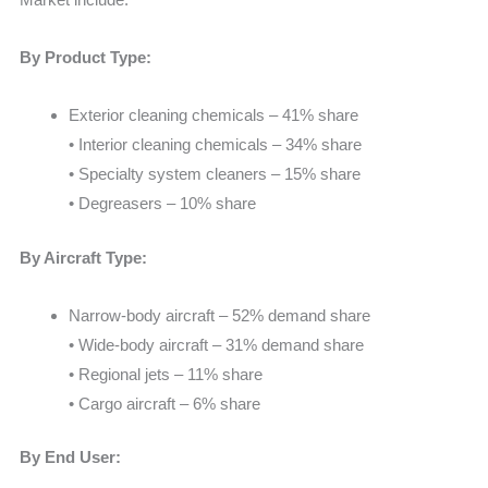
By Product Type:
Exterior cleaning chemicals – 41% share
• Interior cleaning chemicals – 34% share
• Specialty system cleaners – 15% share
• Degreasers – 10% share
By Aircraft Type:
Narrow-body aircraft – 52% demand share
• Wide-body aircraft – 31% demand share
• Regional jets – 11% share
• Cargo aircraft – 6% share
By End User: