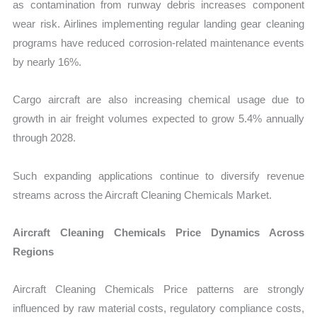
as contamination from runway debris increases component
wear risk. Airlines implementing regular landing gear cleaning
programs have reduced corrosion-related maintenance events
by nearly 16%.
Cargo aircraft are also increasing chemical usage due to
growth in air freight volumes expected to grow 5.4% annually
through 2028.
Such expanding applications continue to diversify revenue
streams across the Aircraft Cleaning Chemicals Market.
Aircraft Cleaning Chemicals Price Dynamics Across
Regions
Aircraft Cleaning Chemicals Price patterns are strongly
influenced by raw material costs, regulatory compliance costs,