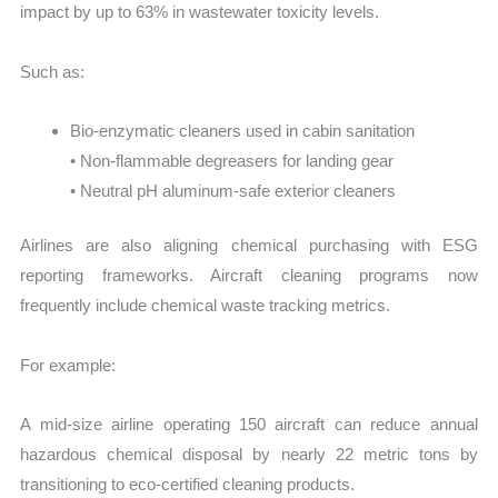
impact by up to 63% in wastewater toxicity levels.
Such as:
Bio-enzymatic cleaners used in cabin sanitation
• Non-flammable degreasers for landing gear
• Neutral pH aluminum-safe exterior cleaners
Airlines are also aligning chemical purchasing with ESG
reporting frameworks. Aircraft cleaning programs now
frequently include chemical waste tracking metrics.
For example:
A mid-size airline operating 150 aircraft can reduce annual
hazardous chemical disposal by nearly 22 metric tons by
transitioning to eco-certified cleaning products.