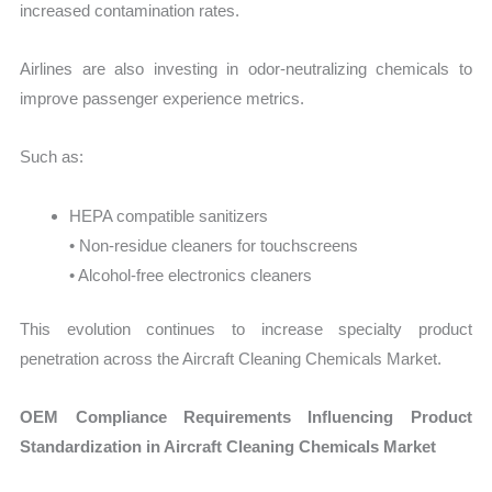
increased contamination rates.
Airlines are also investing in odor-neutralizing chemicals to
improve passenger experience metrics.
Such as:
HEPA compatible sanitizers
• Non-residue cleaners for touchscreens
• Alcohol-free electronics cleaners
This evolution continues to increase specialty product
penetration across the Aircraft Cleaning Chemicals Market.
OEM Compliance Requirements Influencing Product
Standardization in Aircraft Cleaning Chemicals Market