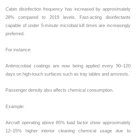
Cabin disinfection frequency has increased by approximately
28% compared to 2019 levels. Fast-acting disinfectants
capable of under 5-minute microbial kill times are increasingly
preferred.
For instance:
Antimicrobial coatings are now being applied every 90–120
days on high-touch surfaces such as tray tables and armrests.
Passenger density also affects chemical consumption.
Example:
Aircraft operating above 85% load factor show approximately
12–15% higher interior cleaning chemical usage due to