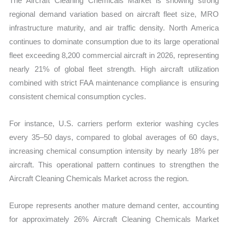
The Aircraft Cleaning Chemicals Market is showing strong
regional demand variation based on aircraft fleet size, MRO
infrastructure maturity, and air traffic density. North America
continues to dominate consumption due to its large operational
fleet exceeding 8,200 commercial aircraft in 2026, representing
nearly 21% of global fleet strength. High aircraft utilization
combined with strict FAA maintenance compliance is ensuring
consistent chemical consumption cycles.
For instance, U.S. carriers perform exterior washing cycles
every 35–50 days, compared to global averages of 60 days,
increasing chemical consumption intensity by nearly 18% per
aircraft. This operational pattern continues to strengthen the
Aircraft Cleaning Chemicals Market across the region.
Europe represents another mature demand center, accounting
for approximately 26% Aircraft Cleaning Chemicals Market