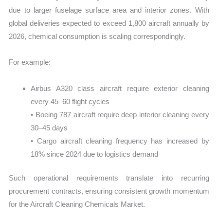
due to larger fuselage surface area and interior zones. With
global deliveries expected to exceed 1,800 aircraft annually by
2026, chemical consumption is scaling correspondingly.
For example:
Airbus A320 class aircraft require exterior cleaning
every 45–60 flight cycles
• Boeing 787 aircraft require deep interior cleaning every
30–45 days
• Cargo aircraft cleaning frequency has increased by
18% since 2024 due to logistics demand
Such operational requirements translate into recurring
procurement contracts, ensuring consistent growth momentum
for the Aircraft Cleaning Chemicals Market.