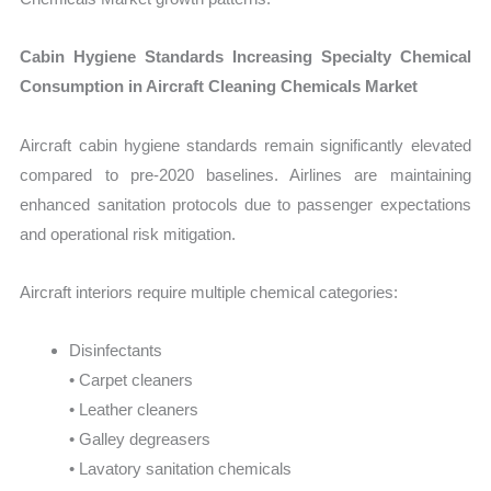
Cabin Hygiene Standards Increasing Specialty Chemical
Consumption in Aircraft Cleaning Chemicals Market
Aircraft cabin hygiene standards remain significantly elevated
compared to pre-2020 baselines. Airlines are maintaining
enhanced sanitation protocols due to passenger expectations
and operational risk mitigation.
Aircraft interiors require multiple chemical categories:
Disinfectants
• Carpet cleaners
• Leather cleaners
• Galley degreasers
• Lavatory sanitation chemicals