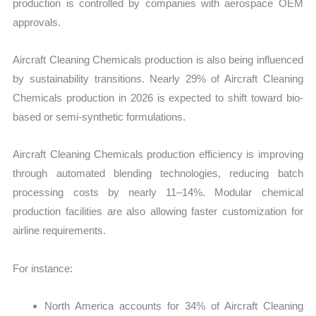
production is controlled by companies with aerospace OEM
approvals.
Aircraft Cleaning Chemicals production is also being influenced
by sustainability transitions. Nearly 29% of Aircraft Cleaning
Chemicals production in 2026 is expected to shift toward bio-
based or semi-synthetic formulations.
Aircraft Cleaning Chemicals production efficiency is improving
through automated blending technologies, reducing batch
processing costs by nearly 11–14%. Modular chemical
production facilities are also allowing faster customization for
airline requirements.
For instance:
North America accounts for 34% of Aircraft Cleaning