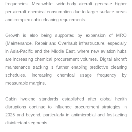
frequencies. Meanwhile, wide-body aircraft generate higher
per-aircraft chemical consumption due to larger surface areas
and complex cabin cleaning requirements.
Growth is also being supported by expansion of MRO
(Maintenance, Repair and Overhaul) infrastructure, especially
in Asia-Pacific and the Middle East, where new aviation hubs
are increasing chemical procurement volumes. Digital aircraft
maintenance tracking is further enabling predictive cleaning
schedules, increasing chemical usage frequency by
measurable margins.
Cabin hygiene standards established after global health
disruptions continue to influence procurement strategies in
2025 and beyond, particularly in antimicrobial and fast-acting
disinfectant segments.