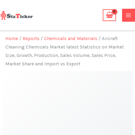
Skip
to
content
Home
/
Reports
/
Chemicals and Materials
/ Aircraft
Cleaning Chemicals Market latest Statistics on Market
Size, Growth, Production, Sales Volume, Sales Price,
Market Share and Import vs Export