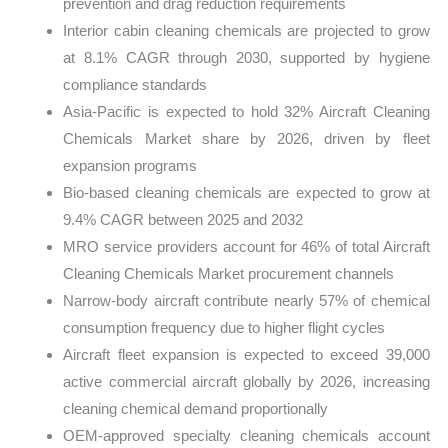
prevention and drag reduction requirements
Interior cabin cleaning chemicals are projected to grow
at 8.1% CAGR through 2030, supported by hygiene
compliance standards
Asia-Pacific is expected to hold 32% Aircraft Cleaning
Chemicals Market share by 2026, driven by fleet
expansion programs
Bio-based cleaning chemicals are expected to grow at
9.4% CAGR between 2025 and 2032
MRO service providers account for 46% of total Aircraft
Cleaning Chemicals Market procurement channels
Narrow-body aircraft contribute nearly 57% of chemical
consumption frequency due to higher flight cycles
Aircraft fleet expansion is expected to exceed 39,000
active commercial aircraft globally by 2026, increasing
cleaning chemical demand proportionally
OEM-approved specialty cleaning chemicals account