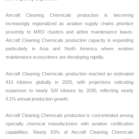
Aircraft Cleaning Chemicals production is becoming
increasingly regionalized as aviation supply chains prioritize
proximity to MRO clusters and airline maintenance bases.
Aircraft Cleaning Chemicals production capacity is expanding
particularly in Asia and North America where aviation
maintenance ecosystems are developing rapidly.
Aircraft Cleaning Chemicals production reached an estimated
410 kilotons globally in 2025, with projections indicating
expansion to nearly 520 kilotons by 2030, reflecting nearly
5.1% annual production growth.
Aircraft Cleaning Chemicals production is concentrated among
specialty chemical manufacturers with aviation certification
capabilities. Nearly 63% of Aircraft Cleaning Chemicals