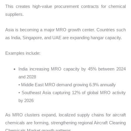
This creates high-value procurement contracts for chemical
suppliers.
Asia is becoming a major MRO growth center. Countries such
as India, Singapore, and UAE are expanding hangar capacity.
Examples include:
India increasing MRO capacity by 45% between 2024
and 2028
• Middle East MRO demand growing 6.9% annually
• Southeast Asia capturing 12% of global MRO activity
by 2026
As MRO clusters expand, localized supply chains for aircraft
chemicals are forming, strengthening regional Aircraft Cleaning
Chemicals Market growth patterns.