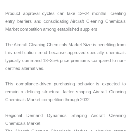
Product approval cycles can take 12–24 months, creating
entry barriers and consolidating Aircraft Cleaning Chemicals
Market competition among established suppliers.
The Aircraft Cleaning Chemicals Market Size is benefiting from
this certification trend because approved specialty chemicals
typically command 18–25% price premiums compared to non-
certified alternatives.
This compliance-driven purchasing behavior is expected to
remain a defining structural factor shaping Aircraft Cleaning
Chemicals Market competition through 2032.
Regional Demand Dynamics Shaping Aircraft Cleaning
Chemicals Market