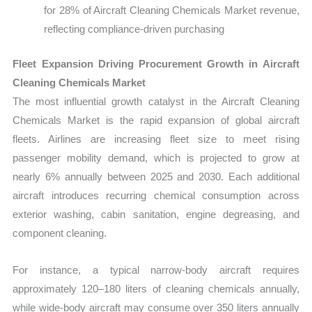
for 28% of Aircraft Cleaning Chemicals Market revenue,
reflecting compliance-driven purchasing
Fleet Expansion Driving Procurement Growth in Aircraft
Cleaning Chemicals Market
The most influential growth catalyst in the Aircraft Cleaning
Chemicals Market is the rapid expansion of global aircraft
fleets. Airlines are increasing fleet size to meet rising
passenger mobility demand, which is projected to grow at
nearly 6% annually between 2025 and 2030. Each additional
aircraft introduces recurring chemical consumption across
exterior washing, cabin sanitation, engine degreasing, and
component cleaning.
For instance, a typical narrow-body aircraft requires
approximately 120–180 liters of cleaning chemicals annually,
while wide-body aircraft may consume over 350 liters annually