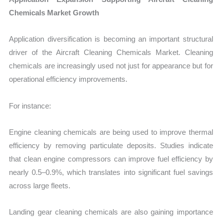
Chemicals Market Growth
Application diversification is becoming an important structural
driver of the Aircraft Cleaning Chemicals Market. Cleaning
chemicals are increasingly used not just for appearance but for
operational efficiency improvements.
For instance:
Engine cleaning chemicals are being used to improve thermal
efficiency by removing particulate deposits. Studies indicate
that clean engine compressors can improve fuel efficiency by
nearly 0.5–0.9%, which translates into significant fuel savings
across large fleets.
Landing gear cleaning chemicals are also gaining importance