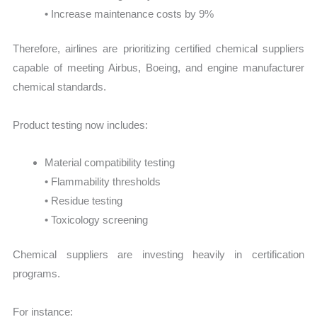
• Increase maintenance costs by 9%
Therefore, airlines are prioritizing certified chemical suppliers
capable of meeting Airbus, Boeing, and engine manufacturer
chemical standards.
Product testing now includes:
Material compatibility testing
• Flammability thresholds
• Residue testing
• Toxicology screening
Chemical suppliers are investing heavily in certification
programs.
For instance: