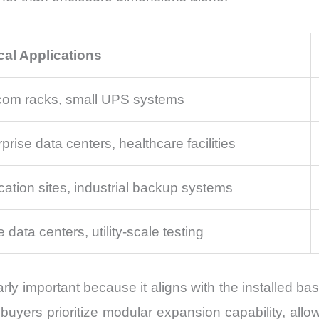
cal Applications
com racks, small UPS systems
prise data centers, healthcare facilities
cation sites, industrial backup systems
 data centers, utility-scale testing
ly important because it aligns with the installed 
yers prioritize modular expansion capability, allow