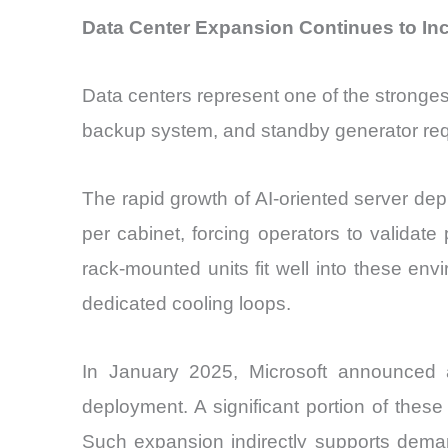
Data Center Expansion Continues to In
Data centers represent one of the stronge
backup system, and standby generator req
The rapid growth of AI-oriented server de
per cabinet, forcing operators to validat
rack-mounted units fit well into these env
dedicated cooling loops.
In January 2025, Microsoft announced ad
deployment. A significant portion of thes
Such expansion indirectly supports demand