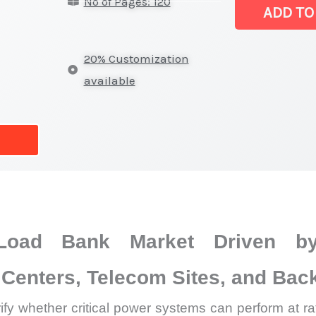
No of Pages: 120
Mount
ADD TO
Load
Bank
20% Customization
Market
available
|
Revenue,
Sales,
Production
Trends
and
Forecast
Load Bank Market Driven by
quantity
Centers, Telecom Sites, and Back
fy whether critical power systems can perform at rat