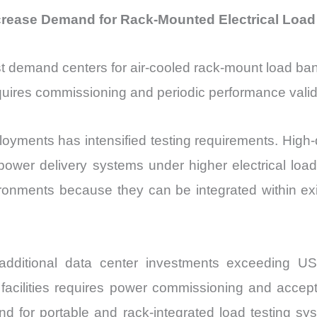
crease Demand for Rack-Mounted Electrical Load
st demand centers for air-cooled rack-mount load ban
uires commissioning and periodic performance valid
ployments has intensified testing requirements. Hig
e power delivery systems under higher electrical lo
ironments because they can be integrated within exi
ditional data center investments exceeding USD 8
e facilities requires power commissioning and accep
 for portable and rack-integrated load testing sys