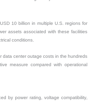
D 10 billion in multiple U.S. regions for
r assets associated with these facilities
rical conditions.
r data center outage costs in the hundreds
entive measure compared with operational
d by power rating, voltage compatibility,