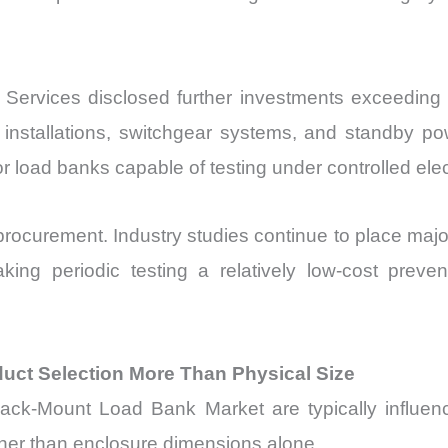
Services disclosed further investments exceeding US
installations, switchgear systems, and standby powe
load banks capable of testing under controlled elect
ocurement. Industry studies continue to place majo
aking periodic testing a relatively low-cost prev
ct Selection More Than Physical Size
ack-Mount Load Bank Market are typically influence
ather than enclosure dimensions alone.