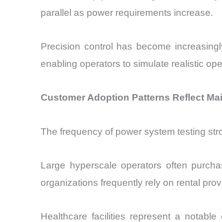
parallel as power requirements increase.
Precision control has become increasingl
enabling operators to simulate realistic op
Customer Adoption Patterns Reflect Ma
The frequency of power system testing str
Large hyperscale operators often purchas
organizations frequently rely on rental pro
Healthcare facilities represent a notabl