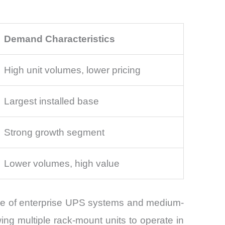
Demand Characteristics
High unit volumes, lower pricing
Largest installed base
Strong growth segment
Lower volumes, high value
base of enterprise UPS systems and medium-
ing multiple rack-mount units to operate in