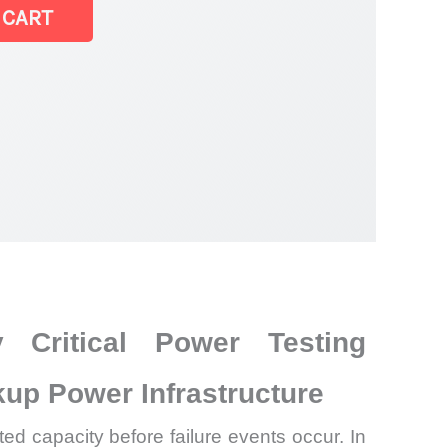
 CART
 Critical Power Testing
up Power Infrastructure
ed capacity before failure events occur. In