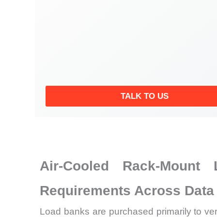
TALK TO US
Air-Cooled Rack-Mount 
Requirements Across Data 
Load banks are purchased primarily to veri