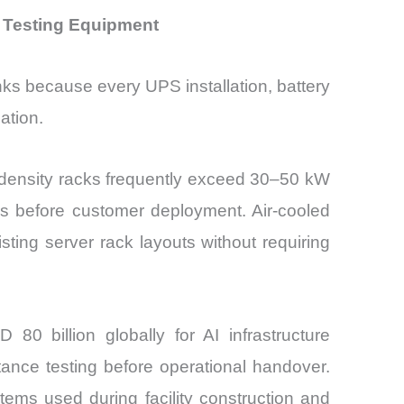
 Testing Equipment
ks because every UPS installation, battery
ation.
h-density racks frequently exceed 30–50 kW
ads before customer deployment. Air-cooled
sting server rack layouts without requiring
0 billion globally for AI infrastructure
tance testing before operational handover.
tems used during facility construction and