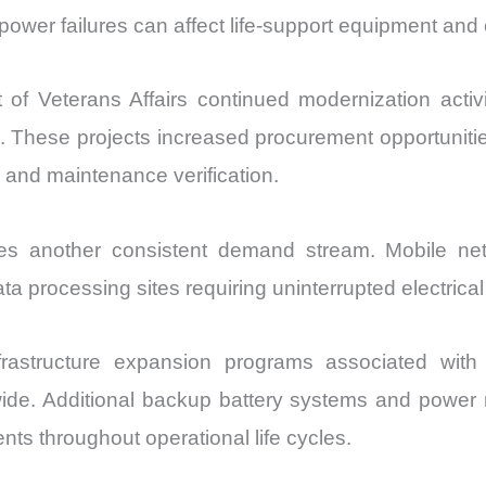
wer failures can affect life-support equipment and cri
f Veterans Affairs continued modernization activit
 These projects increased procurement opportunities
and maintenance verification.
ides another consistent demand stream. Mobile ne
ata processing sites requiring uninterrupted electrical
frastructure expansion programs associated wi
wide. Additional backup battery systems and powe
nts throughout operational life cycles.