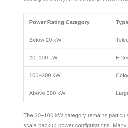
Power Rating Category
Typi
Below 20 kW
Tele
20–100 kW
Enter
100–300 kW
Colo
Above 300 kW
Large
The 20–100 kW category remains particular
scale backup power configurations. Many bu