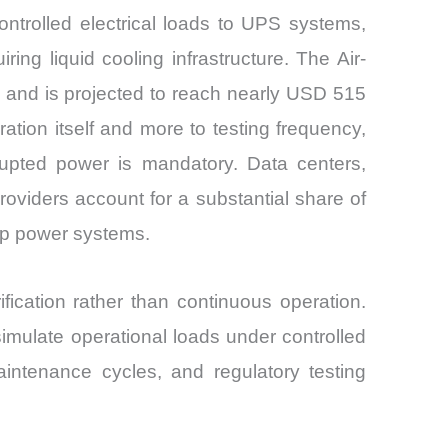
ntrolled electrical loads to UPS systems,
ing liquid cooling infrastructure. The Air-
 and is projected to reach nearly USD 515
ion itself and more to testing frequency,
rrupted power is mandatory. Data centers,
 providers account for a substantial share of
up power systems.
erification rather than continuous operation.
imulate operational loads under controlled
aintenance cycles, and regulatory testing