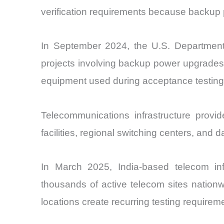
verification requirements because backup po
In September 2024, the U.S. Department o
projects involving backup power upgrades.
equipment used during acceptance testing 
Telecommunications infrastructure prov
facilities, regional switching centers, and d
In March 2025, India-based telecom in
thousands of active telecom sites nation
locations create recurring testing requireme