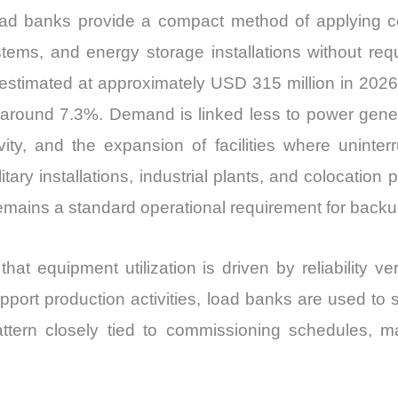
ad banks provide a compact method of applying co
ems, and energy storage installations without requir
timated at approximately USD 315 million in 2026
around 7.3%. Demand is linked less to power generat
ity, and the expansion of facilities where uninte
litary installations, industrial plants, and colocation
emains a standard operational requirement for back
that equipment utilization is driven by reliability v
port production activities, load banks are used to s
ttern closely tied to commissioning schedules, m