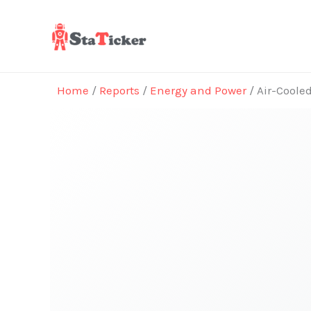
Skip
to
content
Home
/
Reports
/
Energy and Power
/ Air-Coole