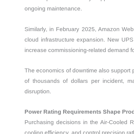
ongoing maintenance.
Similarly, in February 2025, Amazon Web 
cloud infrastructure expansion. New UPS 
increase commissioning-related demand for 
The economics of downtime also support pr
of thousands of dollars per incident, m
disruption.
Power Rating Requirements Shape Produ
Purchasing decisions in the Air-Cooled R
cooling efficiency, and control precision r