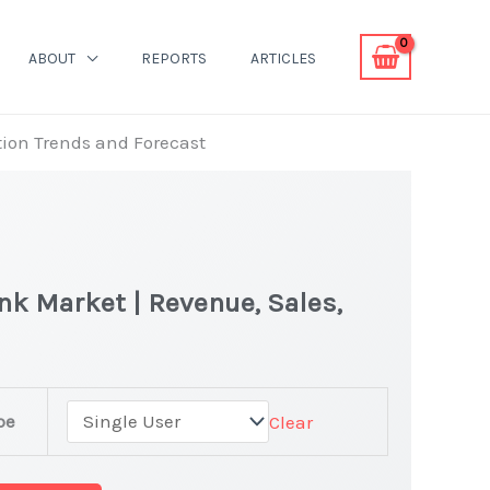
ABOUT
REPORTS
ARTICLES
ion Trends and Forecast
k Market | Revenue, Sales,
pe
Clear