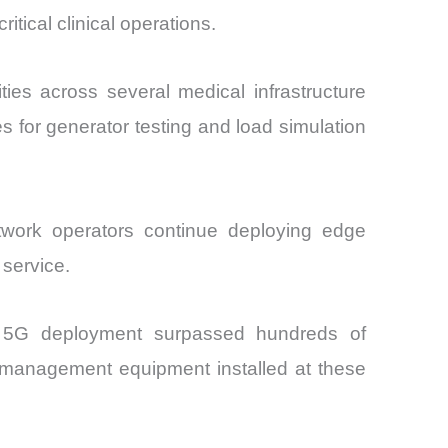
tical clinical operations.
ies across several medical infrastructure
 for generator testing and load simulation
twork operators continue deploying edge
 service.
th 5G deployment surpassed hundreds of
r management equipment installed at these