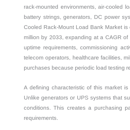
rack-mounted environments, air-cooled lo
battery strings, generators, DC power syst
Cooled Rack-Mount Load Bank Market is es
million by 2033, expanding at a CAGR of 
uptime requirements, commissioning activ
telecom operators, healthcare facilities, mi
purchases because periodic load testing r
A defining characteristic of this market is 
Unlike generators or UPS systems that sup
conditions. This creates a purchasing pa
requirements.