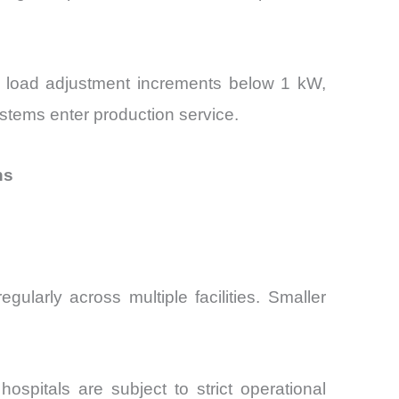
re load adjustment increments below 1 kW,
systems enter production service.
ns
larly across multiple facilities. Smaller
spitals are subject to strict operational