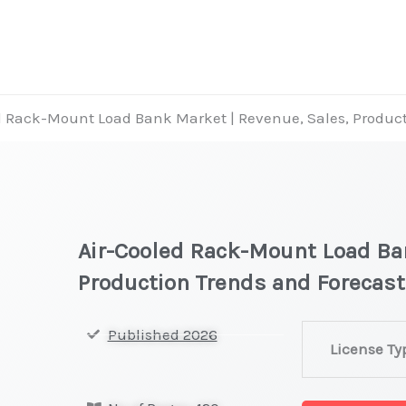
d Rack-Mount Load Bank Market | Revenue, Sales, Product
Air-Cooled Rack-Mount Load Ban
Production Trends and Forecast
Air-
Published 2026
License Ty
Cooled
Rack-