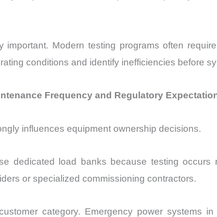
y important. Modern testing programs often requi
erating conditions and identify inefficiencies before 
intenance Frequency and Regulatory Expectatio
ongly influences equipment ownership decisions.
e dedicated load banks because testing occurs regu
viders or specialized commissioning contractors.
e customer category. Emergency power systems in ho