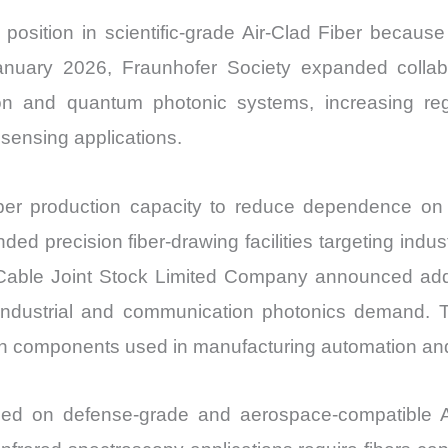
position in scientific-grade Air-Clad Fiber becaus
 January 2026, Fraunhofer Society expanded colla
on and quantum photonic systems, increasing regi
sensing applications.
fiber production capacity to reduce dependence o
d precision fiber-drawing facilities targeting indust
able Joint Stock Limited Company announced additio
 industrial and communication photonics demand. T
sion components used in manufacturing automation and 
ed on defense-grade and aerospace-compatible Ai