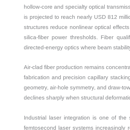
hollow-core and specialty optical transmi
is projected to reach nearly USD 812 mill
structures reduce nonlinear optical effec
silica-fiber power thresholds. Fiber qua
directed-energy optics where beam stability
Air-clad fiber production remains concent
fabrication and precision capillary stackin
geometry, air-hole symmetry, and draw-tow
declines sharply when structural deformat
Industrial laser integration is one of t
femtosecond laser systems increasingly req