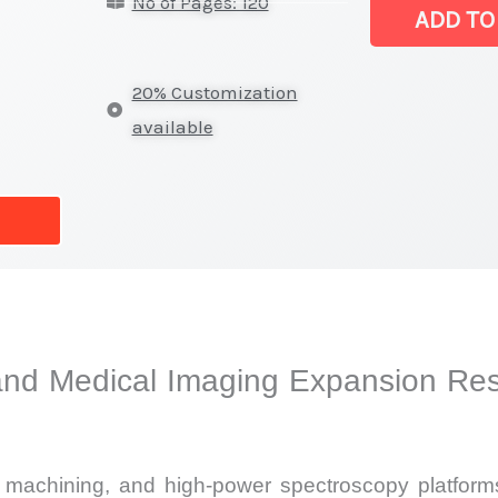
No of Pages: 120
Market
ADD TO
|
Latest
20% Customization
Analysis,
available
Demand
Trends,
Growth
Forecast
quantity
and Medical Imaging Expansion Res
st machining, and high-power spectroscopy platform