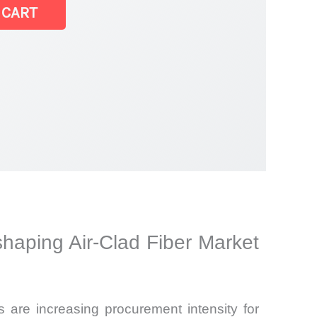
 CART
haping Air-Clad Fiber Market
s are increasing procurement intensity for