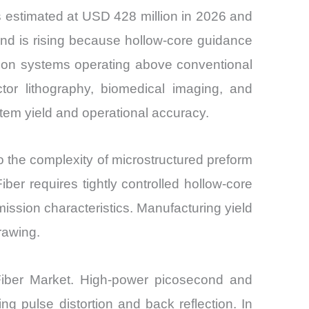
s estimated at USD 428 million in 2026 and
and is rising because hollow-core guidance
ssion systems operating above conventional
ctor lithography, biomedical imaging, and
stem yield and operational accuracy.
 the complexity of microstructured preform
iber requires tightly controlled hollow-core
ssion characteristics. Manufacturing yield
rawing.
d Fiber Market. High-power picosecond and
ng pulse distortion and back reflection. In