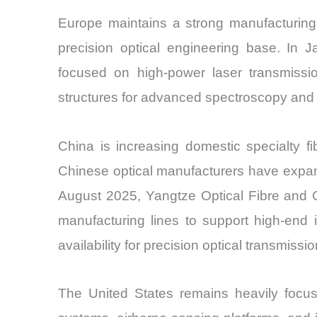
Europe maintains a strong manufacturing 
precision optical engineering base. In
focused on high-power laser transmissi
structures for advanced spectroscopy and 
China is increasing domestic specialty 
Chinese optical manufacturers have expande
August 2025, Yangtze Optical Fibre and C
manufacturing lines to support high-end
availability for precision optical transmis
The United States remains heavily focus