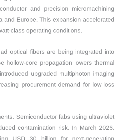
iconductor and precision micromachining
ca and Europe. This expansion accelerated
att-class operating conditions.
ad optical fibers are being integrated into
se hollow-core propagation lowers thermal
 introduced upgraded multiphoton imaging
ncreasing procurement demand for low-loss
ents. Semiconductor fabs using ultraviolet
educed contamination risk. In March 2026,
g USD 30 billion for next-generation