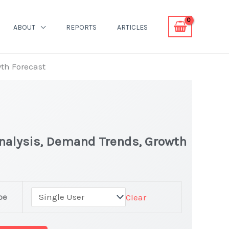
ABOUT
REPORTS
ARTICLES
wth Forecast
 Analysis, Demand Trends, Growth
pe
Clear