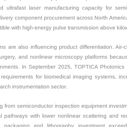
ultrafast laser manufacturing capacity for sem
delivery component procurement across North Ameri
tible with high-energy pulse transmission above kilow
 are also influencing product differentiation. Air-cl
urgery, and nonlinear microscopy platforms becau
nvironments. In September 2025, TOPTICA Photonics
ty requirements for biomedical imaging systems, i
arch instrumentation sector.
ing from semiconductor inspection equipment investm
cal pathways with lower nonlinear scattering and r
ackaging and lithography investment exceedin