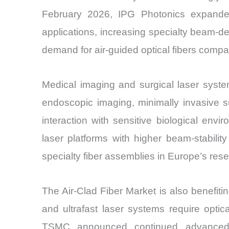
February 2026, IPG Photonics expanded 
applications, increasing specialty beam-
demand for air-guided optical fibers compa
Medical imaging and surgical laser systems
endoscopic imaging, minimally invasive s
interaction with sensitive biological e
laser platforms with higher beam-stabili
specialty fiber assemblies in Europe’s rese
The Air-Clad Fiber Market is also benefit
and ultrafast laser systems require opti
TSMC announced continued advanced p