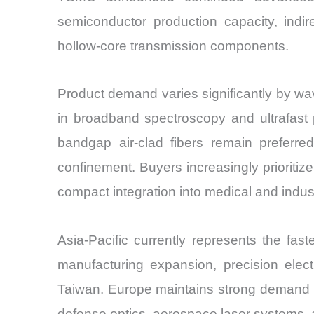
semiconductor production capacity, indir
hollow-core transmission components.
Product demand varies significantly by wav
in broadband spectroscopy and ultrafast
bandgap air-clad fibers remain preferre
confinement. Buyers increasingly prioriti
compact integration into medical and indus
Asia-Pacific currently represents the fa
manufacturing expansion, precision elec
Taiwan. Europe maintains strong demand fr
defense optics, aerospace laser systems, a