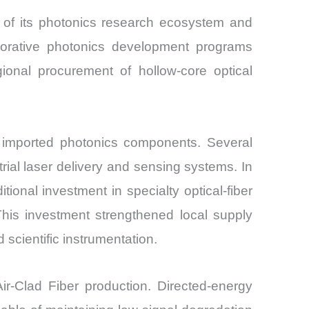
e of its photonics research ecosystem and
borative photonics development programs
onal procurement of hollow-core optical
n imported photonics components. Several
rial laser delivery and sensing systems. In
nal investment in specialty optical-fiber
his investment strengthened local supply
scientific instrumentation.
r-Clad Fiber production. Directed-energy