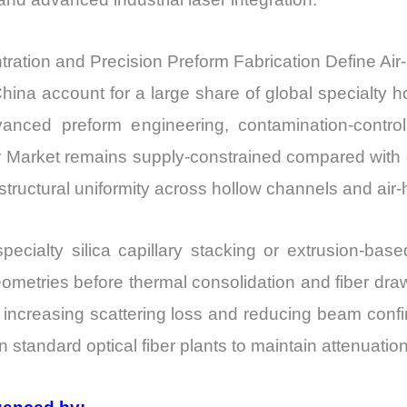
ation and Precision Preform Fabrication Define Air-
ina account for a large share of global specialty ho
vanced preform engineering, contamination-contro
er Market remains supply-constrained compared with 
ructural uniformity across hollow channels and air-ho
specialty silica capillary stacking or extrusion-ba
metries before thermal consolidation and fiber draw
, increasing scattering loss and reducing beam confi
n standard optical fiber plants to maintain attenuati