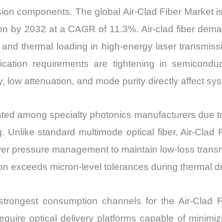
ssion components. The global Air-Clad Fiber Market i
ion by 2032 at a CAGR of 11.3%. Air-clad fiber dem
ts and thermal loading in high-energy laser transmi
lification requirements are tightening in semicondu
, low attenuation, and mode purity directly affect sy
rated among specialty photonics manufacturers due to
g. Unlike standard multimode optical fiber, Air-Clad F
er pressure management to maintain low-loss transmi
ion exceeds micron-level tolerances during thermal d
he strongest consumption channels for the Air-Cla
uire optical delivery platforms capable of minimizi