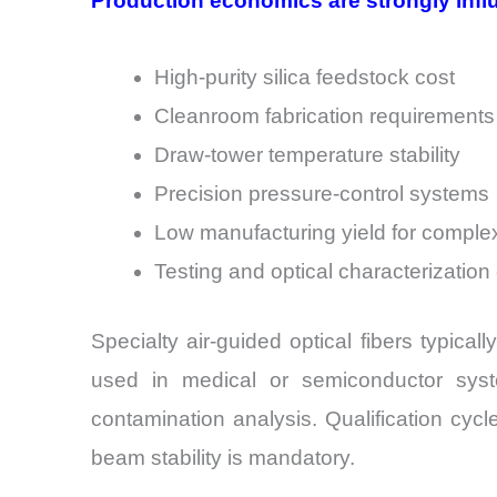
Production economics are strongly infl
High-purity silica feedstock cost
Cleanroom fabrication requirements
Draw-tower temperature stability
Precision pressure-control systems
Low manufacturing yield for complex
Testing and optical characterizatio
Specialty air-guided optical fibers typica
used in medical or semiconductor syste
contamination analysis. Qualification cy
beam stability is mandatory.