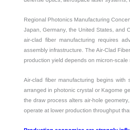
Regional Photonics Manufacturing Concentr
Japan, Germany, the United States, and Ch
air-clad fiber manufacturing requires ad
assembly infrastructure. The Air-Clad Fib
production yield depends on micron-scale st
Air-clad fiber manufacturing begins with 
arranged in photonic crystal or Kagome geo
the draw process alters air-hole geometry
operate at lower production throughput tha