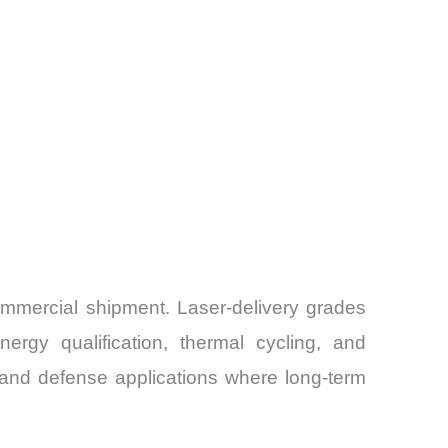
 commercial shipment. Laser-delivery grades
rgy qualification, thermal cycling, and
 and defense applications where long-term