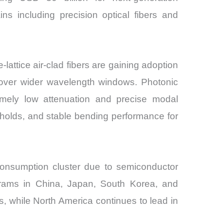
ns including precision optical fibers and
attice air-clad fibers are gaining adoption
 over wider wavelength windows. Photonic
remely low attenuation and precise modal
sholds, and stable bending performance for
 consumption cluster due to semiconductor
ograms in China, Japan, South Korea, and
, while North America continues to lead in