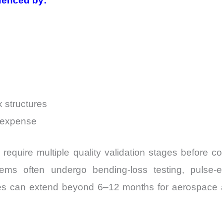
uenced by:
 structures
n expense
lly require multiple quality validation stages before
ms often undergo bending-loss testing, pulse-ene
cles can extend beyond 6–12 months for aerospace