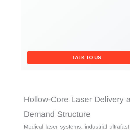
TALK TO US
Hollow-Core Laser Delivery 
Demand Structure
Medical laser systems, industrial ultrafa