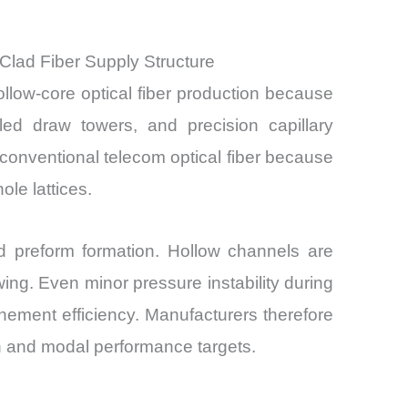
Clad Fiber Supply Structure
llow-core optical fiber production because
lled draw towers, and precision capillary
conventional telecom optical fiber because
le lattices.
sed preform formation. Hollow channels are
ing. Even minor pressure instability during
nement efficiency. Manufacturers therefore
on and modal performance targets.