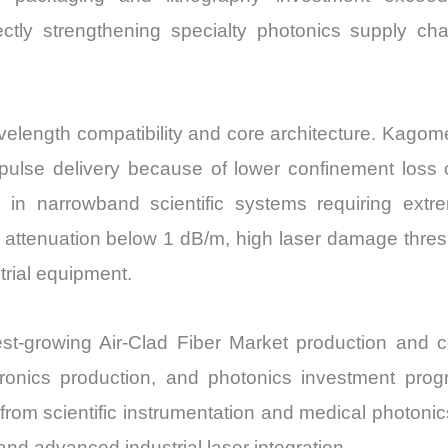
ectly strengthening specialty photonics supply chai
elength compatibility and core architecture. Kagome-l
 pulse delivery because of lower confinement loss
d in narrowband scientific systems requiring ext
ze attenuation below 1 dB/m, high laser damage thre
trial equipment.
stest-growing Air-Clad Fiber Market production and
tronics production, and photonics investment pr
om scientific instrumentation and medical photonics
nd advanced industrial laser integration.