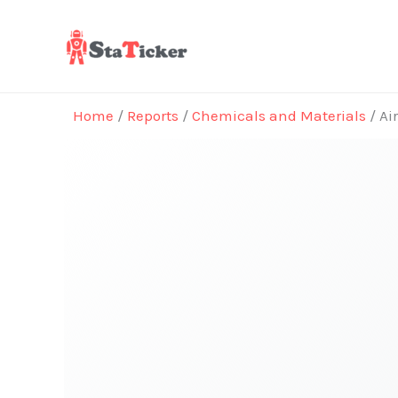
Skip
to
content
Home
/
Reports
/
Chemicals and Materials
/ Ai