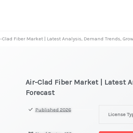
r-Clad Fiber Market | Latest Analysis, Demand Trends, Gro
Air-Clad Fiber Market | Latest
Forecast
Air-
Published 2026
License Ty
Clad
Fiber