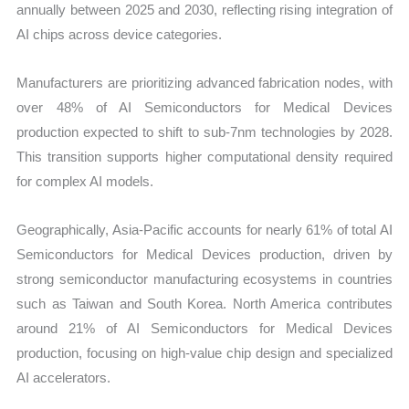
annually between 2025 and 2030, reflecting rising integration of
AI chips across device categories.
Manufacturers are prioritizing advanced fabrication nodes, with
over 48% of AI Semiconductors for Medical Devices
production expected to shift to sub-7nm technologies by 2028.
This transition supports higher computational density required
for complex AI models.
Geographically, Asia-Pacific accounts for nearly 61% of total AI
Semiconductors for Medical Devices production, driven by
strong semiconductor manufacturing ecosystems in countries
such as Taiwan and South Korea. North America contributes
around 21% of AI Semiconductors for Medical Devices
production, focusing on high-value chip design and specialized
AI accelerators.