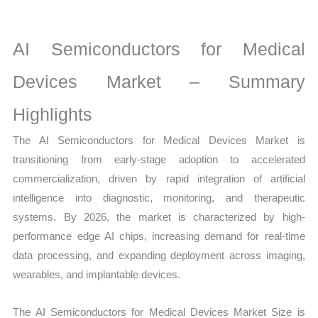
Growth,
Production,
Sales
AI Semiconductors for Medical
Volume,
Devices Market – Summary
Sales
Price,
Highlights
Market Share and
The AI Semiconductors for Medical Devices Market is
Import
transitioning from early-stage adoption to accelerated
vs
commercialization, driven by rapid integration of artificial
Export
intelligence into diagnostic, monitoring, and therapeutic
quantity
systems. By 2026, the market is characterized by high-
performance edge AI chips, increasing demand for real-time
data processing, and expanding deployment across imaging,
wearables, and implantable devices.
The AI Semiconductors for Medical Devices Market Size is