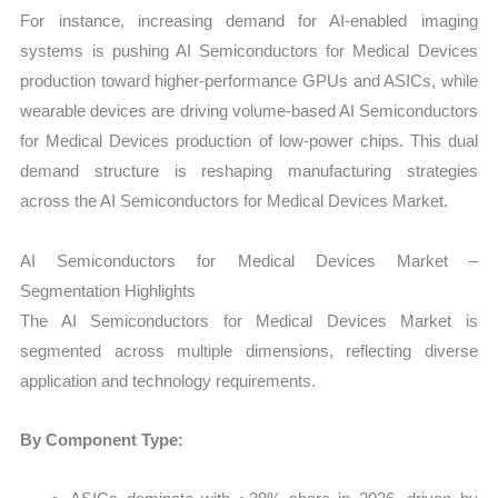
For instance, increasing demand for AI-enabled imaging
systems is pushing AI Semiconductors for Medical Devices
production toward higher-performance GPUs and ASICs, while
wearable devices are driving volume-based AI Semiconductors
for Medical Devices production of low-power chips. This dual
demand structure is reshaping manufacturing strategies
across the AI Semiconductors for Medical Devices Market.
AI Semiconductors for Medical Devices Market –
Segmentation Highlights
The AI Semiconductors for Medical Devices Market is
segmented across multiple dimensions, reflecting diverse
application and technology requirements.
By Component Type: