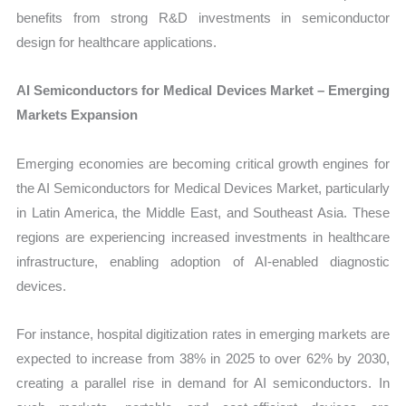
benefits from strong R&D investments in semiconductor
design for healthcare applications.
AI Semiconductors for Medical Devices Market – Emerging
Markets Expansion
Emerging economies are becoming critical growth engines for
the AI Semiconductors for Medical Devices Market, particularly
in Latin America, the Middle East, and Southeast Asia. These
regions are experiencing increased investments in healthcare
infrastructure, enabling adoption of AI-enabled diagnostic
devices.
For instance, hospital digitization rates in emerging markets are
expected to increase from 38% in 2025 to over 62% by 2030,
creating a parallel rise in demand for AI semiconductors. In