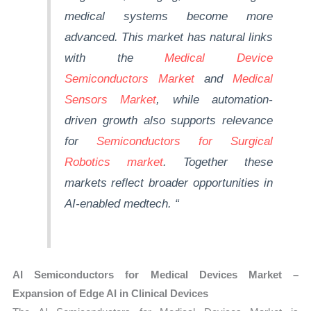
medical systems become more
advanced. This market has natural links
with the
Medical Device
Semiconductors Market
and
Medical
Sensors Market
, while automation-
driven growth also supports relevance
for
Semiconductors for Surgical
Robotics
ma
rket
.
Toget
her
these
markets reflect broader opportunities in
AI-enabled medtech.
“
AI Semiconductors for Medical Devices Market –
Expansion of Edge AI in Clinical Devices