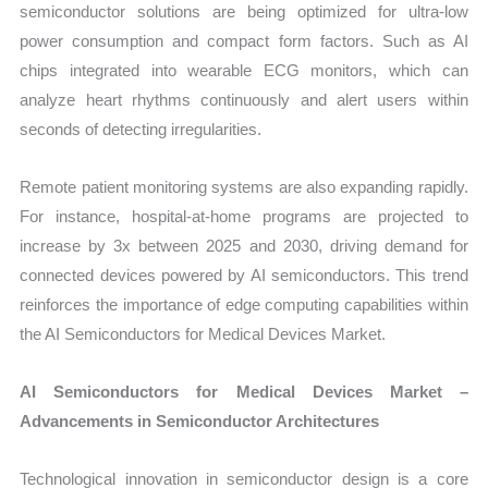
semiconductor solutions are being optimized for ultra-low
power consumption and compact form factors. Such as AI
chips integrated into wearable ECG monitors, which can
analyze heart rhythms continuously and alert users within
seconds of detecting irregularities.
Remote patient monitoring systems are also expanding rapidly.
For instance, hospital-at-home programs are projected to
increase by 3x between 2025 and 2030, driving demand for
connected devices powered by AI semiconductors. This trend
reinforces the importance of edge computing capabilities within
the AI Semiconductors for Medical Devices Market.
AI Semiconductors for Medical Devices Market –
Advancements in Semiconductor Architectures
Technological innovation in semiconductor design is a core