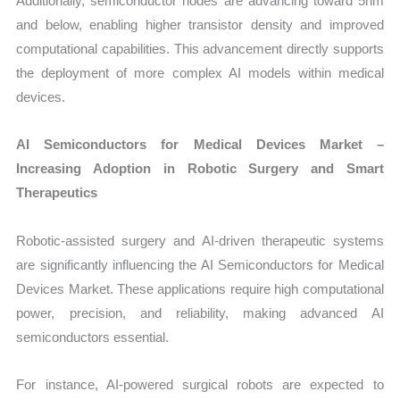
Additionally, semiconductor nodes are advancing toward 5nm
and below, enabling higher transistor density and improved
computational capabilities. This advancement directly supports
the deployment of more complex AI models within medical
devices.
AI Semiconductors for Medical Devices Market –
Increasing Adoption in Robotic Surgery and Smart
Therapeutics
Robotic-assisted surgery and AI-driven therapeutic systems
are significantly influencing the AI Semiconductors for Medical
Devices Market. These applications require high computational
power, precision, and reliability, making advanced AI
semiconductors essential.
For instance, AI-powered surgical robots are expected to