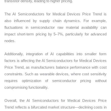
transistor density, leading to higher pricing.
The AI Semiconductors for Medical Devices Price Trend is
also influenced by supply chain dynamics. For example,
fluctuations in semiconductor raw material availability can
impact short-term pricing by 5–7%, particularly for advanced
nodes.
Additionally, integration of AI capabilities into smaller form
factors is affecting the AI Semiconductors for Medical Devices
Price Trend, as manufacturers balance performance with cost
constraints. Such as wearable devices, where cost sensitivity
requires optimization of semiconductor pricing without
compromising functionality.
Overall, the AI Semiconductors for Medical Devices Price
Trend reflects a bifurcated market structure—declining costs in