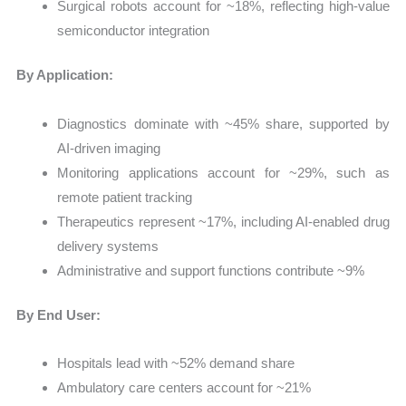
Surgical robots account for ~18%, reflecting high-value
semiconductor integration
By Application:
Diagnostics dominate with ~45% share, supported by
AI-driven imaging
Monitoring applications account for ~29%, such as
remote patient tracking
Therapeutics represent ~17%, including AI-enabled drug
delivery systems
Administrative and support functions contribute ~9%
By End User:
Hospitals lead with ~52% demand share
Ambulatory care centers account for ~21%