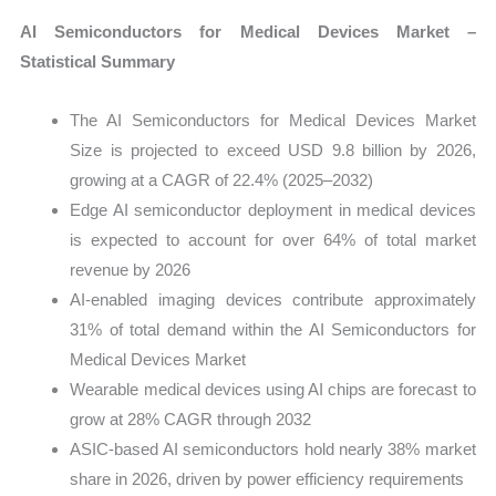
AI Semiconductors for Medical Devices Market –
Statistical Summary
The AI Semiconductors for Medical Devices Market
Size is projected to exceed USD 9.8 billion by 2026,
growing at a CAGR of 22.4% (2025–2032)
Edge AI semiconductor deployment in medical devices
is expected to account for over 64% of total market
revenue by 2026
AI-enabled imaging devices contribute approximately
31% of total demand within the AI Semiconductors for
Medical Devices Market
Wearable medical devices using AI chips are forecast to
grow at 28% CAGR through 2032
ASIC-based AI semiconductors hold nearly 38% market
share in 2026, driven by power efficiency requirements