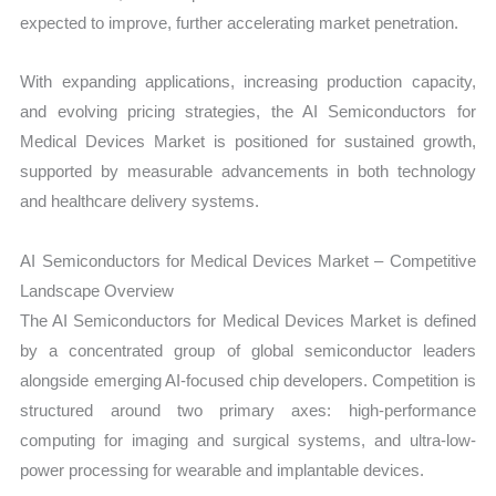
expected to improve, further accelerating market penetration.
With expanding applications, increasing production capacity,
and evolving pricing strategies, the AI Semiconductors for
Medical Devices Market is positioned for sustained growth,
supported by measurable advancements in both technology
and healthcare delivery systems.
AI Semiconductors for Medical Devices Market – Competitive
Landscape Overview
The AI Semiconductors for Medical Devices Market is defined
by a concentrated group of global semiconductor leaders
alongside emerging AI-focused chip developers. Competition is
structured around two primary axes: high-performance
computing for imaging and surgical systems, and ultra-low-
power processing for wearable and implantable devices.