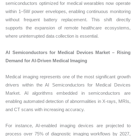
semiconductors optimized for medical wearables now operate
within 1–5W power envelopes, enabling continuous monitoring
without frequent battery replacement. This shift directly
supports the expansion of remote healthcare ecosystems,
where uninterrupted data collection is essential.
AI Semiconductors for Medical Devices Market – Rising
Demand for AI-Driven Medical Imaging
Medical imaging represents one of the most significant growth
drivers within the AI Semiconductors for Medical Devices
Market. AI algorithms embedded in semiconductors are
enabling automated detection of abnormalities in X-rays, MRIs,
and CT scans with increasing accuracy.
For instance, AI-enabled imaging devices are projected to
process over 75% of diagnostic imaging workflows by 2027,