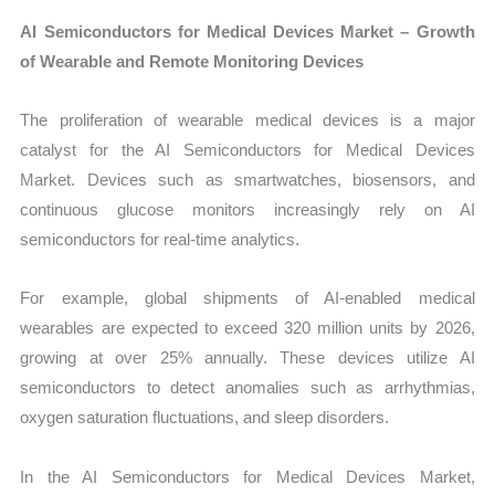
AI Semiconductors for Medical Devices Market – Growth
of Wearable and Remote Monitoring Devices
The proliferation of wearable medical devices is a major
catalyst for the AI Semiconductors for Medical Devices
Market. Devices such as smartwatches, biosensors, and
continuous glucose monitors increasingly rely on AI
semiconductors for real-time analytics.
For example, global shipments of AI-enabled medical
wearables are expected to exceed 320 million units by 2026,
growing at over 25% annually. These devices utilize AI
semiconductors to detect anomalies such as arrhythmias,
oxygen saturation fluctuations, and sleep disorders.
In the AI Semiconductors for Medical Devices Market,