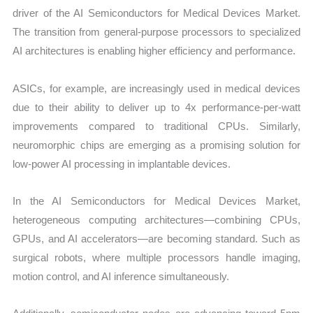
driver of the AI Semiconductors for Medical Devices Market.
The transition from general-purpose processors to specialized
AI architectures is enabling higher efficiency and performance.
ASICs, for example, are increasingly used in medical devices
due to their ability to deliver up to 4x performance-per-watt
improvements compared to traditional CPUs. Similarly,
neuromorphic chips are emerging as a promising solution for
low-power AI processing in implantable devices.
In the AI Semiconductors for Medical Devices Market,
heterogeneous computing architectures—combining CPUs,
GPUs, and AI accelerators—are becoming standard. Such as
surgical robots, where multiple processors handle imaging,
motion control, and AI inference simultaneously.