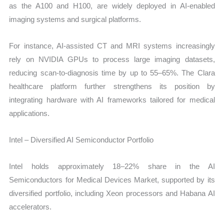
as the A100 and H100, are widely deployed in AI-enabled
imaging systems and surgical platforms.
For instance, AI-assisted CT and MRI systems increasingly
rely on NVIDIA GPUs to process large imaging datasets,
reducing scan-to-diagnosis time by up to 55–65%. The Clara
healthcare platform further strengthens its position by
integrating hardware with AI frameworks tailored for medical
applications.
Intel – Diversified AI Semiconductor Portfolio
Intel holds approximately 18–22% share in the AI
Semiconductors for Medical Devices Market, supported by its
diversified portfolio, including Xeon processors and Habana AI
accelerators.