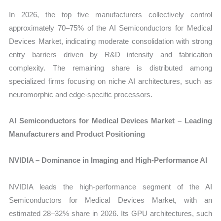
In 2026, the top five manufacturers collectively control
approximately 70–75% of the AI Semiconductors for Medical
Devices Market, indicating moderate consolidation with strong
entry barriers driven by R&D intensity and fabrication
complexity. The remaining share is distributed among
specialized firms focusing on niche AI architectures, such as
neuromorphic and edge-specific processors.
AI Semiconductors for Medical Devices Market – Leading
Manufacturers and Product Positioning
NVIDIA – Dominance in Imaging and High-Performance AI
NVIDIA leads the high-performance segment of the AI
Semiconductors for Medical Devices Market, with an
estimated 28–32% share in 2026. Its GPU architectures, such