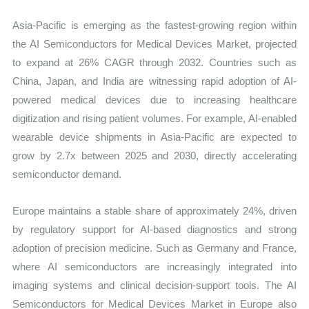
Asia-Pacific is emerging as the fastest-growing region within
the AI Semiconductors for Medical Devices Market, projected
to expand at 26% CAGR through 2032. Countries such as
China, Japan, and India are witnessing rapid adoption of AI-
powered medical devices due to increasing healthcare
digitization and rising patient volumes. For example, AI-enabled
wearable device shipments in Asia-Pacific are expected to
grow by 2.7x between 2025 and 2030, directly accelerating
semiconductor demand.
Europe maintains a stable share of approximately 24%, driven
by regulatory support for AI-based diagnostics and strong
adoption of precision medicine. Such as Germany and France,
where AI semiconductors are increasingly integrated into
imaging systems and clinical decision-support tools. The AI
Semiconductors for Medical Devices Market in Europe also