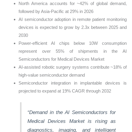
North America accounts for ~42% of global demand,
followed by Asia-Pacific at 29% in 2026
AI semiconductor adoption in remote patient monitoring
devices is expected to grow by 2.3x between 2025 and
2030
Power-efficient AI chips below 10W consumption
represent over 55% of shipments in the AI
Semiconductors for Medical Devices Market
AI-assisted robotic surgery systems contribute ~18% of
high-value semiconductor demand
Semiconductor integration in implantable devices is
projected to expand at 19% CAGR through 2032
“Demand in the AI Semiconductors for
Medical Devices Market is rising as
diagnostics, imaging, and intelligent