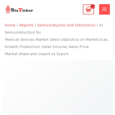
Skip
to
content
Home
/
Reports
/
Semiconductor And Electronics
/ AI
Semiconductors for
Medical Devices Market latest Statistics on Market Size,
Growth, Production, Sales Volume, Sales Price,
Market Share and Import vs Export