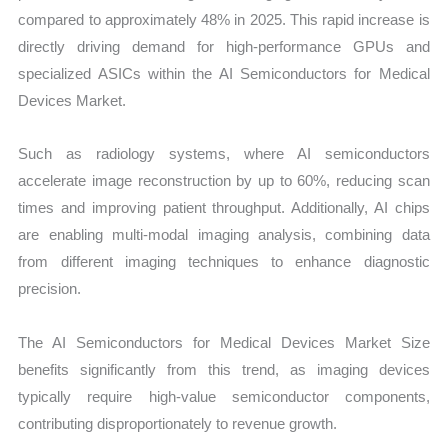
compared to approximately 48% in 2025. This rapid increase is
directly driving demand for high-performance GPUs and
specialized ASICs within the AI Semiconductors for Medical
Devices Market.
Such as radiology systems, where AI semiconductors
accelerate image reconstruction by up to 60%, reducing scan
times and improving patient throughput. Additionally, AI chips
are enabling multi-modal imaging analysis, combining data
from different imaging techniques to enhance diagnostic
precision.
The AI Semiconductors for Medical Devices Market Size
benefits significantly from this trend, as imaging devices
typically require high-value semiconductor components,
contributing disproportionately to revenue growth.