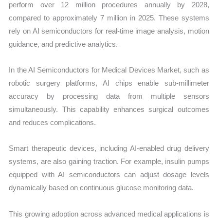
perform over 12 million procedures annually by 2028,
compared to approximately 7 million in 2025. These systems
rely on AI semiconductors for real-time image analysis, motion
guidance, and predictive analytics.
In the AI Semiconductors for Medical Devices Market, such as
robotic surgery platforms, AI chips enable sub-millimeter
accuracy by processing data from multiple sensors
simultaneously. This capability enhances surgical outcomes
and reduces complications.
Smart therapeutic devices, including AI-enabled drug delivery
systems, are also gaining traction. For example, insulin pumps
equipped with AI semiconductors can adjust dosage levels
dynamically based on continuous glucose monitoring data.
This growing adoption across advanced medical applications is