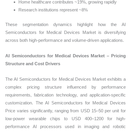
Home healthcare contributes ~19%, growing rapidly
Research institutions represent ~8%
These segmentation dynamics highlight how the AI
Semiconductors for Medical Devices Market is diversifying
across both high-performance and volume-driven applications.
AI Semiconductors for Medical Devices Market – Pricing
Structure and Cost Drivers
The AI Semiconductors for Medical Devices Market exhibits a
complex pricing structure influenced by performance
requirements, fabrication technology, and application-specific
customization. The AI Semiconductors for Medical Devices
Price varies significantly, ranging from USD 15–50 per unit for
low-power wearable chips to USD 400–1200 for high-
performance AI processors used in imaging and robotic