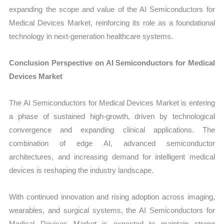
expanding the scope and value of the AI Semiconductors for
Medical Devices Market, reinforcing its role as a foundational
technology in next-generation healthcare systems.
Conclusion Perspective on AI Semiconductors for Medical
Devices Market
The AI Semiconductors for Medical Devices Market is entering
a phase of sustained high-growth, driven by technological
convergence and expanding clinical applications. The
combination of edge AI, advanced semiconductor
architectures, and increasing demand for intelligent medical
devices is reshaping the industry landscape.
With continued innovation and rising adoption across imaging,
wearables, and surgical systems, the AI Semiconductors for
Medical Devices Market is expected to maintain strong