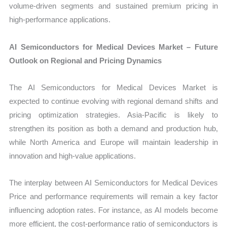
volume-driven segments and sustained premium pricing in
high-performance applications.
AI Semiconductors for Medical Devices Market – Future
Outlook on Regional and Pricing Dynamics
The AI Semiconductors for Medical Devices Market is
expected to continue evolving with regional demand shifts and
pricing optimization strategies. Asia-Pacific is likely to
strengthen its position as both a demand and production hub,
while North America and Europe will maintain leadership in
innovation and high-value applications.
The interplay between AI Semiconductors for Medical Devices
Price and performance requirements will remain a key factor
influencing adoption rates. For instance, as AI models become
more efficient, the cost-performance ratio of semiconductors is