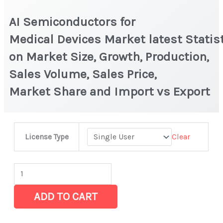
AI Semiconductors for
Medical Devices Market latest Statis
on Market Size, Growth, Production,
Sales Volume, Sales Price,
Market Share and Import vs Export
AI
Clear
License Type
Semiconductors
for
Medical Devices Market latest Statistics
on
ADD TO CART
Market
Size,