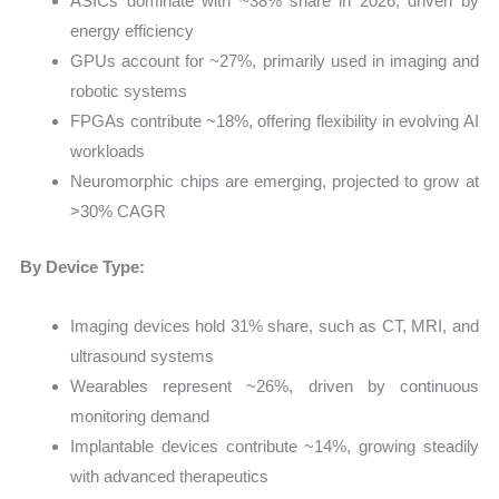
ASICs dominate with ~38% share in 2026, driven by
energy efficiency
GPUs account for ~27%, primarily used in imaging and
robotic systems
FPGAs contribute ~18%, offering flexibility in evolving AI
workloads
Neuromorphic chips are emerging, projected to grow at
>30% CAGR
By Device Type:
Imaging devices hold 31% share, such as CT, MRI, and
ultrasound systems
Wearables represent ~26%, driven by continuous
monitoring demand
Implantable devices contribute ~14%, growing steadily
with advanced therapeutics