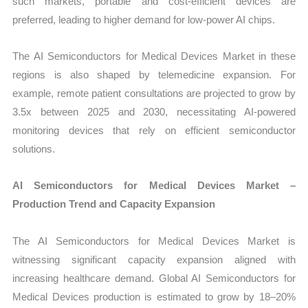
such markets, portable and cost-efficient devices are
preferred, leading to higher demand for low-power AI chips.
The AI Semiconductors for Medical Devices Market in these
regions is also shaped by telemedicine expansion. For
example, remote patient consultations are projected to grow by
3.5x between 2025 and 2030, necessitating AI-powered
monitoring devices that rely on efficient semiconductor
solutions.
AI Semiconductors for Medical Devices Market –
Production Trend and Capacity Expansion
The AI Semiconductors for Medical Devices Market is
witnessing significant capacity expansion aligned with
increasing healthcare demand. Global AI Semiconductors for
Medical Devices production is estimated to grow by 18–20%