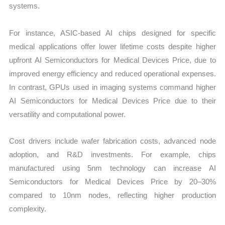
systems.
For instance, ASIC-based AI chips designed for specific
medical applications offer lower lifetime costs despite higher
upfront AI Semiconductors for Medical Devices Price, due to
improved energy efficiency and reduced operational expenses.
In contrast, GPUs used in imaging systems command higher
AI Semiconductors for Medical Devices Price due to their
versatility and computational power.
Cost drivers include wafer fabrication costs, advanced node
adoption, and R&D investments. For example, chips
manufactured using 5nm technology can increase AI
Semiconductors for Medical Devices Price by 20–30%
compared to 10nm nodes, reflecting higher production
complexity.