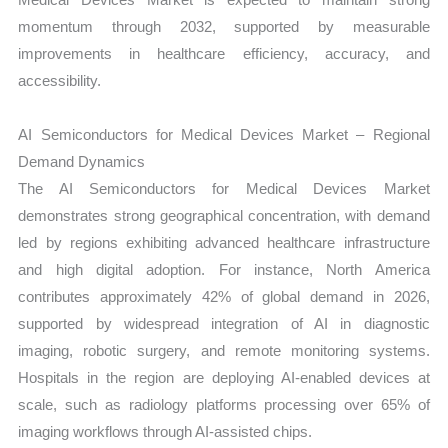
momentum through 2032, supported by measurable
improvements in healthcare efficiency, accuracy, and
accessibility.
AI Semiconductors for Medical Devices Market – Regional
Demand Dynamics
The AI Semiconductors for Medical Devices Market
demonstrates strong geographical concentration, with demand
led by regions exhibiting advanced healthcare infrastructure
and high digital adoption. For instance, North America
contributes approximately 42% of global demand in 2026,
supported by widespread integration of AI in diagnostic
imaging, robotic surgery, and remote monitoring systems.
Hospitals in the region are deploying AI-enabled devices at
scale, such as radiology platforms processing over 65% of
imaging workflows through AI-assisted chips.