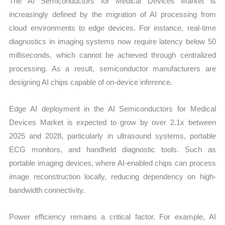
The AI Semiconductors for Medical Devices Market is
increasingly defined by the migration of AI processing from
cloud environments to edge devices. For instance, real-time
diagnostics in imaging systems now require latency below 50
milliseconds, which cannot be achieved through centralized
processing. As a result, semiconductor manufacturers are
designing AI chips capable of on-device inference.
Edge AI deployment in the AI Semiconductors for Medical
Devices Market is expected to grow by over 2.1x between
2025 and 2028, particularly in ultrasound systems, portable
ECG monitors, and handheld diagnostic tools. Such as
portable imaging devices, where AI-enabled chips can process
image reconstruction locally, reducing dependency on high-
bandwidth connectivity.
Power efficiency remains a critical factor. For example, AI