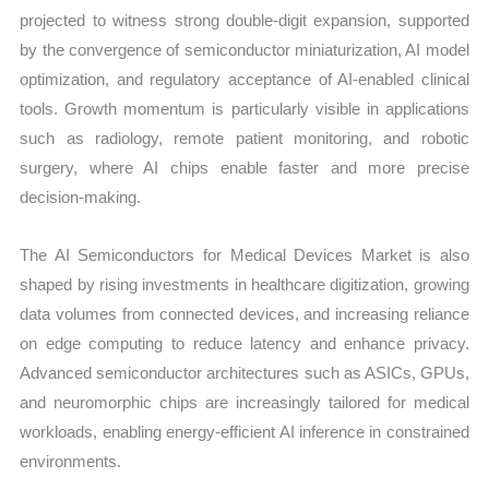
projected to witness strong double-digit expansion, supported
by the convergence of semiconductor miniaturization, AI model
optimization, and regulatory acceptance of AI-enabled clinical
tools. Growth momentum is particularly visible in applications
such as radiology, remote patient monitoring, and robotic
surgery, where AI chips enable faster and more precise
decision-making.
The AI Semiconductors for Medical Devices Market is also
shaped by rising investments in healthcare digitization, growing
data volumes from connected devices, and increasing reliance
on edge computing to reduce latency and enhance privacy.
Advanced semiconductor architectures such as ASICs, GPUs,
and neuromorphic chips are increasingly tailored for medical
workloads, enabling energy-efficient AI inference in constrained
environments.