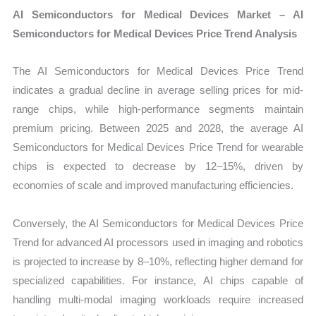
AI Semiconductors for Medical Devices Market – AI
Semiconductors for Medical Devices Price Trend Analysis
The AI Semiconductors for Medical Devices Price Trend
indicates a gradual decline in average selling prices for mid-
range chips, while high-performance segments maintain
premium pricing. Between 2025 and 2028, the average AI
Semiconductors for Medical Devices Price Trend for wearable
chips is expected to decrease by 12–15%, driven by
economies of scale and improved manufacturing efficiencies.
Conversely, the AI Semiconductors for Medical Devices Price
Trend for advanced AI processors used in imaging and robotics
is projected to increase by 8–10%, reflecting higher demand for
specialized capabilities. For instance, AI chips capable of
handling multi-modal imaging workloads require increased