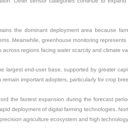
vation. Other sensor categories continue to expand
emains the dominant deployment area because farm
systems. Meanwhile, greenhouse monitoring represents
across regions facing water scarcity and climate vari
e largest end-user base, supported by greater capita
so remain important adopters, particularly for crop br
ecord the fastest expansion during the forecast peri
 rapid deployment of digital farming technologies. 
e precision agriculture ecosystem and high technolog