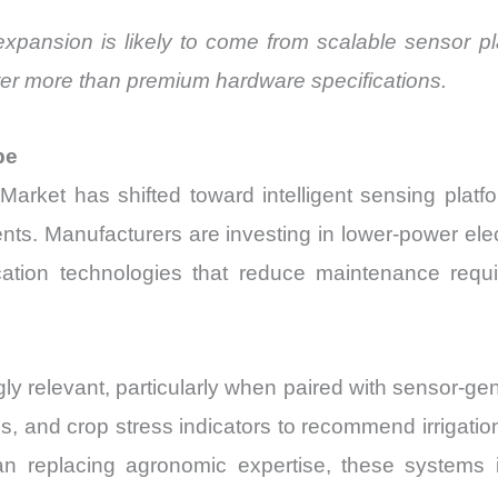
expansion is likely to come from scalable sensor p
atter more than premium hardware specifications.
pe
Market has shifted toward intelligent sensing platf
ents. Manufacturers are investing in lower-power ele
ion technologies that reduce maintenance requir
ngly relevant, particularly when paired with sensor-g
s, and crop stress indicators to recommend irrigation
han replacing agronomic expertise, these system