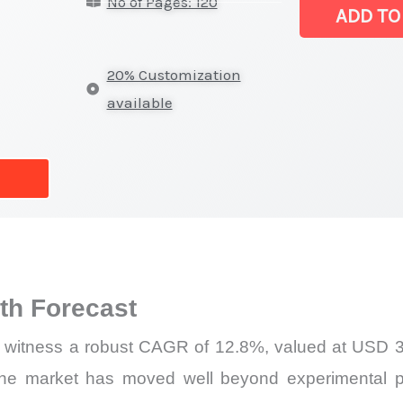
No of Pages: 120
Latest
ADD TO
Analysis,
Demand
20% Customization
Trends,
available
Growth
Forecast
quantity
h Forecast
l witness a robust CAGR of 12.8%, valued at USD 3.
he market has moved well beyond experimental p