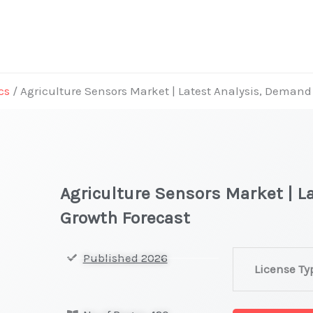
cs
/ Agriculture Sensors Market | Latest Analysis, Demand
Agriculture Sensors Market | L
Growth Forecast
Agriculture
Published 2026
License Ty
Sensors Marke
|