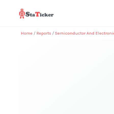
Skip
to
content
Home
/
Reports
/
Semiconductor And Electroni