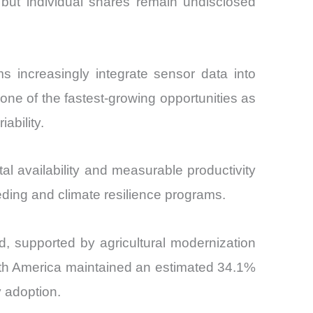
 but individual shares remain undisclosed
s increasingly integrate sensor data into
 one of the fastest-growing opportunities as
ability.
l availability and measurable productivity
eeding and climate resilience programs.
od, supported by agricultural modernization
North America maintained an estimated 34.1%
y adoption.