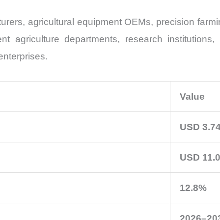
rers, agricultural equipment OEMs, precision farmin
agriculture departments, research institutions, 
enterprises.
Value
USD 3.74
USD 11.0
12.8%
2026–20