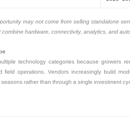
portunity may not come from selling standalone senso
 combine hardware, connectivity, analytics, and au
pe
tiple technology categories because growers requ
nd field operations. Vendors increasingly build mod
easons rather than through a single investment cyc