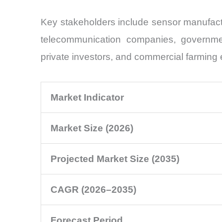
Key stakeholders include sensor manufactu
telecommunication companies, government 
private investors, and commercial farming 
Market Indicator
Market Size (2026)
Projected Market Size (2035)
CAGR (2026–2035)
Forecast Period