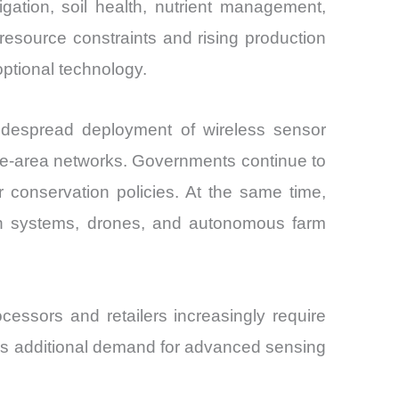
gation, soil health, nutrient management,
 resource constraints and rising production
optional technology.
widespread deployment of wireless sensor
ide-area networks. Governments continue to
r conservation policies. At the same time,
tion systems, drones, and autonomous farm
cessors and retailers increasingly require
tes additional demand for advanced sensing