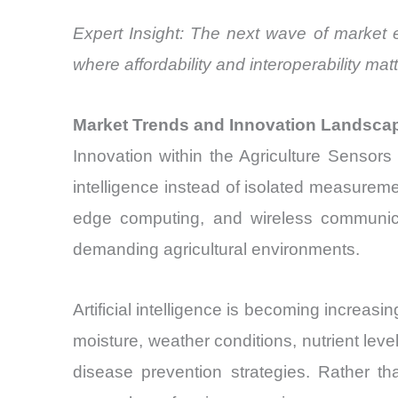
Expert Insight: The next wave of market 
where affordability and interoperability m
Market Trends and Innovation Landsca
Innovation within the Agriculture Sensors 
intelligence instead of isolated measurem
edge computing, and wireless communicat
demanding agricultural environments.
Artificial intelligence is becoming increasi
moisture, weather conditions, nutrient level
disease prevention strategies. Rather t