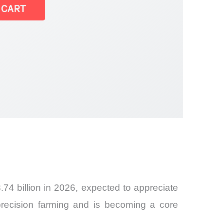
 CART
74 billion in 2026, expected to appreciate
recision farming and is becoming a core