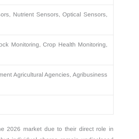
rs, Nutrient Sensors, Optical Sensors,
ock Monitoring, Crop Health Monitoring,
ent Agricultural Agencies, Agribusiness
 2026 market due to their direct role in