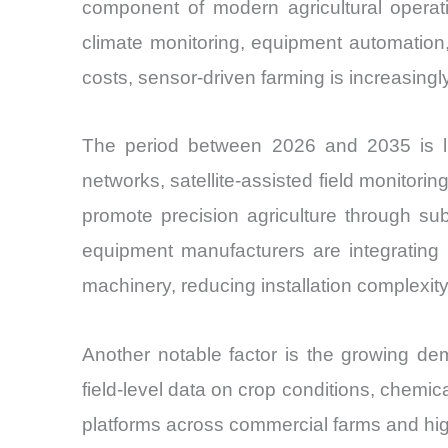
component of modern agricultural operati
climate monitoring, equipment automation, 
costs, sensor-driven farming is increasing
The period between 2026 and 2035 is lik
networks, satellite-assisted field monito
promote precision agriculture through sub
equipment manufacturers are integrating 
machinery, reducing installation complexity
Another notable factor is the growing dem
field-level data on crop conditions, chem
platforms across commercial farms and high