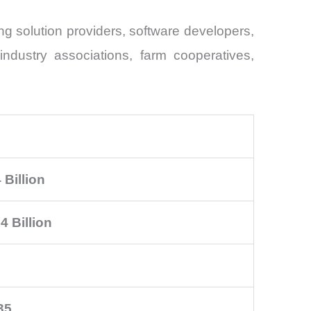
g solution providers, software developers,
industry associations, farm cooperatives,
 Billion
4 Billion
35