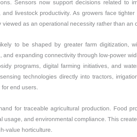
ons. Sensors now support decisions related to irri
and livestock productivity. As growers face tighter
ly viewed as an operational necessity rather than an 
ely to be shaped by greater farm digitization, 
ring, and expanding connectivity through low-power w
sidy programs, digital farming initiatives, and wate
sensing technologies directly into tractors, irriga
 for end users.
and for traceable agricultural production. Food pro
ical usage, and environmental compliance. This crea
-value horticulture.