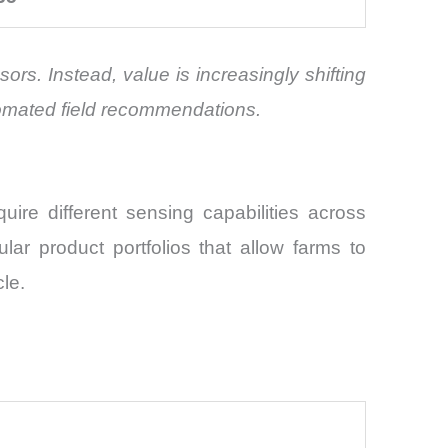
rs. Instead, value is increasingly shifting
tomated field recommendations.
ire different sensing capabilities across
ular product portfolios that allow farms to
le.