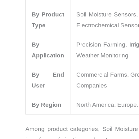
By Product
Soil Moisture Sensors
Type
Electrochemical Senso
By
Precision Farming, Irr
Application
Weather Monitoring
By End
Commercial Farms, Gree
User
Companies
By Region
North America, Europe,
Among product categories, Soil Moisture