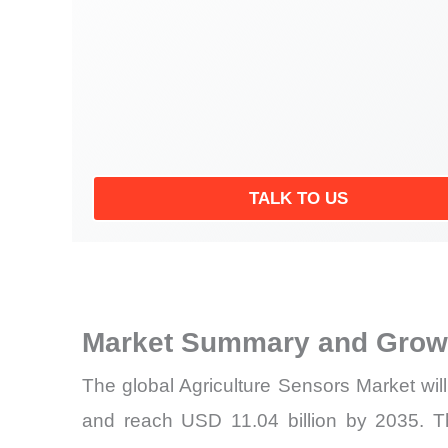
TALK TO US
Market Summary and Growt
The global Agriculture Sensors Market wil
and reach USD 11.04 billion by 2035. T