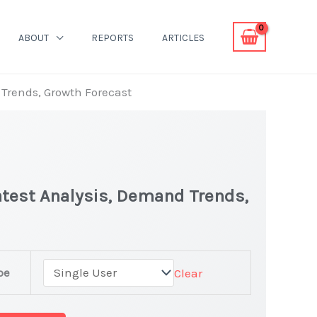
ABOUT
REPORTS
ARTICLES
 Trends, Growth Forecast
atest Analysis, Demand Trends,
pe
Clear
t