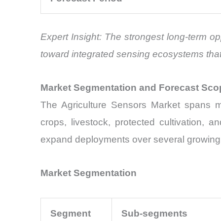
Expert Insight: The strongest long-term op
toward integrated sensing ecosystems that
Market Segmentation and Forecast Sco
The Agriculture Sensors Market spans mul
crops, livestock, protected cultivation, a
expand deployments over several growing s
Market Segmentation
Segment
Sub-segments