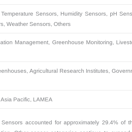
, Temperature Sensors, Humidity Sensors, pH Senso
rs, Weather Sensors, Others
igation Management, Greenhouse Monitoring, Livest
nhouses, Agricultural Research Institutes, Governm
 Asia Pacific, LAMEA
 Sensors accounted for approximately 29.4% of the