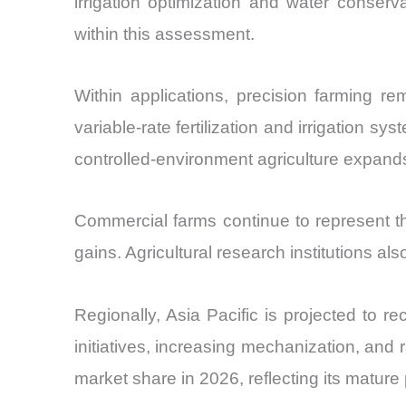
irrigation optimization and water conser
within this assessment.
Within applications, precision farming r
variable-rate fertilization and irrigation 
controlled-environment agriculture expands 
Commercial farms continue to represent th
gains. Agricultural research institutions al
Regionally, Asia Pacific is projected to r
initiatives, increasing mechanization, and
market share in 2026, reflecting its matur