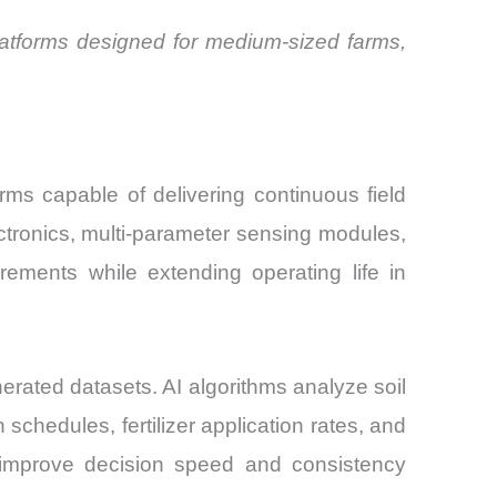
latforms designed for medium-sized farms,
orms capable of delivering continuous field
ctronics, multi-parameter sensing modules,
ements while extending operating life in
enerated datasets. AI algorithms analyze soil
 schedules, fertilizer application rates, and
s improve decision speed and consistency