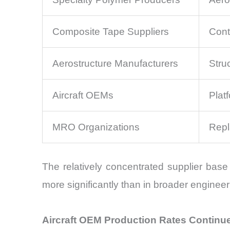
Composite Tape Suppliers
Cont
Aerostructure Manufacturers
Stru
Aircraft OEMs
Plat
MRO Organizations
Repl
The relatively concentrated supplier base 
more significantly than in broader engineer
Aircraft OEM Production Rates Continu