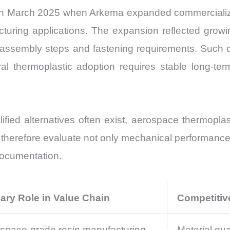
in March 2025 when Arkema expanded commercializat
uring applications. The expansion reflected growi
 assembly steps and fastening requirements. Such 
l thermoplastic adoption requires stable long-ter
ified alternatives often exist, aerospace thermopla
 therefore evaluate not only mechanical performance 
 documentation.
ary Role in Value Chain
Competitiv
space-grade resin manufacturing
Material qua