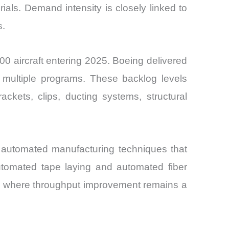
ls. Demand intensity is closely linked to
s.
0 aircraft entering 2025. Boeing delivered
s multiple programs. These backlog levels
rackets, clips, ducting systems, structural
t automated manufacturing techniques that
utomated tape laying and automated fiber
ts where throughput improvement remains a