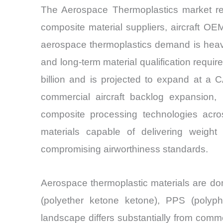
The Aerospace Thermoplastics market rem
composite material suppliers, aircraft OE
aerospace thermoplastics demand is heavil
and long-term material qualification requ
billion and is projected to expand at a
commercial aircraft backlog expansion, 
composite processing technologies acro
materials capable of delivering weight
compromising airworthiness standards.
Aerospace thermoplastic materials are do
(polyether ketone ketone), PPS (polyp
landscape differs substantially from commod