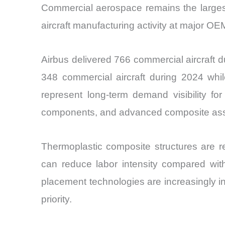
Commercial aerospace remains the largest
aircraft manufacturing activity at major OE
Airbus delivered 766 commercial aircraft 
348 commercial aircraft during 2024 whil
represent long-term demand visibility for 
components, and advanced composite ass
Thermoplastic composite structures are r
can reduce labor intensity compared wit
placement technologies are increasingly 
priority.