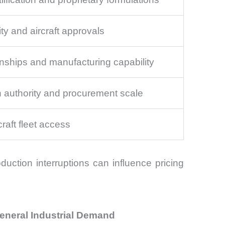
ty and aircraft approvals
nships and manufacturing capability
on authority and procurement scale
craft fleet access
duction interruptions can influence pricing
eneral Industrial Demand