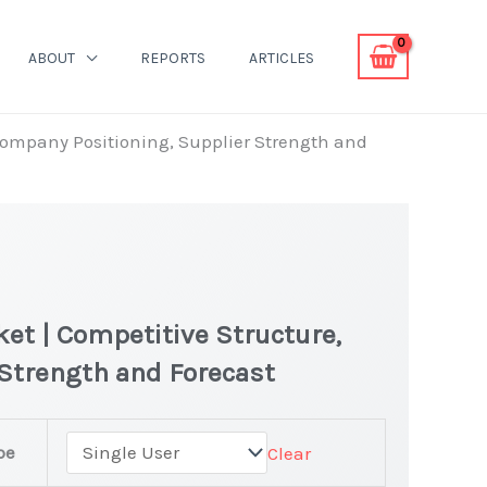
ABOUT
REPORTS
ARTICLES
Company Positioning, Supplier Strength and
et | Competitive Structure,
Strength and Forecast
pe
Clear
s