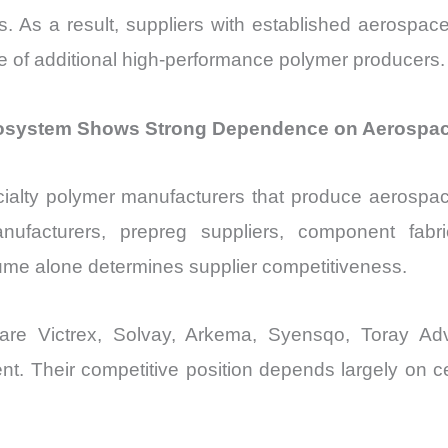
res. As a result, suppliers with established aerospac
 of additional high-performance polymer producers.
system Shows Strong Dependence on Aerospace Q
cialty polymer manufacturers that produce aerospa
ufacturers, prepreg suppliers, component fabrica
lume alone determines supplier competitiveness.
s are Victrex, Solvay, Arkema, Syensqo, Toray Ad
Their competitive position depends largely on cert