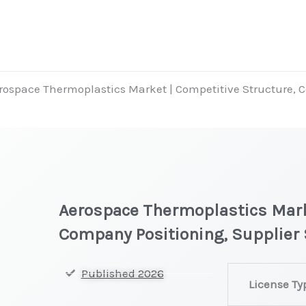
rospace Thermoplastics Market | Competitive Structure, 
Aerospace Thermoplastics Mark
Company Positioning, Supplier 
Aerospace
Published 2026
License Ty
Thermoplastic