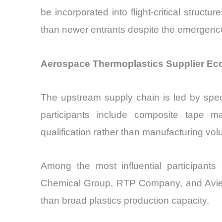
be incorporated into flight-critical structu
than newer entrants despite the emergence
Aerospace Thermoplastics Supplier Eco
The upstream supply chain is led by spe
participants include composite tape man
qualification rather than manufacturing vo
Among the most influential participant
Chemical Group, RTP Company, and Avient. 
than broad plastics production capacity.