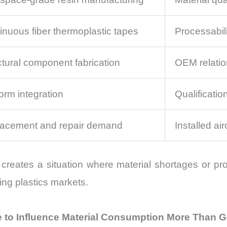
inuous fiber thermoplastic tapes
Processabili
ctural component fabrication
OEM relatio
form integration
Qualificati
acement and repair demand
Installed air
creates a situation where material shortages or pro
ing plastics markets.
e to Influence Material Consumption More Than G