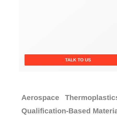
TALK TO US
Aerospace Thermoplastic
Qualification-Based Materi