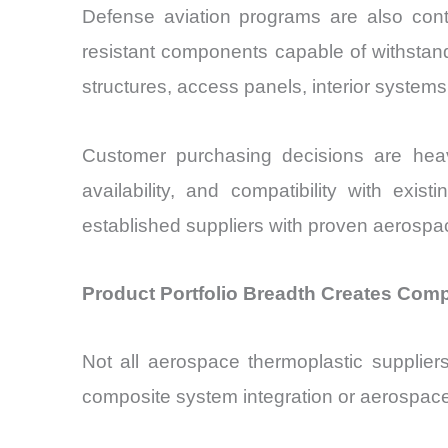
Defense aviation programs are also contrib
resistant components capable of withstan
structures, access panels, interior system
Customer purchasing decisions are heavil
availability, and compatibility with ex
established suppliers with proven aerospa
Product Portfolio Breadth Creates Com
Not all aerospace thermoplastic supplier
composite system integration or aerospace