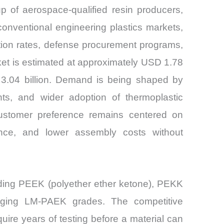
 of aerospace-qualified resin producers,
conventional engineering plastics markets,
ction rates, defense procurement programs,
ket is estimated at approximately USD 1.78
 3.04 billion. Demand is being shaped by
nts, and wider adoption of thermoplastic
Customer preference remains centered on
mance, and lower assembly costs without
uding PEEK (polyether ether ketone), PEKK
erging LM-PAEK grades. The competitive
quire years of testing before a material can