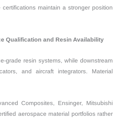
e certifications maintain a stronger position
ualification and Resin Availability
ce-grade resin systems, while downstream
tors, and aircraft integrators. Material
vanced Composites, Ensinger, Mitsubishi
ified aerospace material portfolios rather