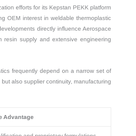
ion efforts for its Kepstan PEKK platform
ng OEM interest in weldable thermoplastic
developments directly influence Aerospace
m resin supply and extensive engineering
stics frequently depend on a narrow set of
but also supplier continuity, manufacturing
e Advantage
lification and proprietary formulations