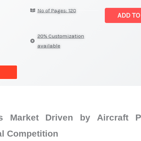
Market
No of Pages: 120
|
ADD TO
Competitive
Structure,
20% Customization
Company
available
Positioning,
Supplier
Strength
and
Forecast
quantity
s Market Driven by Aircraft 
al Competition