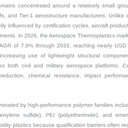
ains concentrated around a relatively small group
Ms, and Tier-1 aerostructure manufacturers. Unlike 
y influenced by certification cycles, aircraft produ
irements. In 2026, the Aerospace Thermoplastics mar
 CAGR of 7.9% through 2033, reaching nearly USD
increasing use of lightweight structural compone
ss both civil and military aerospace platforms. 
 reduction, chemical resistance, impact perfor
minated by high-performance polymer families incl
henylene sulfide), PEI (polyetherimide), and em
ity plastics because qualification barriers often re