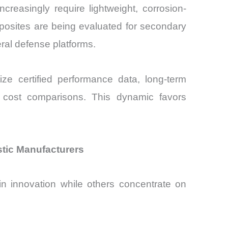
ncreasingly require lightweight, corrosion-
posites are being evaluated for secondary
ral defense platforms.
ize certified performance data, long-term
al cost comparisons. This dynamic favors
stic Manufacturers
in innovation while others concentrate on