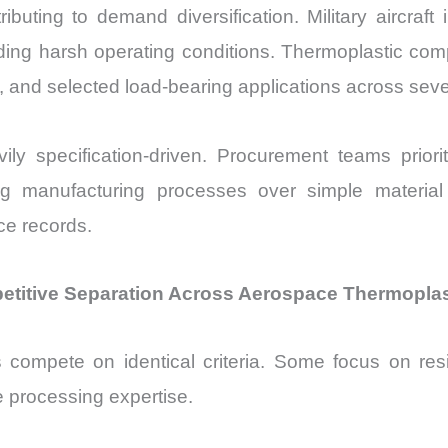
uting to demand diversification. Military aircraft i
ding harsh operating conditions. Thermoplastic com
s, and selected load-bearing applications across seve
y specification-driven. Procurement teams priorit
isting manufacturing processes over simple materi
ce records.
petitive Separation Across Aerospace Thermopla
s compete on identical criteria. Some focus on res
 processing expertise.