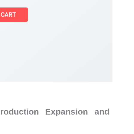
 CART
Production Expansion and