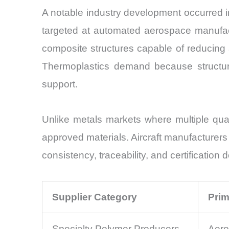
A notable industry development occurred 
targeted at automated aerospace manufact
composite structures capable of reducing
Thermoplastics demand because structura
support.
Unlike metals markets where multiple qual
approved materials. Aircraft manufacturers
consistency, traceability, and certification
Supplier Category
Prim
Specialty Polymer Producers
Aero