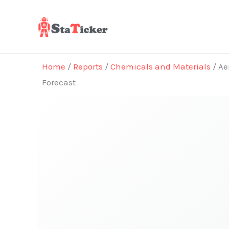
Skip
to
content
Home
/
Reports
/
Chemicals and Materials
/ Ae
Forecast