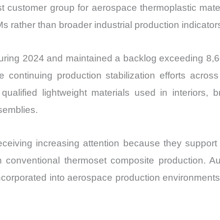
 customer group for aerospace thermoplastic materia
Ms rather than broader industrial production indicator
during 2024 and maintained a backlog exceeding 8,60
e continuing production stabilization efforts acros
qualified lightweight materials used in interiors, b
emblies.
eceiving increasing attention because they suppor
h conventional thermoset composite production. A
incorporated into aerospace production environmen