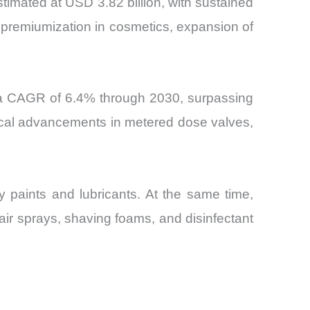
timated at USD 3.82 billion, with sustained
remiumization in cosmetics, expansion of
t a CAGR of 6.4% through 2030, surpassing
gical advancements in metered dose valves,
y paints and lubricants. At the same time,
r sprays, shaving foams, and disinfectant