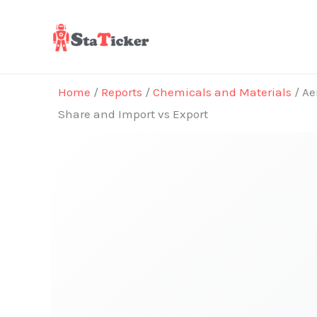
Skip
to
content
Home
/
Reports
/
Chemicals and Materials
/ Ae
Share and Import vs Export