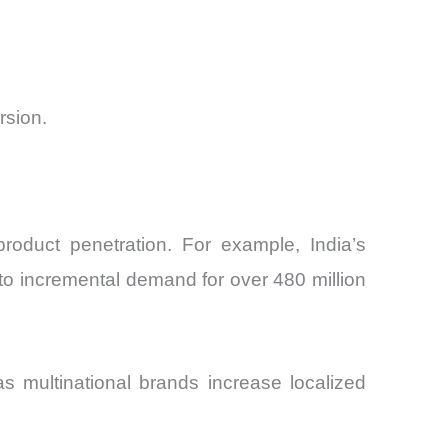
rsion.
roduct penetration. For example, India’s
nto incremental demand for over 480 million
as multinational brands increase localized