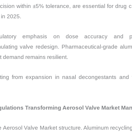
sion within ±5% tolerance, are essential for drug 
 in 2025.
atory emphasis on dose accuracy and prope
mulating valve redesign. Pharmaceutical-grade al
 demand remains resilient.
ting from expansion in nasal decongestants and to
egulations Transforming Aerosol Valve Market Ma
he
Aerosol Valve Market structure. Aluminum recyclin