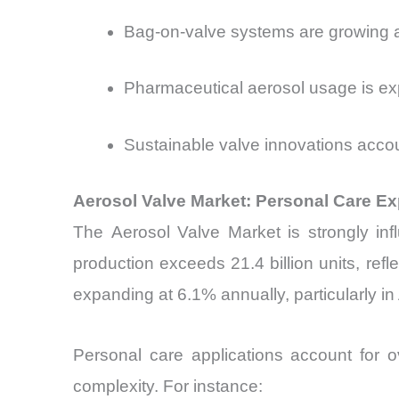
Bag-on-valve systems are growing a
Pharmaceutical aerosol usage is ex
Sustainable valve innovations acco
Aerosol Valve Market: Personal Care 
The
Aerosol Valve Market is strongly i
production exceeds 21.4 billion units, ref
expanding at 6.1% annually, particularly in
Personal care applications account for 
complexity. For instance: