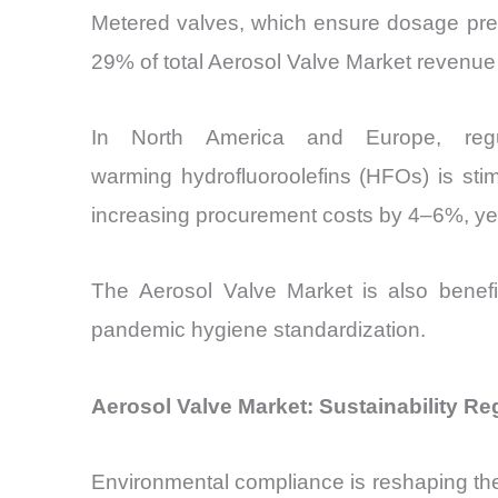
Metered valves, which ensure dosage preci
29% of total Aerosol Valve Market revenue
In North America and Europe, regul
warming hydrofluoroolefins (HFOs) is sti
increasing procurement costs by 4–6%, yet
The Aerosol Valve Market
is also benefi
pandemic hygiene standardization.
Aerosol Valve Market: Sustainability R
Environmental compliance is reshaping t