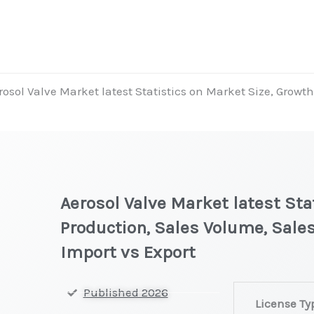
rosol Valve Market latest Statistics on Market Size, Growt
Aerosol Valve Market latest Sta
Production, Sales Volume, Sales
Import vs Export
Aerosol
Published 2026
License Ty
Valve