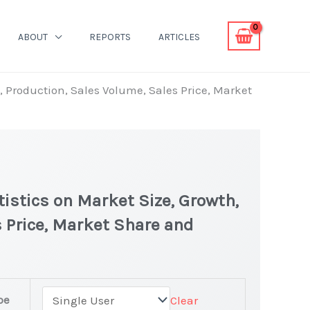
ABOUT
REPORTS
ARTICLES
h, Production, Sales Volume, Sales Price, Market
tistics on Market Size, Growth,
 Price, Market Share and
pe
Clear