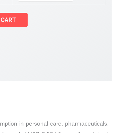
tatistics
 CART
mption in personal care, pharmaceuticals,