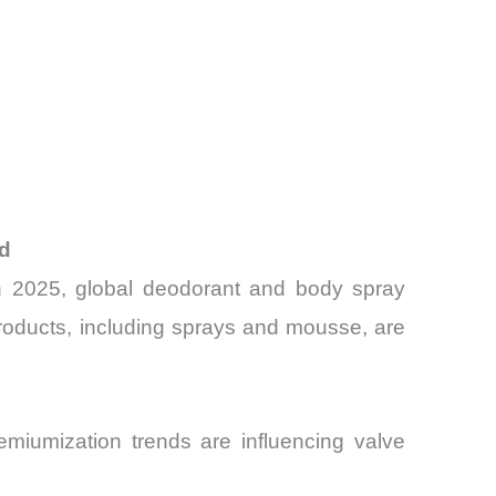
nd
In 2025, global deodorant and body spray
 products, including sprays and mousse, are
miumization trends are influencing valve