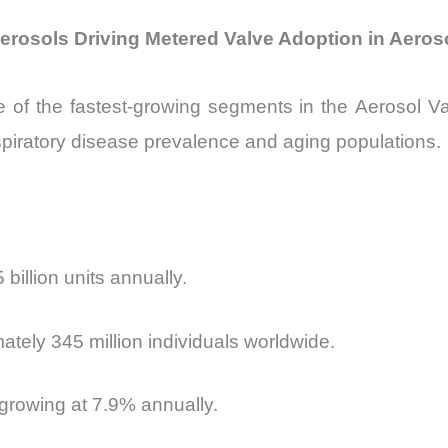
erosols Driving Metered Valve Adoption in Aeros
 of the fastest-growing segments in the
Aerosol Va
piratory disease prevalence and aging populations.
illion units annually.
tely 345 million individuals worldwide.
 growing at 7.9% annually.