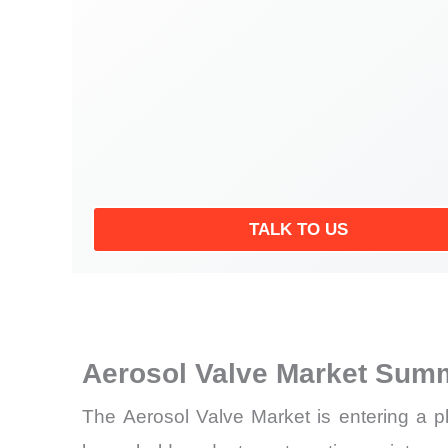
TALK TO US
Aerosol Valve Market Summ
The Aerosol Valve Market is entering a p