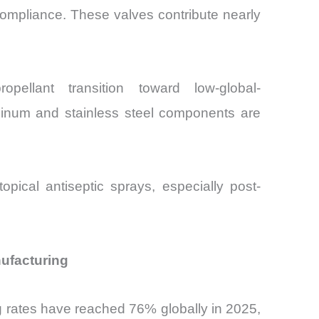
compliance. These valves contribute nearly
llant transition toward low-global-
uminum and stainless steel components are
pical antiseptic sprays, especially post-
nufacturing
g rates have reached 76% globally in 2025,