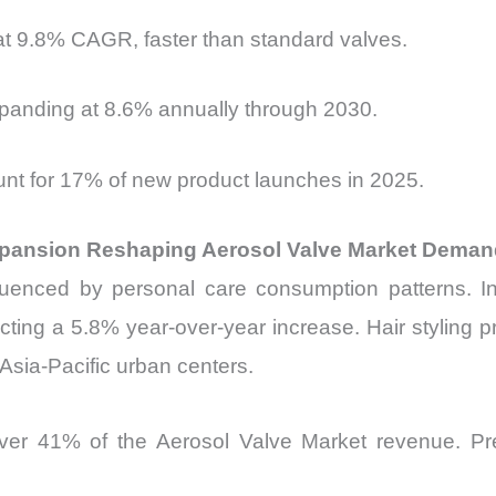
t 9.8% CAGR, faster than standard valves.
panding at 8.6% annually through 2030.
unt for 17% of new product launches in 2025.
Expansion Reshaping Aerosol Valve Market Dema
nfluenced by personal care consumption patterns. 
lecting a 5.8% year-over-year increase. Hair styling
 Asia-Pacific urban centers.
over 41% of the Aerosol Valve Market revenue. Pre