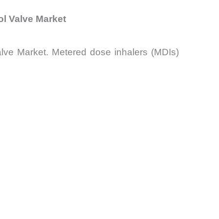
ol Valve Market
lve Market. Metered dose inhalers (MDIs)