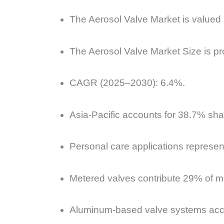
The Aerosol Valve Market is valued
The Aerosol Valve Market Size is pro
CAGR (2025–2030): 6.4%.
Asia-Pacific accounts for 38.7% shar
Personal care applications represen
Metered valves contribute 29% of ma
Aluminum-based valve systems acco