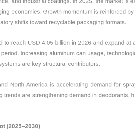
, and industrial coatings. In 2025, the market is es
vs
ng economies. Growth momentum is reinforced by p
Export
latory shifts toward recyclable packaging formats.
quantity
ed to reach USD 4.05 billion in 2026 and expand a
st period. Increasing aluminum can usage, technolo
systems are key structural contributors.
c and North America is accelerating demand for spra
rends are strengthening demand in deodorants, hai
hot (2025–2030)