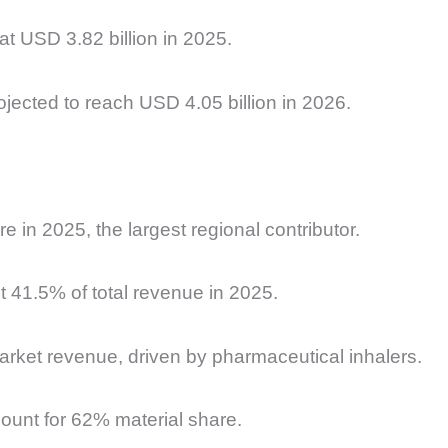
 at
USD 3.82 billion in 2025.
jected to reach USD 4.05 billion in 2026.
e in 2025, the largest regional contributor.
t 41.5% of total revenue in 2025.
rket revenue, driven by pharmaceutical inhalers.
unt for 62% material share.