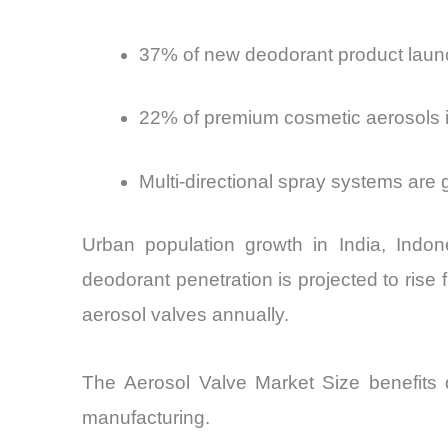
37% of new deodorant product launc
22% of premium cosmetic aerosols in
Multi-directional spray systems are 
Urban population growth in India, Indon
deodorant penetration is projected to rise
aerosol valves annually.
The Aerosol Valve Market Size
benefits d
manufacturing.