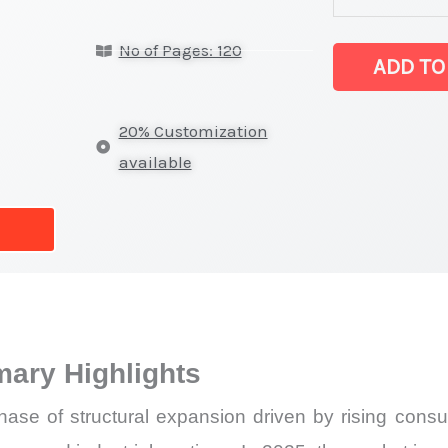
Market latest S
No of Pages: 120
on
ADD TO
Market
Size,
20% Customization
Growth,
available
Production,
Sales
Volume,
Sales
Price,
Market
ary Highlights
Share
and
hase of structural expansion driven by rising consu
Import