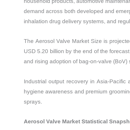
household products, automotive maintenance
demand across both developed and emergi
inhalation drug delivery systems, and regu
The Aerosol Valve Market Size is project
USD 5.20 billion by the end of the foreca
and rising adoption of bag-on-valve (BoV) 
Industrial output recovery in Asia-Pacifi
hygiene awareness and premium grooming t
sprays.
Aerosol Valve Market Statistical Snaps