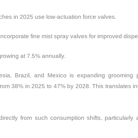
hes in 2025 use low-actuation force valves.
corporate fine mist spray valves for improved dispe
growing at 7.5% annually.
esia, Brazil, and Mexico is expanding grooming p
 from 38% in 2025 to 47% by 2028. This translates i
irectly from such consumption shifts, particularly 