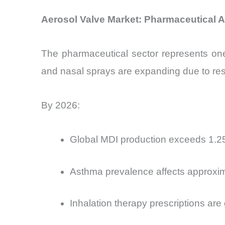
Aerosol Valve Market: Pharmaceutical A
The pharmaceutical sector represents one
and nasal sprays are expanding due to res
By 2026:
Global MDI production exceeds 1.25 b
Asthma prevalence affects approxima
Inhalation therapy prescriptions are