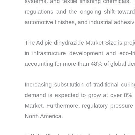
systems, and textile finishing chemicals.
regulations and the ongoing shift toward
automotive finishes, and industrial adhes
The Adipic dihydrazide Market Size is pr
in infrastructure development and eco-f
accounting for more than 48% of global de
Increasing substitution of traditional cu
demand is expected to grow at over 8% an
Market. Furthermore, regulatory pressur
North America.