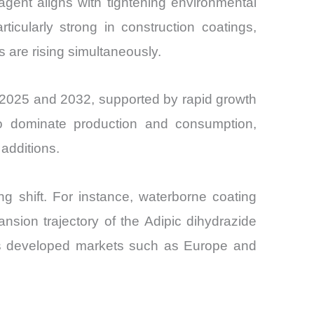
agent aligns with tightening environmental
icularly strong in construction coatings,
 are rising simultaneously.
 2025 and 2032, supported by rapid growth
 to dominate production and consumption,
additions.
ng shift. For instance, waterborne coating
sion trajectory of the Adipic dihydrazide
oss developed markets such as Europe and