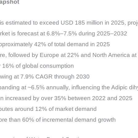
napshot
is estimated to exceed USD 185 million in 2025, pro
rket is forecast at 6.8%–7.5% during 2025–2032
pproximately 42% of total demand in 2025
re, followed by Europe at 22% and North America a
ly 16% of global consumption
rowing at 7.9% CAGR through 2030
anding at ~6.5% annually, influencing the Adipic di
on increased by over 35% between 2022 and 2025
ributes around 12% of market demand
ore than 60% of incremental demand growth