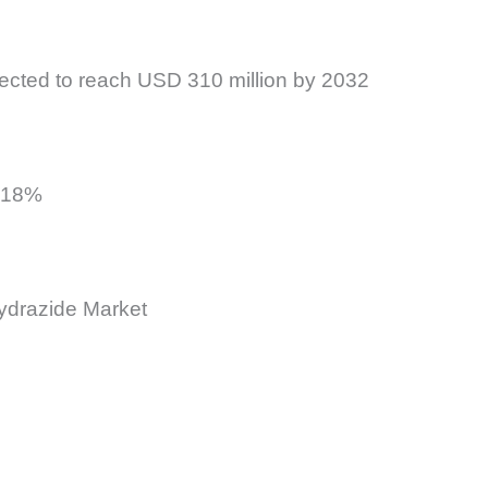
jected to reach USD 310 million by 2032
t 18%
hydrazide Market