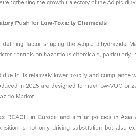
strengthening the growth trajectory of the Adipic dih
latory Push for Low-Toxicity Chemicals
a defining factor shaping the Adipic dihydrazide
ricter controls on hazardous chemicals, particularly 
d due to its relatively lower toxicity and complianc
oduced in 2025 are designed to meet low-VOC or zer
razide Market.
 as REACH in Europe and similar policies in Asia 
ansition is not only driving substitution but also e