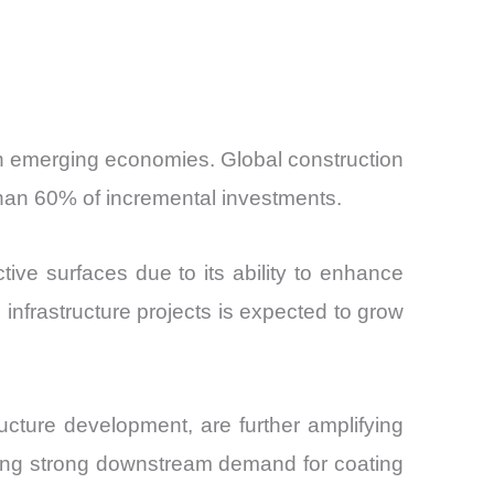
y in emerging economies. Global construction
 than 60% of incremental investments.
tive surfaces due to its ability to enhance
infrastructure projects is expected to grow
ructure development, are further amplifying
eating strong downstream demand for coating