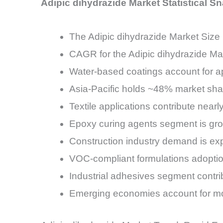
Adipic dihydrazide Market Statistical S
The Adipic dihydrazide Market Size 
CAGR for the Adipic dihydrazide Ma
Water-based coatings account for a
Asia-Pacific holds ~48% market sha
Textile applications contribute near
Epoxy curing agents segment is g
Construction industry demand is exp
VOC-compliant formulations adopti
Industrial adhesives segment cont
Emerging economies account for m