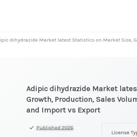
ipic dihydrazide Market latest Statistics on Market Size, 
Adipic dihydrazide Market lates
Growth, Production, Sales Volum
and Import vs Export
Adipic
Published 2026
License Ty
dihydrazide