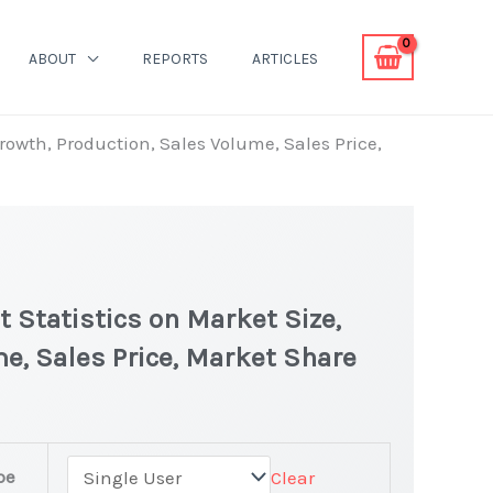
ABOUT
REPORTS
ARTICLES
Growth, Production, Sales Volume, Sales Price,
t Statistics on Market Size,
e, Sales Price, Market Share
pe
Clear