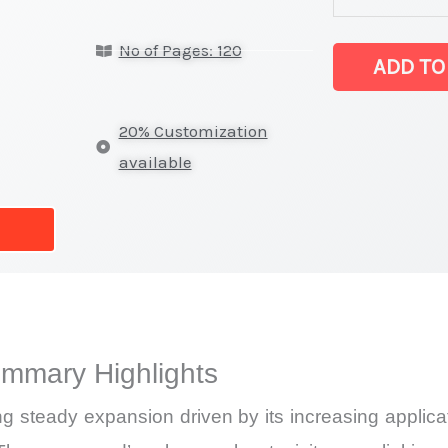
Market
No of Pages: 120
latest
ADD TO
Statistics
on
20% Customization
Market
available
Size,
Growth,
Production,
Sales
Volume,
Sales
ummary Highlights
Price,
Market
ng steady expansion driven by its increasing applica
Share