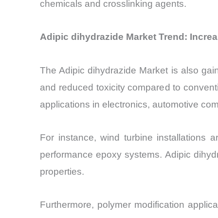
chemicals and crosslinking agents.
Adipic dihydrazide Market Trend: Incr
The Adipic dihydrazide Market is also gaini
and reduced toxicity compared to convent
applications in electronics, automotive c
For instance, wind turbine installations
performance epoxy systems. Adipic dihydra
properties.
Furthermore, polymer modification applica