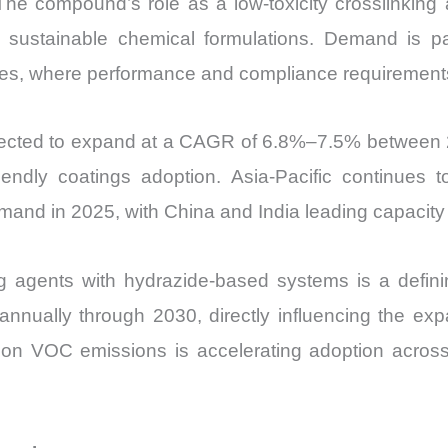
 The compound’s role as a low-toxicity crosslinking 
and
 sustainable chemical formulations. Demand is part
Import
ives, where performance and compliance requirements
vs
Export
quantity
ojected to expand at a CAGR of 6.8%–7.5% between
riendly coatings adoption. Asia-Pacific continues
mand in 2025, with China and India leading capacity 
ring agents with hydrazide-based systems is a defini
nually through 2030, directly influencing the expan
e on VOC emissions is accelerating adoption acr