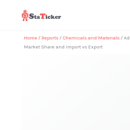
Skip
to
content
Home
/
Reports
/
Chemicals and Materials
/ Ad
Market Share and Import vs Export