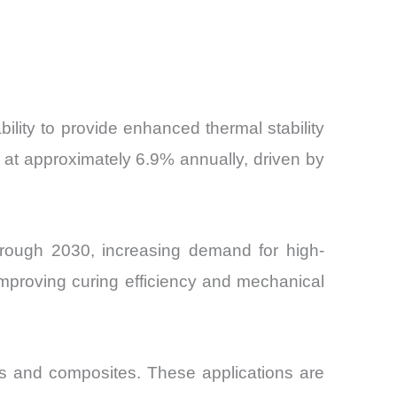
bility to provide enhanced thermal stability
at approximately 6.9% annually, driven by
through 2030, increasing demand for high-
improving curing efficiency and mechanical
ics and composites. These applications are