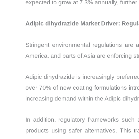
expected to grow at 7.3% annually, further 
Adipic dihydrazide Market Driver: Regu
Stringent environmental regulations are 
America, and parts of Asia are enforcing st
Adipic dihydrazide is increasingly preferre
over 70% of new coating formulations intr
increasing demand within the Adipic dihyd
In addition, regulatory frameworks such
products using safer alternatives. This tr