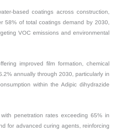
water-based coatings across construction,
ver 58% of total coatings demand by 2030,
targeting VOC emissions and environmental
ffering improved film formation, chemical
6.2% annually through 2030, particularly in
consumption within the Adipic dihydrazide
, with penetration rates exceeding 65% in
d for advanced curing agents, reinforcing