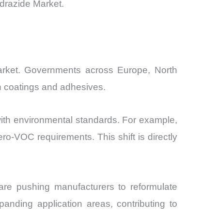
ydrazide Market.
 Market. Governments across Europe, North
in coatings and adhesives.
e with environmental standards. For example,
o-VOC requirements. This shift is directly
are pushing manufacturers to reformulate
xpanding application areas, contributing to