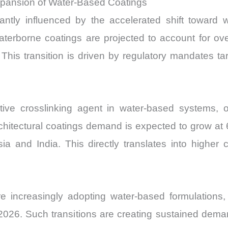
xpansion of Water-Based Coatings
cantly influenced by the accelerated shift toward 
 Waterborne coatings are projected to account for o
his transition is driven by regulatory mandates 
tive crosslinking agent in water-based systems, o
architectural coatings demand is expected to grow at 
a and India. This directly translates into higher 
e increasingly adopting water-based formulations
26. Such transitions are creating sustained deman