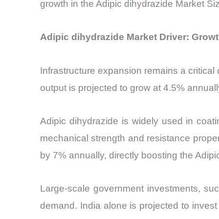
growth in the Adipic dihydrazide Market Si
Adipic dihydrazide Market Driver: Growth
Infrastructure expansion remains a critical
output is projected to grow at 4.5% annual
Adipic dihydrazide is widely used in coati
mechanical strength and resistance propert
by 7% annually, directly boosting the Adipi
Large-scale government investments, such a
demand. India alone is projected to invest