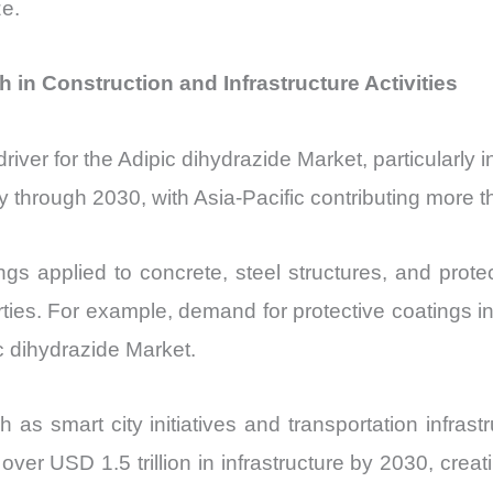
ze.
 in Construction and Infrastructure Activities
 driver for the Adipic dihydrazide Market, particularl
ly through 2030, with Asia-Pacific contributing more
ngs applied to concrete, steel structures, and protec
ies. For example, demand for protective coatings in 
c dihydrazide Market.
s smart city initiatives and transportation infrast
 over USD 1.5 trillion in infrastructure by 2030, cr