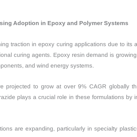
easing Adoption in Epoxy and Polymer Systems
ng traction in epoxy curing applications due to its a
ional curing agents. Epoxy resin demand is growing 
omponents, and wind energy systems.
 are projected to grow at over 9% CAGR globally 
zide plays a crucial role in these formulations by 
tions are expanding, particularly in specialty plast