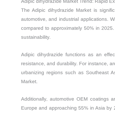
Adipic dihydrazide Market Trend: Rapid E
The Adipic dihydrazide Market is signifi
automotive, and industrial applications.
compared to approximately 50% in 2025. T
sustainability.
Adipic dihydrazide functions as an effec
resistance, and durability. For instance, 
urbanizing regions such as Southeast Asi
Market.
Additionally, automotive OEM coatings ar
Europe and approaching 55% in Asia by 20