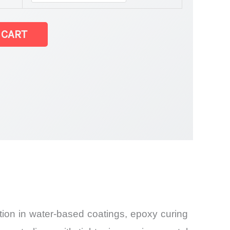
 CART
tion in water-based coatings, epoxy curing