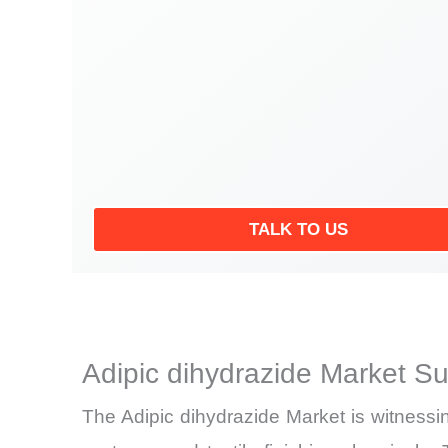
TALK TO US
Adipic dihydrazide Market S
The Adipic dihydrazide Market is witnessi