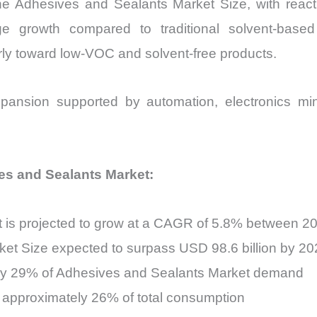
the Adhesives and Sealants Market Size, with react
ge growth compared to traditional solvent-based
larly toward low-VOC and solvent-free products.
pansion supported by automation, electronics mini
ves and Sealants Market:
 is projected to grow at a CAGR of 5.8% between 2
et Size expected to surpass USD 98.6 billion by 20
rly 29% of Adhesives and Sealants Market demand
e approximately 26% of total consumption