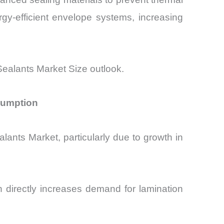
gy-efficient envelope systems, increasing
Sealants Market Size outlook.
sumption
ants Market, particularly due to growth in
 directly increases demand for lamination