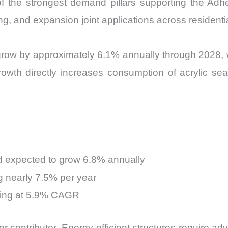
f the strongest demand pillars supporting the Ad
fing, and expansion joint applications across resident
o grow by approximately 6.1% annually through 2028,
owth directly increases consumption of acrylic sea
 expected to grow 6.8% annually
g nearly 7.5% per year
sing at 5.9% CAGR
r contributor. Energy-efficient structures require a