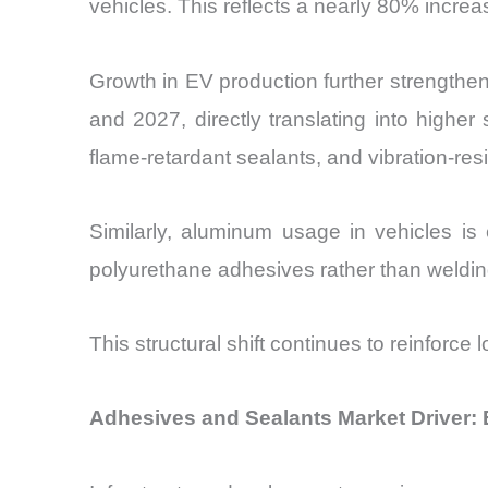
vehicles. This reflects a nearly 80% incre
Growth in EV production further strength
and 2027, directly translating into highe
flame-retardant sealants, and vibration-res
Similarly, aluminum usage in vehicles 
polyurethane adhesives rather than weldin
This structural shift continues to reinforc
Adhesives and Sealants Market Driver: 