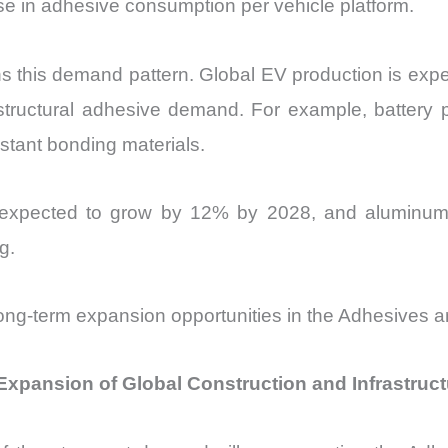
ase in adhesive consumption per vehicle platform.
ens this demand pattern. Global EV production is ex
r structural adhesive demand. For example, battery 
istant bonding materials.
is expected to grow by 12% by 2028, and alumin
g.
e long-term expansion opportunities in the Adhesives 
Expansion of Global Construction and Infrastruc