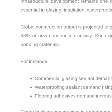
Infrastructure development remains one o
essential in glazing, insulation, waterproo
Global construction output is projected t
58% of new construction activity. Such gr
bonding materials.
For instance:
Commercial glazing sealant demand
Waterproofing sealant demand risin
Flooring adhesives demand increa
Green building construction is another majo