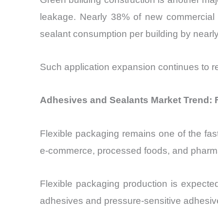
leakage. Nearly 38% of new commercial bu
sealant consumption per building by nearl
Such application expansion continues to r
Adhesives and Sealants Market Trend: 
Flexible packaging remains one of the fas
e-commerce, processed foods, and pharma
Flexible packaging production is expecte
adhesives and pressure-sensitive adhesiv