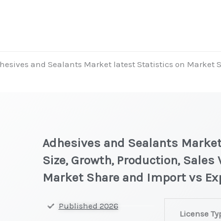
hesives and Sealants Market latest Statistics on Market S
Adhesives and Sealants Market 
Size, Growth, Production, Sales 
Market Share and Import vs Ex
Adhesives
Published 2026
License Ty
and