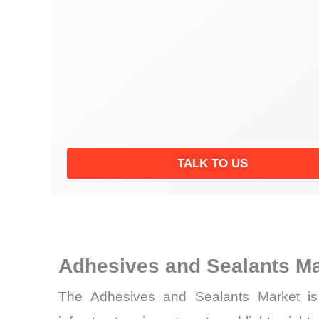
TALK TO US
Adhesives and Sealants M
The Adhesives and Sealants Market is d