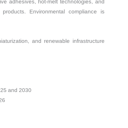
ive adhesives, hot-melt technologies, and
 products. Environmental compliance is
aturization, and renewable infrastructure
025 and 2030
26