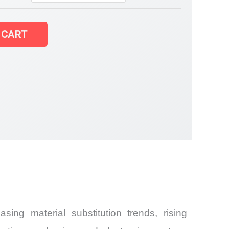
et
 CART
and
ng material substitution trends, rising