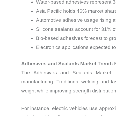
Water-based adhesives represent 3
Asia Pacific holds 46% market sha
Automotive adhesive usage rising a
Silicone sealants account for 31% 
Bio-based adhesives forecast to g
Electronics applications expected t
Adhesives and Sealants Market Trend: 
The Adhesives and Sealants Market is
manufacturing. Traditional welding and f
weight while improving strength distribution
For instance, electric vehicles use appro