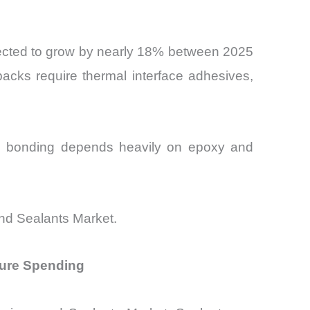
pected to grow by nearly 18% between 2025
packs require thermal interface adhesives,
um bonding depends heavily on epoxy and
and Sealants Market.
ture Spending