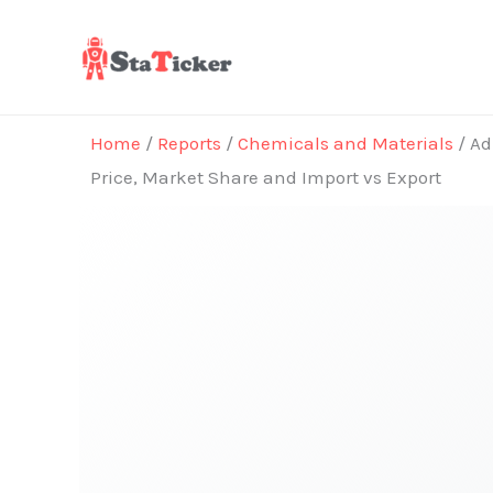
Skip
to
content
Home
/
Reports
/
Chemicals and Materials
/ Ad
Price, Market Share and Import vs Export