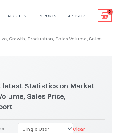
ABOUT
REPORTS
ARTICLES
ize, Growth, Production, Sales Volume, Sales
latest Statistics on Market
Volume, Sales Price,
port
pe
Clear