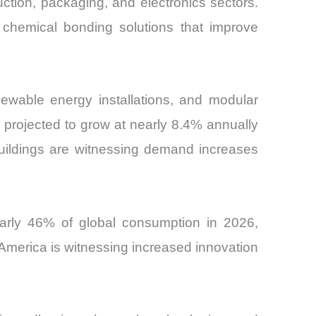
uction, packaging, and electronics sectors.
chemical bonding solutions that improve
enewable energy installations, and modular
is projected to grow at nearly 8.4% annually
buildings are witnessing demand increases
early 46% of global consumption in 2026,
America is witnessing increased innovation