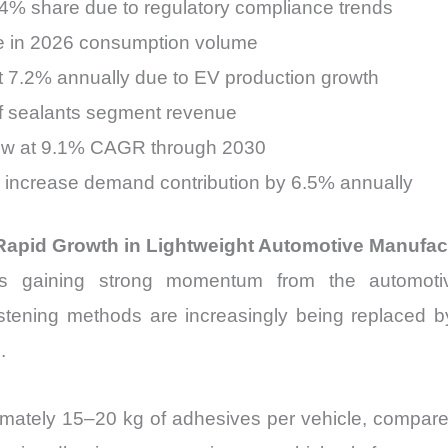
4% share due to regulatory compliance trends
re in 2026 consumption volume
t 7.2% annually due to EV production growth
of sealants segment revenue
row at 9.1% CAGR through 2030
o increase demand contribution by 6.5% annually
Rapid Growth in Lightweight Automotive Manufac
 gaining strong momentum from the automotive s
astening methods are increasingly being replaced by
.
ximately 15–20 kg of adhesives per vehicle, compare