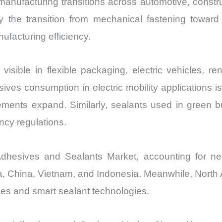
 manufacturing transitions across automotive, constr
vs
he transition from mechanical fastening toward 
Export
ufacturing efficiency.
quantity
visible in flexible packaging, electric vehicles, r
sives consumption in electric mobility applications 
ments expand. Similarly, sealants used in green 
ncy regulations.
Adhesives and Sealants Market, accounting for n
a, China, Vietnam, and Indonesia. Meanwhile, North 
ves and smart sealant technologies.