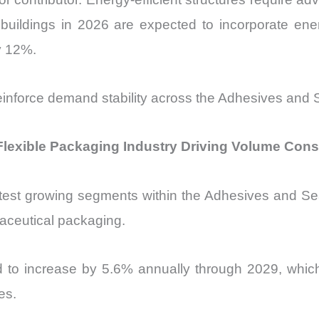
ildings in 2026 are expected to incorporate ener
y 12%.
einforce demand stability across the Adhesives and 
Flexible Packaging Industry Driving Volume Con
test growing segments within the Adhesives and Seal
ceutical packaging.
d to increase by 5.6% annually through 2029, which
es.