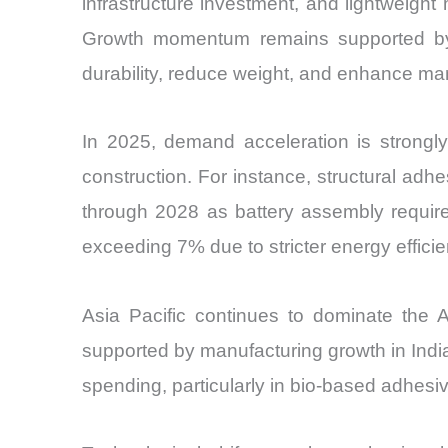
infrastructure investment, and lightweight
Growth momentum remains supported by t
durability, reduce weight, and enhance man
In 2025, demand acceleration is strongly 
construction. For instance, structural adhe
through 2028 as battery assembly require
exceeding 7% due to stricter energy efficie
Asia Pacific continues to dominate the 
supported by manufacturing growth in Indi
spending, particularly in bio-based adhesi