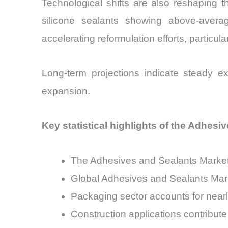
Technological shifts are also reshaping 
silicone sealants showing above-avera
accelerating reformulation efforts, particu
Long-term projections indicate steady ex
expansion.
Key statistical highlights of the Adhesi
The Adhesives and Sealants Market
Global Adhesives and Sealants Mark
Packaging sector accounts for nea
Construction applications contribut