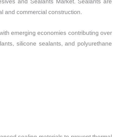
hesives and Sealants Market. Sealants are
ial and commercial construction.
 with emerging economies contributing over
lants, silicone sealants, and polyurethane
dvanced sealing materials to prevent thermal