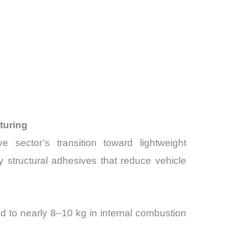
turing
ector’s transition toward lightweight
 structural adhesives that reduce vehicle
d to nearly 8–10 kg in internal combustion