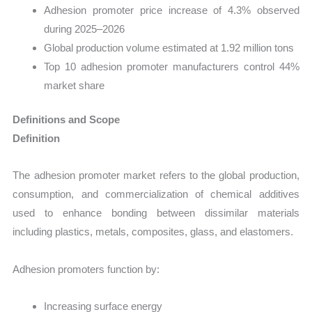
Adhesion promoter price increase of 4.3% observed
during 2025–2026
Global production volume estimated at 1.92 million tons
Top 10 adhesion promoter manufacturers control 44%
market share
Definitions and Scope
Definition
The adhesion promoter market refers to the global production,
consumption, and commercialization of chemical additives
used to enhance bonding between dissimilar materials
including plastics, metals, composites, glass, and elastomers.
Adhesion promoters function by:
Increasing surface energy