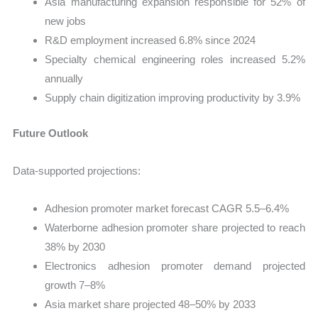
Asia manufacturing expansion responsible for 52% of
new jobs
R&D employment increased 6.8% since 2024
Specialty chemical engineering roles increased 5.2%
annually
Supply chain digitization improving productivity by 3.9%
Future Outlook
Data-supported projections:
Adhesion promoter market forecast CAGR 5.5–6.4%
Waterborne adhesion promoter share projected to reach
38% by 2030
Electronics adhesion promoter demand projected
growth 7–8%
Asia market share projected 48–50% by 2033