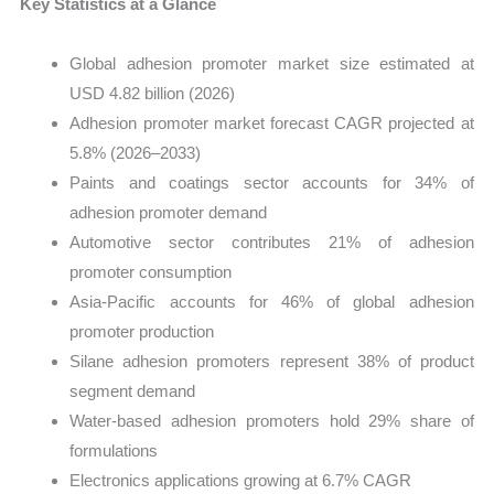
Key Statistics at a Glance
Global adhesion promoter market size estimated at
USD 4.82 billion (2026)
Adhesion promoter market forecast CAGR projected at
5.8% (2026–2033)
Paints and coatings sector accounts for 34% of
adhesion promoter demand
Automotive sector contributes 21% of adhesion
promoter consumption
Asia-Pacific accounts for 46% of global adhesion
promoter production
Silane adhesion promoters represent 38% of product
segment demand
Water-based adhesion promoters hold 29% share of
formulations
Electronics applications growing at 6.7% CAGR