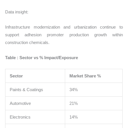
Data insight:
Infrastructure modernization and urbanization continue to
support adhesion promoter production growth within
construction chemicals.
Table : Sector vs % Impact/Exposure
Sector
Market Share %
Paints & Coatings
34%
Automotive
21%
Electronics
14%