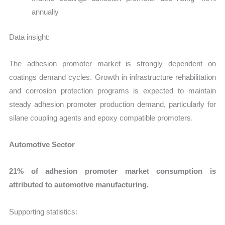
annually
Data insight:
The adhesion promoter market is strongly dependent on
coatings demand cycles. Growth in infrastructure rehabilitation
and corrosion protection programs is expected to maintain
steady adhesion promoter production demand, particularly for
silane coupling agents and epoxy compatible promoters.
Automotive Sector
21% of adhesion promoter market consumption is
attributed to automotive manufacturing.
Supporting statistics: