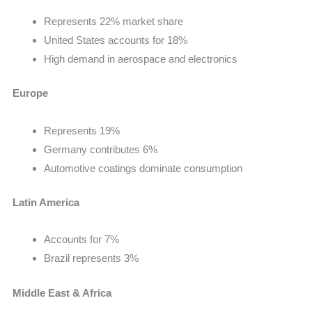
Represents 22% market share
United States accounts for 18%
High demand in aerospace and electronics
Europe
Represents 19%
Germany contributes 6%
Automotive coatings dominate consumption
Latin America
Accounts for 7%
Brazil represents 3%
Middle East & Africa