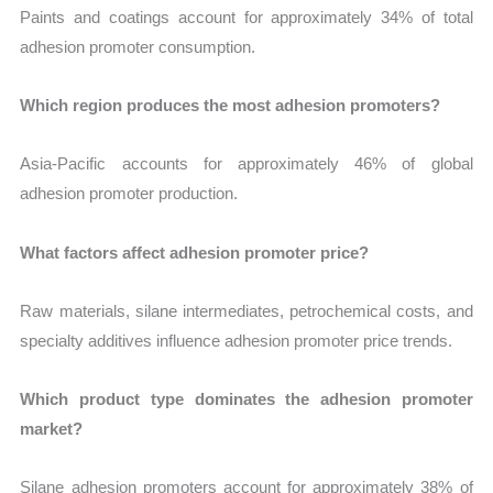
Paints and coatings account for approximately 34% of total
adhesion promoter consumption.
Which region produces the most adhesion promoters?
Asia-Pacific accounts for approximately 46% of global
adhesion promoter production.
What factors affect adhesion promoter price?
Raw materials, silane intermediates, petrochemical costs, and
specialty additives influence adhesion promoter price trends.
Which product type dominates the adhesion promoter
market?
Silane adhesion promoters account for approximately 38% of