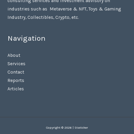
consulting services and investment advisory on
industries such as Metaverse & NFT, Toys & Gaming
Industry, Collectibles, Crypto, etc.
Navigation
About
Services
Contact
Reports
Articles
Copyright © 2026 | Staticker