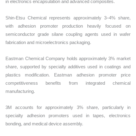
in electronics encapsulation and advanced composites.
Shin-Etsu Chemical represents approximately 3–4% share,
with adhesion promoter production heavily focused on
semiconductor grade silane coupling agents used in wafer
fabrication and microelectronics packaging.
Eastman Chemical Company holds approximately 3% market
share, supported by specialty additives used in coatings and
plastics modification. Eastman adhesion promoter price
competitiveness benefits from integrated chemical
manufacturing.
3M accounts for approximately 3% share, particularly in
specialty adhesion promoters used in tapes, electronics
bonding, and medical device assembly.