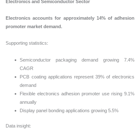
Electronics and Semiconductor Sector
Electronics accounts for approximately 14% of adhesion
promoter market demand.
Supporting statistics:
Semiconductor packaging demand growing 7.4%
CAGR
PCB coating applications represent 39% of electronics
demand
Flexible electronics adhesion promoter use rising 9.1%
annually
Display panel bonding applications growing 5.5%
Data insight: