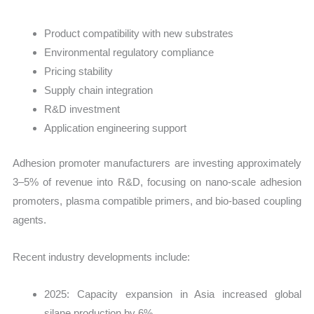
Product compatibility with new substrates
Environmental regulatory compliance
Pricing stability
Supply chain integration
R&D investment
Application engineering support
Adhesion promoter manufacturers are investing approximately
3–5% of revenue into R&D, focusing on nano-scale adhesion
promoters, plasma compatible primers, and bio-based coupling
agents.
Recent industry developments include:
2025: Capacity expansion in Asia increased global
silane production by 6%