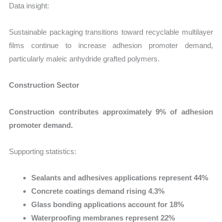
Data insight:
Sustainable packaging transitions toward recyclable multilayer
films continue to increase adhesion promoter demand,
particularly maleic anhydride grafted polymers.
Construction Sector
Construction contributes approximately 9% of adhesion
promoter demand.
Supporting statistics:
Sealants and adhesives applications represent 44%
Concrete coatings demand rising 4.3%
Glass bonding applications account for 18%
Waterproofing membranes represent 22%