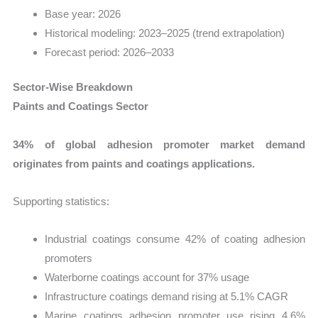
Base year: 2026
Historical modeling: 2023–2025 (trend extrapolation)
Forecast period: 2026–2033
Sector-Wise Breakdown
Paints and Coatings Sector
34% of global adhesion promoter market demand
originates from paints and coatings applications.
Supporting statistics:
Industrial coatings consume 42% of coating adhesion
promoters
Waterborne coatings account for 37% usage
Infrastructure coatings demand rising at 5.1% CAGR
Marine coatings adhesion promoter use rising 4.6%