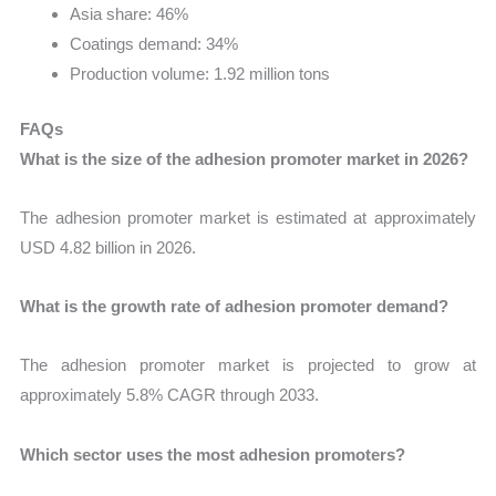
Asia share: 46%
Coatings demand: 34%
Production volume: 1.92 million tons
FAQs
What is the size of the adhesion promoter market in 2026?
The adhesion promoter market is estimated at approximately
USD 4.82 billion in 2026.
What is the growth rate of adhesion promoter demand?
The adhesion promoter market is projected to grow at
approximately 5.8% CAGR through 2033.
Which sector uses the most adhesion promoters?