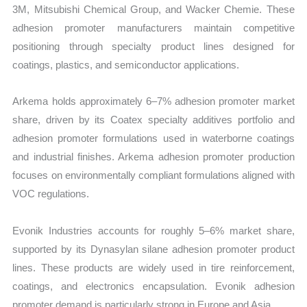
3M, Mitsubishi Chemical Group, and Wacker Chemie. These
adhesion promoter manufacturers maintain competitive
positioning through specialty product lines designed for
coatings, plastics, and semiconductor applications.
Arkema holds approximately 6–7% adhesion promoter market
share, driven by its Coatex specialty additives portfolio and
adhesion promoter formulations used in waterborne coatings
and industrial finishes. Arkema adhesion promoter production
focuses on environmentally compliant formulations aligned with
VOC regulations.
Evonik Industries accounts for roughly 5–6% market share,
supported by its Dynasylan silane adhesion promoter product
lines. These products are widely used in tire reinforcement,
coatings, and electronics encapsulation. Evonik adhesion
promoter demand is particularly strong in Europe and Asia.