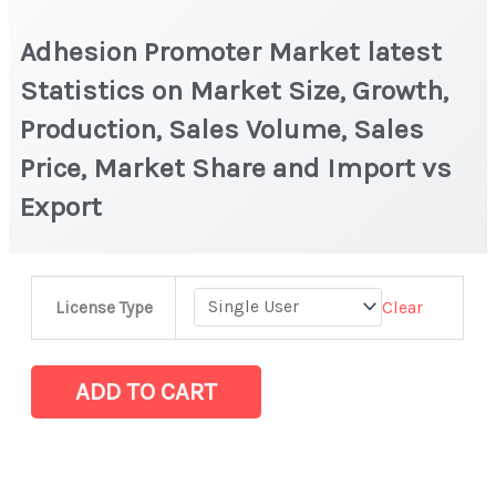
Adhesion Promoter Market latest
Statistics on Market Size, Growth,
Production, Sales Volume, Sales
Price, Market Share and Import vs
Export
Adhesion
Clear
License Type
Promoter
Market
latest
ADD TO CART
Statistics
on
Market