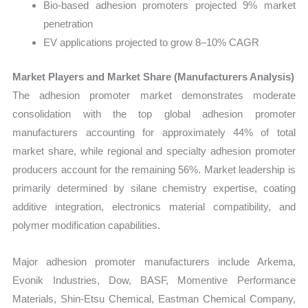
Bio-based adhesion promoters projected 9% market
penetration
EV applications projected to grow 8–10% CAGR
Market Players and Market Share (Manufacturers Analysis)
The adhesion promoter market demonstrates moderate
consolidation with the top global adhesion promoter
manufacturers accounting for approximately 44% of total
market share, while regional and specialty adhesion promoter
producers account for the remaining 56%. Market leadership is
primarily determined by silane chemistry expertise, coating
additive integration, electronics material compatibility, and
polymer modification capabilities.
Major adhesion promoter manufacturers include Arkema,
Evonik Industries, Dow, BASF, Momentive Performance
Materials, Shin-Etsu Chemical, Eastman Chemical Company,