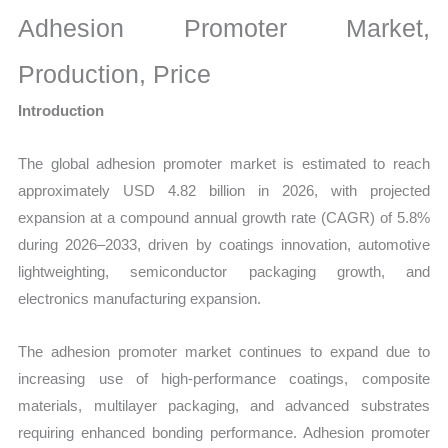
Size,
Adhesion Promoter Market,
Growth,
Production,
Production, Price
Sales
Introduction
Volume,
Sales
The global adhesion promoter market is estimated to reach
Price,
approximately USD 4.82 billion in 2026, with projected
Market
expansion at a compound annual growth rate (CAGR) of 5.8%
Share
during 2026–2033, driven by coatings innovation, automotive
and
lightweighting, semiconductor packaging growth, and
Import
electronics manufacturing expansion.
vs
Export
The adhesion promoter market continues to expand due to
quantity
increasing use of high-performance coatings, composite
materials, multilayer packaging, and advanced substrates
requiring enhanced bonding performance. Adhesion promoter