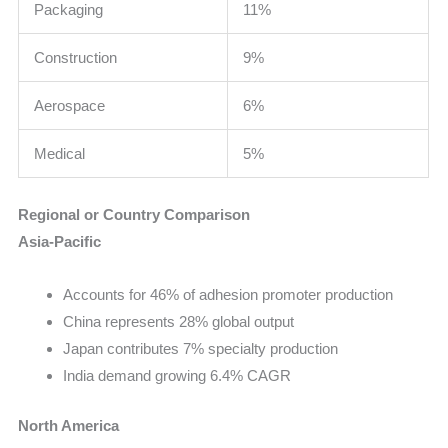
Packaging
11%
Construction
9%
Aerospace
6%
Medical
5%
Regional or Country Comparison
Asia-Pacific
Accounts for 46% of adhesion promoter production
China represents 28% global output
Japan contributes 7% specialty production
India demand growing 6.4% CAGR
North America