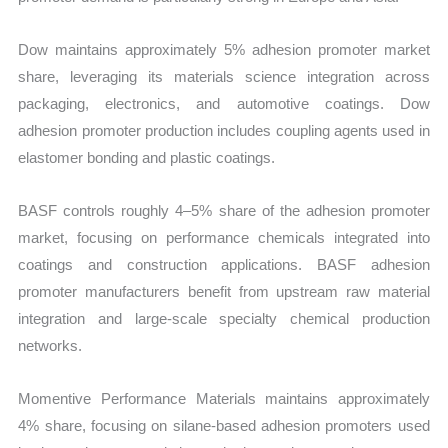
Dow maintains approximately 5% adhesion promoter market
share, leveraging its materials science integration across
packaging, electronics, and automotive coatings. Dow
adhesion promoter production includes coupling agents used in
elastomer bonding and plastic coatings.
BASF controls roughly 4–5% share of the adhesion promoter
market, focusing on performance chemicals integrated into
coatings and construction applications. BASF adhesion
promoter manufacturers benefit from upstream raw material
integration and large-scale specialty chemical production
networks.
Momentive Performance Materials maintains approximately
4% share, focusing on silane-based adhesion promoters used