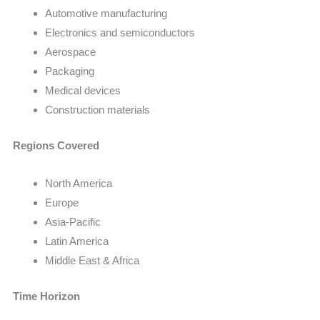
Automotive manufacturing
Electronics and semiconductors
Aerospace
Packaging
Medical devices
Construction materials
Regions Covered
North America
Europe
Asia-Pacific
Latin America
Middle East & Africa
Time Horizon