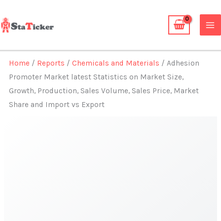
Skip
to
content
Home
/
Reports
/
Chemicals and Materials
/ Adhesion
Promoter Market latest Statistics on Market Size,
Growth, Production, Sales Volume, Sales Price, Market
Share and Import vs Export