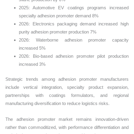
2025: Automotive EV coatings programs increased
specialty adhesion promoter demand 8%
2026: Electronics packaging demand increased high
purity adhesion promoter production 7%
2026: Waterborne adhesion promoter capacity
increased 5%
2026: Bio-based adhesion promoter pilot production
increased 3%
Strategic trends among adhesion promoter manufacturers
include vertical integration, specialty product expansion,
partnerships with coatings formulators, and regional
manufacturing diversification to reduce logistics risks.
The adhesion promoter market remains innovation-driven
rather than commoditized, with performance differentiation and