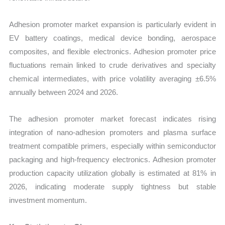
Adhesion promoter market expansion is particularly evident in
EV battery coatings, medical device bonding, aerospace
composites, and flexible electronics. Adhesion promoter price
fluctuations remain linked to crude derivatives and specialty
chemical intermediates, with price volatility averaging ±6.5%
annually between 2024 and 2026.
The adhesion promoter market forecast indicates rising
integration of nano-adhesion promoters and plasma surface
treatment compatible primers, especially within semiconductor
packaging and high-frequency electronics. Adhesion promoter
production capacity utilization globally is estimated at 81% in
2026, indicating moderate supply tightness but stable
investment momentum.