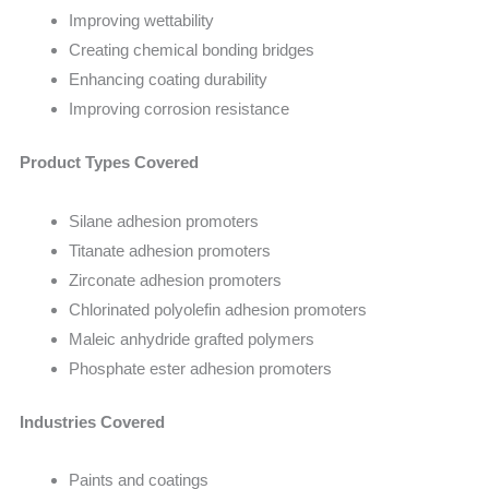
Improving wettability
Creating chemical bonding bridges
Enhancing coating durability
Improving corrosion resistance
Product Types Covered
Silane adhesion promoters
Titanate adhesion promoters
Zirconate adhesion promoters
Chlorinated polyolefin adhesion promoters
Maleic anhydride grafted polymers
Phosphate ester adhesion promoters
Industries Covered
Paints and coatings