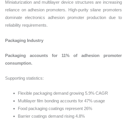
Miniaturization and multilayer device structures are increasing
reliance on adhesion promoters. High-purity silane promoters
dominate electronics adhesion promoter production due to
reliability requirements.
Packaging Industry
Packaging accounts for 11% of adhesion promoter
consumption.
Supporting statistics:
Flexible packaging demand growing 5.9% CAGR
Multilayer film bonding accounts for 47% usage
Food packaging coatings represent 26%
Barrier coatings demand rising 4.8%