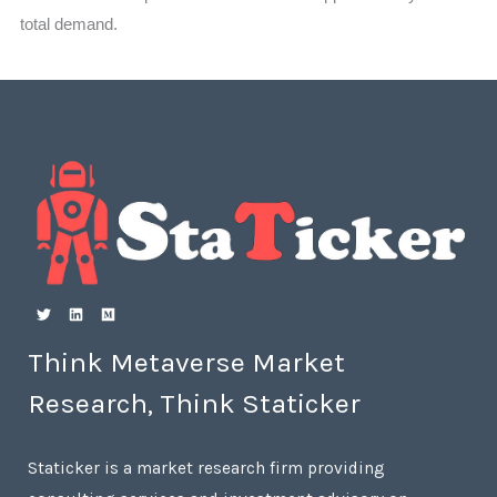
total demand.
Think Metaverse Market
Research, Think Staticker
Staticker is a market research firm providing