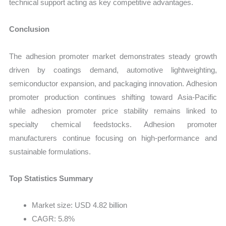
technical support acting as key competitive advantages.
Conclusion
The adhesion promoter market demonstrates steady growth
driven by coatings demand, automotive lightweighting,
semiconductor expansion, and packaging innovation. Adhesion
promoter production continues shifting toward Asia-Pacific
while adhesion promoter price stability remains linked to
specialty chemical feedstocks. Adhesion promoter
manufacturers continue focusing on high-performance and
sustainable formulations.
Top Statistics Summary
Market size: USD 4.82 billion
CAGR: 5.8%