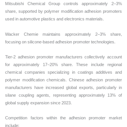
Mitsubishi Chemical Group controls approximately 2–3%
share, supported by polymer modification adhesion promoters
used in automotive plastics and electronics materials.
Wacker Chemie maintains approximately 2–3% share,
focusing on silicone-based adhesion promoter technologies.
Tier-2 adhesion promoter manufacturers collectively account
for approximately 17–20% share. These include regional
chemical companies specializing in coatings additives and
polymer modification chemicals. Chinese adhesion promoter
manufacturers have increased global exports, particularly in
silane coupling agents, representing approximately 13% of
global supply expansion since 2023.
Competition factors within the adhesion promoter market
include: