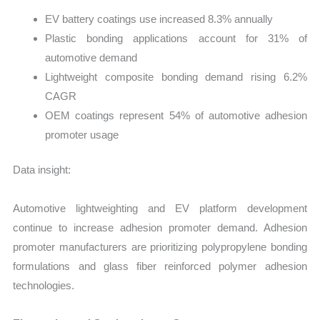
EV battery coatings use increased 8.3% annually
Plastic bonding applications account for 31% of
automotive demand
Lightweight composite bonding demand rising 6.2%
CAGR
OEM coatings represent 54% of automotive adhesion
promoter usage
Data insight:
Automotive lightweighting and EV platform development
continue to increase adhesion promoter demand. Adhesion
promoter manufacturers are prioritizing polypropylene bonding
formulations and glass fiber reinforced polymer adhesion
technologies.