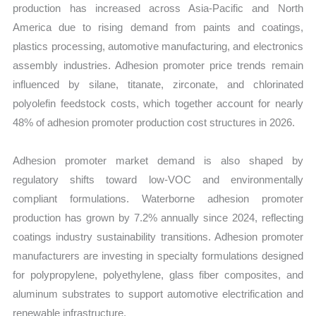
production has increased across Asia-Pacific and North
America due to rising demand from paints and coatings,
plastics processing, automotive manufacturing, and electronics
assembly industries. Adhesion promoter price trends remain
influenced by silane, titanate, zirconate, and chlorinated
polyolefin feedstock costs, which together account for nearly
48% of adhesion promoter production cost structures in 2026.
Adhesion promoter market demand is also shaped by
regulatory shifts toward low-VOC and environmentally
compliant formulations. Waterborne adhesion promoter
production has grown by 7.2% annually since 2024, reflecting
coatings industry sustainability transitions. Adhesion promoter
manufacturers are investing in specialty formulations designed
for polypropylene, polyethylene, glass fiber composites, and
aluminum substrates to support automotive electrification and
renewable infrastructure.