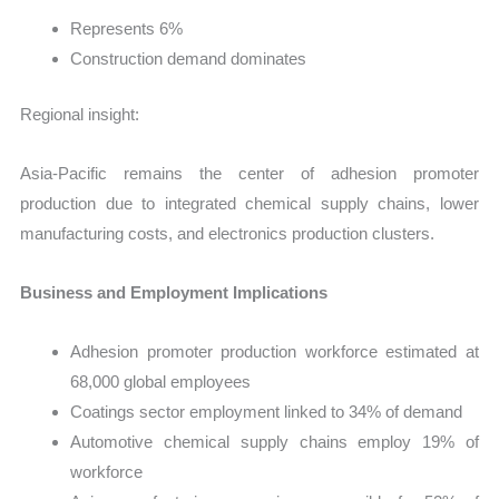
Represents 6%
Construction demand dominates
Regional insight:
Asia-Pacific remains the center of adhesion promoter
production due to integrated chemical supply chains, lower
manufacturing costs, and electronics production clusters.
Business and Employment Implications
Adhesion promoter production workforce estimated at
68,000 global employees
Coatings sector employment linked to 34% of demand
Automotive chemical supply chains employ 19% of
workforce