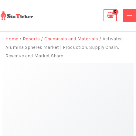
Skip
to
content
Home
/
Reports
/
Chemicals and Materials
/ Activated
Alumina Spheres Market | Production, Supply Chain,
Revenue and Market Share