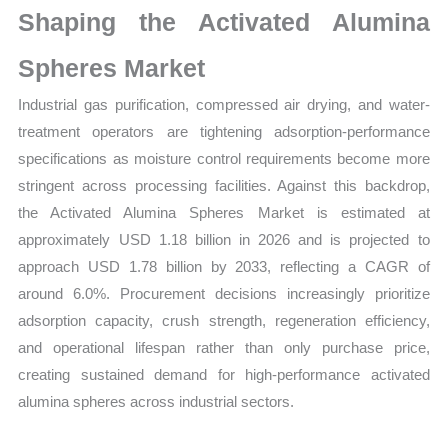
Shaping the Activated Alumina
Share
quantity
Spheres Market
Industrial gas purification, compressed air drying, and water-
treatment operators are tightening adsorption-performance
specifications as moisture control requirements become more
stringent across processing facilities. Against this backdrop,
the Activated Alumina Spheres Market is estimated at
approximately USD 1.18 billion in 2026 and is projected to
approach USD 1.78 billion by 2033, reflecting a CAGR of
around 6.0%. Procurement decisions increasingly prioritize
adsorption capacity, crush strength, regeneration efficiency,
and operational lifespan rather than only purchase price,
creating sustained demand for high-performance activated
alumina spheres across industrial sectors.