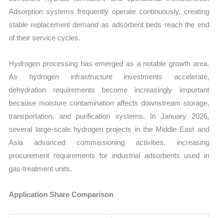
Adsorption systems frequently operate continuously, creating
stable replacement demand as adsorbent beds reach the end
of their service cycles.
Hydrogen processing has emerged as a notable growth area.
As hydrogen infrastructure investments accelerate,
dehydration requirements become increasingly important
because moisture contamination affects downstream storage,
transportation, and purification systems. In January 2026,
several large-scale hydrogen projects in the Middle East and
Asia advanced commissioning activities, increasing
procurement requirements for industrial adsorbents used in
gas-treatment units.
Application Share Comparison