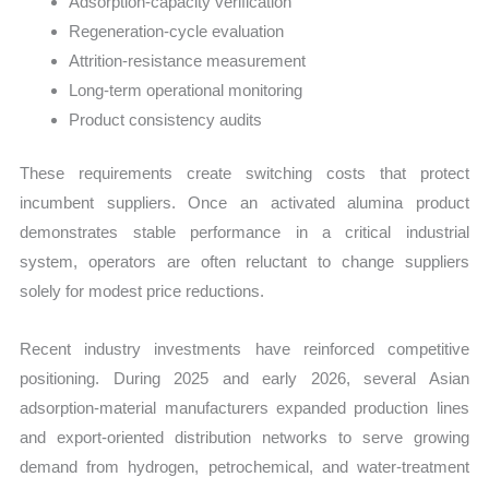
Adsorption-capacity verification
Regeneration-cycle evaluation
Attrition-resistance measurement
Long-term operational monitoring
Product consistency audits
These requirements create switching costs that protect
incumbent suppliers. Once an activated alumina product
demonstrates stable performance in a critical industrial
system, operators are often reluctant to change suppliers
solely for modest price reductions.
Recent industry investments have reinforced competitive
positioning. During 2025 and early 2026, several Asian
adsorption-material manufacturers expanded production lines
and export-oriented distribution networks to serve growing
demand from hydrogen, petrochemical, and water-treatment