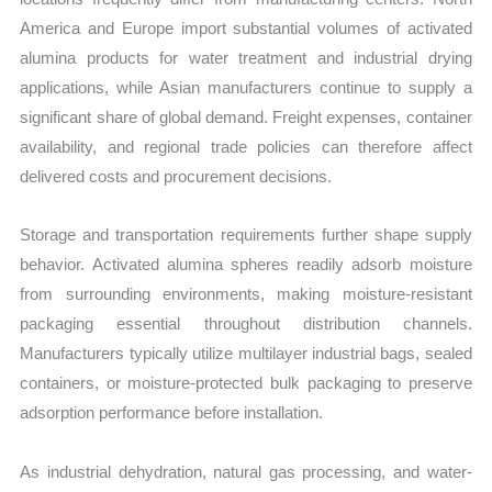
America and Europe import substantial volumes of activated
alumina products for water treatment and industrial drying
applications, while Asian manufacturers continue to supply a
significant share of global demand. Freight expenses, container
availability, and regional trade policies can therefore affect
delivered costs and procurement decisions.
Storage and transportation requirements further shape supply
behavior. Activated alumina spheres readily adsorb moisture
from surrounding environments, making moisture-resistant
packaging essential throughout distribution channels.
Manufacturers typically utilize multilayer industrial bags, sealed
containers, or moisture-protected bulk packaging to preserve
adsorption performance before installation.
As industrial dehydration, natural gas processing, and water-