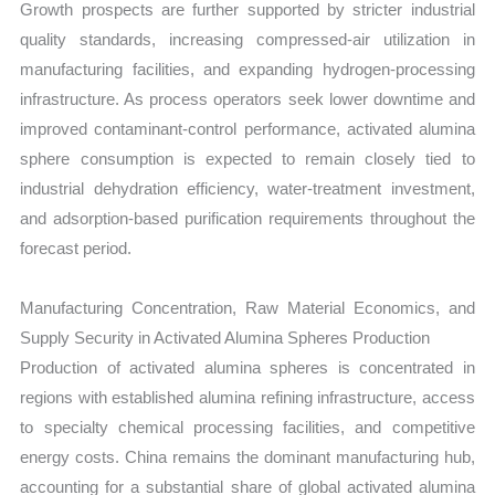
Growth prospects are further supported by stricter industrial
quality standards, increasing compressed-air utilization in
manufacturing facilities, and expanding hydrogen-processing
infrastructure. As process operators seek lower downtime and
improved contaminant-control performance, activated alumina
sphere consumption is expected to remain closely tied to
industrial dehydration efficiency, water-treatment investment,
and adsorption-based purification requirements throughout the
forecast period.
Manufacturing Concentration, Raw Material Economics, and
Supply Security in Activated Alumina Spheres Production
Production of activated alumina spheres is concentrated in
regions with established alumina refining infrastructure, access
to specialty chemical processing facilities, and competitive
energy costs. China remains the dominant manufacturing hub,
accounting for a substantial share of global activated alumina