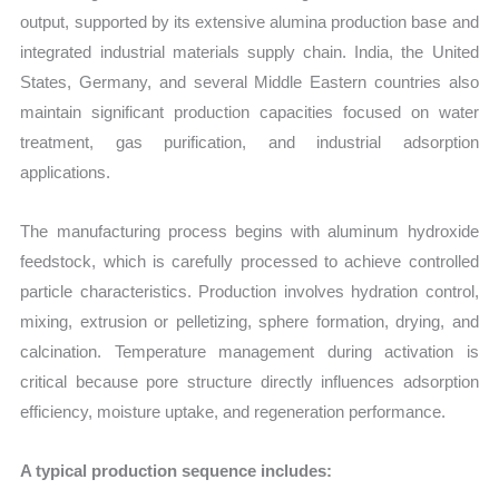
output, supported by its extensive alumina production base and
integrated industrial materials supply chain. India, the United
States, Germany, and several Middle Eastern countries also
maintain significant production capacities focused on water
treatment, gas purification, and industrial adsorption
applications.
The manufacturing process begins with aluminum hydroxide
feedstock, which is carefully processed to achieve controlled
particle characteristics. Production involves hydration control,
mixing, extrusion or pelletizing, sphere formation, drying, and
calcination. Temperature management during activation is
critical because pore structure directly influences adsorption
efficiency, moisture uptake, and regeneration performance.
A typical production sequence includes: