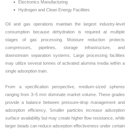
Electronics Manufacturing
Hydrogen and Clean Energy Facilities
Oil and gas operations maintain the largest industry-level
consumption because dehydration is required at multiple
stages of gas processing. Moisture reduction protects
compressors, pipelines, storage infrastructure, and
downstream separation systems. Large processing facilities
may utilize several tonnes of activated alumina media within a
single adsorption train.
From a specification perspective, medium-sized spheres
ranging from 3–5 mm dominate market volume. These grades
provide a balance between pressure-drop management and
adsorption efficiency. Smaller particles increase adsorption
surface availability but may create higher flow resistance, while
larger beads can reduce adsorption effectiveness under certain