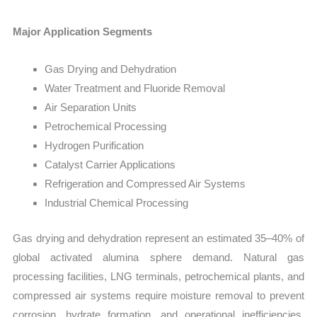
Major Application Segments
Gas Drying and Dehydration
Water Treatment and Fluoride Removal
Air Separation Units
Petrochemical Processing
Hydrogen Purification
Catalyst Carrier Applications
Refrigeration and Compressed Air Systems
Industrial Chemical Processing
Gas drying and dehydration represent an estimated 35–40% of
global activated alumina sphere demand. Natural gas
processing facilities, LNG terminals, petrochemical plants, and
compressed air systems require moisture removal to prevent
corrosion, hydrate formation, and operational inefficiencies.