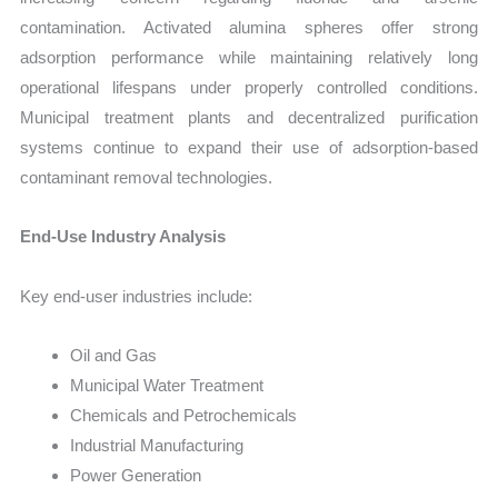
contamination. Activated alumina spheres offer strong
adsorption performance while maintaining relatively long
operational lifespans under properly controlled conditions.
Municipal treatment plants and decentralized purification
systems continue to expand their use of adsorption-based
contaminant removal technologies.
End-Use Industry Analysis
Key end-user industries include:
Oil and Gas
Municipal Water Treatment
Chemicals and Petrochemicals
Industrial Manufacturing
Power Generation