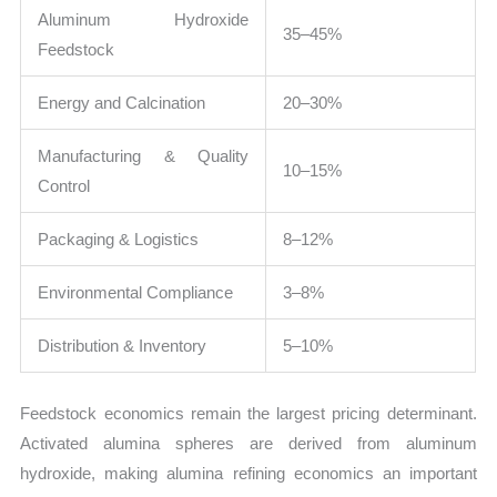
Aluminum Hydroxide
35–45%
Feedstock
Energy and Calcination
20–30%
Manufacturing & Quality
10–15%
Control
Packaging & Logistics
8–12%
Environmental Compliance
3–8%
Distribution & Inventory
5–10%
Feedstock economics remain the largest pricing determinant.
Activated alumina spheres are derived from aluminum
hydroxide, making alumina refining economics an important