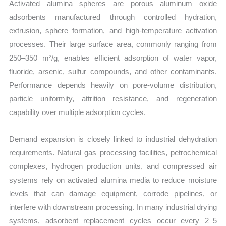
Activated alumina spheres are porous aluminum oxide
adsorbents manufactured through controlled hydration,
extrusion, sphere formation, and high-temperature activation
processes. Their large surface area, commonly ranging from
250–350 m²/g, enables efficient adsorption of water vapor,
fluoride, arsenic, sulfur compounds, and other contaminants.
Performance depends heavily on pore-volume distribution,
particle uniformity, attrition resistance, and regeneration
capability over multiple adsorption cycles.
Demand expansion is closely linked to industrial dehydration
requirements. Natural gas processing facilities, petrochemical
complexes, hydrogen production units, and compressed air
systems rely on activated alumina media to reduce moisture
levels that can damage equipment, corrode pipelines, or
interfere with downstream processing. In many industrial drying
systems, adsorbent replacement cycles occur every 2–5