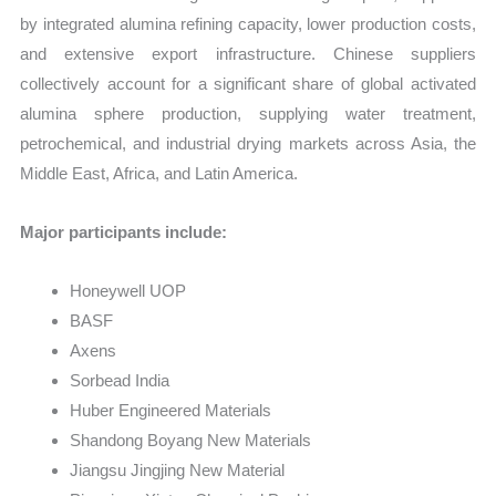
by integrated alumina refining capacity, lower production costs,
and extensive export infrastructure. Chinese suppliers
collectively account for a significant share of global activated
alumina sphere production, supplying water treatment,
petrochemical, and industrial drying markets across Asia, the
Middle East, Africa, and Latin America.
Major participants include:
Honeywell UOP
BASF
Axens
Sorbead India
Huber Engineered Materials
Shandong Boyang New Materials
Jiangsu Jingjing New Material