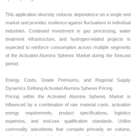
This application diversity reduces dependence on a single end
market and provides resilience against fluctuations in individual
industries. Continued investment in gas processing, water
treatment infrastructure, and hydrogen-related projects is
expected to reinforce consumption across multiple segments
of the Activated Alumina Spheres Market during the forecast
period.
Energy Costs, Grade Premiums, and Regional Supply
Dynamics Defining Activated Alumina Spheres Pricing
Pricing within the Activated Alumina Spheres Market is
influenced by a combination of raw material costs, activation
energy requirements, product specifications, logistics
expenses, and end-use qualification standards. Unlike
commodity adsorbents that compete primarily on volume,