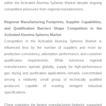
within the Activated Alumina Spheres Market despite ongoing
competitive pressures from regional manufacturers.
Regional Manufacturing Footprints, Supplier Capabilities,
and Qualification Barriers Shape Competition in the
Activated Alumina Spheres Market
Competition in the Activated Alumina Spheres Market is
influenced less by the number of suppliers and more by
production consistency, adsorption performance, and customer
qualification requirements. While numerous regional
manufacturers operate globally, supply for high-performance
gas drying and purification applications remains concentrated
among a relatively small group of technically qualified
producers capable of meeting stringent industrial
specifications.
China maintains the largest manufacturing footprint, supported