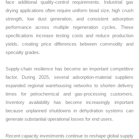
face additional quality-control requirements. Industrial gas
drying applications often require uniform bead size, high crush
strength, low dust generation, and consistent adsorption
performance across multiple regeneration cycles. These
specifications increase testing costs and reduce production
yields, creating price differences between commodity and
specialty grades.
Supply-chain resilience has become an important competitive
factor. During 2025, several adsorption-material suppliers
expanded regional warehousing networks to shorten delivery
times for petrochemical and gas-processing customers.
Inventory availability has become increasingly important
because unplanned shutdowns in dehydration systems can
generate substantial operational losses for end users.
Recent capacity investments continue to reshape global supply