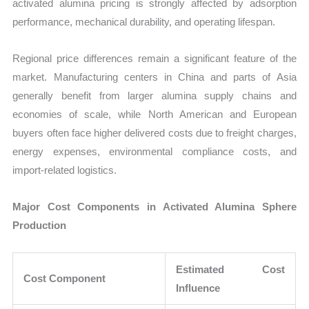
activated alumina pricing is strongly affected by adsorption
performance, mechanical durability, and operating lifespan.
Regional price differences remain a significant feature of the
market. Manufacturing centers in China and parts of Asia
generally benefit from larger alumina supply chains and
economies of scale, while North American and European
buyers often face higher delivered costs due to freight charges,
energy expenses, environmental compliance costs, and
import-related logistics.
Major Cost Components in Activated Alumina Sphere
Production
Estimated Cost
Cost Component
Influence