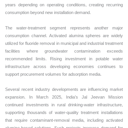
years depending on operating conditions, creating recurring
consumption beyond new installation demand.
The water-treatment segment represents another major
consumption channel. Activated alumina spheres are widely
utilized for fluoride removal in municipal and industrial treatment
facilities where groundwater contamination exceeds
recommended limits. Rising investment in potable water
infrastructure across developing economies continues to
support procurement volumes for adsorption media.
Several recent industry developments are influencing market
expansion. In March 2025, India’s Jal Jeevan Mission
continued investments in rural drinking-water infrastructure,
supporting thousands of water-quality treatment installations
that require contaminant-removal media, including activated
alumina-based solutions. Such projects increase demand for