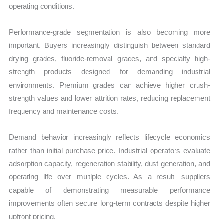
operating conditions.
Performance-grade segmentation is also becoming more
important. Buyers increasingly distinguish between standard
drying grades, fluoride-removal grades, and specialty high-
strength products designed for demanding industrial
environments. Premium grades can achieve higher crush-
strength values and lower attrition rates, reducing replacement
frequency and maintenance costs.
Demand behavior increasingly reflects lifecycle economics
rather than initial purchase price. Industrial operators evaluate
adsorption capacity, regeneration stability, dust generation, and
operating life over multiple cycles. As a result, suppliers
capable of demonstrating measurable performance
improvements often secure long-term contracts despite higher
upfront pricing.