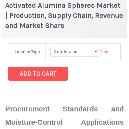
Activated Alumina Spheres Market
| Production, Supply Chain, Revenue
and Market Share
Activated
Clear
License Type
Alumina
Spheres
Market
ADD TO CART
|
Production,
Supply
Chain,
Procurement Standards and
Revenue
and
Moisture-Control Applications
Market