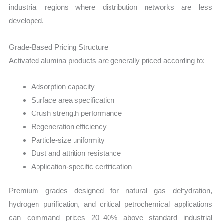
industrial regions where distribution networks are less
developed.
Grade-Based Pricing Structure
Activated alumina products are generally priced according to:
Adsorption capacity
Surface area specification
Crush strength performance
Regeneration efficiency
Particle-size uniformity
Dust and attrition resistance
Application-specific certification
Premium grades designed for natural gas dehydration,
hydrogen purification, and critical petrochemical applications
can command prices 20–40% above standard industrial