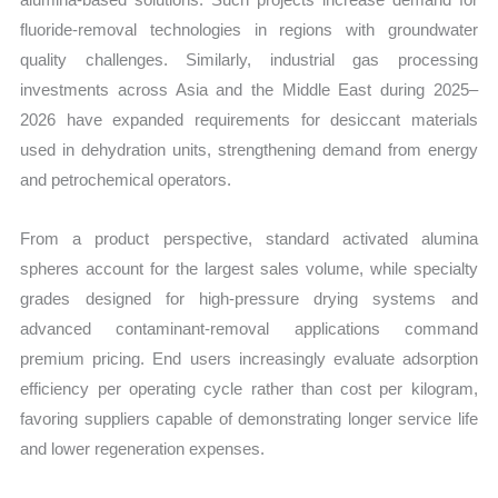
fluoride-removal technologies in regions with groundwater
quality challenges. Similarly, industrial gas processing
investments across Asia and the Middle East during 2025–
2026 have expanded requirements for desiccant materials
used in dehydration units, strengthening demand from energy
and petrochemical operators.
From a product perspective, standard activated alumina
spheres account for the largest sales volume, while specialty
grades designed for high-pressure drying systems and
advanced contaminant-removal applications command
premium pricing. End users increasingly evaluate adsorption
efficiency per operating cycle rather than cost per kilogram,
favoring suppliers capable of demonstrating longer service life
and lower regeneration expenses.