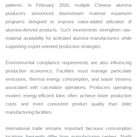
patterns. In February 2026, multiple Chinese alumina
producers announced downstream material expansion
programs designed to improve value-added utilization of
alumina-derived products. Such investments strengthen raw-
material availability for activated alumina manufacturers while
supporting export-oriented production strategies.
Environmental compliance requirements are also influencing
production economics. Facilities must manage particulate
emissions, thermal energy consumption, and waste streams
associated with calcination operations. Producers operating
modern energy-efficient kilns often achieve lower production
costs and more consistent product quality than older
manufacturing facilities.
International trade remains important because consumption
locations frequently differ from manufacturing centers. North