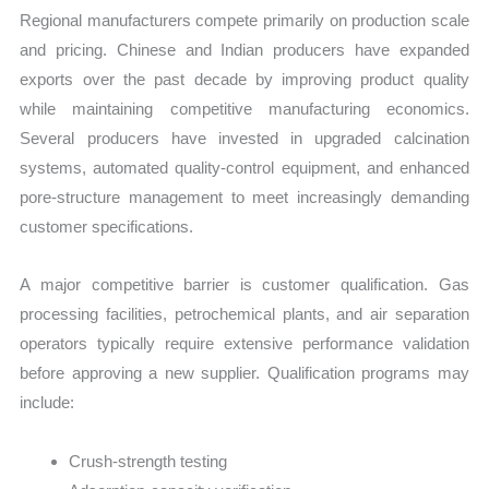
Regional manufacturers compete primarily on production scale
and pricing. Chinese and Indian producers have expanded
exports over the past decade by improving product quality
while maintaining competitive manufacturing economics.
Several producers have invested in upgraded calcination
systems, automated quality-control equipment, and enhanced
pore-structure management to meet increasingly demanding
customer specifications.
A major competitive barrier is customer qualification. Gas
processing facilities, petrochemical plants, and air separation
operators typically require extensive performance validation
before approving a new supplier. Qualification programs may
include:
Crush-strength testing