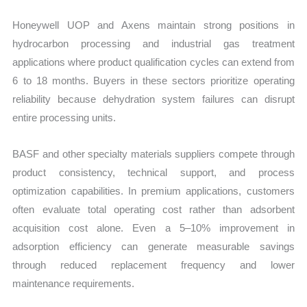
Honeywell UOP and Axens maintain strong positions in
hydrocarbon processing and industrial gas treatment
applications where product qualification cycles can extend from
6 to 18 months. Buyers in these sectors prioritize operating
reliability because dehydration system failures can disrupt
entire processing units.
BASF and other specialty materials suppliers compete through
product consistency, technical support, and process
optimization capabilities. In premium applications, customers
often evaluate total operating cost rather than adsorbent
acquisition cost alone. Even a 5–10% improvement in
adsorption efficiency can generate measurable savings
through reduced replacement frequency and lower
maintenance requirements.