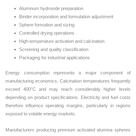
Aluminum hydroxide preparation
Binder incorporation and formulation adjustment
Sphere formation and sizing
Controlled drying operations
High-temperature activation and calcination
Screening and quality classification
Packaging for industrial applications
Energy consumption represents a major component of
manufacturing economics. Calcination temperatures frequently
exceed 400°C and may reach considerably higher levels
depending on product specifications. Electricity and fuel costs
therefore influence operating margins, particularly in regions
exposed to volatile energy markets.
Manufacturers producing premium activated alumina spheres