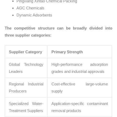
Pingxiang Xintao Chemical Packing
AGC Chemicals
Dynamic Adsorbents
The competitive structure can be broadly divided into
three supplier categories:
Supplier Category
Primary Strength
Global Technology
High-performance adsorption
Leaders
grades and industrial approvals
Regional Industrial
Cost-effective large-volume
Producers
supply
Specialized Water-
Application-specific contaminant
Treatment Suppliers
removal products