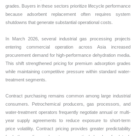
grades. Buyers in these sectors prioritize lifecycle performance
because adsorbent replacement often requires system
shutdowns that generate substantial operational costs.
In March 2026, several industrial gas processing projects
entering commercial operation across Asia increased
procurement demand for high-performance dehydration media.
This shift strengthened pricing for premium adsorption grades
while maintaining competitive pressure within standard water-
treatment segments.
Contract purchasing remains common among large industrial
consumers. Petrochemical producers, gas processors, and
water-treatment operators frequently negotiate annual or multi-
year supply agreements to reduce exposure to short-term
price volatility. Contract pricing provides greater predictability