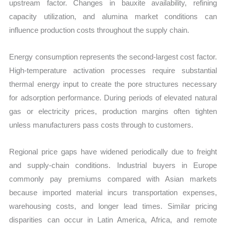
upstream factor. Changes in bauxite availability, refining
capacity utilization, and alumina market conditions can
influence production costs throughout the supply chain.
Energy consumption represents the second-largest cost factor.
High-temperature activation processes require substantial
thermal energy input to create the pore structures necessary
for adsorption performance. During periods of elevated natural
gas or electricity prices, production margins often tighten
unless manufacturers pass costs through to customers.
Regional price gaps have widened periodically due to freight
and supply-chain conditions. Industrial buyers in Europe
commonly pay premiums compared with Asian markets
because imported material incurs transportation expenses,
warehousing costs, and longer lead times. Similar pricing
disparities can occur in Latin America, Africa, and remote