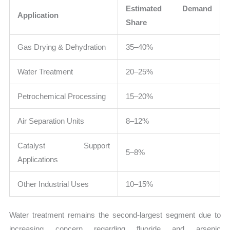
Estimated Demand
Application
Share
Gas Drying & Dehydration
35–40%
Water Treatment
20–25%
Petrochemical Processing
15–20%
Air Separation Units
8–12%
Catalyst Support
5–8%
Applications
Other Industrial Uses
10–15%
Water treatment remains the second-largest segment due to
increasing concern regarding fluoride and arsenic