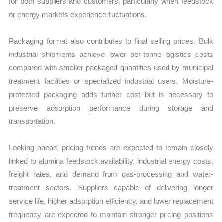
for both suppliers and customers, particularly when feedstock
or energy markets experience fluctuations.
Packaging format also contributes to final selling prices. Bulk
industrial shipments achieve lower per-tonne logistics costs
compared with smaller packaged quantities used by municipal
treatment facilities or specialized industrial users. Moisture-
protected packaging adds further cost but is necessary to
preserve adsorption performance during storage and
transportation.
Looking ahead, pricing trends are expected to remain closely
linked to alumina feedstock availability, industrial energy costs,
freight rates, and demand from gas-processing and water-
treatment sectors. Suppliers capable of delivering longer
service life, higher adsorption efficiency, and lower replacement
frequency are expected to maintain stronger pricing positions