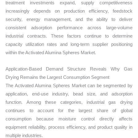
treatment investments expand, supply competitiveness
increasingly depends on production efficiency, feedstock
security, energy management, and the ability to deliver
consistent adsorption performance across large-volume
industrial contracts. These factors continue to determine
capacity utilization rates and long-term supplier positioning
within the Activated Alumina Spheres Market.
Application-Based Demand Structure Reveals Why Gas
Drying Remains the Largest Consumption Segment
The Activated Alumina Spheres Market can be segmented by
application, end-use industry, bead size, and adsorption
function. Among these categories, industrial gas drying
continues to account for the largest share of global
consumption because moisture control directly affects
equipment reliability, process efficiency, and product quality in
multiple industries.