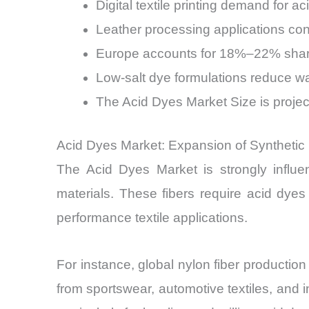
Digital textile printing demand for a
Leather processing applications co
Europe accounts for 18%–22% share, 
Low-salt dye formulations reduce 
The Acid Dyes Market Size is projec
Acid Dyes Market: Expansion of Synthetic
The Acid Dyes Market is strongly influen
materials. These fibers require acid dyes
performance textile applications.
For instance, global nylon fiber product
from sportswear, automotive textiles, and i