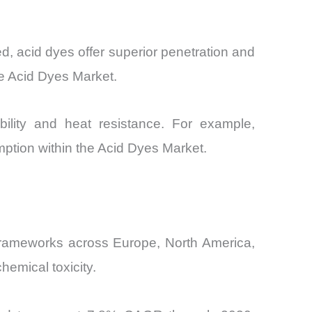
d, acid dyes offer superior penetration and
e Acid Dyes Market.
ability and heat resistance. For example,
umption within the Acid Dyes Market.
 frameworks across Europe, North America,
hemical toxicity.