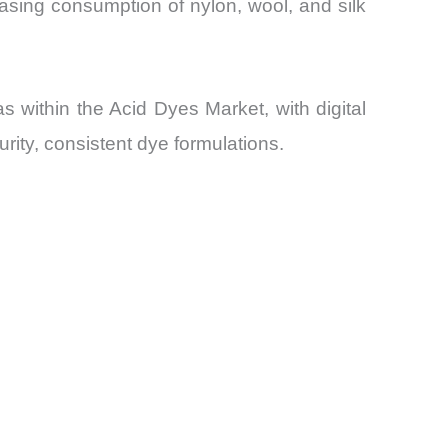
easing consumption of nylon, wool, and silk
 within the Acid Dyes Market, with digital
ity, consistent dye formulations.