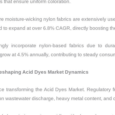
es that ensure uniform coloration.
 moisture-wicking nylon fabrics are extensively use
d to expand at over 6.8% CAGR, directly boosting th
singly incorporate nylon-based fabrics due to dur
o grow at 4.5% annually, contributing to steady cons
 Reshaping Acid Dyes Market Dynamics
rce transforming the Acid Dyes Market. Regulatory
ts on wastewater discharge, heavy metal content, and c