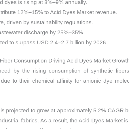
cid dyes is rising at 8%–9% annually.
ntribute 12%–15% to Acid Dyes Market revenue.
driven by sustainability regulations.
wastewater discharge by 25%–35%.
ted to surpass USD 2.4–2.7 billion by 2026.
 Fiber Consumption Driving Acid Dyes Market Growt
ced by the rising consumption of synthetic fiber
 due to their chemical affinity for anionic dye mol
ion is projected to grow at approximately 5.2% CAG
ndustrial fabrics. As a result, the Acid Dyes Market