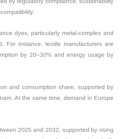
d by regulatory compliance, sustainability
ompatibility.
mance dyes, particularly metal-complex and
. For instance, textile manufacturers are
nsumption by 20–30% and energy usage by
ction and consumption share, supported by
etnam. At the same time, demand in Europe
tween 2025 and 2032, supported by rising