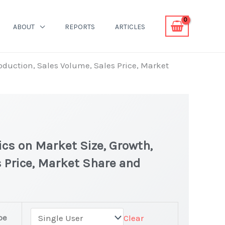
ABOUT
REPORTS
ARTICLES
roduction, Sales Volume, Sales Price, Market
ics on Market Size, Growth,
 Price, Market Share and
pe
Clear