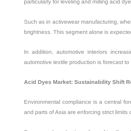
particularly for leveling and milling acid dy
Such as in activewear manufacturing, where
brightness. This segment alone is expecte
In addition, automotive interiors increa
automotive textile production is forecast t
Acid Dyes Market: Sustainability Shift
Environmental compliance is a central fo
and parts of Asia are enforcing strict limi