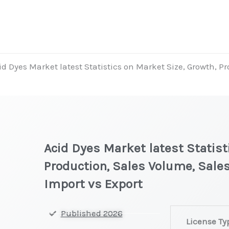
id Dyes Market latest Statistics on Market Size, Growth, P
Acid Dyes Market latest Statist
Production, Sales Volume, Sales
Import vs Export
Acid
Published 2026
License Ty
Dyes