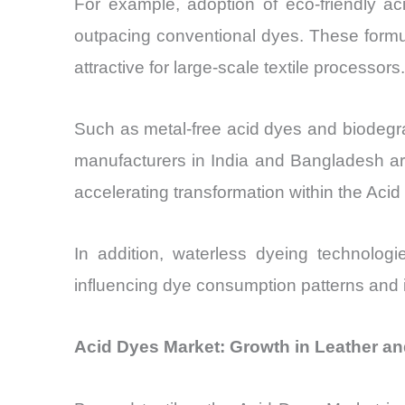
For example, adoption of eco-friendly a
outpacing conventional dyes. These form
attractive for large-scale textile processors.
Such as metal-free acid dyes and biodegrad
manufacturers in India and Bangladesh are 
accelerating transformation within the Aci
In addition, waterless dyeing technolog
influencing dye consumption patterns and i
Acid Dyes Market: Growth in Leather an