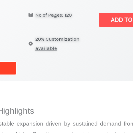
Market
No of Pages: 120
latest
ADD TO
Statistics
on
20% Customization
Market
available
Size,
Growth,
Production,
Sales
Volume,
Sales
ighlights
Price,
Market
able expansion driven by sustained demand from t
Share