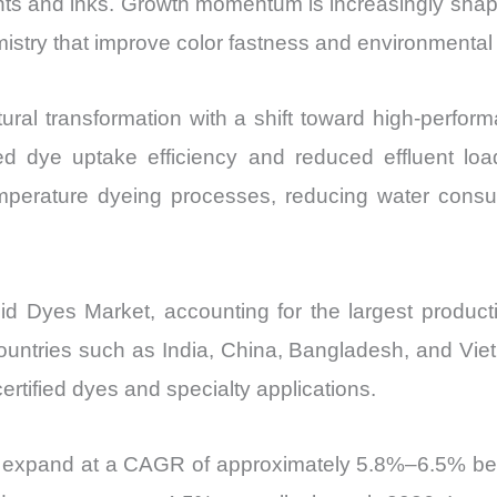
ants and inks. Growth momentum is increasingly shape
and
stry that improve color fastness and environmental c
Import
vs
ural transformation with a shift toward high-perfor
Export
quantity
ed dye uptake efficiency and reduced effluent load
-temperature dyeing processes, reducing water co
cid Dyes Market, accounting for the largest produ
countries such as India, China, Bangladesh, and Vi
rtified dyes and specialty applications.
to expand at a CAGR of approximately 5.8%–6.5% be