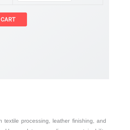
 CART
extile processing, leather finishing, and