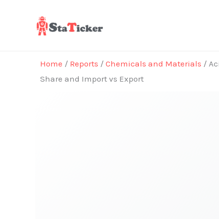
Skip
to
content
Home
/
Reports
/
Chemicals and Materials
/ Ac
Share and Import vs Export