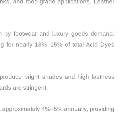
 inks, and food-grade applications. Leather
en by footwear and luxury goods demand.
ing for nearly 13%–15% of total Acid Dyes
o produce bright shades and high fastness
ards are stringent.
at approximately 4%–5% annually, providing