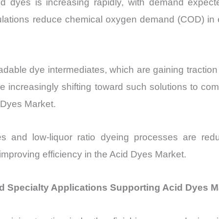
cid dyes is increasing rapidly, with demand exp
ulations reduce chemical oxygen demand (COD) in
able dye intermediates, which are gaining traction 
increasingly shifting toward such solutions to comply
d Dyes Market.
ies and low-liquor ratio dyeing processes are r
mproving efficiency in the Acid Dyes Market.
d Specialty Applications Supporting Acid Dyes M