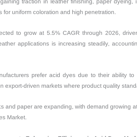
aining traction in leather finishing, paper dyeing,
s for uniform coloration and high penetration.
rojected to grow at 5.5% CAGR through 2026, driv
ather applications is increasing steadily, account
acturers prefer acid dyes due to their ability t
le in export-driven markets where product quality stand
 inks and paper are expanding, with demand growing 
es Market.