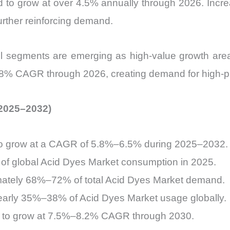
ed to grow at over 4.5% annually through 2026. Incr
urther reinforcing demand.
rel segments are emerging as high-value growth areas
 8% CAGR through 2026, creating demand for high-pur
(2025–2032)
to grow at a CAGR of 5.8%–6.5% during 2025–2032.
of global Acid Dyes Market consumption in 2025.
ximately 68%–72% of total Acid Dyes Market demand.
nearly 35%–38% of Acid Dyes Market usage globally.
ed to grow at 7.5%–8.2% CAGR through 2030.