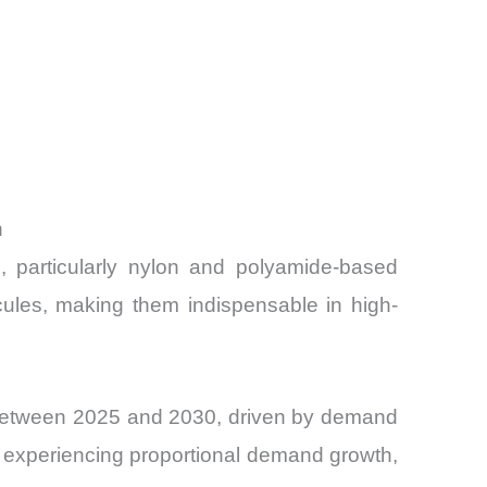
h
s, particularly nylon and polyamide-based
ecules, making them indispensable in high-
R between 2025 and 2030, driven by demand
 is experiencing proportional demand growth,