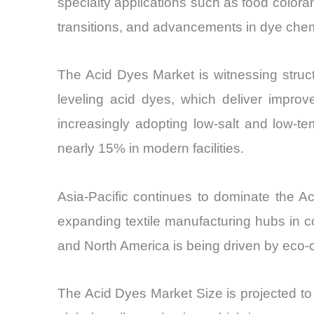
specialty applications such as food color
transitions, and advancements in dye chemi
The Acid Dyes Market is witnessing struct
leveling acid dyes, which deliver improv
increasingly adopting low-salt and low
nearly 15% in modern facilities.
Asia-Pacific continues to dominate the A
expanding textile manufacturing hubs in 
and North America is being driven by eco-ce
The Acid Dyes Market Size is projected 