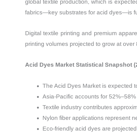
global textile production, which is expect
fabrics—key substrates for acid dyes—is f
Digital textile printing and premium appa
printing volumes projected to grow at over
Acid Dyes Market Statistical Snapshot 
The Acid Dyes Market is expected 
Asia-Pacific accounts for 52%–58% 
Textile industry contributes appro
Nylon fiber applications represent 
Eco-friendly acid dyes are project