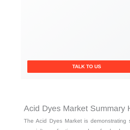
TALK TO US
Acid Dyes Market Summary H
The Acid Dyes Market is demonstrating st