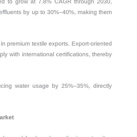
ected to grow at 7.8% CAGR through 2030,
 effluents by up to 30%–40%, making them
in premium textile exports. Export-oriented
 with international certifications, thereby
educing water usage by 25%–35%, directly
arket