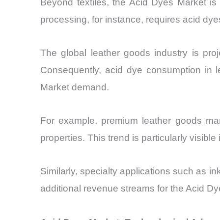
Beyond textiles, the Acid Dyes Market is g
processing, for instance, requires acid dye
The global leather goods industry is p
Consequently, acid dye consumption in le
Market demand.
For example, premium leather goods manuf
properties. This trend is particularly visib
Similarly, specialty applications such as
additional revenue streams for the Acid Dy