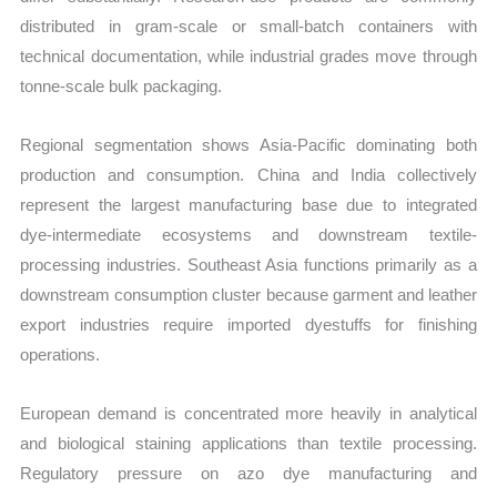
distributed in gram-scale or small-batch containers with
technical documentation, while industrial grades move through
tonne-scale bulk packaging.
Regional segmentation shows Asia-Pacific dominating both
production and consumption. China and India collectively
represent the largest manufacturing base due to integrated
dye-intermediate ecosystems and downstream textile-
processing industries. Southeast Asia functions primarily as a
downstream consumption cluster because garment and leather
export industries require imported dyestuffs for finishing
operations.
European demand is concentrated more heavily in analytical
and biological staining applications than textile processing.
Regulatory pressure on azo dye manufacturing and