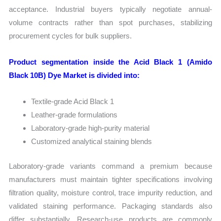
acceptance. Industrial buyers typically negotiate annual-
volume contracts rather than spot purchases, stabilizing
procurement cycles for bulk suppliers.
Product segmentation inside the Acid Black 1 (Amido
Black 10B) Dye Market is divided into:
Textile-grade Acid Black 1
Leather-grade formulations
Laboratory-grade high-purity material
Customized analytical staining blends
Laboratory-grade variants command a premium because
manufacturers must maintain tighter specifications involving
filtration quality, moisture control, trace impurity reduction, and
validated staining performance. Packaging standards also
differ substantially. Research-use products are commonly