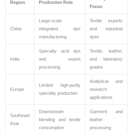
Region
Production Role
Focus
Large-scale
Textile exports
China
integrated dye
and industrial
manufacturing
dyes
Specialty acid dye
Textile, leather,
India
and export
and laboratory
processing
grades
Analytical and
Limited high-purity
Europe
research
specialty production
applications
Downstream
Garment and
Southeast
blending and textile
leather
Asia
consumption
processing