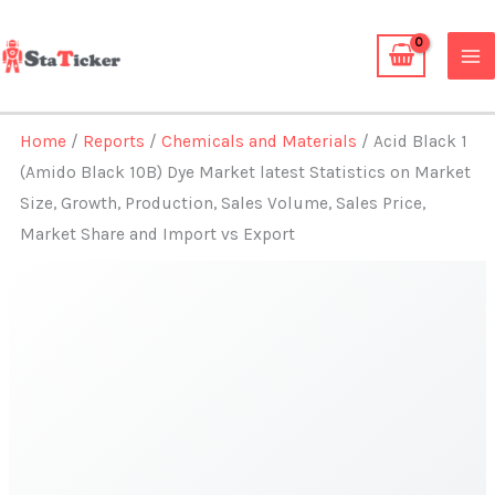
Skip
to
content
Home
/
Reports
/
Chemicals and Materials
/ Acid Black 1
(Amido Black 10B) Dye Market latest Statistics on Market
Size, Growth, Production, Sales Volume, Sales Price,
Market Share and Import vs Export