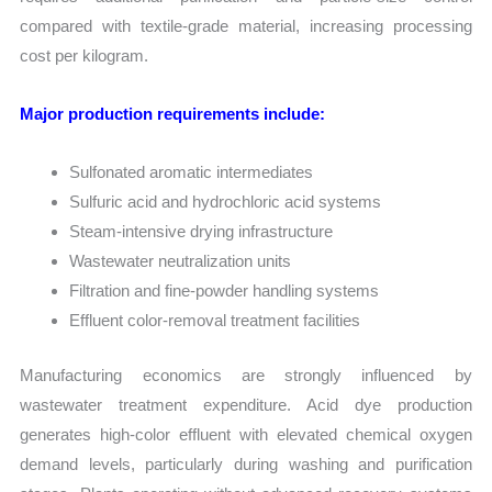
compared with textile-grade material, increasing processing
cost per kilogram.
Major production requirements include:
Sulfonated aromatic intermediates
Sulfuric acid and hydrochloric acid systems
Steam-intensive drying infrastructure
Wastewater neutralization units
Filtration and fine-powder handling systems
Effluent color-removal treatment facilities
Manufacturing economics are strongly influenced by
wastewater treatment expenditure. Acid dye production
generates high-color effluent with elevated chemical oxygen
demand levels, particularly during washing and purification