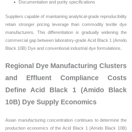
Documentation and purity specifications
Suppliers capable of maintaining analytical-grade reproducibility
retain stronger pricing leverage than commodity textile dye
manufacturers. This differentiation is gradually widening the
commercial gap between laboratory-grade Acid Black 1 (Amido
Black 10B) Dye and conventional industrial dye formulations.
Regional Dye Manufacturing Clusters
and Effluent Compliance Costs
Define Acid Black 1 (Amido Black
10B) Dye Supply Economics
Asian manufacturing concentration continues to determine the
production economics of the Acid Black 1 (Amido Black 10B)