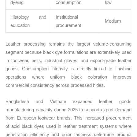
dyeing
consumption
low
Histology and
Institutional
Medium
education
procurement
Leather processing remains the largest volume-consuming
segment because black dye formulations are extensively used
in footwear, belts, industrial gloves, and export-grade leather
goods. Consumption intensity is directly linked to finishing
operations where uniform black coloration improves
commercial consistency across processed hides.
Bangladesh and Vietnam expanded leather goods
manufacturing capacity during 2025 to support export demand
from European footwear brands. This increased procurement
of acid black dyes used in leather treatment systems where
penetration efficiency and color fastness determine product