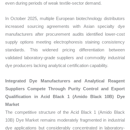
even during periods of weak textile-sector demand.
In October 2025, multiple European biotechnology distributors
increased sourcing agreements with Asian specialty dye
manufacturers after procurement audits identified lower-cost
supply options meeting electrophoresis staining consistency
standards. This widened pricing differentiation between
validated laboratory-grade suppliers and commodity industrial
dye producers lacking analytical certification capability.
Integrated Dye Manufacturers and Analytical Reagent
Suppliers Compete Through Purity Control and Export
Qualification in Acid Black 1 (Amido Black 10B) Dye
Market
The competitive structure of the Acid Black 1 (Amido Black
10B) Dye Market remains moderately fragmented in industrial
dye applications but considerably concentrated in laboratory-