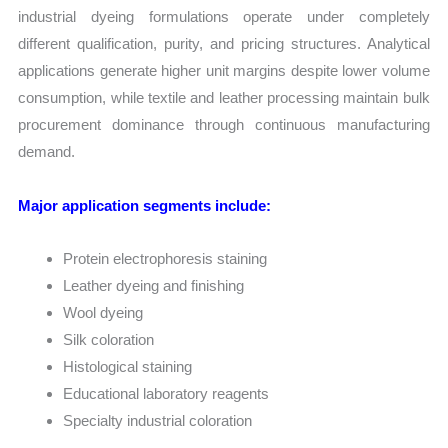
industrial dyeing formulations operate under completely
different qualification, purity, and pricing structures. Analytical
applications generate higher unit margins despite lower volume
consumption, while textile and leather processing maintain bulk
procurement dominance through continuous manufacturing
demand.
Major application segments include:
Protein electrophoresis staining
Leather dyeing and finishing
Wool dyeing
Silk coloration
Histological staining
Educational laboratory reagents
Specialty industrial coloration