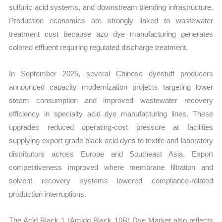
sulfuric acid systems, and downstream blending infrastructure.
Production economics are strongly linked to wastewater
treatment cost because azo dye manufacturing generates
colored effluent requiring regulated discharge treatment.
In September 2025, several Chinese dyestuff producers
announced capacity modernization projects targeting lower
steam consumption and improved wastewater recovery
efficiency in specialty acid dye manufacturing lines. These
upgrades reduced operating-cost pressure at facilities
supplying export-grade black acid dyes to textile and laboratory
distributors across Europe and Southeast Asia. Export
competitiveness improved where membrane filtration and
solvent recovery systems lowered compliance-related
production interruptions.
The Acid Black 1 (Amido Black 10B) Dye Market also reflects