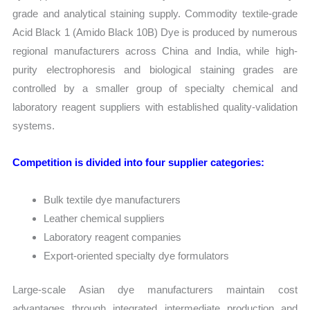
grade and analytical staining supply. Commodity textile-grade
Acid Black 1 (Amido Black 10B) Dye is produced by numerous
regional manufacturers across China and India, while high-
purity electrophoresis and biological staining grades are
controlled by a smaller group of specialty chemical and
laboratory reagent suppliers with established quality-validation
systems.
Competition is divided into four supplier categories:
Bulk textile dye manufacturers
Leather chemical suppliers
Laboratory reagent companies
Export-oriented specialty dye formulators
Large-scale Asian dye manufacturers maintain cost
advantages through integrated intermediate production and