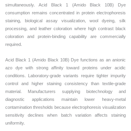
simultaneously. Acid Black 1 (Amido Black 10B) Dye
consumption remains concentrated in protein electrophoresis
staining, biological assay visualization, wool dyeing, silk
processing, and leather coloration where high contrast black
coloration and protein-binding capability are commercially
required.
Acid Black 1 (Amido Black 10B) Dye functions as an anionic
azo dye with strong affinity toward proteins under acidic
conditions. Laboratory-grade variants require tighter impurity
control and higher staining consistency than textile-grade
material. Manufacturers supplying biotechnology and
diagnostic applications maintain lower heavy-metal
contamination thresholds because electrophoresis visualization
sensitivity declines when batch variation affects staining
uniformity.