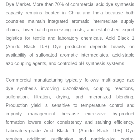
Dye Market. More than 70% of commercial acid dye synthesis
capacity remains located in China and India because both
countries maintain integrated aromatic intermediate supply
chains, lower batch-processing costs, and established export
logistics for textile and laboratory chemicals. Acid Black 1
(Amido Black 10B) Dye production depends heavily on
availability of sulfonated aromatic intermediates, acid-stable
azo coupling agents, and controlled pH synthesis systems.
Commercial manufacturing typically follows multi-stage azo
dye synthesis involving diazotization, coupling reactions,
sulfonation, filtration, drying, and micronized blending.
Production yield is sensitive to temperature control and
impurity management because excessive by-product
formation lowers color consistency and staining efficiency.
Laboratory-grade Acid Black 1 (Amido Black 10B) Dye
requires additional purification and particle-size control