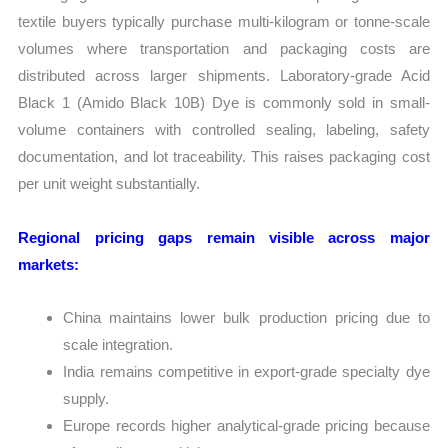
textile buyers typically purchase multi-kilogram or tonne-scale
volumes where transportation and packaging costs are
distributed across larger shipments. Laboratory-grade Acid
Black 1 (Amido Black 10B) Dye is commonly sold in small-
volume containers with controlled sealing, labeling, safety
documentation, and lot traceability. This raises packaging cost
per unit weight substantially.
Regional pricing gaps remain visible across major
markets:
China maintains lower bulk production pricing due to
scale integration.
India remains competitive in export-grade specialty dye
supply.
Europe records higher analytical-grade pricing because