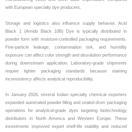
with European specialty dye producers.
Storage and logistics also influence supply behavior. Acid
Black 1 (Amido Black 10B) Dye is typically distributed in
powder form with moisture-controlled packaging requirements.
Fine-particle leakage, contamination risk, and humidity
exposure can affect color strength and dissolution performance
during downstream application. Laboratory-grade shipments
require tighter packaging standards because staining
inconsistency affects analytical reproducibility.
In January 2026, several Indian specialty chemical exporters
expanded automated powder filling and sealed drum packaging
operations for analytical-grade dyes targeting biotechnology
distributors in North America and Western Europe. These
investments improved export shelf-life stability and reduced