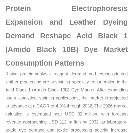
latest
Protein Electrophoresis
Statistics
on
Expansion and Leather Dyeing
Market
Demand Reshape Acid Black 1
Size,
Growth,
(Amido Black 10B) Dye Market
Production,
Sales
Consumption Patterns
Volume,
Rising protein-analysis reagent demand and export-oriented
Sales
leather processing are sustaining specialty consumption in the
Price,
Acid Black 1 (Amido Black 10B) Dye Market. After expanding
Market Share and
use in analytical staining applications, the market is projected
Import
to advance at a CAGR of 4.9% through 2032. The 2026 market
vs
valuation is estimated near USD 82 million, with forecast
Export
revenue approaching USD 112 million by 2032 as laboratory-
quantity
grade dye demand and textile processing activity increase