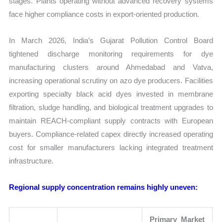
stages. Plants operating without advanced recovery systems
face higher compliance costs in export-oriented production.
In March 2026, India’s Gujarat Pollution Control Board
tightened discharge monitoring requirements for dye
manufacturing clusters around Ahmedabad and Vatva,
increasing operational scrutiny on azo dye producers. Facilities
exporting specialty black acid dyes invested in membrane
filtration, sludge handling, and biological treatment upgrades to
maintain REACH-compliant supply contracts with European
buyers. Compliance-related capex directly increased operating
cost for smaller manufacturers lacking integrated treatment
infrastructure.
Regional supply concentration remains highly uneven:
Primary Market