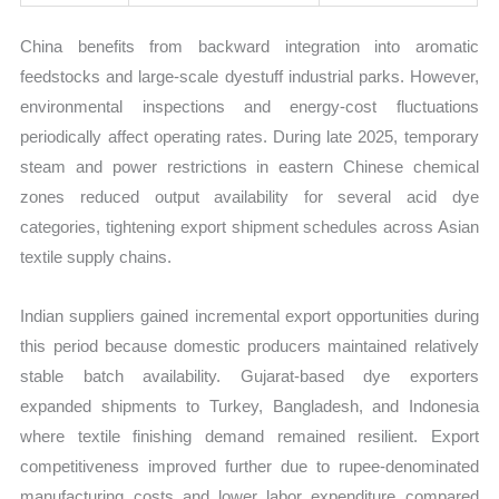
China benefits from backward integration into aromatic
feedstocks and large-scale dyestuff industrial parks. However,
environmental inspections and energy-cost fluctuations
periodically affect operating rates. During late 2025, temporary
steam and power restrictions in eastern Chinese chemical
zones reduced output availability for several acid dye
categories, tightening export shipment schedules across Asian
textile supply chains.
Indian suppliers gained incremental export opportunities during
this period because domestic producers maintained relatively
stable batch availability. Gujarat-based dye exporters
expanded shipments to Turkey, Bangladesh, and Indonesia
where textile finishing demand remained resilient. Export
competitiveness improved further due to rupee-denominated
manufacturing costs and lower labor expenditure compared