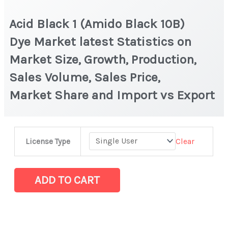
Acid Black 1 (Amido Black 10B)
Dye Market latest Statistics on
Market Size, Growth, Production,
Sales Volume, Sales Price,
Market Share and Import vs Export
Acid
Clear
License Type
Black
1
(Amido
ADD TO CART
Black
10B)
Dye Market