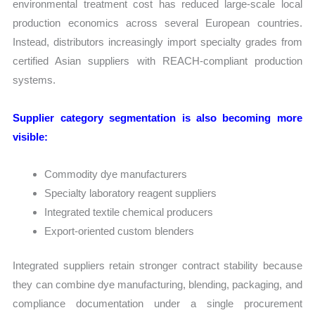
environmental treatment cost has reduced large-scale local
production economics across several European countries.
Instead, distributors increasingly import specialty grades from
certified Asian suppliers with REACH-compliant production
systems.
Supplier category segmentation is also becoming more
visible:
Commodity dye manufacturers
Specialty laboratory reagent suppliers
Integrated textile chemical producers
Export-oriented custom blenders
Integrated suppliers retain stronger contract stability because
they can combine dye manufacturing, blending, packaging, and
compliance documentation under a single procurement