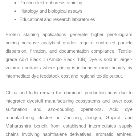
Protein electrophoresis staining
Histology and biological assays
Educational and research laboratories
Protein staining applications generate higher per-kilogram
pricing because analytical grades require controlled particle
dispersion, filtration, and documentation compliance. Textile-
grade Acid Black 1 (Amido Black 10B) Dye is sold in larger-
volume contracts where pricing is influenced more heavily by
intermediate dye feedstock cost and regional textile output.
China and India remain the dominant production hubs due to
integrated dyestuff manufacturing ecosystems and lower-cost
sulfonation and azo-coupling operations. Acid dye
manufacturing clusters in Zhejiang, Jiangsu, Gujarat, and
Maharashtra benefit from established intermediates supply
chains involving naphthalene derivatives, aromatic amines,