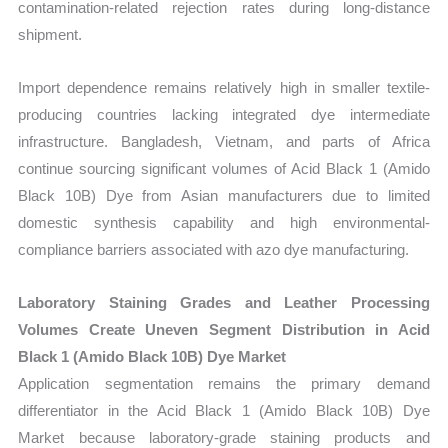
contamination-related rejection rates during long-distance
shipment.
Import dependence remains relatively high in smaller textile-
producing countries lacking integrated dye intermediate
infrastructure. Bangladesh, Vietnam, and parts of Africa
continue sourcing significant volumes of Acid Black 1 (Amido
Black 10B) Dye from Asian manufacturers due to limited
domestic synthesis capability and high environmental-
compliance barriers associated with azo dye manufacturing.
Laboratory Staining Grades and Leather Processing
Volumes Create Uneven Segment Distribution in Acid
Black 1 (Amido Black 10B) Dye Market
Application segmentation remains the primary demand
differentiator in the Acid Black 1 (Amido Black 10B) Dye
Market because laboratory-grade staining products and