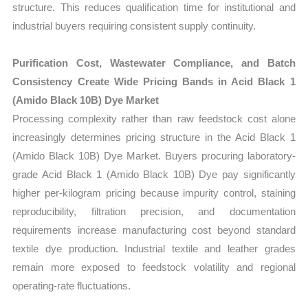
structure. This reduces qualification time for institutional and
industrial buyers requiring consistent supply continuity.
Purification Cost, Wastewater Compliance, and Batch
Consistency Create Wide Pricing Bands in Acid Black 1
(Amido Black 10B) Dye Market
Processing complexity rather than raw feedstock cost alone
increasingly determines pricing structure in the Acid Black 1
(Amido Black 10B) Dye Market. Buyers procuring laboratory-
grade Acid Black 1 (Amido Black 10B) Dye pay significantly
higher per-kilogram pricing because impurity control, staining
reproducibility, filtration precision, and documentation
requirements increase manufacturing cost beyond standard
textile dye production. Industrial textile and leather grades
remain more exposed to feedstock volatility and regional
operating-rate fluctuations.