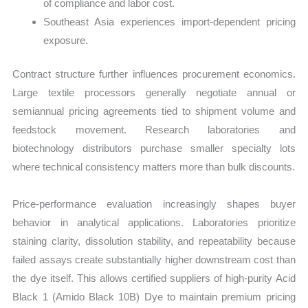
of compliance and labor cost.
Southeast Asia experiences import-dependent pricing
exposure.
Contract structure further influences procurement economics.
Large textile processors generally negotiate annual or
semiannual pricing agreements tied to shipment volume and
feedstock movement. Research laboratories and
biotechnology distributors purchase smaller specialty lots
where technical consistency matters more than bulk discounts.
Price-performance evaluation increasingly shapes buyer
behavior in analytical applications. Laboratories prioritize
staining clarity, dissolution stability, and repeatability because
failed assays create substantially higher downstream cost than
the dye itself. This allows certified suppliers of high-purity Acid
Black 1 (Amido Black 10B) Dye to maintain premium pricing