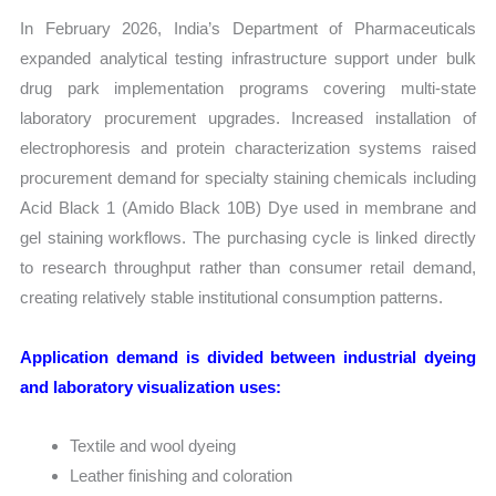
In February 2026, India’s Department of Pharmaceuticals
expanded analytical testing infrastructure support under bulk
drug park implementation programs covering multi-state
laboratory procurement upgrades. Increased installation of
electrophoresis and protein characterization systems raised
procurement demand for specialty staining chemicals including
Acid Black 1 (Amido Black 10B) Dye used in membrane and
gel staining workflows. The purchasing cycle is linked directly
to research throughput rather than consumer retail demand,
creating relatively stable institutional consumption patterns.
Application demand is divided between industrial dyeing
and laboratory visualization uses:
Textile and wool dyeing
Leather finishing and coloration