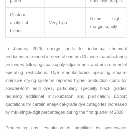
grade
specialty margin
Custom
Niche high-
analytical
Very high
margin supply
blends
In January 2026, energy tariffs for industrial chemical
producers increased in several eastern Chinese manufacturing
provinces following coal supply adjustments and environmental
operating restrictions. Dye manufacturers operating steam-
intensive drying systems reported higher production costs for
powder-form acid dyes, particularly specialty black grades
requiring additional micronization and purification. Export
quotations for certain analytical-grade dye categories increased
by mid-single-digit percentages during the first quarter of 2026.
Processing cost escalation is amplified by wastewater