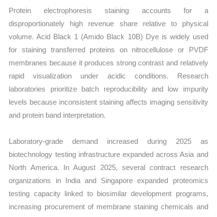
Protein electrophoresis staining accounts for a
disproportionately high revenue share relative to physical
volume. Acid Black 1 (Amido Black 10B) Dye is widely used
for staining transferred proteins on nitrocellulose or PVDF
membranes because it produces strong contrast and relatively
rapid visualization under acidic conditions. Research
laboratories prioritize batch reproducibility and low impurity
levels because inconsistent staining affects imaging sensitivity
and protein band interpretation.
Laboratory-grade demand increased during 2025 as
biotechnology testing infrastructure expanded across Asia and
North America. In August 2025, several contract research
organizations in India and Singapore expanded proteomics
testing capacity linked to biosimilar development programs,
increasing procurement of membrane staining chemicals and