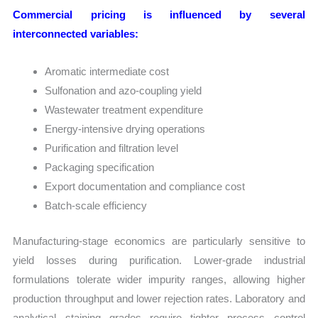
Commercial pricing is influenced by several
interconnected variables:
Aromatic intermediate cost
Sulfonation and azo-coupling yield
Wastewater treatment expenditure
Energy-intensive drying operations
Purification and filtration level
Packaging specification
Export documentation and compliance cost
Batch-scale efficiency
Manufacturing-stage economics are particularly sensitive to
yield losses during purification. Lower-grade industrial
formulations tolerate wider impurity ranges, allowing higher
production throughput and lower rejection rates. Laboratory and
analytical staining grades require tighter process control