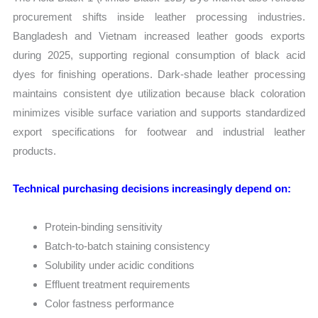
procurement shifts inside leather processing industries.
Bangladesh and Vietnam increased leather goods exports
during 2025, supporting regional consumption of black acid
dyes for finishing operations. Dark-shade leather processing
maintains consistent dye utilization because black coloration
minimizes visible surface variation and supports standardized
export specifications for footwear and industrial leather
products.
Technical purchasing decisions increasingly depend on:
Protein-binding sensitivity
Batch-to-batch staining consistency
Solubility under acidic conditions
Effluent treatment requirements
Color fastness performance