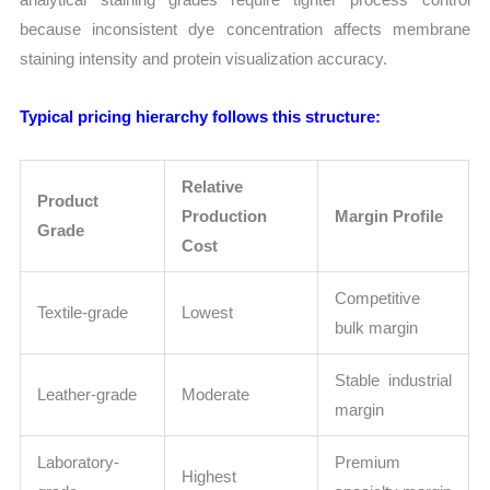
because inconsistent dye concentration affects membrane
staining intensity and protein visualization accuracy.
Typical pricing hierarchy follows this structure:
Relative
Product
Production
Margin Profile
Grade
Cost
Competitive
Textile-grade
Lowest
bulk margin
Stable industrial
Leather-grade
Moderate
margin
Laboratory-
Premium
Highest