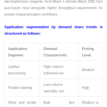
electrophoresis reagents. Acid Black 1 (Amido Black 10B) Dye
purchases rose alongside higher throughput requirements for
protein characterization workflows.
Application segmentation by demand share trends is
structured as follows:
Application
Demand
Pricing
Segment
Characteristic
Level
Leather
High-volume
Medium
processing
industrial use
Low-volume
Protein staining
High
specialty use
Wool and textile
Bulk dye
Medium to