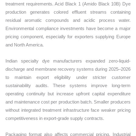
treatment requirements. Acid Black 1 (Amido Black 10B) Dye
production generates colored effluent streams containing
residual aromatic compounds and acidic process water.
Environmental compliance investments have become a major
pricing component, especially for exporters supplying Europe
and North America.
Indian specialty dye manufacturers expanded zero-liquid-
discharge and membrane recovery systems during 2025–2026
to maintain export eligibility under stricter customer
sustainability audits. These systems improve long-term
operating continuity but increase upfront capital expenditure
and maintenance cost per production batch. Smaller producers
without integrated treatment infrastructure face weaker pricing
competitiveness in export-grade supply contracts.
Packaging format also affects commercial pricing. Industrial