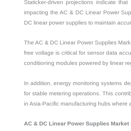
Staticker-driven projections indicate th
impacting the AC & DC Linear Power Suppli
DC linear power supplies to maintain accur
The AC & DC Linear Power Supplies Market 
free voltage is critical for sensor data a
conditioning modules powered by linear regu
In addition, energy monitoring systems dep
for stable metering operations. This contr
in Asia-Pacific manufacturing hubs where 
AC & DC Linear Power Supplies Market 