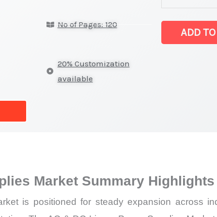
DC
No of Pages: 120
Linear
ADD TO
Power
Supplies Market
20% Customization
on
available
Market
Size,
Growth,
Production,
Sales
Volume,
plies Market Summary Highlights
Sales
Price,
 is positioned for steady expansion across indust
Market Share 