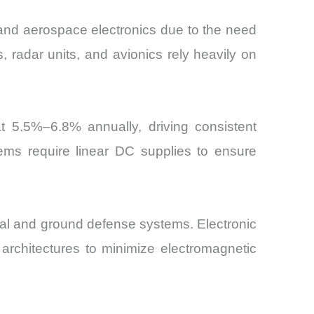
nd aerospace electronics due to the need
, radar units, and avionics rely heavily on
at 5.5%–6.8% annually, driving consistent
ms require linear DC supplies to ensure
al and ground defense systems. Electronic
architectures to minimize electromagnetic