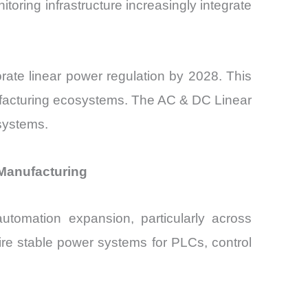
oring infrastructure increasingly integrate
orate linear power regulation by 2028. This
ufacturing ecosystems. The AC & DC Linear
osystems.
 Manufacturing
utomation expansion, particularly across
ire stable power systems for PLCs, control