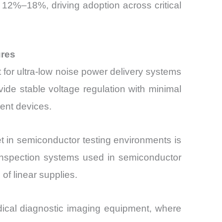
y 12%–18%, driving adoption across critical
ures
 for ultra-low noise power delivery systems
vide stable voltage regulation with minimal
ent devices.
 in semiconductor testing environments is
nspection systems used in semiconductor
of linear supplies.
dical diagnostic imaging equipment, where