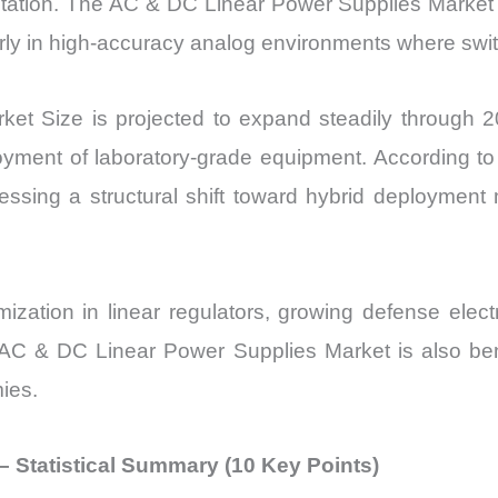
tation. The AC & DC Linear Power Supplies Market 
vs
rly in high-accuracy analog environments where swit
Export
quantity
t Size is projected to expand steadily through 
oyment of laboratory-grade equipment. According to 
ssing a structural shift toward hybrid deployment
mization in linear regulators, growing defense elec
e AC & DC Linear Power Supplies Market is also ben
ies.
 Statistical Summary (10 Key Points)