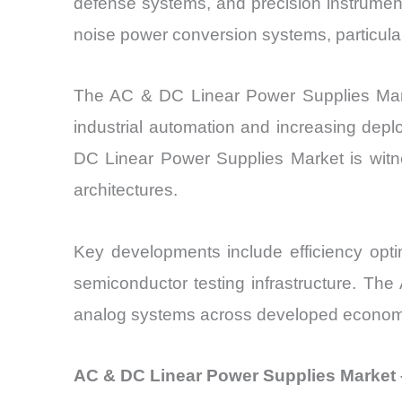
defense systems, and precision instrumen
noise power conversion systems, particula
The AC & DC Linear Power Supplies Marke
industrial automation and increasing depl
DC Linear Power Supplies Market is witne
architectures.
Key developments include efficiency opti
semiconductor testing infrastructure. Th
analog systems across developed econom
AC & DC Linear Power Supplies Market –