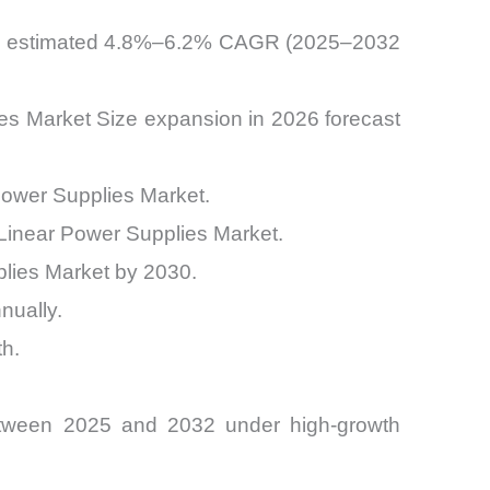
 an estimated 4.8%–6.2% CAGR (2025–2032
ies Market Size expansion in 2026 forecast
ower Supplies Market.
C Linear Power Supplies Market.
plies Market by 2030.
nually.
h.
etween 2025 and 2032 under high-growth