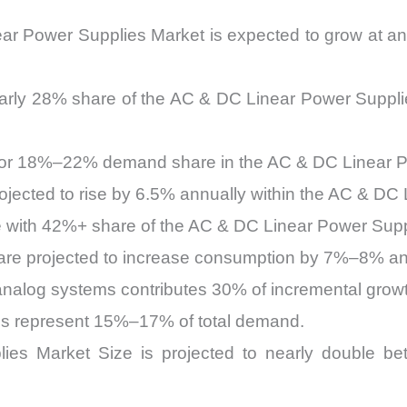
ear Power Supplies Market is expected to grow at
nearly 28% share of the AC & DC Linear Power Suppl
 for 18%–22% demand share in the AC & DC Linear P
projected to rise by 6.5% annually within the AC & D
te with 42%+ share of the AC & DC Linear Power Sup
 are projected to increase consumption by 7%–8% an
alog systems contributes 30% of incremental growt
ns represent 15%–17% of total demand.
es Market Size is projected to nearly double b