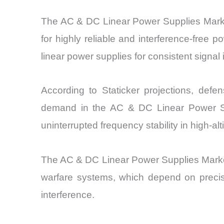
The AC & DC Linear Power Supplies Marke
for highly reliable and interference-free 
linear power supplies for consistent signal i
According to Staticker projections, defe
demand in the AC & DC Linear Power Sup
uninterrupted frequency stability in high-al
The AC & DC Linear Power Supplies Market
warfare systems, which depend on precise
interference.