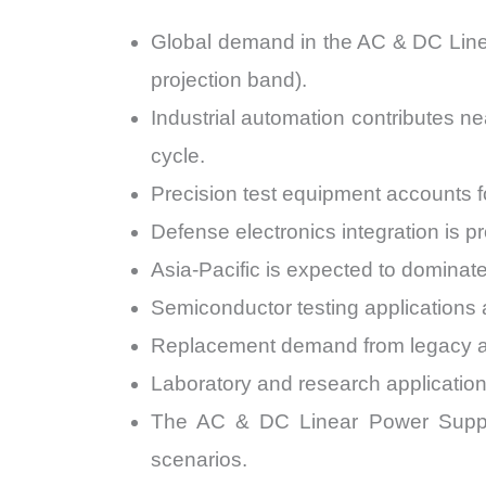
Global demand in the AC & DC Lin
projection band).
Industrial automation contributes 
cycle.
Precision test equipment accounts
Defense electronics integration is 
Asia-Pacific is expected to domina
Semiconductor testing applications
Replacement demand from legacy an
Laboratory and research applicatio
The AC & DC Linear Power Suppli
scenarios.