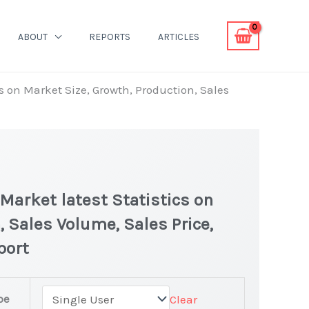
ABOUT
REPORTS
ARTICLES
s on Market Size, Growth, Production, Sales
Market latest Statistics on
, Sales Volume, Sales Price,
port
pe
Clear