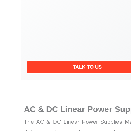
TALK TO US
AC & DC Linear Power Sup
The AC & DC Linear Power Supplies Market