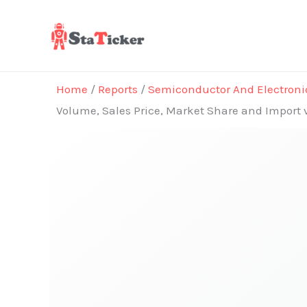
Skip
to
content
Home
/
Reports
/
Semiconductor And Electroni
Volume, Sales Price, Market Share and Import 