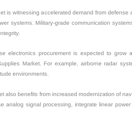
t is witnessing accelerated demand from defense a
power systems. Military-grade communication systems
ntegrity.
nse electronics procurement is expected to grow 
plies Market. For example, airborne radar syste
titude environments.
 also benefits from increased modernization of nav
 analog signal processing, integrate linear power 