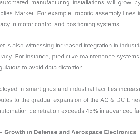
at automated manufacturing installations will grow
es Market. For example, robotic assembly lines in 
acy in motor control and positioning systems.
is also witnessing increased integration in industr
ccuracy. For instance, predictive maintenance system
lators to avoid data distortion.
loyed in smart grids and industrial facilities increa
ibutes to the gradual expansion of the AC & DC Line
automation penetration exceeds 45% in advanced faci
– Growth in Defense and Aerospace Electronics