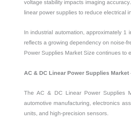
voltage stability impacts imaging accuracy
linear power supplies to reduce electrical i
In industrial automation, approximately 1 
reflects a growing dependency on noise-f
Power Supplies Market Size continues to ex
AC & DC Linear Power Supplies Market 
The AC & DC Linear Power Supplies Marke
automotive manufacturing, electronics ass
units, and high-precision sensors.