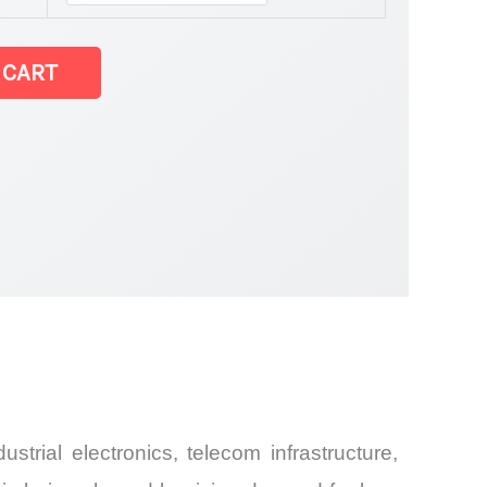
 CART
 latest Statistics
rial electronics, telecom infrastructure,
and Import