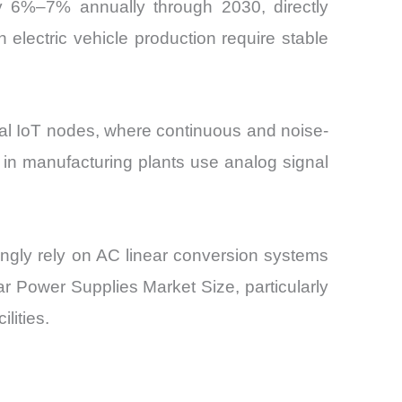
 by 6%–7% annually through 2030, directly
electric vehicle production require stable
ial IoT nodes, where continuous and noise-
s in manufacturing plants use analog signal
singly rely on AC linear conversion systems
ar Power Supplies Market Size, particularly
lities.