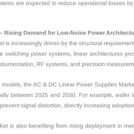
systems are expected to reduce operational losses b
– Rising Demand for Low-Noise Power Architect
s increasingly driven by the structural requirement
ke switching power systems, linear architectures pro
instrumentation, RF systems, and precision measurem
on models, the AC & DC Linear Power Supplies Market
ally between 2025 and 2030. For example, wafer i
revent signal distortion, directly increasing adoption 
 is also benefiting from rising deployment in me