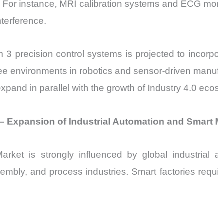
. For instance, MRI calibration systems and ECG monit
nterference.
in 3 precision control systems is projected to incorp
ree environments in robotics and sensor-driven man
pand in parallel with the growth of Industry 4.0 ec
– Expansion of Industrial Automation and Smart
t is strongly influenced by global industrial a
embly, and process industries. Smart factories requ