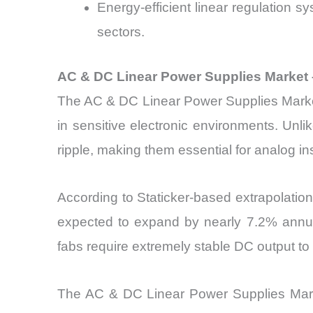
Energy-efficient linear regulation 
sectors.
AC & DC Linear Power Supplies Market 
The AC & DC Linear Power Supplies Market i
in sensitive electronic environments. Unli
ripple, making them essential for analog 
According to Staticker-based extrapolati
expected to expand by nearly 7.2% annu
fabs require extremely stable DC output to p
The AC & DC Linear Power Supplies Market