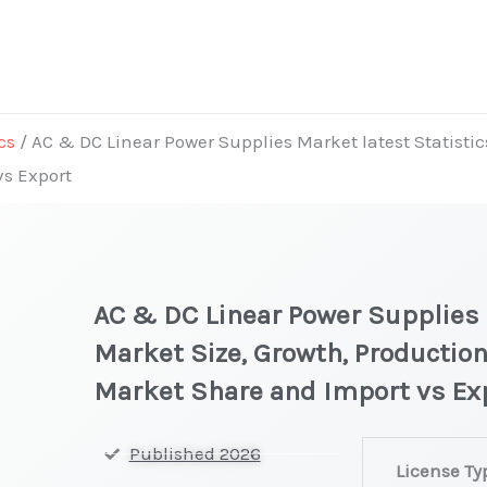
cs
/ AC & DC Linear Power Supplies Market latest Statistic
vs Export
AC & DC Linear Power Supplies 
Market Size, Growth, Production
Market Share and Import vs Ex
AC
Published 2026
License Ty
&