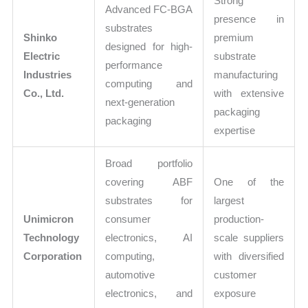
Strong
Advanced FC-BGA
presence in
substrates
Shinko
premium
designed for high-
Electric
substrate
performance
Industries
manufacturing
computing and
Co., Ltd.
with extensive
next-generation
packaging
packaging
expertise
Broad portfolio
covering ABF
One of the
substrates for
largest
Unimicron
consumer
production-
Technology
electronics, AI
scale suppliers
Corporation
computing,
with diversified
automotive
customer
electronics, and
exposure