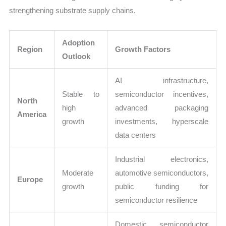
strengthening substrate supply chains.
Adoption
Region
Growth Factors
Outlook
AI infrastructure,
Stable to
semiconductor incentives,
North
high
advanced packaging
America
growth
investments, hyperscale
data centers
Industrial electronics,
Moderate
automotive semiconductors,
Europe
growth
public funding for
semiconductor resilience
Domestic semiconductor