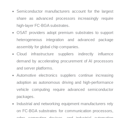
Semiconductor manufacturers account for the largest
share as advanced processors increasingly require
high-layer FC-BGA substrates.
OSAT providers adopt premium substrates to support
heterogeneous integration and advanced package
assembly for global chip companies.
Cloud infrastructure suppliers indirectly influence
demand by accelerating procurement of AI processors
and server platforms.
Automotive electronics suppliers continue increasing
adoption as autonomous driving and high-performance
vehicle computing require advanced semiconductor
packages.
Industrial and networking equipment manufacturers rely
on FC-BGA substrates for communication processors,
edge computing devices, and industrial automation