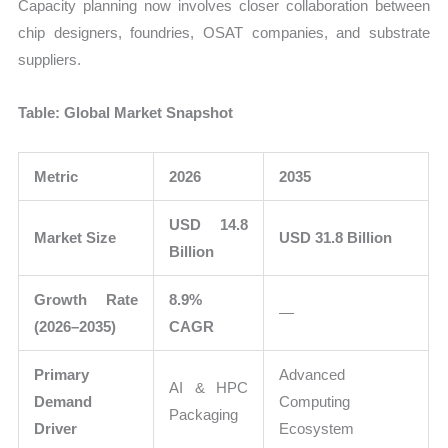
Capacity planning now involves closer collaboration between
chip designers, foundries, OSAT companies, and substrate
suppliers.
Table: Global Market Snapshot
Metric
2026
2035
USD 14.8
Market Size
USD 31.8 Billion
Billion
Growth Rate
8.9%
—
(2026–2035)
CAGR
Primary
Advanced
AI & HPC
Demand
Computing
Packaging
Driver
Ecosystem