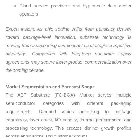
Cloud service providers and hyperscale data center
operators
Expert insight: As chip scaling shifts from transistor density
toward package-level innovation, substrate technology is
moving from a supporting component to a strategic competitive
advantage. Companies with long-term substrate supply
agreements may secure faster product commercialization over
the coming decade.
Market Segmentation and Forecast Scope
The ABF Substrate (FC-BGA) Market serves multiple
semiconductor categories with different packaging
requirements. Demand varies according to package
complexity, layer count, I/O density, thermal performance, and
processing technology. This creates distinct growth profiles
across applications and customer groups.