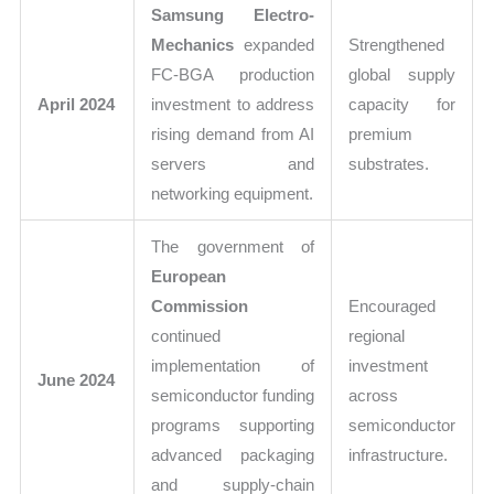
Samsung Electro-
Mechanics
expanded
Strengthened
FC-BGA production
global supply
April 2024
investment to address
capacity for
rising demand from AI
premium
servers and
substrates.
networking equipment.
The government of
European
Commission
Encouraged
continued
regional
implementation of
investment
June 2024
semiconductor funding
across
programs supporting
semiconductor
advanced packaging
infrastructure.
and supply-chain