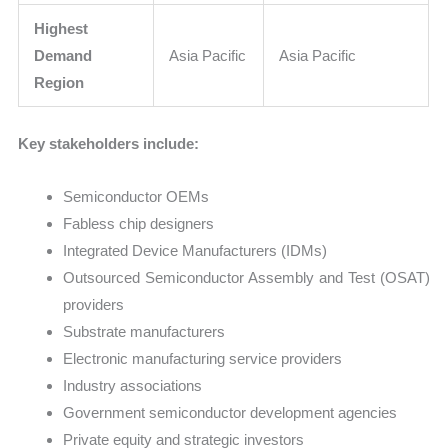
Highest
Demand
Asia Pacific
Asia Pacific
Region
Key stakeholders include:
Semiconductor OEMs
Fabless chip designers
Integrated Device Manufacturers (IDMs)
Outsourced Semiconductor Assembly and Test (OSAT)
providers
Substrate manufacturers
Electronic manufacturing service providers
Industry associations
Government semiconductor development agencies
Private equity and strategic investors