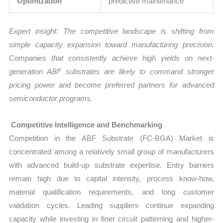
Optimization
predictive maintenance
Expert insight: The competitive landscape is shifting from
simple capacity expansion toward manufacturing precision.
Companies that consistently achieve high yields on next-
generation ABF substrates are likely to command stronger
pricing power and become preferred partners for advanced
semiconductor programs.
Competitive Intelligence and Benchmarking
Competition in the ABF Substrate (FC-BGA) Market is
concentrated among a relatively small group of manufacturers
with advanced build-up substrate expertise. Entry barriers
remain high due to capital intensity, process know-how,
material qualification requirements, and long customer
validation cycles. Leading suppliers continue expanding
capacity while investing in finer circuit patterning and higher-