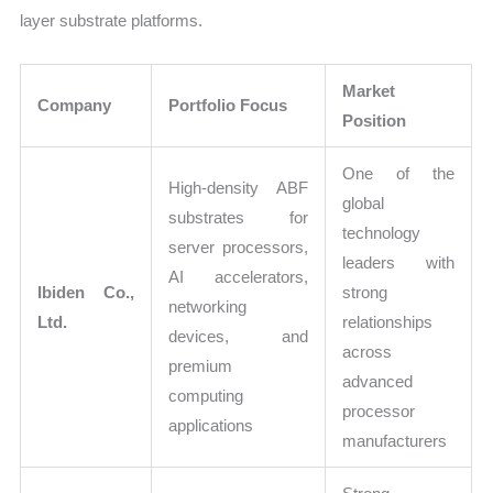
layer substrate platforms.
Market
Company
Portfolio Focus
Position
One of the
High-density ABF
global
substrates for
technology
server processors,
leaders with
AI accelerators,
Ibiden Co.,
strong
networking
Ltd.
relationships
devices, and
across
premium
advanced
computing
processor
applications
manufacturers