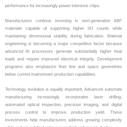
performance for increasingly power-intensive chips.
Manufacturers continue investing in next-generation ABF
materials capable of supporting higher I/O counts while
maintaining dimensional stability during fabrication. Material
engineering is becoming a major competitive factor because
advanced AI processors generate substantially higher heat
loads and require improved electrical integrity. Development
programs also emphasize finer line and space geometries
below current mainstream production capabilities.
Technology evolution is equally important. Advanced substrate
manufacturing increasingly incorporates laser drilling,
automated optical inspection, precision imaging, and digital
process control to improve production yield. These
investments help manufacturers address growing complexity