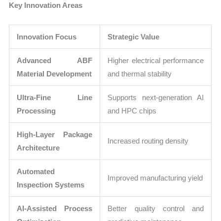
Key Innovation Areas
Innovation Focus
Strategic Value
Advanced ABF
Higher electrical performance
Material Development
and thermal stability
Ultra-Fine Line
Supports next-generation AI
Processing
and HPC chips
High-Layer Package
Increased routing density
Architecture
Automated
Improved manufacturing yield
Inspection Systems
AI-Assisted Process
Better quality control and