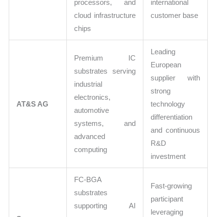
processors, and
international
cloud infrastructure
customer base
chips
Leading
Premium IC
European
substrates serving
supplier with
industrial
strong
electronics,
AT&S AG
technology
automotive
differentiation
systems, and
and continuous
advanced
R&D
computing
investment
FC-BGA
Fast-growing
substrates
participant
supporting AI
leveraging