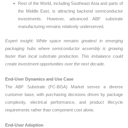
Rest of the World, including Southeast Asia and parts of
the Middle East, is attracting backend semiconductor
investments. However, advanced ABF substrate
manufacturing remains relatively underserved.
Expert insight: White space remains greatest in emerging
packaging hubs where semiconductor assembly is growing
faster than local substrate production. This imbalance could
create investment opportunities over the next decade.
End-User Dynamics and Use Case
The ABF Substrate (FC-BGA) Market serves a diverse
customer base, with purchasing decisions driven by package
complexity, electrical performance, and product lifecycle
requirements rather than component cost alone.
End-User Adoption