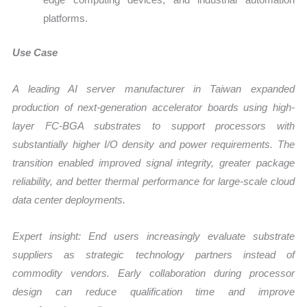
platforms.
Use Case
A leading AI server manufacturer in Taiwan expanded
production of next-generation accelerator boards using high-
layer FC-BGA substrates to support processors with
substantially higher I/O density and power requirements. The
transition enabled improved signal integrity, greater package
reliability, and better thermal performance for large-scale cloud
data center deployments.
Expert insight: End users increasingly evaluate substrate
suppliers as strategic technology partners instead of
commodity vendors. Early collaboration during processor
design can reduce qualification time and improve