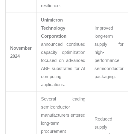
resilience.
Unimicron
Technology
Improved
Corporation
long-term
announced continued
supply for
November
capacity optimization
high-
2024
focused on advanced
performance
ABF substrates for AI
semiconductor
computing
packaging.
applications.
Several leading
semiconductor
manufacturers entered
Reduced
long-term
supply
procurement