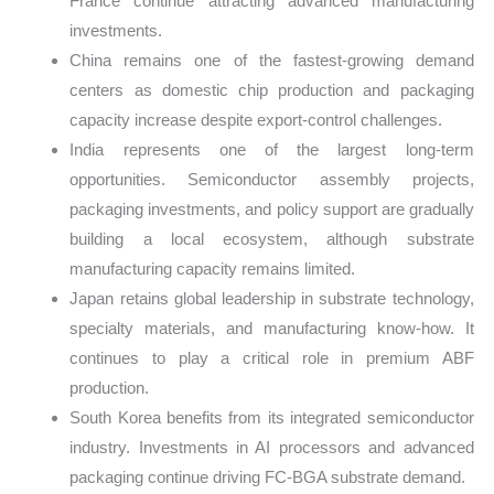
France continue attracting advanced manufacturing
investments.
China remains one of the fastest-growing demand
centers as domestic chip production and packaging
capacity increase despite export-control challenges.
India represents one of the largest long-term
opportunities. Semiconductor assembly projects,
packaging investments, and policy support are gradually
building a local ecosystem, although substrate
manufacturing capacity remains limited.
Japan retains global leadership in substrate technology,
specialty materials, and manufacturing know-how. It
continues to play a critical role in premium ABF
production.
South Korea benefits from its integrated semiconductor
industry. Investments in AI processors and advanced
packaging continue driving FC-BGA substrate demand.