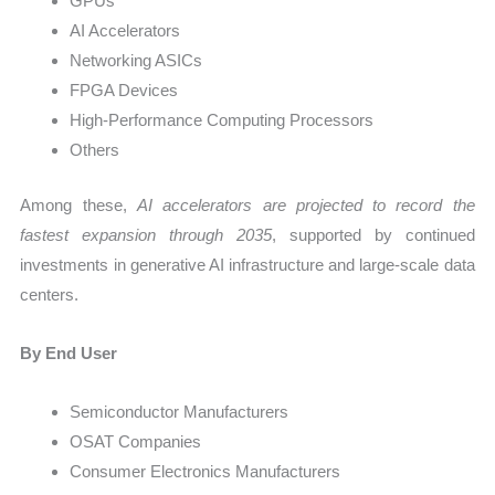
GPUs
AI Accelerators
Networking ASICs
FPGA Devices
High-Performance Computing Processors
Others
Among these,
AI accelerators are projected to record the
fastest expansion through 2035
, supported by continued
investments in generative AI infrastructure and large-scale data
centers.
By End User
Semiconductor Manufacturers
OSAT Companies
Consumer Electronics Manufacturers