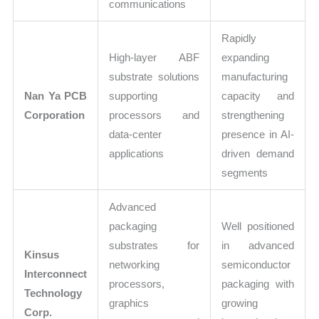
communications
Rapidly
High-layer ABF
expanding
substrate solutions
manufacturing
Nan Ya PCB
supporting
capacity and
Corporation
processors and
strengthening
data-center
presence in AI-
applications
driven demand
segments
Advanced
packaging
Well positioned
substrates for
in advanced
Kinsus
networking
semiconductor
Interconnect
processors,
packaging with
Technology
graphics
growing
Corp.