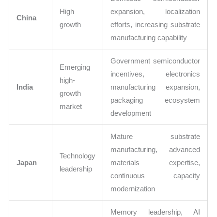
High
expansion, localization
China
growth
efforts, increasing substrate
manufacturing capability
Government semiconductor
Emerging
incentives, electronics
high-
India
manufacturing expansion,
growth
packaging ecosystem
market
development
Mature substrate
manufacturing, advanced
Technology
Japan
materials expertise,
leadership
continuous capacity
modernization
Memory leadership, AI