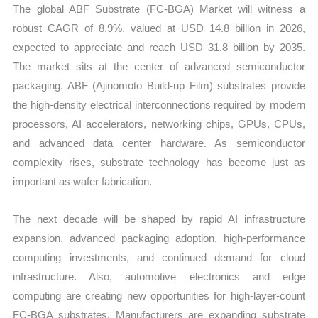
The global ABF Substrate (FC-BGA) Market will witness a
and
robust CAGR of 8.9%, valued at USD 14.8 billion in 2026,
Forecast
expected to appreciate and reach USD 31.8 billion by 2035.
quantity
The market sits at the center of advanced semiconductor
packaging. ABF (Ajinomoto Build-up Film) substrates provide
the high-density electrical interconnections required by modern
processors, AI accelerators, networking chips, GPUs, CPUs,
and advanced data center hardware. As semiconductor
complexity rises, substrate technology has become just as
important as wafer fabrication.
The next decade will be shaped by rapid AI infrastructure
expansion, advanced packaging adoption, high-performance
computing investments, and continued demand for cloud
infrastructure. Also, automotive electronics and edge
computing are creating new opportunities for high-layer-count
FC-BGA substrates. Manufacturers are expanding substrate