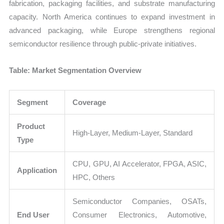
fabrication, packaging facilities, and substrate manufacturing
capacity. North America continues to expand investment in
advanced packaging, while Europe strengthens regional
semiconductor resilience through public-private initiatives.
Table: Market Segmentation Overview
Segment
Coverage
Product
High-Layer, Medium-Layer, Standard
Type
CPU, GPU, AI Accelerator, FPGA, ASIC,
Application
HPC, Others
Semiconductor Companies, OSATs,
End User
Consumer Electronics, Automotive,