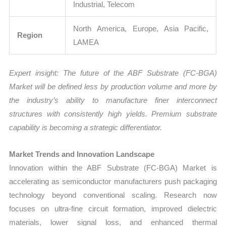
Industrial, Telecom
North America, Europe, Asia Pacific,
Region
LAMEA
Expert insight: The future of the ABF Substrate (FC-BGA)
Market will be defined less by production volume and more by
the industry’s ability to manufacture finer interconnect
structures with consistently high yields. Premium substrate
capability is becoming a strategic differentiator.
Market Trends and Innovation Landscape
Innovation within the ABF Substrate (FC-BGA) Market is
accelerating as semiconductor manufacturers push packaging
technology beyond conventional scaling. Research now
focuses on ultra-fine circuit formation, improved dielectric
materials, lower signal loss, and enhanced thermal