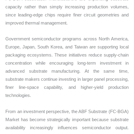
capacity rather than simply increasing production volumes,
since leading-edge chips require finer circuit geometries and
improved thermal management.
Government semiconductor programs across North America,
Europe, Japan, South Korea, and Taiwan are supporting local
packaging ecosystems. These initiatives reduce supply-chain
concentration while encouraging long-term investment in
advanced substrate manufacturing. At the same time,
substrate makers continue investing in larger panel processing,
finer line-space capability, and higher-yield production
technologies.
From an investment perspective, the ABF Substrate (FC-BGA)
Market has become strategically important because substrate
availability increasingly influences semiconductor output.