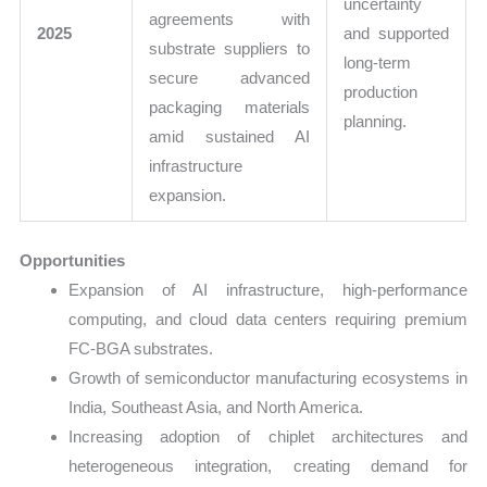
uncertainty
agreements with
2025
and supported
substrate suppliers to
long-term
secure advanced
production
packaging materials
planning.
amid sustained AI
infrastructure
expansion.
Opportunities
Expansion of AI infrastructure, high-performance
computing, and cloud data centers requiring premium
FC-BGA substrates.
Growth of semiconductor manufacturing ecosystems in
India, Southeast Asia, and North America.
Increasing adoption of chiplet architectures and
heterogeneous integration, creating demand for