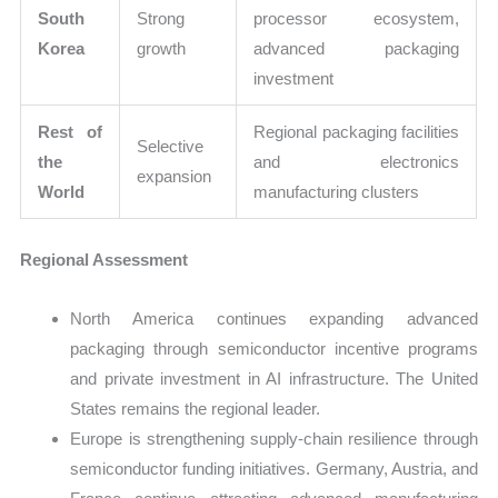
South
Strong
processor ecosystem,
Korea
growth
advanced packaging
investment
Rest of
Regional packaging facilities
Selective
the
and electronics
expansion
World
manufacturing clusters
Regional Assessment
North America continues expanding advanced
packaging through semiconductor incentive programs
and private investment in AI infrastructure. The United
States remains the regional leader.
Europe is strengthening supply-chain resilience through
semiconductor funding initiatives. Germany, Austria, and