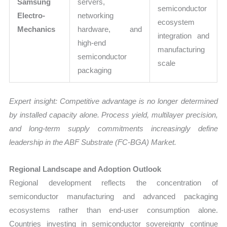
Samsung
servers,
semiconductor
Electro-
networking
ecosystem
Mechanics
hardware, and
integration and
high-end
manufacturing
semiconductor
scale
packaging
Expert insight: Competitive advantage is no longer determined
by installed capacity alone. Process yield, multilayer precision,
and long-term supply commitments increasingly define
leadership in the ABF Substrate (FC-BGA) Market.
Regional Landscape and Adoption Outlook
Regional development reflects the concentration of
semiconductor manufacturing and advanced packaging
ecosystems rather than end-user consumption alone.
Countries investing in semiconductor sovereignty continue