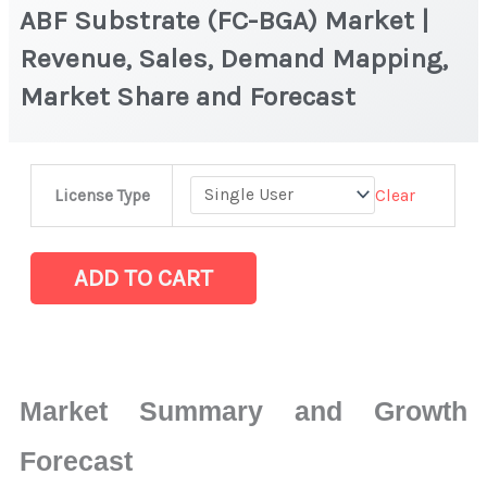
ABF Substrate (FC-BGA) Market |
Revenue, Sales, Demand Mapping,
Market Share and Forecast
ABF
Clear
License Type
Substrate
(FC-
BGA) Market
ADD TO CART
|
Revenue,
Sales,
Demand
Market Summary and Growth
Mapping,
Market
Forecast
Share