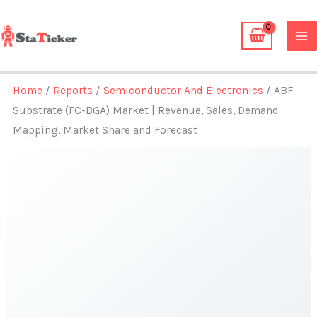
Skip
to
content
Home
/
Reports
/
Semiconductor And Electronics
/ ABF
Substrate (FC-BGA) Market | Revenue, Sales, Demand
Mapping, Market Share and Forecast