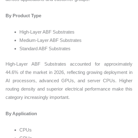
By Product Type
High-Layer ABF Substrates
Medium-Layer ABF Substrates
Standard ABF Substrates
High-Layer ABF Substrates accounted for approximately
44.6% of the market in 2026, reflecting growing deployment in
AI processors, advanced GPUs, and server CPUs. Higher
routing density and superior electrical performance make this
category increasingly important.
By Application
CPUs