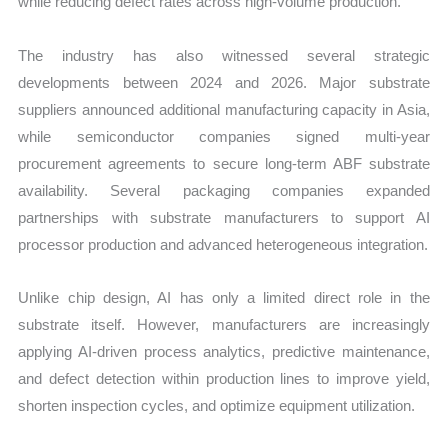
while reducing defect rates across high-volume production.
The industry has also witnessed several strategic
developments between 2024 and 2026. Major substrate
suppliers announced additional manufacturing capacity in Asia,
while semiconductor companies signed multi-year
procurement agreements to secure long-term ABF substrate
availability. Several packaging companies expanded
partnerships with substrate manufacturers to support AI
processor production and advanced heterogeneous integration.
Unlike chip design, AI has only a limited direct role in the
substrate itself. However, manufacturers are increasingly
applying AI-driven process analytics, predictive maintenance,
and defect detection within production lines to improve yield,
shorten inspection cycles, and optimize equipment utilization.