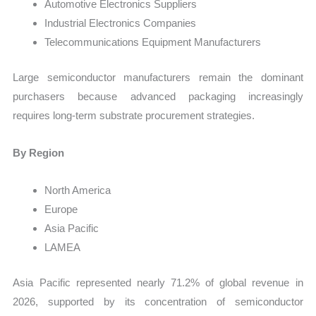
Automotive Electronics Suppliers
Industrial Electronics Companies
Telecommunications Equipment Manufacturers
Large semiconductor manufacturers remain the dominant
purchasers because advanced packaging increasingly
requires long-term substrate procurement strategies.
By Region
North America
Europe
Asia Pacific
LAMEA
Asia Pacific represented nearly 71.2% of global revenue in
2026, supported by its concentration of semiconductor