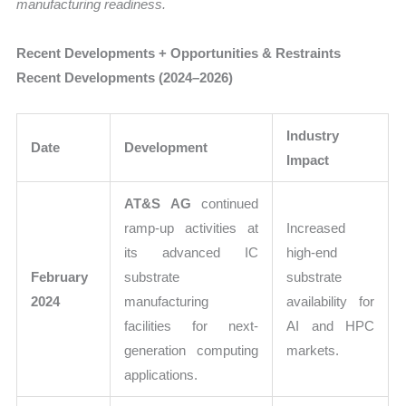
manufacturing readiness.
Recent Developments + Opportunities & Restraints
Recent Developments (2024–2026)
Industry
Date
Development
Impact
AT&S AG
continued
ramp-up activities at
Increased
its advanced IC
high-end
February
substrate
substrate
2024
manufacturing
availability for
facilities for next-
AI and HPC
generation computing
markets.
applications.