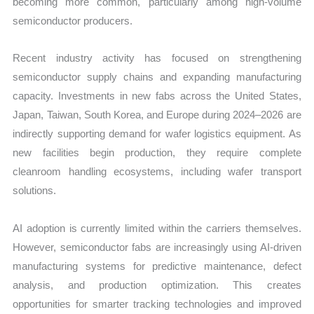
becoming more common, particularly among high-volume
semiconductor producers.
Recent industry activity has focused on strengthening
semiconductor supply chains and expanding manufacturing
capacity. Investments in new fabs across the United States,
Japan, Taiwan, South Korea, and Europe during 2024–2026 are
indirectly supporting demand for wafer logistics equipment. As
new facilities begin production, they require complete
cleanroom handling ecosystems, including wafer transport
solutions.
AI adoption is currently limited within the carriers themselves.
However, semiconductor fabs are increasingly using AI-driven
manufacturing systems for predictive maintenance, defect
analysis, and production optimization. This creates
opportunities for smarter tracking technologies and improved