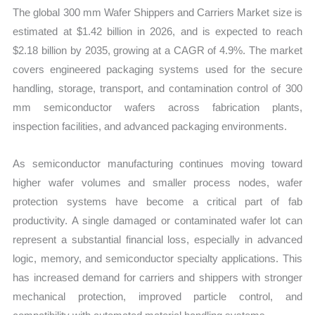
Business
The global 300 mm Wafer Shippers and Carriers Market size is
Trends,
estimated at $1.42 billion in 2026, and is expected to reach
Growth
$2.18 billion by 2035, growing at a CAGR of 4.9%. The market
and
covers engineered packaging systems used for the secure
Opportunities
handling, storage, transport, and contamination control of 300
quantity
mm semiconductor wafers across fabrication plants,
inspection facilities, and advanced packaging environments.
As semiconductor manufacturing continues moving toward
higher wafer volumes and smaller process nodes, wafer
protection systems have become a critical part of fab
productivity. A single damaged or contaminated wafer lot can
represent a substantial financial loss, especially in advanced
logic, memory, and semiconductor specialty applications. This
has increased demand for carriers and shippers with stronger
mechanical protection, improved particle control, and