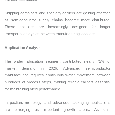
Shipping containers and specialty carriers are gaining attention
as semiconductor supply chains become more distributed.
These solutions are increasingly designed for longer
transportation cycles between manufacturing locations.
Application Analysis
The wafer fabrication segment contributed nearly 72% of
market demand in 2026. Advanced semiconductor
manufacturing requires continuous wafer movement between
hundreds of process steps, making reliable carriers essential
for maintaining yield performance.
Inspection, metrology, and advanced packaging applications
are emerging as important growth areas. As chip