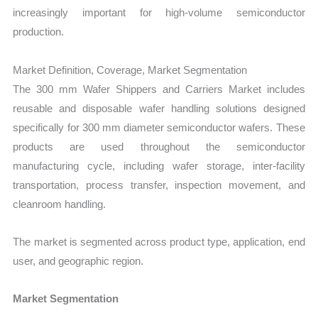
increasingly important for high-volume semiconductor
production.
Market Definition, Coverage, Market Segmentation
The 300 mm Wafer Shippers and Carriers Market includes
reusable and disposable wafer handling solutions designed
specifically for 300 mm diameter semiconductor wafers. These
products are used throughout the semiconductor
manufacturing cycle, including wafer storage, inter-facility
transportation, process transfer, inspection movement, and
cleanroom handling.
The market is segmented across product type, application, end
user, and geographic region.
Market Segmentation