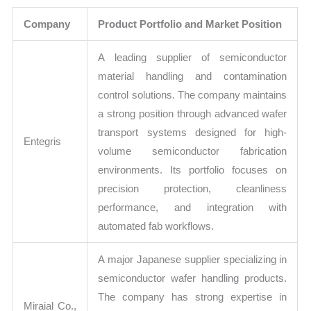
Company
Product Portfolio and Market Position
A leading supplier of semiconductor
material handling and contamination
control solutions. The company maintains
a strong position through advanced wafer
transport systems designed for high-
Entegris
volume semiconductor fabrication
environments. Its portfolio focuses on
precision protection, cleanliness
performance, and integration with
automated fab workflows.
A major Japanese supplier specializing in
semiconductor wafer handling products.
The company has strong expertise in
Miraial Co.,