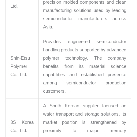
precision molded components and clean
Ltd.
manufacturing solutions used by leading
semiconductor manufacturers across
Asia.
Provides engineered semiconductor
handling products supported by advanced
Shin-Etsu
polymer technology. The company
Polymer
benefits from its material science
Co., Ltd.
capabilities and established presence
among semiconductor production
customers.
A South Korean supplier focused on
wafer transport and storage solutions. Its
3S Korea
market position is strengthened by
Co., Ltd.
proximity to major memory