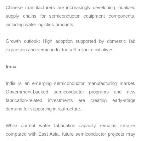
Chinese manufacturers are increasingly developing localized
supply chains for semiconductor equipment components,
including wafer logistics products.
Growth outlook: High adoption supported by domestic fab
expansion and semiconductor self-reliance initiatives.
India
India is an emerging semiconductor manufacturing market.
Government-backed semiconductor programs and new
fabrication-related investments are creating early-stage
demand for supporting infrastructure.
While current wafer fabrication capacity remains smaller
compared with East Asia, future semiconductor projects may