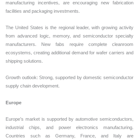
manufacturing incentives, are encouraging new fabrication
facilities and packaging investments.
The United States is the regional leader, with growing activity
from advanced logic, memory, and semiconductor specialty
manufacturers. New fabs require complete cleanroom
ecosystems, creating additional demand for wafer carriers and
shipping solutions.
Growth outlook: Strong, supported by domestic semiconductor
supply chain development.
Europe
Europe’s market is supported by automotive semiconductors,
industrial chips, and power electronics manufacturing.
Countries such as Germany, France, and Italy are