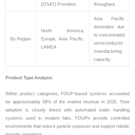
(OSAT) Providers
throughput.
Asia Pacific
dominates due
North America,
to concentrated
By Region
Europe, Asia Pacific,
semiconductor
LAMEA
manufacturing
capacity.
Product Type Analysis
Within product categories, FOUP-based systems accounted
for approximately 58% of the market revenue in 2026. Their
adoption is closely linked with automated wafer handling
systems used in modern fabs. FOUPs provide controlled
environments that reduce particle exposure and support robotic
transfer operations.