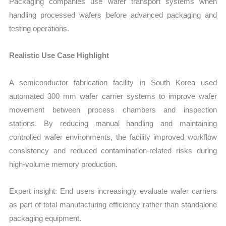
Packaging companies use wafer transport systems when
handling processed wafers before advanced packaging and
testing operations.
Realistic Use Case Highlight
A semiconductor fabrication facility in South Korea used
automated 300 mm wafer carrier systems to improve wafer
movement between process chambers and inspection
stations. By reducing manual handling and maintaining
controlled wafer environments, the facility improved workflow
consistency and reduced contamination-related risks during
high-volume memory production.
Expert insight: End users increasingly evaluate wafer carriers
as part of total manufacturing efficiency rather than standalone
packaging equipment.