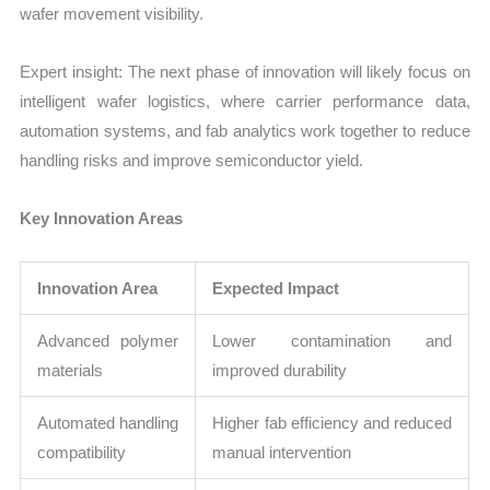
wafer movement visibility.
Expert insight: The next phase of innovation will likely focus on
intelligent wafer logistics, where carrier performance data,
automation systems, and fab analytics work together to reduce
handling risks and improve semiconductor yield.
Key Innovation Areas
Innovation Area
Expected Impact
Advanced polymer
Lower contamination and
materials
improved durability
Automated handling
Higher fab efficiency and reduced
compatibility
manual intervention