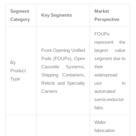
Segment
Market
Key Segments
Category
Perspective
FOUPs
represent the
Front Opening Unified
largest value
Pods (FOUPs), Open
segment due to
By
Cassette Systems,
their
Product
Shipping Containers,
widespread
Type
Reticle and Specialty
use in
Carriers
automated
semiconductor
fabs.
Wafer
fabrication