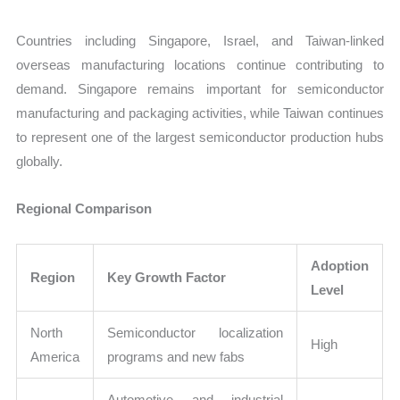
Countries including Singapore, Israel, and Taiwan-linked
overseas manufacturing locations continue contributing to
demand. Singapore remains important for semiconductor
manufacturing and packaging activities, while Taiwan continues
to represent one of the largest semiconductor production hubs
globally.
Regional Comparison
Adoption
Region
Key Growth Factor
Level
North
Semiconductor localization
High
America
programs and new fabs
Automotive and industrial