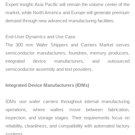
Expert insight: Asia Pacific will remain the volume center of the
market, while North America and Europe will generate premium
demand through new advanced manufacturing facilities.
End-User Dynamics and Use Case
The 300 mm Wafer Shippers and Carriers Market serves
semiconductor manufacturers, foundries, memory producers,
integrated device manufacturers, and outsourced
semiconductor assembly and test providers.
Integrated Device Manufacturers (IDMs)
IDMs use wafer carriers throughout internal manufacturing
operations, where wafers move between fabrication,
inspection, and storage stages. Their requirements focus on
reliability, cleanliness, and compatibility with automated factory
systems.