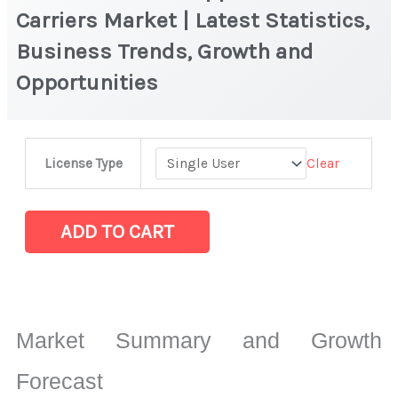
Carriers Market | Latest Statistics,
Business Trends, Growth and
Opportunities
300
Clear
License Type
mm
Wafer
Shippers
ADD TO CART
and
Carriers
Market
|
Market Summary and Growth
Latest
Statistics,
Forecast