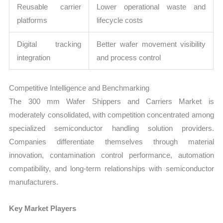
Reusable carrier
Lower operational waste and
platforms
lifecycle costs
Digital tracking
Better wafer movement visibility
integration
and process control
Competitive Intelligence and Benchmarking
The 300 mm Wafer Shippers and Carriers Market is
moderately consolidated, with competition concentrated among
specialized semiconductor handling solution providers.
Companies differentiate themselves through material
innovation, contamination control performance, automation
compatibility, and long-term relationships with semiconductor
manufacturers.
Key Market Players