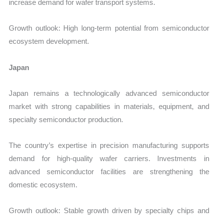
increase demand for wafer transport systems.
Growth outlook: High long-term potential from semiconductor
ecosystem development.
Japan
Japan remains a technologically advanced semiconductor
market with strong capabilities in materials, equipment, and
specialty semiconductor production.
The country’s expertise in precision manufacturing supports
demand for high-quality wafer carriers. Investments in
advanced semiconductor facilities are strengthening the
domestic ecosystem.
Growth outlook: Stable growth driven by specialty chips and