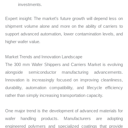
investments.
Expert insight: The market’s future growth will depend less on
shipment volume alone and more on the ability of carriers to
support advanced automation, lower contamination levels, and
higher wafer value.
Market Trends and Innovation Landscape
The 300 mm Wafer Shippers and Carriers Market is evolving
alongside semiconductor manufacturing advancements.
Innovation is increasingly focused on improving cleanliness,
durability, automation compatibility, and lifecycle efficiency
rather than simply increasing transportation capacity.
One major trend is the development of advanced materials for
wafer handling products. Manufacturers are adopting
engineered polymers and specialized coatings that provide