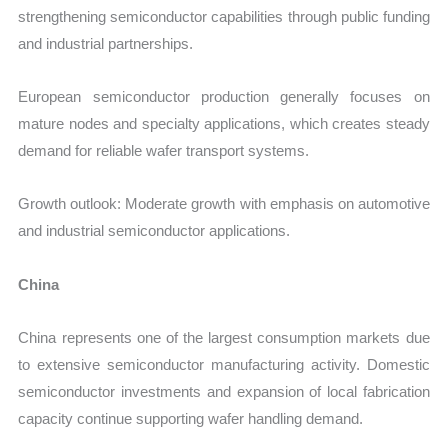
strengthening semiconductor capabilities through public funding
and industrial partnerships.
European semiconductor production generally focuses on
mature nodes and specialty applications, which creates steady
demand for reliable wafer transport systems.
Growth outlook: Moderate growth with emphasis on automotive
and industrial semiconductor applications.
China
China represents one of the largest consumption markets due
to extensive semiconductor manufacturing activity. Domestic
semiconductor investments and expansion of local fabrication
capacity continue supporting wafer handling demand.