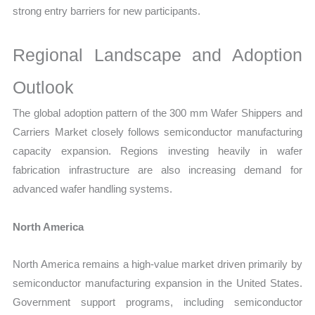
strong entry barriers for new participants.
Regional Landscape and Adoption
Outlook
The global adoption pattern of the 300 mm Wafer Shippers and
Carriers Market closely follows semiconductor manufacturing
capacity expansion. Regions investing heavily in wafer
fabrication infrastructure are also increasing demand for
advanced wafer handling systems.
North America
North America remains a high-value market driven primarily by
semiconductor manufacturing expansion in the United States.
Government support programs, including semiconductor