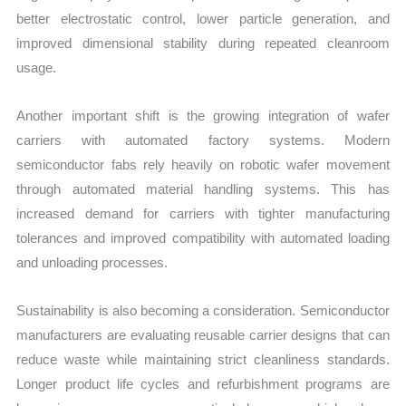
better electrostatic control, lower particle generation, and
improved dimensional stability during repeated cleanroom
usage.
Another important shift is the growing integration of wafer
carriers with automated factory systems. Modern
semiconductor fabs rely heavily on robotic wafer movement
through automated material handling systems. This has
increased demand for carriers with tighter manufacturing
tolerances and improved compatibility with automated loading
and unloading processes.
Sustainability is also becoming a consideration. Semiconductor
manufacturers are evaluating reusable carrier designs that can
reduce waste while maintaining strict cleanliness standards.
Longer product life cycles and refurbishment programs are