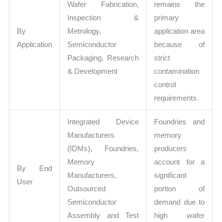
Wafer Fabrication,
remains the
Inspection &
primary
By
Metrology,
application area
Application
Semiconductor
because of
Packaging, Research
strict
& Development
contamination
control
requirements.
Integrated Device
Foundries and
Manufacturers
memory
(IDMs), Foundries,
producers
Memory
account for a
By End
Manufacturers,
significant
User
Outsourced
portion of
Semiconductor
demand due to
Assembly and Test
high wafer