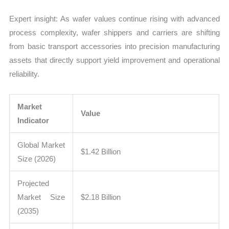
Expert insight: As wafer values continue rising with advanced
process complexity, wafer shippers and carriers are shifting
from basic transport accessories into precision manufacturing
assets that directly support yield improvement and operational
reliability.
Market
Value
Indicator
Global Market
$1.42 Billion
Size (2026)
Projected
Market Size
$2.18 Billion
(2035)