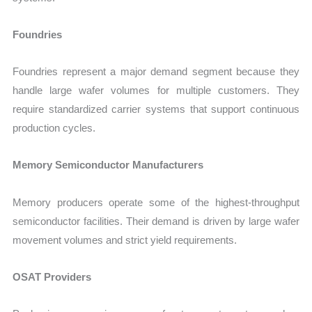
Foundries
Foundries represent a major demand segment because they
handle large wafer volumes for multiple customers. They
require standardized carrier systems that support continuous
production cycles.
Memory Semiconductor Manufacturers
Memory producers operate some of the highest-throughput
semiconductor facilities. Their demand is driven by large wafer
movement volumes and strict yield requirements.
OSAT Providers