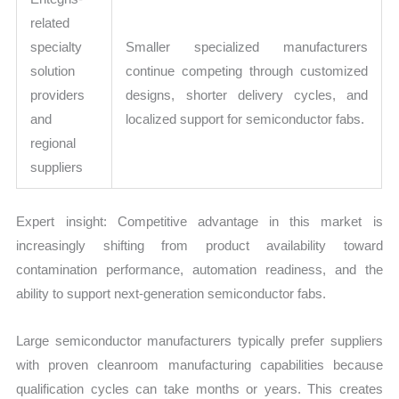
related
specialty
Smaller specialized manufacturers
solution
continue competing through customized
providers
designs, shorter delivery cycles, and
and
localized support for semiconductor fabs.
regional
suppliers
Expert insight: Competitive advantage in this market is
increasingly shifting from product availability toward
contamination performance, automation readiness, and the
ability to support next-generation semiconductor fabs.
Large semiconductor manufacturers typically prefer suppliers
with proven cleanroom manufacturing capabilities because
qualification cycles can take months or years. This creates