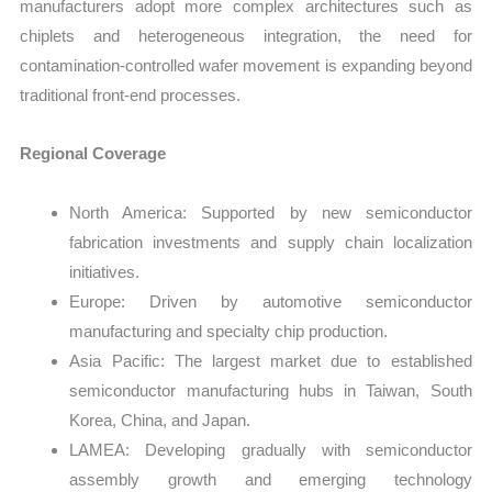
manufacturers adopt more complex architectures such as
chiplets and heterogeneous integration, the need for
contamination-controlled wafer movement is expanding beyond
traditional front-end processes.
Regional Coverage
North America: Supported by new semiconductor
fabrication investments and supply chain localization
initiatives.
Europe: Driven by automotive semiconductor
manufacturing and specialty chip production.
Asia Pacific: The largest market due to established
semiconductor manufacturing hubs in Taiwan, South
Korea, China, and Japan.
LAMEA: Developing gradually with semiconductor
assembly growth and emerging technology