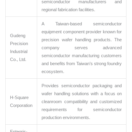
semiconductor manufacturers and
regional fabrication facilities.
A Taiwan-based semiconductor
equipment component provider known for
Gudeng
precision wafer handling products. The
Precision
company serves advanced
Industrial
semiconductor manufacturing customers
Co., Ltd.
and benefits from Taiwan’s strong foundry
ecosystem.
Provides semiconductor packaging and
wafer handling solutions with a focus on
H-Square
cleanroom compatibility and customized
Corporation
requirements for semiconductor
production environments.
Entegris-