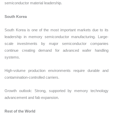
semiconductor material leadership.
South Korea
South Korea is one of the most important markets due to its
leadership in memory semiconductor manufacturing. Large-
scale investments by major semiconductor companies
continue creating demand for advanced wafer handling
systems.
High-volume production environments require durable and
contamination-controlled carriers.
Growth outlook: Strong, supported by memory technology
advancement and fab expansion.
Rest of the World