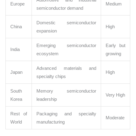
Europe
Medium
semiconductor demand
Domestic semiconductor
China
High
expansion
Emerging semiconductor
Early but
India
ecosystem
growing
Advanced materials and
Japan
High
specialty chips
South
Memory semiconductor
Very High
Korea
leadership
Rest of
Packaging and specialty
Moderate
World
manufacturing