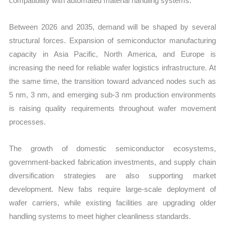
compatibility with automated material handling systems.
Between 2026 and 2035, demand will be shaped by several
structural forces. Expansion of semiconductor manufacturing
capacity in Asia Pacific, North America, and Europe is
increasing the need for reliable wafer logistics infrastructure. At
the same time, the transition toward advanced nodes such as
5 nm, 3 nm, and emerging sub-3 nm production environments
is raising quality requirements throughout wafer movement
processes.
The growth of domestic semiconductor ecosystems,
government-backed fabrication investments, and supply chain
diversification strategies are also supporting market
development. New fabs require large-scale deployment of
wafer carriers, while existing facilities are upgrading older
handling systems to meet higher cleanliness standards.