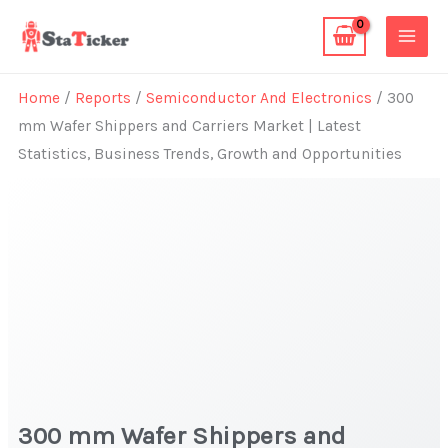
Skip
to
content
Home
/
Reports
/
Semiconductor And Electronics
/ 300
mm Wafer Shippers and Carriers Market | Latest
Statistics, Business Trends, Growth and Opportunities
300 mm Wafer Shippers and