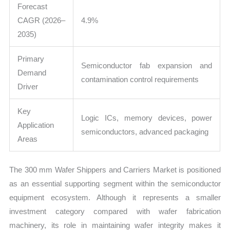
Forecast
CAGR (2026–
4.9%
2035)
Primary
Semiconductor fab expansion and
Demand
contamination control requirements
Driver
Key
Logic ICs, memory devices, power
Application
semiconductors, advanced packaging
Areas
The 300 mm Wafer Shippers and Carriers Market is positioned
as an essential supporting segment within the semiconductor
equipment ecosystem. Although it represents a smaller
investment category compared with wafer fabrication
machinery, its role in maintaining wafer integrity makes it