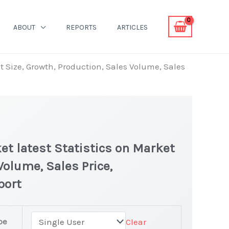
ABOUT
REPORTS
ARTICLES
 Size, Growth, Production, Sales Volume, Sales
t latest Statistics on Market
Volume, Sales Price,
port
pe
Clear