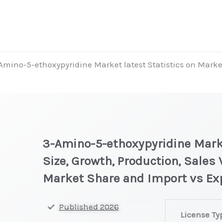
Amino-5-ethoxypyridine Market latest Statistics on Market
3-Amino-5-ethoxypyridine Marke
Size, Growth, Production, Sales 
Market Share and Import vs Ex
3-
Published 2026
License Ty
Amino-