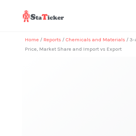
Skip
to
content
Home
/
Reports
/
Chemicals and Materials
/ 3-
Price, Market Share and Import vs Export