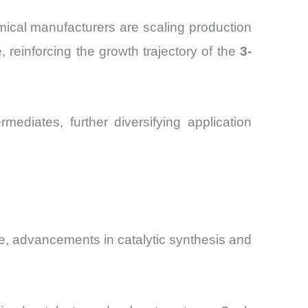
emical manufacturers are scaling production
 reinforcing the growth trajectory of the
3-
ediates, further diversifying application
ce, advancements in catalytic synthesis and