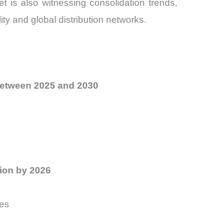
t is also witnessing consolidation trends,
ty and global distribution networks.
etween 2025 and 2030
ion by 2026
ies