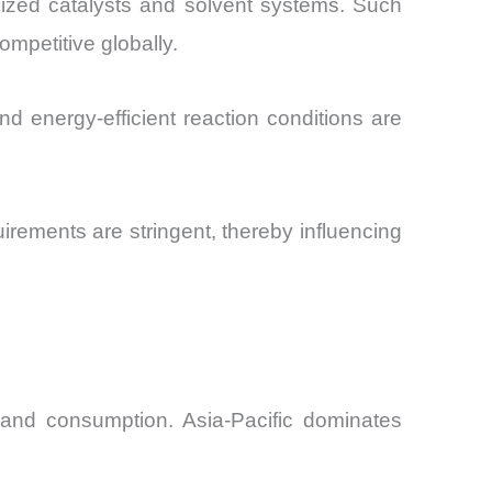
ized catalysts and solvent systems. Such
mpetitive globally.
nd energy-efficient reaction conditions are
irements are stringent, thereby influencing
 and consumption. Asia-Pacific dominates