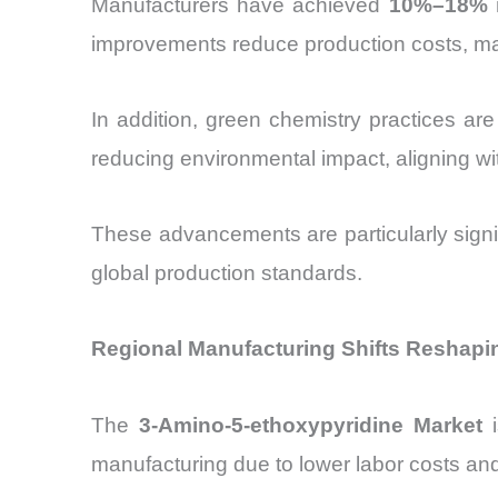
Manufacturers have achieved
10%–18% i
improvements reduce production costs, m
In addition, green chemistry practices are
reducing environmental impact, aligning wit
These advancements are particularly signif
global production standards.
Regional Manufacturing Shifts Reshapi
The
3-Amino-5-ethoxypyridine Market
i
manufacturing due to lower labor costs and