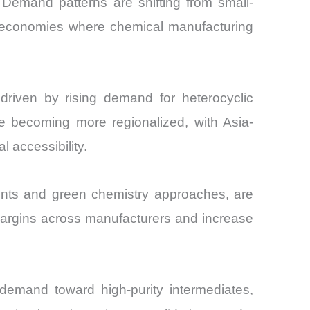
 Demand patterns are shifting from small-
ng economies where chemical manufacturing
driven by rising demand for heterocyclic
e becoming more regionalized, with Asia-
 accessibility.
ments and green chemistry approaches, are
 margins across manufacturers and increase
 demand toward high-purity intermediates,