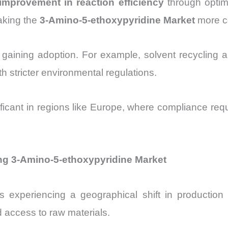
mprovement in reaction efficiency
through optim
aking the
3-Amino-5-ethoxypyridine Market
more co
 gaining adoption. For example, solvent recycling a
h stricter environmental regulations.
icant in regions like Europe, where compliance requ
ng 3-Amino-5-ethoxypyridine Market
s experiencing a geographical shift in production
 access to raw materials.