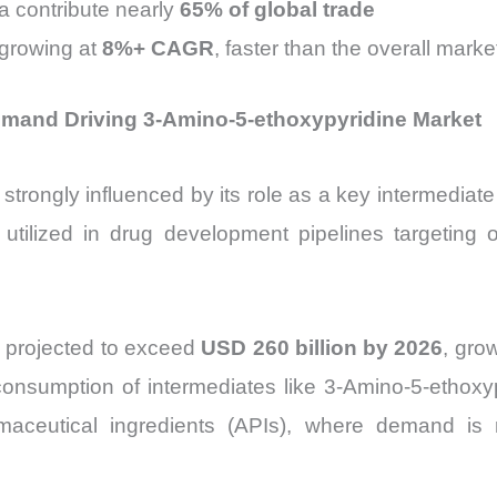
a contribute nearly
65% of global trade
 growing at
8%+ CAGR
, faster than the overall marke
emand Driving 3-Amino-5-ethoxypyridine Market
 strongly influenced by its role as a key intermediat
utilized in drug development pipelines targeting o
 projected to exceed
USD 260 billion by 2026
, gro
 consumption of intermediates like 3-Amino-5-ethoxyp
rmaceutical ingredients (APIs), where demand is