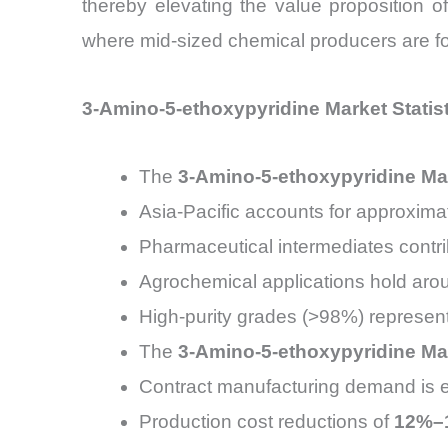
thereby elevating the value proposition o
where mid-sized chemical producers are form
3-Amino-5-ethoxypyridine Market Statis
The
3-Amino-5-ethoxypyridine Ma
Asia-Pacific accounts for approxima
Pharmaceutical intermediates contr
Agrochemical applications hold ar
High-purity grades (>98%) represen
The
3-Amino-5-ethoxypyridine Ma
Contract manufacturing demand is 
Production cost reductions of
12%–