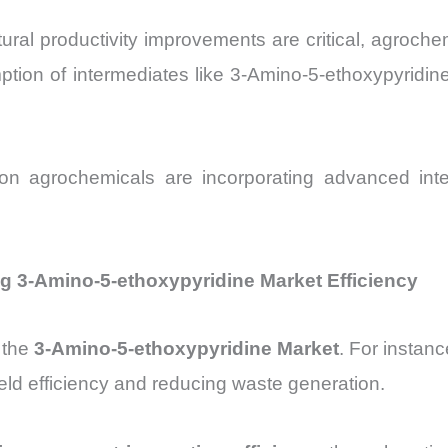
ural productivity improvements are critical, agroch
ption of intermediates like 3-Amino-5-ethoxypyridine,
ion agrochemicals are incorporating advanced interm
 3-Amino-5-ethoxypyridine Market Efficiency
 the
3-Amino-5-ethoxypyridine Market
. For instan
eld efficiency and reducing waste generation.