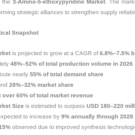
f the
3-Amino-5-ethoxypyridine Market
. The marke
ing strategic alliances to strengthen supply reliabili
tical Snapshot
rket
is projected to grow at a CAGR of
6.8%–7.5% b
tely
48%–52% of total production volume in 2026
ibute nearly
55% of total demand share
ound
28%–32% market share
t
over 60% of total market revenue
rket Size
is estimated to surpass
USD 180–220 mill
expected to increase by
9% annually through 2028
15%
observed due to improved synthesis technolog