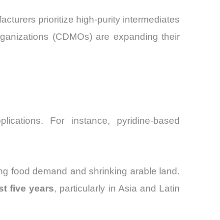
cturers prioritize high-purity intermediates
organizations (CDMOs) are expanding their
lications. For instance, pyridine-based
sing food demand and shrinking arable land.
t five years
, particularly in Asia and Latin