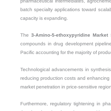
pharmaceutical intermediates, agrochemic
batch specialty applications toward scal
capacity is expanding.
The
3-Amino-5-ethoxypyridine Market 
compounds in drug development pipelines
Pacific accounting for the majority of prod
Technological advancements in synthesis 
reducing production costs and enhancing y
market penetration in price-sensitive regio
Furthermore, regulatory tightening in ph