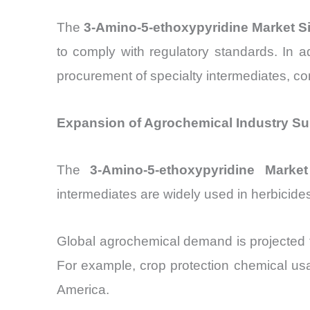
The
3-Amino-5-ethoxypyridine Market S
to comply with regulatory standards. In 
procurement of specialty intermediates, co
Expansion of Agrochemical Industry Su
The
3-Amino-5-ethoxypyridine Market
intermediates are widely used in herbicides
Global agrochemical demand is projected 
For example, crop protection chemical u
America.