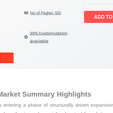
5-
No of Pages: 120
ethoxypyridin
ADD TO
latest
Statistics
20% Customization
on
available
Market
Size,
Growth,
Production,
Sales
Volume,
Market Summary Highlights
Sales
Price,
s entering a phase of structurally driven expansion,
Market Share 