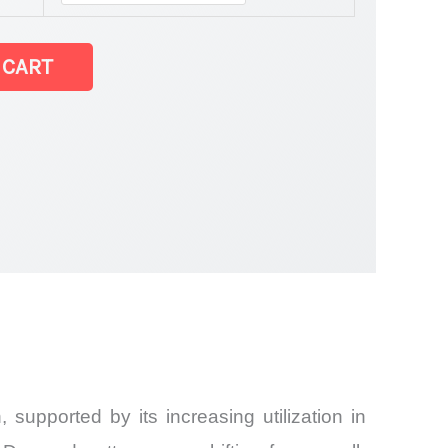
e Market
 CART
 supported by its increasing utilization in
and