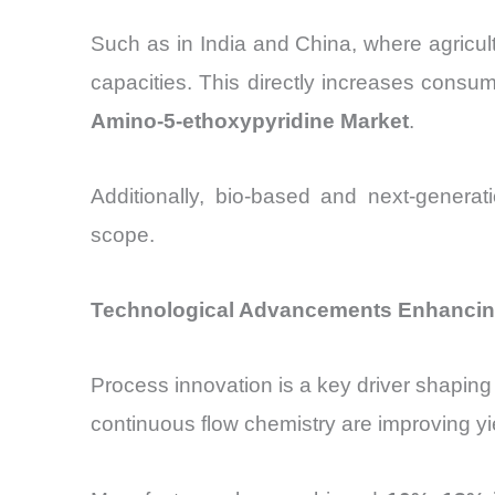
Such as in India and China, where agricult
capacities. This directly increases consum
Amino-5-ethoxypyridine Market
.
Additionally, bio-based and next-generat
scope.
Technological Advancements Enhancing
Process innovation is a key driver shaping
continuous flow chemistry are improving yi