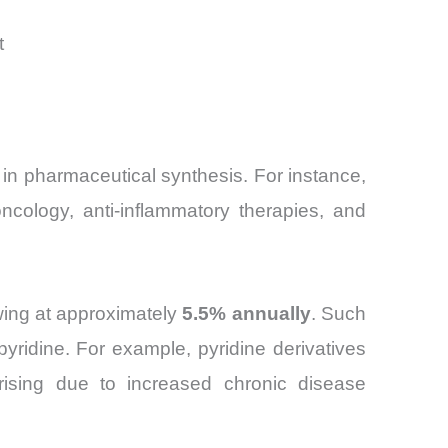
t
e in pharmaceutical synthesis. For instance,
ncology, anti-inflammatory therapies, and
wing at approximately
5.5% annually
. Such
yridine. For example, pyridine derivatives
 rising due to increased chronic disease