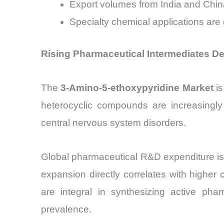
Export volumes from India and Chin
Specialty chemical applications are
Rising Pharmaceutical Intermediates D
The
3-Amino-5-ethoxypyridine Market
is
heterocyclic compounds are increasingly 
central nervous system disorders.
Global pharmaceutical R&D expenditure is
expansion directly correlates with higher
are integral in synthesizing active pha
prevalence.