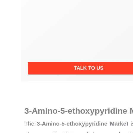
TALK TO US
3-Amino-5-ethoxypyridine 
The
3-Amino-5-ethoxypyridine Market
i