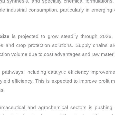
al synthesis, and specialty chemical formulations.
Import
able industrial consumption, particularly in emergi
vs
Export
quantity
Size
is projected to grow steadily through 2026, 
 and crop protection solutions. Supply chains ar
uction volume due to cost advantages and raw material
pathways, including catalytic efficiency improve
ield efficiency. This is expected to improve profit
ns.
armaceutical and agrochemical sectors is pushing