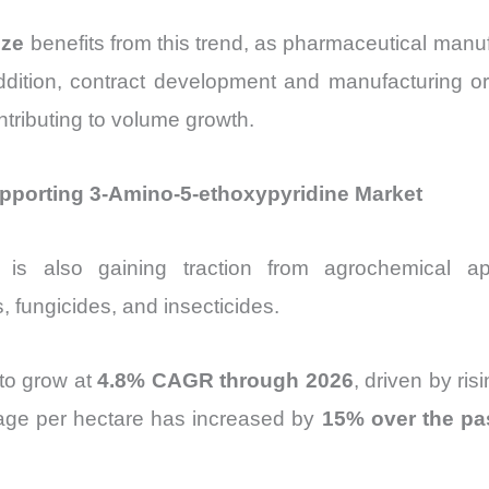
ize
benefits from this trend, as pharmaceutical manufa
addition, contract development and manufacturing 
ntributing to volume growth.
pporting 3-Amino-5-ethoxypyridine Market
is also gaining traction from agrochemical app
, fungicides, and insecticides.
to grow at
4.8% CAGR through 2026
, driven by ri
sage per hectare has increased by
15% over the pas