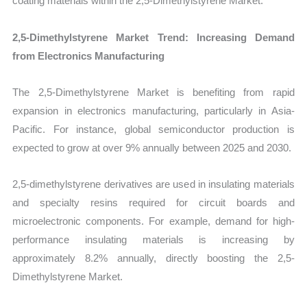
coating materials within the 2,5-Dimethylstyrene Market.
2,5-Dimethylstyrene Market Trend: Increasing Demand
from Electronics Manufacturing
The 2,5-Dimethylstyrene Market is benefiting from rapid
expansion in electronics manufacturing, particularly in Asia-
Pacific. For instance, global semiconductor production is
expected to grow at over 9% annually between 2025 and 2030.
2,5-dimethylstyrene derivatives are used in insulating materials
and specialty resins required for circuit boards and
microelectronic components. For example, demand for high-
performance insulating materials is increasing by
approximately 8.2% annually, directly boosting the 2,5-
Dimethylstyrene Market.