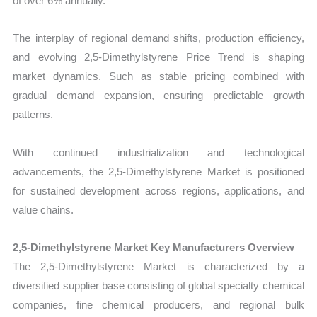
of over 6% annually.
The interplay of regional demand shifts, production efficiency,
and evolving 2,5-Dimethylstyrene Price Trend is shaping
market dynamics. Such as stable pricing combined with
gradual demand expansion, ensuring predictable growth
patterns.
With continued industrialization and technological
advancements, the 2,5-Dimethylstyrene Market is positioned
for sustained development across regions, applications, and
value chains.
2,5-Dimethylstyrene Market Key Manufacturers Overview
The 2,5-Dimethylstyrene Market is characterized by a
diversified supplier base consisting of global specialty chemical
companies, fine chemical producers, and regional bulk