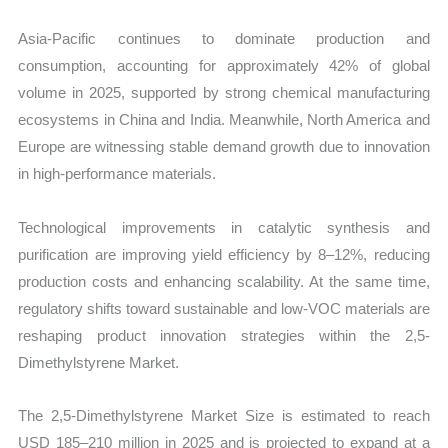
Asia-Pacific continues to dominate production and
consumption, accounting for approximately 42% of global
volume in 2025, supported by strong chemical manufacturing
ecosystems in China and India. Meanwhile, North America and
Europe are witnessing stable demand growth due to innovation
in high-performance materials.
Technological improvements in catalytic synthesis and
purification are improving yield efficiency by 8–12%, reducing
production costs and enhancing scalability. At the same time,
regulatory shifts toward sustainable and low-VOC materials are
reshaping product innovation strategies within the 2,5-
Dimethylstyrene Market.
The 2,5-Dimethylstyrene Market Size is estimated to reach
USD 185–210 million in 2025 and is projected to expand at a