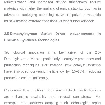
Miniaturization and increased device functionality require
materials with higher thermal and chemical stability. Such as in
advanced packaging technologies, where polymer materials
must withstand extreme conditions, driving further adoption.
2,5-Dimethylstyrene Market Driver: Advancements in
Chemical Synthesis Technologies
Technological innovation is a key driver of the 2,5-
Dimethylstyrene Market, particularly in catalytic processes and
purification techniques. For instance, new catalyst systems
have improved conversion efficiency by 10–15%, reducing
production costs significantly.
Continuous flow reactors and advanced distillation techniques
are enhancing scalability and product consistency. For
example, manufacturers adopting such technologies report