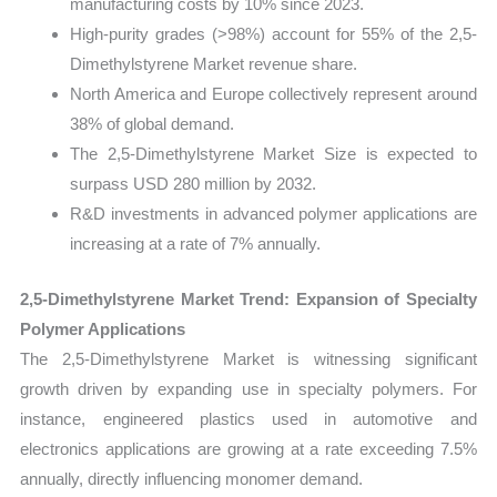
manufacturing costs by 10% since 2023.
High-purity grades (>98%) account for 55% of the 2,5-
Dimethylstyrene Market revenue share.
North America and Europe collectively represent around
38% of global demand.
The 2,5-Dimethylstyrene Market Size is expected to
surpass USD 280 million by 2032.
R&D investments in advanced polymer applications are
increasing at a rate of 7% annually.
2,5-Dimethylstyrene Market Trend: Expansion of Specialty
Polymer Applications
The 2,5-Dimethylstyrene Market is witnessing significant
growth driven by expanding use in specialty polymers. For
instance, engineered plastics used in automotive and
electronics applications are growing at a rate exceeding 7.5%
annually, directly influencing monomer demand.