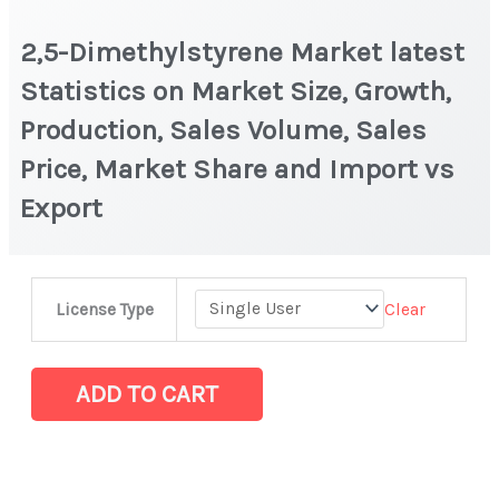
2,5-Dimethylstyrene Market latest
Statistics on Market Size, Growth,
Production, Sales Volume, Sales
Price, Market Share and Import vs
Export
2,5-
Clear
License Type
Dimethylstyrene
Market
latest
ADD TO CART
Statistics
on
Market