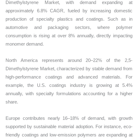
Dimethylstyrene Market, with demand expanding at
approximately 6.8% CAGR, fueled by increasing domestic
production of specialty plastics and coatings. Such as in
automotive and packaging sectors, where polymer
consumption is rising at over 8% annually, directly impacting
monomer demand.
North America represents around 20–22% of the 2,5-
Dimethylstyrene Market, characterized by stable demand from
high-performance coatings and advanced materials. For
example, the U.S. coatings industry is growing at 5.4%
annually, with specialty formulations accounting for a higher
share.
Europe contributes nearly 16–18% of demand, with growth
supported by sustainable material adoption. For instance, eco-
friendly coatings and low-emission polymers are expanding at