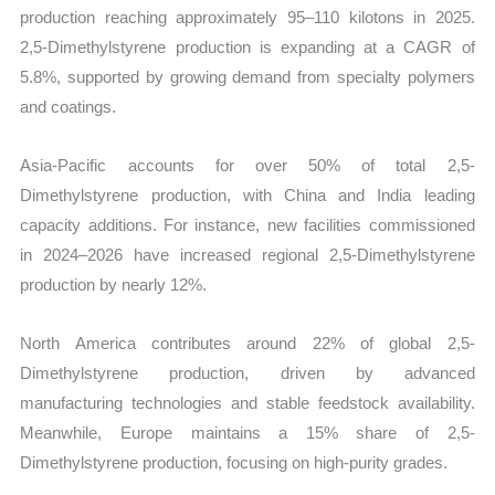
production reaching approximately 95–110 kilotons in 2025.
2,5-Dimethylstyrene production is expanding at a CAGR of
5.8%, supported by growing demand from specialty polymers
and coatings.
Asia-Pacific accounts for over 50% of total 2,5-
Dimethylstyrene production, with China and India leading
capacity additions. For instance, new facilities commissioned
in 2024–2026 have increased regional 2,5-Dimethylstyrene
production by nearly 12%.
North America contributes around 22% of global 2,5-
Dimethylstyrene production, driven by advanced
manufacturing technologies and stable feedstock availability.
Meanwhile, Europe maintains a 15% share of 2,5-
Dimethylstyrene production, focusing on high-purity grades.