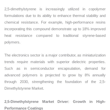
2,5-dimethylstyrene is increasingly utilized in copolymer
formulations due to its ability to enhance thermal stability and
chemical resistance. For example, high-performance resins
incorporating this compound demonstrate up to 18% improved
heat resistance compared to traditional styrene-based
polymers.
The electronics sector is a major contributor, as miniaturization
trends require materials with superior dielectric properties.
Such as in semiconductor encapsulation, demand for
advanced polymers is projected to grow by 8% annually
through 2030, strengthening the foundation of the 2,5-
Dimethylstyrene Market.
2,5-Dimethylstyrene Market Driver: Growth in High-
Performance Coatings