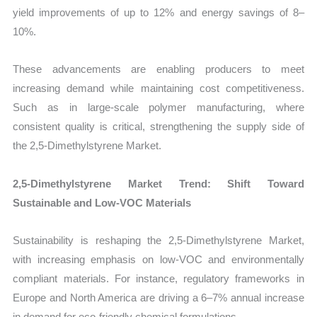
yield improvements of up to 12% and energy savings of 8–
10%.
These advancements are enabling producers to meet
increasing demand while maintaining cost competitiveness.
Such as in large-scale polymer manufacturing, where
consistent quality is critical, strengthening the supply side of
the 2,5-Dimethylstyrene Market.
2,5-Dimethylstyrene Market Trend: Shift Toward
Sustainable and Low-VOC Materials
Sustainability is reshaping the 2,5-Dimethylstyrene Market,
with increasing emphasis on low-VOC and environmentally
compliant materials. For instance, regulatory frameworks in
Europe and North America are driving a 6–7% annual increase
in demand for eco-friendly chemical formulations.