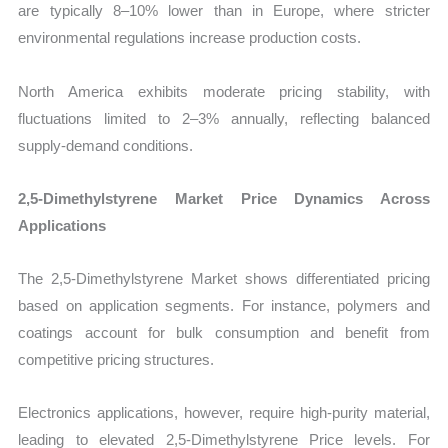
are typically 8–10% lower than in Europe, where stricter
environmental regulations increase production costs.
North America exhibits moderate pricing stability, with
fluctuations limited to 2–3% annually, reflecting balanced
supply-demand conditions.
2,5-Dimethylstyrene Market Price Dynamics Across
Applications
The 2,5-Dimethylstyrene Market shows differentiated pricing
based on application segments. For instance, polymers and
coatings account for bulk consumption and benefit from
competitive pricing structures.
Electronics applications, however, require high-purity material,
leading to elevated 2,5-Dimethylstyrene Price levels. For