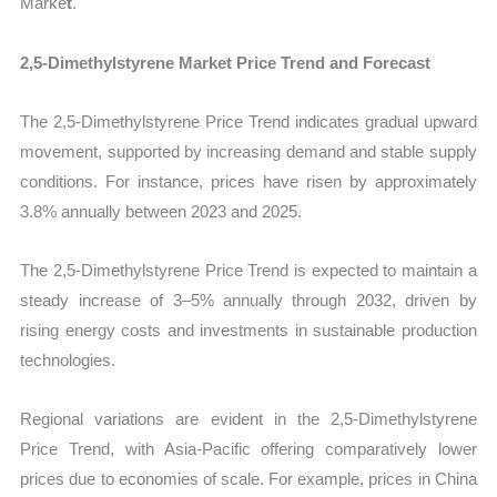
Marke
t
.
2,5-Dimethylstyrene Market Price Trend and Forecast
The 2,5-Dimethylstyrene Price Trend indicates gradual upward
movement, supported by increasing demand and stable supply
conditions. For instance, prices have risen by approximately
3.8% annually between 2023 and 2025.
The 2,5-Dimethylstyrene Price Trend is expected to maintain a
steady increase of 3–5% annually through 2032, driven by
rising energy costs and investments in sustainable production
technologies.
Regional variations are evident in the 2,5-Dimethylstyrene
Price Trend, with Asia-Pacific offering comparatively lower
prices due to economies of scale. For example, prices in China