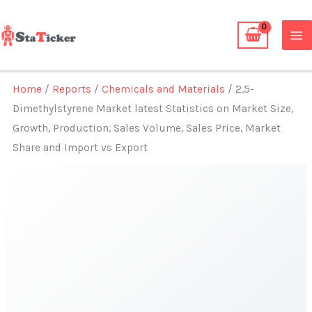
Skip
to
content
Home
/
Reports
/
Chemicals and Materials
/ 2,5-
Dimethylstyrene Market latest Statistics on Market Size,
Growth, Production, Sales Volume, Sales Price, Market
Share and Import vs Export