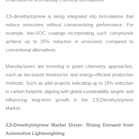
2,5-dimethylstyrene is being integrated into formulations that
reduce emissions without compromising performance. For
example, low-VOC coatings incorporating such compounds
achieve up to 25% reduction in emissions compared to
conventional alternatives.
Manufacturers are investing in green chemistry approaches,
such as bio-based feedstocks and energy-efficient production
methods. Such as pilot projects indicating up to 15% reduction
in carbon footprint, aligning with global sustainability targets and
influencing long-term growth in the 2,5-Dimethylstyrene
Market.
2,5-Dimethylstyrene Market Driver: Rising Demand from
Automotive Lightweighting