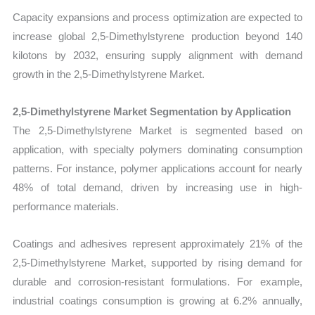
Capacity expansions and process optimization are expected to
increase global 2,5-Dimethylstyrene production beyond 140
kilotons by 2032, ensuring supply alignment with demand
growth in the 2,5-Dimethylstyrene Market.
2,5-Dimethylstyrene Market Segmentation by Application
The 2,5-Dimethylstyrene Market is segmented based on
application, with specialty polymers dominating consumption
patterns. For instance, polymer applications account for nearly
48% of total demand, driven by increasing use in high-
performance materials.
Coatings and adhesives represent approximately 21% of the
2,5-Dimethylstyrene Market, supported by rising demand for
durable and corrosion-resistant formulations. For example,
industrial coatings consumption is growing at 6.2% annually,