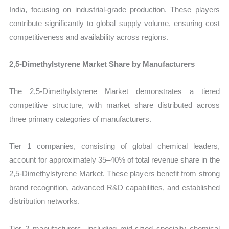
India, focusing on industrial-grade production. These players
contribute significantly to global supply volume, ensuring cost
competitiveness and availability across regions.
2,5-Dimethylstyrene Market Share by Manufacturers
The 2,5-Dimethylstyrene Market demonstrates a tiered
competitive structure, with market share distributed across
three primary categories of manufacturers.
Tier 1 companies, consisting of global chemical leaders,
account for approximately 35–40% of total revenue share in the
2,5-Dimethylstyrene Market. These players benefit from strong
brand recognition, advanced R&D capabilities, and established
distribution networks.
Tier 2 manufacturers, including mid-sized specialty chemical