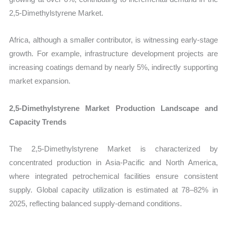
2,5-Dimethylstyrene Market.
Africa, although a smaller contributor, is witnessing early-stage
growth. For example, infrastructure development projects are
increasing coatings demand by nearly 5%, indirectly supporting
market expansion.
2,5-Dimethylstyrene Market Production Landscape and
Capacity Trends
The 2,5-Dimethylstyrene Market is characterized by
concentrated production in Asia-Pacific and North America,
where integrated petrochemical facilities ensure consistent
supply. Global capacity utilization is estimated at 78–82% in
2025, reflecting balanced supply-demand conditions.