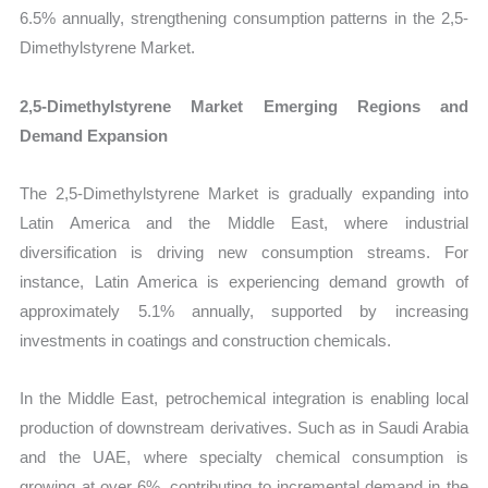
6.5% annually, strengthening consumption patterns in the 2,5-
Dimethylstyrene Market.
2,5-Dimethylstyrene Market Emerging Regions and
Demand Expansion
The 2,5-Dimethylstyrene Market is gradually expanding into
Latin America and the Middle East, where industrial
diversification is driving new consumption streams. For
instance, Latin America is experiencing demand growth of
approximately 5.1% annually, supported by increasing
investments in coatings and construction chemicals.
In the Middle East, petrochemical integration is enabling local
production of downstream derivatives. Such as in Saudi Arabia
and the UAE, where specialty chemical consumption is
growing at over 6%, contributing to incremental demand in the