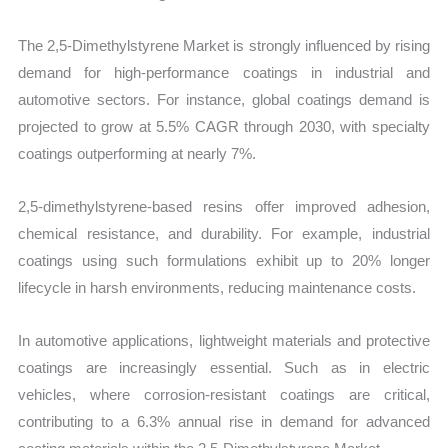
The 2,5-Dimethylstyrene Market is strongly influenced by rising
demand for high-performance coatings in industrial and
automotive sectors. For instance, global coatings demand is
projected to grow at 5.5% CAGR through 2030, with specialty
coatings outperforming at nearly 7%.
2,5-dimethylstyrene-based resins offer improved adhesion,
chemical resistance, and durability. For example, industrial
coatings using such formulations exhibit up to 20% longer
lifecycle in harsh environments, reducing maintenance costs.
In automotive applications, lightweight materials and protective
coatings are increasingly essential. Such as in electric
vehicles, where corrosion-resistant coatings are critical,
contributing to a 6.3% annual rise in demand for advanced