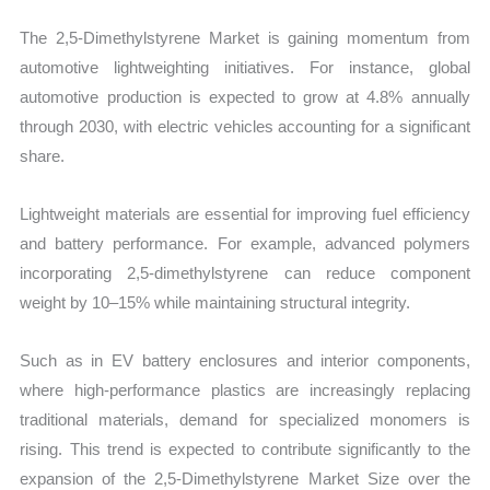
The 2,5-Dimethylstyrene Market is gaining momentum from
automotive lightweighting initiatives. For instance, global
automotive production is expected to grow at 4.8% annually
through 2030, with electric vehicles accounting for a significant
share.
Lightweight materials are essential for improving fuel efficiency
and battery performance. For example, advanced polymers
incorporating 2,5-dimethylstyrene can reduce component
weight by 10–15% while maintaining structural integrity.
Such as in EV battery enclosures and interior components,
where high-performance plastics are increasingly replacing
traditional materials, demand for specialized monomers is
rising. This trend is expected to contribute significantly to the
expansion of the 2,5-Dimethylstyrene Market Size over the