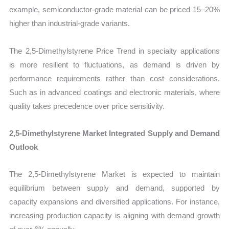
example, semiconductor-grade material can be priced 15–20%
higher than industrial-grade variants.
The 2,5-Dimethylstyrene Price Trend in specialty applications
is more resilient to fluctuations, as demand is driven by
performance requirements rather than cost considerations.
Such as in advanced coatings and electronic materials, where
quality takes precedence over price sensitivity.
2,5-Dimethylstyrene Market Integrated Supply and Demand
Outlook
The 2,5-Dimethylstyrene Market is expected to maintain
equilibrium between supply and demand, supported by
capacity expansions and diversified applications. For instance,
increasing production capacity is aligning with demand growth