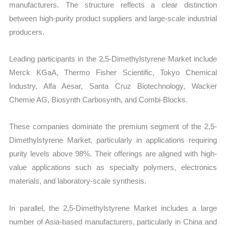
manufacturers. The structure reflects a clear distinction
between high-purity product suppliers and large-scale industrial
producers.
Leading participants in the 2,5-Dimethylstyrene Market include
Merck KGaA, Thermo Fisher Scientific, Tokyo Chemical
Industry, Alfa Aesar, Santa Cruz Biotechnology, Wacker
Chemie AG, Biosynth Carbosynth, and Combi-Blocks.
These companies dominate the premium segment of the 2,5-
Dimethylstyrene Market, particularly in applications requiring
purity levels above 98%. Their offerings are aligned with high-
value applications such as specialty polymers, electronics
materials, and laboratory-scale synthesis.
In parallel, the 2,5-Dimethylstyrene Market includes a large
number of Asia-based manufacturers, particularly in China and