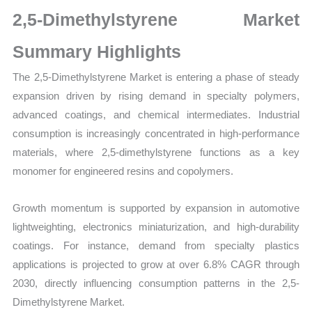
Size,
2,5-Dimethylstyrene Market
Growth,
Production,
Summary Highlights
Sales
The 2,5-Dimethylstyrene Market is entering a phase of steady
Volume,
expansion driven by rising demand in specialty polymers,
Sales
advanced coatings, and chemical intermediates. Industrial
Price,
consumption is increasingly concentrated in high-performance
Market
materials, where 2,5-dimethylstyrene functions as a key
Share
monomer for engineered resins and copolymers.
and
Import
Growth momentum is supported by expansion in automotive
vs
lightweighting, electronics miniaturization, and high-durability
Export
coatings. For instance, demand from specialty plastics
quantity
applications is projected to grow at over 6.8% CAGR through
2030, directly influencing consumption patterns in the 2,5-
Dimethylstyrene Market.