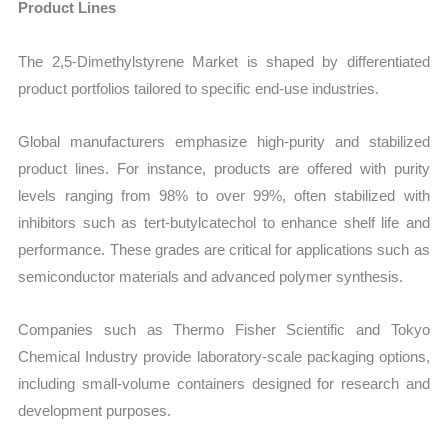
Product Lines
The 2,5-Dimethylstyrene Market is shaped by differentiated
product portfolios tailored to specific end-use industries.
Global manufacturers emphasize high-purity and stabilized
product lines. For instance, products are offered with purity
levels ranging from 98% to over 99%, often stabilized with
inhibitors such as tert-butylcatechol to enhance shelf life and
performance. These grades are critical for applications such as
semiconductor materials and advanced polymer synthesis.
Companies such as Thermo Fisher Scientific and Tokyo
Chemical Industry provide laboratory-scale packaging options,
including small-volume containers designed for research and
development purposes.