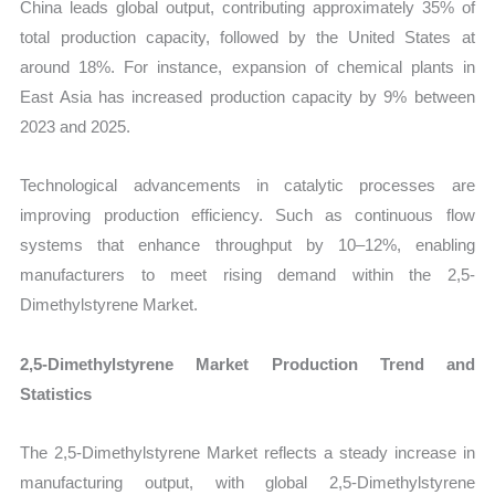
China leads global output, contributing approximately 35% of
total production capacity, followed by the United States at
around 18%. For instance, expansion of chemical plants in
East Asia has increased production capacity by 9% between
2023 and 2025.
Technological advancements in catalytic processes are
improving production efficiency. Such as continuous flow
systems that enhance throughput by 10–12%, enabling
manufacturers to meet rising demand within the 2,5-
Dimethylstyrene Market.
2,5-Dimethylstyrene Market Production Trend and
Statistics
The 2,5-Dimethylstyrene Market reflects a steady increase in
manufacturing output, with global 2,5-Dimethylstyrene