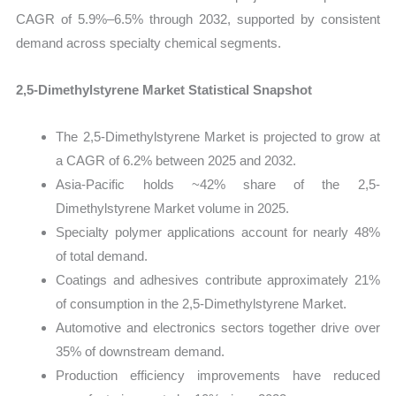
CAGR of 5.9%–6.5% through 2032, supported by consistent
demand across specialty chemical segments.
2,5-Dimethylstyrene Market Statistical Snapshot
The 2,5-Dimethylstyrene Market is projected to grow at
a CAGR of 6.2% between 2025 and 2032.
Asia-Pacific holds ~42% share of the 2,5-
Dimethylstyrene Market volume in 2025.
Specialty polymer applications account for nearly 48%
of total demand.
Coatings and adhesives contribute approximately 21%
of consumption in the 2,5-Dimethylstyrene Market.
Automotive and electronics sectors together drive over
35% of downstream demand.
Production efficiency improvements have reduced