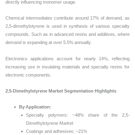
directly influencing monomer usage.
Chemical intermediates contribute around 17% of demand, as
2,5-dimethylstyrene is used in synthesis of various specialty
compounds. Such as in advanced resins and additives, where
demand is expanding at over 5.5% annually.
Electronics applications account for nearly 14%, reflecting
increasing use in insulating materials and specialty resins for
electronic components.
2,5-Dimethylstyrene Market Segmentation Highlights
By Application:
Specialty polymers: ~48% share of the 2,5-
Dimethylstyrene Market
Coatings and adhesives: ~21%