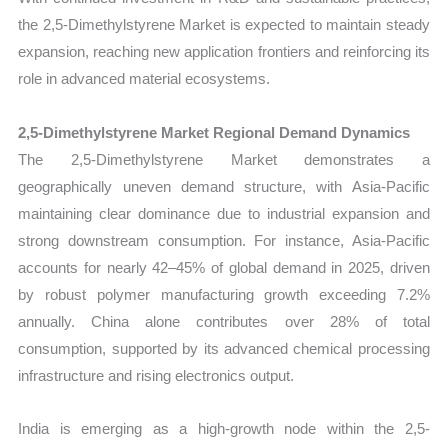
the 2,5-Dimethylstyrene Market is expected to maintain steady
expansion, reaching new application frontiers and reinforcing its
role in advanced material ecosystems.
2,5-Dimethylstyrene Market Regional Demand Dynamics
The 2,5-Dimethylstyrene Market demonstrates a
geographically uneven demand structure, with Asia-Pacific
maintaining clear dominance due to industrial expansion and
strong downstream consumption. For instance, Asia-Pacific
accounts for nearly 42–45% of global demand in 2025, driven
by robust polymer manufacturing growth exceeding 7.2%
annually. China alone contributes over 28% of total
consumption, supported by its advanced chemical processing
infrastructure and rising electronics output.
India is emerging as a high-growth node within the 2,5-