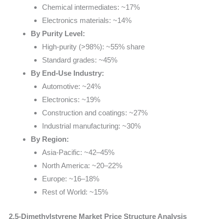
Chemical intermediates: ~17%
Electronics materials: ~14%
By Purity Level:
High-purity (>98%): ~55% share
Standard grades: ~45%
By End-Use Industry:
Automotive: ~24%
Electronics: ~19%
Construction and coatings: ~27%
Industrial manufacturing: ~30%
By Region:
Asia-Pacific: ~42–45%
North America: ~20–22%
Europe: ~16–18%
Rest of World: ~15%
2,5-Dimethylstyrene Market Price Structure Analysis