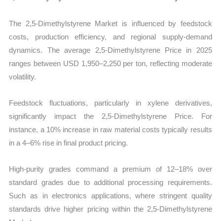
The 2,5-Dimethylstyrene Market is influenced by feedstock
costs, production efficiency, and regional supply-demand
dynamics. The average 2,5-Dimethylstyrene Price in 2025
ranges between USD 1,950–2,250 per ton, reflecting moderate
volatility.
Feedstock fluctuations, particularly in xylene derivatives,
significantly impact the 2,5-Dimethylstyrene Price. For
instance, a 10% increase in raw material costs typically results
in a 4–6% rise in final product pricing.
High-purity grades command a premium of 12–18% over
standard grades due to additional processing requirements.
Such as in electronics applications, where stringent quality
standards drive higher pricing within the 2,5-Dimethylstyrene