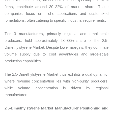
firms, contribute around 30–32% of market share. These
companies focus on niche applications and customized
formulations, often catering to specific industrial requirements.
Tier 3 manufacturers, primarily regional and small-scale
producers, hold approximately 28–33% share of the 2,5-
Dimethylstyrene Market. Despite lower margins, they dominate
volume supply due to cost advantages and large-scale
production capabilities.
The 2,5-Dimethylstyrene Market thus exhibits a dual dynamic,
where revenue concentration lies with high-purity producers,
while volume concentration is driven by regional
manufacturers.
2,5-Dimethylstyrene Market Manufacturer Positioning and