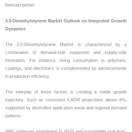
forecast period.
2,5-Dimethylstyrene Market Outlook on Integrated Growth
Dynamics
The 2,5-Dimethylstyrene Market is characterized by a
combination of demand-side expansion and supply-side
innovation. For instance, rising consumption in polymers,
coatings, and electronics is complemented by advancements
in production efficiency.
The interplay of these factors is creating a stable growth
trajectory. Such as consistent CAGR projections above 6%,
supported by diversified application areas and regional demand
patterns.
With continued investment in R&D and sustainable practices,