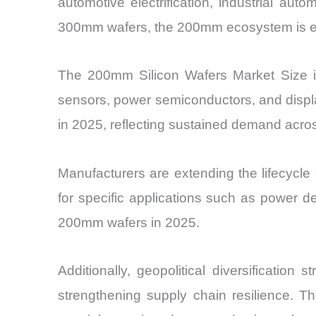
automotive electrification, industrial au
300mm wafers, the 200mm ecosystem is exper
The 200mm Silicon Wafers Market Size i
sensors, power semiconductors, and displa
in 2025, reflecting sustained demand acro
Manufacturers are extending the lifecycle 
for specific applications such as power d
200mm wafers in 2025.
Additionally, geopolitical diversificatio
strengthening supply chain resilience. T