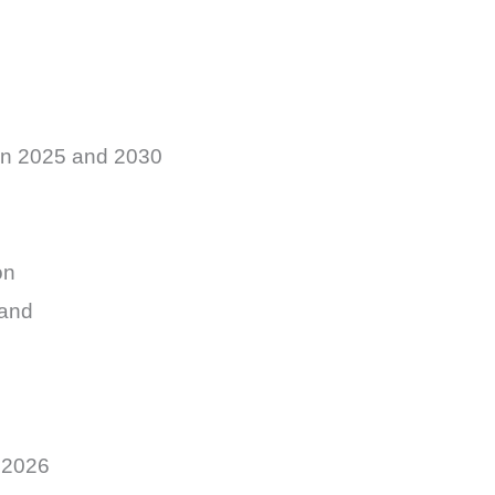
en 2025 and 2030
on
mand
 2026