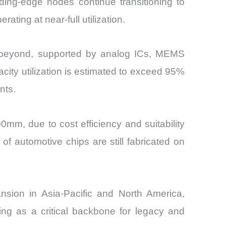
ading-edge nodes continue transitioning to
ing at near-full utilization.
d beyond, supported by analog ICs, MEMS
ity utilization is estimated to exceed 95%
nts.
0mm, due to cost efficiency and suitability
f automotive chips are still fabricated on
pansion in Asia-Pacific and North America,
ing as a critical backbone for legacy and