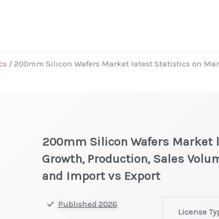
cs
/ 200mm Silicon Wafers Market latest Statistics on Mar
t
200mm Silicon Wafers Market la
Growth, Production, Sales Volum
and Import vs Export
200mm Silico
Published 2026
License Ty
Wafers Market