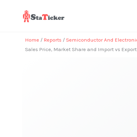
Skip
to
content
Home
/
Reports
/
Semiconductor And Electroni
Sales Price, Market Share and Import vs Expor