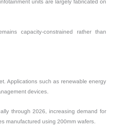
fotainment units are largely fabricated on
ains capacity-constrained rather than
et. Applications such as renewable energy
 management devices.
ually through 2026, increasing demand for
ices manufactured using 200mm wafers.