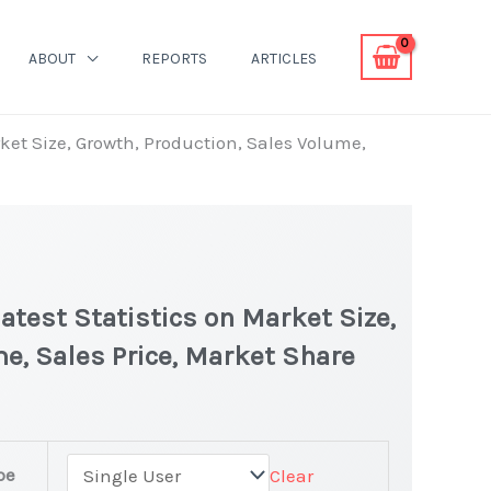
ABOUT
REPORTS
ARTICLES
ket Size, Growth, Production, Sales Volume,
test Statistics on Market Size,
e, Sales Price, Market Share
n
pe
Clear