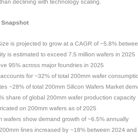
than declining with technology scaling.
l Snapshot
ize is projected to grow at a CAGR of ~5.8% betwe
 is estimated to exceed 7.5 million wafers in 2025
bove 95% across major foundries in 2025
accounts for ~32% of total 200mm wafer consumpti
utes ~28% of total 200mm Silicon Wafers Market de
8% share of global 200mm wafer production capacity
ricated on 200mm wafers as of 2025
 wafers show demand growth of ~6.5% annually
 200mm lines increased by ~18% between 2024 and