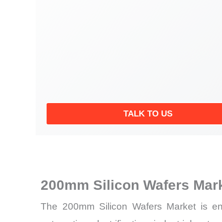
TALK TO US
200mm Silicon Wafers Mar
The 200mm Silicon Wafers Market is ent