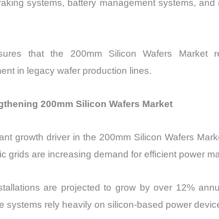
raking systems, battery management systems, and in
ures that the 200mm Silicon Wafers Market rem
ent in legacy wafer production lines.
thening 200mm Silicon Wafers Market
ant growth driver in the 200mm Silicon Wafers Mark
tric grids are increasing demand for efficient power
stallations are projected to grow by over 12% ann
se systems rely heavily on silicon-based power dev