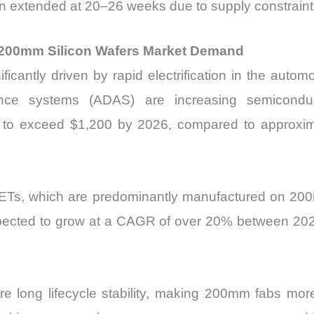
n extended at 20–26 weeks due to supply constraint
ng 200mm Silicon Wafers Market Demand
cantly driven by rapid electrification in the automot
nce systems (ADAS) are increasing semiconduct
 to exceed $1,200 by 2026, compared to approxim
s, which are predominantly manufactured on 200
pected to grow at a CAGR of over 20% between 2025 a
uire long lifecycle stability, making 200mm fabs m