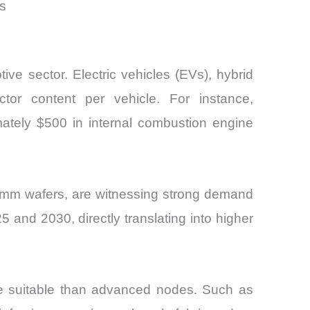
s
ive sector. Electric vehicles (EVs), hybrid
or content per vehicle. For instance,
ately $500 in internal combustion engine
mm wafers, are witnessing strong demand
nd 2030, directly translating into higher
ore suitable than advanced nodes. Such as