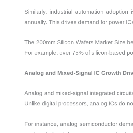
Similarly, industrial automation adoptio
annually. This drives demand for power IC
The 200mm Silicon Wafers Market Size bene
For example, over 75% of silicon-based po
Analog and Mixed-Signal IC Growth Driv
Analog and mixed-signal integrated circu
Unlike digital processors, analog ICs do no
For instance, analog semiconductor deman