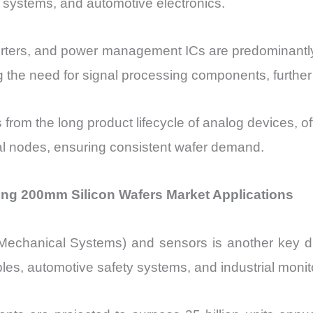
 systems, and automotive electronics.
verters, and power management ICs are predominantl
ing the need for signal processing components, furthe
from the long product lifecycle of analog devices, o
al nodes, ensuring consistent wafer demand.
ng 200mm Silicon Wafers Market Applications
-Mechanical Systems) and sensors is another key d
es, automotive safety systems, and industrial monit