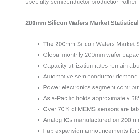
specialty semiconductor production rather 
200mm Silicon Wafers Market Statistica
The 200mm Silicon Wafers Market S
Global monthly 200mm wafer capacity
Capacity utilization rates remain a
Automotive semiconductor demand 
Power electronics segment contrib
Asia-Pacific holds approximately 6
Over 70% of MEMS sensors are fab
Analog ICs manufactured on 200mm
Fab expansion announcements for