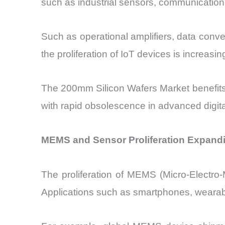
such as industrial sensors, communication
Such as operational amplifiers, data con
the proliferation of IoT devices is increas
The 200mm Silicon Wafers Market benefits 
with rapid obsolescence in advanced digit
MEMS and Sensor Proliferation Expandi
The proliferation of MEMS (Micro-Electro
Applications such as smartphones, wearabl