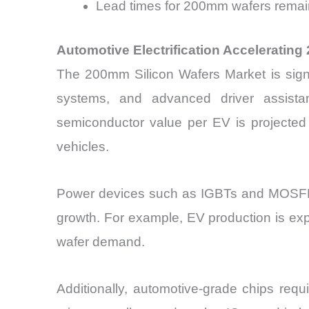
Lead times for 200mm wafers remai
Automotive Electrification Accelerati
The 200mm Silicon Wafers Market is signifi
systems, and advanced driver assista
semiconductor value per EV is projected
vehicles.
Power devices such as IGBTs and MOSFET
growth. For example, EV production is ex
wafer demand.
Additionally, automotive-grade chips req