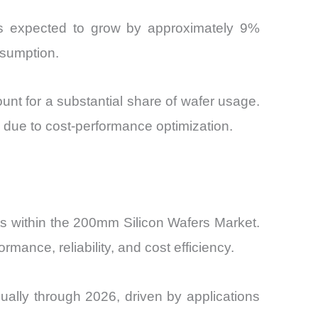
ents expected to grow by approximately 9%
nsumption.
nt for a substantial share of wafer usage.
 due to cost-performance optimization.
s within the 200mm Silicon Wafers Market.
mance, reliability, and cost efficiency.
ally through 2026, driven by applications