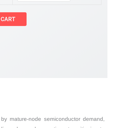
 CART
en by mature-node semiconductor demand,