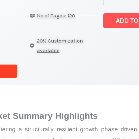
latest
No of Pages: 120
Statistics
ADD TO
on
Market
20% Customization
Size,
available
Growth,
Production,
Sales
Volume,
Sales
Price,
ket Summary Highlights
Market
Share
ering a structurally resilient growth phase driv
and