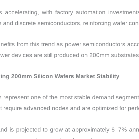
n is accelerating, with factory automation investm
s and discrete semiconductors, reinforcing wafer co
fits from this trend as power semiconductors accou
wer devices are still produced on 200mm substrates
ing 200mm Silicon Wafers Market Stability
its represent one of the most stable demand segment
t require advanced nodes and are optimized for perfor
d is projected to grow at approximately 6–7% annu