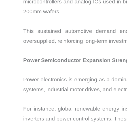
microcontrollers and analog ICs used in b
200mm wafers.
This sustained automotive demand ens
oversupplied, reinforcing long-term investm
Power Semiconductor Expansion Streng
Power electronics is emerging as a domin
systems, industrial motor drives, and elec
For instance, global renewable energy in
inverters and power control systems. The