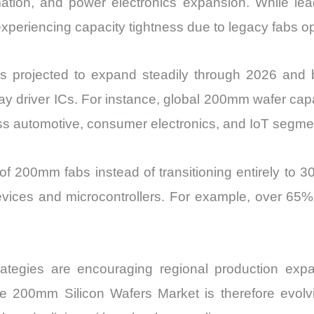
tomation, and power electronics expansion. While le
Import
iencing capacity tightness due to legacy fabs operat
vs
Export
s projected to expand steadily through 2026 an
quantity
y driver ICs. For instance, global 200mm wafer capac
ss automotive, consumer electronics, and IoT segme
of 200mm fabs instead of transitioning entirely to 30
evices and microcontrollers. For example, over 65% o
n strategies are encouraging regional production ex
he 200mm Silicon Wafers Market is therefore evolv