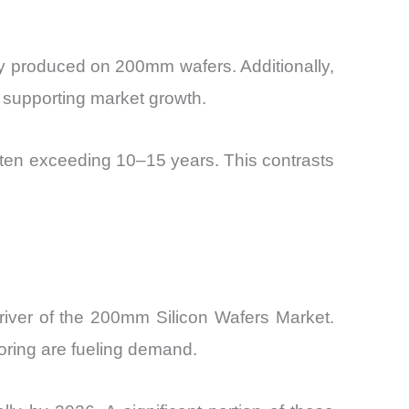
y produced on 200mm wafers. Additionally,
r supporting market growth.
ften exceeding 10–15 years. This contrasts
river of the 200mm Silicon Wafers Market.
oring are fueling demand.