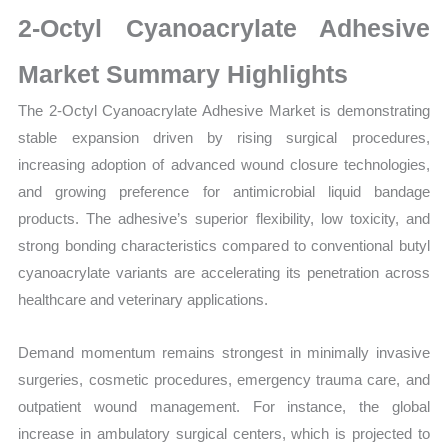
Market
2-Octyl Cyanoacrylate Adhesive
Size,
Growth,
Market Summary Highlights
Production,
The 2-Octyl Cyanoacrylate Adhesive Market is demonstrating
Sales
stable expansion driven by rising surgical procedures,
Volume,
increasing adoption of advanced wound closure technologies,
Sales
and growing preference for antimicrobial liquid bandage
Price,
products. The adhesive’s superior flexibility, low toxicity, and
Market Share and
strong bonding characteristics compared to conventional butyl
Import
cyanoacrylate variants are accelerating its penetration across
vs Export
healthcare and veterinary applications.
quantity
Demand momentum remains strongest in minimally invasive
surgeries, cosmetic procedures, emergency trauma care, and
outpatient wound management. For instance, the global
increase in ambulatory surgical centers, which is projected to