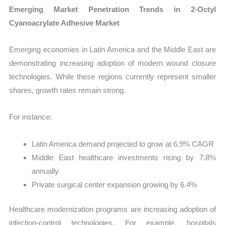
Emerging Market Penetration Trends in 2-Octyl
Cyanoacrylate Adhesive Market
Emerging economies in Latin America and the Middle East are
demonstrating increasing adoption of modern wound closure
technologies. While these regions currently represent smaller
shares, growth rates remain strong.
For instance:
Latin America demand projected to grow at 6.9% CAGR
Middle East healthcare investments rising by 7.8%
annually
Private surgical center expansion growing by 6.4%
Healthcare modernization programs are increasing adoption of
infection-control technologies. For example, hospitals