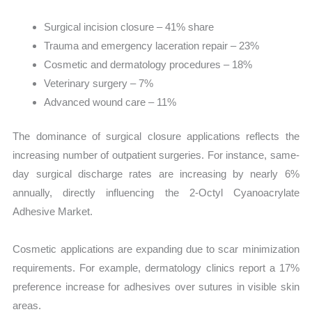
Surgical incision closure – 41% share
Trauma and emergency laceration repair – 23%
Cosmetic and dermatology procedures – 18%
Veterinary surgery – 7%
Advanced wound care – 11%
The dominance of surgical closure applications reflects the
increasing number of outpatient surgeries. For instance, same-
day surgical discharge rates are increasing by nearly 6%
annually, directly influencing the 2-Octyl Cyanoacrylate
Adhesive Market.
Cosmetic applications are expanding due to scar minimization
requirements. For example, dermatology clinics report a 17%
preference increase for adhesives over sutures in visible skin
areas.