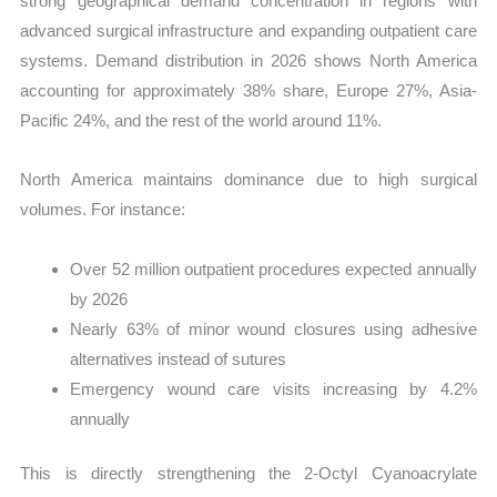
strong geographical demand concentration in regions with
advanced surgical infrastructure and expanding outpatient care
systems. Demand distribution in 2026 shows North America
accounting for approximately 38% share, Europe 27%, Asia-
Pacific 24%, and the rest of the world around 11%.
North America maintains dominance due to high surgical
volumes. For instance:
Over 52 million outpatient procedures expected annually
by 2026
Nearly 63% of minor wound closures using adhesive
alternatives instead of sutures
Emergency wound care visits increasing by 4.2%
annually
This is directly strengthening the 2-Octyl Cyanoacrylate