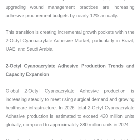
upgrading wound management practices are increasing
adhesive procurement budgets by nearly 12% annually.
This transition is creating incremental growth pockets within the
2-Octyl Cyanoacrylate Adhesive Market, particularly in Brazil,
UAE, and Saudi Arabia.
2-Octyl Cyanoacrylate Adhesive Production Trends and
Capacity Expansion
Global 2-Octyl Cyanoacrylate Adhesive production is
increasing steadily to meet rising surgical demand and growing
healthcare infrastructure. In 2026, total 2-Octyl Cyanoacrylate
Adhesive production is estimated to exceed 420 million units
globally, compared to approximately 380 million units in 2024.