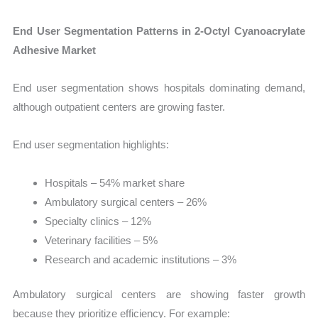
End User Segmentation Patterns in 2-Octyl Cyanoacrylate
Adhesive Market
End user segmentation shows hospitals dominating demand,
although outpatient centers are growing faster.
End user segmentation highlights:
Hospitals – 54% market share
Ambulatory surgical centers – 26%
Specialty clinics – 12%
Veterinary facilities – 5%
Research and academic institutions – 3%
Ambulatory surgical centers are showing faster growth
because they prioritize efficiency. For example: