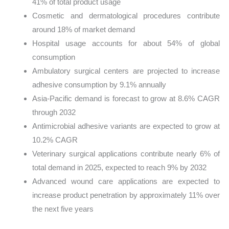
41% of total product usage
Cosmetic and dermatological procedures contribute
around 18% of market demand
Hospital usage accounts for about 54% of global
consumption
Ambulatory surgical centers are projected to increase
adhesive consumption by 9.1% annually
Asia-Pacific demand is forecast to grow at 8.6% CAGR
through 2032
Antimicrobial adhesive variants are expected to grow at
10.2% CAGR
Veterinary surgical applications contribute nearly 6% of
total demand in 2025, expected to reach 9% by 2032
Advanced wound care applications are expected to
increase product penetration by approximately 11% over
the next five years