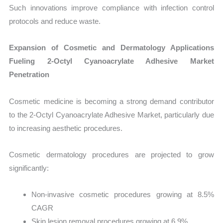
Such innovations improve compliance with infection control
protocols and reduce waste.
Expansion of Cosmetic and Dermatology Applications
Fueling 2-Octyl Cyanoacrylate Adhesive Market
Penetration
Cosmetic medicine is becoming a strong demand contributor
to the 2-Octyl Cyanoacrylate Adhesive Market, particularly due
to increasing aesthetic procedures.
Cosmetic dermatology procedures are projected to grow
significantly:
Non-invasive cosmetic procedures growing at 8.5%
CAGR
Skin lesion removal procedures growing at 6.9%