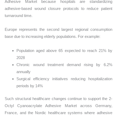
Adhesive Market because hospitals are standardizing
adhesive-based wound closure protocols to reduce patient
turnaround time.
Europe represents the second largest regional consumption
base due to increasing elderly populations. For example:
Population aged above 65 expected to reach 21% by
2028
Chronic wound treatment demand rising by 6.2%
annually
Surgical efficiency initiatives reducing hospitalization
periods by 14%
Such structural healthcare changes continue to support the 2-
Octyl Cyanoacrylate Adhesive Market across Germany,
France, and the Nordic healthcare systems where adhesive