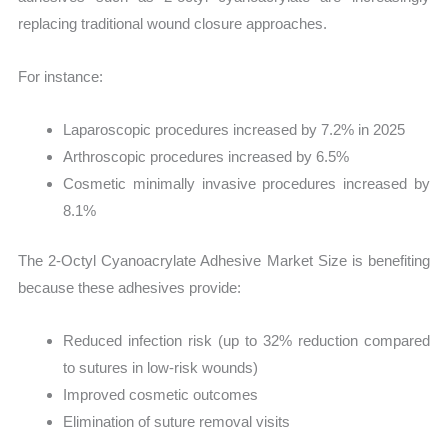
replacing traditional wound closure approaches.
For instance:
Laparoscopic procedures increased by 7.2% in 2025
Arthroscopic procedures increased by 6.5%
Cosmetic minimally invasive procedures increased by
8.1%
The 2-Octyl Cyanoacrylate Adhesive Market Size is benefiting
because these adhesives provide:
Reduced infection risk (up to 32% reduction compared
to sutures in low-risk wounds)
Improved cosmetic outcomes
Elimination of suture removal visits