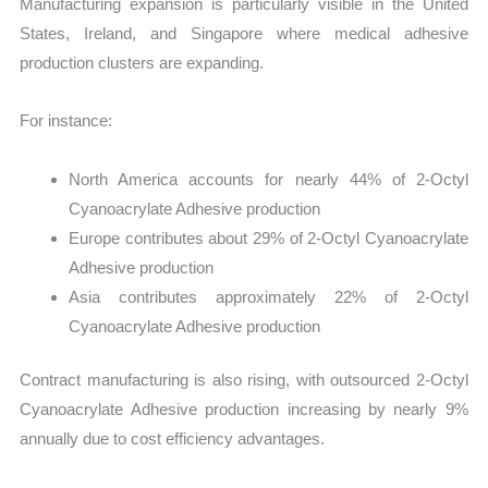
Manufacturing expansion is particularly visible in the United
States, Ireland, and Singapore where medical adhesive
production clusters are expanding.
For instance:
North America accounts for nearly 44% of 2-Octyl
Cyanoacrylate Adhesive production
Europe contributes about 29% of 2-Octyl Cyanoacrylate
Adhesive production
Asia contributes approximately 22% of 2-Octyl
Cyanoacrylate Adhesive production
Contract manufacturing is also rising, with outsourced 2-Octyl
Cyanoacrylate Adhesive production increasing by nearly 9%
annually due to cost efficiency advantages.