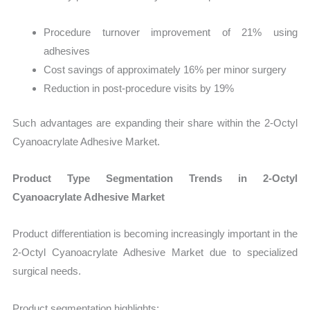
Procedure turnover improvement of 21% using
adhesives
Cost savings of approximately 16% per minor surgery
Reduction in post-procedure visits by 19%
Such advantages are expanding their share within the 2-Octyl
Cyanoacrylate Adhesive Market.
Product Type Segmentation Trends in 2-Octyl
Cyanoacrylate Adhesive Market
Product differentiation is becoming increasingly important in the
2-Octyl Cyanoacrylate Adhesive Market due to specialized
surgical needs.
Product segmentation highlights: