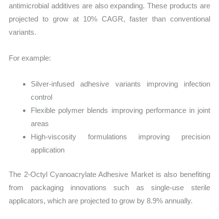
antimicrobial additives are also expanding. These products are
projected to grow at 10% CAGR, faster than conventional
variants.
For example:
Silver-infused adhesive variants improving infection
control
Flexible polymer blends improving performance in joint
areas
High-viscosity formulations improving precision
application
The 2-Octyl Cyanoacrylate Adhesive Market is also benefiting
from packaging innovations such as single-use sterile
applicators, which are projected to grow by 8.9% annually.