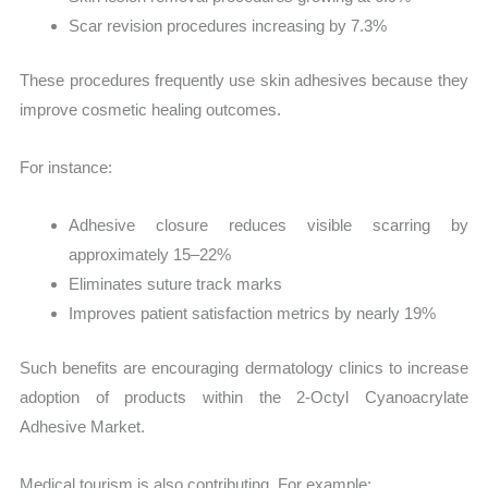
Scar revision procedures increasing by 7.3%
These procedures frequently use skin adhesives because they
improve cosmetic healing outcomes.
For instance:
Adhesive closure reduces visible scarring by
approximately 15–22%
Eliminates suture track marks
Improves patient satisfaction metrics by nearly 19%
Such benefits are encouraging dermatology clinics to increase
adoption of products within the 2-Octyl Cyanoacrylate
Adhesive Market.
Medical tourism is also contributing. For example: