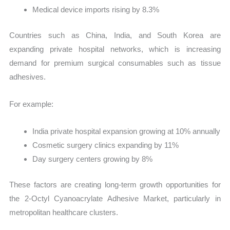
Medical device imports rising by 8.3%
Countries such as China, India, and South Korea are
expanding private hospital networks, which is increasing
demand for premium surgical consumables such as tissue
adhesives.
For example:
India private hospital expansion growing at 10% annually
Cosmetic surgery clinics expanding by 11%
Day surgery centers growing by 8%
These factors are creating long-term growth opportunities for
the 2-Octyl Cyanoacrylate Adhesive Market, particularly in
metropolitan healthcare clusters.