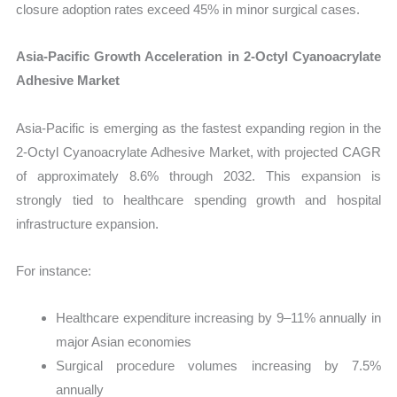
closure adoption rates exceed 45% in minor surgical cases.
Asia-Pacific Growth Acceleration in 2-Octyl Cyanoacrylate
Adhesive Market
Asia-Pacific is emerging as the fastest expanding region in the
2-Octyl Cyanoacrylate Adhesive Market, with projected CAGR
of approximately 8.6% through 2032. This expansion is
strongly tied to healthcare spending growth and hospital
infrastructure expansion.
For instance:
Healthcare expenditure increasing by 9–11% annually in
major Asian economies
Surgical procedure volumes increasing by 7.5%
annually