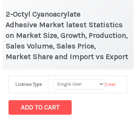
2-Octyl Cyanoacrylate
Adhesive Market latest Statistics
on Market Size, Growth, Production,
Sales Volume, Sales Price,
Market Share and Import vs Export
2-
Clear
License Type
Octyl
Cyanoacrylate
Adhesive Market
ADD TO CART
latest
Statistics
on