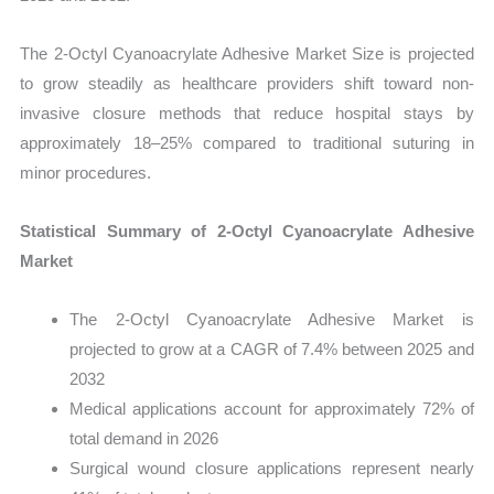
The 2-Octyl Cyanoacrylate Adhesive Market Size is projected
to grow steadily as healthcare providers shift toward non-
invasive closure methods that reduce hospital stays by
approximately 18–25% compared to traditional suturing in
minor procedures.
Statistical Summary of 2-Octyl Cyanoacrylate Adhesive
Market
The 2-Octyl Cyanoacrylate Adhesive Market is
projected to grow at a CAGR of 7.4% between 2025 and
2032
Medical applications account for approximately 72% of
total demand in 2026
Surgical wound closure applications represent nearly