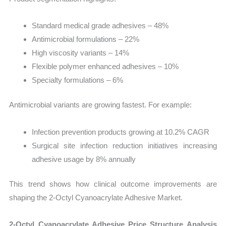
Standard medical grade adhesives – 48%
Antimicrobial formulations – 22%
High viscosity variants – 14%
Flexible polymer enhanced adhesives – 10%
Specialty formulations – 6%
Antimicrobial variants are growing fastest. For example:
Infection prevention products growing at 10.2% CAGR
Surgical site infection reduction initiatives increasing
adhesive usage by 8% annually
This trend shows how clinical outcome improvements are
shaping the 2-Octyl Cyanoacrylate Adhesive Market.
2-Octyl Cyanoacrylate Adhesive Price Structure Analysis