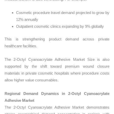
Cosmetic procedure travel demand projected to grow by
12% annually
Outpatient cosmetic clinics expanding by 9% globally
This is strengthening product demand across private
healthcare facilities.
The 2-Octyl Cyanoacrylate Adhesive Market Size is also
supported by the shift toward premium wound closure
materials in private cosmetic hospitals where procedure costs
allow higher value consumables.
Regional Demand Dynamics in 2-Octyl Cyanoacrylate
Adhesive Market
The 2-Octyl Cyanoacrylate Adhesive Market demonstrates