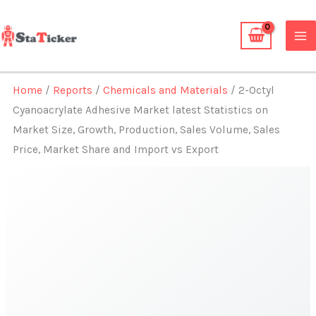
Skip
to
content
Home
/
Reports
/
Chemicals and Materials
/ 2-Octyl
Cyanoacrylate Adhesive Market latest Statistics on
Market Size, Growth, Production, Sales Volume, Sales
Price, Market Share and Import vs Export