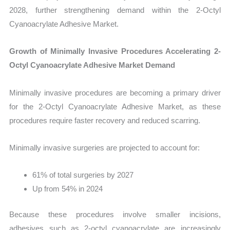
2028, further strengthening demand within the 2-Octyl
Cyanoacrylate Adhesive Market.
Growth of Minimally Invasive Procedures Accelerating 2-
Octyl Cyanoacrylate Adhesive Market Demand
Minimally invasive procedures are becoming a primary driver
for the 2-Octyl Cyanoacrylate Adhesive Market, as these
procedures require faster recovery and reduced scarring.
Minimally invasive surgeries are projected to account for:
61% of total surgeries by 2027
Up from 54% in 2024
Because these procedures involve smaller incisions,
adhesives such as 2-octyl cyanoacrylate are increasingly