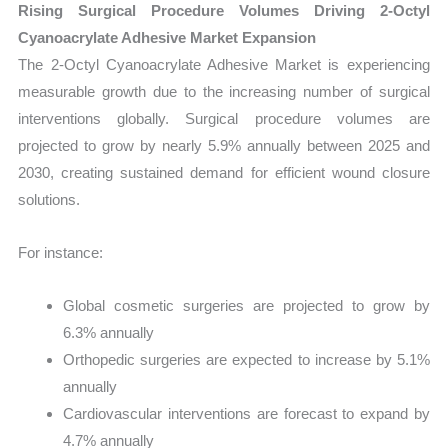
Rising Surgical Procedure Volumes Driving 2-Octyl
Cyanoacrylate Adhesive Market Expansion
The 2-Octyl Cyanoacrylate Adhesive Market is experiencing
measurable growth due to the increasing number of surgical
interventions globally. Surgical procedure volumes are
projected to grow by nearly 5.9% annually between 2025 and
2030, creating sustained demand for efficient wound closure
solutions.
For instance:
Global cosmetic surgeries are projected to grow by
6.3% annually
Orthopedic surgeries are expected to increase by 5.1%
annually
Cardiovascular interventions are forecast to expand by
4.7% annually