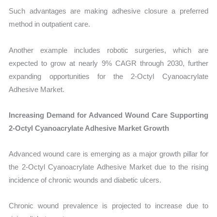
Such advantages are making adhesive closure a preferred
method in outpatient care.
Another example includes robotic surgeries, which are
expected to grow at nearly 9% CAGR through 2030, further
expanding opportunities for the 2-Octyl Cyanoacrylate
Adhesive Market.
Increasing Demand for Advanced Wound Care Supporting
2-Octyl Cyanoacrylate Adhesive Market Growth
Advanced wound care is emerging as a major growth pillar for
the 2-Octyl Cyanoacrylate Adhesive Market due to the rising
incidence of chronic wounds and diabetic ulcers.
Chronic wound prevalence is projected to increase due to