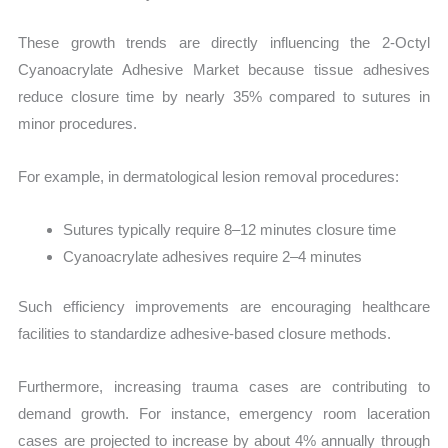
These growth trends are directly influencing the 2-Octyl
Cyanoacrylate Adhesive Market because tissue adhesives
reduce closure time by nearly 35% compared to sutures in
minor procedures.
For example, in dermatological lesion removal procedures:
Sutures typically require 8–12 minutes closure time
Cyanoacrylate adhesives require 2–4 minutes
Such efficiency improvements are encouraging healthcare
facilities to standardize adhesive-based closure methods.
Furthermore, increasing trauma cases are contributing to
demand growth. For instance, emergency room laceration
cases are projected to increase by about 4% annually through