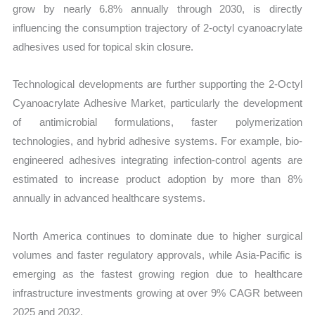
grow by nearly 6.8% annually through 2030, is directly
influencing the consumption trajectory of 2-octyl cyanoacrylate
adhesives used for topical skin closure.
Technological developments are further supporting the 2-Octyl
Cyanoacrylate Adhesive Market, particularly the development
of antimicrobial formulations, faster polymerization
technologies, and hybrid adhesive systems. For example, bio-
engineered adhesives integrating infection-control agents are
estimated to increase product adoption by more than 8%
annually in advanced healthcare systems.
North America continues to dominate due to higher surgical
volumes and faster regulatory approvals, while Asia-Pacific is
emerging as the fastest growing region due to healthcare
infrastructure investments growing at over 9% CAGR between
2025 and 2032.