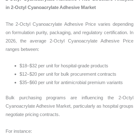
in 2-Octyl Cyanoacrylate Adhesive Market
The 2-Octyl Cyanoacrylate Adhesive Price varies depending
on formulation purity, packaging, and regulatory certification. In
2026, the average 2-Octyl Cyanoacrylate Adhesive Price
ranges between:
$18–$32 per unit for hospital-grade products
$12–$20 per unit for bulk procurement contracts
$35–$60 per unit for antimicrobial premium variants
Bulk purchasing programs are influencing the 2-Octyl
Cyanoacrylate Adhesive Market, particularly as hospital groups
negotiate pricing contracts.
For instance: