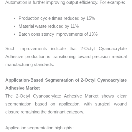
Automation is further improving output efficiency. For example:
Production cycle times reduced by 15%
Material waste reduced by 11%
Batch consistency improvements of 13%
Such improvements indicate that 2-Octyl Cyanoacrylate
Adhesive production is transitioning toward precision medical
manufacturing standards.
Application-Based Segmentation of 2-Octyl Cyanoacrylate
Adhesive Market
The 2-Octyl Cyanoacrylate Adhesive Market shows clear
segmentation based on application, with surgical wound
closure remaining the dominant category.
Application segmentation highlights: