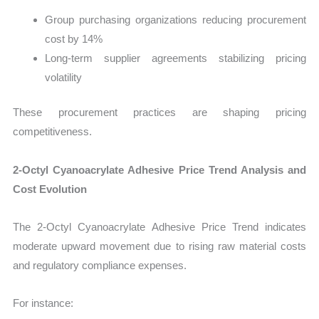
Group purchasing organizations reducing procurement
cost by 14%
Long-term supplier agreements stabilizing pricing
volatility
These procurement practices are shaping pricing
competitiveness.
2-Octyl Cyanoacrylate Adhesive Price Trend Analysis and
Cost Evolution
The 2-Octyl Cyanoacrylate Adhesive Price Trend indicates
moderate upward movement due to rising raw material costs
and regulatory compliance expenses.
For instance: