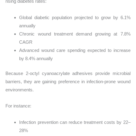
rising diabetes rates:
Global diabetic population projected to grow by 6.1%
annually
Chronic wound treatment demand growing at 7.8%
CAGR
Advanced wound care spending expected to increase
by 8.4% annually
Because 2-octyl cyanoacrylate adhesives provide microbial
barriers, they are gaining preference in infection-prone wound
environments.
For instance:
Infection prevention can reduce treatment costs by 22–
28%