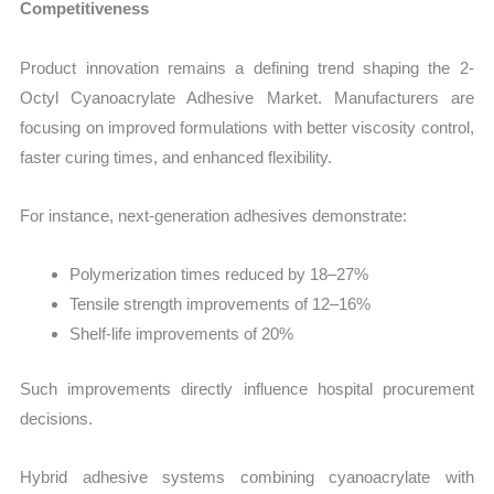
Competitiveness
Product innovation remains a defining trend shaping the 2-
Octyl Cyanoacrylate Adhesive Market. Manufacturers are
focusing on improved formulations with better viscosity control,
faster curing times, and enhanced flexibility.
For instance, next-generation adhesives demonstrate:
Polymerization times reduced by 18–27%
Tensile strength improvements of 12–16%
Shelf-life improvements of 20%
Such improvements directly influence hospital procurement
decisions.
Hybrid adhesive systems combining cyanoacrylate with