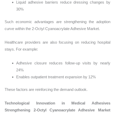
Liquid adhesive barriers reduce dressing changes by
30%
Such economic advantages are strengthening the adoption
curve within the 2-Octyl Cyanoacrylate Adhesive Market.
Healthcare providers are also focusing on reducing hospital
stays. For example:
Adhesive closure reduces follow-up visits by nearly
24%
Enables outpatient treatment expansion by 12%
These factors are reinforcing the demand outlook.
Technological Innovation in Medical Adhesives
Strengthening 2-Octyl Cyanoacrylate Adhesive Market