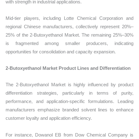
with strength in industrial applications.
Mid-tier players, including Lotte Chemical Corporation and
regional Chinese manufacturers, collectively represent 20%–
25% of the 2-Butoxyethanol Market. The remaining 25%–30%
is fragmented among smaller producers, indicating
opportunities for consolidation and capacity expansion.
2-Butoxyethanol Market Product Lines and Differentiation
The 2-Butoxyethanol Market is highly influenced by product
differentiation strategies, particularly in terms of purity,
performance, and application-specific formulations. Leading
manufacturers emphasize branded solvent lines to enhance
customer loyalty and application efficiency.
For instance, Dowanol EB from Dow Chemical Company is