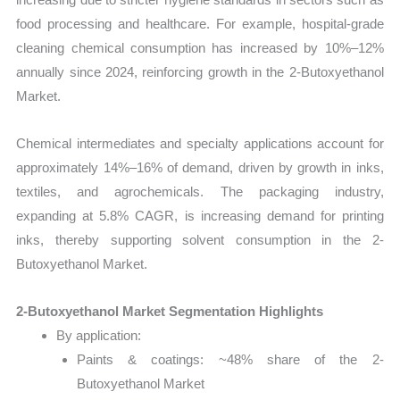
food processing and healthcare. For example, hospital-grade
cleaning chemical consumption has increased by 10%–12%
annually since 2024, reinforcing growth in the 2-Butoxyethanol
Market.
Chemical intermediates and specialty applications account for
approximately 14%–16% of demand, driven by growth in inks,
textiles, and agrochemicals. The packaging industry,
expanding at 5.8% CAGR, is increasing demand for printing
inks, thereby supporting solvent consumption in the 2-
Butoxyethanol Market.
2-Butoxyethanol Market Segmentation Highlights
By application:
Paints & coatings: ~48% share of the 2-
Butoxyethanol Market