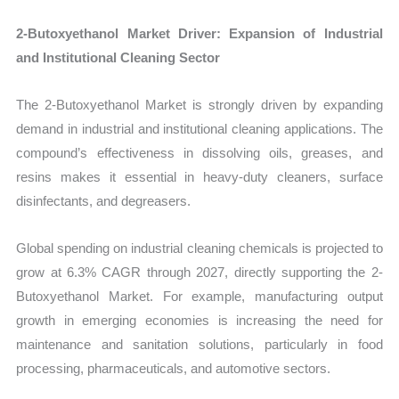
2-Butoxyethanol Market Driver: Expansion of Industrial
and Institutional Cleaning Sector
The 2-Butoxyethanol Market is strongly driven by expanding
demand in industrial and institutional cleaning applications. The
compound’s effectiveness in dissolving oils, greases, and
resins makes it essential in heavy-duty cleaners, surface
disinfectants, and degreasers.
Global spending on industrial cleaning chemicals is projected to
grow at 6.3% CAGR through 2027, directly supporting the 2-
Butoxyethanol Market. For example, manufacturing output
growth in emerging economies is increasing the need for
maintenance and sanitation solutions, particularly in food
processing, pharmaceuticals, and automotive sectors.