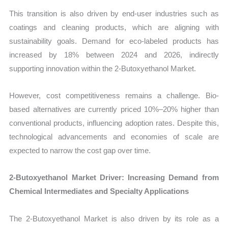
This transition is also driven by end-user industries such as
coatings and cleaning products, which are aligning with
sustainability goals. Demand for eco-labeled products has
increased by 18% between 2024 and 2026, indirectly
supporting innovation within the 2-Butoxyethanol Market.
However, cost competitiveness remains a challenge. Bio-
based alternatives are currently priced 10%–20% higher than
conventional products, influencing adoption rates. Despite this,
technological advancements and economies of scale are
expected to narrow the cost gap over time.
2-Butoxyethanol Market Driver: Increasing Demand from
Chemical Intermediates and Specialty Applications
The 2-Butoxyethanol Market is also driven by its role as a