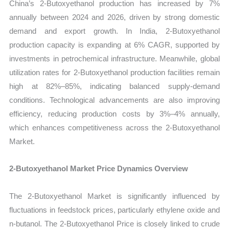
China’s 2-Butoxyethanol production has increased by 7%
annually between 2024 and 2026, driven by strong domestic
demand and export growth. In India, 2-Butoxyethanol
production capacity is expanding at 6% CAGR, supported by
investments in petrochemical infrastructure. Meanwhile, global
utilization rates for 2-Butoxyethanol production facilities remain
high at 82%–85%, indicating balanced supply-demand
conditions. Technological advancements are also improving
efficiency, reducing production costs by 3%–4% annually,
which enhances competitiveness across the 2-Butoxyethanol
Market.
2-Butoxyethanol Market Price Dynamics Overview
The 2-Butoxyethanol Market is significantly influenced by
fluctuations in feedstock prices, particularly ethylene oxide and
n-butanol. The 2-Butoxyethanol Price is closely linked to crude