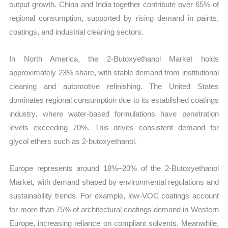
output growth. China and India together contribute over 65% of
regional consumption, supported by rising demand in paints,
coatings, and industrial cleaning sectors.
In North America, the 2-Butoxyethanol Market holds
approximately 23% share, with stable demand from institutional
cleaning and automotive refinishing. The United States
dominates regional consumption due to its established coatings
industry, where water-based formulations have penetration
levels exceeding 70%. This drives consistent demand for
glycol ethers such as 2-butoxyethanol.
Europe represents around 18%–20% of the 2-Butoxyethanol
Market, with demand shaped by environmental regulations and
sustainability trends. For example, low-VOC coatings account
for more than 75% of architectural coatings demand in Western
Europe, increasing reliance on compliant solvents. Meanwhile,