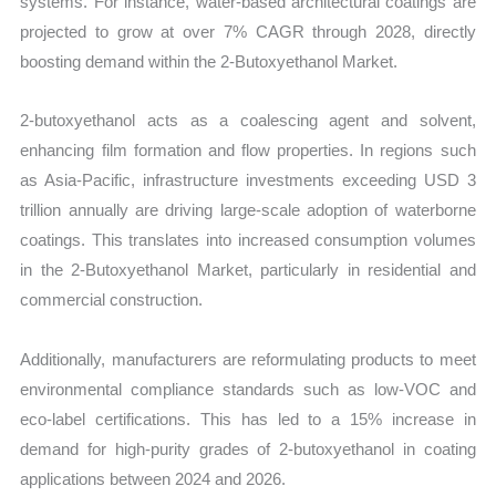
systems. For instance, water-based architectural coatings are
projected to grow at over 7% CAGR through 2028, directly
boosting demand within the 2-Butoxyethanol Market.
2-butoxyethanol acts as a coalescing agent and solvent,
enhancing film formation and flow properties. In regions such
as Asia-Pacific, infrastructure investments exceeding USD 3
trillion annually are driving large-scale adoption of waterborne
coatings. This translates into increased consumption volumes
in the 2-Butoxyethanol Market, particularly in residential and
commercial construction.
Additionally, manufacturers are reformulating products to meet
environmental compliance standards such as low-VOC and
eco-label certifications. This has led to a 15% increase in
demand for high-purity grades of 2-butoxyethanol in coating
applications between 2024 and 2026.