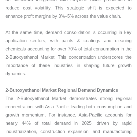
reduce cost volatility. This strategic shift is expected to
enhance profit margins by 3%–5% across the value chain.
At the same time, demand consolidation is occurring in key
application sectors, with paints & coatings and cleaning
chemicals accounting for over 70% of total consumption in the
2-Butoxyethanol Market. This concentration underscores the
importance of these industries in shaping future growth
dynamics.
2-Butoxyethanol Market Regional Demand Dynamics
The 2-Butoxyethanol Market demonstrates strong regional
concentration, with Asia-Pacific leading both consumption and
growth momentum. For instance, Asia-Pacific accounts for
nearly 44% of total demand in 2025, driven by rapid
industrialization, construction expansion, and manufacturing