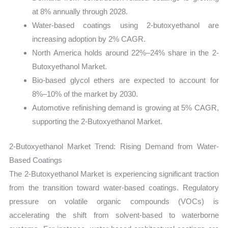
at 8% annually through 2028.
Water-based coatings using 2-butoxyethanol are
increasing adoption by 2% CAGR.
North America holds around 22%–24% share in the 2-
Butoxyethanol Market.
Bio-based glycol ethers are expected to account for
8%–10% of the market by 2030.
Automotive refinishing demand is growing at 5% CAGR,
supporting the 2-Butoxyethanol Market.
2-Butoxyethanol Market Trend: Rising Demand from Water-
Based Coatings
The 2-Butoxyethanol Market is experiencing significant traction
from the transition toward water-based coatings. Regulatory
pressure on volatile organic compounds (VOCs) is
accelerating the shift from solvent-based to waterborne