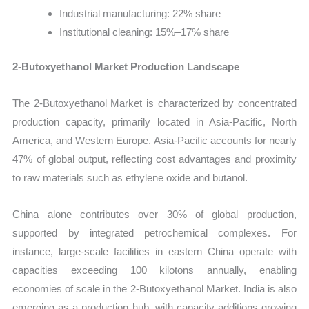
Industrial manufacturing: 22% share
Institutional cleaning: 15%–17% share
2-Butoxyethanol Market Production Landscape
The 2-Butoxyethanol Market is characterized by concentrated
production capacity, primarily located in Asia-Pacific, North
America, and Western Europe. Asia-Pacific accounts for nearly
47% of global output, reflecting cost advantages and proximity
to raw materials such as ethylene oxide and butanol.
China alone contributes over 30% of global production,
supported by integrated petrochemical complexes. For
instance, large-scale facilities in eastern China operate with
capacities exceeding 100 kilotons annually, enabling
economies of scale in the 2-Butoxyethanol Market. India is also
emerging as a production hub, with capacity additions growing