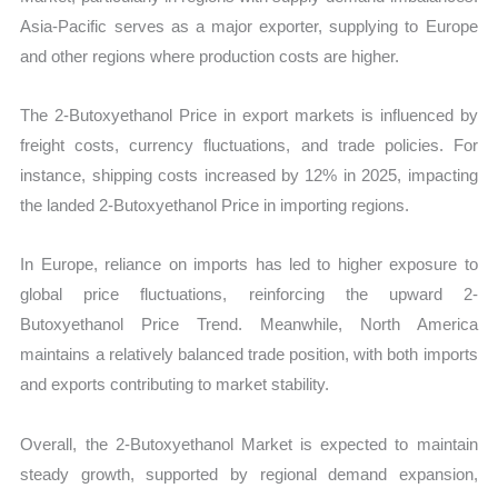
Asia-Pacific serves as a major exporter, supplying to Europe
and other regions where production costs are higher.
The 2-Butoxyethanol Price in export markets is influenced by
freight costs, currency fluctuations, and trade policies. For
instance, shipping costs increased by 12% in 2025, impacting
the landed 2-Butoxyethanol Price in importing regions.
In Europe, reliance on imports has led to higher exposure to
global price fluctuations, reinforcing the upward 2-
Butoxyethanol Price Trend. Meanwhile, North America
maintains a relatively balanced trade position, with both imports
and exports contributing to market stability.
Overall, the 2-Butoxyethanol Market is expected to maintain
steady growth, supported by regional demand expansion,