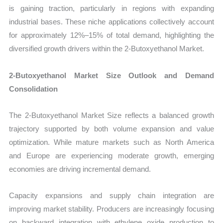
is gaining traction, particularly in regions with expanding
industrial bases. These niche applications collectively account
for approximately 12%–15% of total demand, highlighting the
diversified growth drivers within the 2-Butoxyethanol Market.
2-Butoxyethanol Market Size Outlook and Demand
Consolidation
The 2-Butoxyethanol Market Size reflects a balanced growth
trajectory supported by both volume expansion and value
optimization. While mature markets such as North America
and Europe are experiencing moderate growth, emerging
economies are driving incremental demand.
Capacity expansions and supply chain integration are
improving market stability. Producers are increasingly focusing
on backward integration with ethylene oxide production to