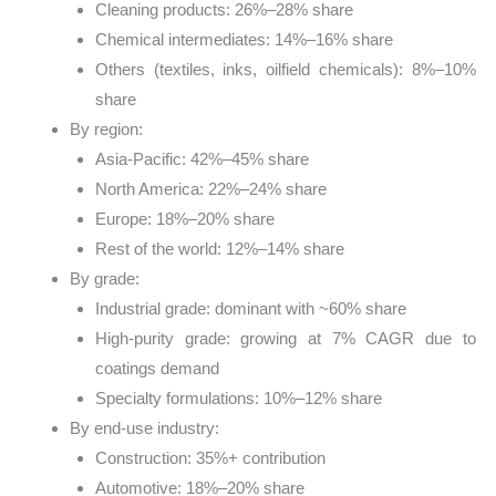
Cleaning products: 26%–28% share
Chemical intermediates: 14%–16% share
Others (textiles, inks, oilfield chemicals): 8%–10%
share
By region:
Asia-Pacific: 42%–45% share
North America: 22%–24% share
Europe: 18%–20% share
Rest of the world: 12%–14% share
By grade:
Industrial grade: dominant with ~60% share
High-purity grade: growing at 7% CAGR due to
coatings demand
Specialty formulations: 10%–12% share
By end-use industry:
Construction: 35%+ contribution
Automotive: 18%–20% share