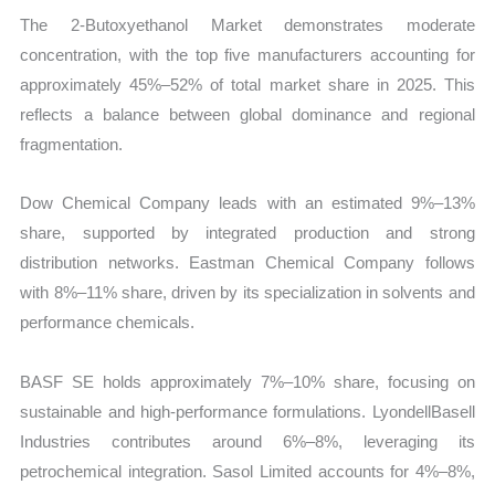
The 2-Butoxyethanol Market demonstrates moderate
concentration, with the top five manufacturers accounting for
approximately 45%–52% of total market share in 2025. This
reflects a balance between global dominance and regional
fragmentation.
Dow Chemical Company leads with an estimated 9%–13%
share, supported by integrated production and strong
distribution networks. Eastman Chemical Company follows
with 8%–11% share, driven by its specialization in solvents and
performance chemicals.
BASF SE holds approximately 7%–10% share, focusing on
sustainable and high-performance formulations. LyondellBasell
Industries contributes around 6%–8%, leveraging its
petrochemical integration. Sasol Limited accounts for 4%–8%,