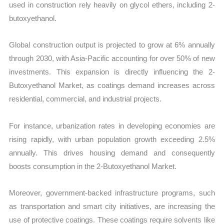
used in construction rely heavily on glycol ethers, including 2-
butoxyethanol.
Global construction output is projected to grow at 6% annually
through 2030, with Asia-Pacific accounting for over 50% of new
investments. This expansion is directly influencing the 2-
Butoxyethanol Market, as coatings demand increases across
residential, commercial, and industrial projects.
For instance, urbanization rates in developing economies are
rising rapidly, with urban population growth exceeding 2.5%
annually. This drives housing demand and consequently
boosts consumption in the 2-Butoxyethanol Market.
Moreover, government-backed infrastructure programs, such
as transportation and smart city initiatives, are increasing the
use of protective coatings. These coatings require solvents like