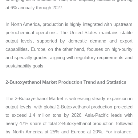
at 6% annually through 2027.
In North America, production is highly integrated with upstream
petrochemical operations. The United States maintains stable
output levels, supported by domestic demand and export
capabilities. Europe, on the other hand, focuses on high-purity
and specialty grades, aligning with regulatory requirements and
sustainability goals.
2-Butoxyethanol Market Production Trend and Statistics
The 2-Butoxyethanol Market is witnessing steady expansion in
output levels, with global 2-Butoxyethanol production projected
to exceed 1.4 million tons by 2026. Asia-Pacific leads with
nearly 47% share of total 2-Butoxyethanol production, followed
by North America at 25% and Europe at 20%. For instance,