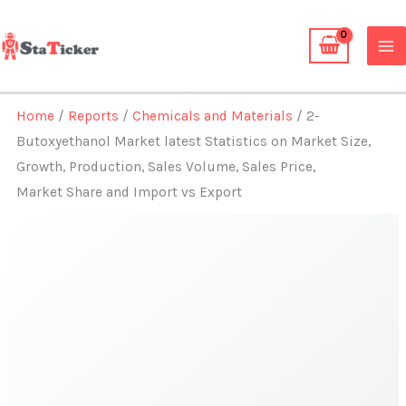
Skip
to
content
Home
/
Reports
/
Chemicals and Materials
/ 2-
Butoxyethanol Market latest Statistics on Market Size,
Growth, Production, Sales Volume, Sales Price,
Market Share and Import vs Export