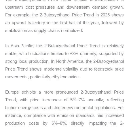
upstream cost pressures and downstream demand growth.
For example, the 2-Butoxyethanol Price Trend in 2025 shows
an upward trajectory in the first half of the year, followed by
stabilization as supply chains normalized.
In Asia-Pacific, the 2-Butoxyethanol Price Trend is relatively
stable, with fluctuations limited to ±3% quarterly, supported by
strong local production. In North America, the 2-Butoxyethanol
Price Trend shows moderate volatility due to feedstock price
movements, particularly ethylene oxide.
Europe exhibits a more pronounced 2-Butoxyethanol Price
Trend, with price increases of 5%–7% annually, reflecting
higher energy costs and stricter environmental regulations. For
instance, compliance with emission standards has increased
production costs by 6%–8%, directly impacting the 2-