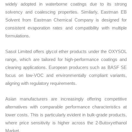
widely adopted in waterborne coatings due to its strong
solvency and coalescing properties. Similarly, Eastman EB
Solvent from Eastman Chemical Company is designed for
consistent evaporation rates and compatibility with multiple
formulations.
Sasol Limited offers glycol ether products under the OXYSOL
range, which are tailored for high-performance coatings and
cleaning applications. European producers such as BASF SE
focus on low-VOC and environmentally compliant variants,
aligning with regulatory requirements.
Asian manufacturers are increasingly offering competitive
alternatives with comparable performance characteristics at
lower costs. This is particularly evident in bulk-grade products,
where price sensitivity is higher across the 2-Butoxyethanol
Market.