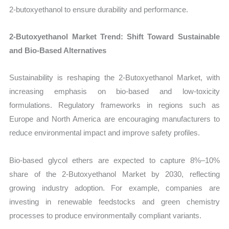
2-butoxyethanol to ensure durability and performance.
2-Butoxyethanol Market Trend: Shift Toward Sustainable
and Bio-Based Alternatives
Sustainability is reshaping the 2-Butoxyethanol Market, with
increasing emphasis on bio-based and low-toxicity
formulations. Regulatory frameworks in regions such as
Europe and North America are encouraging manufacturers to
reduce environmental impact and improve safety profiles.
Bio-based glycol ethers are expected to capture 8%–10%
share of the 2-Butoxyethanol Market by 2030, reflecting
growing industry adoption. For example, companies are
investing in renewable feedstocks and green chemistry
processes to produce environmentally compliant variants.