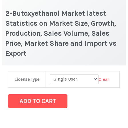
2-Butoxyethanol Market latest
Statistics on Market Size, Growth,
Production, Sales Volume, Sales
Price, Market Share and Import vs
Export
2-
Clear
License Type
Butoxyethanol Market
latest
Statistics
ADD TO CART
on
Market
Size,