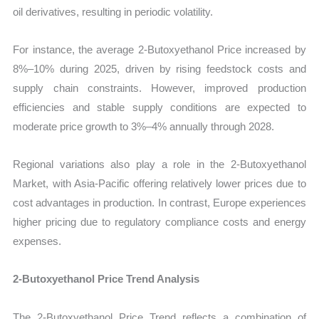
oil derivatives, resulting in periodic volatility.
For instance, the average 2-Butoxyethanol Price increased by
8%–10% during 2025, driven by rising feedstock costs and
supply chain constraints. However, improved production
efficiencies and stable supply conditions are expected to
moderate price growth to 3%–4% annually through 2028.
Regional variations also play a role in the 2-Butoxyethanol
Market, with Asia-Pacific offering relatively lower prices due to
cost advantages in production. In contrast, Europe experiences
higher pricing due to regulatory compliance costs and energy
expenses.
2-Butoxyethanol Price Trend Analysis
The 2-Butoxyethanol Price Trend reflects a combination of