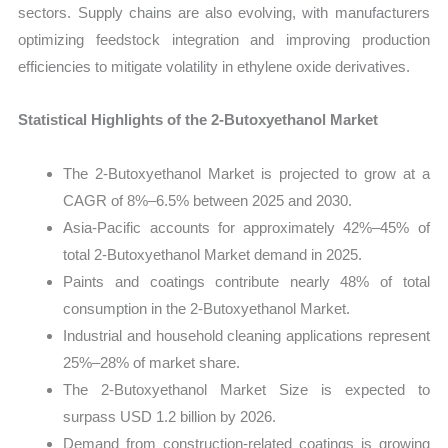
sectors. Supply chains are also evolving, with manufacturers
optimizing feedstock integration and improving production
efficiencies to mitigate volatility in ethylene oxide derivatives.
Statistical Highlights of the 2-Butoxyethanol Market
The 2-Butoxyethanol Market is projected to grow at a
CAGR of 8%–6.5% between 2025 and 2030.
Asia-Pacific accounts for approximately 42%–45% of
total 2-Butoxyethanol Market demand in 2025.
Paints and coatings contribute nearly 48% of total
consumption in the 2-Butoxyethanol Market.
Industrial and household cleaning applications represent
25%–28% of market share.
The 2-Butoxyethanol Market Size is expected to
surpass USD 1.2 billion by 2026.
Demand from construction-related coatings is growing