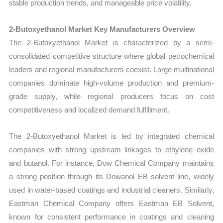
stable production trends, and manageable price volatility.
2-Butoxyethanol Market Key Manufacturers Overview
The 2-Butoxyethanol Market is characterized by a semi-
consolidated competitive structure where global petrochemical
leaders and regional manufacturers coexist. Large multinational
companies dominate high-volume production and premium-
grade supply, while regional producers focus on cost
competitiveness and localized demand fulfillment.
The 2-Butoxyethanol Market is led by integrated chemical
companies with strong upstream linkages to ethylene oxide
and butanol. For instance, Dow Chemical Company maintains
a strong position through its Dowanol EB solvent line, widely
used in water-based coatings and industrial cleaners. Similarly,
Eastman Chemical Company offers Eastman EB Solvent,
known for consistent performance in coatings and cleaning