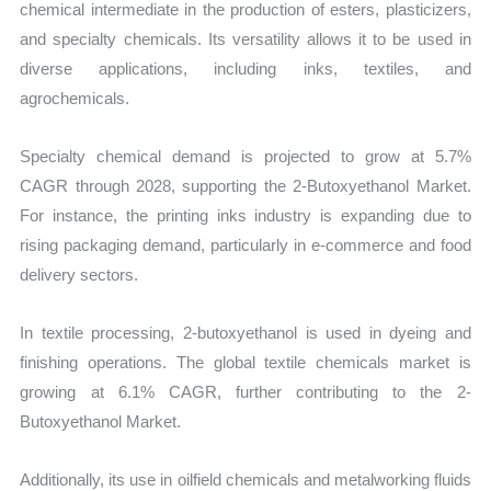
chemical intermediate in the production of esters, plasticizers,
and specialty chemicals. Its versatility allows it to be used in
diverse applications, including inks, textiles, and
agrochemicals.
Specialty chemical demand is projected to grow at 5.7%
CAGR through 2028, supporting the 2-Butoxyethanol Market.
For instance, the printing inks industry is expanding due to
rising packaging demand, particularly in e-commerce and food
delivery sectors.
In textile processing, 2-butoxyethanol is used in dyeing and
finishing operations. The global textile chemicals market is
growing at 6.1% CAGR, further contributing to the 2-
Butoxyethanol Market.
Additionally, its use in oilfield chemicals and metalworking fluids