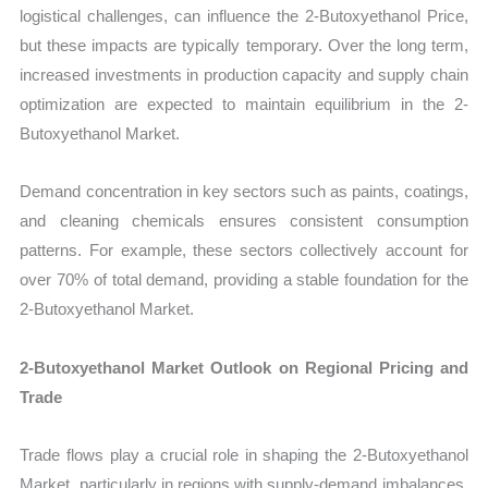
logistical challenges, can influence the 2-Butoxyethanol Price,
but these impacts are typically temporary. Over the long term,
increased investments in production capacity and supply chain
optimization are expected to maintain equilibrium in the 2-
Butoxyethanol Market.
Demand concentration in key sectors such as paints, coatings,
and cleaning chemicals ensures consistent consumption
patterns. For example, these sectors collectively account for
over 70% of total demand, providing a stable foundation for the
2-Butoxyethanol Market.
2-Butoxyethanol Market Outlook on Regional Pricing and
Trade
Trade flows play a crucial role in shaping the 2-Butoxyethanol
Market, particularly in regions with supply-demand imbalances.