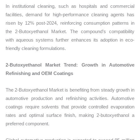
In institutional cleaning, such as hospitals and commercial
facilities, demand for high-performance cleaning agents has
risen by 12% post-2024, reinforcing consumption patterns in
the 2-Butoxyethanol Market. The compound’s compatibility
with aqueous systems further enhances its adoption in eco-
friendly cleaning formulations.
2-Butoxyethanol Market Trend: Growth in Automotive
Refinishing and OEM Coatings
The 2-Butoxyethanol Market is benefiting from steady growth in
automotive production and refinishing activities. Automotive
coatings require solvents that provide controlled evaporation
rates and optimal surface finish, making 2-butoxyethanol a
preferred component.