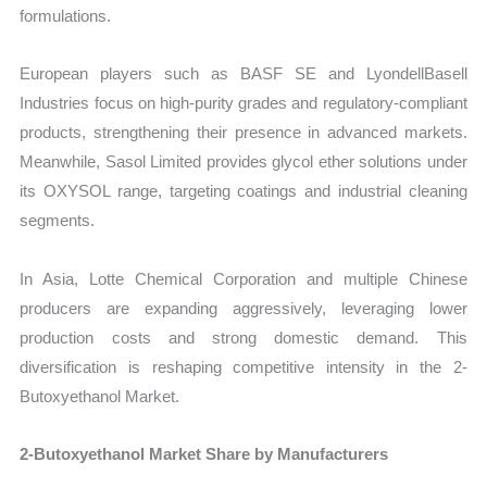
formulations.
European players such as BASF SE and LyondellBasell
Industries focus on high-purity grades and regulatory-compliant
products, strengthening their presence in advanced markets.
Meanwhile, Sasol Limited provides glycol ether solutions under
its OXYSOL range, targeting coatings and industrial cleaning
segments.
In Asia, Lotte Chemical Corporation and multiple Chinese
producers are expanding aggressively, leveraging lower
production costs and strong domestic demand. This
diversification is reshaping competitive intensity in the 2-
Butoxyethanol Market.
2-Butoxyethanol Market Share by Manufacturers