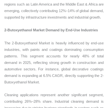
regions such as Latin America and the Middle East & Africa are
emerging, collectively contributing 12%–14% of global demand,
supported by infrastructure investments and industrial growth.
2-Butoxyethanol Market Demand by End-Use Industries
The 2-Butoxyethanol Market is heavily influenced by end-use
industries, with paints and coatings dominating consumption
patterns. This segment accounts for nearly 48% of total
demand in 2025, reflecting strong growth in construction and
automotive sectors. For instance, global decorative coatings
demand is expanding at 6.5% CAGR, directly supporting the 2-
Butoxyethanol Market.
Cleaning applications represent another significant segment,
contributing 26%–28% share. Industrial cleaning demand is
increasing due to stricter hygiene standards in sectors such as