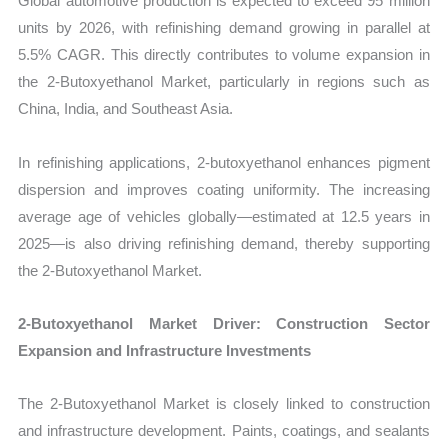
Global automotive production is expected to exceed 95 million
units by 2026, with refinishing demand growing in parallel at
5.5% CAGR. This directly contributes to volume expansion in
the 2-Butoxyethanol Market, particularly in regions such as
China, India, and Southeast Asia.
In refinishing applications, 2-butoxyethanol enhances pigment
dispersion and improves coating uniformity. The increasing
average age of vehicles globally—estimated at 12.5 years in
2025—is also driving refinishing demand, thereby supporting
the 2-Butoxyethanol Market.
2-Butoxyethanol Market Driver: Construction Sector
Expansion and Infrastructure Investments
The 2-Butoxyethanol Market is closely linked to construction
and infrastructure development. Paints, coatings, and sealants