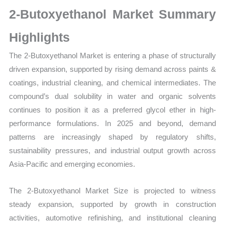
Growth,
2-Butoxyethanol Market Summary
Production,
Sales
Highlights
Volume,
The 2-Butoxyethanol Market is entering a phase of structurally
Sales
driven expansion, supported by rising demand across paints &
Price,
coatings, industrial cleaning, and chemical intermediates. The
Market Share and
compound’s dual solubility in water and organic solvents
Import
continues to position it as a preferred glycol ether in high-
vs
performance formulations. In 2025 and beyond, demand
Export
patterns are increasingly shaped by regulatory shifts,
quantity
sustainability pressures, and industrial output growth across
Asia-Pacific and emerging economies.
The 2-Butoxyethanol Market Size is projected to witness
steady expansion, supported by growth in construction
activities, automotive refinishing, and institutional cleaning