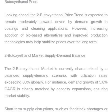
Butoxyethanol Price.
Looking ahead, the 2-Butoxyethanol Price Trend is expected to
remain moderately upward, driven by demand growth in
coatings and cleaning applications. However, increasing
adoption of bio-based alternatives and improved production
technologies may help stabilize prices over the long term.
2-Butoxyethanol Market Supply-Demand Balance
The 2-Butoxyethanol Market is currently characterized by a
balanced supply-demand scenario, with utilization rates
exceeding 80% globally. For instance, demand growth of 5.8%
CAGR is closely matched by capacity expansions, ensuring
market stability.
Short-term supply disruptions, such as feedstock shortages or