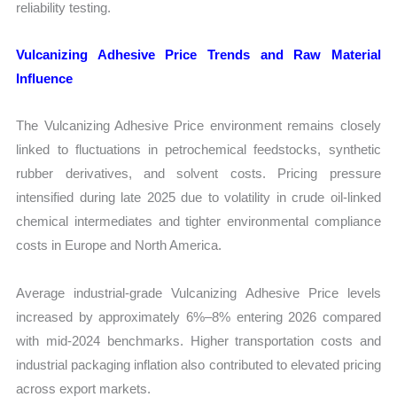
reliability testing.
Vulcanizing Adhesive Price Trends and Raw Material
Influence
The Vulcanizing Adhesive Price environment remains closely
linked to fluctuations in petrochemical feedstocks, synthetic
rubber derivatives, and solvent costs. Pricing pressure
intensified during late 2025 due to volatility in crude oil-linked
chemical intermediates and tighter environmental compliance
costs in Europe and North America.
Average industrial-grade Vulcanizing Adhesive Price levels
increased by approximately 6%–8% entering 2026 compared
with mid-2024 benchmarks. Higher transportation costs and
industrial packaging inflation also contributed to elevated pricing
across export markets.