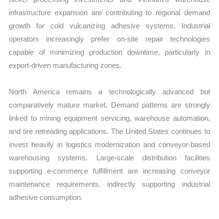
infrastructure expansion are contributing to regional demand
growth for cold vulcanizing adhesive systems. Industrial
operators increasingly prefer on-site repair technologies
capable of minimizing production downtime, particularly in
export-driven manufacturing zones.
North America remains a technologically advanced but
comparatively mature market. Demand patterns are strongly
linked to mining equipment servicing, warehouse automation,
and tire retreading applications. The United States continues to
invest heavily in logistics modernization and conveyor-based
warehousing systems. Large-scale distribution facilities
supporting e-commerce fulfillment are increasing conveyor
maintenance requirements, indirectly supporting industrial
adhesive consumption.