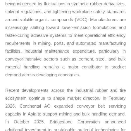
being influenced by fluctuations in synthetic rubber derivatives,
solvent regulations, and tightening workplace safety standards
around volatile organic compounds (VOC). Manufacturers are
increasingly shifting toward lower-emission formulations and
faster-curing adhesive systems to meet operational efficiency
requirements in mining, ports, and automated manufacturing
facilities. Industrial maintenance expenditure, particularly in
conveyor-intensive sectors such as cement, steel, and bulk
material handling, remains a major contributor to product
demand across developing economies.
Recent developments across the industrial rubber and tire
ecosystem continue to shape market direction. In February
2026, Continental AG expanded conveyor belt servicing
capacity in Asia to support mining and bulk handling demand.
In October 2025, Bridgestone Corporation announced
additional investment in sustainable material technologies for