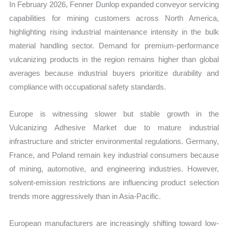
In February 2026, Fenner Dunlop expanded conveyor servicing
capabilities for mining customers across North America,
highlighting rising industrial maintenance intensity in the bulk
material handling sector. Demand for premium-performance
vulcanizing products in the region remains higher than global
averages because industrial buyers prioritize durability and
compliance with occupational safety standards.
Europe is witnessing slower but stable growth in the
Vulcanizing Adhesive Market due to mature industrial
infrastructure and stricter environmental regulations. Germany,
France, and Poland remain key industrial consumers because
of mining, automotive, and engineering industries. However,
solvent-emission restrictions are influencing product selection
trends more aggressively than in Asia-Pacific.
European manufacturers are increasingly shifting toward low-