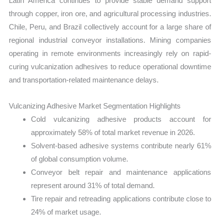
Latin America continues to provide stable demand support
through copper, iron ore, and agricultural processing industries.
Chile, Peru, and Brazil collectively account for a large share of
regional industrial conveyor installations. Mining companies
operating in remote environments increasingly rely on rapid-
curing vulcanization adhesives to reduce operational downtime
and transportation-related maintenance delays.
Vulcanizing Adhesive Market Segmentation Highlights
Cold vulcanizing adhesive products account for
approximately 58% of total market revenue in 2026.
Solvent-based adhesive systems contribute nearly 61%
of global consumption volume.
Conveyor belt repair and maintenance applications
represent around 31% of total demand.
Tire repair and retreading applications contribute close to
24% of market usage.