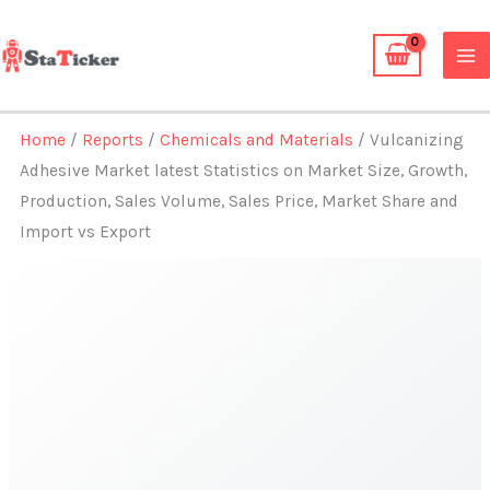
Skip
to
content
Home
/
Reports
/
Chemicals and Materials
/ Vulcanizing
Adhesive Market latest Statistics on Market Size, Growth,
Production, Sales Volume, Sales Price, Market Share and
Import vs Export