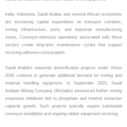
India, Indonesia, Saudi Arabia, and several African economies
are increasing capital expenditure on transport corridors,
mining infrastructure, ports, and industrial manufacturing
zones. Conveyor-intensive operations associated with these
sectors create long-term maintenance cycles that support
recurring adhesive consumption.
Saudi Arabia’s industrial diversification projects under Vision
2030 continue to generate additional demand for mining and
material handling equipment. In September 2025, Saudi
Arabian Mining Company (Ma’aden) announced further mining
expansion initiatives tied to phosphate and mineral extraction
capacity growth. Such projects typically require substantial
conveyor installation and ongoing rubber equipment servicing.