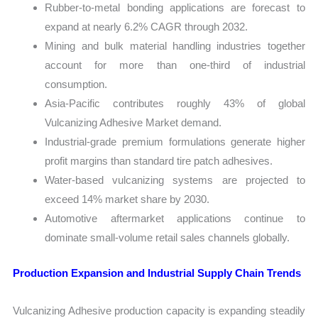
Rubber-to-metal bonding applications are forecast to
expand at nearly 6.2% CAGR through 2032.
Mining and bulk material handling industries together
account for more than one-third of industrial
consumption.
Asia-Pacific contributes roughly 43% of global
Vulcanizing Adhesive Market demand.
Industrial-grade premium formulations generate higher
profit margins than standard tire patch adhesives.
Water-based vulcanizing systems are projected to
exceed 14% market share by 2030.
Automotive aftermarket applications continue to
dominate small-volume retail sales channels globally.
Production Expansion and Industrial Supply Chain Trends
Vulcanizing Adhesive production capacity is expanding steadily