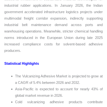
industrial rubber applications. In January 2026, the Indian
government accelerated infrastructure logistics projects under
multimodal freight corridor expansion, indirectly supporting
industrial belt maintenance demand across ports and
warehousing operations. Meanwhile, stricter chemical handling
norms introduced in the European Union during late 2025
increased compliance costs for solvent-based adhesive
producers.
Statistical Highlights
The Vulcanizing Adhesive Market is projected to grow at
a CAGR of 5.4% between 2026 and 2032.
Asia-Pacific is expected to account for nearly 43% of
global market revenue in 2026.
Cold vulcanizing adhesive products contribute