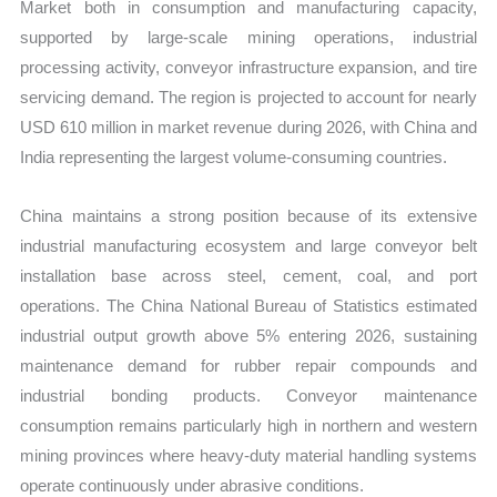
Market both in consumption and manufacturing capacity,
supported by large-scale mining operations, industrial
processing activity, conveyor infrastructure expansion, and tire
servicing demand. The region is projected to account for nearly
USD 610 million in market revenue during 2026, with China and
India representing the largest volume-consuming countries.
China maintains a strong position because of its extensive
industrial manufacturing ecosystem and large conveyor belt
installation base across steel, cement, coal, and port
operations. The China National Bureau of Statistics estimated
industrial output growth above 5% entering 2026, sustaining
maintenance demand for rubber repair compounds and
industrial bonding products. Conveyor maintenance
consumption remains particularly high in northern and western
mining provinces where heavy-duty material handling systems
operate continuously under abrasive conditions.