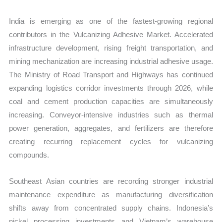
India is emerging as one of the fastest-growing regional
contributors in the Vulcanizing Adhesive Market. Accelerated
infrastructure development, rising freight transportation, and
mining mechanization are increasing industrial adhesive usage.
The Ministry of Road Transport and Highways has continued
expanding logistics corridor investments through 2026, while
coal and cement production capacities are simultaneously
increasing. Conveyor-intensive industries such as thermal
power generation, aggregates, and fertilizers are therefore
creating recurring replacement cycles for vulcanizing
compounds.
Southeast Asian countries are recording stronger industrial
maintenance expenditure as manufacturing diversification
shifts away from concentrated supply chains. Indonesia’s
nickel processing investments and Vietnam’s warehouse