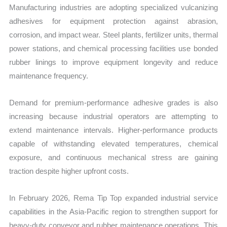
Manufacturing industries are adopting specialized vulcanizing
adhesives for equipment protection against abrasion,
corrosion, and impact wear. Steel plants, fertilizer units, thermal
power stations, and chemical processing facilities use bonded
rubber linings to improve equipment longevity and reduce
maintenance frequency.
Demand for premium-performance adhesive grades is also
increasing because industrial operators are attempting to
extend maintenance intervals. Higher-performance products
capable of withstanding elevated temperatures, chemical
exposure, and continuous mechanical stress are gaining
traction despite higher upfront costs.
In February 2026, Rema Tip Top expanded industrial service
capabilities in the Asia-Pacific region to strengthen support for
heavy-duty conveyor and rubber maintenance operations. This