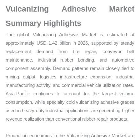
Size,
Vulcanizing Adhesive Market
Growth,
Production,
Summary Highlights
Sales
The global Vulcanizing Adhesive Market is estimated at
Volume,
approximately USD 1.42 billion in 2026, supported by steady
Sales
replacement demand from tire repair, conveyor belt
Price,
maintenance, industrial rubber bonding, and automotive
Market
component assembly. Demand patterns remain closely tied to
Share
mining output, logistics infrastructure expansion, industrial
and
manufacturing activity, and commercial vehicle utilization rates.
Import
Asia-Pacific continues to account for the largest volume
vs
consumption, while specialty cold vulcanizing adhesive grades
Export
used in heavy-duty industrial applications are generating higher
quantity
revenue realization than conventional rubber repair products.
Production economics in the Vulcanizing Adhesive Market are