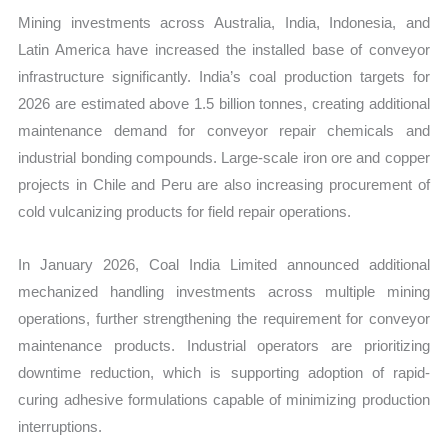
Mining investments across Australia, India, Indonesia, and
Latin America have increased the installed base of conveyor
infrastructure significantly. India’s coal production targets for
2026 are estimated above 1.5 billion tonnes, creating additional
maintenance demand for conveyor repair chemicals and
industrial bonding compounds. Large-scale iron ore and copper
projects in Chile and Peru are also increasing procurement of
cold vulcanizing products for field repair operations.
In January 2026, Coal India Limited announced additional
mechanized handling investments across multiple mining
operations, further strengthening the requirement for conveyor
maintenance products. Industrial operators are prioritizing
downtime reduction, which is supporting adoption of rapid-
curing adhesive formulations capable of minimizing production
interruptions.