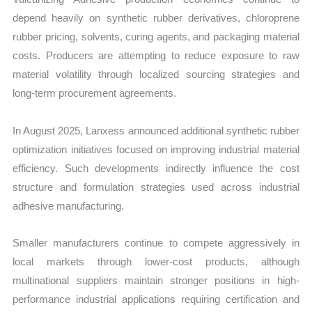
depend heavily on synthetic rubber derivatives, chloroprene
rubber pricing, solvents, curing agents, and packaging material
costs. Producers are attempting to reduce exposure to raw
material volatility through localized sourcing strategies and
long-term procurement agreements.
In August 2025, Lanxess announced additional synthetic rubber
optimization initiatives focused on improving industrial material
efficiency. Such developments indirectly influence the cost
structure and formulation strategies used across industrial
adhesive manufacturing.
Smaller manufacturers continue to compete aggressively in
local markets through lower-cost products, although
multinational suppliers maintain stronger positions in high-
performance industrial applications requiring certification and