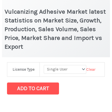
Vulcanizing Adhesive Market latest
Statistics on Market Size, Growth,
Production, Sales Volume, Sales
Price, Market Share and Import vs
Export
Vulcanizing
Clear
License Type
Adhesive
Market
latest
ADD TO CART
Statistics
on
Market