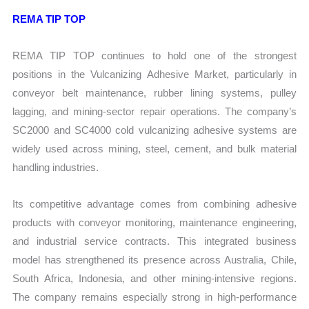
REMA TIP TOP
REMA TIP TOP continues to hold one of the strongest
positions in the Vulcanizing Adhesive Market, particularly in
conveyor belt maintenance, rubber lining systems, pulley
lagging, and mining-sector repair operations. The company’s
SC2000 and SC4000 cold vulcanizing adhesive systems are
widely used across mining, steel, cement, and bulk material
handling industries.
Its competitive advantage comes from combining adhesive
products with conveyor monitoring, maintenance engineering,
and industrial service contracts. This integrated business
model has strengthened its presence across Australia, Chile,
South Africa, Indonesia, and other mining-intensive regions.
The company remains especially strong in high-performance