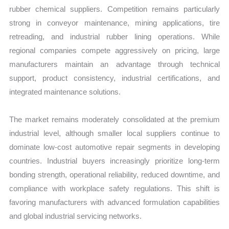
rubber chemical suppliers. Competition remains particularly
strong in conveyor maintenance, mining applications, tire
retreading, and industrial rubber lining operations. While
regional companies compete aggressively on pricing, large
manufacturers maintain an advantage through technical
support, product consistency, industrial certifications, and
integrated maintenance solutions.
The market remains moderately consolidated at the premium
industrial level, although smaller local suppliers continue to
dominate low-cost automotive repair segments in developing
countries. Industrial buyers increasingly prioritize long-term
bonding strength, operational reliability, reduced downtime, and
compliance with workplace safety regulations. This shift is
favoring manufacturers with advanced formulation capabilities
and global industrial servicing networks.