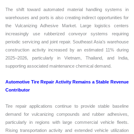
The shift toward automated material handling systems in
warehouses and ports is also creating indirect opportunities for
the Vulcanizing Adhesive Market. Large logistics centers
increasingly use rubberized conveyor systems requiring
periodic servicing and joint repair. Southeast Asia’s warehouse
construction activity increased by an estimated 11% during
2025–2026, particularly in Vietnam, Thailand, and India,
supporting associated maintenance chemical demand.
Automotive Tire Repair Activity Remains a Stable Revenue
Contributor
Tire repair applications continue to provide stable baseline
demand for vulcanizing compounds and rubber adhesives,
particularly in regions with large commercial vehicle fleets.
Rising transportation activity and extended vehicle utilization