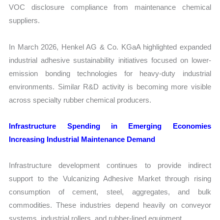
VOC disclosure compliance from maintenance chemical
suppliers.
In March 2026, Henkel AG & Co. KGaA highlighted expanded
industrial adhesive sustainability initiatives focused on lower-
emission bonding technologies for heavy-duty industrial
environments. Similar R&D activity is becoming more visible
across specialty rubber chemical producers.
Infrastructure Spending in Emerging Economies
Increasing Industrial Maintenance Demand
Infrastructure development continues to provide indirect
support to the Vulcanizing Adhesive Market through rising
consumption of cement, steel, aggregates, and bulk
commodities. These industries depend heavily on conveyor
systems, industrial rollers, and rubber-lined equipment.