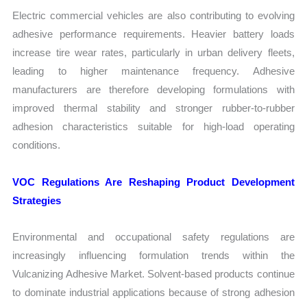
Electric commercial vehicles are also contributing to evolving
adhesive performance requirements. Heavier battery loads
increase tire wear rates, particularly in urban delivery fleets,
leading to higher maintenance frequency. Adhesive
manufacturers are therefore developing formulations with
improved thermal stability and stronger rubber-to-rubber
adhesion characteristics suitable for high-load operating
conditions.
VOC Regulations Are Reshaping Product Development
Strategies
Environmental and occupational safety regulations are
increasingly influencing formulation trends within the
Vulcanizing Adhesive Market. Solvent-based products continue
to dominate industrial applications because of strong adhesion