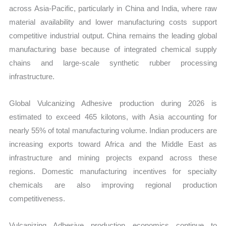
across Asia-Pacific, particularly in China and India, where raw
material availability and lower manufacturing costs support
competitive industrial output. China remains the leading global
manufacturing base because of integrated chemical supply
chains and large-scale synthetic rubber processing
infrastructure.
Global Vulcanizing Adhesive production during 2026 is
estimated to exceed 465 kilotons, with Asia accounting for
nearly 55% of total manufacturing volume. Indian producers are
increasing exports toward Africa and the Middle East as
infrastructure and mining projects expand across these
regions. Domestic manufacturing incentives for specialty
chemicals are also improving regional production
competitiveness.
Vulcanizing Adhesive production economics continue to