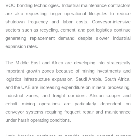
VOC bonding technologies. Industrial maintenance contractors
are also requesting longer operational lifecycles to reduce
shutdown frequency and labor costs. Conveyor-intensive
sectors such as recycling, cement, and port logistics continue
generating replacement demand despite slower industrial
expansion rates.
The Middle East and Africa are developing into strategically
important growth zones because of mining investments and
logistics infrastructure expansion. Saudi Arabia, South Africa,
and the UAE are increasing expenditure on mineral processing,
industrial zones, and freight corridors. African copper and
cobalt mining operations are particularly dependent on
conveyor systems requiring frequent repair and maintenance
under harsh operating conditions.