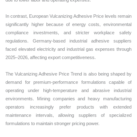
In contrast, European Vulcanizing Adhesive Price levels remain
significantly higher because of energy costs, environmental
compliance investments, and stricter workplace safety
regulations. Germany-based industrial adhesive suppliers
faced elevated electricity and industrial gas expenses through
2025–2026, affecting export competitiveness.
The Vulcanizing Adhesive Price Trend is also being shaped by
demand for premium-performance formulations capable of
operating under high-temperature and abrasive industrial
environments. Mining companies and heavy manufacturing
operators increasingly prefer products with extended
maintenance intervals, allowing suppliers of specialized
formulations to maintain stronger pricing power.