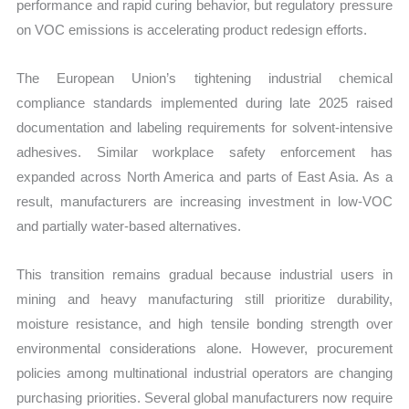
performance and rapid curing behavior, but regulatory pressure
on VOC emissions is accelerating product redesign efforts.
The European Union’s tightening industrial chemical
compliance standards implemented during late 2025 raised
documentation and labeling requirements for solvent-intensive
adhesives. Similar workplace safety enforcement has
expanded across North America and parts of East Asia. As a
result, manufacturers are increasing investment in low-VOC
and partially water-based alternatives.
This transition remains gradual because industrial users in
mining and heavy manufacturing still prioritize durability,
moisture resistance, and high tensile bonding strength over
environmental considerations alone. However, procurement
policies among multinational industrial operators are changing
purchasing priorities. Several global manufacturers now require