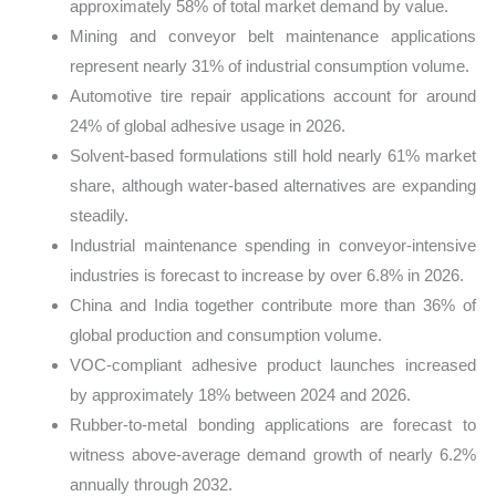
approximately 58% of total market demand by value.
Mining and conveyor belt maintenance applications
represent nearly 31% of industrial consumption volume.
Automotive tire repair applications account for around
24% of global adhesive usage in 2026.
Solvent-based formulations still hold nearly 61% market
share, although water-based alternatives are expanding
steadily.
Industrial maintenance spending in conveyor-intensive
industries is forecast to increase by over 6.8% in 2026.
China and India together contribute more than 36% of
global production and consumption volume.
VOC-compliant adhesive product launches increased
by approximately 18% between 2024 and 2026.
Rubber-to-metal bonding applications are forecast to
witness above-average demand growth of nearly 6.2%
annually through 2032.