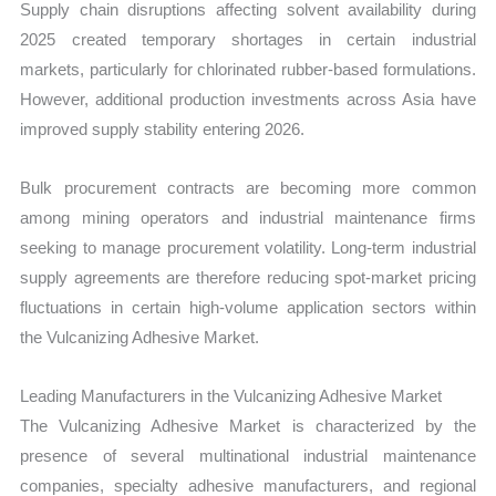
Supply chain disruptions affecting solvent availability during
2025 created temporary shortages in certain industrial
markets, particularly for chlorinated rubber-based formulations.
However, additional production investments across Asia have
improved supply stability entering 2026.
Bulk procurement contracts are becoming more common
among mining operators and industrial maintenance firms
seeking to manage procurement volatility. Long-term industrial
supply agreements are therefore reducing spot-market pricing
fluctuations in certain high-volume application sectors within
the Vulcanizing Adhesive Market.
Leading Manufacturers in the Vulcanizing Adhesive Market
The Vulcanizing Adhesive Market is characterized by the
presence of several multinational industrial maintenance
companies, specialty adhesive manufacturers, and regional