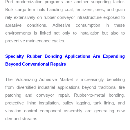
Port modernization programs are another supporting factor.
Bulk cargo terminals handling coal, fertilizers, ores, and grain
rely extensively on rubber conveyor infrastructure exposed to
abrasive conditions. Adhesive consumption in these
environments is linked not only to installation but also to
preventive maintenance cycles.
Specialty Rubber Bonding Applications Are Expanding
Beyond Conventional Repairs
The Vulcanizing Adhesive Market is increasingly benefiting
from diversified industrial applications beyond traditional tire
patching and conveyor repair. Rubber-to-metal bonding,
protective lining installation, pulley lagging, tank lining, and
vibration control component assembly are generating new
demand streams.