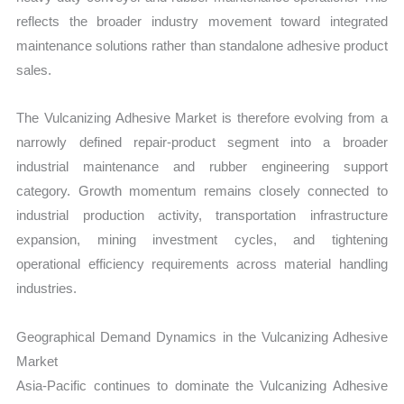
reflects the broader industry movement toward integrated
maintenance solutions rather than standalone adhesive product
sales.
The Vulcanizing Adhesive Market is therefore evolving from a
narrowly defined repair-product segment into a broader
industrial maintenance and rubber engineering support
category. Growth momentum remains closely connected to
industrial production activity, transportation infrastructure
expansion, mining investment cycles, and tightening
operational efficiency requirements across material handling
industries.
Geographical Demand Dynamics in the Vulcanizing Adhesive
Market
Asia-Pacific continues to dominate the Vulcanizing Adhesive