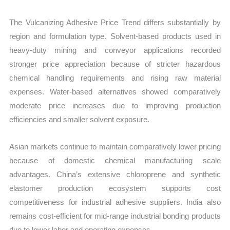
The Vulcanizing Adhesive Price Trend differs substantially by
region and formulation type. Solvent-based products used in
heavy-duty mining and conveyor applications recorded
stronger price appreciation because of stricter hazardous
chemical handling requirements and rising raw material
expenses. Water-based alternatives showed comparatively
moderate price increases due to improving production
efficiencies and smaller solvent exposure.
Asian markets continue to maintain comparatively lower pricing
because of domestic chemical manufacturing scale
advantages. China’s extensive chloroprene and synthetic
elastomer production ecosystem supports cost
competitiveness for industrial adhesive suppliers. India also
remains cost-efficient for mid-range industrial bonding products
due to lower labor and operating expenses.