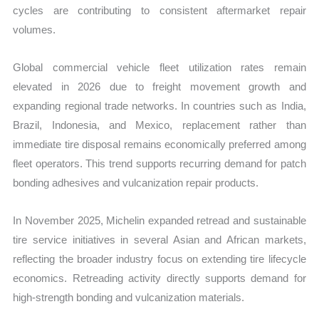
cycles are contributing to consistent aftermarket repair
volumes.
Global commercial vehicle fleet utilization rates remain
elevated in 2026 due to freight movement growth and
expanding regional trade networks. In countries such as India,
Brazil, Indonesia, and Mexico, replacement rather than
immediate tire disposal remains economically preferred among
fleet operators. This trend supports recurring demand for patch
bonding adhesives and vulcanization repair products.
In November 2025, Michelin expanded retread and sustainable
tire service initiatives in several Asian and African markets,
reflecting the broader industry focus on extending tire lifecycle
economics. Retreading activity directly supports demand for
high-strength bonding and vulcanization materials.