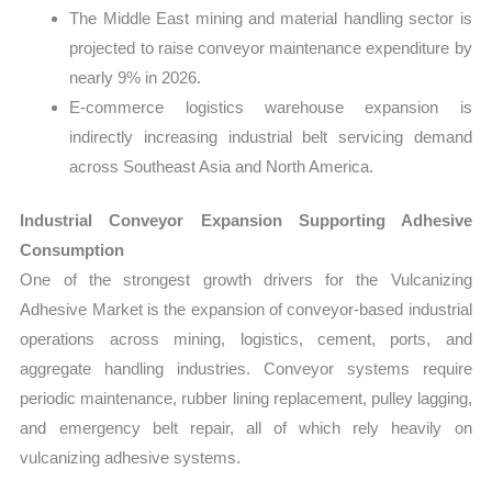
The Middle East mining and material handling sector is
projected to raise conveyor maintenance expenditure by
nearly 9% in 2026.
E-commerce logistics warehouse expansion is
indirectly increasing industrial belt servicing demand
across Southeast Asia and North America.
Industrial Conveyor Expansion Supporting Adhesive
Consumption
One of the strongest growth drivers for the Vulcanizing
Adhesive Market is the expansion of conveyor-based industrial
operations across mining, logistics, cement, ports, and
aggregate handling industries. Conveyor systems require
periodic maintenance, rubber lining replacement, pulley lagging,
and emergency belt repair, all of which rely heavily on
vulcanizing adhesive systems.