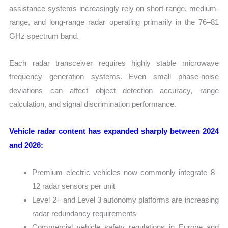
assistance systems increasingly rely on short-range, medium-
range, and long-range radar operating primarily in the 76–81
GHz spectrum band.
Each radar transceiver requires highly stable microwave
frequency generation systems. Even small phase-noise
deviations can affect object detection accuracy, range
calculation, and signal discrimination performance.
Vehicle radar content has expanded sharply between 2024
and 2026:
Premium electric vehicles now commonly integrate 8–
12 radar sensors per unit
Level 2+ and Level 3 autonomy platforms are increasing
radar redundancy requirements
Commercial vehicle safety regulations in Europe and