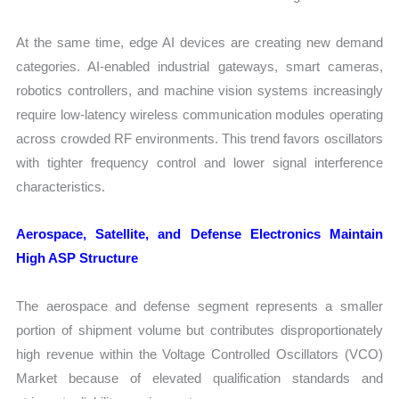
At the same time, edge AI devices are creating new demand
categories. AI-enabled industrial gateways, smart cameras,
robotics controllers, and machine vision systems increasingly
require low-latency wireless communication modules operating
across crowded RF environments. This trend favors oscillators
with tighter frequency control and lower signal interference
characteristics.
Aerospace, Satellite, and Defense Electronics Maintain
High ASP Structure
The aerospace and defense segment represents a smaller
portion of shipment volume but contributes disproportionately
high revenue within the Voltage Controlled Oscillators (VCO)
Market because of elevated qualification standards and