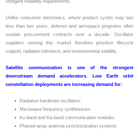
stringent reliability requirements.
Unlike consumer electronics, where product cycles may last
less than two years, defense and aerospace programs often
sustain procurement contracts over a decade. Oscillator
suppliers serving this market therefore prioritize lifecycle
support, radiation tolerance, and environmental stability.
Satellite communication is one of the strongest
downstream demand accelerators. Low Earth orbit
constellation deployments are increasing demand for:
Radiation-hardened oscillators
Microwave frequency synthesizers
Ku-band and Ka-band communication modules
Phased-array antenna synchronization systems