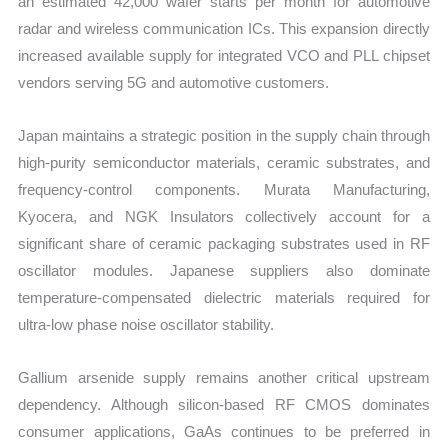
an estimated 42,000 wafer starts per month for automotive
radar and wireless communication ICs. This expansion directly
increased available supply for integrated VCO and PLL chipset
vendors serving 5G and automotive customers.
Japan maintains a strategic position in the supply chain through
high-purity semiconductor materials, ceramic substrates, and
frequency-control components. Murata Manufacturing,
Kyocera, and NGK Insulators collectively account for a
significant share of ceramic packaging substrates used in RF
oscillator modules. Japanese suppliers also dominate
temperature-compensated dielectric materials required for
ultra-low phase noise oscillator stability.
Gallium arsenide supply remains another critical upstream
dependency. Although silicon-based RF CMOS dominates
consumer applications, GaAs continues to be preferred in