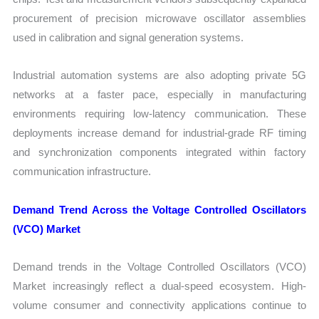
procurement of precision microwave oscillator assemblies
used in calibration and signal generation systems.
Industrial automation systems are also adopting private 5G
networks at a faster pace, especially in manufacturing
environments requiring low-latency communication. These
deployments increase demand for industrial-grade RF timing
and synchronization components integrated within factory
communication infrastructure.
Demand Trend Across the Voltage Controlled Oscillators
(VCO) Market
Demand trends in the Voltage Controlled Oscillators (VCO)
Market increasingly reflect a dual-speed ecosystem. High-
volume consumer and connectivity applications continue to