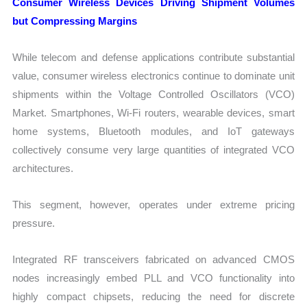
Consumer Wireless Devices Driving Shipment Volumes
but Compressing Margins
While telecom and defense applications contribute substantial
value, consumer wireless electronics continue to dominate unit
shipments within the Voltage Controlled Oscillators (VCO)
Market. Smartphones, Wi-Fi routers, wearable devices, smart
home systems, Bluetooth modules, and IoT gateways
collectively consume very large quantities of integrated VCO
architectures.
This segment, however, operates under extreme pricing
pressure.
Integrated RF transceivers fabricated on advanced CMOS
nodes increasingly embed PLL and VCO functionality into
highly compact chipsets, reducing the need for discrete