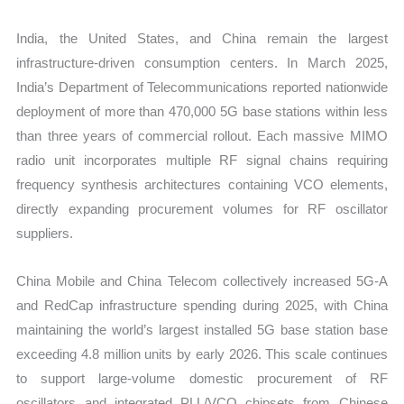
India, the United States, and China remain the largest
infrastructure-driven consumption centers. In March 2025,
India’s Department of Telecommunications reported nationwide
deployment of more than 470,000 5G base stations within less
than three years of commercial rollout. Each massive MIMO
radio unit incorporates multiple RF signal chains requiring
frequency synthesis architectures containing VCO elements,
directly expanding procurement volumes for RF oscillator
suppliers.
China Mobile and China Telecom collectively increased 5G-A
and RedCap infrastructure spending during 2025, with China
maintaining the world’s largest installed 5G base station base
exceeding 4.8 million units by early 2026. This scale continues
to support large-volume domestic procurement of RF
oscillators and integrated PLL/VCO chipsets from Chinese