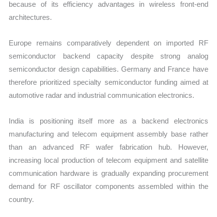
because of its efficiency advantages in wireless front-end
architectures.
Europe remains comparatively dependent on imported RF
semiconductor backend capacity despite strong analog
semiconductor design capabilities. Germany and France have
therefore prioritized specialty semiconductor funding aimed at
automotive radar and industrial communication electronics.
India is positioning itself more as a backend electronics
manufacturing and telecom equipment assembly base rather
than an advanced RF wafer fabrication hub. However,
increasing local production of telecom equipment and satellite
communication hardware is gradually expanding procurement
demand for RF oscillator components assembled within the
country.