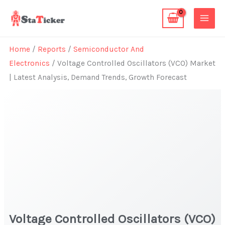
Skip
to
content
Home
/
Reports
/
Semiconductor And
Electronics
/ Voltage Controlled Oscillators (VCO) Market
| Latest Analysis, Demand Trends, Growth Forecast
Voltage Controlled Oscillators (VCO)