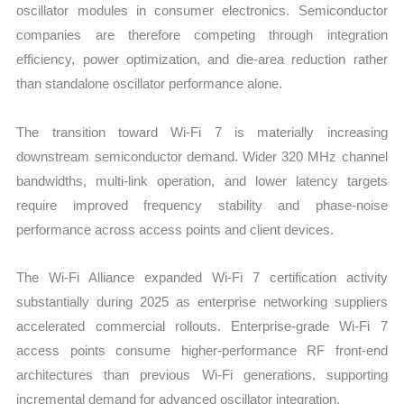
oscillator modules in consumer electronics. Semiconductor
companies are therefore competing through integration
efficiency, power optimization, and die-area reduction rather
than standalone oscillator performance alone.
The transition toward Wi-Fi 7 is materially increasing
downstream semiconductor demand. Wider 320 MHz channel
bandwidths, multi-link operation, and lower latency targets
require improved frequency stability and phase-noise
performance across access points and client devices.
The Wi-Fi Alliance expanded Wi-Fi 7 certification activity
substantially during 2025 as enterprise networking suppliers
accelerated commercial rollouts. Enterprise-grade Wi-Fi 7
access points consume higher-performance RF front-end
architectures than previous Wi-Fi generations, supporting
incremental demand for advanced oscillator integration.