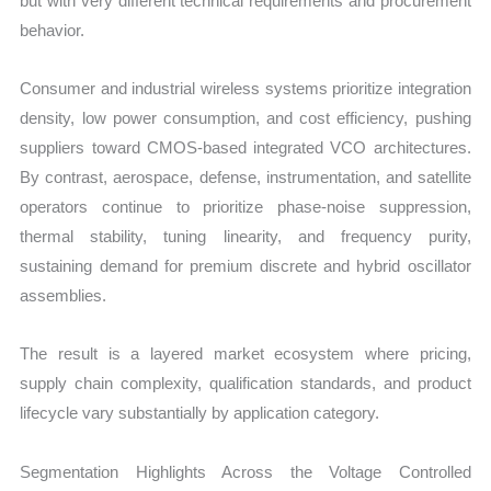
but with very different technical requirements and procurement
behavior.
Consumer and industrial wireless systems prioritize integration
density, low power consumption, and cost efficiency, pushing
suppliers toward CMOS-based integrated VCO architectures.
By contrast, aerospace, defense, instrumentation, and satellite
operators continue to prioritize phase-noise suppression,
thermal stability, tuning linearity, and frequency purity,
sustaining demand for premium discrete and hybrid oscillator
assemblies.
The result is a layered market ecosystem where pricing,
supply chain complexity, qualification standards, and product
lifecycle vary substantially by application category.
Segmentation Highlights Across the Voltage Controlled