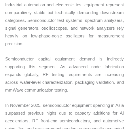
Industrial automation and electronic test equipment represent
comparatively stable but technically demanding downstream
categories. Semiconductor test systems, spectrum analyzers,
signal generators, oscilloscopes, and network analyzers rely
heavily on low-phase-noise oscillators for measurement
precision.
Semiconductor capital equipment demand is indirectly
supporting this segment. As advanced node fabrication
expands globally, RF testing requirements are increasing
across wafer-level characterization, packaging validation, and
mmWave communication testing.
In November 2025, semiconductor equipment spending in Asia
surpassed previous highs due to capacity additions for AI
accelerators, RF front-end semiconductors, and automotive
chips. Test and measurement vendors subsequently expanded