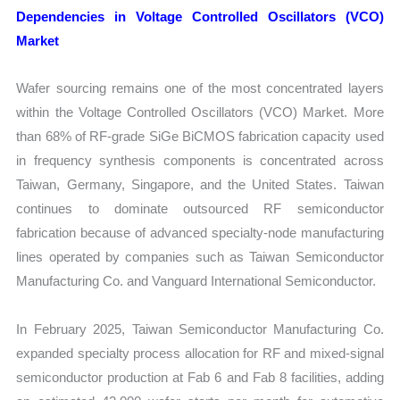
Dependencies in Voltage Controlled Oscillators (VCO)
Market
Wafer sourcing remains one of the most concentrated layers
within the Voltage Controlled Oscillators (VCO) Market. More
than 68% of RF-grade SiGe BiCMOS fabrication capacity used
in frequency synthesis components is concentrated across
Taiwan, Germany, Singapore, and the United States. Taiwan
continues to dominate outsourced RF semiconductor
fabrication because of advanced specialty-node manufacturing
lines operated by companies such as Taiwan Semiconductor
Manufacturing Co. and Vanguard International Semiconductor.
In February 2025, Taiwan Semiconductor Manufacturing Co.
expanded specialty process allocation for RF and mixed-signal
semiconductor production at Fab 6 and Fab 8 facilities, adding