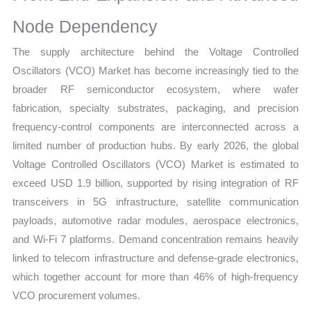
quantity
Node Dependency
The supply architecture behind the Voltage Controlled
Oscillators (VCO) Market has become increasingly tied to the
broader RF semiconductor ecosystem, where wafer
fabrication, specialty substrates, packaging, and precision
frequency-control components are interconnected across a
limited number of production hubs. By early 2026, the global
Voltage Controlled Oscillators (VCO) Market is estimated to
exceed USD 1.9 billion, supported by rising integration of RF
transceivers in 5G infrastructure, satellite communication
payloads, automotive radar modules, aerospace electronics,
and Wi-Fi 7 platforms. Demand concentration remains heavily
linked to telecom infrastructure and defense-grade electronics,
which together account for more than 46% of high-frequency
VCO procurement volumes.