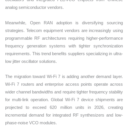
analog semiconductor vendors.
Meanwhile, Open RAN adoption is diversifying sourcing
strategies. Telecom equipment vendors are increasingly using
programmable RF architectures requiring higher-performance
frequency generation systems with tighter synchronization
requirements. This trend benefits suppliers specializing in ultra-
low jitter oscillator solutions.
The migration toward Wi-Fi 7 is adding another demand layer.
Wi-Fi 7 routers and enterprise access points operate across
wider channel bandwidths and require tighter frequency stability
for multi-link operation. Global Wi-Fi 7 device shipments are
projected to exceed 620 million units in 2026, creating
incremental demand for integrated RF synthesizers and low-
phase-noise VCO modules.