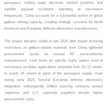
aerospace, military radar, electronic warfare systems, and
satellite payload oscillators operating at microwave
frequencies. China accounts for a substantial portion of global
gallium refining capacity, creating strategic concerns for North
American and European defense electronics manufacturers.
The impact became visible in late 2024 after export licensing
restrictions on gallium-related materials from China tightened
procurement cycles for several RF semiconductor
manufacturers. Lead times for specific GaAs wafers used in
microwave oscillator applications extended from 10–12 weeks
to nearly 24 weeks in parts of the aerospace supply chain
during early 2025. Several European defense electronics
integrators subsequently shifted sourcing contracts toward
Japanese and U.S. substrate suppliers despite higher
procurement costs.