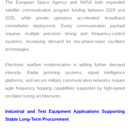
The European Space Agency and NASA both expanded
satellite communication program funding between 2024 and
2026, while private operators accelerated broadband
constellation deployment. Every communication payload
requires multiple precision timing and frequency-control
systems, increasing demand for low-phase-noise oscillator
technologies.
Electronic warfare modernization is adding further demand
intensity. Radar jamming systems, signal intelligence
platforms, and secure military communication networks require
agile frequency hopping capabilities supported by high-speed
oscillator tuning architectures.
Industrial and Test Equipment Applications Supporting
Stable Long-Term Procurement