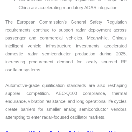
China are accelerating mandatory ADAS integration
The European Commission’s General Safety Regulation
requirements continue to support radar deployment across
passenger and commercial vehicles. Meanwhile, China’s
intelligent vehicle infrastructure investments accelerated
domestic radar semiconductor production during 2025,
increasing procurement demand for locally sourced RF
oscillator systems.
Automotive-grade qualification standards are also reshaping
supplier competition. AEC-Q100 compliance, thermal
endurance, vibration resistance, and long operational life cycles
create barriers for smaller analog semiconductor vendors
attempting to enter radar-focused oscillator markets.