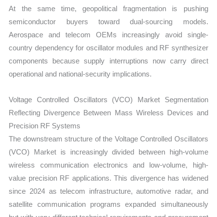
At the same time, geopolitical fragmentation is pushing
semiconductor buyers toward dual-sourcing models.
Aerospace and telecom OEMs increasingly avoid single-
country dependency for oscillator modules and RF synthesizer
components because supply interruptions now carry direct
operational and national-security implications.
Voltage Controlled Oscillators (VCO) Market Segmentation
Reflecting Divergence Between Mass Wireless Devices and
Precision RF Systems
The downstream structure of the Voltage Controlled Oscillators
(VCO) Market is increasingly divided between high-volume
wireless communication electronics and low-volume, high-
value precision RF applications. This divergence has widened
since 2024 as telecom infrastructure, automotive radar, and
satellite communication programs expanded simultaneously