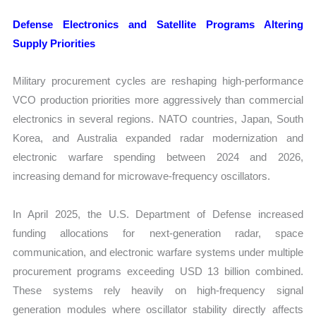
Defense Electronics and Satellite Programs Altering
Supply Priorities
Military procurement cycles are reshaping high-performance
VCO production priorities more aggressively than commercial
electronics in several regions. NATO countries, Japan, South
Korea, and Australia expanded radar modernization and
electronic warfare spending between 2024 and 2026,
increasing demand for microwave-frequency oscillators.
In April 2025, the U.S. Department of Defense increased
funding allocations for next-generation radar, space
communication, and electronic warfare systems under multiple
procurement programs exceeding USD 13 billion combined.
These systems rely heavily on high-frequency signal
generation modules where oscillator stability directly affects