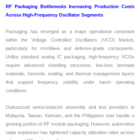
RF Packaging Bottlenecks Increasing Production Costs
Across High-Frequency Oscillator Segments
Packaging has emerged as a major operational constraint
within the Voltage Controlled Oscillators (VCO) Market,
particularly for mmWave and defense-grade components.
Unlike standard analog IC packaging, high-frequency VCOs
require advanced shielding structures, low-loss laminate
materials, hermetic sealing, and thermal management layers
that support frequency stability under harsh operating
conditions.
Outsourced semiconductor assembly and test providers in
Malaysia, Taiwan, Vietnam, and the Philippines now handle a
growing portion of RF module packaging. However, automotive
radar expansion has tightened capacity utilization rates across