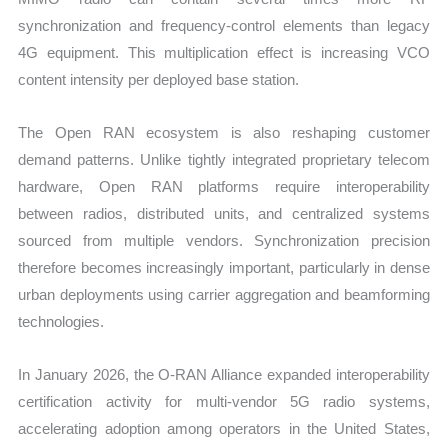
synchronization and frequency-control elements than legacy
4G equipment. This multiplication effect is increasing VCO
content intensity per deployed base station.
The Open RAN ecosystem is also reshaping customer
demand patterns. Unlike tightly integrated proprietary telecom
hardware, Open RAN platforms require interoperability
between radios, distributed units, and centralized systems
sourced from multiple vendors. Synchronization precision
therefore becomes increasingly important, particularly in dense
urban deployments using carrier aggregation and beamforming
technologies.
In January 2026, the O-RAN Alliance expanded interoperability
certification activity for multi-vendor 5G radio systems,
accelerating adoption among operators in the United States,