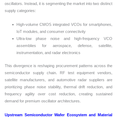
oscillators. Instead, it is segmenting the market into two distinct
supply categories:
High-volume CMOS integrated VCOs for smartphones,
IoT modules, and consumer connectivity
Ultra-low phase noise and high-frequency VCO
assemblies for aerospace, defense, satellite,
instrumentation, and radar electronics
This divergence is reshaping procurement patterns across the
semiconductor supply chain. RF test equipment vendors,
satellite manufacturers, and automotive radar suppliers are
prioritizing phase noise stability, thermal drift reduction, and
frequency agility over cost reduction, creating sustained
demand for premium oscillator architectures.
Upstream Semiconductor Wafer Ecosystem and Material