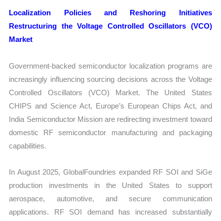
Localization Policies and Reshoring Initiatives
Restructuring the Voltage Controlled Oscillators (VCO)
Market
Government-backed semiconductor localization programs are
increasingly influencing sourcing decisions across the Voltage
Controlled Oscillators (VCO) Market. The United States
CHIPS and Science Act, Europe’s European Chips Act, and
India Semiconductor Mission are redirecting investment toward
domestic RF semiconductor manufacturing and packaging
capabilities.
In August 2025, GlobalFoundries expanded RF SOI and SiGe
production investments in the United States to support
aerospace, automotive, and secure communication
applications. RF SOI demand has increased substantially