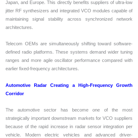
Japan, and Europe. This directly benefits suppliers of ultra-low
jitter RF synthesizers and integrated VCO modules capable of
maintaining signal stability across synchronized network
architectures.
Telecom OEMs are simultaneously shifting toward software-
defined radio platforms. These systems demand wider tuning
ranges and more agile oscillator performance compared with
earlier fixed-frequency architectures.
Automotive Radar Creating a High-Frequency Growth
Corridor
The automotive sector has become one of the most
strategically important downstream markets for VCO suppliers
because of the rapid increase in radar sensor integration per
vehicle. Modern electric vehicles and advanced driver-