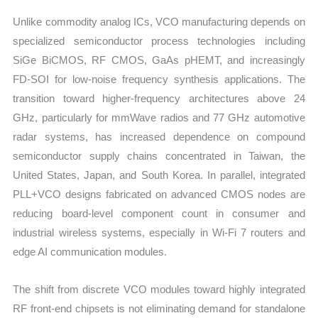
Unlike commodity analog ICs, VCO manufacturing depends on
specialized semiconductor process technologies including
SiGe BiCMOS, RF CMOS, GaAs pHEMT, and increasingly
FD-SOI for low-noise frequency synthesis applications. The
transition toward higher-frequency architectures above 24
GHz, particularly for mmWave radios and 77 GHz automotive
radar systems, has increased dependence on compound
semiconductor supply chains concentrated in Taiwan, the
United States, Japan, and South Korea. In parallel, integrated
PLL+VCO designs fabricated on advanced CMOS nodes are
reducing board-level component count in consumer and
industrial wireless systems, especially in Wi-Fi 7 routers and
edge AI communication modules.
The shift from discrete VCO modules toward highly integrated
RF front-end chipsets is not eliminating demand for standalone