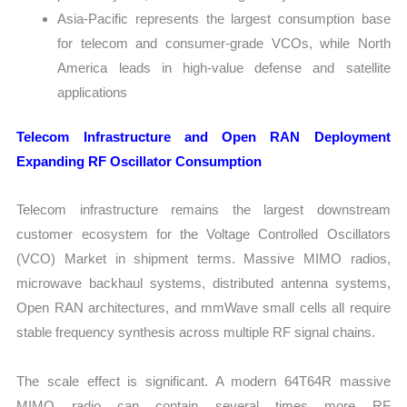
Asia-Pacific represents the largest consumption base
for telecom and consumer-grade VCOs, while North
America leads in high-value defense and satellite
applications
Telecom Infrastructure and Open RAN Deployment
Expanding RF Oscillator Consumption
Telecom infrastructure remains the largest downstream
customer ecosystem for the Voltage Controlled Oscillators
(VCO) Market in shipment terms. Massive MIMO radios,
microwave backhaul systems, distributed antenna systems,
Open RAN architectures, and mmWave small cells all require
stable frequency synthesis across multiple RF signal chains.
The scale effect is significant. A modern 64T64R massive
MIMO radio can contain several times more RF