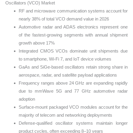
Oscillators (VCO) Market
RF and microwave communication systems account for
nearly 38% of total VCO demand value in 2026
Automotive radar and ADAS electronics represent one
of the fastest-growing segments with annual shipment
growth above 17%
Integrated CMOS VCOs dominate unit shipments due
to smartphone, Wi-Fi 7, and IoT device volumes
GaAs and SiGe-based oscillators retain strong share in
aerospace, radar, and satellite payload applications
Frequency ranges above 24 GHz are expanding rapidly
due to mmWave 5G and 77 GHz automotive radar
adoption
Surface-mount packaged VCO modules account for the
majority of telecom and networking deployments
Defense-qualified oscillator systems maintain longer
product cycles, often exceeding 8–10 years