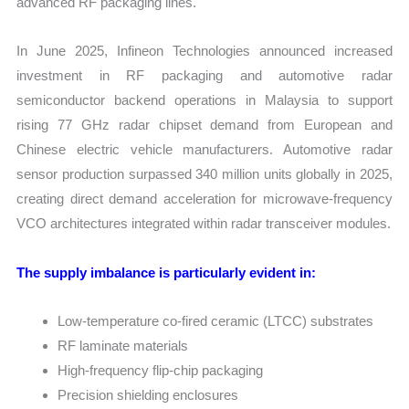
advanced RF packaging lines.
In June 2025, Infineon Technologies announced increased
investment in RF packaging and automotive radar
semiconductor backend operations in Malaysia to support
rising 77 GHz radar chipset demand from European and
Chinese electric vehicle manufacturers. Automotive radar
sensor production surpassed 340 million units globally in 2025,
creating direct demand acceleration for microwave-frequency
VCO architectures integrated within radar transceiver modules.
The supply imbalance is particularly evident in:
Low-temperature co-fired ceramic (LTCC) substrates
RF laminate materials
High-frequency flip-chip packaging
Precision shielding enclosures