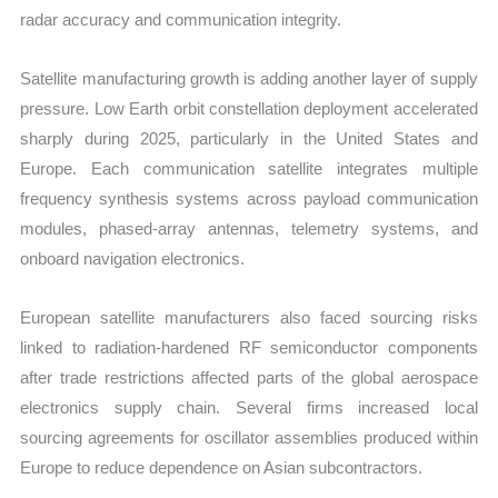
radar accuracy and communication integrity.
Satellite manufacturing growth is adding another layer of supply
pressure. Low Earth orbit constellation deployment accelerated
sharply during 2025, particularly in the United States and
Europe. Each communication satellite integrates multiple
frequency synthesis systems across payload communication
modules, phased-array antennas, telemetry systems, and
onboard navigation electronics.
European satellite manufacturers also faced sourcing risks
linked to radiation-hardened RF semiconductor components
after trade restrictions affected parts of the global aerospace
electronics supply chain. Several firms increased local
sourcing agreements for oscillator assemblies produced within
Europe to reduce dependence on Asian subcontractors.