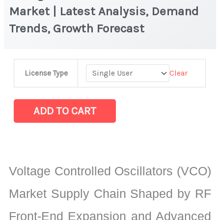
Market | Latest Analysis, Demand
Trends, Growth Forecast
Voltage
Clear
License Type
Controlled
Oscillators
(VCO)
ADD TO CART
Market
|
Latest
Analysis,
Voltage Controlled Oscillators (VCO)
Demand
Trends,
Market Supply Chain Shaped by RF
Growth
Front-End Expansion and Advanced
Forecast