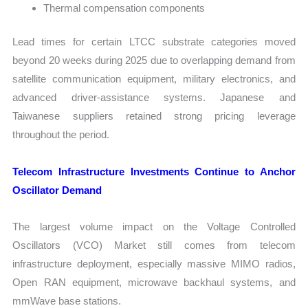
Thermal compensation components
Lead times for certain LTCC substrate categories moved
beyond 20 weeks during 2025 due to overlapping demand from
satellite communication equipment, military electronics, and
advanced driver-assistance systems. Japanese and
Taiwanese suppliers retained strong pricing leverage
throughout the period.
Telecom Infrastructure Investments Continue to Anchor
Oscillator Demand
The largest volume impact on the Voltage Controlled
Oscillators (VCO) Market still comes from telecom
infrastructure deployment, especially massive MIMO radios,
Open RAN equipment, microwave backhaul systems, and
mmWave base stations.