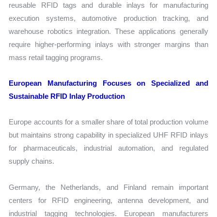
reusable RFID tags and durable inlays for manufacturing
execution systems, automotive production tracking, and
warehouse robotics integration. These applications generally
require higher-performing inlays with stronger margins than
mass retail tagging programs.
European Manufacturing Focuses on Specialized and
Sustainable RFID Inlay Production
Europe accounts for a smaller share of total production volume
but maintains strong capability in specialized UHF RFID inlays
for pharmaceuticals, industrial automation, and regulated
supply chains.
Germany, the Netherlands, and Finland remain important
centers for RFID engineering, antenna development, and
industrial tagging technologies. European manufacturers