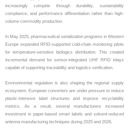
increasingly compete through durability, sustainability
compliance, and performance differentiation rather than high-
volume commodity production.
In May 2025, pharmaceutical serialization programs in Western
Europe expanded RFID-supported cold-chain monitoring pilots
for temperature-sensitive biologics distribution. This created
incremental demand for sensor-integrated UHF RFID inlays
capable of supporting traceability and logistics verification.
Environmental regulation is also shaping the regional supply
ecosystem. European converters are under pressure to reduce
plastic-intensive label structures and improve recyclability
metrics. As a result, several manufacturers increased
investment in paper-based smart labels and solvent-reduced
antenna manufacturing techniques during 2025 and 2026.