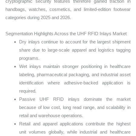
cryptographic security features therefore gained traction in
handbags, watches, cosmetics, and limited-edition footwear
categories during 2025 and 2026.
Segmentation Highlights Across the UHF RFID Inlays Market
Dry inlays continue to account for the largest shipment
share due to large-scale apparel and logistics tagging
programs.
Wet inlays maintain stronger positioning in healthcare
labeling, pharmaceutical packaging, and industrial asset
identification where adhesive-backed application is
required.
Passive UHF RFID inlays dominate the market
because of low cost, long read range, and scalability in
retail and warehouse operations.
Retail and apparel applications contribute the highest
unit volumes globally, while industrial and healthcare