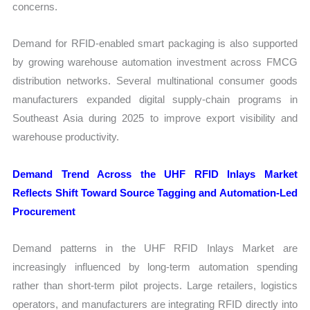
concerns.
Demand for RFID-enabled smart packaging is also supported
by growing warehouse automation investment across FMCG
distribution networks. Several multinational consumer goods
manufacturers expanded digital supply-chain programs in
Southeast Asia during 2025 to improve export visibility and
warehouse productivity.
Demand Trend Across the UHF RFID Inlays Market
Reflects Shift Toward Source Tagging and Automation-Led
Procurement
Demand patterns in the UHF RFID Inlays Market are
increasingly influenced by long-term automation spending
rather than short-term pilot projects. Large retailers, logistics
operators, and manufacturers are integrating RFID directly into