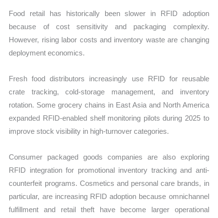
Food retail has historically been slower in RFID adoption
because of cost sensitivity and packaging complexity.
However, rising labor costs and inventory waste are changing
deployment economics.
Fresh food distributors increasingly use RFID for reusable
crate tracking, cold-storage management, and inventory
rotation. Some grocery chains in East Asia and North America
expanded RFID-enabled shelf monitoring pilots during 2025 to
improve stock visibility in high-turnover categories.
Consumer packaged goods companies are also exploring
RFID integration for promotional inventory tracking and anti-
counterfeit programs. Cosmetics and personal care brands, in
particular, are increasing RFID adoption because omnichannel
fulfillment and retail theft have become larger operational