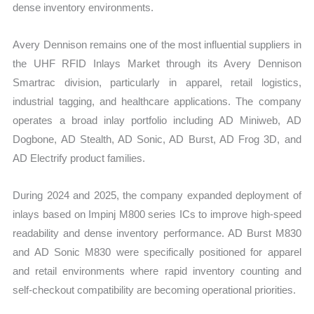
dense inventory environments.
Avery Dennison remains one of the most influential suppliers in
the UHF RFID Inlays Market through its Avery Dennison
Smartrac division, particularly in apparel, retail logistics,
industrial tagging, and healthcare applications. The company
operates a broad inlay portfolio including AD Miniweb, AD
Dogbone, AD Stealth, AD Sonic, AD Burst, AD Frog 3D, and
AD Electrify product families.
During 2024 and 2025, the company expanded deployment of
inlays based on Impinj M800 series ICs to improve high-speed
readability and dense inventory performance. AD Burst M830
and AD Sonic M830 were specifically positioned for apparel
and retail environments where rapid inventory counting and
self-checkout compatibility are becoming operational priorities.