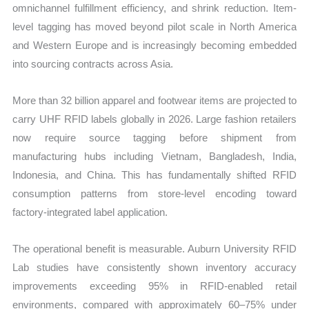
omnichannel fulfillment efficiency, and shrink reduction. Item-
level tagging has moved beyond pilot scale in North America
and Western Europe and is increasingly becoming embedded
into sourcing contracts across Asia.
More than 32 billion apparel and footwear items are projected to
carry UHF RFID labels globally in 2026. Large fashion retailers
now require source tagging before shipment from
manufacturing hubs including Vietnam, Bangladesh, India,
Indonesia, and China. This has fundamentally shifted RFID
consumption patterns from store-level encoding toward
factory-integrated label application.
The operational benefit is measurable. Auburn University RFID
Lab studies have consistently shown inventory accuracy
improvements exceeding 95% in RFID-enabled retail
environments, compared with approximately 60–75% under