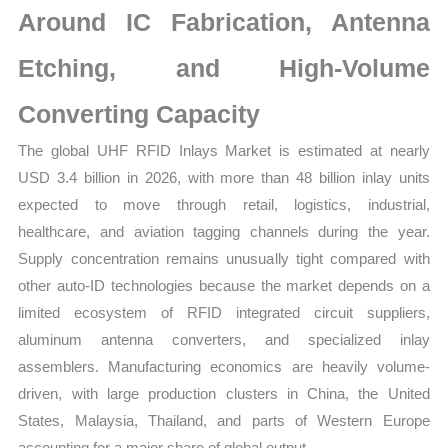
Around IC Fabrication, Antenna
quantity
Etching, and High-Volume
Converting Capacity
The global UHF RFID Inlays Market is estimated at nearly
USD 3.4 billion in 2026, with more than 48 billion inlay units
expected to move through retail, logistics, industrial,
healthcare, and aviation tagging channels during the year.
Supply concentration remains unusually tight compared with
other auto-ID technologies because the market depends on a
limited ecosystem of RFID integrated circuit suppliers,
aluminum antenna converters, and specialized inlay
assemblers. Manufacturing economics are heavily volume-
driven, with large production clusters in China, the United
States, Malaysia, Thailand, and parts of Western Europe
accounting for a major share of global output.