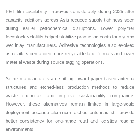
PET film availability improved considerably during 2025 after
capacity additions across Asia reduced supply tightness seen
during earlier petrochemical disruptions. Lower polymer
feedstock volatility helped stabilize production costs for dry and
wet inlay manufacturers. Adhesive technologies also evolved
as retailers demanded more recyclable label formats and lower
material waste during source tagging operations.
Some manufacturers are shifting toward paper-based antenna
structures and etched-less production methods to reduce
waste chemicals and improve sustainability compliance.
However, these alternatives remain limited in large-scale
deployment because aluminum etched antennas still provide
better consistency for long-range retail and logistics reading
environments.