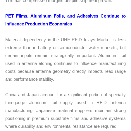
This has compressed margins despite shipment growth.
PET Films, Aluminum Foils, and Adhesives Continue to
Influence Production Economics
Material dependency in the UHF RFID Inlays Market is less
extreme than in battery or semiconductor wafer markets, but
certain inputs remain strategically important. Aluminum foil
used in antenna etching continues to influence manufacturing
costs because antenna geometry directly impacts read range
and performance stability.
China and Japan account for a significant portion of specialty
thin-gauge aluminum foil supply used in RFID antenna
manufacturing. Japanese material suppliers maintain strong
positioning in premium substrate films and adhesive systems
where durability and environmental resistance are required.