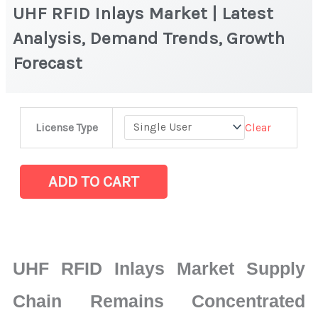
UHF RFID Inlays Market | Latest
Analysis, Demand Trends, Growth
Forecast
UHF
Clear
License Type
RFID
Inlays
Market
ADD TO CART
|
Latest
Analysis,
Demand
UHF RFID Inlays Market Supply
Trends,
Growth
Chain Remains Concentrated
Forecast