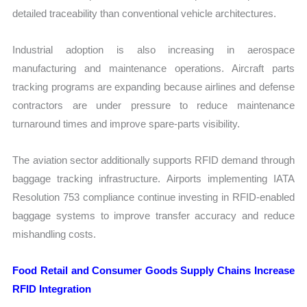
detailed traceability than conventional vehicle architectures.
Industrial adoption is also increasing in aerospace
manufacturing and maintenance operations. Aircraft parts
tracking programs are expanding because airlines and defense
contractors are under pressure to reduce maintenance
turnaround times and improve spare-parts visibility.
The aviation sector additionally supports RFID demand through
baggage tracking infrastructure. Airports implementing IATA
Resolution 753 compliance continue investing in RFID-enabled
baggage systems to improve transfer accuracy and reduce
mishandling costs.
Food Retail and Consumer Goods Supply Chains Increase
RFID Integration