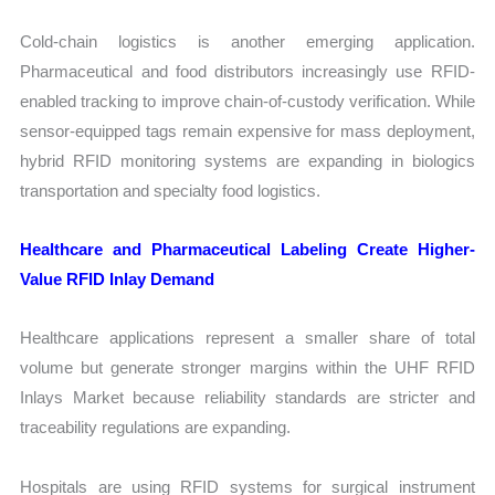
Cold-chain logistics is another emerging application.
Pharmaceutical and food distributors increasingly use RFID-
enabled tracking to improve chain-of-custody verification. While
sensor-equipped tags remain expensive for mass deployment,
hybrid RFID monitoring systems are expanding in biologics
transportation and specialty food logistics.
Healthcare and Pharmaceutical Labeling Create Higher-
Value RFID Inlay Demand
Healthcare applications represent a smaller share of total
volume but generate stronger margins within the UHF RFID
Inlays Market because reliability standards are stricter and
traceability regulations are expanding.
Hospitals are using RFID systems for surgical instrument