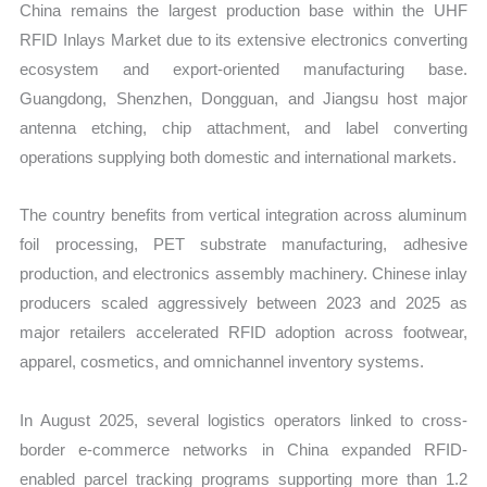
China remains the largest production base within the UHF
RFID Inlays Market due to its extensive electronics converting
ecosystem and export-oriented manufacturing base.
Guangdong, Shenzhen, Dongguan, and Jiangsu host major
antenna etching, chip attachment, and label converting
operations supplying both domestic and international markets.
The country benefits from vertical integration across aluminum
foil processing, PET substrate manufacturing, adhesive
production, and electronics assembly machinery. Chinese inlay
producers scaled aggressively between 2023 and 2025 as
major retailers accelerated RFID adoption across footwear,
apparel, cosmetics, and omnichannel inventory systems.
In August 2025, several logistics operators linked to cross-
border e-commerce networks in China expanded RFID-
enabled parcel tracking programs supporting more than 1.2