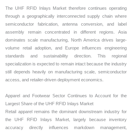
The UHF RFID Inlays Market therefore continues operating
through a geographically interconnected supply chain where
semiconductor fabrication, antenna conversion, and label
assembly remain concentrated in different regions. Asia
dominates scale manufacturing, North America drives large-
volume retail adoption, and Europe influences engineering
standards and sustainability direction. This regional
specialization is expected to remain intact because the industry
still depends heavily on manufacturing scale, semiconductor
access, and retailer-driven deployment economics.
Apparel and Footwear Sector Continues to Account for the
Largest Share of the UHF RFID Inlays Market
Retail apparel remains the dominant downstream industry for
the UHF RFID Inlays Market, largely because inventory
accuracy directly influences markdown management,