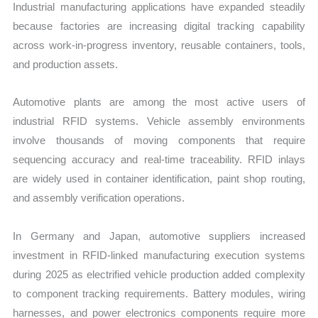
Industrial manufacturing applications have expanded steadily
because factories are increasing digital tracking capability
across work-in-progress inventory, reusable containers, tools,
and production assets.
Automotive plants are among the most active users of
industrial RFID systems. Vehicle assembly environments
involve thousands of moving components that require
sequencing accuracy and real-time traceability. RFID inlays
are widely used in container identification, paint shop routing,
and assembly verification operations.
In Germany and Japan, automotive suppliers increased
investment in RFID-linked manufacturing execution systems
during 2025 as electrified vehicle production added complexity
to component tracking requirements. Battery modules, wiring
harnesses, and power electronics components require more