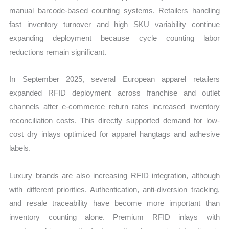
manual barcode-based counting systems. Retailers handling
fast inventory turnover and high SKU variability continue
expanding deployment because cycle counting labor
reductions remain significant.
In September 2025, several European apparel retailers
expanded RFID deployment across franchise and outlet
channels after e-commerce return rates increased inventory
reconciliation costs. This directly supported demand for low-
cost dry inlays optimized for apparel hangtags and adhesive
labels.
Luxury brands are also increasing RFID integration, although
with different priorities. Authentication, anti-diversion tracking,
and resale traceability have become more important than
inventory counting alone. Premium RFID inlays with