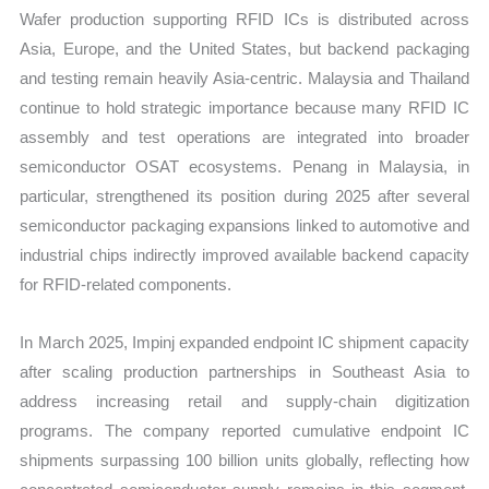
Wafer production supporting RFID ICs is distributed across
Asia, Europe, and the United States, but backend packaging
and testing remain heavily Asia-centric. Malaysia and Thailand
continue to hold strategic importance because many RFID IC
assembly and test operations are integrated into broader
semiconductor OSAT ecosystems. Penang in Malaysia, in
particular, strengthened its position during 2025 after several
semiconductor packaging expansions linked to automotive and
industrial chips indirectly improved available backend capacity
for RFID-related components.
In March 2025, Impinj expanded endpoint IC shipment capacity
after scaling production partnerships in Southeast Asia to
address increasing retail and supply-chain digitization
programs. The company reported cumulative endpoint IC
shipments surpassing 100 billion units globally, reflecting how