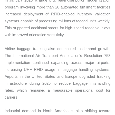
In January 2026, a large U.S. retail distribution modernization
program involving more than 20 automated fulfillment facilities
increased deployment of RFID-enabled inventory validation
systems capable of processing millions of tagged units weekly.
This supported additional orders for high-speed readable inlays
with improved orientation sensitivity.
Airline baggage tracking also contributed to demand growth.
The International Air Transport Association’s Resolution 753
implementation continued expanding across major airports,
increasing UHF RFID usage in baggage handling systems.
Airports in the United States and Europe upgraded tracking
infrastructure during 2025 to reduce baggage mishandling
rates, which remained a measurable operational cost for
carriers.
Industrial demand in North America is also shifting toward