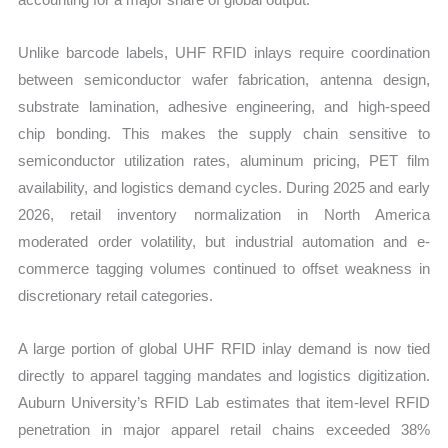
Unlike barcode labels, UHF RFID inlays require coordination
between semiconductor wafer fabrication, antenna design,
substrate lamination, adhesive engineering, and high-speed
chip bonding. This makes the supply chain sensitive to
semiconductor utilization rates, aluminum pricing, PET film
availability, and logistics demand cycles. During 2025 and early
2026, retail inventory normalization in North America
moderated order volatility, but industrial automation and e-
commerce tagging volumes continued to offset weakness in
discretionary retail categories.
A large portion of global UHF RFID inlay demand is now tied
directly to apparel tagging mandates and logistics digitization.
Auburn University’s RFID Lab estimates that item-level RFID
penetration in major apparel retail chains exceeded 38%