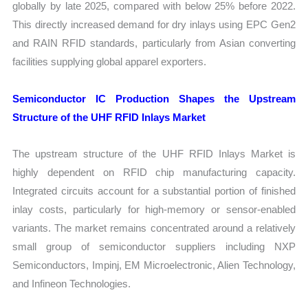
globally by late 2025, compared with below 25% before 2022.
This directly increased demand for dry inlays using EPC Gen2
and RAIN RFID standards, particularly from Asian converting
facilities supplying global apparel exporters.
Semiconductor IC Production Shapes the Upstream
Structure of the UHF RFID Inlays Market
The upstream structure of the UHF RFID Inlays Market is
highly dependent on RFID chip manufacturing capacity.
Integrated circuits account for a substantial portion of finished
inlay costs, particularly for high-memory or sensor-enabled
variants. The market remains concentrated around a relatively
small group of semiconductor suppliers including NXP
Semiconductors, Impinj, EM Microelectronic, Alien Technology,
and Infineon Technologies.