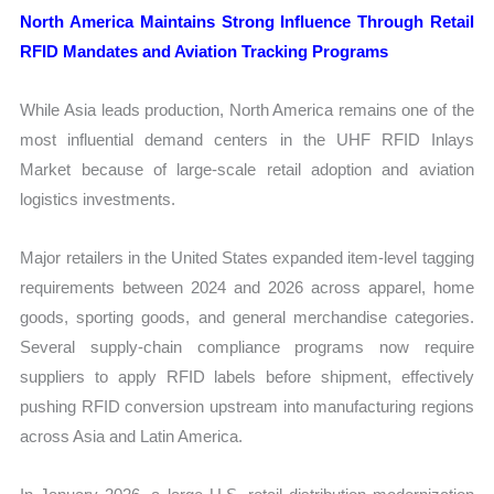
North America Maintains Strong Influence Through Retail
RFID Mandates and Aviation Tracking Programs
While Asia leads production, North America remains one of the
most influential demand centers in the UHF RFID Inlays
Market because of large-scale retail adoption and aviation
logistics investments.
Major retailers in the United States expanded item-level tagging
requirements between 2024 and 2026 across apparel, home
goods, sporting goods, and general merchandise categories.
Several supply-chain compliance programs now require
suppliers to apply RFID labels before shipment, effectively
pushing RFID conversion upstream into manufacturing regions
across Asia and Latin America.