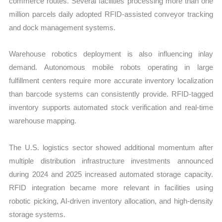
commerce routes. Several facilities processing more than one
million parcels daily adopted RFID-assisted conveyor tracking
and dock management systems.
Warehouse robotics deployment is also influencing inlay
demand. Autonomous mobile robots operating in large
fulfillment centers require more accurate inventory localization
than barcode systems can consistently provide. RFID-tagged
inventory supports automated stock verification and real-time
warehouse mapping.
The U.S. logistics sector showed additional momentum after
multiple distribution infrastructure investments announced
during 2024 and 2025 increased automated storage capacity.
RFID integration became more relevant in facilities using
robotic picking, AI-driven inventory allocation, and high-density
storage systems.