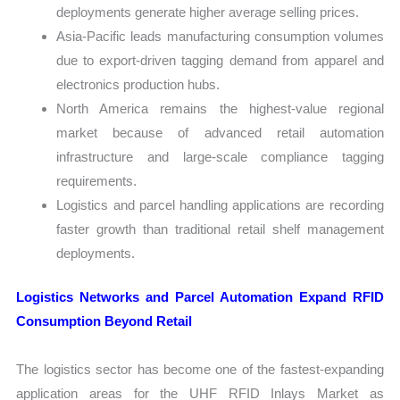
deployments generate higher average selling prices.
Asia-Pacific leads manufacturing consumption volumes
due to export-driven tagging demand from apparel and
electronics production hubs.
North America remains the highest-value regional
market because of advanced retail automation
infrastructure and large-scale compliance tagging
requirements.
Logistics and parcel handling applications are recording
faster growth than traditional retail shelf management
deployments.
Logistics Networks and Parcel Automation Expand RFID
Consumption Beyond Retail
The logistics sector has become one of the fastest-expanding
application areas for the UHF RFID Inlays Market as