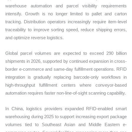
warehouse automation and parcel visibility requirements
intensify. Growth is no longer limited to pallet and carton
tracking. Distribution operators increasingly require item-level
traceability to improve sorting speed, reduce shipping errors,
and optimize reverse logistics.
Global parcel volumes are expected to exceed 290 billion
shipments in 2026, supported by continued expansion in cross-
border e-commerce and same-day fulfillment operations. RFID
integration is gradually replacing barcode-only workflows in
high-throughput fulfillment centers where conveyor-based
automation requires faster non-line-of-sight scanning capability.
In China, logistics providers expanded RFID-enabled smart
warehousing during 2025 to support increasing export package
volumes tied to Southeast Asian and Middle Eastern e-