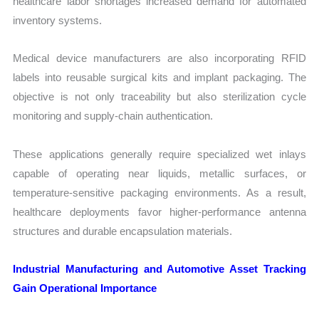
healthcare labor shortages increased demand for automated
inventory systems.
Medical device manufacturers are also incorporating RFID
labels into reusable surgical kits and implant packaging. The
objective is not only traceability but also sterilization cycle
monitoring and supply-chain authentication.
These applications generally require specialized wet inlays
capable of operating near liquids, metallic surfaces, or
temperature-sensitive packaging environments. As a result,
healthcare deployments favor higher-performance antenna
structures and durable encapsulation materials.
Industrial Manufacturing and Automotive Asset Tracking
Gain Operational Importance