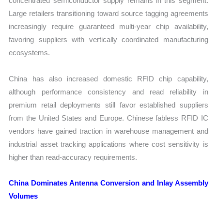
concentrated semiconductor supply remains in this segment.
Large retailers transitioning toward source tagging agreements
increasingly require guaranteed multi-year chip availability,
favoring suppliers with vertically coordinated manufacturing
ecosystems.
China has also increased domestic RFID chip capability,
although performance consistency and read reliability in
premium retail deployments still favor established suppliers
from the United States and Europe. Chinese fabless RFID IC
vendors have gained traction in warehouse management and
industrial asset tracking applications where cost sensitivity is
higher than read-accuracy requirements.
China Dominates Antenna Conversion and Inlay Assembly
Volumes