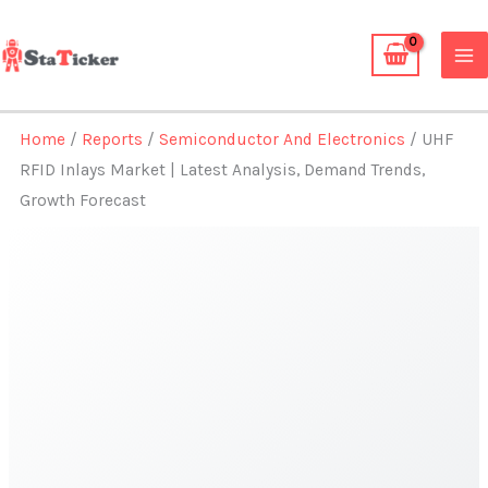
Skip
to
content
Home
/
Reports
/
Semiconductor And Electronics
/ UHF
RFID Inlays Market | Latest Analysis, Demand Trends,
Growth Forecast