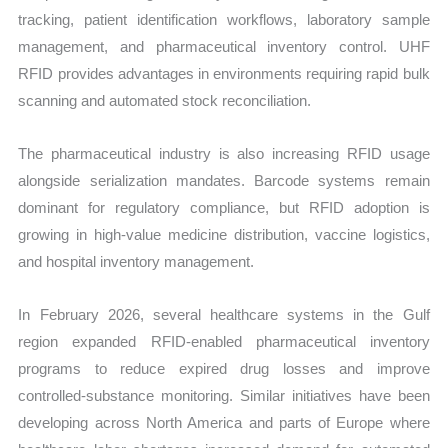
tracking, patient identification workflows, laboratory sample
management, and pharmaceutical inventory control. UHF
RFID provides advantages in environments requiring rapid bulk
scanning and automated stock reconciliation.
The pharmaceutical industry is also increasing RFID usage
alongside serialization mandates. Barcode systems remain
dominant for regulatory compliance, but RFID adoption is
growing in high-value medicine distribution, vaccine logistics,
and hospital inventory management.
In February 2026, several healthcare systems in the Gulf
region expanded RFID-enabled pharmaceutical inventory
programs to reduce expired drug losses and improve
controlled-substance monitoring. Similar initiatives have been
developing across North America and parts of Europe where