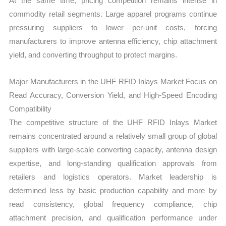
At the same time, pricing competition remains intense in
commodity retail segments. Large apparel programs continue
pressuring suppliers to lower per-unit costs, forcing
manufacturers to improve antenna efficiency, chip attachment
yield, and converting throughput to protect margins.
Major Manufacturers in the UHF RFID Inlays Market Focus on
Read Accuracy, Conversion Yield, and High-Speed Encoding
Compatibility
The competitive structure of the UHF RFID Inlays Market
remains concentrated around a relatively small group of global
suppliers with large-scale converting capacity, antenna design
expertise, and long-standing qualification approvals from
retailers and logistics operators. Market leadership is
determined less by basic production capability and more by
read consistency, global frequency compliance, chip
attachment precision, and qualification performance under