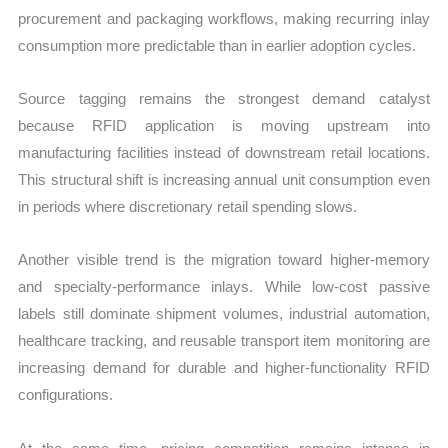
procurement and packaging workflows, making recurring inlay
consumption more predictable than in earlier adoption cycles.
Source tagging remains the strongest demand catalyst
because RFID application is moving upstream into
manufacturing facilities instead of downstream retail locations.
This structural shift is increasing annual unit consumption even
in periods where discretionary retail spending slows.
Another visible trend is the migration toward higher-memory
and specialty-performance inlays. While low-cost passive
labels still dominate shipment volumes, industrial automation,
healthcare tracking, and reusable transport item monitoring are
increasing demand for durable and higher-functionality RFID
configurations.