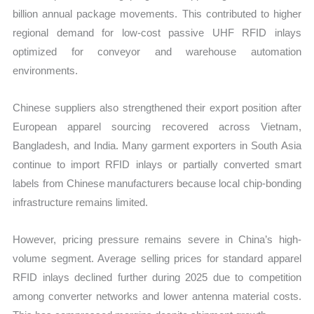
billion annual package movements. This contributed to higher
regional demand for low-cost passive UHF RFID inlays
optimized for conveyor and warehouse automation
environments.
Chinese suppliers also strengthened their export position after
European apparel sourcing recovered across Vietnam,
Bangladesh, and India. Many garment exporters in South Asia
continue to import RFID inlays or partially converted smart
labels from Chinese manufacturers because local chip-bonding
infrastructure remains limited.
However, pricing pressure remains severe in China’s high-
volume segment. Average selling prices for standard apparel
RFID inlays declined further during 2025 due to competition
among converter networks and lower antenna material costs.