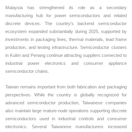
Malaysia has strengthened its role as a secondary
manufacturing hub for power semiconductors and related
discrete devices. The country’s backend semiconductor
ecosystem expanded substantially during 2025, supported by
investments in packaging lines, thermal materials, lead frame
production, and testing infrastructure. Semiconductor clusters
in Kulim and Penang continue attracting suppliers connected to
industrial power electronics and consumer appliance
semiconductor chains.
Taiwan remains important from both fabrication and packaging
perspectives. While the country is globally recognized for
advanced semiconductor production, Taiwanese companies
also maintain large mature-node operations supporting discrete
semiconductors used in industrial controls and consumer
electronics. Several Taiwanese manufacturers increased