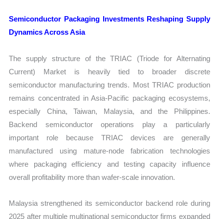
Semiconductor Packaging Investments Reshaping Supply
Dynamics Across Asia
The supply structure of the TRIAC (Triode for Alternating
Current) Market is heavily tied to broader discrete
semiconductor manufacturing trends. Most TRIAC production
remains concentrated in Asia-Pacific packaging ecosystems,
especially China, Taiwan, Malaysia, and the Philippines.
Backend semiconductor operations play a particularly
important role because TRIAC devices are generally
manufactured using mature-node fabrication technologies
where packaging efficiency and testing capacity influence
overall profitability more than wafer-scale innovation.
Malaysia strengthened its semiconductor backend role during
2025 after multiple multinational semiconductor firms expanded