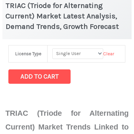
TRIAC (Triode for Alternating
Current) Market Latest Analysis,
Demand Trends, Growth Forecast
TRIAC
Clear
License Type
(Triode
for
Alternating
ADD TO CART
Current)
Market
Latest
Analysis,
TRIAC (Triode for Alternating
Demand
Trends,
Current) Market Trends Linked to
Growth