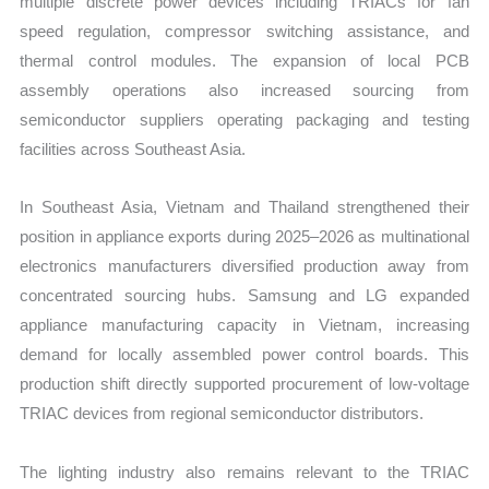
multiple discrete power devices including TRIACs for fan
speed regulation, compressor switching assistance, and
thermal control modules. The expansion of local PCB
assembly operations also increased sourcing from
semiconductor suppliers operating packaging and testing
facilities across Southeast Asia.
In Southeast Asia, Vietnam and Thailand strengthened their
position in appliance exports during 2025–2026 as multinational
electronics manufacturers diversified production away from
concentrated sourcing hubs. Samsung and LG expanded
appliance manufacturing capacity in Vietnam, increasing
demand for locally assembled power control boards. This
production shift directly supported procurement of low-voltage
TRIAC devices from regional semiconductor distributors.
The lighting industry also remains relevant to the TRIAC