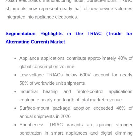
Asian electronics manufacturing hubs. Surface-mount TRIAC
shipments now represent nearly half of new device volumes
integrated into appliance electronics.
Segmentation Highlights in the TRIAC (Triode for
Alternating Current) Market
Appliance applications contribute approximately 40% of
global consumption volume
Low-voltage TRIACs below 600V account for nearly
58% of worldwide unit shipments
Industrial heating and motor-control applications
contribute nearly one-fourth of total market revenue
Surface-mount package adoption exceeded 46% of
annual shipments in 2026
Snubberless TRIAC variants are gaining stronger
penetration in smart appliances and digital dimming