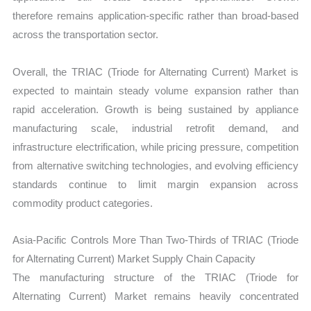
therefore remains application-specific rather than broad-based
across the transportation sector.
Overall, the TRIAC (Triode for Alternating Current) Market is
expected to maintain steady volume expansion rather than
rapid acceleration. Growth is being sustained by appliance
manufacturing scale, industrial retrofit demand, and
infrastructure electrification, while pricing pressure, competition
from alternative switching technologies, and evolving efficiency
standards continue to limit margin expansion across
commodity product categories.
Asia-Pacific Controls More Than Two-Thirds of TRIAC (Triode
for Alternating Current) Market Supply Chain Capacity
The manufacturing structure of the TRIAC (Triode for
Alternating Current) Market remains heavily concentrated