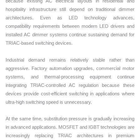
because existing AC electrical layouts in residential and
hospitality infrastructure still depend on traditional dimmer
architectures. Even as LED technology advances,
compatibility requirements between modern LED drivers and
installed AC dimmer systems continue sustaining demand for
TRIAC-based switching devices.
Industrial demand remains relatively stable rather than
aggressive. Factory automation upgrades, commercial motor
systems, and thermal-processing equipment continue
integrating TRIAC-controlled AC regulation because these
devices provide cost-efficient switching in applications where
ultra-high switching speed is unnecessary.
At the same time, substitution pressure is gradually increasing
in advanced applications. MOSFET and IGBT technologies are
increasingly replacing TRIAC architectures in premium