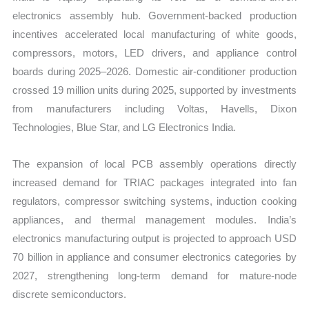
electronics assembly hub. Government-backed production
incentives accelerated local manufacturing of white goods,
compressors, motors, LED drivers, and appliance control
boards during 2025–2026. Domestic air-conditioner production
crossed 19 million units during 2025, supported by investments
from manufacturers including Voltas, Havells, Dixon
Technologies, Blue Star, and LG Electronics India.
The expansion of local PCB assembly operations directly
increased demand for TRIAC packages integrated into fan
regulators, compressor switching systems, induction cooking
appliances, and thermal management modules. India’s
electronics manufacturing output is projected to approach USD
70 billion in appliance and consumer electronics categories by
2027, strengthening long-term demand for mature-node
discrete semiconductors.