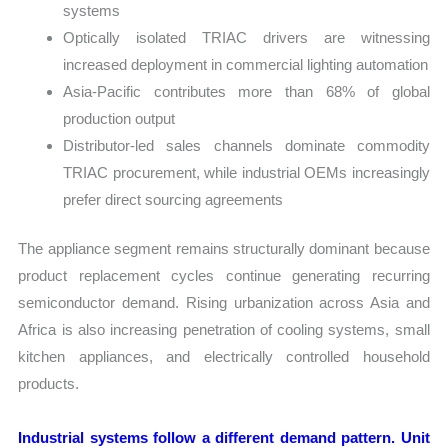
systems
Optically isolated TRIAC drivers are witnessing
increased deployment in commercial lighting automation
Asia-Pacific contributes more than 68% of global
production output
Distributor-led sales channels dominate commodity
TRIAC procurement, while industrial OEMs increasingly
prefer direct sourcing agreements
The appliance segment remains structurally dominant because
product replacement cycles continue generating recurring
semiconductor demand. Rising urbanization across Asia and
Africa is also increasing penetration of cooling systems, small
kitchen appliances, and electrically controlled household
products.
Industrial systems follow a different demand pattern. Unit