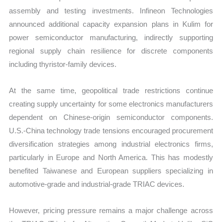
assembly and testing investments. Infineon Technologies
announced additional capacity expansion plans in Kulim for
power semiconductor manufacturing, indirectly supporting
regional supply chain resilience for discrete components
including thyristor-family devices.
At the same time, geopolitical trade restrictions continue
creating supply uncertainty for some electronics manufacturers
dependent on Chinese-origin semiconductor components.
U.S.-China technology trade tensions encouraged procurement
diversification strategies among industrial electronics firms,
particularly in Europe and North America. This has modestly
benefited Taiwanese and European suppliers specializing in
automotive-grade and industrial-grade TRIAC devices.
However, pricing pressure remains a major challenge across