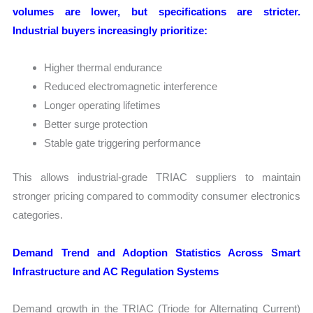
volumes are lower, but specifications are stricter.
Industrial buyers increasingly prioritize:
Higher thermal endurance
Reduced electromagnetic interference
Longer operating lifetimes
Better surge protection
Stable gate triggering performance
This allows industrial-grade TRIAC suppliers to maintain
stronger pricing compared to commodity consumer electronics
categories.
Demand Trend and Adoption Statistics Across Smart
Infrastructure and AC Regulation Systems
Demand growth in the TRIAC (Triode for Alternating Current)