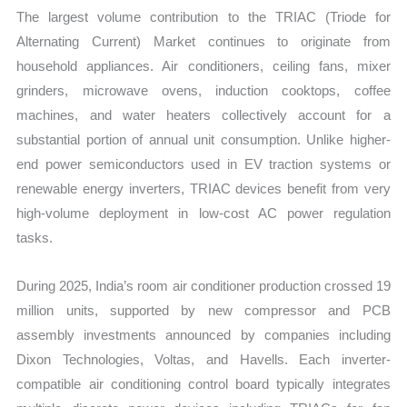
The largest volume contribution to the TRIAC (Triode for
Alternating Current) Market continues to originate from
household appliances. Air conditioners, ceiling fans, mixer
grinders, microwave ovens, induction cooktops, coffee
machines, and water heaters collectively account for a
substantial portion of annual unit consumption. Unlike higher-
end power semiconductors used in EV traction systems or
renewable energy inverters, TRIAC devices benefit from very
high-volume deployment in low-cost AC power regulation
tasks.
During 2025, India’s room air conditioner production crossed 19
million units, supported by new compressor and PCB
assembly investments announced by companies including
Dixon Technologies, Voltas, and Havells. Each inverter-
compatible air conditioning control board typically integrates