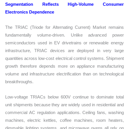
Segmentation Reflects High-Volume Consumer
Electronics Dependence
The TRIAC (Triode for Alternating Current) Market remains
fundamentally volume-driven. Unlike advanced power
semiconductors used in EV drivetrains or renewable energy
infrastructure, TRIAC devices are deployed in very large
quantities across low-cost electrical control systems. Shipment
growth therefore depends more on appliance manufacturing
volume and infrastructure electrification than on technological
breakthroughs.
Low-voltage TRIACs below 600V continue to dominate total
unit shipments because they are widely used in residential and
commercial AC regulation applications. Ceiling fans, washing
machines, electric kettles, coffee machines, room heaters,
dimmable lighting systems, and microwave ovens all rely on