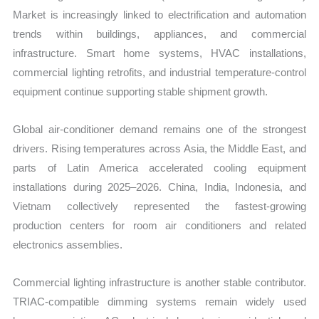
Market is increasingly linked to electrification and automation
trends within buildings, appliances, and commercial
infrastructure. Smart home systems, HVAC installations,
commercial lighting retrofits, and industrial temperature-control
equipment continue supporting stable shipment growth.
Global air-conditioner demand remains one of the strongest
drivers. Rising temperatures across Asia, the Middle East, and
parts of Latin America accelerated cooling equipment
installations during 2025–2026. China, India, Indonesia, and
Vietnam collectively represented the fastest-growing
production centers for room air conditioners and related
electronics assemblies.
Commercial lighting infrastructure is another stable contributor.
TRIAC-compatible dimming systems remain widely used