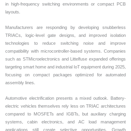
in high-frequency switching environments or compact PCB
layouts.
Manufacturers are responding by developing snubberless
TRIACs, logic-level gate designs, and improved isolation
technologies to reduce switching noise and improve
compatibility with microcontroller-based systems. Companies
such as STMicroelectronics and Littelfuse expanded offerings
targeting smart home and industrial IoT equipment during 2025,
focusing on compact packages optimized for automated
assembly lines.
Automotive electrification presents a mixed outlook. Battery-
electric vehicles themselves rely less on TRIAC architectures
compared to MOSFETs and IGBTs, but auxiliary charging
systems, cabin electronics, and AC load management
applications still create selective opportunities. Growth