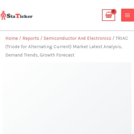
Skip
to
content
Home
/
Reports
/
Semiconductor And Electronics
/ TRIAC
(Triode for Alternating Current) Market Latest Analysis,
Demand Trends, Growth Forecast