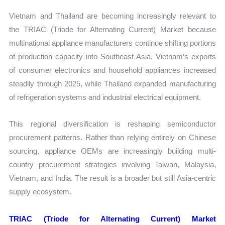
Vietnam and Thailand are becoming increasingly relevant to
the TRIAC (Triode for Alternating Current) Market because
multinational appliance manufacturers continue shifting portions
of production capacity into Southeast Asia. Vietnam’s exports
of consumer electronics and household appliances increased
steadily through 2025, while Thailand expanded manufacturing
of refrigeration systems and industrial electrical equipment.
This regional diversification is reshaping semiconductor
procurement patterns. Rather than relying entirely on Chinese
sourcing, appliance OEMs are increasingly building multi-
country procurement strategies involving Taiwan, Malaysia,
Vietnam, and India. The result is a broader but still Asia-centric
supply ecosystem.
TRIAC (Triode for Alternating Current) Market