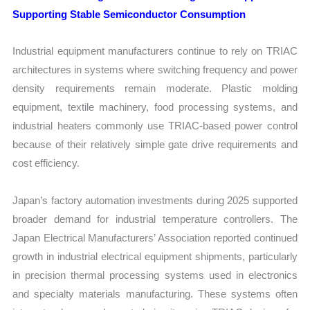
Supporting Stable Semiconductor Consumption
Industrial equipment manufacturers continue to rely on TRIAC
architectures in systems where switching frequency and power
density requirements remain moderate. Plastic molding
equipment, textile machinery, food processing systems, and
industrial heaters commonly use TRIAC-based power control
because of their relatively simple gate drive requirements and
cost efficiency.
Japan’s factory automation investments during 2025 supported
broader demand for industrial temperature controllers. The
Japan Electrical Manufacturers’ Association reported continued
growth in industrial electrical equipment shipments, particularly
in precision thermal processing systems used in electronics
and specialty materials manufacturing. These systems often