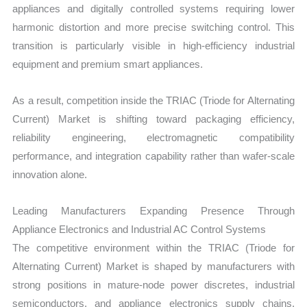
appliances and digitally controlled systems requiring lower
harmonic distortion and more precise switching control. This
transition is particularly visible in high-efficiency industrial
equipment and premium smart appliances.
As a result, competition inside the TRIAC (Triode for Alternating
Current) Market is shifting toward packaging efficiency,
reliability engineering, electromagnetic compatibility
performance, and integration capability rather than wafer-scale
innovation alone.
Leading Manufacturers Expanding Presence Through
Appliance Electronics and Industrial AC Control Systems
The competitive environment within the TRIAC (Triode for
Alternating Current) Market is shaped by manufacturers with
strong positions in mature-node power discretes, industrial
semiconductors, and appliance electronics supply chains.