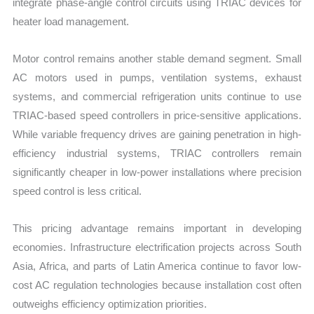
integrate phase-angle control circuits using TRIAC devices for
heater load management.
Motor control remains another stable demand segment. Small
AC motors used in pumps, ventilation systems, exhaust
systems, and commercial refrigeration units continue to use
TRIAC-based speed controllers in price-sensitive applications.
While variable frequency drives are gaining penetration in high-
efficiency industrial systems, TRIAC controllers remain
significantly cheaper in low-power installations where precision
speed control is less critical.
This pricing advantage remains important in developing
economies. Infrastructure electrification projects across South
Asia, Africa, and parts of Latin America continue to favor low-
cost AC regulation technologies because installation cost often
outweighs efficiency optimization priorities.