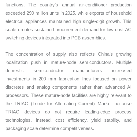
functions. The country’s annual air-conditioner production
exceeded 290 million units in 2025, while exports of household
electrical appliances maintained high single-digit growth. This
scale creates sustained procurement demand for low-cost AC
switching devices integrated into PCB assemblies.
The concentration of supply also reflects China’s growing
localization push in mature-node semiconductors. Multiple
domestic semiconductor manufacturers increased
investments in 200 mm fabrication lines focused on power
discretes and analog components rather than advanced AI
processors. These mature-node facilities are highly relevant to
the TRIAC (Triode for Alternating Current) Market because
TRIAC devices do not require leading-edge process
technologies. Instead, cost efficiency, yield stability, and
packaging scale determine competitiveness.