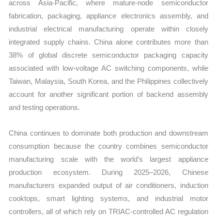
across Asia-Pacific, where mature-node semiconductor
fabrication, packaging, appliance electronics assembly, and
industrial electrical manufacturing operate within closely
integrated supply chains. China alone contributes more than
38% of global discrete semiconductor packaging capacity
associated with low-voltage AC switching components, while
Taiwan, Malaysia, South Korea, and the Philippines collectively
account for another significant portion of backend assembly
and testing operations.
China continues to dominate both production and downstream
consumption because the country combines semiconductor
manufacturing scale with the world’s largest appliance
production ecosystem. During 2025–2026, Chinese
manufacturers expanded output of air conditioners, induction
cooktops, smart lighting systems, and industrial motor
controllers, all of which rely on TRIAC-controlled AC regulation