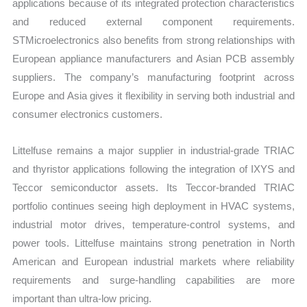
applications because of its integrated protection characteristics
and reduced external component requirements.
STMicroelectronics also benefits from strong relationships with
European appliance manufacturers and Asian PCB assembly
suppliers. The company’s manufacturing footprint across
Europe and Asia gives it flexibility in serving both industrial and
consumer electronics customers.
Littelfuse remains a major supplier in industrial-grade TRIAC
and thyristor applications following the integration of IXYS and
Teccor semiconductor assets. Its Teccor-branded TRIAC
portfolio continues seeing high deployment in HVAC systems,
industrial motor drives, temperature-control systems, and
power tools. Littelfuse maintains strong penetration in North
American and European industrial markets where reliability
requirements and surge-handling capabilities are more
important than ultra-low pricing.