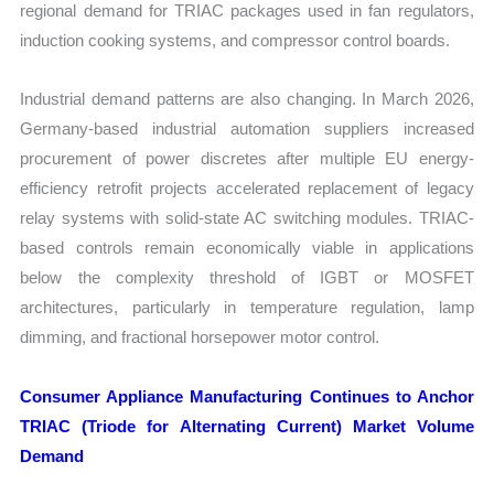
regional demand for TRIAC packages used in fan regulators,
induction cooking systems, and compressor control boards.
Industrial demand patterns are also changing. In March 2026,
Germany-based industrial automation suppliers increased
procurement of power discretes after multiple EU energy-
efficiency retrofit projects accelerated replacement of legacy
relay systems with solid-state AC switching modules. TRIAC-
based controls remain economically viable in applications
below the complexity threshold of IGBT or MOSFET
architectures, particularly in temperature regulation, lamp
dimming, and fractional horsepower motor control.
Consumer Appliance Manufacturing Continues to Anchor
TRIAC (Triode for Alternating Current) Market Volume
Demand