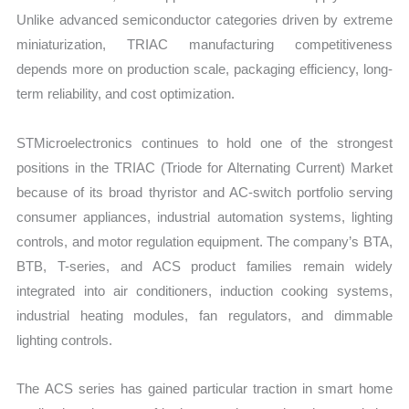
Unlike advanced semiconductor categories driven by extreme
miniaturization, TRIAC manufacturing competitiveness
depends more on production scale, packaging efficiency, long-
term reliability, and cost optimization.
STMicroelectronics continues to hold one of the strongest
positions in the TRIAC (Triode for Alternating Current) Market
because of its broad thyristor and AC-switch portfolio serving
consumer appliances, industrial automation systems, lighting
controls, and motor regulation equipment. The company’s BTA,
BTB, T-series, and ACS product families remain widely
integrated into air conditioners, induction cooking systems,
industrial heating modules, fan regulators, and dimmable
lighting controls.
The ACS series has gained particular traction in smart home