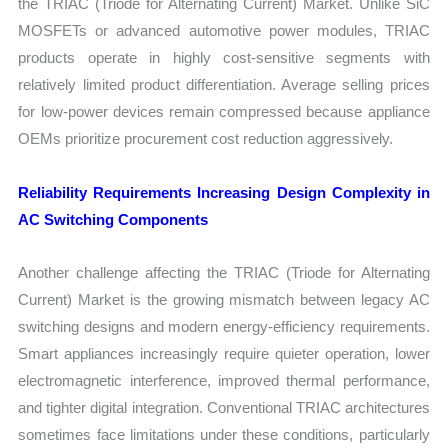
the TRIAC (Triode for Alternating Current) Market. Unlike SiC
MOSFETs or advanced automotive power modules, TRIAC
products operate in highly cost-sensitive segments with
relatively limited product differentiation. Average selling prices
for low-power devices remain compressed because appliance
OEMs prioritize procurement cost reduction aggressively.
Reliability Requirements Increasing Design Complexity in
AC Switching Components
Another challenge affecting the TRIAC (Triode for Alternating
Current) Market is the growing mismatch between legacy AC
switching designs and modern energy-efficiency requirements.
Smart appliances increasingly require quieter operation, lower
electromagnetic interference, improved thermal performance,
and tighter digital integration. Conventional TRIAC architectures
sometimes face limitations under these conditions, particularly