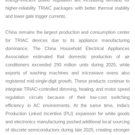
higher-reliability TRIAC packages with better thermal stability
and lower gate trigger currents.
China remains the largest production and consumption center
for TRIAC devices due to its appliance manufacturing
dominance. The China Household Electrical Appliances
Association estimated that domestic production of air
conditioners exceeded 290 million units during 2025, while
exports of washing machines and microwave ovens also
registered mid-single-digit growth. These products continue to
integrate TRIAC-controlled dimming, heating, and motor speed
regulation circuits because of their low-cost switching
efficiency in AC environments. At the same time, India’s
Production Linked Incentive (PLI) expansion for white goods
and electronics manufacturing pushed additional local sourcing
of discrete semiconductors during late 2025, creating stronger