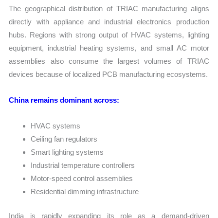
The geographical distribution of TRIAC manufacturing aligns
directly with appliance and industrial electronics production
hubs. Regions with strong output of HVAC systems, lighting
equipment, industrial heating systems, and small AC motor
assemblies also consume the largest volumes of TRIAC
devices because of localized PCB manufacturing ecosystems.
China remains dominant across:
HVAC systems
Ceiling fan regulators
Smart lighting systems
Industrial temperature controllers
Motor-speed control assemblies
Residential dimming infrastructure
India is rapidly expanding its role as a demand-driven