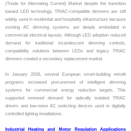
(Triode for Alternating Current) Market despite the transition
toward LED technology. TRIAC-compatible dimmers are still
widely used in residential and hospitality infrastructure because
existing AC dimming systems are deeply embedded in
commercial electrical layouts. Although LED adoption reduced
demand for traditional incandescent dimming controls,
compatibility solutions between LEDs and legacy TRIAC
dimmers created a secondary replacement market.
In January 2026, several European smart-building retrofit
programs increased procurement of intelligent dimming
systems for commercial energy reduction targets. This
supported renewed demand for optically isolated TRIAC
drivers and low-noise AC switching devices used in digitally
controlled lighting installations.
Industrial Heating and Motor Regulation Applications