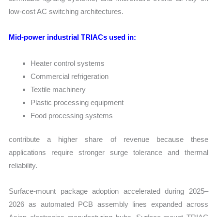
low-cost AC switching architectures.
Mid-power industrial TRIACs used in:
Heater control systems
Commercial refrigeration
Textile machinery
Plastic processing equipment
Food processing systems
contribute a higher share of revenue because these
applications require stronger surge tolerance and thermal
reliability.
Surface-mount package adoption accelerated during 2025–
2026 as automated PCB assembly lines expanded across