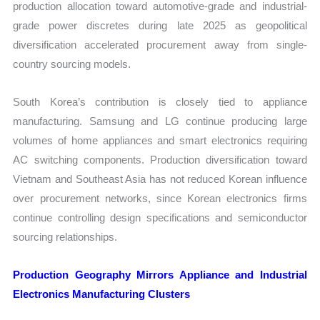
production allocation toward automotive-grade and industrial-
grade power discretes during late 2025 as geopolitical
diversification accelerated procurement away from single-
country sourcing models.
South Korea’s contribution is closely tied to appliance
manufacturing. Samsung and LG continue producing large
volumes of home appliances and smart electronics requiring
AC switching components. Production diversification toward
Vietnam and Southeast Asia has not reduced Korean influence
over procurement networks, since Korean electronics firms
continue controlling design specifications and semiconductor
sourcing relationships.
Production Geography Mirrors Appliance and Industrial
Electronics Manufacturing Clusters