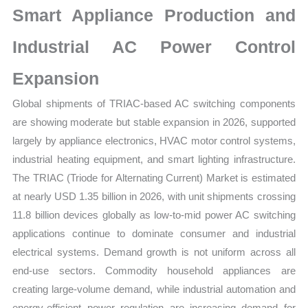
Smart Appliance Production and
Forecast
quantity
Industrial AC Power Control
Expansion
Global shipments of TRIAC-based AC switching components
are showing moderate but stable expansion in 2026, supported
largely by appliance electronics, HVAC motor control systems,
industrial heating equipment, and smart lighting infrastructure.
The TRIAC (Triode for Alternating Current) Market is estimated
at nearly USD 1.35 billion in 2026, with unit shipments crossing
11.8 billion devices globally as low-to-mid power AC switching
applications continue to dominate consumer and industrial
electrical systems. Demand growth is not uniform across all
end-use sectors. Commodity household appliances are
creating large-volume demand, while industrial automation and
energy-efficient power regulation are increasing demand for