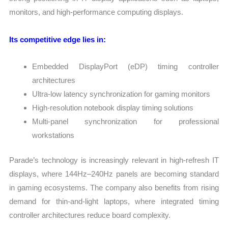
monitors, and high-performance computing displays.
Its competitive edge lies in:
Embedded DisplayPort (eDP) timing controller
architectures
Ultra-low latency synchronization for gaming monitors
High-resolution notebook display timing solutions
Multi-panel synchronization for professional
workstations
Parade’s technology is increasingly relevant in high-refresh IT
displays, where 144Hz–240Hz panels are becoming standard
in gaming ecosystems. The company also benefits from rising
demand for thin-and-light laptops, where integrated timing
controller architectures reduce board complexity.