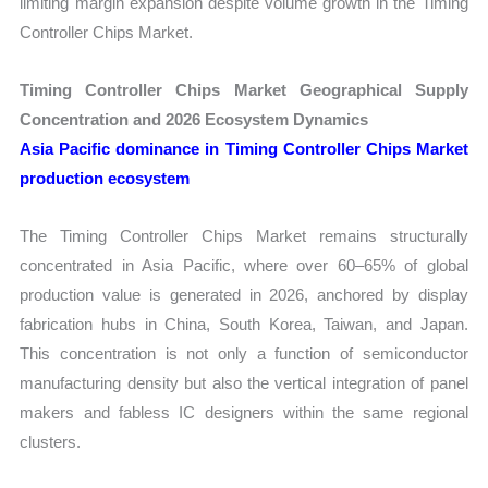
limiting margin expansion despite volume growth in the Timing
Controller Chips Market.
Timing Controller Chips Market Geographical Supply
Concentration and 2026 Ecosystem Dynamics
Asia Pacific dominance in Timing Controller Chips Market
production ecosystem
The Timing Controller Chips Market remains structurally
concentrated in Asia Pacific, where over 60–65% of global
production value is generated in 2026, anchored by display
fabrication hubs in China, South Korea, Taiwan, and Japan.
This concentration is not only a function of semiconductor
manufacturing density but also the vertical integration of panel
makers and fabless IC designers within the same regional
clusters.