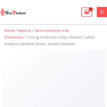
Skip
to
content
Home
/
Reports
/
Semiconductor And
Electronics
/ Timing Controller Chips Market | Latest
Analysis, Demand Trends, Growth Forecast