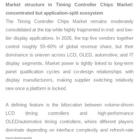
Market structure in Timing Controller Chips Market:
concentrated but application-split ecosystem
The Timing Controller Chips Market remains moderately
consolidated at the top while highly fragmented in mid- and low-
tier display applications. In 2026, the top five vendors together
control roughly 55–60% of global revenue share, but their
dominance is uneven across LCD, OLED, automotive, and IT
display segments. Market power is tightly linked to long-term
panel qualification cycles and co-design relationships with
display manufacturers, making supplier switching relatively
rare once a platform is locked.
A defining feature is the bifurcation between volume-driven
LCD timing controllers and high-performance
OLED/automotive timing controllers, where different players
dominate depending on interface complexity and refresh-rate
requirements.