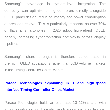
Samsung’s advantage is system-level integration. The
company can optimize timing controllers directly alongside
OLED panel design, reducing latency and power consumption
at architecture level. This is particularly important as over 70%
of flagship smartphones in 2026 adopt high-refresh OLED
panels, increasing synchronization complexity across display
pipelines.
Samsung’s share strength is therefore concentrated in
premium OLED applications rather than LCD volume markets
in the Timing Controller Chips Market.
Parade Technologies expanding in IT and high-speed
interface Timing Controller Chips Market
Parade Technologies holds an estimated 10–12% share, with
strong positioning in IT display applications such as laptops,