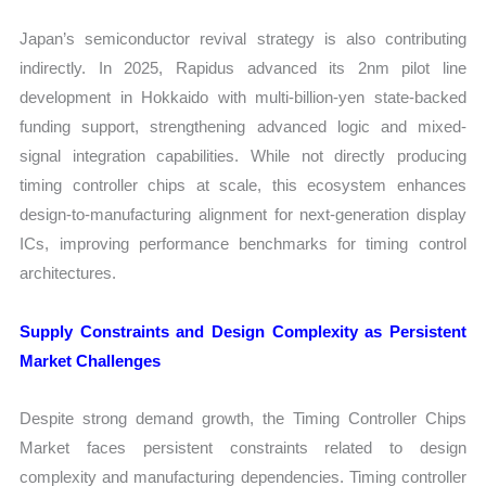
Japan’s semiconductor revival strategy is also contributing
indirectly. In 2025, Rapidus advanced its 2nm pilot line
development in Hokkaido with multi-billion-yen state-backed
funding support, strengthening advanced logic and mixed-
signal integration capabilities. While not directly producing
timing controller chips at scale, this ecosystem enhances
design-to-manufacturing alignment for next-generation display
ICs, improving performance benchmarks for timing control
architectures.
Supply Constraints and Design Complexity as Persistent
Market Challenges
Despite strong demand growth, the Timing Controller Chips
Market faces persistent constraints related to design
complexity and manufacturing dependencies. Timing controller