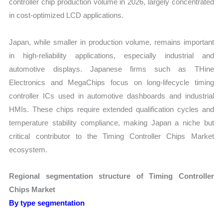
controller chip production volume in 2026, largely concentrated
in cost-optimized LCD applications.
Japan, while smaller in production volume, remains important
in high-reliability applications, especially industrial and
automotive displays. Japanese firms such as THine
Electronics and MegaChips focus on long-lifecycle timing
controller ICs used in automotive dashboards and industrial
HMIs. These chips require extended qualification cycles and
temperature stability compliance, making Japan a niche but
critical contributor to the Timing Controller Chips Market
ecosystem.
Regional segmentation structure of Timing Controller
Chips Market
By type segmentation