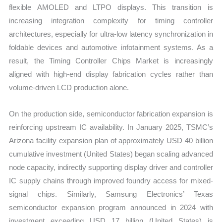
flexible AMOLED and LTPO displays. This transition is
increasing integration complexity for timing controller
architectures, especially for ultra-low latency synchronization in
foldable devices and automotive infotainment systems. As a
result, the Timing Controller Chips Market is increasingly
aligned with high-end display fabrication cycles rather than
volume-driven LCD production alone.
On the production side, semiconductor fabrication expansion is
reinforcing upstream IC availability. In January 2025, TSMC’s
Arizona facility expansion plan of approximately USD 40 billion
cumulative investment (United States) began scaling advanced
node capacity, indirectly supporting display driver and controller
IC supply chains through improved foundry access for mixed-
signal chips. Similarly, Samsung Electronics’ Texas
semiconductor expansion program announced in 2024 with
investment exceeding USD 17 billion (United States) is