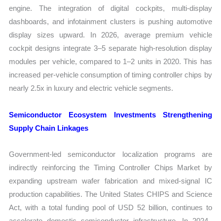
engine. The integration of digital cockpits, multi-display
dashboards, and infotainment clusters is pushing automotive
display sizes upward. In 2026, average premium vehicle
cockpit designs integrate 3–5 separate high-resolution display
modules per vehicle, compared to 1–2 units in 2020. This has
increased per-vehicle consumption of timing controller chips by
nearly 2.5x in luxury and electric vehicle segments.
Semiconductor Ecosystem Investments Strengthening
Supply Chain Linkages
Government-led semiconductor localization programs are
indirectly reinforcing the Timing Controller Chips Market by
expanding upstream wafer fabrication and mixed-signal IC
production capabilities. The United States CHIPS and Science
Act, with a total funding pool of USD 52 billion, continues to
accelerate domestic semiconductor infrastructure. In 2024–