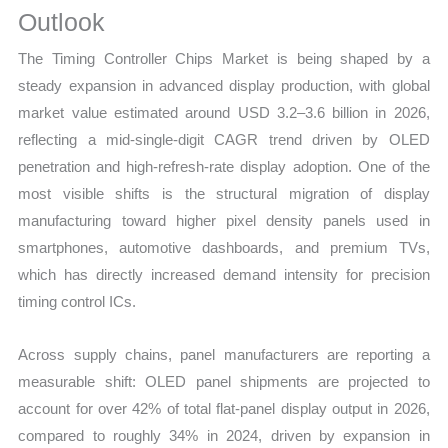
Outlook
quantity
The Timing Controller Chips Market is being shaped by a
steady expansion in advanced display production, with global
market value estimated around USD 3.2–3.6 billion in 2026,
reflecting a mid-single-digit CAGR trend driven by OLED
penetration and high-refresh-rate display adoption. One of the
most visible shifts is the structural migration of display
manufacturing toward higher pixel density panels used in
smartphones, automotive dashboards, and premium TVs,
which has directly increased demand intensity for precision
timing control ICs.
Across supply chains, panel manufacturers are reporting a
measurable shift: OLED panel shipments are projected to
account for over 42% of total flat-panel display output in 2026,
compared to roughly 34% in 2024, driven by expansion in