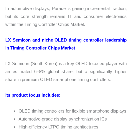
In automotive displays, Parade is gaining incremental traction,
but its core strength remains IT and consumer electronics
within the Timing Controller Chips Market.
LX Semicon and niche OLED timing controller leadership
in Timing Controller Chips Market
LX Semicon (South Korea) is a key OLED-focused player with
an estimated 6–8% global share, but a significantly higher
share in premium OLED smartphone timing controllers.
Its product focus includes:
OLED timing controllers for flexible smartphone displays
Automotive-grade display synchronization ICs
High-efficiency LTPO timing architectures