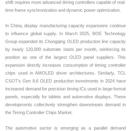
shift requires more advanced timing controllers capable of real-
time frame synchronization and dynamic power optimization.
In China, display manufacturing capacity expansions continue
to influence global supply. In March 2025, BOE Technology
Group expanded its Chongqing OLED production line capacity
by nearly 120,000 substrate starts per month, reinforcing its
position as one of the largest OLED panel suppliers. This
expansion directly increases consumption of timing controller
chips used in AMOLED driver architectures. Similarly, TCL
CSOT’s Gen 8.6 OLED production investments in 2024 have
increased demand for precision timing ICs used in large-format
panels, especially for tablets and automotive displays. These
developments collectively strengthen downstream demand in
the Timing Controller Chips Market.
The automotive sector is emerging as a parallel demand