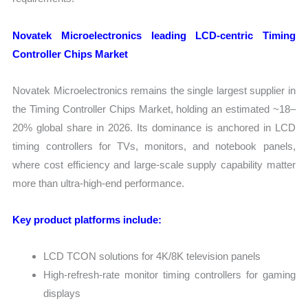
Novatek Microelectronics leading LCD-centric Timing
Controller Chips Market
Novatek Microelectronics remains the single largest supplier in
the Timing Controller Chips Market, holding an estimated ~18–
20% global share in 2026. Its dominance is anchored in LCD
timing controllers for TVs, monitors, and notebook panels,
where cost efficiency and large-scale supply capability matter
more than ultra-high-end performance.
Key product platforms include:
LCD TCON solutions for 4K/8K television panels
High-refresh-rate monitor timing controllers for gaming
displays