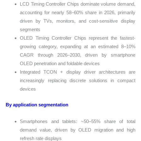
LCD Timing Controller Chips dominate volume demand,
accounting for nearly 58–60% share in 2026, primarily
driven by TVs, monitors, and cost-sensitive display
segments
OLED Timing Controller Chips represent the fastest-
growing category, expanding at an estimated 8–10%
CAGR through 2026–2030, driven by smartphone
OLED penetration and foldable devices
Integrated TCON + display driver architectures are
increasingly replacing discrete solutions in compact
devices
By application segmentation
Smartphones and tablets: ~50–55% share of total
demand value, driven by OLED migration and high
refresh rate displays