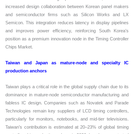
increased design collaboration between Korean panel makers
and semiconductor firms such as Silicon Works and LX
Semicon. This integration reduces latency in display pipelines
and improves power efficiency, reinforcing South Korea’s
position as a premium innovation node in the Timing Controller
Chips Market.
Taiwan and Japan as mature-node and specialty IC
production anchors
Taiwan plays a critical role in the global supply chain due to its
dominance in mature-node semiconductor manufacturing and
fabless IC design. Companies such as Novatek and Parade
Technologies remain key suppliers of LCD timing controllers,
particularly for monitors, notebooks, and mid-tier televisions.
Taiwan’s contribution is estimated at 20–23% of global timing