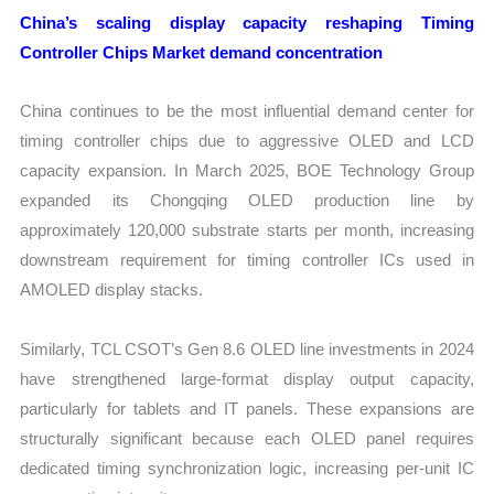
China’s scaling display capacity reshaping Timing
Controller Chips Market demand concentration
China continues to be the most influential demand center for
timing controller chips due to aggressive OLED and LCD
capacity expansion. In March 2025, BOE Technology Group
expanded its Chongqing OLED production line by
approximately 120,000 substrate starts per month, increasing
downstream requirement for timing controller ICs used in
AMOLED display stacks.
Similarly, TCL CSOT’s Gen 8.6 OLED line investments in 2024
have strengthened large-format display output capacity,
particularly for tablets and IT panels. These expansions are
structurally significant because each OLED panel requires
dedicated timing synchronization logic, increasing per-unit IC