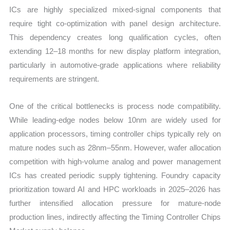
ICs are highly specialized mixed-signal components that
require tight co-optimization with panel design architecture.
This dependency creates long qualification cycles, often
extending 12–18 months for new display platform integration,
particularly in automotive-grade applications where reliability
requirements are stringent.
One of the critical bottlenecks is process node compatibility.
While leading-edge nodes below 10nm are widely used for
application processors, timing controller chips typically rely on
mature nodes such as 28nm–55nm. However, wafer allocation
competition with high-volume analog and power management
ICs has created periodic supply tightening. Foundry capacity
prioritization toward AI and HPC workloads in 2025–2026 has
further intensified allocation pressure for mature-node
production lines, indirectly affecting the Timing Controller Chips