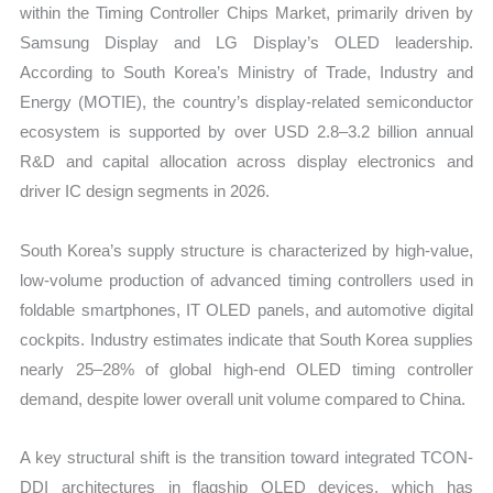
within the Timing Controller Chips Market, primarily driven by
Samsung Display and LG Display’s OLED leadership.
According to South Korea’s Ministry of Trade, Industry and
Energy (MOTIE), the country’s display-related semiconductor
ecosystem is supported by over USD 2.8–3.2 billion annual
R&D and capital allocation across display electronics and
driver IC design segments in 2026.
South Korea’s supply structure is characterized by high-value,
low-volume production of advanced timing controllers used in
foldable smartphones, IT OLED panels, and automotive digital
cockpits. Industry estimates indicate that South Korea supplies
nearly 25–28% of global high-end OLED timing controller
demand, despite lower overall unit volume compared to China.
A key structural shift is the transition toward integrated TCON-
DDI architectures in flagship OLED devices, which has