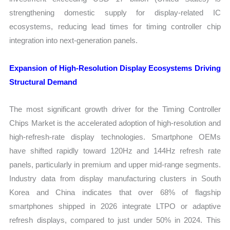
strengthening domestic supply for display-related IC
ecosystems, reducing lead times for timing controller chip
integration into next-generation panels.
Expansion of High-Resolution Display Ecosystems Driving
Structural Demand
The most significant growth driver for the Timing Controller
Chips Market is the accelerated adoption of high-resolution and
high-refresh-rate display technologies. Smartphone OEMs
have shifted rapidly toward 120Hz and 144Hz refresh rate
panels, particularly in premium and upper mid-range segments.
Industry data from display manufacturing clusters in South
Korea and China indicates that over 68% of flagship
smartphones shipped in 2026 integrate LTPO or adaptive
refresh displays, compared to just under 50% in 2024. This