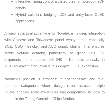
Integrated timing control architectures for notebook eDP
panels
Hybrid solutions bridging LCD and entry-level OLED
applications
A major structural advantage for Novatek is its deep integration
with Chinese and Taiwanese panel ecosystems, especially
BOE, CSOT, Innolux, and AUO supply chains. This ensures
stable volume demand, particularly as global LCD TV
shipments remain above 220–240 million units annually in
2026-equivalent production levels despite OLED expansion.
Novatek’s position is strongest in cost-sensitive and mid-
premium categories, where design reuse across multiple
OEMs enables scale efficiencies that competitors struggle to
match in the Timing Controller Chips Market.