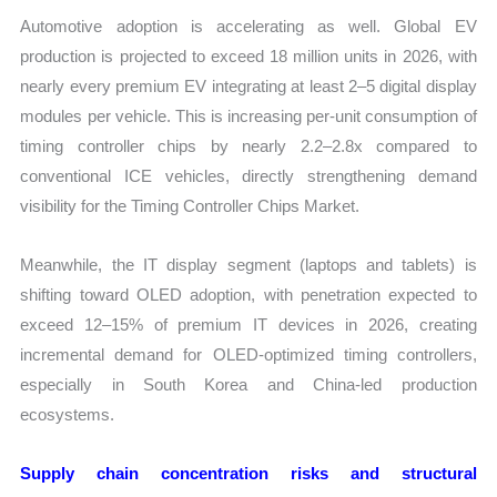
Automotive adoption is accelerating as well. Global EV
production is projected to exceed 18 million units in 2026, with
nearly every premium EV integrating at least 2–5 digital display
modules per vehicle. This is increasing per-unit consumption of
timing controller chips by nearly 2.2–2.8x compared to
conventional ICE vehicles, directly strengthening demand
visibility for the Timing Controller Chips Market.
Meanwhile, the IT display segment (laptops and tablets) is
shifting toward OLED adoption, with penetration expected to
exceed 12–15% of premium IT devices in 2026, creating
incremental demand for OLED-optimized timing controllers,
especially in South Korea and China-led production
ecosystems.
Supply chain concentration risks and structural