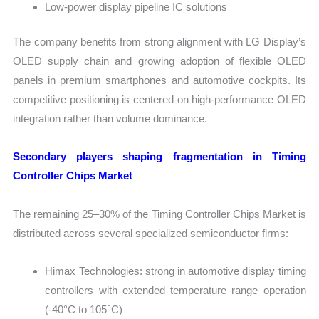
Low-power display pipeline IC solutions
The company benefits from strong alignment with LG Display’s
OLED supply chain and growing adoption of flexible OLED
panels in premium smartphones and automotive cockpits. Its
competitive positioning is centered on high-performance OLED
integration rather than volume dominance.
Secondary players shaping fragmentation in Timing
Controller Chips Market
The remaining 25–30% of the Timing Controller Chips Market is
distributed across several specialized semiconductor firms:
Himax Technologies: strong in automotive display timing
controllers with extended temperature range operation
(-40°C to 105°C)