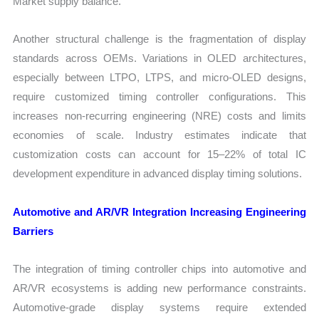
Market supply balance.
Another structural challenge is the fragmentation of display
standards across OEMs. Variations in OLED architectures,
especially between LTPO, LTPS, and micro-OLED designs,
require customized timing controller configurations. This
increases non-recurring engineering (NRE) costs and limits
economies of scale. Industry estimates indicate that
customization costs can account for 15–22% of total IC
development expenditure in advanced display timing solutions.
Automotive and AR/VR Integration Increasing Engineering
Barriers
The integration of timing controller chips into automotive and
AR/VR ecosystems is adding new performance constraints.
Automotive-grade display systems require extended