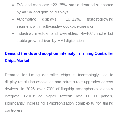
TVs and monitors: ~22–25%, stable demand supported
by 4K/8K and gaming displays
Automotive displays: ~10–12%, fastest-growing
segment with multi-display cockpit expansion
Industrial, medical, and wearables: ~8–10%, niche but
stable growth driven by HMI digitization
Demand trends and adoption intensity in Timing Controller
Chips Market
Demand for timing controller chips is increasingly tied to
display resolution escalation and refresh rate upgrades across
devices. In 2026, over 70% of flagship smartphones globally
integrate 120Hz or higher refresh rate OLED panels,
significantly increasing synchronization complexity for timing
controllers.