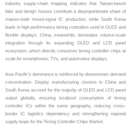
Industry supply-chain mapping indicates that Taiwan-based
fabs and design houses contribute a disproportionate share of
mature-node mixed-signal IC production, while South Korea
leads in high-performance timing controllers used in OLED and
flexible displays. China, meanwhile, dominates volume-scale
integration through its expanding OLED and LCD panel
ecosystem, which directly consumes timing controller chips at
scale for smartphones, TVs, and automotive displays.
Asia Pacific’s dominance is reinforced by downstream demand
concentration. Display manufacturing clusters in China and
South Korea account for the majority of OLED and LCD panel
output globally, ensuring localized consumption of timing
controller ICs within the same geography, reducing cross-
border IC logistics dependency and strengthening regional
supply loops for the Timing Controller Chips Market.