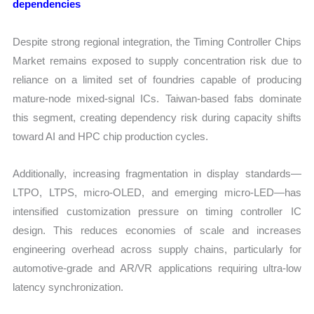
dependencies
Despite strong regional integration, the Timing Controller Chips
Market remains exposed to supply concentration risk due to
reliance on a limited set of foundries capable of producing
mature-node mixed-signal ICs. Taiwan-based fabs dominate
this segment, creating dependency risk during capacity shifts
toward AI and HPC chip production cycles.
Additionally, increasing fragmentation in display standards—
LTPO, LTPS, micro-OLED, and emerging micro-LED—has
intensified customization pressure on timing controller IC
design. This reduces economies of scale and increases
engineering overhead across supply chains, particularly for
automotive-grade and AR/VR applications requiring ultra-low
latency synchronization.