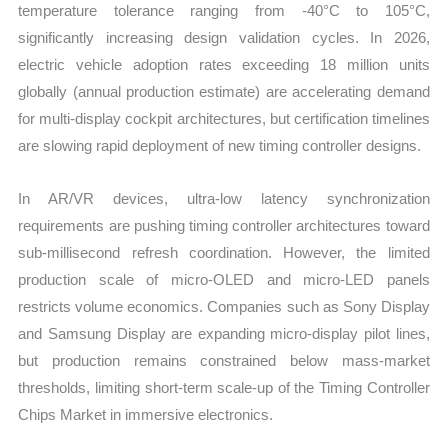
temperature tolerance ranging from -40°C to 105°C,
significantly increasing design validation cycles. In 2026,
electric vehicle adoption rates exceeding 18 million units
globally (annual production estimate) are accelerating demand
for multi-display cockpit architectures, but certification timelines
are slowing rapid deployment of new timing controller designs.
In AR/VR devices, ultra-low latency synchronization
requirements are pushing timing controller architectures toward
sub-millisecond refresh coordination. However, the limited
production scale of micro-OLED and micro-LED panels
restricts volume economics. Companies such as Sony Display
and Samsung Display are expanding micro-display pilot lines,
but production remains constrained below mass-market
thresholds, limiting short-term scale-up of the Timing Controller
Chips Market in immersive electronics.