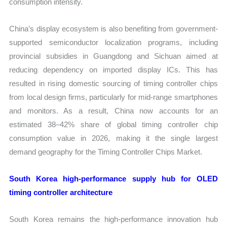
consumption intensity.
China’s display ecosystem is also benefiting from government-
supported semiconductor localization programs, including
provincial subsidies in Guangdong and Sichuan aimed at
reducing dependency on imported display ICs. This has
resulted in rising domestic sourcing of timing controller chips
from local design firms, particularly for mid-range smartphones
and monitors. As a result, China now accounts for an
estimated 38–42% share of global timing controller chip
consumption value in 2026, making it the single largest
demand geography for the Timing Controller Chips Market.
South Korea high-performance supply hub for OLED
timing controller architecture
South Korea remains the high-performance innovation hub