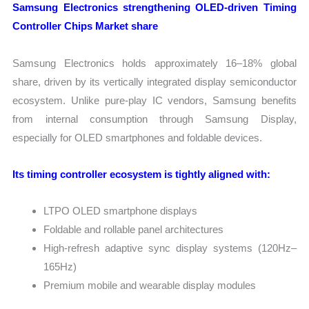
Samsung Electronics strengthening OLED-driven Timing
Controller Chips Market share
Samsung Electronics holds approximately 16–18% global
share, driven by its vertically integrated display semiconductor
ecosystem. Unlike pure-play IC vendors, Samsung benefits
from internal consumption through Samsung Display,
especially for OLED smartphones and foldable devices.
Its timing controller ecosystem is tightly aligned with:
LTPO OLED smartphone displays
Foldable and rollable panel architectures
High-refresh adaptive sync display systems (120Hz–
165Hz)
Premium mobile and wearable display modules