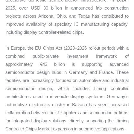
2025, over USD 30 billion in announced fab construction
projects across Arizona, Ohio, and Texas has contributed to
improved availability of specialty IC manufacturing capacity,
including display controller-related chips.
In Europe, the EU Chips Act (2023–2026 rollout period) with a
combined public-private investment framework of
approximately €43 billion is supporting advanced
semiconductor design hubs in Germany and France. These
facilities are increasingly focused on automotive and industrial
semiconductor design, which includes timing controller
architectures used in in-vehicle display systems. Germany’s
automotive electronics cluster in Bavaria has seen increased
collaboration between Tier-1 suppliers and semiconductor firms
for integrated display solutions, directly supporting the Timing
Controller Chips Market expansion in automotive applications.