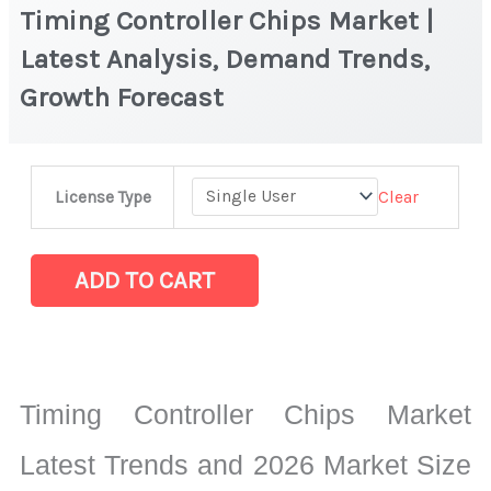
Timing Controller Chips Market |
Latest Analysis, Demand Trends,
Growth Forecast
Timing
Clear
License Type
Controller
Chips
Market
ADD TO CART
|
Latest
Analysis,
Demand
Timing Controller Chips Market
Trends,
Growth
Latest Trends and 2026 Market Size
Forecast