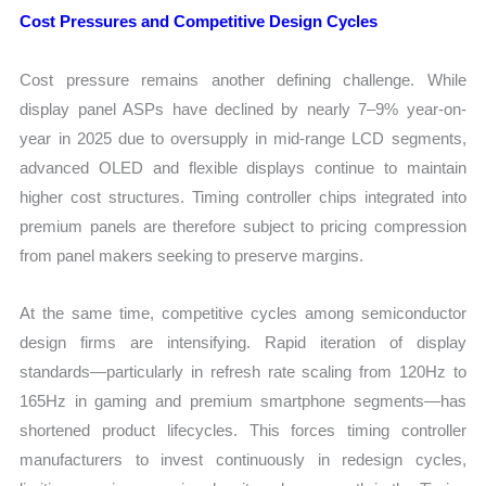
Cost Pressures and Competitive Design Cycles
Cost pressure remains another defining challenge. While
display panel ASPs have declined by nearly 7–9% year-on-
year in 2025 due to oversupply in mid-range LCD segments,
advanced OLED and flexible displays continue to maintain
higher cost structures. Timing controller chips integrated into
premium panels are therefore subject to pricing compression
from panel makers seeking to preserve margins.
At the same time, competitive cycles among semiconductor
design firms are intensifying. Rapid iteration of display
standards—particularly in refresh rate scaling from 120Hz to
165Hz in gaming and premium smartphone segments—has
shortened product lifecycles. This forces timing controller
manufacturers to invest continuously in redesign cycles,