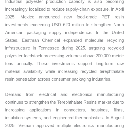
Industrial polyester production capacity is also becoming
increasingly localized to reduce supply-chain exposure. In April
2025, Mexico announced new food-grade PET resin
investments exceeding USD 620 million to strengthen North
American packaging supply independence. In the United
States, Eastman Chemical expanded molecular recycling
infrastructure in Tennessee during 2025, targeting recycled
polyester feedstock processing volumes above 200,000 metric
tons annually. These investments support long-term raw
material availability while increasing recycled terephthalate
resin penetration across consumer packaging industries.
Demand from electrical and electronics manufacturing
continues to strengthen the Terephthalate Resins market due to
increasing applications in connectors, housings, films,
insulation systems, and engineered thermoplastics. In August
2025, Vietnam approved multiple electronics manufacturing