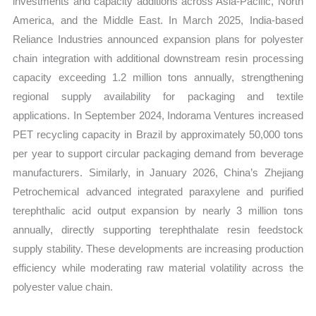
investments and capacity additions across Asia-Pacific, North
America, and the Middle East. In March 2025, India-based
Reliance Industries announced expansion plans for polyester
chain integration with additional downstream resin processing
capacity exceeding 1.2 million tons annually, strengthening
regional supply availability for packaging and textile
applications. In September 2024, Indorama Ventures increased
PET recycling capacity in Brazil by approximately 50,000 tons
per year to support circular packaging demand from beverage
manufacturers. Similarly, in January 2026, China’s Zhejiang
Petrochemical advanced integrated paraxylene and purified
terephthalic acid output expansion by nearly 3 million tons
annually, directly supporting terephthalate resin feedstock
supply stability. These developments are increasing production
efficiency while moderating raw material volatility across the
polyester value chain.