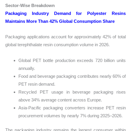
Sector-Wise Breakdown
Packaging Industry Demand for Polyester Resins
Maintains More Than 42% Global Consumption Share
Packaging applications account for approximately 42% of total
global terephthalate resin consumption volume in 2026.
Global PET bottle production exceeds 720 billion units
annually.
Food and beverage packaging contributes nearly 60% of
PET resin demand.
Recycled PET usage in beverage packaging rises
above 34% average content across Europe.
Asia-Pacific packaging converters increase PET resin
procurement volumes by nearly 7% during 2025–2026.
The packaging industry remains the largest consumer within