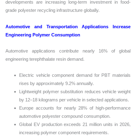
developments are increasing long-term investment in food-
grade polyester recycling infrastructure globally.
Automotive and Transportation Applications Increase
Engineering Polymer Consumption
Automotive applications contribute nearly 16% of global
engineering terephthalate resin demand.
Electric vehicle component demand for PBT materials
rises by approximately 9.2% annually.
Lightweight polymer substitution reduces vehicle weight
by 12–18 kilograms per vehicle in selected applications.
Europe accounts for nearly 28% of high-performance
automotive polyester compound consumption.
Global EV production exceeds 21 million units in 2026,
increasing polymer component requirements.