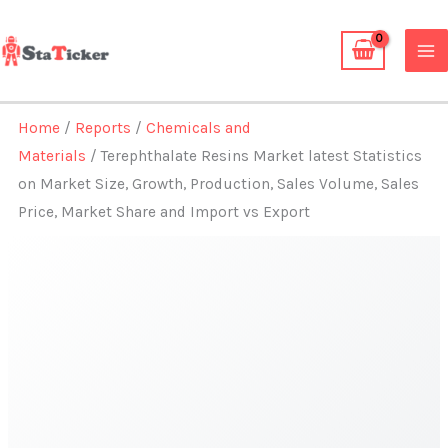
Skip
to
content
Home
/
Reports
/
Chemicals and
Materials
/ Terephthalate Resins Market latest Statistics
on Market Size, Growth, Production, Sales Volume, Sales
Price, Market Share and Import vs Export