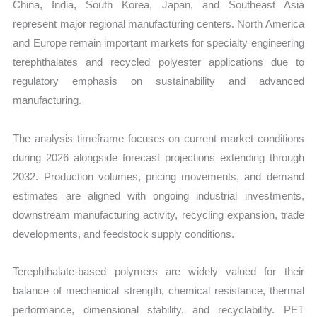
China, India, South Korea, Japan, and Southeast Asia
represent major regional manufacturing centers. North America
and Europe remain important markets for specialty engineering
terephthalates and recycled polyester applications due to
regulatory emphasis on sustainability and advanced
manufacturing.
The analysis timeframe focuses on current market conditions
during 2026 alongside forecast projections extending through
2032. Production volumes, pricing movements, and demand
estimates are aligned with ongoing industrial investments,
downstream manufacturing activity, recycling expansion, trade
developments, and feedstock supply conditions.
Terephthalate-based polymers are widely valued for their
balance of mechanical strength, chemical resistance, thermal
performance, dimensional stability, and recyclability. PET