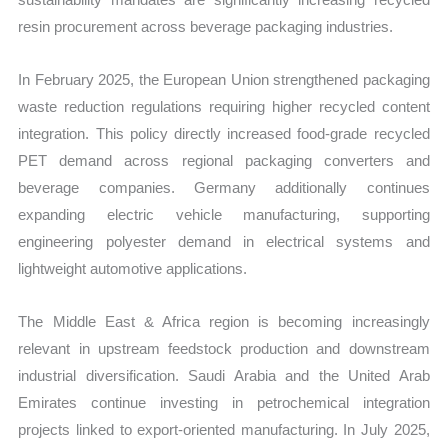
resin procurement across beverage packaging industries.
In February 2025, the European Union strengthened packaging
waste reduction regulations requiring higher recycled content
integration. This policy directly increased food-grade recycled
PET demand across regional packaging converters and
beverage companies. Germany additionally continues
expanding electric vehicle manufacturing, supporting
engineering polyester demand in electrical systems and
lightweight automotive applications.
The Middle East & Africa region is becoming increasingly
relevant in upstream feedstock production and downstream
industrial diversification. Saudi Arabia and the United Arab
Emirates continue investing in petrochemical integration
projects linked to export-oriented manufacturing. In July 2025,