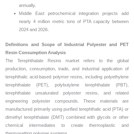
annually.
Middle East petrochemical integration projects add
nearly 4 million metric tons of PTA capacity between
2024 and 2026.
Definitions and Scope of Industrial Polyester and PET
Resin Consumption Analysis
The Terephthalate Resins market refers to the global
production, consumption, trade, and industrial application of
terephthalic acid-based polymer resins, including polyethylene
terephthalate (PET), polybutylene terephthalate (PBT),
terephthalate unsaturated polyester resins, and related
engineering polyester compounds. These materials are
manufactured primarily using purified terephthalic acid (PTA) or
dimethyl terephthalate (DMT) combined with glycols or other
chemical intermediates to create thermoplastic and
thermosetting polymer systems.