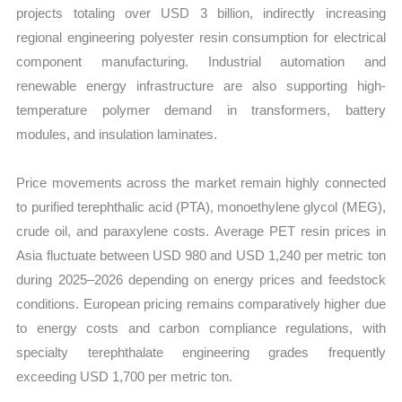
projects totaling over USD 3 billion, indirectly increasing
regional engineering polyester resin consumption for electrical
component manufacturing. Industrial automation and
renewable energy infrastructure are also supporting high-
temperature polymer demand in transformers, battery
modules, and insulation laminates.
Price movements across the market remain highly connected
to purified terephthalic acid (PTA), monoethylene glycol (MEG),
crude oil, and paraxylene costs. Average PET resin prices in
Asia fluctuate between USD 980 and USD 1,240 per metric ton
during 2025–2026 depending on energy prices and feedstock
conditions. European pricing remains comparatively higher due
to energy costs and carbon compliance regulations, with
specialty terephthalate engineering grades frequently
exceeding USD 1,700 per metric ton.