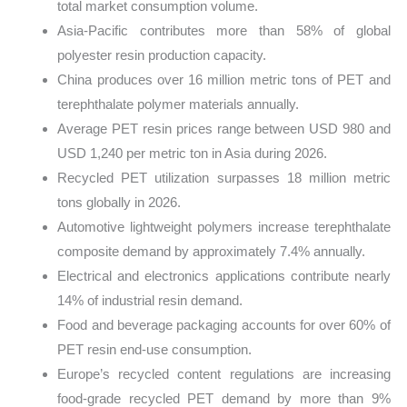
total market consumption volume.
Asia-Pacific contributes more than 58% of global
polyester resin production capacity.
China produces over 16 million metric tons of PET and
terephthalate polymer materials annually.
Average PET resin prices range between USD 980 and
USD 1,240 per metric ton in Asia during 2026.
Recycled PET utilization surpasses 18 million metric
tons globally in 2026.
Automotive lightweight polymers increase terephthalate
composite demand by approximately 7.4% annually.
Electrical and electronics applications contribute nearly
14% of industrial resin demand.
Food and beverage packaging accounts for over 60% of
PET resin end-use consumption.
Europe’s recycled content regulations are increasing
food-grade recycled PET demand by more than 9%