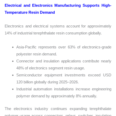
Electrical and Electronics Manufacturing Supports High-
Temperature Resin Demand
Electronics and electrical systems account for approximately
14% of industrial terephthalate resin consumption globally.
Asia-Pacific represents over 63% of electronics-grade
polyester resin demand.
Connector and insulation applications contribute nearly
48% of electronics segment resin usage.
Semiconductor equipment investments exceed USD
120 billion globally during 2025–2026.
Industrial automation installations increase engineering
polymer demand by approximately 8% annually.
The electronics industry continues expanding terephthalate
polymer usage across connectors, relays, switches, insulation