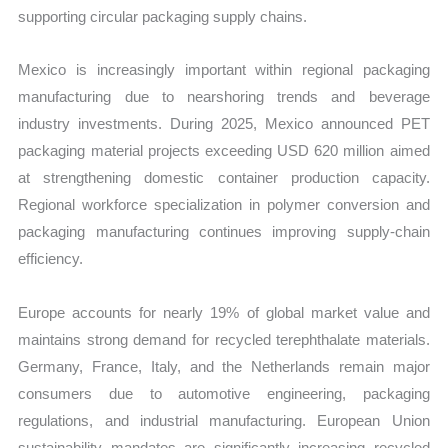
supporting circular packaging supply chains.
Mexico is increasingly important within regional packaging
manufacturing due to nearshoring trends and beverage
industry investments. During 2025, Mexico announced PET
packaging material projects exceeding USD 620 million aimed
at strengthening domestic container production capacity.
Regional workforce specialization in polymer conversion and
packaging manufacturing continues improving supply-chain
efficiency.
Europe accounts for nearly 19% of global market value and
maintains strong demand for recycled terephthalate materials.
Germany, France, Italy, and the Netherlands remain major
consumers due to automotive engineering, packaging
regulations, and industrial manufacturing. European Union
sustainability mandates are significantly increasing recycled