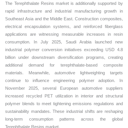
The Terephthalate Resins market is additionally supported by
rapid infrastructure and industrial manufacturing growth in
Southeast Asia and the Middle East. Construction composites,
electrical encapsulation systems, and reinforced fiberglass
applications are witnessing measurable increases in resin
consumption. In July 2025, Saudi Arabia launched new
industrial polymer conversion initiatives exceeding USD 4.8
billion under downstream diversification programs, creating
additional demand for terephthalate-based composite
materials. Meanwhile, automotive lightweighting targets
continue to influence engineering polymer adoption. In
November 2025, several European automotive suppliers
increased recycled PET utilization in interior and structural
polymer blends to meet tightening emissions regulations and
sustainability mandates. These industrial shifts are reshaping
long-term consumption patterns across the global
Terephthalate Resins market.