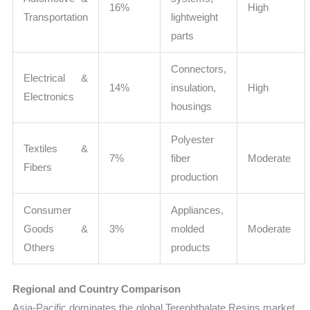
16%
High
Transportation
lightweight
parts
Connectors,
Electrical &
14%
insulation,
High
Electronics
housings
Polyester
Textiles &
7%
fiber
Moderate
Fibers
production
Consumer
Appliances,
Goods &
3%
molded
Moderate
Others
products
Regional and Country Comparison
Asia-Pacific dominates the global Terephthalate Resins market,