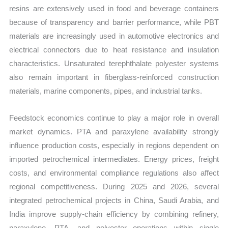
resins are extensively used in food and beverage containers
because of transparency and barrier performance, while PBT
materials are increasingly used in automotive electronics and
electrical connectors due to heat resistance and insulation
characteristics. Unsaturated terephthalate polyester systems
also remain important in fiberglass-reinforced construction
materials, marine components, pipes, and industrial tanks.
Feedstock economics continue to play a major role in overall
market dynamics. PTA and paraxylene availability strongly
influence production costs, especially in regions dependent on
imported petrochemical intermediates. Energy prices, freight
costs, and environmental compliance regulations also affect
regional competitiveness. During 2025 and 2026, several
integrated petrochemical projects in China, Saudi Arabia, and
India improve supply-chain efficiency by combining refinery,
paraxylene, PTA, and polyester operations within single