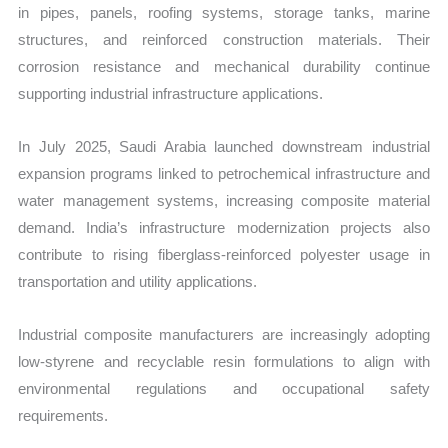
in pipes, panels, roofing systems, storage tanks, marine
structures, and reinforced construction materials. Their
corrosion resistance and mechanical durability continue
supporting industrial infrastructure applications.
In July 2025, Saudi Arabia launched downstream industrial
expansion programs linked to petrochemical infrastructure and
water management systems, increasing composite material
demand. India’s infrastructure modernization projects also
contribute to rising fiberglass-reinforced polyester usage in
transportation and utility applications.
Industrial composite manufacturers are increasingly adopting
low-styrene and recyclable resin formulations to align with
environmental regulations and occupational safety
requirements.