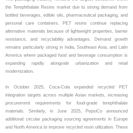
the Terephthalate Resins market due to strong demand from
bottled beverages, edible oils, pharmaceutical packaging, and
personal care containers. PET resins continue replacing
alternative materials because of lightweight properties, barrier
resistance, and recyclability advantages. Demand growth
remains particularly strong in India, Southeast Asia, and Latin
America where packaged food and beverage consumption is
expanding rapidly alongside urbanization and retail
modernization.
In October 2025, Coca-Cola expanded recycled PET
integration targets across multiple Asian markets, increasing
procurement requirements for food-grade terephthalate
materials. Similarly, in June 2025, PepsiCo announced
additional circular packaging sourcing agreements in Europe
and North America to improve recycled resin utilization. These