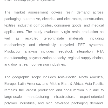
The market assessment covers resin demand across
packaging, automotive, electrical and electronics, construction,
textiles, industrial composites, consumer goods, and medical
applications. The study evaluates virgin resin production as
well as recycled terephthalate materials, including
mechanically and chemically recycled PET systems.
Production analysis includes feedstock integration, PTA
manufacturing, polymerization capacity, regional supply chains,
and downstream conversion industries.
The geographic scope includes Asia-Pacific, North America,
Europe, Latin America, and Middle East & Africa. Asia-Pacific
remains the largest production and consumption hub due to
large-scale manufacturing infrastructure, export-oriented
polymer industries, and high beverage packaging demand.