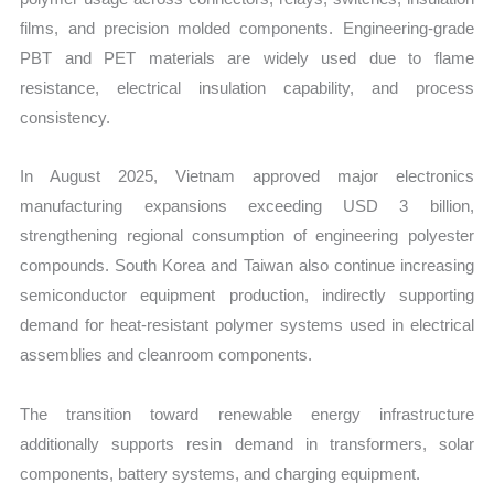
films, and precision molded components. Engineering-grade
PBT and PET materials are widely used due to flame
resistance, electrical insulation capability, and process
consistency.
In August 2025, Vietnam approved major electronics
manufacturing expansions exceeding USD 3 billion,
strengthening regional consumption of engineering polyester
compounds. South Korea and Taiwan also continue increasing
semiconductor equipment production, indirectly supporting
demand for heat-resistant polymer systems used in electrical
assemblies and cleanroom components.
The transition toward renewable energy infrastructure
additionally supports resin demand in transformers, solar
components, battery systems, and charging equipment.