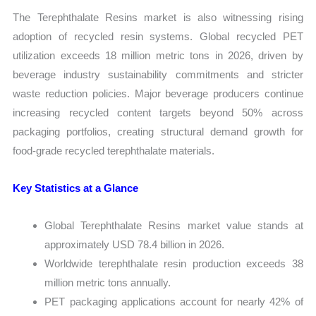
The Terephthalate Resins market is also witnessing rising
adoption of recycled resin systems. Global recycled PET
utilization exceeds 18 million metric tons in 2026, driven by
beverage industry sustainability commitments and stricter
waste reduction policies. Major beverage producers continue
increasing recycled content targets beyond 50% across
packaging portfolios, creating structural demand growth for
food-grade recycled terephthalate materials.
Key Statistics at a Glance
Global Terephthalate Resins market value stands at
approximately USD 78.4 billion in 2026.
Worldwide terephthalate resin production exceeds 38
million metric tons annually.
PET packaging applications account for nearly 42% of