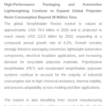
Growth,
High-Performance Packaging and Automotive
Production,
Lightweighting Continue to Expand Global Polyester
Sales
Resin Consumption Beyond 38 Million Tons
Volume,
The global Terephthalate Resins market is valued at
Sales
approximately USD 78.4 billion in 2026 and is projected to
Price,
reach nearly USD 112.6 billion by 2032, expanding at a
Market
compound annual growth rate of 6.2%. Growth remains
Share
strongly linked to packaging conversion, lightweight automotive
and
components, electrical insulation applications, and increasing
Import
demand for recyclable polyester materials. Polyethylene
terephthalate (PET) and unsaturated terephthalate polyester
vs
systems continue to account for the majority of industrial
Export
consumption due to high chemical resistance, thermal stability,
quantity
and process adaptability across molding and fiber applications.
The market is also benefiting from recent manufacturing