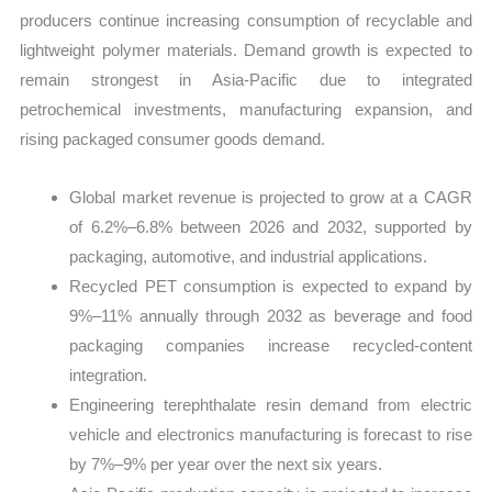
producers continue increasing consumption of recyclable and
lightweight polymer materials. Demand growth is expected to
remain strongest in Asia-Pacific due to integrated
petrochemical investments, manufacturing expansion, and
rising packaged consumer goods demand.
Global market revenue is projected to grow at a CAGR
of 6.2%–6.8% between 2026 and 2032, supported by
packaging, automotive, and industrial applications.
Recycled PET consumption is expected to expand by
9%–11% annually through 2032 as beverage and food
packaging companies increase recycled-content
integration.
Engineering terephthalate resin demand from electric
vehicle and electronics manufacturing is forecast to rise
by 7%–9% per year over the next six years.