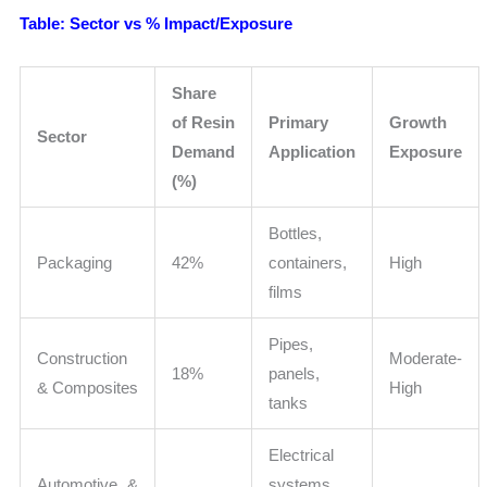
Table: Sector vs % Impact/Exposure
Share
of Resin
Primary
Growth
Sector
Demand
Application
Exposure
(%)
Bottles,
Packaging
42%
containers,
High
films
Pipes,
Construction
Moderate-
18%
panels,
& Composites
High
tanks
Electrical
Automotive &
systems,