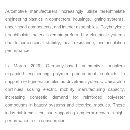
Automotive manufacturers increasingly utilize terephthalate
engineering plastics in connectors, housings, lighting systems,
under-hood components, and interior assemblies. Polybutylene
terephthalate materials remain preferred for electrical systems
due to dimensional stability, heat resistance, and insulation
performance.
In March 2026, Germany-based automotive suppliers
expanded engineering polymer procurement contracts to
support next-generation electric drivetrain systems. China also
continues scaling electric mobility manufacturing capacity,
increasing domestic demand for reinforced polyester
compounds in battery systems and electrical modules. These
industrial trends continue supporting long-term growth in high-
performance resin consumption.