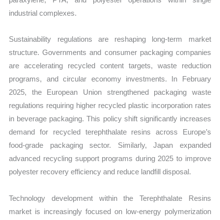
industrial complexes.
Sustainability regulations are reshaping long-term market
structure. Governments and consumer packaging companies
are accelerating recycled content targets, waste reduction
programs, and circular economy investments. In February
2025, the European Union strengthened packaging waste
regulations requiring higher recycled plastic incorporation rates
in beverage packaging. This policy shift significantly increases
demand for recycled terephthalate resins across Europe’s
food-grade packaging sector. Similarly, Japan expanded
advanced recycling support programs during 2025 to improve
polyester recovery efficiency and reduce landfill disposal.
Technology development within the Terephthalate Resins
market is increasingly focused on low-energy polymerization