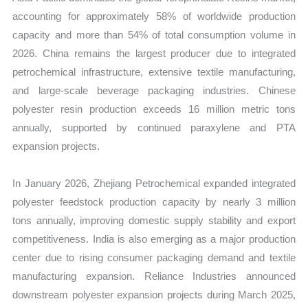
accounting for approximately 58% of worldwide production
capacity and more than 54% of total consumption volume in
2026. China remains the largest producer due to integrated
petrochemical infrastructure, extensive textile manufacturing,
and large-scale beverage packaging industries. Chinese
polyester resin production exceeds 16 million metric tons
annually, supported by continued paraxylene and PTA
expansion projects.
In January 2026, Zhejiang Petrochemical expanded integrated
polyester feedstock production capacity by nearly 3 million
tons annually, improving domestic supply stability and export
competitiveness. India is also emerging as a major production
center due to rising consumer packaging demand and textile
manufacturing expansion. Reliance Industries announced
downstream polyester expansion projects during March 2025,