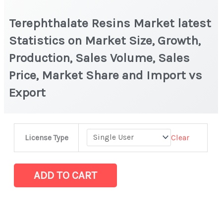
Terephthalate Resins Market latest
Statistics on Market Size, Growth,
Production, Sales Volume, Sales
Price, Market Share and Import vs
Export
Terephthalate
Clear
License Type
Resins Market
latest
Statistics
ADD TO CART
on
Market
Size,