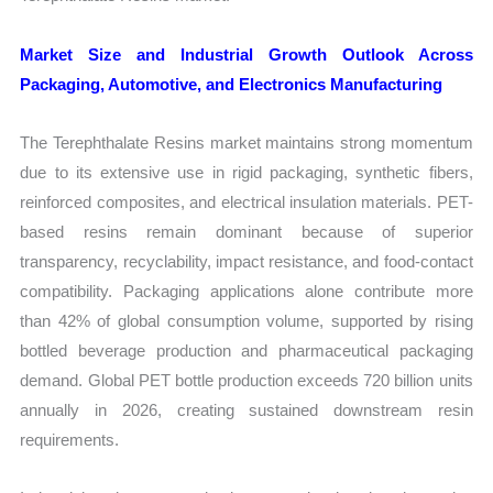
Market Size and Industrial Growth Outlook Across
Packaging, Automotive, and Electronics Manufacturing
The Terephthalate Resins market maintains strong momentum
due to its extensive use in rigid packaging, synthetic fibers,
reinforced composites, and electrical insulation materials. PET-
based resins remain dominant because of superior
transparency, recyclability, impact resistance, and food-contact
compatibility. Packaging applications alone contribute more
than 42% of global consumption volume, supported by rising
bottled beverage production and pharmaceutical packaging
demand. Global PET bottle production exceeds 720 billion units
annually in 2026, creating sustained downstream resin
requirements.