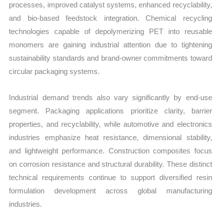
processes, improved catalyst systems, enhanced recyclability,
and bio-based feedstock integration. Chemical recycling
technologies capable of depolymerizing PET into reusable
monomers are gaining industrial attention due to tightening
sustainability standards and brand-owner commitments toward
circular packaging systems.
Industrial demand trends also vary significantly by end-use
segment. Packaging applications prioritize clarity, barrier
properties, and recyclability, while automotive and electronics
industries emphasize heat resistance, dimensional stability,
and lightweight performance. Construction composites focus
on corrosion resistance and structural durability. These distinct
technical requirements continue to support diversified resin
formulation development across global manufacturing
industries.