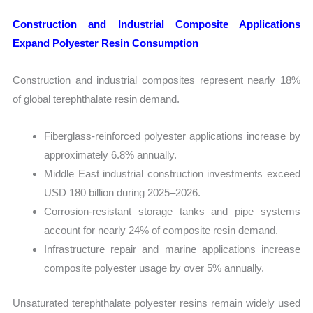
Construction and Industrial Composite Applications
Expand Polyester Resin Consumption
Construction and industrial composites represent nearly 18%
of global terephthalate resin demand.
Fiberglass-reinforced polyester applications increase by
approximately 6.8% annually.
Middle East industrial construction investments exceed
USD 180 billion during 2025–2026.
Corrosion-resistant storage tanks and pipe systems
account for nearly 24% of composite resin demand.
Infrastructure repair and marine applications increase
composite polyester usage by over 5% annually.
Unsaturated terephthalate polyester resins remain widely used