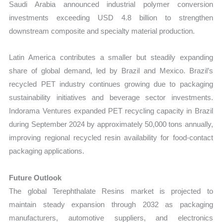
Saudi Arabia announced industrial polymer conversion
investments exceeding USD 4.8 billion to strengthen
downstream composite and specialty material production.
Latin America contributes a smaller but steadily expanding
share of global demand, led by Brazil and Mexico. Brazil’s
recycled PET industry continues growing due to packaging
sustainability initiatives and beverage sector investments.
Indorama Ventures expanded PET recycling capacity in Brazil
during September 2024 by approximately 50,000 tons annually,
improving regional recycled resin availability for food-contact
packaging applications.
Future Outlook
The global Terephthalate Resins market is projected to
maintain steady expansion through 2032 as packaging
manufacturers, automotive suppliers, and electronics