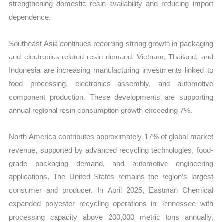
strengthening domestic resin availability and reducing import
dependence.
Southeast Asia continues recording strong growth in packaging
and electronics-related resin demand. Vietnam, Thailand, and
Indonesia are increasing manufacturing investments linked to
food processing, electronics assembly, and automotive
component production. These developments are supporting
annual regional resin consumption growth exceeding 7%.
North America contributes approximately 17% of global market
revenue, supported by advanced recycling technologies, food-
grade packaging demand, and automotive engineering
applications. The United States remains the region’s largest
consumer and producer. In April 2025, Eastman Chemical
expanded polyester recycling operations in Tennessee with
processing capacity above 200,000 metric tons annually,