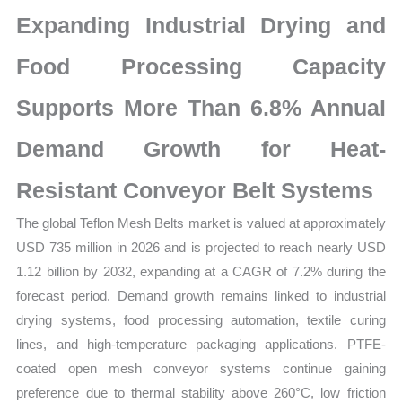
Market
Expanding Industrial Drying and
Size,
Growth,
Food Processing Capacity
Production,
Supports More Than 6.8% Annual
Sales
Volume,
Demand Growth for Heat-
Sales
Price,
Resistant Conveyor Belt Systems
Market
The global Teflon Mesh Belts market is valued at approximately
Share
USD 735 million in 2026 and is projected to reach nearly USD
and
1.12 billion by 2032, expanding at a CAGR of 7.2% during the
Import
forecast period. Demand growth remains linked to industrial
vs
drying systems, food processing automation, textile curing
Export
lines, and high-temperature packaging applications. PTFE-
quantity
coated open mesh conveyor systems continue gaining
preference due to thermal stability above 260°C, low friction