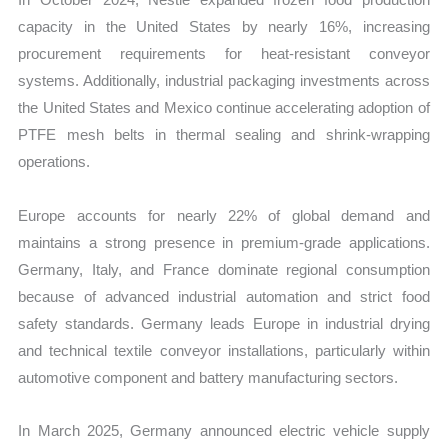
capacity in the United States by nearly 16%, increasing
procurement requirements for heat-resistant conveyor
systems. Additionally, industrial packaging investments across
the United States and Mexico continue accelerating adoption of
PTFE mesh belts in thermal sealing and shrink-wrapping
operations.
Europe accounts for nearly 22% of global demand and
maintains a strong presence in premium-grade applications.
Germany, Italy, and France dominate regional consumption
because of advanced industrial automation and strict food
safety standards. Germany leads Europe in industrial drying
and technical textile conveyor installations, particularly within
automotive component and battery manufacturing sectors.
In March 2025, Germany announced electric vehicle supply