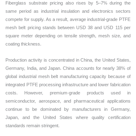
Fiberglass substrate pricing also rises by 5–7% during the
same period as industrial insulation and electronics sectors
compete for supply. As a result, average industrial-grade PTFE
mesh belt pricing stands between USD 38 and USD 115 per
square meter depending on tensile strength, mesh size, and
coating thickness.
Production activity is concentrated in China, the United States,
Germany, India, and Japan. China accounts for nearly 38% of
global industrial mesh belt manufacturing capacity because of
integrated PTFE processing infrastructure and lower fabrication
costs. However, premium-grade products used in
semiconductor, aerospace, and pharmaceutical applications
continue to be dominated by manufacturers in Germany,
Japan, and the United States where quality certification
standards remain stringent.