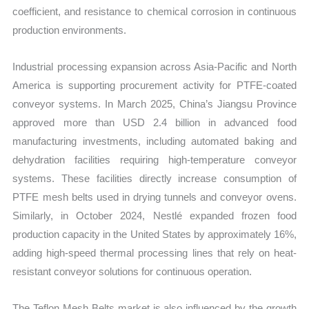
coefficient, and resistance to chemical corrosion in continuous
production environments.
Industrial processing expansion across Asia-Pacific and North
America is supporting procurement activity for PTFE-coated
conveyor systems. In March 2025, China’s Jiangsu Province
approved more than USD 2.4 billion in advanced food
manufacturing investments, including automated baking and
dehydration facilities requiring high-temperature conveyor
systems. These facilities directly increase consumption of
PTFE mesh belts used in drying tunnels and conveyor ovens.
Similarly, in October 2024, Nestlé expanded frozen food
production capacity in the United States by approximately 16%,
adding high-speed thermal processing lines that rely on heat-
resistant conveyor solutions for continuous operation.
The Teflon Mesh Belts market is also influenced by the growth