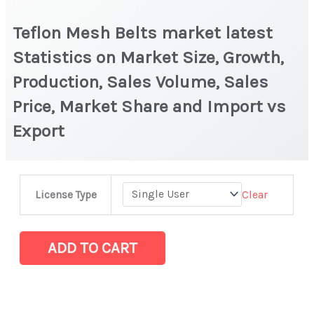
Teflon Mesh Belts market latest
Statistics on Market Size, Growth,
Production, Sales Volume, Sales
Price, Market Share and Import vs
Export
Teflon
Clear
License Type
Mesh
Belts
market
ADD TO CART
latest
Statistics
on