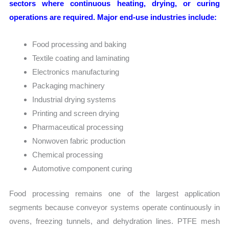
sectors where continuous heating, drying, or curing
operations are required. Major end-use industries include:
Food processing and baking
Textile coating and laminating
Electronics manufacturing
Packaging machinery
Industrial drying systems
Printing and screen drying
Pharmaceutical processing
Nonwoven fabric production
Chemical processing
Automotive component curing
Food processing remains one of the largest application
segments because conveyor systems operate continuously in
ovens, freezing tunnels, and dehydration lines. PTFE mesh