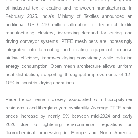
of industrial textile coating and nonwoven manufacturing. In
February 2025, India’s Ministry of Textiles announced an
additional USD 410 million allocation for technical textile
manufacturing clusters, increasing demand for curing and
drying conveyor systems. PTFE mesh belts are increasingly
integrated into laminating and coating equipment because
airflow efficiency improves drying consistency while reducing
energy consumption. Open mesh architecture allows uniform
heat distribution, supporting throughput improvements of 12–
18% in industrial drying operations.
Price trends remain closely associated with fluoropolymer
resin costs and fiberglass yarn availability. Average PTFE resin
prices increase by nearly 9% between mid-2024 and early
2026 due to tightening environmental regulations on
fluorochemical processing in Europe and North America.