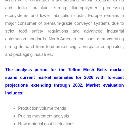
and India maintain strong fluoropolymer processing
ecosystems and lower fabrication costs. Europe remains a
major consumer of premium-grade conveyor systems due to
strict food safety regulations and advanced industrial
automation standards. North America continues demonstrating
strong demand from food processing, aerospace composites,
and packaging industries.
The analysis period for the Teflon Mesh Belts market
spans current market estimates for 2026 with forecast
projections extending through 2032. Market evaluation
includes:
Production volume trends
Pricing movement analysis
Raw material cost fluctuations