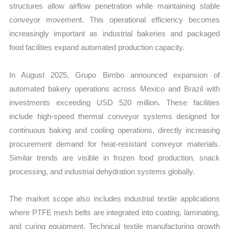
structures allow airflow penetration while maintaining stable
conveyor movement. This operational efficiency becomes
increasingly important as industrial bakeries and packaged
food facilities expand automated production capacity.
In August 2025, Grupo Bimbo announced expansion of
automated bakery operations across Mexico and Brazil with
investments exceeding USD 520 million. These facilities
include high-speed thermal conveyor systems designed for
continuous baking and cooling operations, directly increasing
procurement demand for heat-resistant conveyor materials.
Similar trends are visible in frozen food production, snack
processing, and industrial dehydration systems globally.
The market scope also includes industrial textile applications
where PTFE mesh belts are integrated into coating, laminating,
and curing equipment. Technical textile manufacturing growth