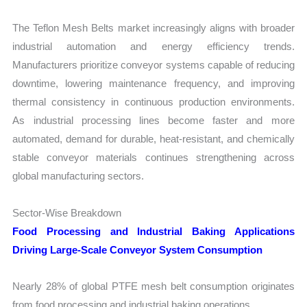
The Teflon Mesh Belts market increasingly aligns with broader
industrial automation and energy efficiency trends.
Manufacturers prioritize conveyor systems capable of reducing
downtime, lowering maintenance frequency, and improving
thermal consistency in continuous production environments.
As industrial processing lines become faster and more
automated, demand for durable, heat-resistant, and chemically
stable conveyor materials continues strengthening across
global manufacturing sectors.
Sector-Wise Breakdown
Food Processing and Industrial Baking Applications
Driving Large-Scale Conveyor System Consumption
Nearly 28% of global PTFE mesh belt consumption originates
from food processing and industrial baking operations.