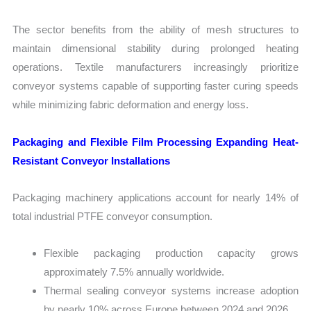
The sector benefits from the ability of mesh structures to
maintain dimensional stability during prolonged heating
operations. Textile manufacturers increasingly prioritize
conveyor systems capable of supporting faster curing speeds
while minimizing fabric deformation and energy loss.
Packaging and Flexible Film Processing Expanding Heat-
Resistant Conveyor Installations
Packaging machinery applications account for nearly 14% of
total industrial PTFE conveyor consumption.
Flexible packaging production capacity grows
approximately 7.5% annually worldwide.
Thermal sealing conveyor systems increase adoption
by nearly 10% across Europe between 2024 and 2026.