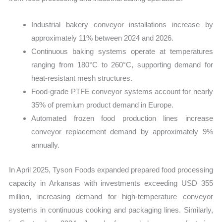
Industrial bakery conveyor installations increase by
approximately 11% between 2024 and 2026.
Continuous baking systems operate at temperatures
ranging from 180°C to 260°C, supporting demand for
heat-resistant mesh structures.
Food-grade PTFE conveyor systems account for nearly
35% of premium product demand in Europe.
Automated frozen food production lines increase
conveyor replacement demand by approximately 9%
annually.
In April 2025, Tyson Foods expanded prepared food processing
capacity in Arkansas with investments exceeding USD 355
million, increasing demand for high-temperature conveyor
systems in continuous cooking and packaging lines. Similarly,