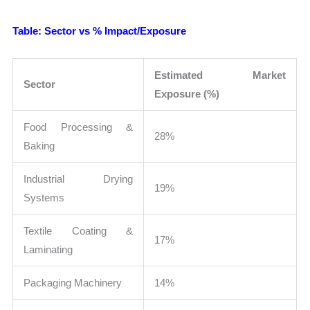
Table: Sector vs % Impact/Exposure
Estimated Market
Sector
Exposure (%)
Food Processing &
28%
Baking
Industrial Drying
19%
Systems
Textile Coating &
17%
Laminating
Packaging Machinery
14%