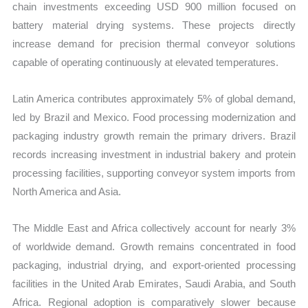
chain investments exceeding USD 900 million focused on
battery material drying systems. These projects directly
increase demand for precision thermal conveyor solutions
capable of operating continuously at elevated temperatures.
Latin America contributes approximately 5% of global demand,
led by Brazil and Mexico. Food processing modernization and
packaging industry growth remain the primary drivers. Brazil
records increasing investment in industrial bakery and protein
processing facilities, supporting conveyor system imports from
North America and Asia.
The Middle East and Africa collectively account for nearly 3%
of worldwide demand. Growth remains concentrated in food
packaging, industrial drying, and export-oriented processing
facilities in the United Arab Emirates, Saudi Arabia, and South
Africa. Regional adoption is comparatively slower because