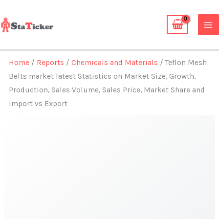
Skip
to
content
Home
/
Reports
/
Chemicals and Materials
/ Teflon Mesh
Belts market latest Statistics on Market Size, Growth,
Production, Sales Volume, Sales Price, Market Share and
Import vs Export