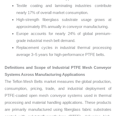
Textile coating and laminating industries contribute
nearly 17% of overall market consumption.
High-strength fiberglass substrate usage grows at
approximately 8% annually in conveyor manufacturing.
Europe accounts for nearly 24% of global premium-
grade industrial mesh belt demand.
Replacement cycles in industrial thermal processing
average 3–5 years for high-performance PTFE belts.
Definitions and Scope of Industrial PTFE Mesh Conveyor
Systems Across Manufacturing Applications
The Teflon Mesh Belts market measures the global production,
consumption, pricing, trade, and industrial deployment of
PTFE-coated open mesh conveyor systems used in thermal
processing and material handling applications. These products
are primarily manufactured using fiberglass fabric substrates