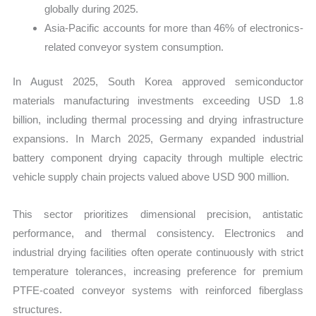
globally during 2025.
Asia-Pacific accounts for more than 46% of electronics-
related conveyor system consumption.
In August 2025, South Korea approved semiconductor
materials manufacturing investments exceeding USD 1.8
billion, including thermal processing and drying infrastructure
expansions. In March 2025, Germany expanded industrial
battery component drying capacity through multiple electric
vehicle supply chain projects valued above USD 900 million.
This sector prioritizes dimensional precision, antistatic
performance, and thermal consistency. Electronics and
industrial drying facilities often operate continuously with strict
temperature tolerances, increasing preference for premium
PTFE-coated conveyor systems with reinforced fiberglass
structures.