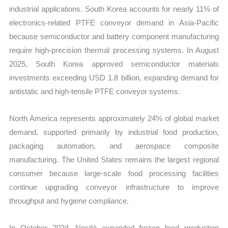
industrial applications. South Korea accounts for nearly 11% of
electronics-related PTFE conveyor demand in Asia-Pacific
because semiconductor and battery component manufacturing
require high-precision thermal processing systems. In August
2025, South Korea approved semiconductor materials
investments exceeding USD 1.8 billion, expanding demand for
antistatic and high-tensile PTFE conveyor systems.
North America represents approximately 24% of global market
demand, supported primarily by industrial food production,
packaging automation, and aerospace composite
manufacturing. The United States remains the largest regional
consumer because large-scale food processing facilities
continue upgrading conveyor infrastructure to improve
throughput and hygiene compliance.
In October 2024, Nestlé expanded frozen food production