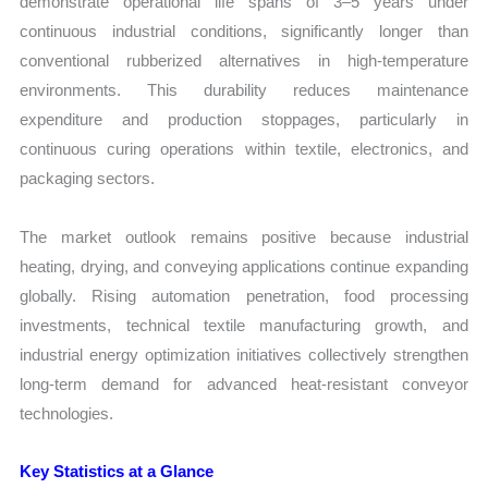
demonstrate operational life spans of 3–5 years under
continuous industrial conditions, significantly longer than
conventional rubberized alternatives in high-temperature
environments. This durability reduces maintenance
expenditure and production stoppages, particularly in
continuous curing operations within textile, electronics, and
packaging sectors.
The market outlook remains positive because industrial
heating, drying, and conveying applications continue expanding
globally. Rising automation penetration, food processing
investments, technical textile manufacturing growth, and
industrial energy optimization initiatives collectively strengthen
long-term demand for advanced heat-resistant conveyor
technologies.
Key Statistics at a Glance