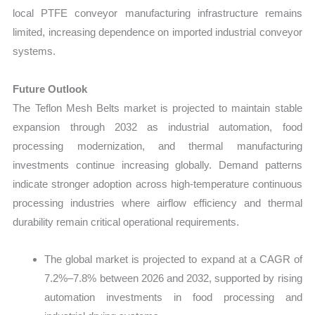
local PTFE conveyor manufacturing infrastructure remains
limited, increasing dependence on imported industrial conveyor
systems.
Future Outlook
The Teflon Mesh Belts market is projected to maintain stable
expansion through 2032 as industrial automation, food
processing modernization, and thermal manufacturing
investments continue increasing globally. Demand patterns
indicate stronger adoption across high-temperature continuous
processing industries where airflow efficiency and thermal
durability remain critical operational requirements.
The global market is projected to expand at a CAGR of
7.2%–7.8% between 2026 and 2032, supported by rising
automation investments in food processing and