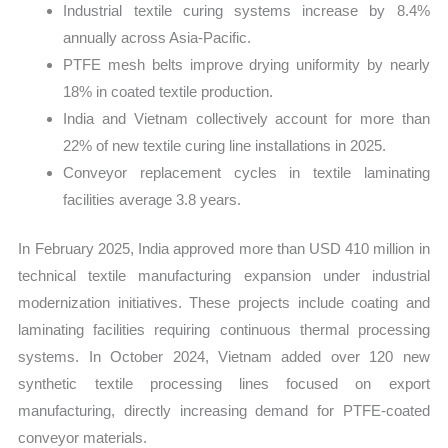
Industrial textile curing systems increase by 8.4%
annually across Asia-Pacific.
PTFE mesh belts improve drying uniformity by nearly
18% in coated textile production.
India and Vietnam collectively account for more than
22% of new textile curing line installations in 2025.
Conveyor replacement cycles in textile laminating
facilities average 3.8 years.
In February 2025, India approved more than USD 410 million in
technical textile manufacturing expansion under industrial
modernization initiatives. These projects include coating and
laminating facilities requiring continuous thermal processing
systems. In October 2024, Vietnam added over 120 new
synthetic textile processing lines focused on export
manufacturing, directly increasing demand for PTFE-coated
conveyor materials.