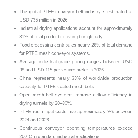
The global PTFE conveyor belt industry is estimated at
USD 735 million in 2026.
Industrial drying applications account for approximately
31% of total product consumption globally.
Food processing contributes nearly 28% of total demand
for PTFE mesh conveyor systems.
Average industrial-grade pricing ranges between USD
38 and USD 115 per square meter in 2026.
China represents nearly 38% of worldwide production
capacity for PTFE-coated mesh belts.
Open mesh belt systems improve airflow efficiency in
drying tunnels by 20–30%.
PTFE resin input costs rise approximately 9% between
2024 and 2026.
Continuous conveyor operating temperatures exceed
260°C in standard industrial applications.