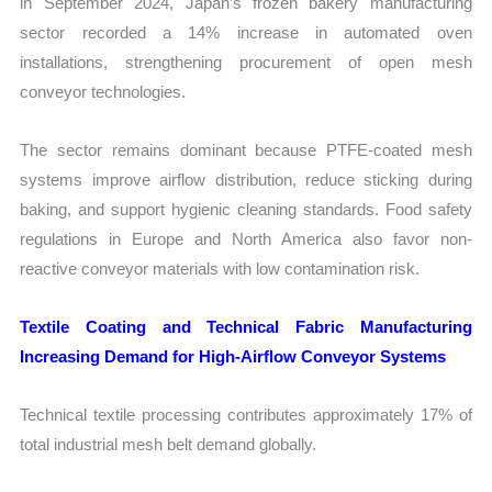
in September 2024, Japan’s frozen bakery manufacturing
sector recorded a 14% increase in automated oven
installations, strengthening procurement of open mesh
conveyor technologies.
The sector remains dominant because PTFE-coated mesh
systems improve airflow distribution, reduce sticking during
baking, and support hygienic cleaning standards. Food safety
regulations in Europe and North America also favor non-
reactive conveyor materials with low contamination risk.
Textile Coating and Technical Fabric Manufacturing
Increasing Demand for High-Airflow Conveyor Systems
Technical textile processing contributes approximately 17% of
total industrial mesh belt demand globally.