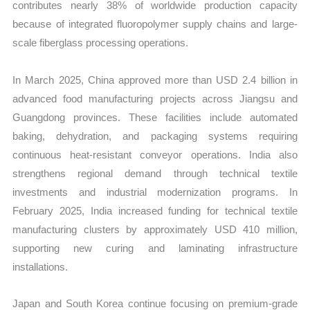
contributes nearly 38% of worldwide production capacity
because of integrated fluoropolymer supply chains and large-
scale fiberglass processing operations.
In March 2025, China approved more than USD 2.4 billion in
advanced food manufacturing projects across Jiangsu and
Guangdong provinces. These facilities include automated
baking, dehydration, and packaging systems requiring
continuous heat-resistant conveyor operations. India also
strengthens regional demand through technical textile
investments and industrial modernization programs. In
February 2025, India increased funding for technical textile
manufacturing clusters by approximately USD 410 million,
supporting new curing and laminating infrastructure
installations.
Japan and South Korea continue focusing on premium-grade