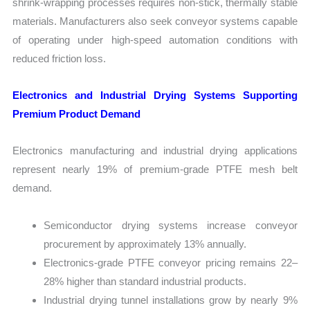
shrink-wrapping processes requires non-stick, thermally stable
materials. Manufacturers also seek conveyor systems capable
of operating under high-speed automation conditions with
reduced friction loss.
Electronics and Industrial Drying Systems Supporting
Premium Product Demand
Electronics manufacturing and industrial drying applications
represent nearly 19% of premium-grade PTFE mesh belt
demand.
Semiconductor drying systems increase conveyor
procurement by approximately 13% annually.
Electronics-grade PTFE conveyor pricing remains 22–
28% higher than standard industrial products.
Industrial drying tunnel installations grow by nearly 9%