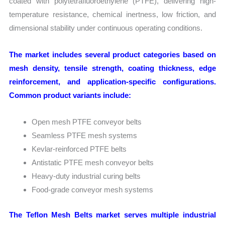
coated with polytetrafluoroethylene (PTFE), delivering high-
temperature resistance, chemical inertness, low friction, and
dimensional stability under continuous operating conditions.
The market includes several product categories based on
mesh density, tensile strength, coating thickness, edge
reinforcement, and application-specific configurations.
Common product variants include:
Open mesh PTFE conveyor belts
Seamless PTFE mesh systems
Kevlar-reinforced PTFE belts
Antistatic PTFE mesh conveyor belts
Heavy-duty industrial curing belts
Food-grade conveyor mesh systems
The Teflon Mesh Belts market serves multiple industrial