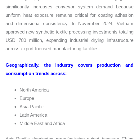
significantly increases conveyor system demand because
uniform heat exposure remains critical for coating adhesion
and dimensional consistency. In November 2024, Vietnam
approved new synthetic textile processing investments totaling
USD 780 million, expanding industrial drying infrastructure
across export-focused manufacturing facilities.
Geographically, the industry covers production and
consumption trends across:
North America
Europe
Asia-Pacific
Latin America
Middle East and Africa
Asia-Pacific dominates manufacturing output because China