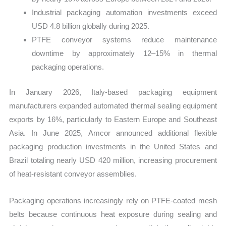
Industrial packaging automation investments exceed
USD 4.8 billion globally during 2025.
PTFE conveyor systems reduce maintenance
downtime by approximately 12–15% in thermal
packaging operations.
In January 2026, Italy-based packaging equipment
manufacturers expanded automated thermal sealing equipment
exports by 16%, particularly to Eastern Europe and Southeast
Asia. In June 2025, Amcor announced additional flexible
packaging production investments in the United States and
Brazil totaling nearly USD 420 million, increasing procurement
of heat-resistant conveyor assemblies.
Packaging operations increasingly rely on PTFE-coated mesh
belts because continuous heat exposure during sealing and