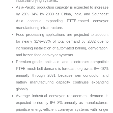
industrial drying systems.
Asia-Pacific production capacity is expected to increase
by 28%–34% by 2030 as China, India, and Southeast
Asia continue expanding PTFE-coated conveyor
manufacturing infrastructure.
Food processing applications are projected to account
for nearly 31%–33% of total demand by 2032 due to
increasing installation of automated baking, dehydration,
and frozen food conveyor systems.
Premium-grade antistatic and electronics-compatible
PTFE mesh belt demand is forecast to grow at 9%–10%
annually through 2031 because semiconductor and
battery manufacturing capacity continues expanding
globally.
Average industrial conveyor replacement demand is
expected to rise by 6%–8% annually as manufacturers
prioritize energy-efficient conveyor systems with longer