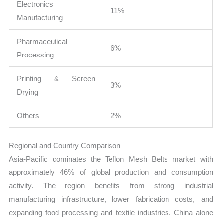
Electronics
11%
Manufacturing
Pharmaceutical
6%
Processing
Printing & Screen
3%
Drying
Others
2%
Regional and Country Comparison
Asia-Pacific dominates the Teflon Mesh Belts market with
approximately 46% of global production and consumption
activity. The region benefits from strong industrial
manufacturing infrastructure, lower fabrication costs, and
expanding food processing and textile industries. China alone