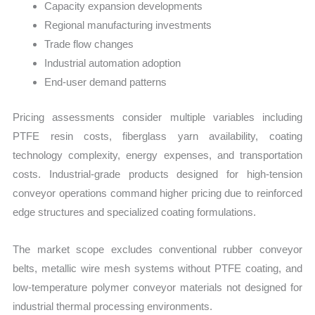
Capacity expansion developments
Regional manufacturing investments
Trade flow changes
Industrial automation adoption
End-user demand patterns
Pricing assessments consider multiple variables including
PTFE resin costs, fiberglass yarn availability, coating
technology complexity, energy expenses, and transportation
costs. Industrial-grade products designed for high-tension
conveyor operations command higher pricing due to reinforced
edge structures and specialized coating formulations.
The market scope excludes conventional rubber conveyor
belts, metallic wire mesh systems without PTFE coating, and
low-temperature polymer conveyor materials not designed for
industrial thermal processing environments.