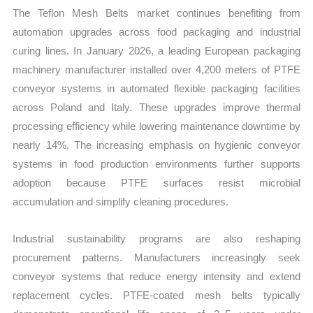
The Teflon Mesh Belts market continues benefiting from
automation upgrades across food packaging and industrial
curing lines. In January 2026, a leading European packaging
machinery manufacturer installed over 4,200 meters of PTFE
conveyor systems in automated flexible packaging facilities
across Poland and Italy. These upgrades improve thermal
processing efficiency while lowering maintenance downtime by
nearly 14%. The increasing emphasis on hygienic conveyor
systems in food production environments further supports
adoption because PTFE surfaces resist microbial
accumulation and simplify cleaning procedures.
Industrial sustainability programs are also reshaping
procurement patterns. Manufacturers increasingly seek
conveyor systems that reduce energy intensity and extend
replacement cycles. PTFE-coated mesh belts typically