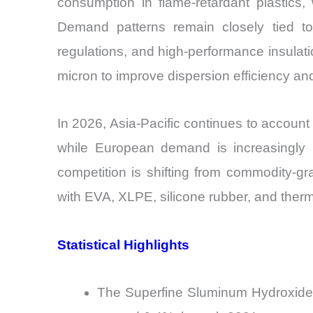
consumption in flame-retardant plastics,
Demand patterns remain closely tied to g
regulations, and high-performance insulatio
micron to improve dispersion efficiency an
In 2026, Asia-Pacific continues to accoun
while European demand is increasingly li
competition is shifting from commodity-gra
with EVA, XLPE, silicone rubber, and therm
Statistical Highlights
The Superfine Sluminum Hydroxide M