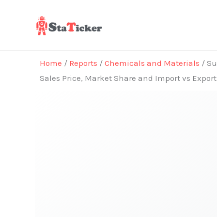
Skip
to
content
Home
/
Reports
/
Chemicals and Materials
/ Su
Sales Price, Market Share and Import vs Expor