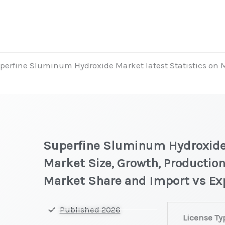
perfine Sluminum Hydroxide Market latest Statistics on M
t
Superfine Sluminum Hydroxide 
Market Size, Growth, Production
Market Share and Import vs Ex
Superfine
Published 2026
License Ty
Sluminum