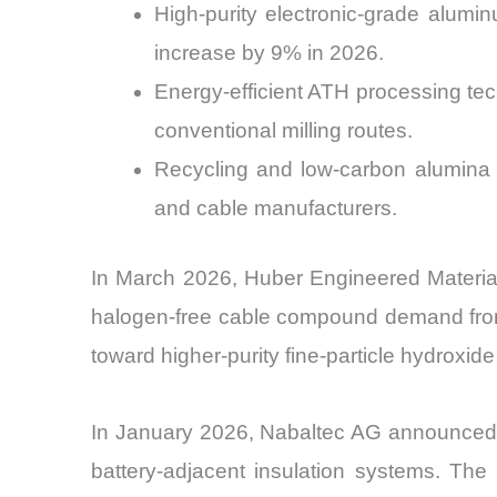
High-purity electronic-grade alumi
increase by 9% in 2026.
Energy-efficient ATH processing t
conventional milling routes.
Recycling and low-carbon alumina 
and cable manufacturers.
In March 2026, Huber Engineered Materials
halogen-free cable compound demand from 
toward higher-purity fine-particle hydrox
In January 2026, Nabaltec AG announced fu
battery-adjacent insulation systems. The