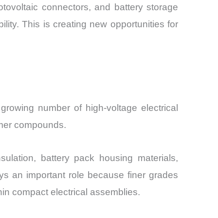
otovoltaic connectors, and battery storage
ility. This is creating new opportunities for
growing number of high-voltage electrical
lymer compounds.
ulation, battery pack housing materials,
ys an important role because finer grades
in compact electrical assemblies.