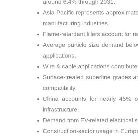
around 6.4% through 2031.
Asia-Pacific represents approximate
manufacturing industries.
Flame-retardant fillers account for
Average particle size demand belo
applications.
Wire & cable applications contribute
Surface-treated superfine grades 
compatibility.
China accounts for nearly 45% of
infrastructure.
Demand from EV-related electrical s
Construction-sector usage in Europe 