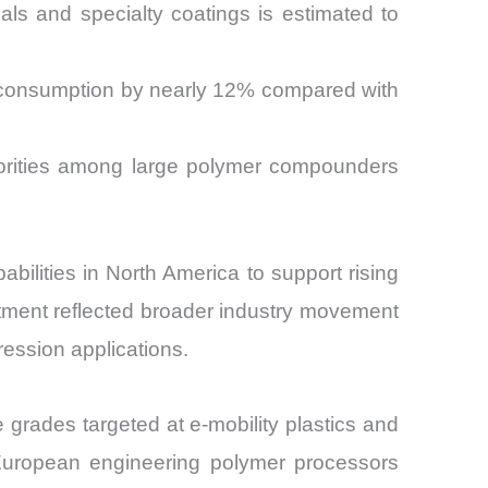
ls and specialty coatings is estimated to
r consumption by nearly 12% compared with
iorities among large polymer compounders
ilities in North America to support rising
tment reflected broader industry movement
ession applications.
grades targeted at e-mobility plastics and
m European engineering polymer processors