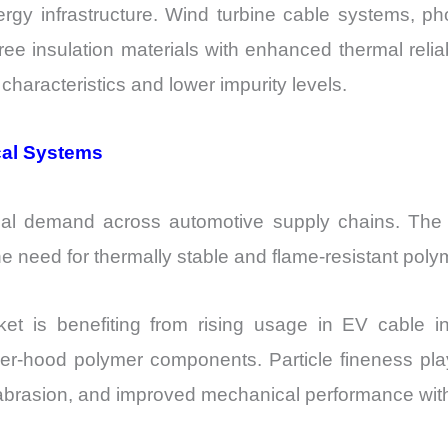
ergy infrastructure. Wind turbine cable systems, ph
ree insulation materials with enhanced thermal reliab
haracteristics and lower impurity levels.
ical Systems
erial demand across automotive supply chains. The 
 the need for thermally stable and flame-resistant po
 is benefiting from rising usage in EV cable ins
r-hood polymer components. Particle fineness pla
abrasion, and improved mechanical performance with