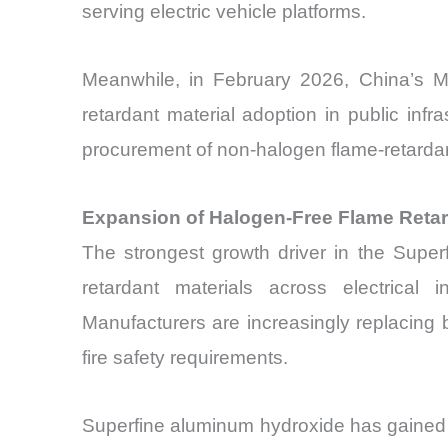
serving electric vehicle platforms.
Meanwhile, in February 2026, China’s Mi
retardant material adoption in public inf
procurement of non-halogen flame-retardan
Expansion of Halogen-Free Flame Reta
The strongest growth driver in the Super
retardant materials across electrical i
Manufacturers are increasingly replacing b
fire safety requirements.
Superfine aluminum hydroxide has gained w