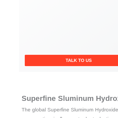
TALK TO US
Superfine Sluminum Hydro
The global Superfine Sluminum Hydroxide 