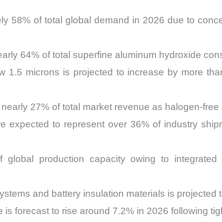
ly 58% of total global demand in 2026 due to concen
 nearly 64% of total superfine aluminum hydroxide co
w 1.5 microns is projected to increase by more th
 nearly 27% of total market revenue as halogen-free 
are expected to represent over 36% of industry sh
 global production capacity owing to integrated 
ystems and battery insulation materials is projected
is forecast to rise around 7.2% in 2026 following tigh