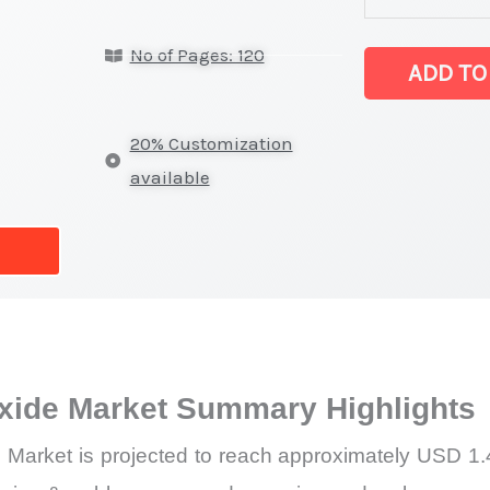
Hydroxide
No of Pages: 120
Market
ADD TO
latest
Statistics
20% Customization
on
available
Market
Size,
Growth,
Production,
Sales
Volume,
xide Market Summary Highlights
Sales
Price,
Market is projected to reach approximately USD 1.4
Market