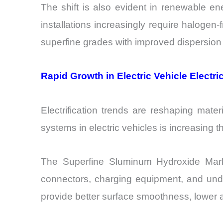
The shift is also evident in renewable en
installations increasingly require halogen-f
superfine grades with improved dispersion c
Rapid Growth in Electric Vehicle Electr
Electrification trends are reshaping mat
systems in electric vehicles is increasing
The Superfine Sluminum Hydroxide Market
connectors, charging equipment, and unde
provide better surface smoothness, lower 