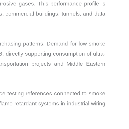
osive gases. This performance profile is
ms, commercial buildings, tunnels, and data
purchasing patterns. Demand for low-smoke
 directly supporting consumption of ultra-
transportation projects and Middle Eastern
ance testing references connected to smoke
ame-retardant systems in industrial wiring