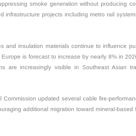
ppressing smoke generation without producing corr
d infrastructure projects including metro rail syste
es and insulation materials continue to influence 
rope is forecast to increase by nearly 8% in 2026,
tions are increasingly visible in Southeast Asian 
ical Commission updated several cable fire-perform
uraging additional migration toward mineral-based fl