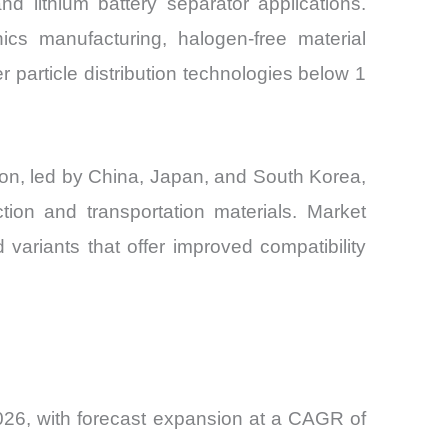
d lithium battery separator applications.
nics manufacturing, halogen-free material
r particle distribution technologies below 1
ion, led by China, Japan, and South Korea,
tion and transportation materials. Market
 variants that offer improved compatibility
026, with forecast expansion at a CAGR of