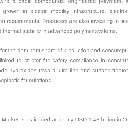
 wire & cable compounds, engineered polymers, an
Share
rowth in electric mobility infrastructure, electro
and
n requirements. Producers are also investing in fine
Import
d thermal stability in advanced polymer systems.
vs
Export
quantity
t for the dominant share of production and consumpt
nked to stricter fire-safety compliance in construc
de hydroxides toward ultra-fine and surface-treated
oplastic formulations.
arket is estimated at nearly USD 1.48 billion in 2