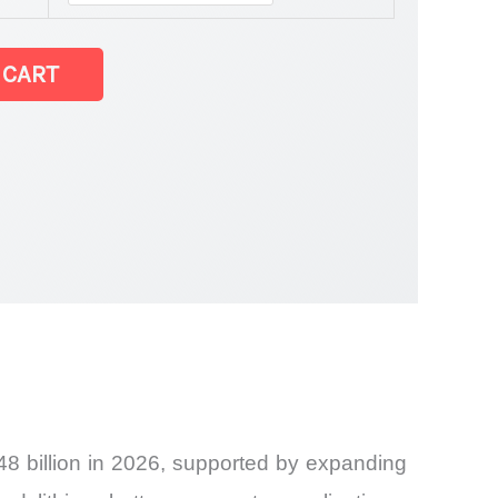
 CART
8 billion in 2026, supported by expanding