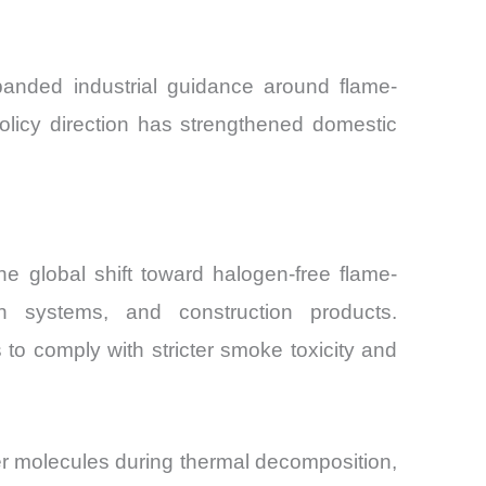
panded industrial guidance around flame-
policy direction has strengthened domestic
e global shift toward halogen-free flame-
tion systems, and construction products.
 to comply with stricter smoke toxicity and
er molecules during thermal decomposition,