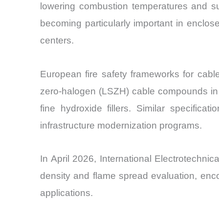
lowering combustion temperatures and su
becoming particularly important in enclose
centers.
European fire safety frameworks for cabl
zero-halogen (LSZH) cable compounds in Eu
fine hydroxide fillers. Similar specifica
infrastructure modernization programs.
In April 2026, International Electrotechn
density and flame spread evaluation, enco
applications.