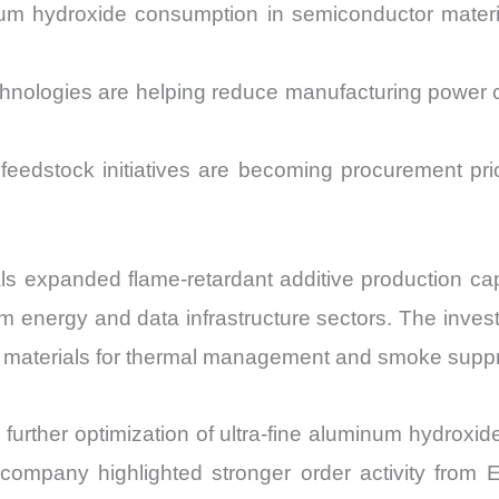
num hydroxide consumption in semiconductor materia
echnologies are helping reduce manufacturing powe
feedstock initiatives are becoming procurement pr
 expanded flame-retardant additive production capab
energy and data infrastructure sectors. The inves
ide materials for thermal management and smoke suppr
rther optimization of ultra-fine aluminum hydroxide 
 company highlighted stronger order activity fro