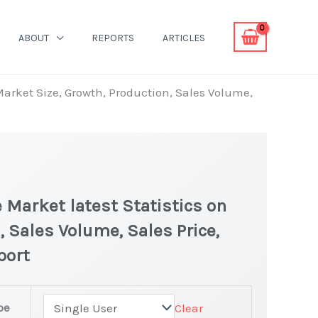
ABOUT
REPORTS
ARTICLES
arket Size, Growth, Production, Sales Volume,
Market latest Statistics on
, Sales Volume, Sales Price,
port
pe
Clear