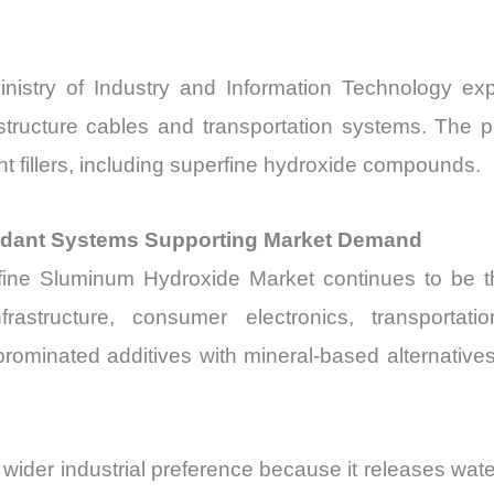
nistry of Industry and Information Technology ex
rastructure cables and transportation systems. The 
t fillers, including superfine hydroxide compounds.
rdant Systems Supporting Market Demand
fine Sluminum Hydroxide Market continues to be th
nfrastructure, consumer electronics, transporta
rominated additives with mineral-based alternatives
ider industrial preference because it releases wat