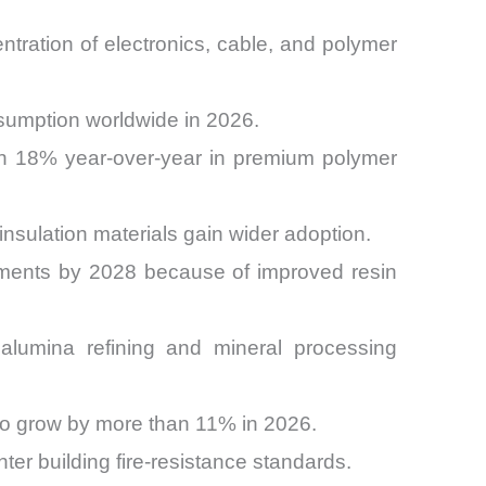
tration of electronics, cable, and polymer
nsumption worldwide in 2026.
an 18% year-over-year in premium polymer
insulation materials gain wider adoption.
ipments by 2028 because of improved resin
alumina refining and mineral processing
 to grow by more than 11% in 2026.
ter building fire-resistance standards.