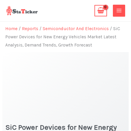
Skip
to
content
Home
/
Reports
/
Semiconductor And Electronics
/ SiC
Power Devices for New Energy Vehicles Market Latest
Analysis, Demand Trends, Growth Forecast
SiC Power Devices for New Energy