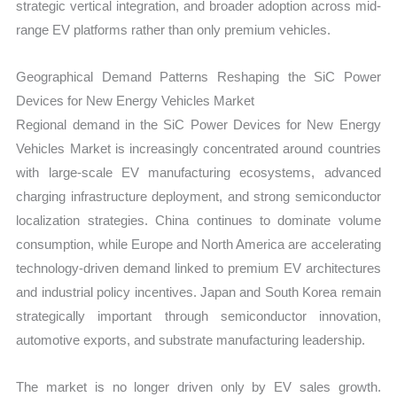
strategic vertical integration, and broader adoption across mid-
range EV platforms rather than only premium vehicles.
Geographical Demand Patterns Reshaping the SiC Power
Devices for New Energy Vehicles Market
Regional demand in the SiC Power Devices for New Energy
Vehicles Market is increasingly concentrated around countries
with large-scale EV manufacturing ecosystems, advanced
charging infrastructure deployment, and strong semiconductor
localization strategies. China continues to dominate volume
consumption, while Europe and North America are accelerating
technology-driven demand linked to premium EV architectures
and industrial policy incentives. Japan and South Korea remain
strategically important through semiconductor innovation,
automotive exports, and substrate manufacturing leadership.
The market is no longer driven only by EV sales growth.