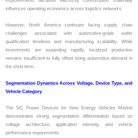
improvements because electricity consumption materially
influences operating economics across logistics networks.
However, North America continues facing supply chain
challenges associated with automotive-grade wafer
qualification timelines and manufacturing scalability. While
investments are expanding rapidly, localized production
remains insufficient to fully offset rising automotive demand in
the short term.
Segmentation Dynamics Across Voltage, Device Type, and
Vehicle Category
The SiC Power Devices for New Energy Vehicles Market
demonstrates strong segmentation differentiation based on
voltage architecture, application intensity, and vehicle
performance requirements.