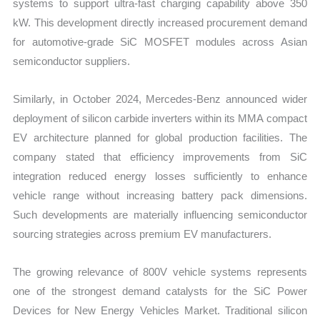
systems to support ultra-fast charging capability above 350
kW. This development directly increased procurement demand
for automotive-grade SiC MOSFET modules across Asian
semiconductor suppliers.
Similarly, in October 2024, Mercedes-Benz announced wider
deployment of silicon carbide inverters within its MMA compact
EV architecture planned for global production facilities. The
company stated that efficiency improvements from SiC
integration reduced energy losses sufficiently to enhance
vehicle range without increasing battery pack dimensions.
Such developments are materially influencing semiconductor
sourcing strategies across premium EV manufacturers.
The growing relevance of 800V vehicle systems represents
one of the strongest demand catalysts for the SiC Power
Devices for New Energy Vehicles Market. Traditional silicon