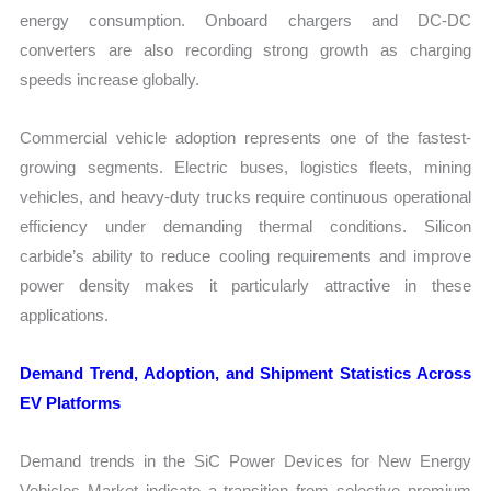
energy consumption. Onboard chargers and DC-DC
converters are also recording strong growth as charging
speeds increase globally.
Commercial vehicle adoption represents one of the fastest-
growing segments. Electric buses, logistics fleets, mining
vehicles, and heavy-duty trucks require continuous operational
efficiency under demanding thermal conditions. Silicon
carbide’s ability to reduce cooling requirements and improve
power density makes it particularly attractive in these
applications.
Demand Trend, Adoption, and Shipment Statistics Across
EV Platforms
Demand trends in the SiC Power Devices for New Energy
Vehicles Market indicate a transition from selective premium