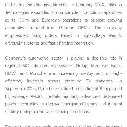
and semiconductor investments. In February 2026, Infineon
Technologies expanded silicon carbide production capabilities
at its Kulim and European operations to support growing
automotive demand from German OEMs. The company
emphasized rising orders linked to high-voltage electric
drivetrain systems and fast-charging integration.
Germany’s automotive sector is playing a decisive role in
regional SiC adoption. Volkswagen Group, Mercedes-Benz,
BMW, and Porsche are increasing deployment of high-
efficiency inverters across premium EV platforms. In
September 2025, Porsche expanded production of its upgraded
high-voltage electric models featuring advanced SiC-based
power electronics to improve charging efficiency and thermal
stability during performance driving conditions.
France is simultaneously strengthening regional semiconductor