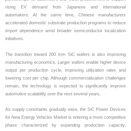
rising EV demand from Japanese and international
automakers. At the same time, Chinese manufacturers
accelerated domestic substrate production programs to reduce
import dependence amid broader semiconductor localization
initiatives.
The transition toward 200 mm SiC wafers is also improving
manufacturing economics. Larger wafers enable higher device
output per production cycle, improving utilization rates and
lowering cost per chip. Although commercialization challenges
remain, the technology is expected to significantly improve
automotive scalability over the next several years.
As supply constraints gradually ease, the SiC Power Devices
for New Energy Vehicles Market is entering a more competitive
phase characterized by expanding production capacity,