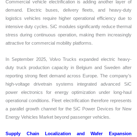
Commercial vehicle electrification is adding another layer of
demand. Electric buses, delivery fleets, and heavy-duty
logistics vehicles require higher operational efficiency due to
intensive duty cycles. SiC modules significantly reduce thermal
stress during continuous operation, making them increasingly
attractive for commercial mobility platforms.
In September 2025, Volvo Trucks expanded electric heavy-
duty truck production capacity in Belgium and Sweden after
reporting strong fleet demand across Europe. The company’s
high-voltage drivetrain systems integrated advanced SiC
power electronics for energy optimization under long-haul
operational conditions. Fleet electrification therefore represents
a parallel growth channel for the SiC Power Devices for New
Energy Vehicles Market beyond passenger vehicles.
Supply Chain Localization and Wafer Expansion