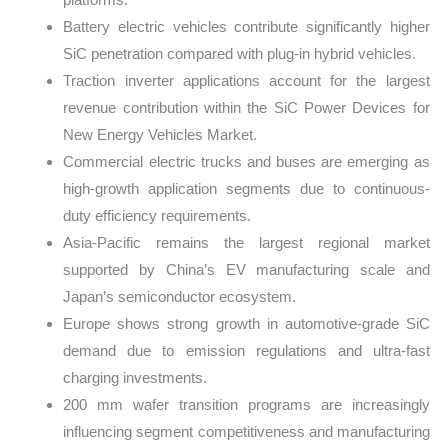
Battery electric vehicles contribute significantly higher
SiC penetration compared with plug-in hybrid vehicles.
Traction inverter applications account for the largest
revenue contribution within the SiC Power Devices for
New Energy Vehicles Market.
Commercial electric trucks and buses are emerging as
high-growth application segments due to continuous-
duty efficiency requirements.
Asia-Pacific remains the largest regional market
supported by China’s EV manufacturing scale and
Japan’s semiconductor ecosystem.
Europe shows strong growth in automotive-grade SiC
demand due to emission regulations and ultra-fast
charging investments.
200 mm wafer transition programs are increasingly
influencing segment competitiveness and manufacturing