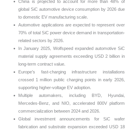
China is projected to account for more than 48% of
global SiC automotive device consumption by 2026 due
to domestic EV manufacturing scale.
Automotive applications are expected to represent over
70% of total SiC power device demand in transportation-
related sectors by 2026.
In January 2025, Wolfspeed expanded automotive SiC
material supply agreements exceeding USD 2 billion in
long-term contract value.
Europe’s fast-charging infrastructure installations
crossed 1 million public charging points in early 2026,
supporting higher-voltage EV adoption.
Multiple automakers, including BYD, Hyundai,
Mercedes-Benz, and NIO, accelerated 800V platform
commercialization between 2024 and 2026.
Global investment announcements for SiC wafer
fabrication and substrate expansion exceeded USD 18