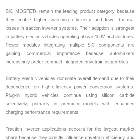
SiC MOSFETs remain the leading product category because
they enable higher switching efficiency and lower thermal
losses in traction inverter systems. Their adoption is strongest
in battery electric vehicles operating above 400V architectures.
Power modules integrating multiple SiC components are
gaining commercial importance because automakers
increasingly prefer compact integrated drivetrain assemblies.
Battery electric vehicles dominate overall demand due to their
dependence on high-efficiency power conversion systems.
Plug-in hybrid vehicles continue using silicon carbide
selectively, primarily in premium models with enhanced
charging performance requirements.
Traction inverter applications account for the largest market
share because they directly influence drivetrain efficiency and