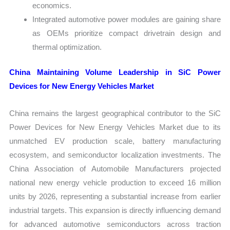
economics.
Integrated automotive power modules are gaining share
as OEMs prioritize compact drivetrain design and
thermal optimization.
China Maintaining Volume Leadership in SiC Power
Devices for New Energy Vehicles Market
China remains the largest geographical contributor to the SiC
Power Devices for New Energy Vehicles Market due to its
unmatched EV production scale, battery manufacturing
ecosystem, and semiconductor localization investments. The
China Association of Automobile Manufacturers projected
national new energy vehicle production to exceed 16 million
units by 2026, representing a substantial increase from earlier
industrial targets. This expansion is directly influencing demand
for advanced automotive semiconductors across traction