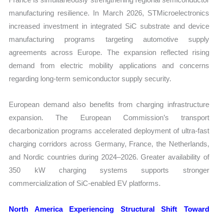
manufacturing resilience. In March 2026, STMicroelectronics
increased investment in integrated SiC substrate and device
manufacturing programs targeting automotive supply
agreements across Europe. The expansion reflected rising
demand from electric mobility applications and concerns
regarding long-term semiconductor supply security.
European demand also benefits from charging infrastructure
expansion. The European Commission’s transport
decarbonization programs accelerated deployment of ultra-fast
charging corridors across Germany, France, the Netherlands,
and Nordic countries during 2024–2026. Greater availability of
350 kW charging systems supports stronger
commercialization of SiC-enabled EV platforms.
North America Experiencing Structural Shift Toward