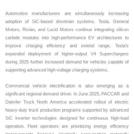
Automotive manufacturers are simultaneously increasing
adoption of SiC-based drivetrain systems. Tesla, General
Motors, Rivian, and Lucid Motors continue integrating silicon
carbide modules into high-performance EV architectures to
improve charging efficiency and extend range. Tesla’s
expanded deployment of higher-output V4 Superchargers
during 2025 further increased demand for vehicles capable of
supporting advanced high-voltage charging systems.
Commercial vehicle electrification is also emerging as a
significant regional demand driver. In June 2025, PACCAR and
Daimler Truck North America accelerated rollout of electric
heavy-duty truck production programs supported by advanced
SiC inverter technologies designed for continuous high-load
operation. Fleet operators are prioritizing energy efficiency