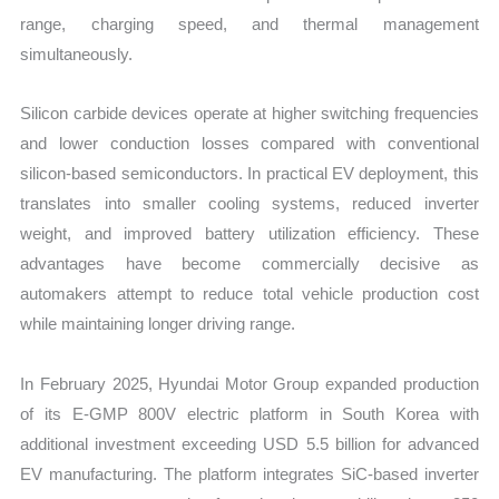
range, charging speed, and thermal management
simultaneously.
Silicon carbide devices operate at higher switching frequencies
and lower conduction losses compared with conventional
silicon-based semiconductors. In practical EV deployment, this
translates into smaller cooling systems, reduced inverter
weight, and improved battery utilization efficiency. These
advantages have become commercially decisive as
automakers attempt to reduce total vehicle production cost
while maintaining longer driving range.
In February 2025, Hyundai Motor Group expanded production
of its E-GMP 800V electric platform in South Korea with
additional investment exceeding USD 5.5 billion for advanced
EV manufacturing. The platform integrates SiC-based inverter