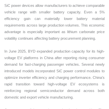
SiC power devices allow manufacturers to achieve comparable
vehicle range with smaller battery capacity. Even a 5%
efficiency gain can materially lower battery material
requirements across large production volumes. This economic
advantage is especially important as lithium carbonate price
volatility continues affecting battery procurement planning.
In June 2025, BYD expanded production capacity for its high-
voltage EV platforms in China after reporting rising consumer
demand for fast-charging passenger vehicles. Several newly
introduced models incorporated SiC power control modules to
optimize inverter efficiency and charging performance. China’s
rapid transition toward high-voltage EV ecosystems is
reinforcing regional semiconductor demand across both
domestic and export vehicle manufacturing.