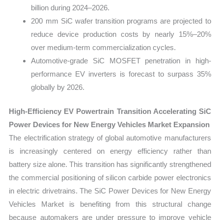
billion during 2024–2026.
200 mm SiC wafer transition programs are projected to
reduce device production costs by nearly 15%–20%
over medium-term commercialization cycles.
Automotive-grade SiC MOSFET penetration in high-
performance EV inverters is forecast to surpass 35%
globally by 2026.
High-Efficiency EV Powertrain Transition Accelerating SiC
Power Devices for New Energy Vehicles Market Expansion
The electrification strategy of global automotive manufacturers
is increasingly centered on energy efficiency rather than
battery size alone. This transition has significantly strengthened
the commercial positioning of silicon carbide power electronics
in electric drivetrains. The SiC Power Devices for New Energy
Vehicles Market is benefiting from this structural change
because automakers are under pressure to improve vehicle