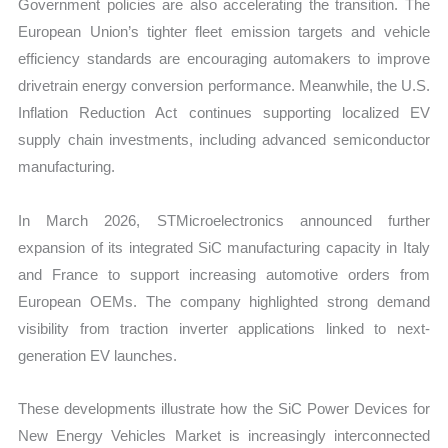
Government policies are also accelerating the transition. The
European Union’s tighter fleet emission targets and vehicle
efficiency standards are encouraging automakers to improve
drivetrain energy conversion performance. Meanwhile, the U.S.
Inflation Reduction Act continues supporting localized EV
supply chain investments, including advanced semiconductor
manufacturing.
In March 2026, STMicroelectronics announced further
expansion of its integrated SiC manufacturing capacity in Italy
and France to support increasing automotive orders from
European OEMs. The company highlighted strong demand
visibility from traction inverter applications linked to next-
generation EV launches.
These developments illustrate how the SiC Power Devices for
New Energy Vehicles Market is increasingly interconnected