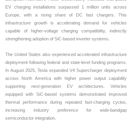
EV charging installations surpassed 1 million units across
Europe, with a rising share of DC fast chargers. This
infrastructure growth is accelerating demand for vehicles
capable of higher-voltage charging compatibility, indirectly
strengthening adoption of SiC-based inverter systems.
The United States also experienced accelerated infrastructure
deployment following federal and state-level funding programs.
In August 2025, Tesla expanded V4 Supercharger deployment
across North America with higher power output capability
supporting next-generation EV architectures. Vehicles
equipped with SiC-based systems demonstrated improved
thermal performance during repeated fast-charging cycles,
increasing industry preference for wide-bandgap
semiconductor integration.