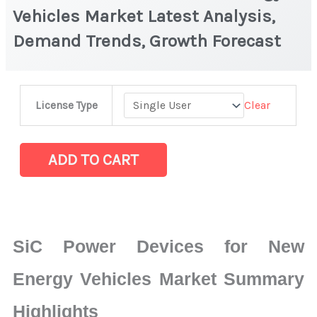
Vehicles Market Latest Analysis,
Demand Trends, Growth Forecast
SiC
Clear
License Type
Power
Devices
for
ADD TO CART
New
Energy
Vehicles
Market
SiC Power Devices for New
Latest
Analysis,
Energy Vehicles Market Summary
Demand
Highlights
Trends,