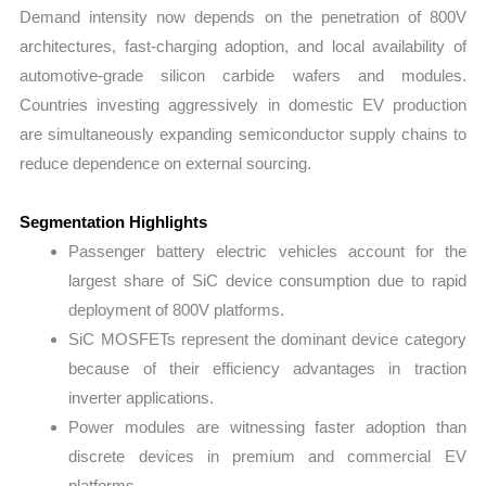
Demand intensity now depends on the penetration of 800V
architectures, fast-charging adoption, and local availability of
automotive-grade silicon carbide wafers and modules.
Countries investing aggressively in domestic EV production
are simultaneously expanding semiconductor supply chains to
reduce dependence on external sourcing.
Segmentation Highlights
Passenger battery electric vehicles account for the
largest share of SiC device consumption due to rapid
deployment of 800V platforms.
SiC MOSFETs represent the dominant device category
because of their efficiency advantages in traction
inverter applications.
Power modules are witnessing faster adoption than
discrete devices in premium and commercial EV
platforms.