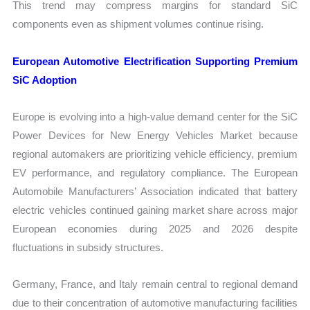
This trend may compress margins for standard SiC
components even as shipment volumes continue rising.
European Automotive Electrification Supporting Premium
SiC Adoption
Europe is evolving into a high-value demand center for the SiC
Power Devices for New Energy Vehicles Market because
regional automakers are prioritizing vehicle efficiency, premium
EV performance, and regulatory compliance. The European
Automobile Manufacturers’ Association indicated that battery
electric vehicles continued gaining market share across major
European economies during 2025 and 2026 despite
fluctuations in subsidy structures.
Germany, France, and Italy remain central to regional demand
due to their concentration of automotive manufacturing facilities