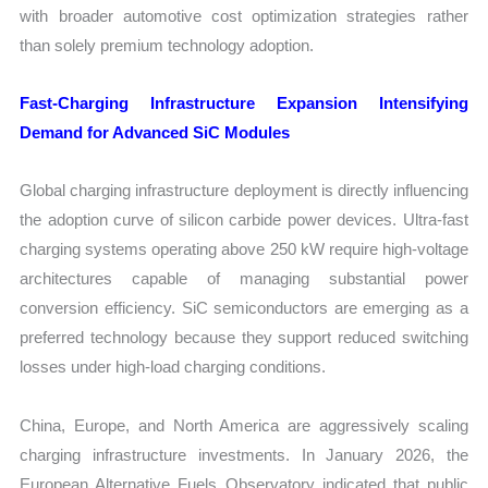
with broader automotive cost optimization strategies rather
than solely premium technology adoption.
Fast-Charging Infrastructure Expansion Intensifying
Demand for Advanced SiC Modules
Global charging infrastructure deployment is directly influencing
the adoption curve of silicon carbide power devices. Ultra-fast
charging systems operating above 250 kW require high-voltage
architectures capable of managing substantial power
conversion efficiency. SiC semiconductors are emerging as a
preferred technology because they support reduced switching
losses under high-load charging conditions.
China, Europe, and North America are aggressively scaling
charging infrastructure investments. In January 2026, the
European Alternative Fuels Observatory indicated that public