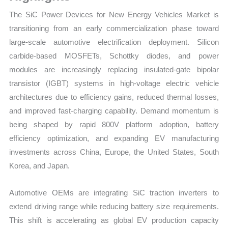
Growth
The SiC Power Devices for New Energy Vehicles Market is
Forecast
transitioning from an early commercialization phase toward
quantity
large-scale automotive electrification deployment. Silicon
carbide-based MOSFETs, Schottky diodes, and power
modules are increasingly replacing insulated-gate bipolar
transistor (IGBT) systems in high-voltage electric vehicle
architectures due to efficiency gains, reduced thermal losses,
and improved fast-charging capability. Demand momentum is
being shaped by rapid 800V platform adoption, battery
efficiency optimization, and expanding EV manufacturing
investments across China, Europe, the United States, South
Korea, and Japan.
Automotive OEMs are integrating SiC traction inverters to
extend driving range while reducing battery size requirements.
This shift is accelerating as global EV production capacity