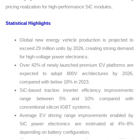
pricing realization for high-performance SiC modules.
Statistical Highlights
Global new energy vehicle production is projected to
exceed 29 million units by 2026, creating strong demand
for high-voltage power electronics.
Over 42% of newly launched premium EV platforms are
expected to adopt 800V architectures by 2026,
compared with below 18% in 2023.
SiC-based traction inverter efficiency improvements
range between 5% and 10% compared with
conventional silicon IGBT systems.
Average EV driving range improvements enabled by
SiC power electronics are estimated at 4%–8%
depending on battery configuration.