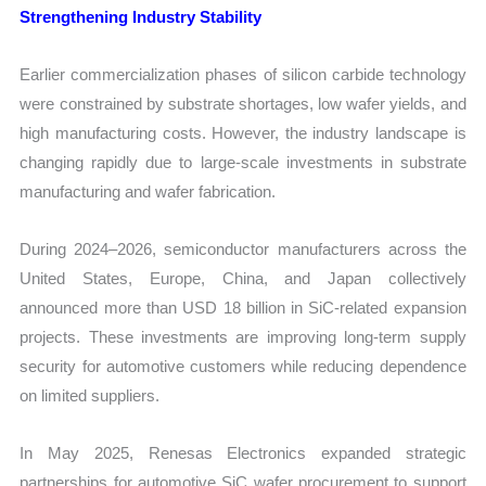
Strengthening Industry Stability
Earlier commercialization phases of silicon carbide technology
were constrained by substrate shortages, low wafer yields, and
high manufacturing costs. However, the industry landscape is
changing rapidly due to large-scale investments in substrate
manufacturing and wafer fabrication.
During 2024–2026, semiconductor manufacturers across the
United States, Europe, China, and Japan collectively
announced more than USD 18 billion in SiC-related expansion
projects. These investments are improving long-term supply
security for automotive customers while reducing dependence
on limited suppliers.
In May 2025, Renesas Electronics expanded strategic
partnerships for automotive SiC wafer procurement to support