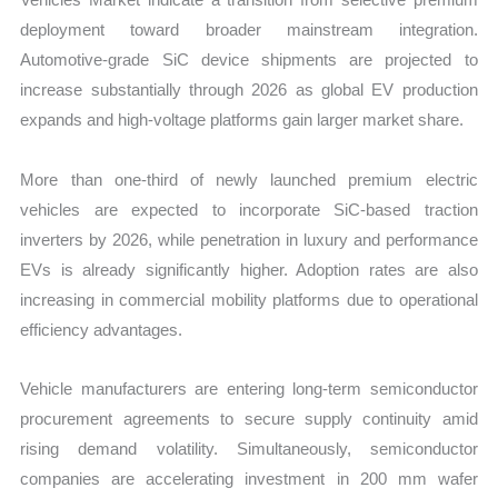
deployment toward broader mainstream integration.
Automotive-grade SiC device shipments are projected to
increase substantially through 2026 as global EV production
expands and high-voltage platforms gain larger market share.
More than one-third of newly launched premium electric
vehicles are expected to incorporate SiC-based traction
inverters by 2026, while penetration in luxury and performance
EVs is already significantly higher. Adoption rates are also
increasing in commercial mobility platforms due to operational
efficiency advantages.
Vehicle manufacturers are entering long-term semiconductor
procurement agreements to secure supply continuity amid
rising demand volatility. Simultaneously, semiconductor
companies are accelerating investment in 200 mm wafer