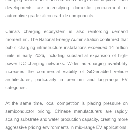
developments are intensifying domestic procurement of
automotive-grade silicon carbide components.
China’s charging ecosystem is also reinforcing demand
momentum. The National Energy Administration confirmed that
public charging infrastructure installations exceeded 14 million
units in early 2026, including substantial expansion of high-
power DC charging networks. Wider fast-charging availability
increases the commercial viability of SiC-enabled vehicle
architectures, particularly in premium and long-range EV
categories.
At the same time, local competition is placing pressure on
semiconductor pricing. Chinese manufacturers are rapidly
scaling substrate and wafer production capacity, creating more
aggressive pricing environments in mid-range EV applications.