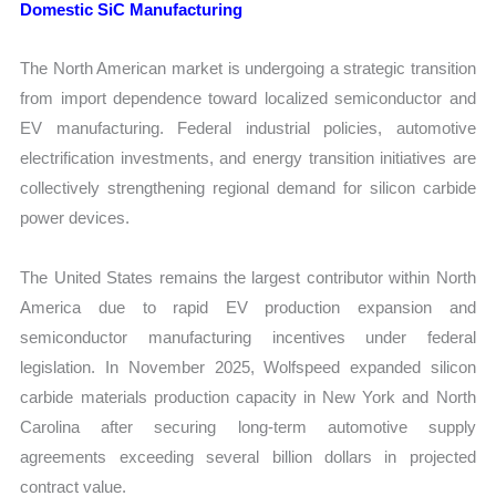
Domestic SiC Manufacturing
The North American market is undergoing a strategic transition
from import dependence toward localized semiconductor and
EV manufacturing. Federal industrial policies, automotive
electrification investments, and energy transition initiatives are
collectively strengthening regional demand for silicon carbide
power devices.
The United States remains the largest contributor within North
America due to rapid EV production expansion and
semiconductor manufacturing incentives under federal
legislation. In November 2025, Wolfspeed expanded silicon
carbide materials production capacity in New York and North
Carolina after securing long-term automotive supply
agreements exceeding several billion dollars in projected
contract value.