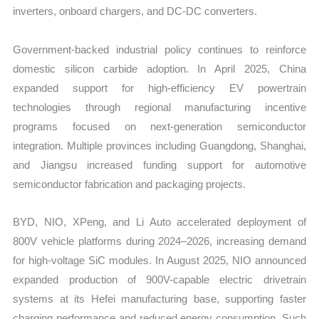
inverters, onboard chargers, and DC-DC converters.
Government-backed industrial policy continues to reinforce
domestic silicon carbide adoption. In April 2025, China
expanded support for high-efficiency EV powertrain
technologies through regional manufacturing incentive
programs focused on next-generation semiconductor
integration. Multiple provinces including Guangdong, Shanghai,
and Jiangsu increased funding support for automotive
semiconductor fabrication and packaging projects.
BYD, NIO, XPeng, and Li Auto accelerated deployment of
800V vehicle platforms during 2024–2026, increasing demand
for high-voltage SiC modules. In August 2025, NIO announced
expanded production of 900V-capable electric drivetrain
systems at its Hefei manufacturing base, supporting faster
charging performance and reduced energy consumption. Such