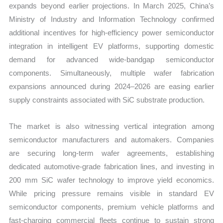
expands beyond earlier projections. In March 2025, China’s
Ministry of Industry and Information Technology confirmed
additional incentives for high-efficiency power semiconductor
integration in intelligent EV platforms, supporting domestic
demand for advanced wide-bandgap semiconductor
components. Simultaneously, multiple wafer fabrication
expansions announced during 2024–2026 are easing earlier
supply constraints associated with SiC substrate production.
The market is also witnessing vertical integration among
semiconductor manufacturers and automakers. Companies
are securing long-term wafer agreements, establishing
dedicated automotive-grade fabrication lines, and investing in
200 mm SiC wafer technology to improve yield economics.
While pricing pressure remains visible in standard EV
semiconductor components, premium vehicle platforms and
fast-charging commercial fleets continue to sustain strong