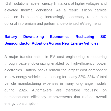
IGBT solutions face efficiency limitations at higher voltages and
elevated thermal conditions. As a result, silicon carbide
adoption is becoming increasingly necessary rather than
optional in premium and performance-oriented EV segments.
Battery Downsizing Economics Reshaping SiC
Semiconductor Adoption Across New Energy Vehicles
A major transformation in EV cost engineering is occurring
through battery downsizing enabled by high-efficiency power
electronics. Battery packs remain the largest cost component
in new energy vehicles, accounting for nearly 32%–38% of total
vehicle manufacturing expenses in many long-range models
during 2026. Automakers are therefore focusing on
semiconductor efficiency improvements that reduce overall
energy consumption.