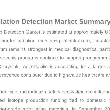
Sales
Volume,
Sales
adiation Detection Market Summary
Price,
ion Detection Market is estimated at approximately U
Market
Share
order radiation monitoring infrastructure, industr
and
m remains strongest in medical diagnostics, par
Import
ecurity programs continue to support procurement o
vs
crystals. Asia-Pacific is accounting for a larger s
Export
 revenue contributor due to high-value healthcare a
quantity
edicine and radiation safety ecosystem are influenc
 isotope production funding tied to domestic nu
ector-grade scintillation materials. In Septemb