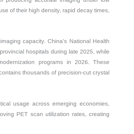
e of their high density, rapid decay times,
imaging capacity. China’s National Health
vincial hospitals during late 2025, while
e modernization programs in 2026. These
ontains thousands of precision-cut crystal
utical usage across emerging economies,
roving PET scan utilization rates, creating