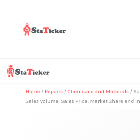
Skip
to
content
Home
/
Reports
/
Chemicals and Materials
/ Sc
Sales Volume, Sales Price, Market Share and I