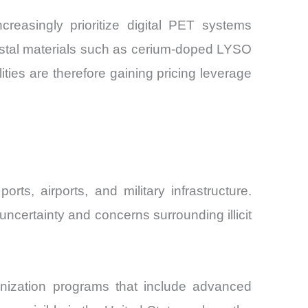
reasingly prioritize digital PET systems
rystal materials such as cerium-doped LYSO
ties are therefore gaining pricing leverage
s, airports, and military infrastructure.
ncertainty and concerns surrounding illicit
nization programs that include advanced