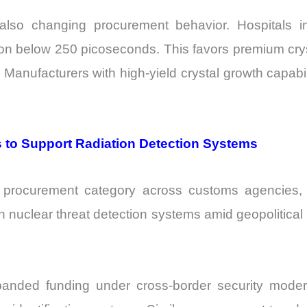
lso changing procurement behavior. Hospitals inc
ution below 250 picoseconds. This favors premium c
Manufacturers with high-yield crystal growth capabili
 to Support Radiation Detection Systems
 procurement category across customs agencies, port
nuclear threat detection systems amid geopolitical u
nded funding under cross-border security moder