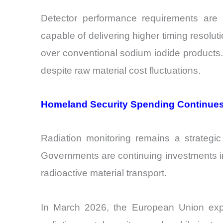
Detector performance requirements are a
capable of delivering higher timing resol
over conventional sodium iodide products. 
despite raw material cost fluctuations.
Homeland Security Spending Continues
Radiation monitoring remains a strategic
Governments are continuing investments in 
radioactive material transport.
In March 2026, the European Union expa