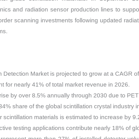
nics and radiation sensor production lines to suppo
der scanning investments following updated radiati
ms.
tion Detection Market is projected to grow at a CAGR
t for nearly 41% of total market revenue in 2026.
rise by over 8.5% annually through 2030 due to PET 
% share of the global scintillation crystal industry i
 scintillation materials is estimated to increase by 
ctive testing applications contribute nearly 18% of 
ill represent more than 27% of installed detector v