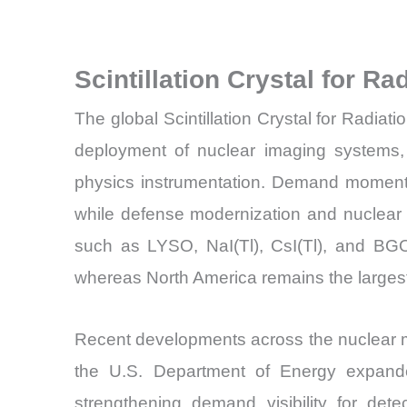
Scintillation Crystal for R
The global Scintillation Crystal for Radiat
deployment of nuclear imaging systems, b
physics instrumentation. Demand momentu
while defense modernization and nuclear s
such as LYSO, NaI(Tl), CsI(Tl), and BGO 
whereas North America remains the largest
Recent developments across the nuclear m
the U.S. Department of Energy expanded
strengthening demand visibility for det