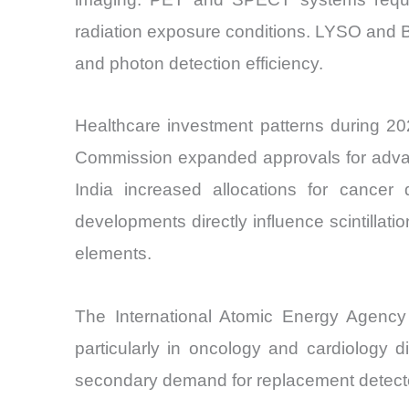
radiation exposure conditions. LYSO and BG
and photon detection efficiency.
Healthcare investment patterns during 20
Commission expanded approvals for advanc
India increased allocations for cancer
developments directly influence scintilla
elements.
The International Atomic Energy Agency
particularly in oncology and cardiology di
secondary demand for replacement detect