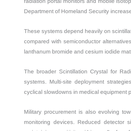
radiation portal monitors and mobile isotop
Department of Homeland Security increased 
These systems depend heavily on scintillati
compared with semiconductor alternatives
lanthanum bromide and cesium iodide materi
The broader Scintillation Crystal for Rad
systems. Multi-site deployment strategi
cyclical slowdowns in medical equipment 
Military procurement is also evolving to
monitoring devices. Reduced detector siz