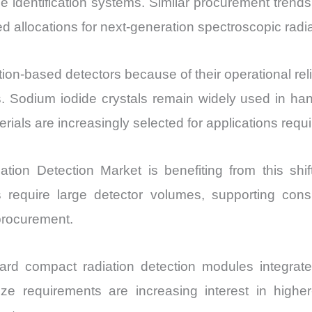
e identification systems. Similar procurement trends
allocations for next-generation spectroscopic radiat
on-based detectors because of their operational reli
. Sodium iodide crystals remain widely used in han
als are increasingly selected for applications requir
iation Detection Market is benefiting from this shi
es require large detector volumes, supporting c
procurement.
ward compact radiation detection modules integra
e requirements are increasing interest in higher-d