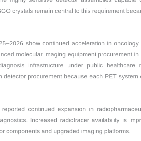
O crystals remain central to this requirement becaus
25–2026 show continued acceleration in oncology 
ed molecular imaging equipment procurement in pro
 diagnosis infrastructure under public healthcar
tion detector procurement because each PET system c
 reported continued expansion in radiopharmace
agnostics. Increased radiotracer availability is imp
or components and upgraded imaging platforms.