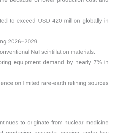
ted to exceed USD 420 million globally in
ring 2026–2029.
nventional NaI scintillation materials.
itoring equipment demand by nearly 7% in
ence on limited rare-earth refining sources
ontinues to originate from nuclear medicine
of producing accurate imaging under low