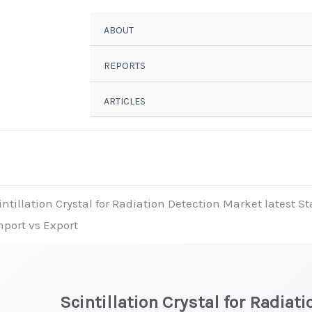
ABOUT
REPORTS
ARTICLES
intillation Crystal for Radiation Detection Market latest S
mport vs Export
Scintillation Crystal for Radiati