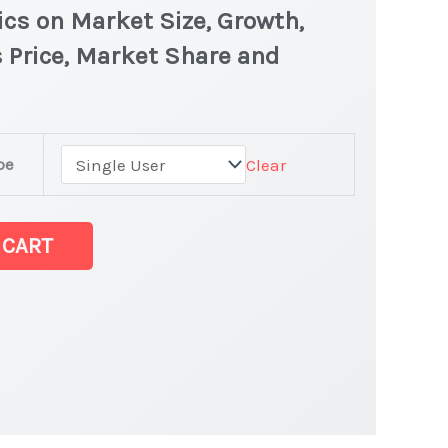
ics on Market Size, Growth,
 Price, Market Share and
pe
Clear
 CART
t latest Statistics