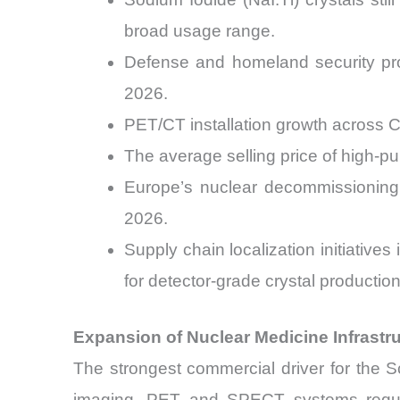
broad usage range.
Defense and homeland security pro
2026.
PET/CT installation growth across 
The average selling price of high-pu
Europe’s nuclear decommissioning 
2026.
Supply chain localization initiative
for detector-grade crystal production
Expansion of Nuclear Medicine Infrast
The strongest commercial driver for the Sc
imaging. PET and SPECT systems require