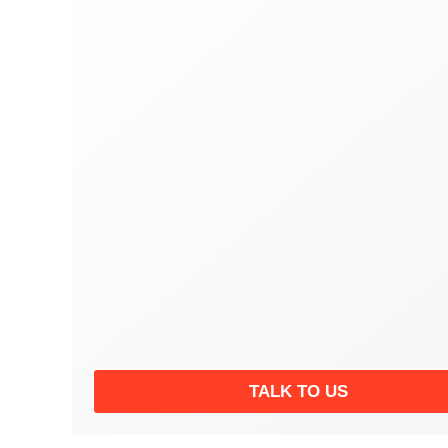
TALK TO US