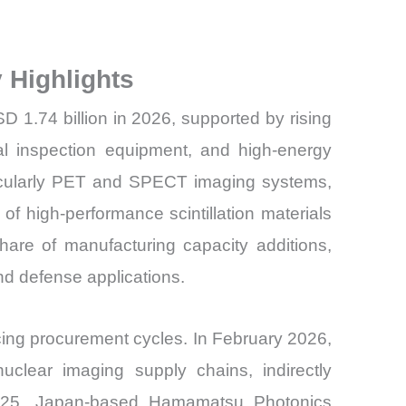
 Highlights
SD 1.74 billion in 2026, supported by rising
ial inspection equipment, and high-energy
ticularly PET and SPECT imaging systems,
f high-performance scintillation materials
hare of manufacturing capacity additions,
nd defense applications.
ing procurement cycles. In February 2026,
clear imaging supply chains, indirectly
er 2025, Japan-based Hamamatsu Photonics