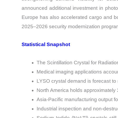
announced additional investment in photo
Europe has also accelerated cargo and bor
2025–2026 security modernization progra
Statistical Snapshot
The Scintillation Crystal for Radia
Medical imaging applications accoun
LYSO crystal demand is forecast to 
North America holds approximately 34
Asia-Pacific manufacturing output for
Industrial inspection and non-destru
Sodium Iodide (NaI:Tl) crystals st