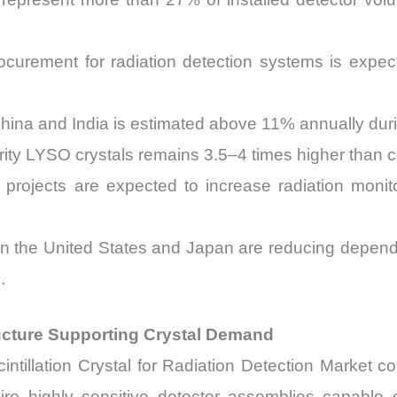
curement for radiation detection systems is expec
China and India is estimated above 11% annually du
rity LYSO crystals remains 3.5–4 times higher than co
projects are expected to increase radiation mon
s in the United States and Japan are reducing depend
.
ructure Supporting Crystal Demand
intillation Crystal for Radiation Detection Market c
 highly sensitive detector assemblies capable 