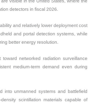
 are visible in the United States, where the
ion detectors in fiscal 2026.
ability and relatively lower deployment cost
dheld and portal detection systems, while
ing better energy resolution.
ft toward networked radiation surveillance
onsistent medium-term demand even during
ted into unmanned systems and battlefield
ensity scintillation materials capable of