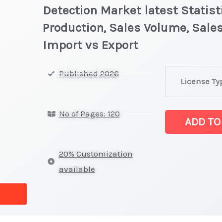
Detection Market latest Statist
Production, Sales Volume, Sales
Import vs Export
Scintillation
Published 2026
License Ty
Crystal
for
No of Pages: 120
Radiation
ADD TO
Detection Marke
on
20% Customization
Market
available
Size,
Growth,
Production,