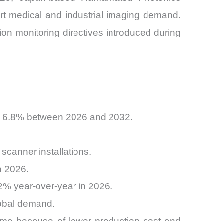
rt medical and industrial imaging demand.
on monitoring directives introduced during
 of 6.8% between 2026 and 2032.
scanner installations.
n 2026.
9.2% year-over-year in 2026.
global demand.
olume because of lower production cost and