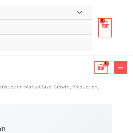
tatistics on Market Size, Growth, Production,
on