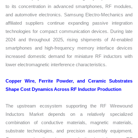
to its concentration in advanced smartphones, RF modules,
and automotive electronics. Samsung Electro-Mechanics and
affiliated suppliers continue expanding passive integration
technologies for compact communication devices. During late
2024 and throughout 2025, rising shipments of AI-enabled
smartphones and high-frequency memory interface devices
increased domestic demand for miniature RF inductors with
lower electromagnetic interference characteristics.
Copper Wire, Ferrite Powder, and Ceramic Substrates
Shape Cost Dynamics Across RF Inductor Production
The upstream ecosystem supporting the RF Wirewound
Inductors Market depends on a relatively specialized
combination of conductive materials, magnetic materials,
substrate technologies, and precision assembly equipment.