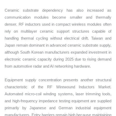
Ceramic substrate dependency has also increased as
communication modules become smaller and thermally
denser. RF inductors used in compact wireless modules often
rely on multilayer ceramic support structures capable of
handling thermal cycling without electrical drift. Taiwan and
Japan remain dominant in advanced ceramic substrate supply,
although South Korean manufacturers expanded investment in
electronic ceramic capacity during 2025 due to rising demand
from automotive radar and AI networking hardware.
Equipment supply concentration presents another structural
characteristic of the RF Wirewound Inductors Market.
Automated micro-coil winding systems, laser trimming tools,
and high-frequency impedance testing equipment are supplied
primarily by Japanese and German industrial equipment
manufacturers. Entry barriers remain high because maintaining