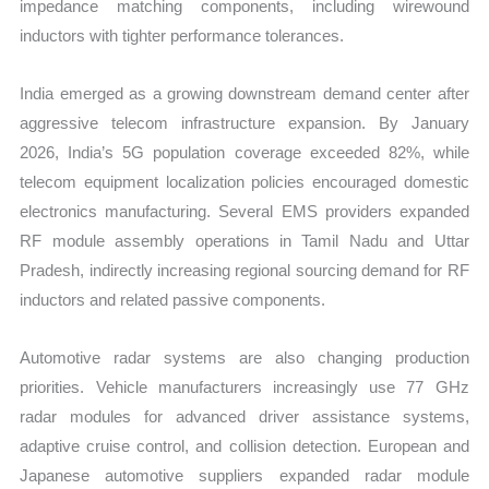
impedance matching components, including wirewound
inductors with tighter performance tolerances.
India emerged as a growing downstream demand center after
aggressive telecom infrastructure expansion. By January
2026, India’s 5G population coverage exceeded 82%, while
telecom equipment localization policies encouraged domestic
electronics manufacturing. Several EMS providers expanded
RF module assembly operations in Tamil Nadu and Uttar
Pradesh, indirectly increasing regional sourcing demand for RF
inductors and related passive components.
Automotive radar systems are also changing production
priorities. Vehicle manufacturers increasingly use 77 GHz
radar modules for advanced driver assistance systems,
adaptive cruise control, and collision detection. European and
Japanese automotive suppliers expanded radar module