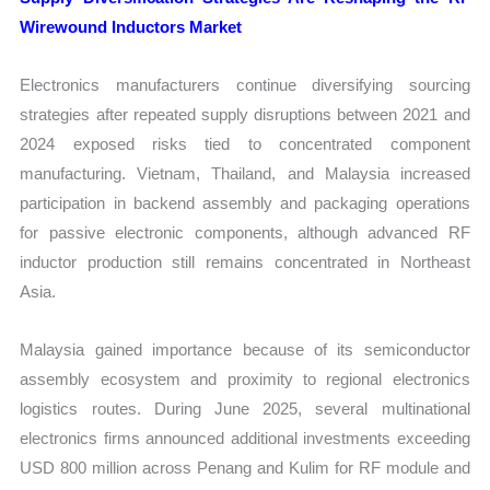
Wirewound Inductors Market
Electronics manufacturers continue diversifying sourcing
strategies after repeated supply disruptions between 2021 and
2024 exposed risks tied to concentrated component
manufacturing. Vietnam, Thailand, and Malaysia increased
participation in backend assembly and packaging operations
for passive electronic components, although advanced RF
inductor production still remains concentrated in Northeast
Asia.
Malaysia gained importance because of its semiconductor
assembly ecosystem and proximity to regional electronics
logistics routes. During June 2025, several multinational
electronics firms announced additional investments exceeding
USD 800 million across Penang and Kulim for RF module and