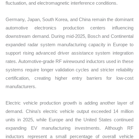
fluctuation, and electromagnetic interference conditions.
Germany, Japan, South Korea, and China remain the dominant
automotive electronics production centers influencing
downstream demand. During mid-2025, Bosch and Continental
expanded radar system manufacturing capacity in Europe to
support rising advanced driver assistance system integration
rates. Automotive-grade RF wirewound inductors used in these
systems require longer validation cycles and stricter reliability
certification, creating higher entry barriers for low-cost
manufacturers.
Electric vehicle production growth is adding another layer of
demand. China’s electric vehicle output exceeded 14 million
units in 2025, while Europe and the United States continued
expanding EV manufacturing investments. Although RF
inductors represent a small percentage of overall vehicle