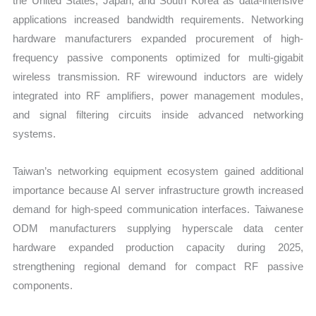
the United States, Japan, and South Korea as data-intensive
applications increased bandwidth requirements. Networking
hardware manufacturers expanded procurement of high-
frequency passive components optimized for multi-gigabit
wireless transmission. RF wirewound inductors are widely
integrated into RF amplifiers, power management modules,
and signal filtering circuits inside advanced networking
systems.
Taiwan’s networking equipment ecosystem gained additional
importance because AI server infrastructure growth increased
demand for high-speed communication interfaces. Taiwanese
ODM manufacturers supplying hyperscale data center
hardware expanded production capacity during 2025,
strengthening regional demand for compact RF passive
components.