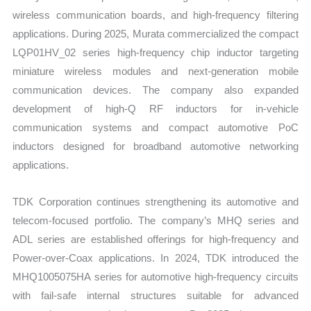
wireless communication boards, and high-frequency filtering
applications. During 2025, Murata commercialized the compact
LQP01HV_02 series high-frequency chip inductor targeting
miniature wireless modules and next-generation mobile
communication devices. The company also expanded
development of high-Q RF inductors for in-vehicle
communication systems and compact automotive PoC
inductors designed for broadband automotive networking
applications.
TDK Corporation continues strengthening its automotive and
telecom-focused portfolio. The company’s MHQ series and
ADL series are established offerings for high-frequency and
Power-over-Coax applications. In 2024, TDK introduced the
MHQ1005075HA series for automotive high-frequency circuits
with fail-safe internal structures suitable for advanced