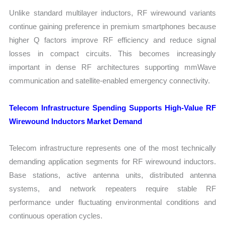
Unlike standard multilayer inductors, RF wirewound variants
continue gaining preference in premium smartphones because
higher Q factors improve RF efficiency and reduce signal
losses in compact circuits. This becomes increasingly
important in dense RF architectures supporting mmWave
communication and satellite-enabled emergency connectivity.
Telecom Infrastructure Spending Supports High-Value RF
Wirewound Inductors Market Demand
Telecom infrastructure represents one of the most technically
demanding application segments for RF wirewound inductors.
Base stations, active antenna units, distributed antenna
systems, and network repeaters require stable RF
performance under fluctuating environmental conditions and
continuous operation cycles.