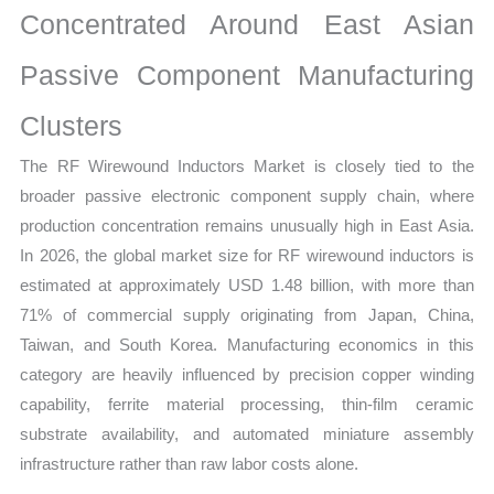
Concentrated Around East Asian
quantity
Passive Component Manufacturing
Clusters
The RF Wirewound Inductors Market is closely tied to the
broader passive electronic component supply chain, where
production concentration remains unusually high in East Asia.
In 2026, the global market size for RF wirewound inductors is
estimated at approximately USD 1.48 billion, with more than
71% of commercial supply originating from Japan, China,
Taiwan, and South Korea. Manufacturing economics in this
category are heavily influenced by precision copper winding
capability, ferrite material processing, thin-film ceramic
substrate availability, and automated miniature assembly
infrastructure rather than raw labor costs alone.