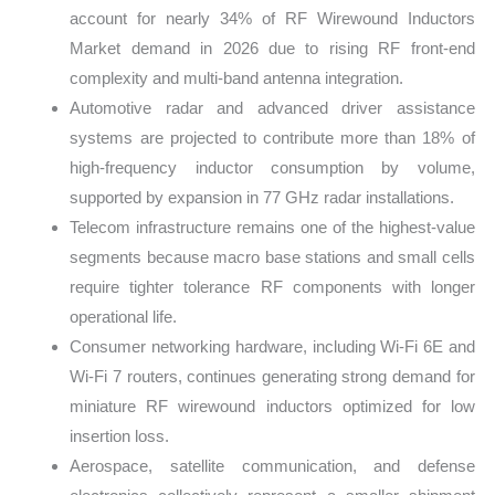
account for nearly 34% of RF Wirewound Inductors
Market demand in 2026 due to rising RF front-end
complexity and multi-band antenna integration.
Automotive radar and advanced driver assistance
systems are projected to contribute more than 18% of
high-frequency inductor consumption by volume,
supported by expansion in 77 GHz radar installations.
Telecom infrastructure remains one of the highest-value
segments because macro base stations and small cells
require tighter tolerance RF components with longer
operational life.
Consumer networking hardware, including Wi-Fi 6E and
Wi-Fi 7 routers, continues generating strong demand for
miniature RF wirewound inductors optimized for low
insertion loss.
Aerospace, satellite communication, and defense