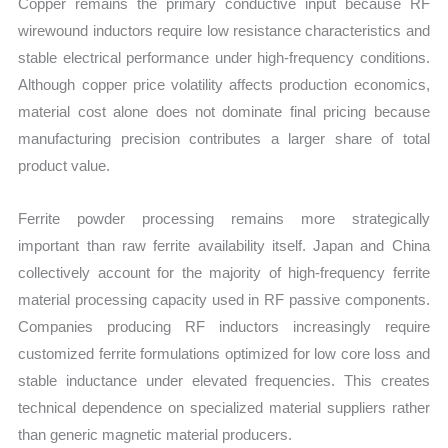
Copper remains the primary conductive input because RF
wirewound inductors require low resistance characteristics and
stable electrical performance under high-frequency conditions.
Although copper price volatility affects production economics,
material cost alone does not dominate final pricing because
manufacturing precision contributes a larger share of total
product value.
Ferrite powder processing remains more strategically
important than raw ferrite availability itself. Japan and China
collectively account for the majority of high-frequency ferrite
material processing capacity used in RF passive components.
Companies producing RF inductors increasingly require
customized ferrite formulations optimized for low core loss and
stable inductance under elevated frequencies. This creates
technical dependence on specialized material suppliers rather
than generic magnetic material producers.