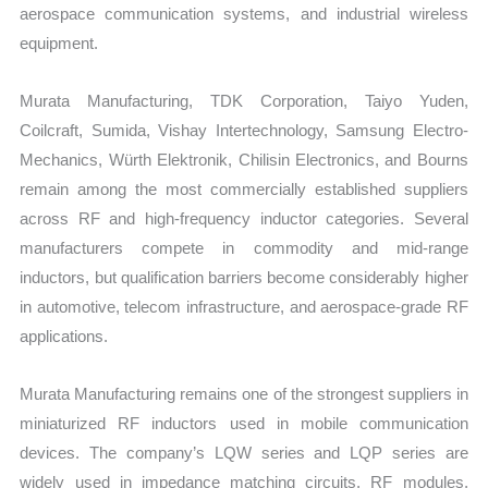
aerospace communication systems, and industrial wireless
equipment.
Murata Manufacturing, TDK Corporation, Taiyo Yuden,
Coilcraft, Sumida, Vishay Intertechnology, Samsung Electro-
Mechanics, Würth Elektronik, Chilisin Electronics, and Bourns
remain among the most commercially established suppliers
across RF and high-frequency inductor categories. Several
manufacturers compete in commodity and mid-range
inductors, but qualification barriers become considerably higher
in automotive, telecom infrastructure, and aerospace-grade RF
applications.
Murata Manufacturing remains one of the strongest suppliers in
miniaturized RF inductors used in mobile communication
devices. The company’s LQW series and LQP series are
widely used in impedance matching circuits, RF modules,