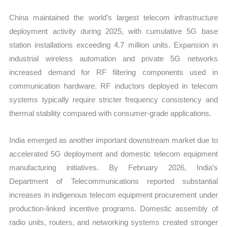
China maintained the world’s largest telecom infrastructure
deployment activity during 2025, with cumulative 5G base
station installations exceeding 4.7 million units. Expansion in
industrial wireless automation and private 5G networks
increased demand for RF filtering components used in
communication hardware. RF inductors deployed in telecom
systems typically require stricter frequency consistency and
thermal stability compared with consumer-grade applications.
India emerged as another important downstream market due to
accelerated 5G deployment and domestic telecom equipment
manufacturing initiatives. By February 2026, India’s
Department of Telecommunications reported substantial
increases in indigenous telecom equipment procurement under
production-linked incentive programs. Domestic assembly of
radio units, routers, and networking systems created stronger