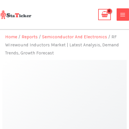
Skip
to
content
Home
/
Reports
/
Semiconductor And Electronics
/ RF
Wirewound Inductors Market | Latest Analysis, Demand
Trends, Growth Forecast