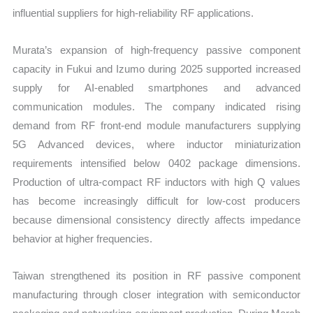
influential suppliers for high-reliability RF applications.
Murata’s expansion of high-frequency passive component
capacity in Fukui and Izumo during 2025 supported increased
supply for AI-enabled smartphones and advanced
communication modules. The company indicated rising
demand from RF front-end module manufacturers supplying
5G Advanced devices, where inductor miniaturization
requirements intensified below 0402 package dimensions.
Production of ultra-compact RF inductors with high Q values
has become increasingly difficult for low-cost producers
because dimensional consistency directly affects impedance
behavior at higher frequencies.
Taiwan strengthened its position in RF passive component
manufacturing through closer integration with semiconductor