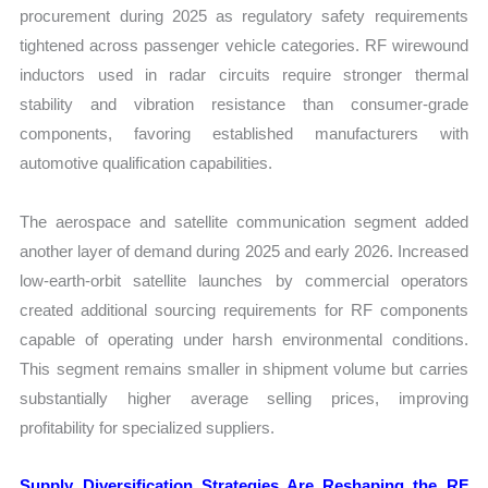
procurement during 2025 as regulatory safety requirements
tightened across passenger vehicle categories. RF wirewound
inductors used in radar circuits require stronger thermal
stability and vibration resistance than consumer-grade
components, favoring established manufacturers with
automotive qualification capabilities.
The aerospace and satellite communication segment added
another layer of demand during 2025 and early 2026. Increased
low-earth-orbit satellite launches by commercial operators
created additional sourcing requirements for RF components
capable of operating under harsh environmental conditions.
This segment remains smaller in shipment volume but carries
substantially higher average selling prices, improving
profitability for specialized suppliers.
Supply Diversification Strategies Are Reshaping the RF