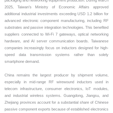
packaging and networking equipment production. During March
2025, Taiwan’s Ministry of Economic Affairs approved
additional industrial investments exceeding USD 1.2 billion for
advanced electronic component manufacturing, including RF
substrates and passive integration technologies. This benefited
suppliers connected to Wi-Fi 7 gateways, optical networking
hardware, and AI server communication boards. Taiwanese
companies increasingly focus on inductors designed for high-
speed data transmission systems rather than solely
smartphone demand.
China remains the largest producer by shipment volume,
especially in mid-range RF wirewound inductors used in
telecom infrastructure, consumer electronics, IoT modules,
and industrial wireless systems. Guangdong, Jiangsu, and
Zhejiang provinces account for a substantial share of Chinese
passive component exports because of established electronics