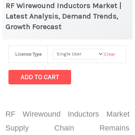
RF Wirewound Inductors Market |
Latest Analysis, Demand Trends,
Growth Forecast
RF
Clear
License Type
Wirewound
Inductors
Market
ADD TO CART
|
Latest
Analysis,
Demand
RF Wirewound Inductors Market
Trends,
Growth
Supply Chain Remains
Forecast