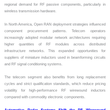
regional demand for RF passive components, particularly in
wireless transmission hardware.
In North America, Open RAN deployment strategies influenced
component procurement patterns. Telecom operators
increasingly adopted modular network architectures requiring
higher quantities of RF modules across distributed
infrastructure networks. This expanded opportunities for
suppliers of miniature inductors used in beamforming circuits
and RF signal conditioning systems.
The telecom segment also benefits from long replacement
cycles and strict qualification standards, which reduce pricing
volatility for high-performance RF wirewound inductors
compared with commodity electronic components.
Automotive Radar Systems Shift the RF Wirewound