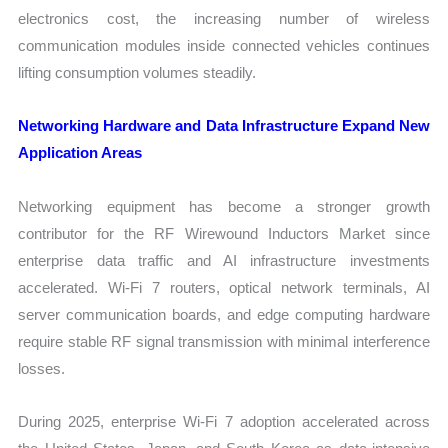
electronics cost, the increasing number of wireless
communication modules inside connected vehicles continues
lifting consumption volumes steadily.
Networking Hardware and Data Infrastructure Expand New
Application Areas
Networking equipment has become a stronger growth
contributor for the RF Wirewound Inductors Market since
enterprise data traffic and AI infrastructure investments
accelerated. Wi-Fi 7 routers, optical network terminals, AI
server communication boards, and edge computing hardware
require stable RF signal transmission with minimal interference
losses.
During 2025, enterprise Wi-Fi 7 adoption accelerated across