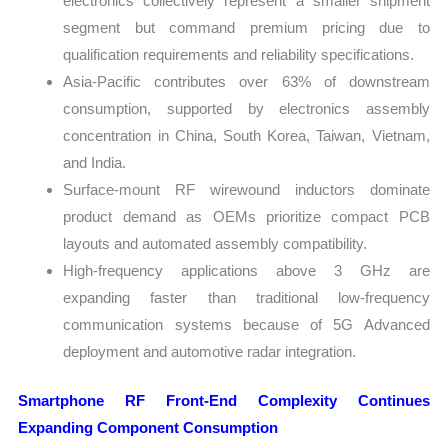
electronics collectively represent a smaller shipment
segment but command premium pricing due to
qualification requirements and reliability specifications.
Asia-Pacific contributes over 63% of downstream
consumption, supported by electronics assembly
concentration in China, South Korea, Taiwan, Vietnam,
and India.
Surface-mount RF wirewound inductors dominate
product demand as OEMs prioritize compact PCB
layouts and automated assembly compatibility.
High-frequency applications above 3 GHz are
expanding faster than traditional low-frequency
communication systems because of 5G Advanced
deployment and automotive radar integration.
Smartphone RF Front-End Complexity Continues
Expanding Component Consumption