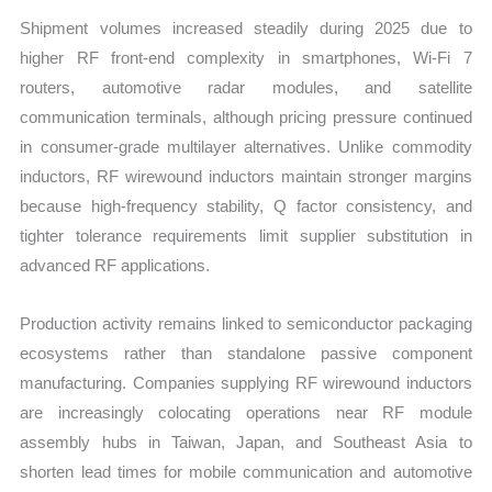
Shipment volumes increased steadily during 2025 due to
higher RF front-end complexity in smartphones, Wi-Fi 7
routers, automotive radar modules, and satellite
communication terminals, although pricing pressure continued
in consumer-grade multilayer alternatives. Unlike commodity
inductors, RF wirewound inductors maintain stronger margins
because high-frequency stability, Q factor consistency, and
tighter tolerance requirements limit supplier substitution in
advanced RF applications.
Production activity remains linked to semiconductor packaging
ecosystems rather than standalone passive component
manufacturing. Companies supplying RF wirewound inductors
are increasingly colocating operations near RF module
assembly hubs in Taiwan, Japan, and Southeast Asia to
shorten lead times for mobile communication and automotive