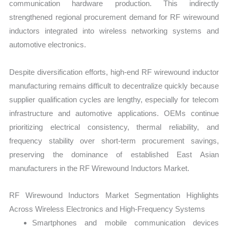
communication hardware production. This indirectly
strengthened regional procurement demand for RF wirewound
inductors integrated into wireless networking systems and
automotive electronics.
Despite diversification efforts, high-end RF wirewound inductor
manufacturing remains difficult to decentralize quickly because
supplier qualification cycles are lengthy, especially for telecom
infrastructure and automotive applications. OEMs continue
prioritizing electrical consistency, thermal reliability, and
frequency stability over short-term procurement savings,
preserving the dominance of established East Asian
manufacturers in the RF Wirewound Inductors Market.
RF Wirewound Inductors Market Segmentation Highlights
Across Wireless Electronics and High-Frequency Systems
Smartphones and mobile communication devices