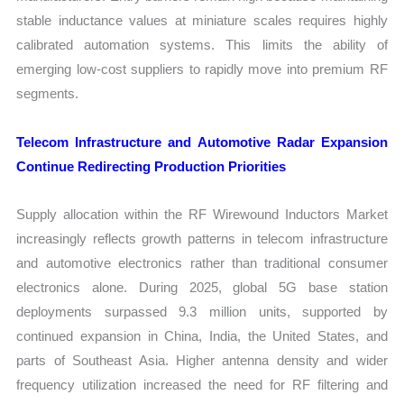
stable inductance values at miniature scales requires highly
calibrated automation systems. This limits the ability of
emerging low-cost suppliers to rapidly move into premium RF
segments.
Telecom Infrastructure and Automotive Radar Expansion
Continue Redirecting Production Priorities
Supply allocation within the RF Wirewound Inductors Market
increasingly reflects growth patterns in telecom infrastructure
and automotive electronics rather than traditional consumer
electronics alone. During 2025, global 5G base station
deployments surpassed 9.3 million units, supported by
continued expansion in China, India, the United States, and
parts of Southeast Asia. Higher antenna density and wider
frequency utilization increased the need for RF filtering and