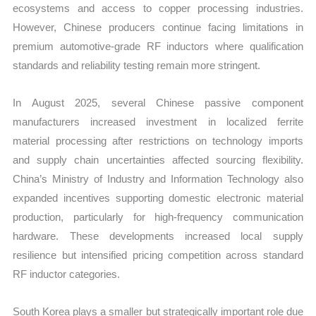
ecosystems and access to copper processing industries.
However, Chinese producers continue facing limitations in
premium automotive-grade RF inductors where qualification
standards and reliability testing remain more stringent.
In August 2025, several Chinese passive component
manufacturers increased investment in localized ferrite
material processing after restrictions on technology imports
and supply chain uncertainties affected sourcing flexibility.
China’s Ministry of Industry and Information Technology also
expanded incentives supporting domestic electronic material
production, particularly for high-frequency communication
hardware. These developments increased local supply
resilience but intensified pricing competition across standard
RF inductor categories.
South Korea plays a smaller but strategically important role due