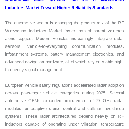
Inductors Market Toward Higher Reliability Standards
The automotive sector is changing the product mix of the RF
Wirewound Inductors Market faster than shipment volumes
alone suggest. Modern vehicles increasingly integrate radar
sensors, vehicle-to-everything communication modules,
infotainment systems, battery management electronics, and
advanced navigation hardware, all of which rely on stable high-
frequency signal management.
European vehicle safety regulations accelerated radar adoption
across passenger vehicle categories during 2025. Several
automotive OEMs expanded procurement of 77 GHz radar
modules for adaptive cruise control and collision avoidance
systems. These radar architectures depend heavily on RF
inductors capable of operating under vibration, temperature