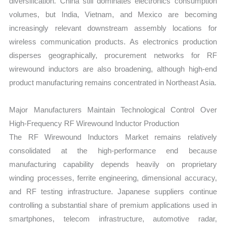
diversification. China still dominates electronics consumption
volumes, but India, Vietnam, and Mexico are becoming
increasingly relevant downstream assembly locations for
wireless communication products. As electronics production
disperses geographically, procurement networks for RF
wirewound inductors are also broadening, although high-end
product manufacturing remains concentrated in Northeast Asia.
Major Manufacturers Maintain Technological Control Over
High-Frequency RF Wirewound Inductor Production
The RF Wirewound Inductors Market remains relatively
consolidated at the high-performance end because
manufacturing capability depends heavily on proprietary
winding processes, ferrite engineering, dimensional accuracy,
and RF testing infrastructure. Japanese suppliers continue
controlling a substantial share of premium applications used in
smartphones, telecom infrastructure, automotive radar,