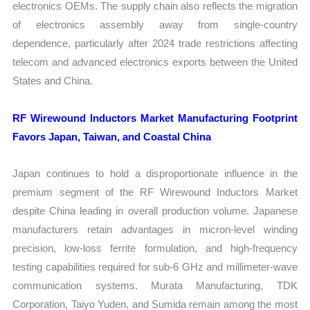
electronics OEMs. The supply chain also reflects the migration
of electronics assembly away from single-country
dependence, particularly after 2024 trade restrictions affecting
telecom and advanced electronics exports between the United
States and China.
RF Wirewound Inductors Market Manufacturing Footprint
Favors Japan, Taiwan, and Coastal China
Japan continues to hold a disproportionate influence in the
premium segment of the RF Wirewound Inductors Market
despite China leading in overall production volume. Japanese
manufacturers retain advantages in micron-level winding
precision, low-loss ferrite formulation, and high-frequency
testing capabilities required for sub-6 GHz and millimeter-wave
communication systems. Murata Manufacturing, TDK
Corporation, Taiyo Yuden, and Sumida remain among the most