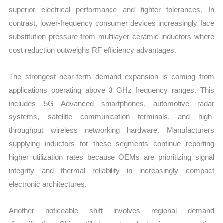
superior electrical performance and tighter tolerances. In
contrast, lower-frequency consumer devices increasingly face
substitution pressure from multilayer ceramic inductors where
cost reduction outweighs RF efficiency advantages.
The strongest near-term demand expansion is coming from
applications operating above 3 GHz frequency ranges. This
includes 5G Advanced smartphones, automotive radar
systems, satellite communication terminals, and high-
throughput wireless networking hardware. Manufacturers
supplying inductors for these segments continue reporting
higher utilization rates because OEMs are prioritizing signal
integrity and thermal reliability in increasingly compact
electronic architectures.
Another noticeable shift involves regional demand