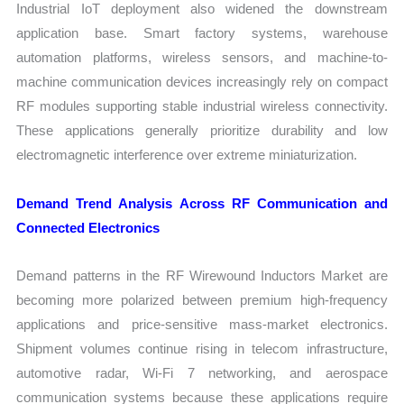
Industrial IoT deployment also widened the downstream
application base. Smart factory systems, warehouse
automation platforms, wireless sensors, and machine-to-
machine communication devices increasingly rely on compact
RF modules supporting stable industrial wireless connectivity.
These applications generally prioritize durability and low
electromagnetic interference over extreme miniaturization.
Demand Trend Analysis Across RF Communication and
Connected Electronics
Demand patterns in the RF Wirewound Inductors Market are
becoming more polarized between premium high-frequency
applications and price-sensitive mass-market electronics.
Shipment volumes continue rising in telecom infrastructure,
automotive radar, Wi-Fi 7 networking, and aerospace
communication systems because these applications require