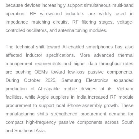
because devices increasingly support simultaneous multi-band
operation. RF wirewound inductors are widely used in
impedance matching circuits, RF filtering stages, voltage-
controlled oscillators, and antenna tuning modules.
The technical shift toward AI-enabled smartphones has also
affected inductor specifications. More advanced thermal
management requirements and higher data throughput rates
are pushing OEMs toward low-loss passive components.
During October 2025, Samsung Electronics expanded
production of AI-capable mobile devices at its Vietnam
facilities, while Apple suppliers in India increased RF module
procurement to support local iPhone assembly growth. These
manufacturing shifts strengthened procurement demand for
compact high-frequency passive components across South
and Southeast Asia.