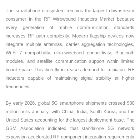
The smartphone ecosystem remains the largest downstream
consumer in the RF Wirewound Inductors Market because
every generation of mobile communication standards
increases RF path complexity. Modern flagship devices now
integrate multiple antennas, carrier aggregation technologies,
Wi-Fi 7 compatibility, ultra-wideband connectivity, Bluetooth
modules, and satellite communication support within limited
board space. This directly increases demand for miniature RF
inductors capable of maintaining signal stability at higher
frequencies.
By early 2026, global 5G smartphone shipments crossed 980
million units annually, with China, India, South Korea, and the
United States accounting for the largest deployment base. The
GSM Association indicated that standalone 5G network
expansion accelerated RF component integration requirements