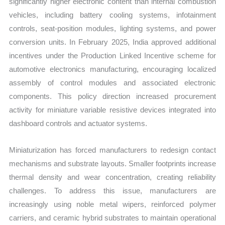
significantly higher electronic content than internal combustion
vehicles, including battery cooling systems, infotainment
controls, seat-position modules, lighting systems, and power
conversion units. In February 2025, India approved additional
incentives under the Production Linked Incentive scheme for
automotive electronics manufacturing, encouraging localized
assembly of control modules and associated electronic
components. This policy direction increased procurement
activity for miniature variable resistive devices integrated into
dashboard controls and actuator systems.
Miniaturization has forced manufacturers to redesign contact
mechanisms and substrate layouts. Smaller footprints increase
thermal density and wear concentration, creating reliability
challenges. To address this issue, manufacturers are
increasingly using noble metal wipers, reinforced polymer
carriers, and ceramic hybrid substrates to maintain operational