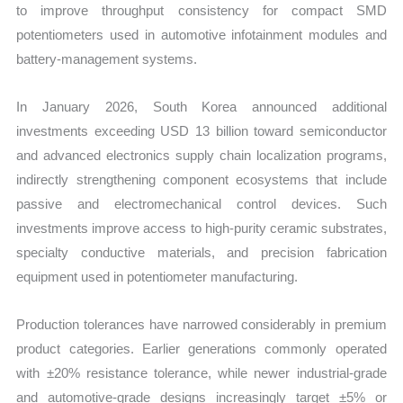
to improve throughput consistency for compact SMD
potentiometers used in automotive infotainment modules and
battery-management systems.
In January 2026, South Korea announced additional
investments exceeding USD 13 billion toward semiconductor
and advanced electronics supply chain localization programs,
indirectly strengthening component ecosystems that include
passive and electromechanical control devices. Such
investments improve access to high-purity ceramic substrates,
specialty conductive materials, and precision fabrication
equipment used in potentiometer manufacturing.
Production tolerances have narrowed considerably in premium
product categories. Earlier generations commonly operated
with ±20% resistance tolerance, while newer industrial-grade
and automotive-grade designs increasingly target ±5% or