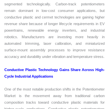
segmented technologically. Carbon-track potentiometers
remain dominant in low-cost consumer applications, but
conductive plastic and cermet technologies are gaining higher
revenue share because of longer lifecycle requirements in EV
powertrains, renewable energy inverters, and industrial
robotics. Manufacturers are investing more heavily in
automated trimming, laser calibration, and miniaturized
surface-mount assembly processes to improve resistance
accuracy and durability under vibration and temperature stress.
Conductive Plastic Technology Gains Share Across High-
Cycle Industrial Applications
One of the most notable production shifts in the Potentiometer
Market is the movement away from traditional carbon
composition tracks toward conductive plastic materials for
higher-cycle applications. Conductive plastic potentiometers