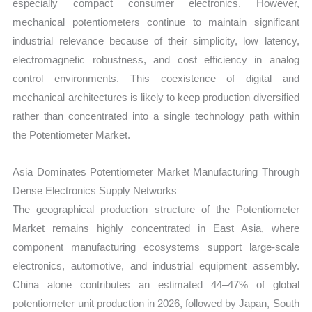
especially compact consumer electronics. However,
mechanical potentiometers continue to maintain significant
industrial relevance because of their simplicity, low latency,
electromagnetic robustness, and cost efficiency in analog
control environments. This coexistence of digital and
mechanical architectures is likely to keep production diversified
rather than concentrated into a single technology path within
the Potentiometer Market.
Asia Dominates Potentiometer Market Manufacturing Through
Dense Electronics Supply Networks
The geographical production structure of the Potentiometer
Market remains highly concentrated in East Asia, where
component manufacturing ecosystems support large-scale
electronics, automotive, and industrial equipment assembly.
China alone contributes an estimated 44–47% of global
potentiometer unit production in 2026, followed by Japan, South