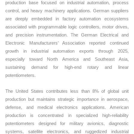
production base focused on industrial automation, process
control, and heavy machinery applications. German suppliers
are deeply embedded in factory automation ecosystems
associated with programmable logic controllers, motor drives,
and precision instrumentation. The German Electrical and
Electronic Manufacturers’ Association reported continued
growth in industrial automation exports through 2025,
especially toward North America and Southeast Asia,
sustaining demand for high-end rotary and linear
potentiometers.
The United States contributes less than 8% of global unit
production but maintains strategic importance in aerospace,
defense, and medical electronics applications. American
production is concentrated in specialized high-reliability
potentiometers designed for military avionics, diagnostic
systems, satellite electronics, and ruggedized industrial