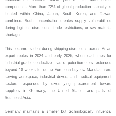
components. More than 72% of global production capacity is
located within China, Japan, South Korea, and Taiwan
combined. Such concentration creates supply vulnerabilities
during logistics disruptions, trade restrictions, or raw material
shortages.
This became evident during shipping disruptions across Asian
export routes in 2024 and early 2025, when lead times for
industrial-grade conductive plastic potentiometers extended
beyond 18 weeks for some European buyers. Manufacturers
serving aerospace, industrial drives, and medical equipment
sectors responded by diversifying procurement toward
suppliers in Germany, the United States, and parts of
Southeast Asia.
Germany maintains a smaller but technologically influential