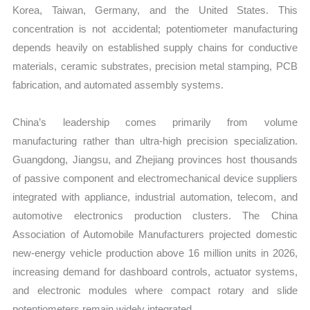
Korea, Taiwan, Germany, and the United States. This
concentration is not accidental; potentiometer manufacturing
depends heavily on established supply chains for conductive
materials, ceramic substrates, precision metal stamping, PCB
fabrication, and automated assembly systems.
China’s leadership comes primarily from volume
manufacturing rather than ultra-high precision specialization.
Guangdong, Jiangsu, and Zhejiang provinces host thousands
of passive component and electromechanical device suppliers
integrated with appliance, industrial automation, telecom, and
automotive electronics production clusters. The China
Association of Automobile Manufacturers projected domestic
new-energy vehicle production above 16 million units in 2026,
increasing demand for dashboard controls, actuator systems,
and electronic modules where compact rotary and slide
potentiometers remain widely integrated.