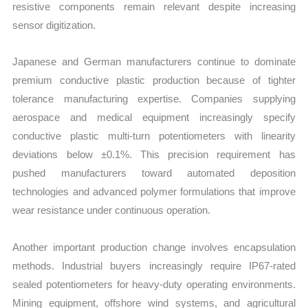
resistive components remain relevant despite increasing
sensor digitization.
Japanese and German manufacturers continue to dominate
premium conductive plastic production because of tighter
tolerance manufacturing expertise. Companies supplying
aerospace and medical equipment increasingly specify
conductive plastic multi-turn potentiometers with linearity
deviations below ±0.1%. This precision requirement has
pushed manufacturers toward automated deposition
technologies and advanced polymer formulations that improve
wear resistance under continuous operation.
Another important production change involves encapsulation
methods. Industrial buyers increasingly require IP67-rated
sealed potentiometers for heavy-duty operating environments.
Mining equipment, offshore wind systems, and agricultural