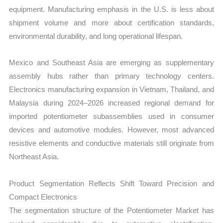
equipment. Manufacturing emphasis in the U.S. is less about
shipment volume and more about certification standards,
environmental durability, and long operational lifespan.
Mexico and Southeast Asia are emerging as supplementary
assembly hubs rather than primary technology centers.
Electronics manufacturing expansion in Vietnam, Thailand, and
Malaysia during 2024–2026 increased regional demand for
imported potentiometer subassemblies used in consumer
devices and automotive modules. However, most advanced
resistive elements and conductive materials still originate from
Northeast Asia.
Product Segmentation Reflects Shift Toward Precision and
Compact Electronics
The segmentation structure of the Potentiometer Market has