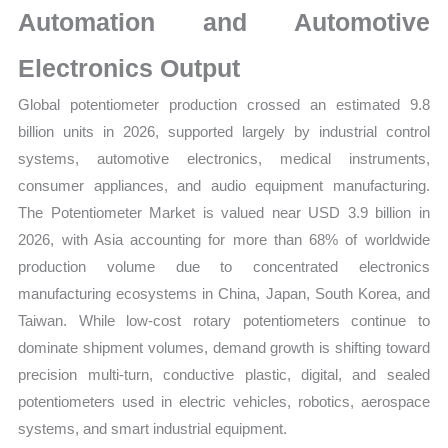
Automation and Automotive
Electronics Output
Global potentiometer production crossed an estimated 9.8
billion units in 2026, supported largely by industrial control
systems, automotive electronics, medical instruments,
consumer appliances, and audio equipment manufacturing.
The Potentiometer Market is valued near USD 3.9 billion in
2026, with Asia accounting for more than 68% of worldwide
production volume due to concentrated electronics
manufacturing ecosystems in China, Japan, South Korea, and
Taiwan. While low-cost rotary potentiometers continue to
dominate shipment volumes, demand growth is shifting toward
precision multi-turn, conductive plastic, digital, and sealed
potentiometers used in electric vehicles, robotics, aerospace
systems, and smart industrial equipment.