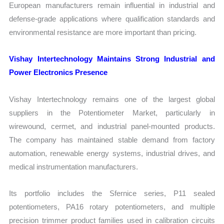
European manufacturers remain influential in industrial and
defense-grade applications where qualification standards and
environmental resistance are more important than pricing.
Vishay Intertechnology Maintains Strong Industrial and
Power Electronics Presence
Vishay Intertechnology remains one of the largest global
suppliers in the Potentiometer Market, particularly in
wirewound, cermet, and industrial panel-mounted products.
The company has maintained stable demand from factory
automation, renewable energy systems, industrial drives, and
medical instrumentation manufacturers.
Its portfolio includes the Sfernice series, P11 sealed
potentiometers, PA16 rotary potentiometers, and multiple
precision trimmer product families used in calibration circuits