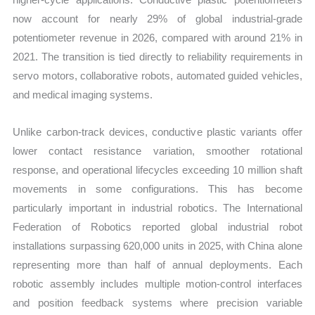
now account for nearly 29% of global industrial-grade
potentiometer revenue in 2026, compared with around 21% in
2021. The transition is tied directly to reliability requirements in
servo motors, collaborative robots, automated guided vehicles,
and medical imaging systems.
Unlike carbon-track devices, conductive plastic variants offer
lower contact resistance variation, smoother rotational
response, and operational lifecycles exceeding 10 million shaft
movements in some configurations. This has become
particularly important in industrial robotics. The International
Federation of Robotics reported global industrial robot
installations surpassing 620,000 units in 2025, with China alone
representing more than half of annual deployments. Each
robotic assembly includes multiple motion-control interfaces
and position feedback systems where precision variable