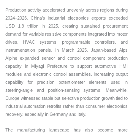
Production activity accelerated unevenly across regions during
2024–2026. China’s industrial electronics exports exceeded
USD 1.9 trillion in 2025, creating sustained procurement
demand for variable resistive components integrated into motor
drives, HVAC systems, programmable controllers, and
instrumentation panels. In March 2025, Japan-based Alps
Alpine expanded sensor and control component production
capacity in Miyagi Prefecture to support automotive HMI
modules and electronic control assemblies, increasing output
capability for precision potentiometer elements used in
steering-angle and position-sensing systems. Meanwhile,
Europe witnessed stable but selective production growth tied to
industrial automation retrofits rather than consumer electronics
recovery, especially in Germany and Italy.
The manufacturing landscape has also become more