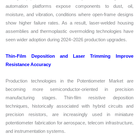
automation platforms expose components to dust, oil,
moisture, and vibration, conditions where open-frame designs
show higher failure rates. As a result, laser-welded housing
assemblies and thermoplastic overmolding technologies have
seen wider adoption during 2024–2026 production upgrades.
Thin-Film Deposition and Laser Trimming Improve
Resistance Accuracy
Production technologies in the Potentiometer Market are
becoming more semiconductor-oriented in precision
manufacturing stages. Thin-film resistive deposition
techniques, historically associated with hybrid circuits and
precision resistors, are increasingly used in miniature
potentiometer fabrication for aerospace, telecom infrastructure,
and instrumentation systems.