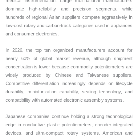
medical instrumentation. Large multinational manufacturers
dominate high-reliability and precision segments, while
hundreds of regional Asian suppliers compete aggressively in
low-cost rotary and carbon-track categories used in appliances
and consumer electronics.
In 2026, the top ten organized manufacturers account for
nearly 60% of global market revenue, although shipment
concentration is lower because commodity potentiometers are
widely produced by Chinese and Taiwanese suppliers.
Competitive differentiation increasingly depends on lifecycle
durability, miniaturization capability, sealing technology, and
compatibility with automated electronic assembly systems.
Japanese companies continue holding a strong technological
edge in conductive plastic potentiometers, encoder-integrated
devices, and ultra-compact rotary systems. American and