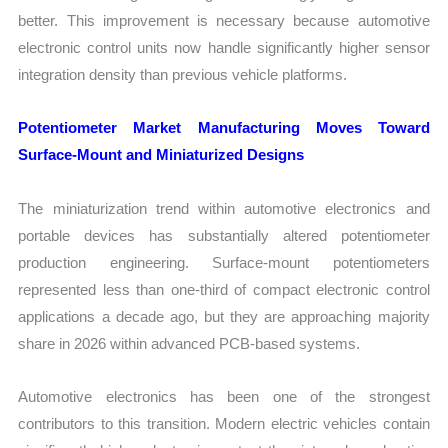
better. This improvement is necessary because automotive
electronic control units now handle significantly higher sensor
integration density than previous vehicle platforms.
Potentiometer Market Manufacturing Moves Toward
Surface-Mount and Miniaturized Designs
The miniaturization trend within automotive electronics and
portable devices has substantially altered potentiometer
production engineering. Surface-mount potentiometers
represented less than one-third of compact electronic control
applications a decade ago, but they are approaching majority
share in 2026 within advanced PCB-based systems.
Automotive electronics has been one of the strongest
contributors to this transition. Modern electric vehicles contain