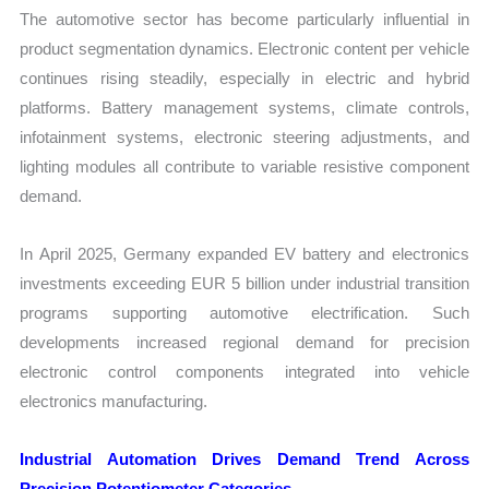
The automotive sector has become particularly influential in
product segmentation dynamics. Electronic content per vehicle
continues rising steadily, especially in electric and hybrid
platforms. Battery management systems, climate controls,
infotainment systems, electronic steering adjustments, and
lighting modules all contribute to variable resistive component
demand.
In April 2025, Germany expanded EV battery and electronics
investments exceeding EUR 5 billion under industrial transition
programs supporting automotive electrification. Such
developments increased regional demand for precision
electronic control components integrated into vehicle
electronics manufacturing.
Industrial Automation Drives Demand Trend Across
Precision Potentiometer Categories