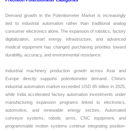
Demand growth in the Potentiometer Market is increasingly
tied to industrial automation rather than traditional analog
consumer electronics alone. The expansion of robotics, factory
digitalization, smart energy infrastructure, and advanced
medical equipment has changed purchasing priorities toward
durability, accuracy, and environmental resistance.
Industrial machinery production growth across Asia and
Europe directly supports potentiometer demand. China’s
industrial automation market exceeded USD 85 billion in 2025,
while India accelerated factory automation investments under
manufacturing expansion programs linked to electronics,
automotive, and renewable energy sectors. Automated
conveyor systems, robotic arms, CNC equipment, and
programmable motion systems continue integrating position-