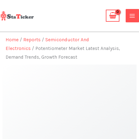
Skip
to
content
Home
/
Reports
/
Semiconductor And
Electronics
/ Potentiometer Market Latest Analysis,
Demand Trends, Growth Forecast