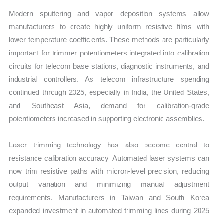
Modern sputtering and vapor deposition systems allow
manufacturers to create highly uniform resistive films with
lower temperature coefficients. These methods are particularly
important for trimmer potentiometers integrated into calibration
circuits for telecom base stations, diagnostic instruments, and
industrial controllers. As telecom infrastructure spending
continued through 2025, especially in India, the United States,
and Southeast Asia, demand for calibration-grade
potentiometers increased in supporting electronic assemblies.
Laser trimming technology has also become central to
resistance calibration accuracy. Automated laser systems can
now trim resistive paths with micron-level precision, reducing
output variation and minimizing manual adjustment
requirements. Manufacturers in Taiwan and South Korea
expanded investment in automated trimming lines during 2025