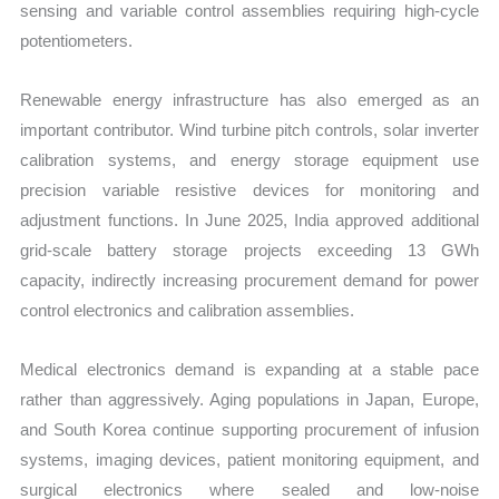
sensing and variable control assemblies requiring high-cycle
potentiometers.
Renewable energy infrastructure has also emerged as an
important contributor. Wind turbine pitch controls, solar inverter
calibration systems, and energy storage equipment use
precision variable resistive devices for monitoring and
adjustment functions. In June 2025, India approved additional
grid-scale battery storage projects exceeding 13 GWh
capacity, indirectly increasing procurement demand for power
control electronics and calibration assemblies.
Medical electronics demand is expanding at a stable pace
rather than aggressively. Aging populations in Japan, Europe,
and South Korea continue supporting procurement of infusion
systems, imaging devices, patient monitoring equipment, and
surgical electronics where sealed and low-noise