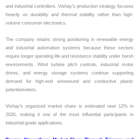
and industrial controllers. Vishay’s production strategy focuses
heavily on durability and thermal stability rather than high-
volume consumer electronics.
The company retains strong positioning in renewable energy
and industrial automation systems because these sectors
require longer operating life and resistance stability under harsh
environments. Wind turbine pitch controls, industrial motor
drives, and energy storage systems continue supporting
demand for high-end wirewound and conductive plastic
potentiometers.
Vishay’s organized market share is estimated near 12% in
2026, making it one of the most influential participants in
industrial-grade applications.