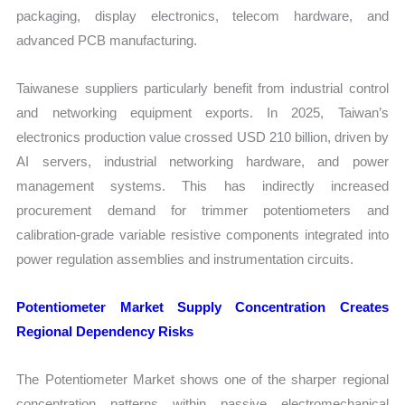
packaging, display electronics, telecom hardware, and
advanced PCB manufacturing.
Taiwanese suppliers particularly benefit from industrial control
and networking equipment exports. In 2025, Taiwan’s
electronics production value crossed USD 210 billion, driven by
AI servers, industrial networking hardware, and power
management systems. This has indirectly increased
procurement demand for trimmer potentiometers and
calibration-grade variable resistive components integrated into
power regulation assemblies and instrumentation circuits.
Potentiometer Market Supply Concentration Creates
Regional Dependency Risks
The Potentiometer Market shows one of the sharper regional
concentration patterns within passive electromechanical