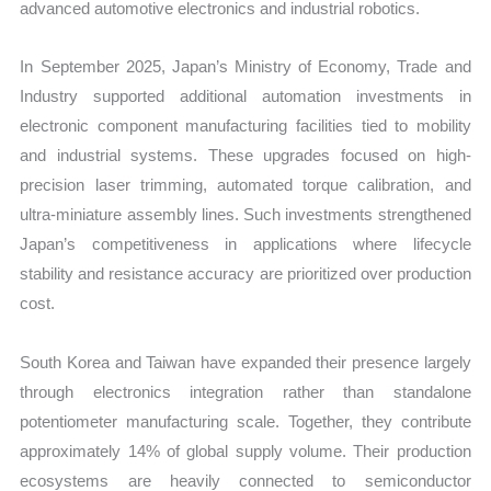
advanced automotive electronics and industrial robotics.
In September 2025, Japan’s Ministry of Economy, Trade and
Industry supported additional automation investments in
electronic component manufacturing facilities tied to mobility
and industrial systems. These upgrades focused on high-
precision laser trimming, automated torque calibration, and
ultra-miniature assembly lines. Such investments strengthened
Japan’s competitiveness in applications where lifecycle
stability and resistance accuracy are prioritized over production
cost.
South Korea and Taiwan have expanded their presence largely
through electronics integration rather than standalone
potentiometer manufacturing scale. Together, they contribute
approximately 14% of global supply volume. Their production
ecosystems are heavily connected to semiconductor