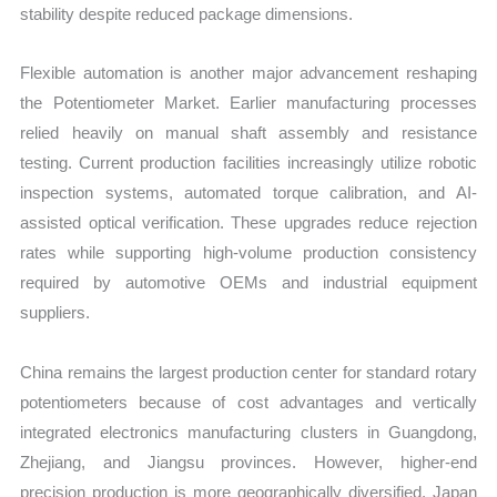
stability despite reduced package dimensions.
Flexible automation is another major advancement reshaping
the Potentiometer Market. Earlier manufacturing processes
relied heavily on manual shaft assembly and resistance
testing. Current production facilities increasingly utilize robotic
inspection systems, automated torque calibration, and AI-
assisted optical verification. These upgrades reduce rejection
rates while supporting high-volume production consistency
required by automotive OEMs and industrial equipment
suppliers.
China remains the largest production center for standard rotary
potentiometers because of cost advantages and vertically
integrated electronics manufacturing clusters in Guangdong,
Zhejiang, and Jiangsu provinces. However, higher-end
precision production is more geographically diversified. Japan