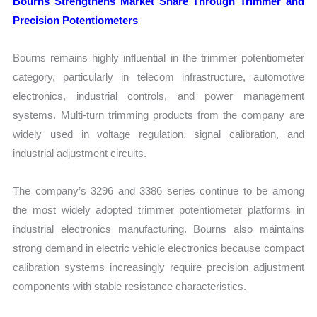
Bourns Strengthens Market Share Through Trimmer and
Precision Potentiometers
Bourns remains highly influential in the trimmer potentiometer
category, particularly in telecom infrastructure, automotive
electronics, industrial controls, and power management
systems. Multi-turn trimming products from the company are
widely used in voltage regulation, signal calibration, and
industrial adjustment circuits.
The company’s 3296 and 3386 series continue to be among
the most widely adopted trimmer potentiometer platforms in
industrial electronics manufacturing. Bourns also maintains
strong demand in electric vehicle electronics because compact
calibration systems increasingly require precision adjustment
components with stable resistance characteristics.