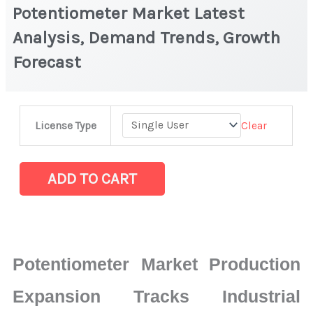
Potentiometer Market Latest
Analysis, Demand Trends, Growth
Forecast
Potentiometer
Clear
License Type
Market
Latest
Analysis,
ADD TO CART
Demand
Trends,
Growth
Forecast
Potentiometer Market Production
quantity
Expansion Tracks Industrial