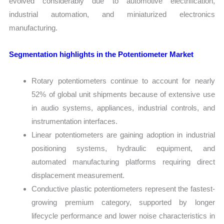
evolved considerably due to automotive electrification,
industrial automation, and miniaturized electronics
manufacturing.
Segmentation highlights in the Potentiometer Market
Rotary potentiometers continue to account for nearly
52% of global unit shipments because of extensive use
in audio systems, appliances, industrial controls, and
instrumentation interfaces.
Linear potentiometers are gaining adoption in industrial
positioning systems, hydraulic equipment, and
automated manufacturing platforms requiring direct
displacement measurement.
Conductive plastic potentiometers represent the fastest-
growing premium category, supported by longer
lifecycle performance and lower noise characteristics in