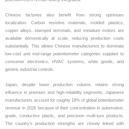
Chinese factories also benefit from strong upstream
localization. Carbon resistive materials, molded plastics,
copper alloys, stamped terminals, and miniature motors are
available domestically at scale, reducing production costs
substantially. This allows Chinese manufacturers to dominate
low-cost and mid-range potentiometer categories supplied to
consumer electronics, HVAC systems, white goods, and
generic industrial controls.
Japan, despite lower production volume, retains strong
influence in premium and high-reliability segments. Japanese
manufacturers account for roughly 18% of global potentiometer
revenue in 2026 because of their concentration in automotive-
grade, conductive plastic, and precision multi-turn products.
The country’s production strengths are closely linked with