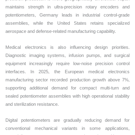
maintains strength in ultra-precision rotary encoders and
potentiometers, Germany leads in industrial control-grade
assemblies, while the United States retains specialized
aerospace and defense-related manufacturing capability.
Medical electronics is also influencing design priorities.
Diagnostic imaging systems, infusion pumps, and surgical
equipment increasingly require low-noise precision control
interfaces. In 2025, the European medical electronics
manufacturing sector recorded production growth above 7%,
supporting additional demand for compact multi-turn and
sealed potentiometer assemblies with high operational stability
and sterilization resistance.
Digital potentiometers are gradually reducing demand for
conventional mechanical variants in some applications,