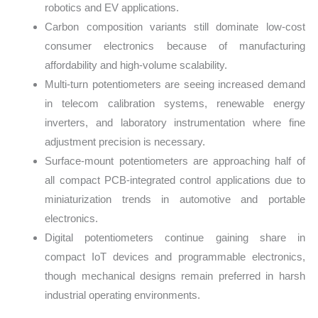
robotics and EV applications.
Carbon composition variants still dominate low-cost
consumer electronics because of manufacturing
affordability and high-volume scalability.
Multi-turn potentiometers are seeing increased demand
in telecom calibration systems, renewable energy
inverters, and laboratory instrumentation where fine
adjustment precision is necessary.
Surface-mount potentiometers are approaching half of
all compact PCB-integrated control applications due to
miniaturization trends in automotive and portable
electronics.
Digital potentiometers continue gaining share in
compact IoT devices and programmable electronics,
though mechanical designs remain preferred in harsh
industrial operating environments.