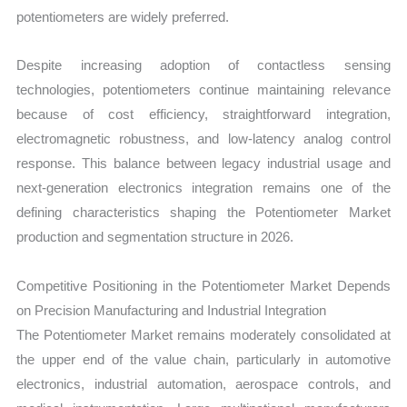
potentiometers are widely preferred.
Despite increasing adoption of contactless sensing
technologies, potentiometers continue maintaining relevance
because of cost efficiency, straightforward integration,
electromagnetic robustness, and low-latency analog control
response. This balance between legacy industrial usage and
next-generation electronics integration remains one of the
defining characteristics shaping the Potentiometer Market
production and segmentation structure in 2026.
Competitive Positioning in the Potentiometer Market Depends
on Precision Manufacturing and Industrial Integration
The Potentiometer Market remains moderately consolidated at
the upper end of the value chain, particularly in automotive
electronics, industrial automation, aerospace controls, and