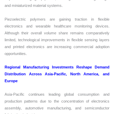
and miniaturized material systems.
Piezoelectric polymers are gaining traction in flexible
electronics and wearable healthcare monitoring devices.
Although their overall volume share remains comparatively
limited, technological improvements in flexible sensing layers
and printed electronics are increasing commercial adoption
opportunities.
Regional Manufacturing Investments Reshape Demand
Distribution Across Asia-Pacific, North America, and
Europe
Asia-Pacific continues leading global consumption and
production patterns due to the concentration of electronics
assembly, automotive manufacturing, and semiconductor