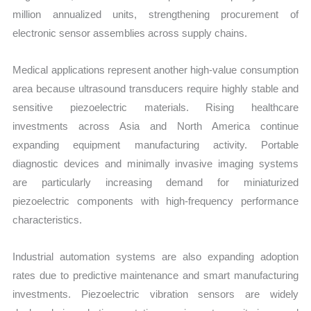
million annualized units, strengthening procurement of
electronic sensor assemblies across supply chains.
Medical applications represent another high-value consumption
area because ultrasound transducers require highly stable and
sensitive piezoelectric materials. Rising healthcare
investments across Asia and North America continue
expanding equipment manufacturing activity. Portable
diagnostic devices and minimally invasive imaging systems
are particularly increasing demand for miniaturized
piezoelectric components with high-frequency performance
characteristics.
Industrial automation systems are also expanding adoption
rates due to predictive maintenance and smart manufacturing
investments. Piezoelectric vibration sensors are widely