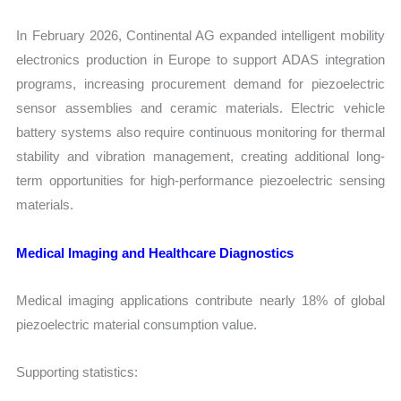
In February 2026, Continental AG expanded intelligent mobility
electronics production in Europe to support ADAS integration
programs, increasing procurement demand for piezoelectric
sensor assemblies and ceramic materials. Electric vehicle
battery systems also require continuous monitoring for thermal
stability and vibration management, creating additional long-
term opportunities for high-performance piezoelectric sensing
materials.
Medical Imaging and Healthcare Diagnostics
Medical imaging applications contribute nearly 18% of global
piezoelectric material consumption value.
Supporting statistics: