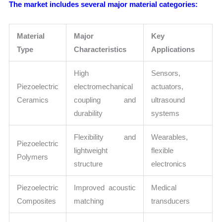
The market includes several major material categories:
Material
Major
Key
Type
Characteristics
Applications
High
Sensors,
Piezoelectric
electromechanical
actuators,
Ceramics
coupling and
ultrasound
durability
systems
Flexibility and
Wearables,
Piezoelectric
lightweight
flexible
Polymers
structure
electronics
Piezoelectric
Improved acoustic
Medical
Composites
matching
transducers