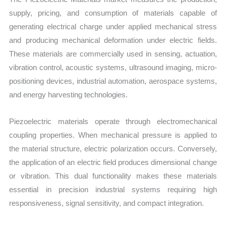
supply, pricing, and consumption of materials capable of
generating electrical charge under applied mechanical stress
and producing mechanical deformation under electric fields.
These materials are commercially used in sensing, actuation,
vibration control, acoustic systems, ultrasound imaging, micro-
positioning devices, industrial automation, aerospace systems,
and energy harvesting technologies.
Piezoelectric materials operate through electromechanical
coupling properties. When mechanical pressure is applied to
the material structure, electric polarization occurs. Conversely,
the application of an electric field produces dimensional change
or vibration. This dual functionality makes these materials
essential in precision industrial systems requiring high
responsiveness, signal sensitivity, and compact integration.