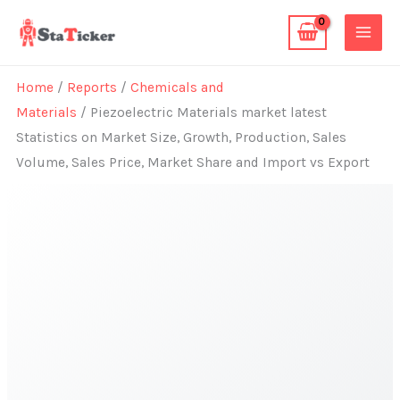
Skip
to
content
Home
/
Reports
/
Chemicals and
Materials
/ Piezoelectric Materials market latest
Statistics on Market Size, Growth, Production, Sales
Volume, Sales Price, Market Share and Import vs Export