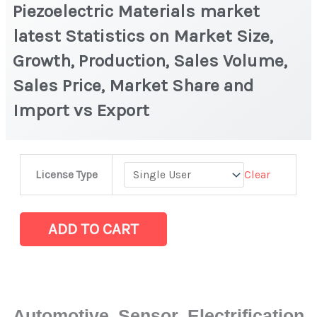
Piezoelectric Materials market
latest Statistics on Market Size,
Growth, Production, Sales Volume,
Sales Price, Market Share and
Import vs Export
Piezoelectric
Clear
License Type
Materials
market
latest
ADD TO CART
Statistics
on
Market
Size,
Automotive Sensor Electrification