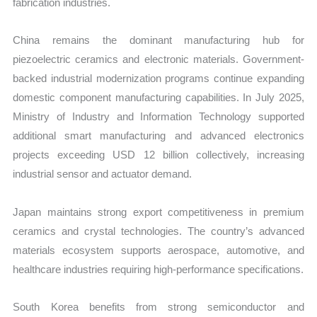
fabrication industries.
China remains the dominant manufacturing hub for
piezoelectric ceramics and electronic materials. Government-
backed industrial modernization programs continue expanding
domestic component manufacturing capabilities. In July 2025,
Ministry of Industry and Information Technology supported
additional smart manufacturing and advanced electronics
projects exceeding USD 12 billion collectively, increasing
industrial sensor and actuator demand.
Japan maintains strong export competitiveness in premium
ceramics and crystal technologies. The country’s advanced
materials ecosystem supports aerospace, automotive, and
healthcare industries requiring high-performance specifications.
South Korea benefits from strong semiconductor and