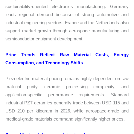
sustainability-oriented electronics manufacturing. Germany
leads regional demand because of strong automotive and
industrial engineering sectors. France and the Netherlands also
support market growth through aerospace manufacturing and
semiconductor equipment development.
Price Trends Reflect Raw Material Costs, Energy
Consumption, and Technology Shifts
Piezoelectric material pricing remains highly dependent on raw
material purity, ceramic processing complexity, and
application-specific performance requirements. Standard
industrial PZT ceramics generally trade between USD 115 and
USD 210 per kilogram in 2026, while aerospace-grade and
medical-grade materials command significantly higher prices.