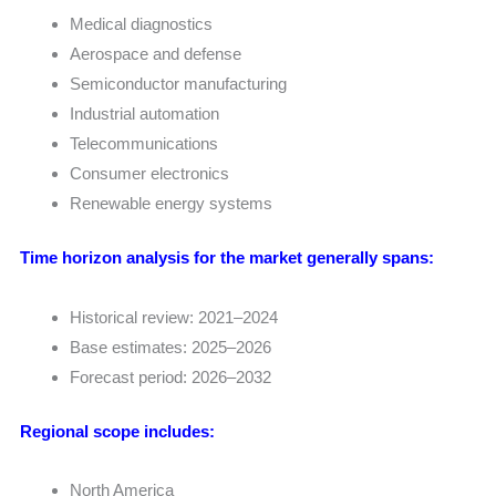
Medical diagnostics
Aerospace and defense
Semiconductor manufacturing
Industrial automation
Telecommunications
Consumer electronics
Renewable energy systems
Time horizon analysis for the market generally spans:
Historical review: 2021–2024
Base estimates: 2025–2026
Forecast period: 2026–2032
Regional scope includes:
North America