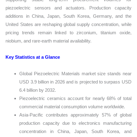
piezoelectric sensors and actuators. Production capacity
additions in China, Japan, South Korea, Germany, and the
United States are reshaping global supply concentration, while
pricing trends remain linked to zirconium, titanium oxide,
niobium, and rare-earth material availability.
Key Statistics at a Glance
Global Piezoelectric Materials market size stands near
USD 3.9 billion in 2026 and is projected to surpass USD
6.4 billion by 2032.
Piezoelectric ceramics account for nearly 68% of total
commercial material consumption volume worldwide.
Asia-Pacific contributes approximately 57% of global
production capacity due to electronics manufacturing
concentration in China, Japan, South Korea, and