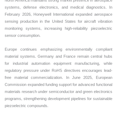
North America maintains strong market presence in aerospace
systems, defense electronics, and medical diagnostics. In
February 2026, Honeywell International expanded aerospace
sensing production in the United States for aircraft vibration
monitoring systems, increasing high-reliability piezoelectric
sensor consumption.
Europe continues emphasizing environmentally compliant
material systems. Germany and France remain central hubs
for industrial automation equipment manufacturing, while
regulatory pressure under RoHS directives encourages lead-
free material commercialization. In June 2025, European
Commission expanded funding support for advanced functional
materials research under semiconductor and green electronics
programs, strengthening development pipelines for sustainable
piezoelectric compounds.