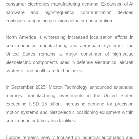
consumer electronics manufacturing demand. Expansion of AI
hardware and high-frequency communication devices
continues supporting precision actuator consumption.
North America is witnessing increased localization efforts in
semiconductor manufacturing and aerospace systems. The
United States remains a major consumer of high-value
piezoelectric components used in defense electronics, aircraft
systems, and healthcare technologies.
In September 2025, Micron Technology announced expanded
memory manufacturing investments in the United States
exceeding USD 15 billion, increasing demand for precision
motion systems and piezoelectric positioning equipment within
semiconductor fabrication facilities.
Europe remains heavily focused on industrial automation and