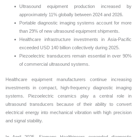
Ultrasound equipment production increased by
approximately 11% globally between 2024 and 2026.
Portable diagnostic imaging systems account for more
than 29% of new ultrasound equipment shipments.
Healthcare infrastructure investments in Asia-Pacific
exceeded USD 140 billion collectively during 2025.
Piezoelectric transducers remain essential in over 90%
of commercial ultrasound systems.
Healthcare equipment manufacturers continue increasing
investments in compact, high-frequency diagnostic imaging
systems. Piezoelectric ceramics play a central role in
ultrasound transducers because of their ability to convert
electrical energy into mechanical vibration with high precision
and signal stability.
In April 2025, Siemens Healthineers expanded diagnostic