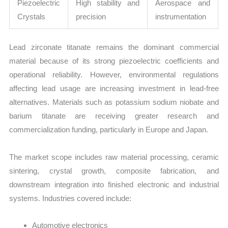
Piezoelectric
High stability and
Aerospace and
Crystals
precision
instrumentation
Lead zirconate titanate remains the dominant commercial
material because of its strong piezoelectric coefficients and
operational reliability. However, environmental regulations
affecting lead usage are increasing investment in lead-free
alternatives. Materials such as potassium sodium niobate and
barium titanate are receiving greater research and
commercialization funding, particularly in Europe and Japan.
The market scope includes raw material processing, ceramic
sintering, crystal growth, composite fabrication, and
downstream integration into finished electronic and industrial
systems. Industries covered include:
Automotive electronics