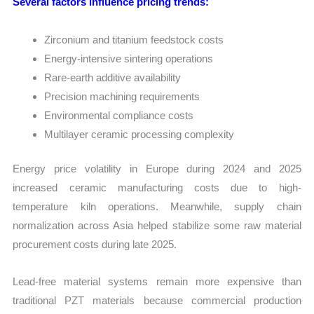
Several factors influence pricing trends:
Zirconium and titanium feedstock costs
Energy-intensive sintering operations
Rare-earth additive availability
Precision machining requirements
Environmental compliance costs
Multilayer ceramic processing complexity
Energy price volatility in Europe during 2024 and 2025
increased ceramic manufacturing costs due to high-
temperature kiln operations. Meanwhile, supply chain
normalization across Asia helped stabilize some raw material
procurement costs during late 2025.
Lead-free material systems remain more expensive than
traditional PZT materials because commercial production