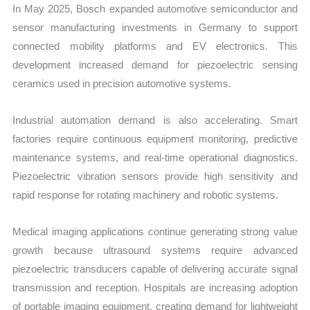
In May 2025, Bosch expanded automotive semiconductor and
sensor manufacturing investments in Germany to support
connected mobility platforms and EV electronics. This
development increased demand for piezoelectric sensing
ceramics used in precision automotive systems.
Industrial automation demand is also accelerating. Smart
factories require continuous equipment monitoring, predictive
maintenance systems, and real-time operational diagnostics.
Piezoelectric vibration sensors provide high sensitivity and
rapid response for rotating machinery and robotic systems.
Medical imaging applications continue generating strong value
growth because ultrasound systems require advanced
piezoelectric transducers capable of delivering accurate signal
transmission and reception. Hospitals are increasing adoption
of portable imaging equipment, creating demand for lightweight