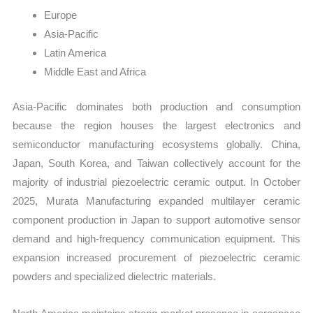
Europe
Asia-Pacific
Latin America
Middle East and Africa
Asia-Pacific dominates both production and consumption
because the region houses the largest electronics and
semiconductor manufacturing ecosystems globally. China,
Japan, South Korea, and Taiwan collectively account for the
majority of industrial piezoelectric ceramic output. In October
2025, Murata Manufacturing expanded multilayer ceramic
component production in Japan to support automotive sensor
demand and high-frequency communication equipment. This
expansion increased procurement of piezoelectric ceramic
powders and specialized dielectric materials.