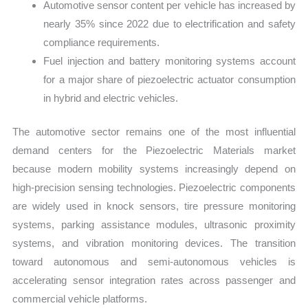
Automotive sensor content per vehicle has increased by
nearly 35% since 2022 due to electrification and safety
compliance requirements.
Fuel injection and battery monitoring systems account
for a major share of piezoelectric actuator consumption
in hybrid and electric vehicles.
The automotive sector remains one of the most influential
demand centers for the Piezoelectric Materials market
because modern mobility systems increasingly depend on
high-precision sensing technologies. Piezoelectric components
are widely used in knock sensors, tire pressure monitoring
systems, parking assistance modules, ultrasonic proximity
systems, and vibration monitoring devices. The transition
toward autonomous and semi-autonomous vehicles is
accelerating sensor integration rates across passenger and
commercial vehicle platforms.