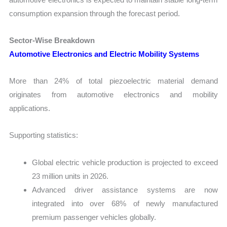
consumption expansion through the forecast period.
Sector-Wise Breakdown
Automotive Electronics and Electric Mobility Systems
More than 24% of total piezoelectric material demand
originates from automotive electronics and mobility
applications.
Supporting statistics:
Global electric vehicle production is projected to exceed
23 million units in 2026.
Advanced driver assistance systems are now
integrated into over 68% of newly manufactured
premium passenger vehicles globally.