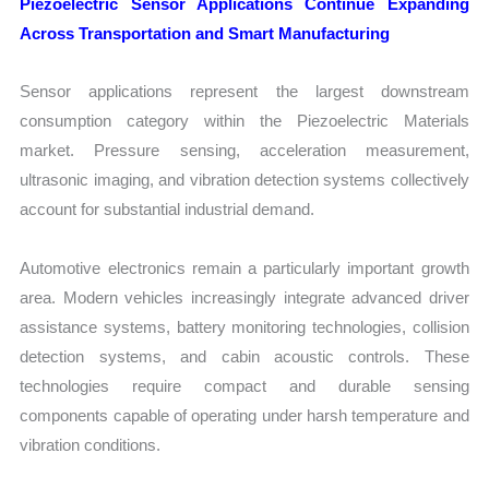
Piezoelectric Sensor Applications Continue Expanding
Across Transportation and Smart Manufacturing
Sensor applications represent the largest downstream
consumption category within the Piezoelectric Materials
market. Pressure sensing, acceleration measurement,
ultrasonic imaging, and vibration detection systems collectively
account for substantial industrial demand.
Automotive electronics remain a particularly important growth
area. Modern vehicles increasingly integrate advanced driver
assistance systems, battery monitoring technologies, collision
detection systems, and cabin acoustic controls. These
technologies require compact and durable sensing
components capable of operating under harsh temperature and
vibration conditions.