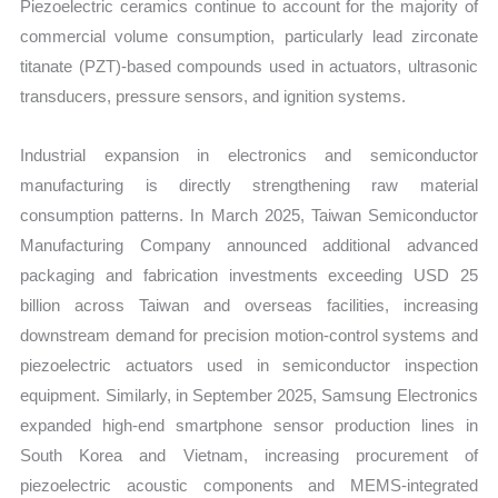
Piezoelectric ceramics continue to account for the majority of
commercial volume consumption, particularly lead zirconate
titanate (PZT)-based compounds used in actuators, ultrasonic
transducers, pressure sensors, and ignition systems.
Industrial expansion in electronics and semiconductor
manufacturing is directly strengthening raw material
consumption patterns. In March 2025, Taiwan Semiconductor
Manufacturing Company announced additional advanced
packaging and fabrication investments exceeding USD 25
billion across Taiwan and overseas facilities, increasing
downstream demand for precision motion-control systems and
piezoelectric actuators used in semiconductor inspection
equipment. Similarly, in September 2025, Samsung Electronics
expanded high-end smartphone sensor production lines in
South Korea and Vietnam, increasing procurement of
piezoelectric acoustic components and MEMS-integrated