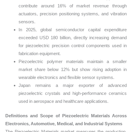
contribute around 16% of market revenue through
actuators, precision positioning systems, and vibration
sensors.
In 2025, global semiconductor capital expenditure
exceeded USD 180 billion, directly increasing demand
for piezoelectric precision control components used in
fabrication equipment.
Piezoelectric polymer materials maintain a smaller
market share below 12% but show rising adoption in
wearable electronics and flexible sensor systems.
Japan remains a major exporter of advanced
piezoelectric crystals and high-performance ceramics
used in aerospace and healthcare applications.
Definitions and Scope of Piezoelectric Materials Across
Electronics, Automotive, Medical, and Industrial Systems
The Piezoelectric Materials market measures the production,