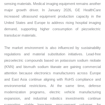
sensing materials. Medical imaging equipment remains another
major growth driver. In January 2026, GE HealthCare
increased ultrasound equipment production capacity in the
United States and Europe to address rising hospital imaging
demand, supporting higher consumption of piezoelectric
transducer materials.
The market environment is also influenced by sustainability
regulations and material substitution initiatives. Lead-free
piezoelectric compounds based on potassium sodium niobate
(KNN) and bismuth sodium titanate are gaining commercial
attention because electronics manufacturers across Europe
and East Asia continue aligning with RoHS compliance and
environmental restrictions. At the same time, defense
modernization programs, electric vehicle manufacturing
expansion, and industrial robotics investments continue
supporting stable long-term procurement volumes for