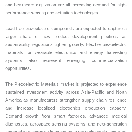
and healthcare digitization are all increasing demand for high-
performance sensing and actuation technologies.
Lead-free piezoelectric compounds are expected to capture a
larger share of new product development pipelines as
sustainability regulations tighten globally. Flexible piezoelectric
materials for wearable electronics and energy harvesting
systems also represent emerging commercialization
opportunities.
The Piezoelectric Materials market is projected to experience
sustained investment activity across Asia-Pacific and North
America as manufacturers strengthen supply chain resilience
and increase localized electronics production capacity.
Demand growth from smart factories, advanced medical
diagnostics, aerospace sensing systems, and next-generation
automotive electronics is expected to maintain stable long-term