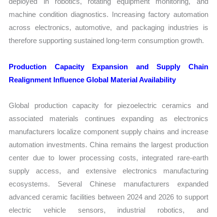
deployed in robotics, rotating equipment monitoring, and
machine condition diagnostics. Increasing factory automation
across electronics, automotive, and packaging industries is
therefore supporting sustained long-term consumption growth.
Production Capacity Expansion and Supply Chain
Realignment Influence Global Material Availability
Global production capacity for piezoelectric ceramics and
associated materials continues expanding as electronics
manufacturers localize component supply chains and increase
automation investments. China remains the largest production
center due to lower processing costs, integrated rare-earth
supply access, and extensive electronics manufacturing
ecosystems. Several Chinese manufacturers expanded
advanced ceramic facilities between 2024 and 2026 to support
electric vehicle sensors, industrial robotics, and