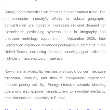
Supply chain diversification remains a major market trend. The
semiconductor industry’s efforts to reduce geographic
concentration are indirectly increasing regional demand for
piezoelectric positioning systems used in lithography and
precision metrology equipment. In December 2025, Intel
Corporation expanded advanced packaging investments in the
United States, increasing domestic sourcing opportunities for
high-performance actuator materials.
Raw material availability remains a strategic concern because
zirconium, niobium, and titanium compounds experience
periodic pricing volatility. Energy-intensive ceramic sintering
operations also expose manufacturers to industrial electricity
price fluctuations, especially in Europe.