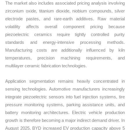
The market also includes associated pricing analysis involving
zirconium oxide, titanium dioxide, niobium compounds, silver
electrode pastes, and rare-earth additives. Raw material
volatility affects overall component pricing because
piezoelectric ceramics require tightly controlled purity
standards and energy-intensive processing methods.
Manufacturing costs are additionally influenced by kiln
temperatures, precision machining requirements, and
multilayer ceramic fabrication technologies.
Application segmentation remains heavily concentrated in
sensing technologies. Automotive manufacturers increasingly
integrate piezoelectric sensors into fuel injection systems, tire
pressure monitoring systems, parking assistance units, and
battery monitoring architectures. Electric vehicle production
growth is therefore becoming a major indirect demand driver. In
August 2025, BYD increased EV production capacity above 5