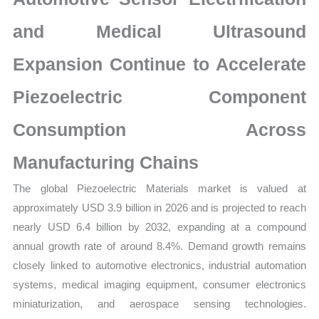
Growth,
Production,
and Medical Ultrasound
Sales
Expansion Continue to Accelerate
Volume,
Sales
Piezoelectric Component
Price,
Market
Consumption Across
Share
Manufacturing Chains
and
Import
The global Piezoelectric Materials market is valued at
vs
approximately USD 3.9 billion in 2026 and is projected to reach
Export
nearly USD 6.4 billion by 2032, expanding at a compound
quantity
annual growth rate of around 8.4%. Demand growth remains
closely linked to automotive electronics, industrial automation
systems, medical imaging equipment, consumer electronics
miniaturization, and aerospace sensing technologies.