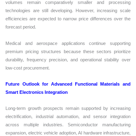
volumes remain comparatively smaller and processing
technologies are still developing. However, increasing scale
efficiencies are expected to narrow price differences over the
forecast period.
Medical and aerospace applications continue supporting
premium pricing structures because these sectors prioritize
durability, frequency precision, and operational stability over
low-cost procurement.
Future Outlook for Advanced Functional Materials and
Smart Electronics Integration
Long-term growth prospects remain supported by increasing
electrification, industrial automation, and sensor integration
across multiple industries. Semiconductor manufacturing
expansion, electric vehicle adoption, AI hardware infrastructure,