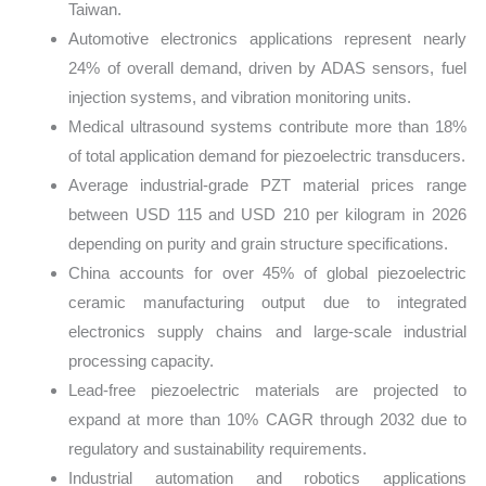
Taiwan.
Automotive electronics applications represent nearly
24% of overall demand, driven by ADAS sensors, fuel
injection systems, and vibration monitoring units.
Medical ultrasound systems contribute more than 18%
of total application demand for piezoelectric transducers.
Average industrial-grade PZT material prices range
between USD 115 and USD 210 per kilogram in 2026
depending on purity and grain structure specifications.
China accounts for over 45% of global piezoelectric
ceramic manufacturing output due to integrated
electronics supply chains and large-scale industrial
processing capacity.
Lead-free piezoelectric materials are projected to
expand at more than 10% CAGR through 2032 due to
regulatory and sustainability requirements.
Industrial automation and robotics applications