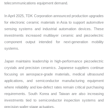
telecommunications equipment demand.
In April 2025, TDK Corporation announced production upgrades
for electronic ceramic materials in Asia to support automotive
sensing systems and industrial automation devices. These
investments increased multilayer ceramic and piezoelectric
component output intended for next-generation mobility
systems.
Japan maintains leadership in high-performance piezoelectric
crystals and precision ceramics. Japanese suppliers continue
focusing on aerospace-grade materials, medical ultrasound
applications, and semiconductor manufacturing equipment
where reliability and low-defect rates remain critical purchasing
requirements. South Korea and Taiwan are also increasing
investments tied to semiconductor inspection systems and
precision wafer-stage actuators.