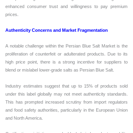
enhanced consumer trust and willingness to pay premium
prices.
Authenticity Concerns and Market Fragmentation
A notable challenge within the Persian Blue Salt Market is the
proliferation of counterfeit or adulterated products. Due to its
high price point, there is a strong incentive for suppliers to
blend or mislabel lower-grade salts as Persian Blue Salt.
Industry estimates suggest that up to 15% of products sold
under this label globally may not meet authenticity standards.
This has prompted increased scrutiny from import regulators
and food safety authorities, particularly in the European Union
and North America.