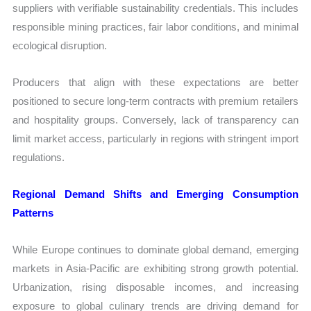
suppliers with verifiable sustainability credentials. This includes
responsible mining practices, fair labor conditions, and minimal
ecological disruption.
Producers that align with these expectations are better
positioned to secure long-term contracts with premium retailers
and hospitality groups. Conversely, lack of transparency can
limit market access, particularly in regions with stringent import
regulations.
Regional Demand Shifts and Emerging Consumption
Patterns
While Europe continues to dominate global demand, emerging
markets in Asia-Pacific are exhibiting strong growth potential.
Urbanization, rising disposable incomes, and increasing
exposure to global culinary trends are driving demand for