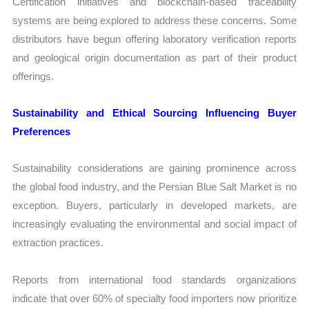
Certification initiatives and blockchain-based traceability
systems are being explored to address these concerns. Some
distributors have begun offering laboratory verification reports
and geological origin documentation as part of their product
offerings.
Sustainability and Ethical Sourcing Influencing Buyer
Preferences
Sustainability considerations are gaining prominence across
the global food industry, and the Persian Blue Salt Market is no
exception. Buyers, particularly in developed markets, are
increasingly evaluating the environmental and social impact of
extraction practices.
Reports from international food standards organizations
indicate that over 60% of specialty food importers now prioritize