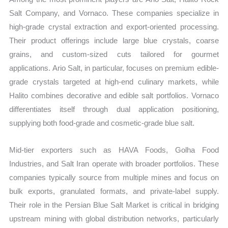
Salt Company, and Vornaco. These companies specialize in
high-grade crystal extraction and export-oriented processing.
Their product offerings include large blue crystals, coarse
grains, and custom-sized cuts tailored for gourmet
applications. Ario Salt, in particular, focuses on premium edible-
grade crystals targeted at high-end culinary markets, while
Halito combines decorative and edible salt portfolios. Vornaco
differentiates itself through dual application positioning,
supplying both food-grade and cosmetic-grade blue salt.
Mid-tier exporters such as HAVA Foods, Golha Food
Industries, and Salt Iran operate with broader portfolios. These
companies typically source from multiple mines and focus on
bulk exports, granulated formats, and private-label supply.
Their role in the Persian Blue Salt Market is critical in bridging
upstream mining with global distribution networks, particularly