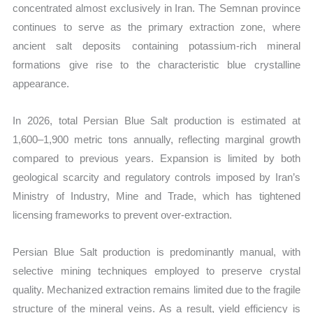
concentrated almost exclusively in Iran. The Semnan province
continues to serve as the primary extraction zone, where
ancient salt deposits containing potassium-rich mineral
formations give rise to the characteristic blue crystalline
appearance.
In 2026, total Persian Blue Salt production is estimated at
1,600–1,900 metric tons annually, reflecting marginal growth
compared to previous years. Expansion is limited by both
geological scarcity and regulatory controls imposed by Iran’s
Ministry of Industry, Mine and Trade, which has tightened
licensing frameworks to prevent over-extraction.
Persian Blue Salt production is predominantly manual, with
selective mining techniques employed to preserve crystal
quality. Mechanized extraction remains limited due to the fragile
structure of the mineral veins. As a result, yield efficiency is