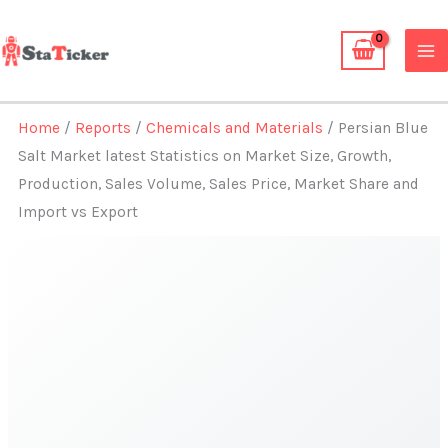
Skip
to
content
Home
/
Reports
/
Chemicals and Materials
/ Persian Blue
Salt Market latest Statistics on Market Size, Growth,
Production, Sales Volume, Sales Price, Market Share and
Import vs Export