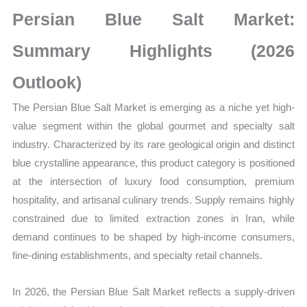
Growth,
Persian Blue Salt Market:
Production,
Sales
Summary Highlights (2026
Volume,
Outlook)
Sales
Price, Market
The Persian Blue Salt Market is emerging as a niche yet high-
Share
value segment within the global gourmet and specialty salt
and
industry. Characterized by its rare geological origin and distinct
Import
blue crystalline appearance, this product category is positioned
vs
at the intersection of luxury food consumption, premium
Export
hospitality, and artisanal culinary trends. Supply remains highly
quantity
constrained due to limited extraction zones in Iran, while
demand continues to be shaped by high-income consumers,
fine-dining establishments, and specialty retail channels.
In 2026, the Persian Blue Salt Market reflects a supply-driven