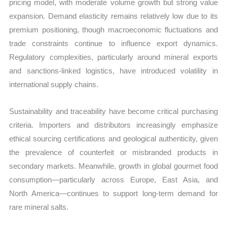
pricing model, with moderate volume growth but strong value
expansion. Demand elasticity remains relatively low due to its
premium positioning, though macroeconomic fluctuations and
trade constraints continue to influence export dynamics.
Regulatory complexities, particularly around mineral exports
and sanctions-linked logistics, have introduced volatility in
international supply chains.
Sustainability and traceability have become critical purchasing
criteria. Importers and distributors increasingly emphasize
ethical sourcing certifications and geological authenticity, given
the prevalence of counterfeit or misbranded products in
secondary markets. Meanwhile, growth in global gourmet food
consumption—particularly across Europe, East Asia, and
North America—continues to support long-term demand for
rare mineral salts.