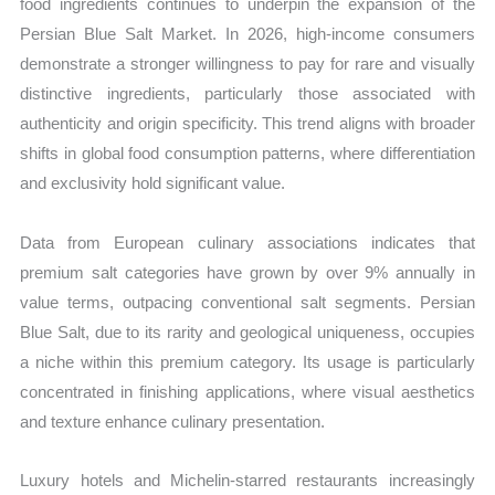
food ingredients continues to underpin the expansion of the
Persian Blue Salt Market. In 2026, high-income consumers
demonstrate a stronger willingness to pay for rare and visually
distinctive ingredients, particularly those associated with
authenticity and origin specificity. This trend aligns with broader
shifts in global food consumption patterns, where differentiation
and exclusivity hold significant value.
Data from European culinary associations indicates that
premium salt categories have grown by over 9% annually in
value terms, outpacing conventional salt segments. Persian
Blue Salt, due to its rarity and geological uniqueness, occupies
a niche within this premium category. Its usage is particularly
concentrated in finishing applications, where visual aesthetics
and texture enhance culinary presentation.
Luxury hotels and Michelin-starred restaurants increasingly