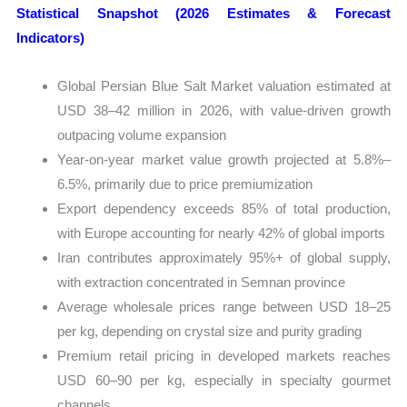
Statistical Snapshot (2026 Estimates & Forecast
Indicators)
Global Persian Blue Salt Market valuation estimated at
USD 38–42 million in 2026, with value-driven growth
outpacing volume expansion
Year-on-year market value growth projected at 5.8%–
6.5%, primarily due to price premiumization
Export dependency exceeds 85% of total production,
with Europe accounting for nearly 42% of global imports
Iran contributes approximately 95%+ of global supply,
with extraction concentrated in Semnan province
Average wholesale prices range between USD 18–25
per kg, depending on crystal size and purity grading
Premium retail pricing in developed markets reaches
USD 60–90 per kg, especially in specialty gourmet
channels