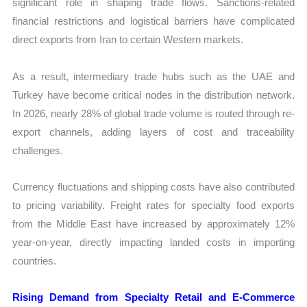
significant role in shaping trade flows. Sanctions-related
financial restrictions and logistical barriers have complicated
direct exports from Iran to certain Western markets.
As a result, intermediary trade hubs such as the UAE and
Turkey have become critical nodes in the distribution network.
In 2026, nearly 28% of global trade volume is routed through re-
export channels, adding layers of cost and traceability
challenges.
Currency fluctuations and shipping costs have also contributed
to pricing variability. Freight rates for specialty food exports
from the Middle East have increased by approximately 12%
year-on-year, directly impacting landed costs in importing
countries.
Rising Demand from Specialty Retail and E-Commerce