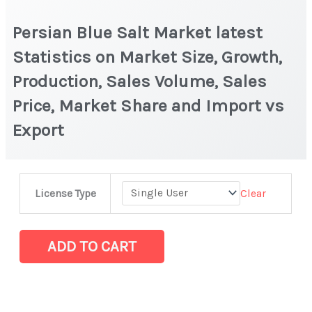
Persian Blue Salt Market latest
Statistics on Market Size, Growth,
Production, Sales Volume, Sales
Price, Market Share and Import vs
Export
Persian
Clear
License Type
Blue
Salt Market latest
Statistics
ADD TO CART
on
Market
Size,