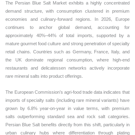
The Persian Blue Salt Market exhibits a highly concentrated
demand structure, with consumption clustered in premium
economies and culinary-forward regions. In 2026, Europe
continues to anchor global demand, accounting for
approximately 40%–44% of total imports, supported by a
mature gourmet food culture and strong penetration of specialty
retail chains. Countries such as Germany, France, Italy, and
the UK dominate regional consumption, where high-end
restaurants and delicatessen networks actively incorporate
rare mineral salts into product offerings.
The European Commission’s agri-food trade data indicates that
imports of specialty salts (including rare mineral variants) have
grown by 6.8% year-on-year in value terms, with premium
salts outperforming standard sea and rock salt categories.
Persian Blue Salt benefits directly from this shift, particularly in
urban culinary hubs where differentiation through plating