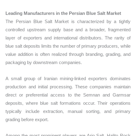
Leading Manufacturers in the Persian Blue Salt Market
The Persian Blue Salt Market is characterized by a tightly
controlled upstream supply base and a broader, fragmented
layer of exporters and international distributors. The rarity of
blue salt deposits limits the number of primary producers, while
value addition is often realized through branding, grading, and
packaging by downstream companies.
A small group of Iranian mining-linked exporters dominates
production and initial processing. These companies maintain
direct or preferential access to the Semnan and Garmsar
deposits, where blue salt formations occur. Their operations
typically include extraction, manual sorting, and primary
grading before export.
Among the most prominent players are Ario Salt, Halito Rock