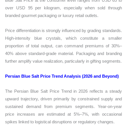
Blue Salt Price at the consumer level ranges from USD 65 to
over USD 95 per kilogram, especially when sold through
branded gourmet packaging or luxury retail outlets.
Price differentiation is strongly influenced by grading standards.
High-intensity blue crystals, which constitute a smaller
proportion of total output, can command premiums of 30%–
40% above standard-grade material. Packaging and branding
further amplify value realization, particularly in gifting segments.
Persian Blue Salt Price Trend Analysis (2026 and Beyond)
The Persian Blue Salt Price Trend in 2026 reflects a steady
upward trajectory, driven primarily by constrained supply and
sustained demand from premium segments. Year-on-year
price increases are estimated at 5%–7%, with occasional
spikes linked to logistical disruptions or regulatory changes.