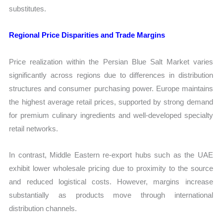
substitutes.
Regional Price Disparities and Trade Margins
Price realization within the Persian Blue Salt Market varies
significantly across regions due to differences in distribution
structures and consumer purchasing power. Europe maintains
the highest average retail prices, supported by strong demand
for premium culinary ingredients and well-developed specialty
retail networks.
In contrast, Middle Eastern re-export hubs such as the UAE
exhibit lower wholesale pricing due to proximity to the source
and reduced logistical costs. However, margins increase
substantially as products move through international
distribution channels.