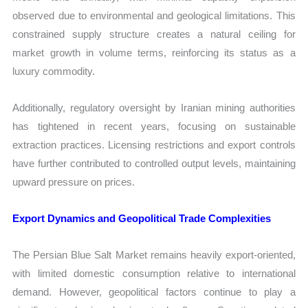
observed due to environmental and geological limitations. This
constrained supply structure creates a natural ceiling for
market growth in volume terms, reinforcing its status as a
luxury commodity.
Additionally, regulatory oversight by Iranian mining authorities
has tightened in recent years, focusing on sustainable
extraction practices. Licensing restrictions and export controls
have further contributed to controlled output levels, maintaining
upward pressure on prices.
Export Dynamics and Geopolitical Trade Complexities
The Persian Blue Salt Market remains heavily export-oriented,
with limited domestic consumption relative to international
demand. However, geopolitical factors continue to play a