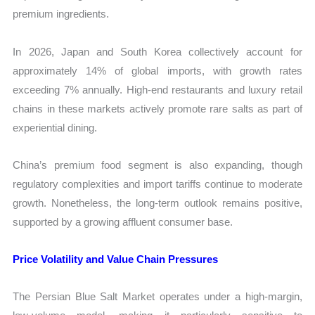
premium ingredients.
In 2026, Japan and South Korea collectively account for
approximately 14% of global imports, with growth rates
exceeding 7% annually. High-end restaurants and luxury retail
chains in these markets actively promote rare salts as part of
experiential dining.
China’s premium food segment is also expanding, though
regulatory complexities and import tariffs continue to moderate
growth. Nonetheless, the long-term outlook remains positive,
supported by a growing affluent consumer base.
Price Volatility and Value Chain Pressures
The Persian Blue Salt Market operates under a high-margin,