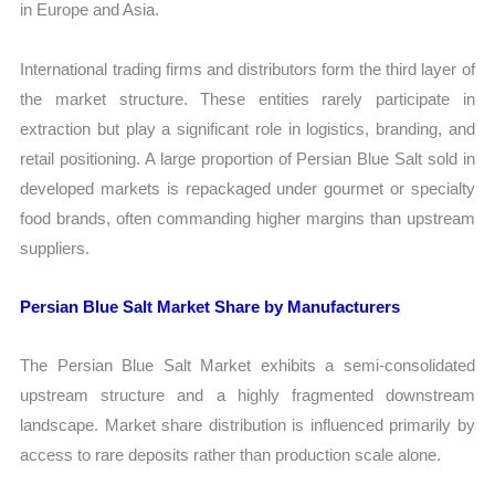
in Europe and Asia.
International trading firms and distributors form the third layer of
the market structure. These entities rarely participate in
extraction but play a significant role in logistics, branding, and
retail positioning. A large proportion of Persian Blue Salt sold in
developed markets is repackaged under gourmet or specialty
food brands, often commanding higher margins than upstream
suppliers.
Persian Blue Salt Market Share by Manufacturers
The Persian Blue Salt Market exhibits a semi-consolidated
upstream structure and a highly fragmented downstream
landscape. Market share distribution is influenced primarily by
access to rare deposits rather than production scale alone.