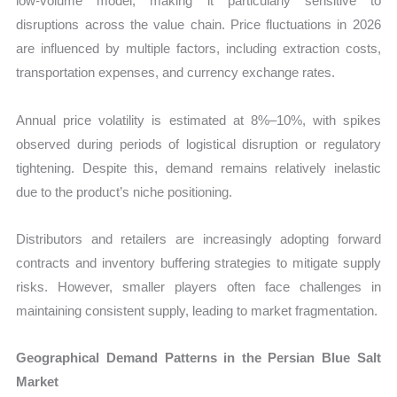
low-volume model, making it particularly sensitive to
disruptions across the value chain. Price fluctuations in 2026
are influenced by multiple factors, including extraction costs,
transportation expenses, and currency exchange rates.
Annual price volatility is estimated at 8%–10%, with spikes
observed during periods of logistical disruption or regulatory
tightening. Despite this, demand remains relatively inelastic
due to the product’s niche positioning.
Distributors and retailers are increasingly adopting forward
contracts and inventory buffering strategies to mitigate supply
risks. However, smaller players often face challenges in
maintaining consistent supply, leading to market fragmentation.
Geographical Demand Patterns in the Persian Blue Salt
Market