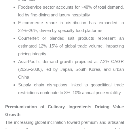
Foodservice sector accounts for ~48% of total demand,
led by fine-dining and luxury hospitality
E-commerce share in distribution has expanded to
22%–26%, driven by specialty food platforms
Counterfeit or blended salt products represent an
estimated 12%–15% of global trade volume, impacting
pricing integrity
Asia-Pacific demand growth projected at 7.2% CAGR
(2026–2030), led by Japan, South Korea, and urban
China
Supply chain disruptions linked to geopolitical trade
restrictions contribute to 8%–10% annual price volatility
Premiumization of Culinary Ingredients Driving Value
Growth
The increasing global inclination toward premium and artisanal