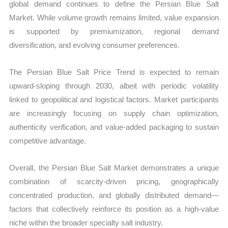
global demand continues to define the Persian Blue Salt
Market. While volume growth remains limited, value expansion
is supported by premiumization, regional demand
diversification, and evolving consumer preferences.
The Persian Blue Salt Price Trend is expected to remain
upward-sloping through 2030, albeit with periodic volatility
linked to geopolitical and logistical factors. Market participants
are increasingly focusing on supply chain optimization,
authenticity verification, and value-added packaging to sustain
competitive advantage.
Overall, the Persian Blue Salt Market demonstrates a unique
combination of scarcity-driven pricing, geographically
concentrated production, and globally distributed demand—
factors that collectively reinforce its position as a high-value
niche within the broader specialty salt industry.