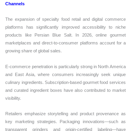
Channels
The expansion of specialty food retail and digital commerce
platforms has significantly improved accessibility to niche
products like Persian Blue Salt. In 2026, online gourmet
marketplaces and direct-to-consumer platforms account for a
growing share of global sales.
E-commerce penetration is particularly strong in North America
and East Asia, where consumers increasingly seek unique
culinary ingredients. Subscription-based gourmet food services
and curated ingredient boxes have also contributed to market
visibility.
Retailers emphasize storytelling and product provenance as
key marketing strategies. Packaging innovations—such as
transparent grinders and origin-certified labeling—have