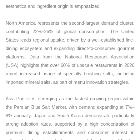
aesthetics and ingredient origin is emphasized.
North America represents the second-largest demand cluster,
contributing 22%–26% of global consumption. The United
States leads regional uptake, driven by a well-established fine-
dining ecosystem and expanding direct-to-consumer gourmet
platforms. Data from the National Restaurant Association
(USA) highlights that over 60% of upscale restaurants in 2026
report increased usage of specialty finishing salts, including
imported mineral salts, as part of menu innovation strategies.
Asia-Pacific is emerging as the fastest-growing region within
the Persian Blue Salt Market, with demand expanding at 7%–
8% annually. Japan and South Korea demonstrate particularly
strong adoption rates, supported by a high concentration of
premium dining establishments and consumer interest in