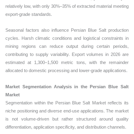
relatively low, with only 30%–35% of extracted material meeting
export-grade standards.
Seasonal factors also influence Persian Blue Salt production
cycles. Harsh climatic conditions and logistical constraints in
mining regions can reduce output during certain periods,
contributing to supply variability. Export volumes in 2026 are
estimated at 1,300–1,500 metric tons, with the remainder
allocated to domestic processing and lower-grade applications.
Market Segmentation Analysis in the Persian Blue Salt
Market
Segmentation within the Persian Blue Salt Market reflects its
niche positioning and diverse end-use applications. The market
is not volume-driven but rather structured around quality
differentiation, application specificity, and distribution channels.