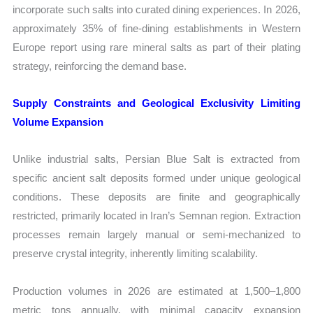
incorporate such salts into curated dining experiences. In 2026,
approximately 35% of fine-dining establishments in Western
Europe report using rare mineral salts as part of their plating
strategy, reinforcing the demand base.
Supply Constraints and Geological Exclusivity Limiting
Volume Expansion
Unlike industrial salts, Persian Blue Salt is extracted from
specific ancient salt deposits formed under unique geological
conditions. These deposits are finite and geographically
restricted, primarily located in Iran’s Semnan region. Extraction
processes remain largely manual or semi-mechanized to
preserve crystal integrity, inherently limiting scalability.
Production volumes in 2026 are estimated at 1,500–1,800
metric tons annually, with minimal capacity expansion