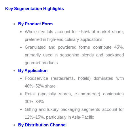
Key Segmentation Highlights
By Product Form
Whole crystals account for ~55% of market share,
preferred in high-end culinary applications
Granulated and powdered forms contribute 45%,
primarily used in seasoning blends and packaged
gourmet products
By Application
Foodservice (restaurants, hotels) dominates with
48%–52% share
Retail (specialty stores, e-commerce) contributes
30%–34%
Gifting and luxury packaging segments account for
12%–15%, particularly in Asia-Pacific
By Distribution Channel