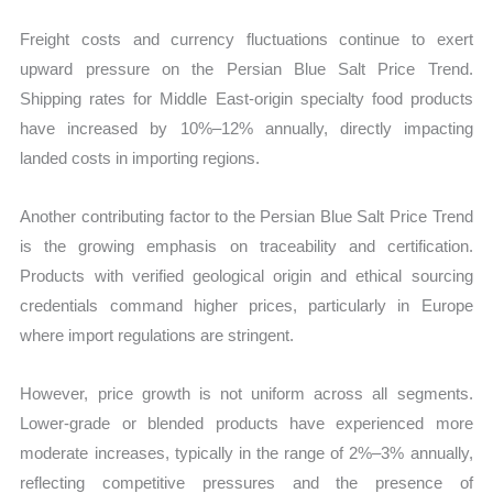
Freight costs and currency fluctuations continue to exert
upward pressure on the Persian Blue Salt Price Trend.
Shipping rates for Middle East-origin specialty food products
have increased by 10%–12% annually, directly impacting
landed costs in importing regions.
Another contributing factor to the Persian Blue Salt Price Trend
is the growing emphasis on traceability and certification.
Products with verified geological origin and ethical sourcing
credentials command higher prices, particularly in Europe
where import regulations are stringent.
However, price growth is not uniform across all segments.
Lower-grade or blended products have experienced more
moderate increases, typically in the range of 2%–3% annually,
reflecting competitive pressures and the presence of