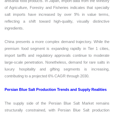
artisanal food products. In Japan, import data from the Ministry
of Agriculture, Forestry and Fisheries indicates that specialty
salt imports have increased by over 9% in value terms,
reflecting a shift toward high-quality, visually distinctive
ingredients.
China presents a more complex demand trajectory. While the
premium food segment is expanding rapidly in Tier 1 cities,
import tariffs and regulatory approvals continue to moderate
large-scale penetration. Nonetheless, demand for rare salts in
luxury hospitality and gifting segments is increasing,
contributing to a projected 6% CAGR through 2030.
Persian Blue Salt Production Trends and Supply Realities
The supply side of the Persian Blue Salt Market remains
structurally constrained, with Persian Blue Salt production