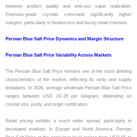
between product quality and end-use value realization.
Premium-grade crystals command significantly higher
margins, particularly in foodservice and luxury retail channels.
Persian Blue Salt Price Dynamics and Margin Structure
Persian Blue Salt Price Variability Across Markets
The Persian Blue Salt Price remains one of the most defining
characteristics of the market, reflecting its rarity and supply
limitations. In 2026, average wholesale Persian Blue Salt Price
ranges between USD 20–28 per kilogram, depending on
crystal size, purity, and origin certification.
Retail pricing exhibits a much wider spread, particularly in
developed markets. In Europe and North America, Persian