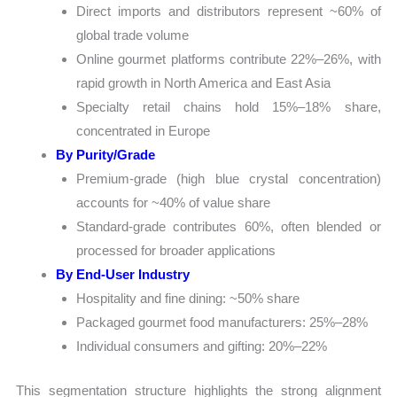
Direct imports and distributors represent ~60% of
global trade volume
Online gourmet platforms contribute 22%–26%, with
rapid growth in North America and East Asia
Specialty retail chains hold 15%–18% share,
concentrated in Europe
By Purity/Grade
Premium-grade (high blue crystal concentration)
accounts for ~40% of value share
Standard-grade contributes 60%, often blended or
processed for broader applications
By End-User Industry
Hospitality and fine dining: ~50% share
Packaged gourmet food manufacturers: 25%–28%
Individual consumers and gifting: 20%–22%
This segmentation structure highlights the strong alignment