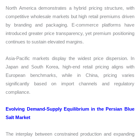
North America demonstrates a hybrid pricing structure, with
competitive wholesale markets but high retail premiums driven
by branding and packaging. E-commerce platforms have
introduced greater price transparency, yet premium positioning
continues to sustain elevated margins.
Asia-Pacific markets display the widest price dispersion. In
Japan and South Korea, high-end retail pricing aligns with
European benchmarks, while in China, pricing varies
significantly based on import channels and regulatory
compliance.
Evolving Demand-Supply Equilibrium in the Persian Blue
Salt Market
The interplay between constrained production and expanding