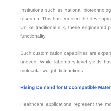
Institutions such as national biotechnolo
research. This has enabled the developme
Unlike traditional silk, these engineered p
functionality.
Such customization capabilities are expand
uneven. While laboratory-level yields have
molecular weight distributions.
Rising Demand for Biocompatible Materi
Healthcare applications represent the mo