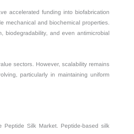
ve accelerated funding into biofabrication
le mechanical and biochemical properties.
th, biodegradability, and even antimicrobial
value sectors. However, scalability remains
olving, particularly in maintaining uniform
e Peptide Silk Market. Peptide-based silk