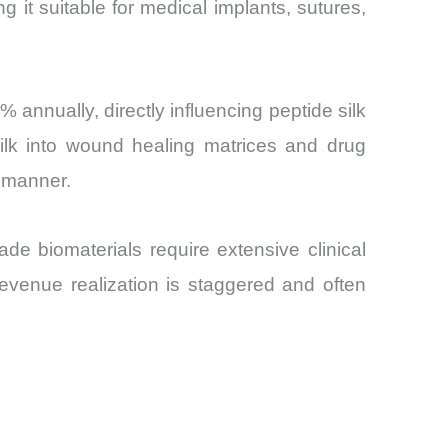
g it suitable for medical implants, sutures,
annually, directly influencing peptide silk
silk into wound healing matrices and drug
d manner.
de biomaterials require extensive clinical
revenue realization is staggered and often