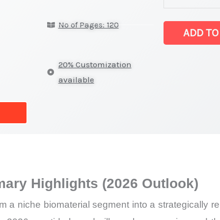
Statistics
No of Pages: 120
on
ADD TO
Market
Size,
20% Customization
Growth,
available
Production,
Sales
Volume,
Sales
Price, Market
Share
ary Highlights (2026 Outlook)
and
Import
om a niche biomaterial segment into a strategically 
vs