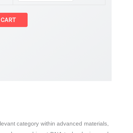
 CART
relevant category within advanced materials,