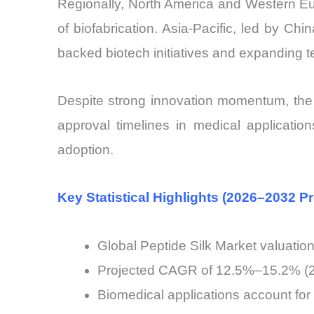
Regionally, North America and Western Eu
of biofabrication. Asia-Pacific, led by C
backed biotech initiatives and expanding te
Despite strong innovation momentum, the 
approval timelines in medical applications
adoption.
Key Statistical Highlights (2026–2032 Pr
Global Peptide Silk Market valuatio
Projected CAGR of 12.5%–15.2% (20
Biomedical applications account fo