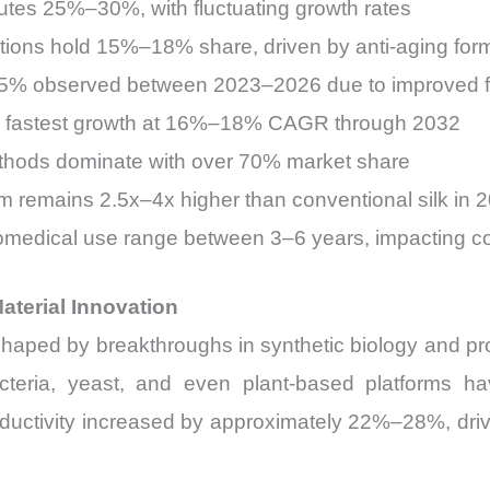
utes 25%–30%, with fluctuating growth rates
tions hold 15%–18% share, driven by anti-aging for
25% observed between 2023–2026 due to improved f
the fastest growth at 16%–18% CAGR through 2032
thods dominate with over 70% market share
m remains 2.5x–4x higher than conventional silk in 
biomedical use range between 3–6 years, impacting 
terial Innovation
shaped by breakthroughs in synthetic biology and p
acteria, yeast, and even plant-based platforms have
ductivity increased by approximately 22%–28%, dri