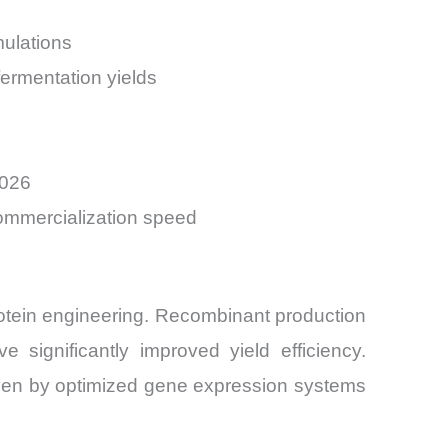
mulations
ermentation yields
2026
commercialization speed
rotein engineering. Recombinant production
 significantly improved yield efficiency.
ven by optimized gene expression systems