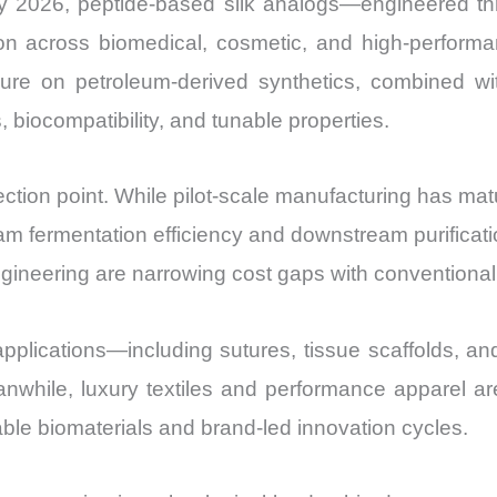
. By 2026, peptide-based silk analogs—engineered 
Export
on across biomedical, cosmetic, and high-performanc
quantity
sure on petroleum-derived synthetics, combined w
s, biocompatibility, and tunable properties.
nflection point. While pilot-scale manufacturing has m
tream fermentation efficiency and downstream purifica
gineering are narrowing cost gaps with conventional 
plications—including sutures, tissue scaffolds, 
nwhile, luxury textiles and performance apparel ar
le biomaterials and brand-led innovation cycles.