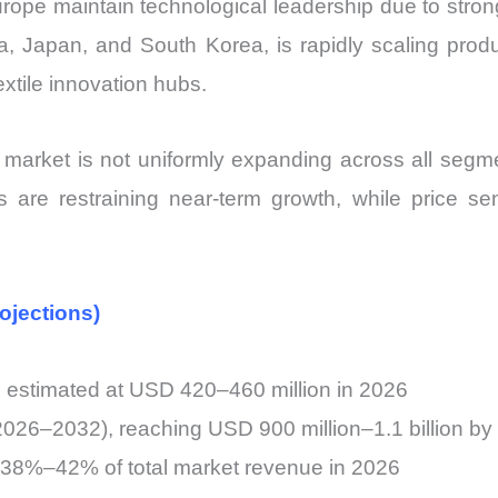
rope maintain technological leadership due to stro
hina, Japan, and South Korea, is rapidly scaling pro
xtile innovation hubs.
market is not uniformly expanding across all segme
 are restraining near-term growth, while price sens
ojections)
n estimated at USD 420–460 million in 2026
26–2032), reaching USD 900 million–1.1 billion by
r 38%–42% of total market revenue in 2026