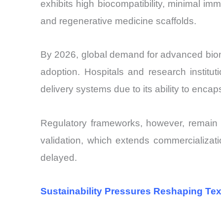
exhibits high biocompatibility, minimal imm
and regenerative medicine scaffolds.
By 2026, global demand for advanced biomat
adoption. Hospitals and research institu
delivery systems due to its ability to enca
Regulatory frameworks, however, remain a 
validation, which extends commercializati
delayed.
Sustainability Pressures Reshaping Text