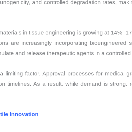
unogenicity, and controlled degradation rates, makin
erials in tissue engineering is growing at 14%–17% 
tions are increasingly incorporating bioengineered 
psulate and release therapeutic agents in a controlle
limiting factor. Approval processes for medical-gra
on timelines. As a result, while demand is strong, 
ile Innovation