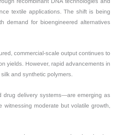
through recombinant DNA technologies and
e textile applications. The shift is being
ith demand for bioengineered alternatives
atured, commercial-scale output continues to
tion yields. However, rapid advancements in
silk and synthetic polymers.
and drug delivery systems—are emerging as
e witnessing moderate but volatile growth,