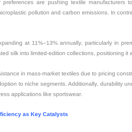
references are pushing textile manufacturers tow
 microplastic pollution and carbon emissions. In cont
expanding at 11%–13% annually, particularly in p
ed silk into limited-edition collections, positioning i
stance in mass-market textiles due to pricing constr
doption to niche segments. Additionally, durability u
stress applications like sportswear.
ficiency as Key Catalysts