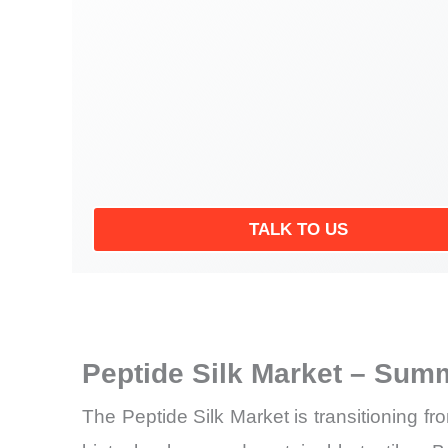
TALK TO US
Peptide Silk Market – Summ
The Peptide Silk Market is transitioning fr