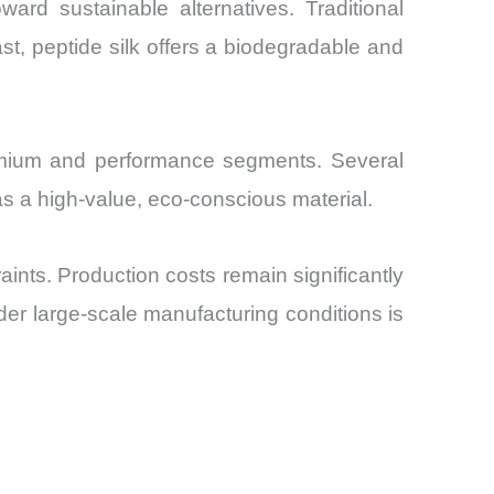
ard sustainable alternatives. Traditional
rast, peptide silk offers a biodegradable and
remium and performance segments. Several
t as a high-value, eco-conscious material.
aints. Production costs remain significantly
nder large-scale manufacturing conditions is