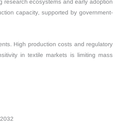
ng research ecosystems and early adoption
duction capacity, supported by government-
nts. High production costs and regulatory
itivity in textile markets is limiting mass
 2032