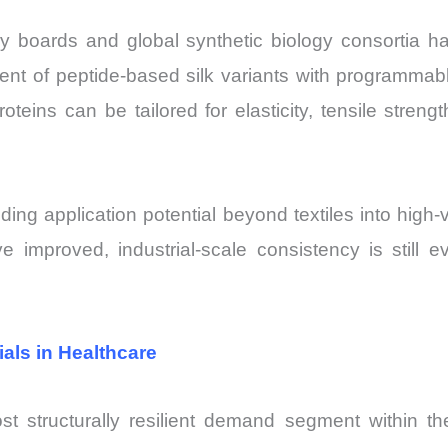
gy boards and global synthetic biology consortia ha
nt of peptide-based silk variants with programmab
roteins can be tailored for elasticity, tensile streng
ing application potential beyond textiles into high-
 improved, industrial-scale consistency is still ev
als in Healthcare
st structurally resilient demand segment within th