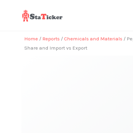
Skip
to
content
Home
/
Reports
/
Chemicals and Materials
/ Pe
Share and Import vs Export