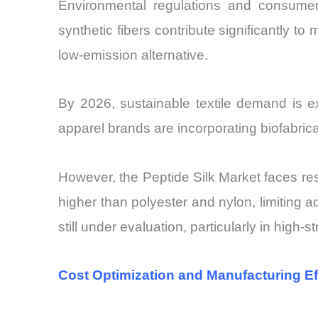
Environmental regulations and consumer p
synthetic fibers contribute significantly to
low-emission alternative.
By 2026, sustainable textile demand is 
apparel brands are incorporating biofabricat
However, the Peptide Silk Market faces resi
higher than polyester and nylon, limiting a
still under evaluation, particularly in high-
Cost Optimization and Manufacturing Ef