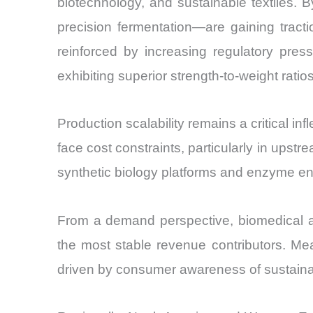
biotechnology, and sustainable textiles
precision fermentation—are gaining tracti
reinforced by increasing regulatory pres
exhibiting superior strength-to-weight ratio
Production scalability remains a critical i
face cost constraints, particularly in ups
synthetic biology platforms and enzyme en
From a demand perspective, biomedical ap
the most stable revenue contributors. Mea
driven by consumer awareness of sustainab