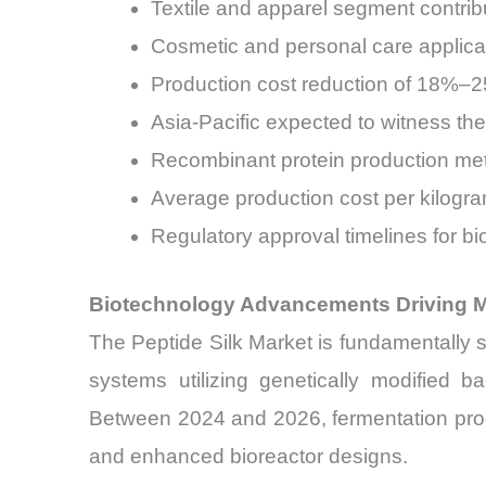
Textile and apparel segment contrib
Cosmetic and personal care applica
Production cost reduction of 18%–
Asia-Pacific expected to witness 
Recombinant protein production me
Average production cost per kilogra
Regulatory approval timelines for 
Biotechnology Advancements Driving Ma
The Peptide Silk Market is fundamentally 
systems utilizing genetically modified b
Between 2024 and 2026, fermentation pro
and enhanced bioreactor designs.