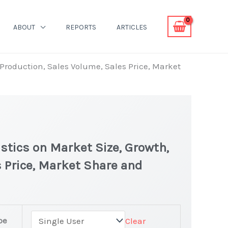
ABOUT
REPORTS
ARTICLES
, Production, Sales Volume, Sales Price, Market
istics on Market Size, Growth,
 Price, Market Share and
pe
Clear
est