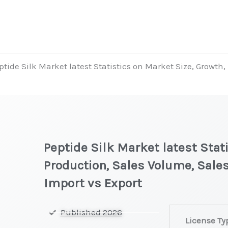
ptide Silk Market latest Statistics on Market Size, Growth
Peptide Silk Market latest Stat
Production, Sales Volume, Sales
Import vs Export
Peptide
Published 2026
License Ty
Silk Market lat